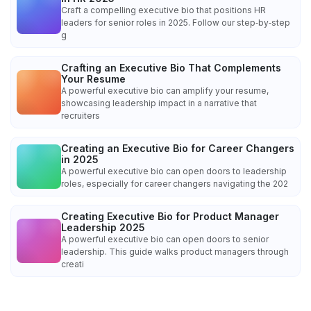
Craft a compelling executive bio that positions HR
leaders for senior roles in 2025. Follow our step‑by‑step
g
Crafting an Executive Bio That Complements
Your Resume
A powerful executive bio can amplify your resume,
showcasing leadership impact in a narrative that
recruiters
Creating an Executive Bio for Career Changers
in 2025
A powerful executive bio can open doors to leadership
roles, especially for career changers navigating the 202
Creating Executive Bio for Product Manager
Leadership 2025
A powerful executive bio can open doors to senior
leadership. This guide walks product managers through
creati