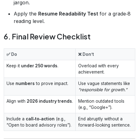
jargon.
Apply the
Resume Readability Test
for a grade‑8
reading level.
6. Final Review Checklist
✅ Do
❌ Don’t
Keep it
under 250 words
.
Overload with every
achievement.
Use
numbers
to prove impact.
Use vague statements like
“responsible for growth.”
Align with
2026 industry trends
.
Mention outdated tools
(e.g., “Google+”).
Include a
call‑to‑action
(e.g.,
End abruptly without a
“Open to board advisory roles”).
forward‑looking sentence.