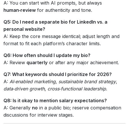
A: You can start with AI prompts, but always
human‑review
for authenticity and tone.
Q5: Do I need a separate bio for LinkedIn vs. a
personal website?
A: Keep the core message identical; adjust length and
format to fit each platform’s character limits.
Q6: How often should I update my bio?
A: Review
quarterly
or after any major achievement.
Q7: What keywords should I prioritize for 2026?
A:
AI‑enabled marketing
,
sustainable brand strategy
,
data‑driven growth
,
cross‑functional leadership
.
Q8: Is it okay to mention salary expectations?
A: Generally
no
in a public bio; reserve compensation
discussions for interview stages.