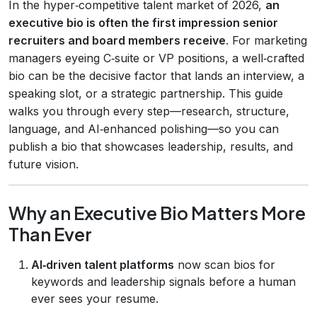
In the hyper‑competitive talent market of 2026,
an
executive bio is often the first impression senior
recruiters and board members receive
. For marketing
managers eyeing C‑suite or VP positions, a well‑crafted
bio can be the decisive factor that lands an interview, a
speaking slot, or a strategic partnership. This guide
walks you through every step—research, structure,
language, and AI‑enhanced polishing—so you can
publish a bio that showcases leadership, results, and
future vision.
Why an Executive Bio Matters More
Than Ever
AI‑driven talent platforms
now scan bios for
keywords and leadership signals before a human
ever sees your resume.