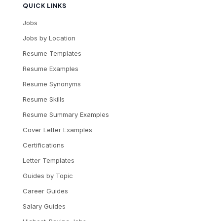
QUICK LINKS
Jobs
Jobs by Location
Resume Templates
Resume Examples
Resume Synonyms
Resume Skills
Resume Summary Examples
Cover Letter Examples
Certifications
Letter Templates
Guides by Topic
Career Guides
Salary Guides