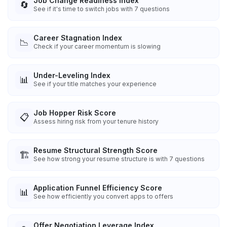
Job Change Readiness Index
🔄
See if it's time to switch jobs with 7 questions
Career Stagnation Index
📉
Check if your career momentum is slowing
Under-Leveling Index
📊
See if your title matches your experience
Job Hopper Risk Score
📋
Assess hiring risk from your tenure history
Resume Structural Strength Score
🏗️
See how strong your resume structure is with 7 questions
Application Funnel Efficiency Score
📊
See how efficiently you convert apps to offers
Offer Negotiation Leverage Index