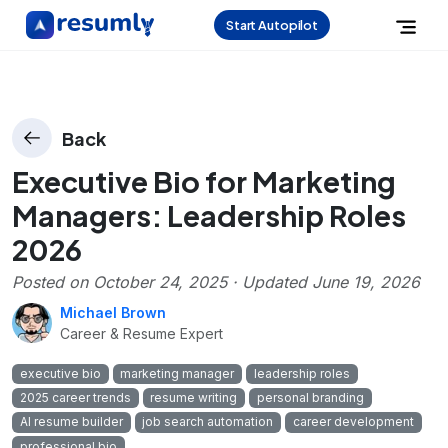
Start Autopilot
Back
Executive Bio for Marketing
Managers: Leadership Roles
2026
Posted on
October 24, 2025
· Updated
June 19, 2026
Michael Brown
Career & Resume Expert
executive bio
marketing manager
leadership roles
2025 career trends
resume writing
personal branding
AI resume builder
job search automation
career development
professional bio