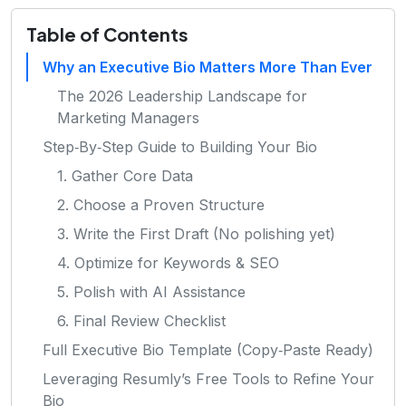
Table of Contents
Why an Executive Bio Matters More Than Ever
The 2026 Leadership Landscape for
Marketing Managers
Step‑By‑Step Guide to Building Your Bio
1. Gather Core Data
2. Choose a Proven Structure
3. Write the First Draft (No polishing yet)
4. Optimize for Keywords & SEO
5. Polish with AI Assistance
6. Final Review Checklist
Full Executive Bio Template (Copy‑Paste Ready)
Leveraging Resumly’s Free Tools to Refine Your
Bio