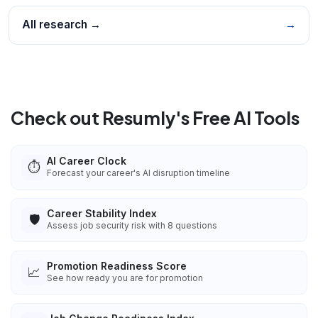
All research →
→
Check out Resumly's Free AI Tools
AI Career Clock
⏱️
Forecast your career's AI disruption timeline
Career Stability Index
🛡️
Assess job security risk with 8 questions
Promotion Readiness Score
📈
See how ready you are for promotion