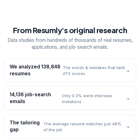
From Resumly's original research
Data studies from hundreds of thousands of real resumes,
applications, and job-search emails.
We analyzed 138,848
The words & mistakes that tank
→
resumes
ATS scores
14,136 job-search
Only 0.3% were interview
→
emails
invitations
The tailoring
The average resume matches just 48%
→
gap
of the job