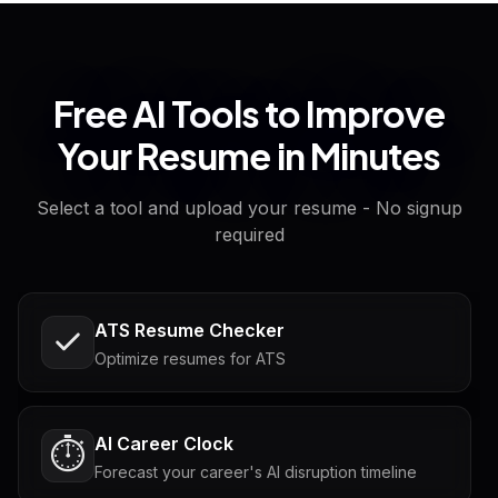
Free AI Tools to Improve
Your Resume in Minutes
Select a tool and upload your resume - No signup
required
ATS Resume Checker
Optimize resumes for ATS
AI Career Clock
⏱️
Forecast your career's AI disruption timeline