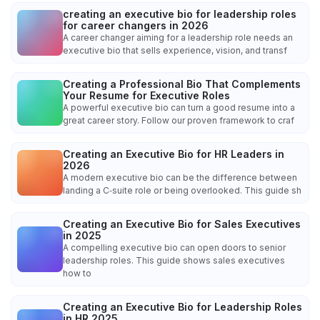
creating an executive bio for leadership roles
for career changers in 2026
A career changer aiming for a leadership role needs an
executive bio that sells experience, vision, and transf
Creating a Professional Bio That Complements
Your Resume for Executive Roles
A powerful executive bio can turn a good resume into a
great career story. Follow our proven framework to craf
Creating an Executive Bio for HR Leaders in
2026
A modern executive bio can be the difference between
landing a C‑suite role or being overlooked. This guide sh
Creating an Executive Bio for Sales Executives
in 2025
A compelling executive bio can open doors to senior
leadership roles. This guide shows sales executives
how to
Creating an Executive Bio for Leadership Roles
in HR 2025