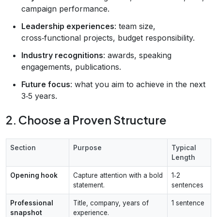
campaign performance.
Leadership experiences
: team size,
cross‑functional projects, budget responsibility.
Industry recognitions
: awards, speaking
engagements, publications.
Future focus
: what you aim to achieve in the next
3‑5 years.
2. Choose a Proven Structure
Section
Purpose
Typical
Length
Opening hook
Capture attention with a bold
1‑2
statement.
sentences
Professional
Title, company, years of
1 sentence
snapshot
experience.