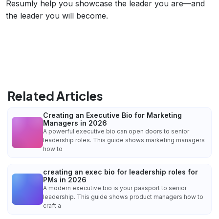
Resumly help you showcase the leader you are—and
the leader you will become.
Related Articles
Creating an Executive Bio for Marketing
Managers in 2026
A powerful executive bio can open doors to senior
leadership roles. This guide shows marketing managers
how to
creating an exec bio for leadership roles for
PMs in 2026
A modern executive bio is your passport to senior
leadership. This guide shows product managers how to
craft a