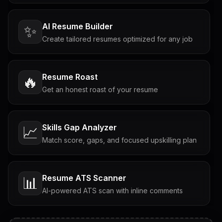
AI Resume Builder
✨
Create tailored resumes optimized for any job
Resume Roast
🔥
Get an honest roast of your resume
Skills Gap Analyzer
📈
Match score, gaps, and focused upskilling plan
Resume ATS Scanner
📊
AI-powered ATS scan with inline comments