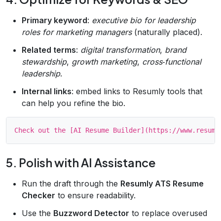
Primary keyword
:
executive bio for leadership
roles for marketing managers
(naturally placed).
Related terms
:
digital transformation
,
brand
stewardship
,
growth marketing
,
cross‑functional
leadership
.
Internal links
: embed links to Resumly tools that
can help you refine the bio.
5. Polish with AI Assistance
Run the draft through the
Resumly ATS Resume
Checker
to ensure readability.
Use the
Buzzword Detector
to replace overused