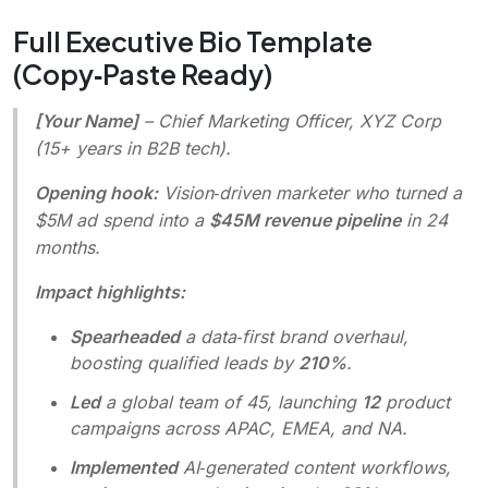
Full Executive Bio Template
(Copy‑Paste Ready)
[Your Name]
–
Chief Marketing Officer, XYZ Corp
(15+ years in B2B tech).
Opening hook:
Vision‑driven marketer who turned a
$5M ad spend into a
$45M revenue pipeline
in 24
months.
Impact highlights:
Spearheaded
a data‑first brand overhaul,
boosting qualified leads by
210%
.
Led
a global team of 45, launching
12
product
campaigns across APAC, EMEA, and NA.
Implemented
AI‑generated content workflows,