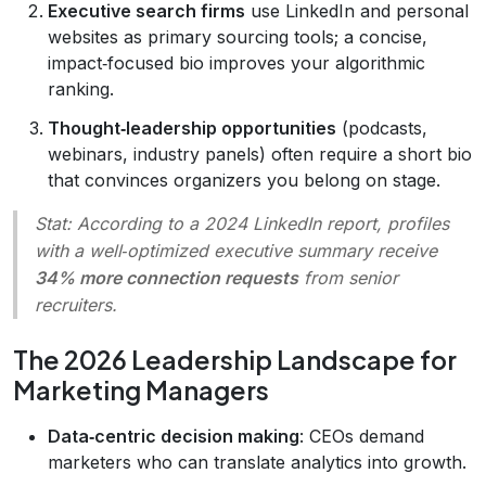
Executive search firms
use LinkedIn and personal
websites as primary sourcing tools; a concise,
impact‑focused bio improves your algorithmic
ranking.
Thought‑leadership opportunities
(podcasts,
webinars, industry panels) often require a short bio
that convinces organizers you belong on stage.
Stat:
According to a 2024 LinkedIn report, profiles
with a well‑optimized executive summary receive
34% more connection requests
from senior
recruiters.
The 2026 Leadership Landscape for
Marketing Managers
Data‑centric decision making
: CEOs demand
marketers who can translate analytics into growth.