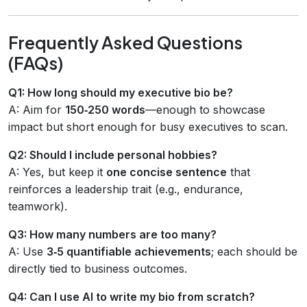
Frequently Asked Questions
(FAQs)
Q1: How long should my executive bio be?
A: Aim for
150‑250 words
—enough to showcase
impact but short enough for busy executives to scan.
Q2: Should I include personal hobbies?
A: Yes, but keep it
one concise sentence
that
reinforces a leadership trait (e.g., endurance,
teamwork).
Q3: How many numbers are too many?
A: Use
3‑5 quantifiable achievements
; each should be
directly tied to business outcomes.
Q4: Can I use AI to write my bio from scratch?