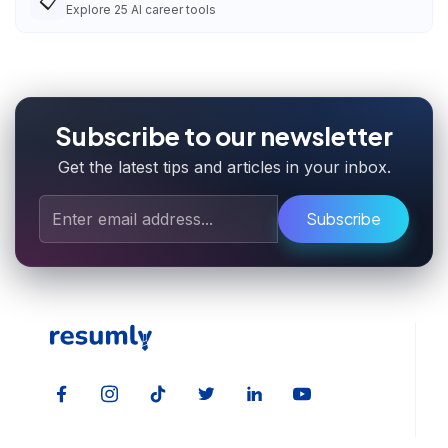
📋
Explore
25
AI career tools
Subscribe to our newsletter
Get the latest tips and articles in your inbox.
Subscribe