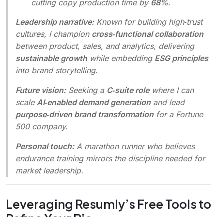
cutting copy production time by
68%
.
Leadership narrative:
Known for building high‑trust
cultures, I champion
cross‑functional collaboration
between product, sales, and analytics, delivering
sustainable growth
while embedding
ESG principles
into brand storytelling.
Future vision:
Seeking a
C‑suite role
where I can
scale
AI‑enabled demand generation
and lead
purpose‑driven brand transformation
for a Fortune
500 company.
Personal touch:
A marathon runner who believes
endurance training mirrors the discipline needed for
market leadership.
Leveraging Resumly’s Free Tools to