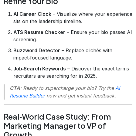
Refine Your Bio
AI Career Clock
– Visualize where your experience
sits on the leadership timeline.
ATS Resume Checker
– Ensure your bio passes AI
screening.
Buzzword Detector
– Replace clichés with
impact‑focused language.
Job‑Search Keywords
– Discover the exact terms
recruiters are searching for in 2025.
CTA:
Ready to supercharge your bio? Try the
AI
Resume Builder
now and get instant feedback.
Real‑World Case Study: From
Marketing Manager to VP of
Growth