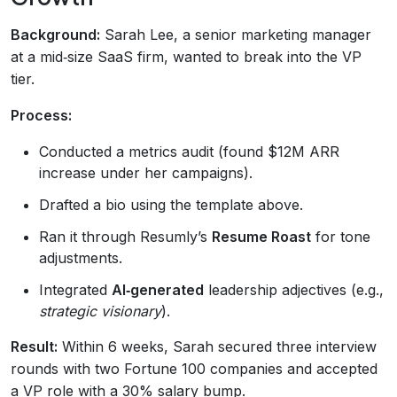
Background:
Sarah Lee, a senior marketing manager
at a mid‑size SaaS firm, wanted to break into the VP
tier.
Process:
Conducted a metrics audit (found $12M ARR
increase under her campaigns).
Drafted a bio using the template above.
Ran it through Resumly’s
Resume Roast
for tone
adjustments.
Integrated
AI‑generated
leadership adjectives (e.g.,
strategic visionary
).
Result:
Within 6 weeks, Sarah secured three interview
rounds with two Fortune 100 companies and accepted
a VP role with a 30% salary bump.