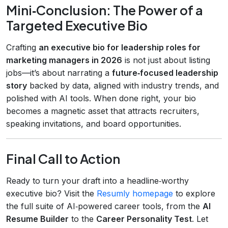
Mini‑Conclusion: The Power of a
Targeted Executive Bio
Crafting
an executive bio for leadership roles for
marketing managers in 2026
is not just about listing
jobs—it’s about narrating a
future‑focused leadership
story
backed by data, aligned with industry trends, and
polished with AI tools. When done right, your bio
becomes a magnetic asset that attracts recruiters,
speaking invitations, and board opportunities.
Final Call to Action
Ready to turn your draft into a headline‑worthy
executive bio? Visit the
Resumly homepage
to explore
the full suite of AI‑powered career tools, from the
AI
Resume Builder
to the
Career Personality Test
. Let