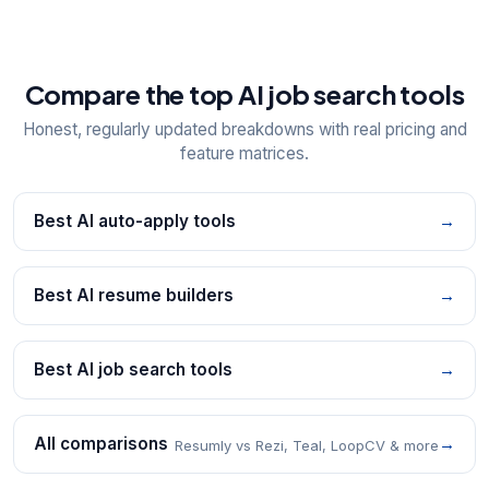
Compare the top AI job search tools
Honest, regularly updated breakdowns with real pricing and
feature matrices.
Best AI auto-apply tools
→
Best AI resume builders
→
Best AI job search tools
→
All comparisons
→
Resumly vs Rezi, Teal, LoopCV & more