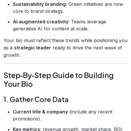
Sustainability branding
: Green initiatives are now
core to brand strategy.
AI‑augmented creativity
: Teams leverage
generative AI for content at scale.
Your bio must reflect these trends while positioning you
as a
strategic leader
ready to drive the next wave of
growth.
Step‑By‑Step Guide to Building
Your Bio
1. Gather Core Data
Current title & company
(include any recent
promotions).
Key metrics
: revenue growth, market share, ROI,