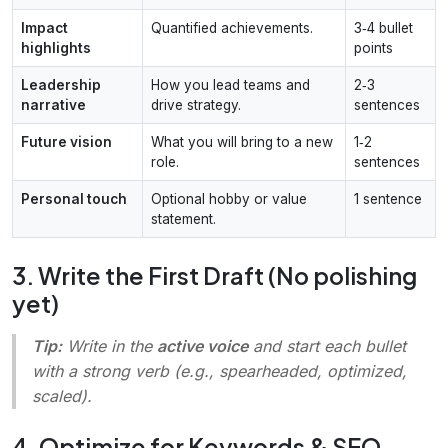
Impact
Quantified achievements.
3‑4 bullet
highlights
points
Leadership
How you lead teams and
2‑3
narrative
drive strategy.
sentences
Future vision
What you will bring to a new
1‑2
role.
sentences
Personal touch
Optional hobby or value
1 sentence
statement.
3. Write the First Draft (No polishing
yet)
Tip:
Write in the
active voice
and start each bullet
with a strong verb (e.g.,
spearheaded
,
optimized
,
scaled
).
4. Optimize for Keywords & SEO