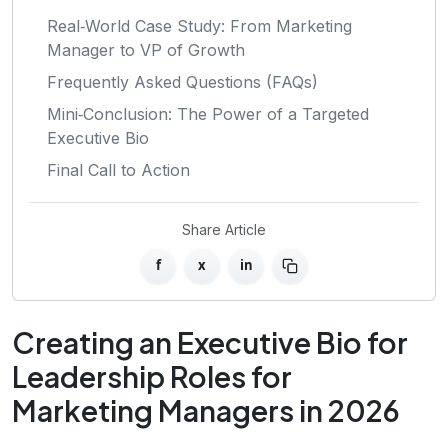
Real‑World Case Study: From Marketing
Manager to VP of Growth
Frequently Asked Questions (FAQs)
Mini‑Conclusion: The Power of a Targeted
Executive Bio
Final Call to Action
Share Article
f
x
in
Creating an Executive Bio for
Leadership Roles for
Marketing Managers in 2026