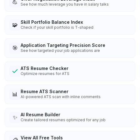
💪
See how much leverage you have in salary talks
Skill Portfolio Balance Index
🧩
Check if your skill portfolio is T-shaped
Application Targeting Precision Score
🎯
See how targeted your job applications are
ATS Resume Checker
Optimize resumes for ATS
Resume ATS Scanner
📊
AI-powered ATS scan with inline comments
AI Resume Builder
✨
Create tailored resumes optimized for any job
View All Free Tools