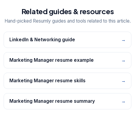
Related guides & resources
Hand-picked Resumly guides and tools related to this article.
LinkedIn & Networking guide
→
Marketing Manager resume example
→
Marketing Manager resume skills
→
Marketing Manager resume summary
→