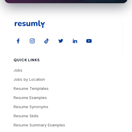
QUICK LINKS
Jobs
Jobs by Location
Resume Templates
Resume Examples
Resume Synonyms
Resume Skills
Resume Summary Examples