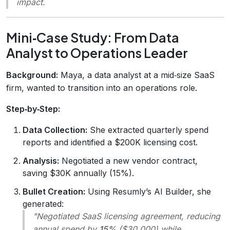
impact.
Mini‑Case Study: From Data
Analyst to Operations Leader
Background:
Maya, a data analyst at a mid‑size SaaS
firm, wanted to transition into an operations role.
Step‑by‑Step:
Data Collection:
She extracted quarterly spend
reports and identified a $200K licensing cost.
Analysis:
Negotiated a new vendor contract,
saving $30K annually (15%).
Bullet Creation:
Using Resumly’s AI Builder, she
generated:
"Negotiated SaaS licensing agreement, reducing
annual spend by
15%
($30,000) while