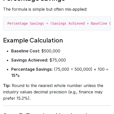
The formula is simple but often mis‑applied:
Example Calculation
Baseline Cost:
$500,000
Savings Achieved:
$75,000
Percentage Savings:
(75,000 ÷ 500,000) × 100 =
15%
Tip:
Round to the nearest whole number unless the
industry values decimal precision (e.g., finance may
prefer 15.2%).