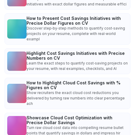
initiatives with exact dollar figures and measurable effici
How to Present Cost Savings Initiatives with
Precise Dollar Figures on CV
Discover step‑by‑step methods to quantify cost‑saving
projects on your resume, complete with real‑world
exampl
Highlight Cost Savings Initiatives with Precise
Numbers on CV
Learn the exact steps to quantify cost‑saving projects on
your resume, with real examples, checklists, and AI
How to Highlight Cloud Cost Savings with %
Figures on CV
Show recruiters the exact cloud cost reductions you
delivered by turning raw numbers into clear percentage
ach
Showcase Cloud Cost Optimization with
Precise Dollar Savings
Turn raw cloud cost data into compelling resume bullet
points that quantify savings in dollars and impress hir