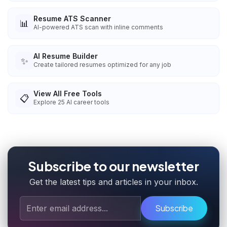
Resume ATS Scanner
📊
AI-powered ATS scan with inline comments
AI Resume Builder
✨
Create tailored resumes optimized for any job
View All Free Tools
📋
Explore
25
AI career tools
Subscribe to our newsletter
Get the latest tips and articles in your inbox.
Subscribe