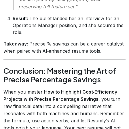
preserving full feature set."
Result:
The bullet landed her an interview for an
Operations Manager position, and she secured the
role.
Takeaway:
Precise % savings can be a career catalyst
when paired with AI‑enhanced resume tools.
Conclusion: Mastering the Art of
Precise Percentage Savings
When you master
How to Highlight Cost‑Efficiency
Projects with Precise Percentage Savings
, you turn
raw financial data into a compelling narrative that
resonates with both machines and humans. Remember
the formula, use action verbs, and let Resumly’s AI
tools polish your language. Your next resume will not