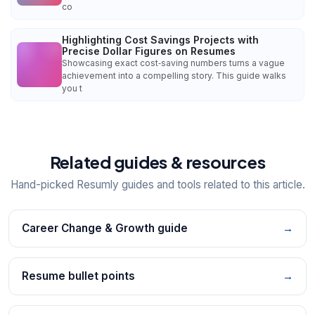
co
Highlighting Cost Savings Projects with
Precise Dollar Figures on Resumes
Showcasing exact cost‑saving numbers turns a vague
achievement into a compelling story. This guide walks
you t
Related guides & resources
Hand-picked Resumly guides and tools related to this article.
Career Change & Growth guide
→
Resume bullet points
→