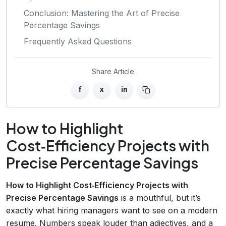
Conclusion: Mastering the Art of Precise
Percentage Savings
Frequently Asked Questions
Share Article
f
x
in
How to Highlight
Cost‑Efficiency Projects with
Precise Percentage Savings
How to Highlight Cost‑Efficiency Projects with
Precise Percentage Savings
is a mouthful, but it’s
exactly what hiring managers want to see on a modern
resume. Numbers speak louder than adjectives, and a