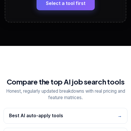
paste
Select a tool first
View All Free Tools
📋
Explore all
25
tools
Compare the top AI job search tools
Honest, regularly updated breakdowns with real pricing and
feature matrices.
Best AI auto-apply tools
→