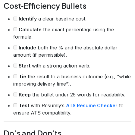
Cost‑Efficiency Bullets
Identify
a clear baseline cost.
Calculate
the exact percentage using the
formula.
Include
both the % and the absolute dollar
amount (if permissible).
Start
with a strong action verb.
Tie
the result to a business outcome (e.g., “while
improving delivery time”).
Keep
the bullet under 25 words for readability.
Test
with Resumly’s
ATS Resume Checker
to
ensure ATS compatibility.
Do’s and Don’ts