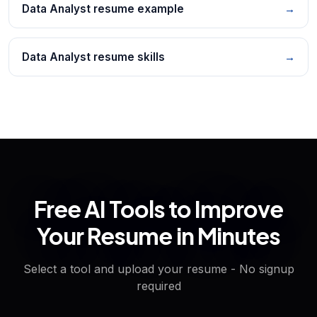
Data Analyst resume example
→
Data Analyst resume skills
→
Free AI Tools to Improve
Your Resume in Minutes
Select a tool and upload your resume - No signup
required