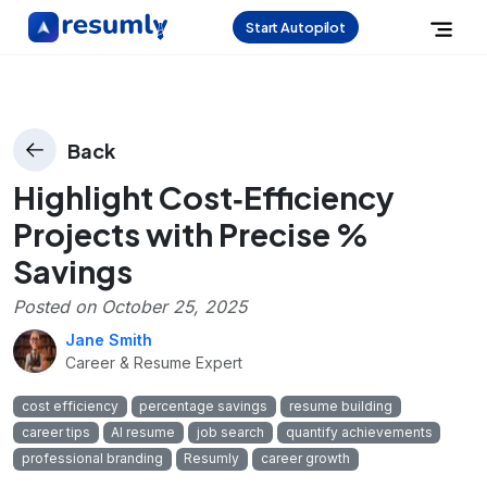
Start Autopilot
Back
Highlight Cost‑Efficiency
Projects with Precise %
Savings
Posted on
October 25, 2025
Jane Smith
Career & Resume Expert
cost efficiency
percentage savings
resume building
career tips
AI resume
job search
quantify achievements
professional branding
Resumly
career growth