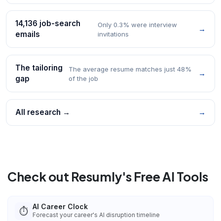
14,136 job-search
Only 0.3% were interview
→
emails
invitations
The tailoring
The average resume matches just 48%
→
gap
of the job
All research →
→
Check out Resumly's Free AI Tools
AI Career Clock
⏱️
Forecast your career's AI disruption timeline