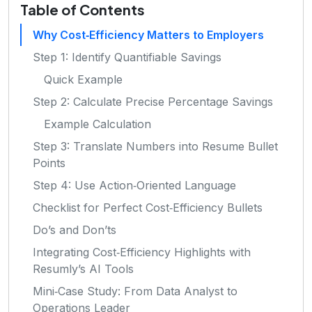
Table of Contents
Why Cost‑Efficiency Matters to Employers
Step 1: Identify Quantifiable Savings
Quick Example
Step 2: Calculate Precise Percentage Savings
Example Calculation
Step 3: Translate Numbers into Resume Bullet
Points
Step 4: Use Action‑Oriented Language
Checklist for Perfect Cost‑Efficiency Bullets
Do’s and Don’ts
Integrating Cost‑Efficiency Highlights with
Resumly’s AI Tools
Mini‑Case Study: From Data Analyst to
Operations Leader