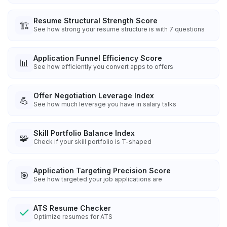
Resume Structural Strength Score
🏗️
See how strong your resume structure is with 7 questions
Application Funnel Efficiency Score
📊
See how efficiently you convert apps to offers
Offer Negotiation Leverage Index
💪
See how much leverage you have in salary talks
Skill Portfolio Balance Index
🧩
Check if your skill portfolio is T-shaped
Application Targeting Precision Score
🎯
See how targeted your job applications are
ATS Resume Checker
Optimize resumes for ATS