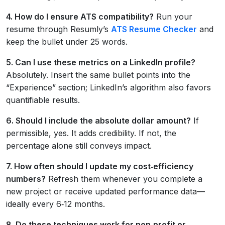
4. How do I ensure ATS compatibility?
Run your
resume through Resumly’s
ATS Resume Checker
and
keep the bullet under 25 words.
5. Can I use these metrics on a LinkedIn profile?
Absolutely. Insert the same bullet points into the
“Experience” section; LinkedIn’s algorithm also favors
quantifiable results.
6. Should I include the absolute dollar amount?
If
permissible, yes. It adds credibility. If not, the
percentage alone still conveys impact.
7. How often should I update my cost‑efficiency
numbers?
Refresh them whenever you complete a
new project or receive updated performance data—
ideally every 6‑12 months.
8. Do these techniques work for non‑profit or