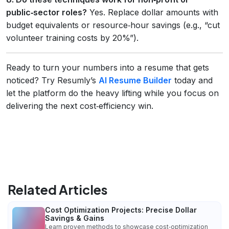
public‑sector roles?
Yes. Replace dollar amounts with
budget equivalents or resource‑hour savings (e.g., “cut
volunteer training costs by 20%”).
Ready to turn your numbers into a resume that gets
noticed? Try Resumly’s
AI Resume Builder
today and
let the platform do the heavy lifting while you focus on
delivering the next cost‑efficiency win.
Related Articles
Cost Optimization Projects: Precise Dollar
Savings & Gains
Learn proven methods to showcase cost‑optimization