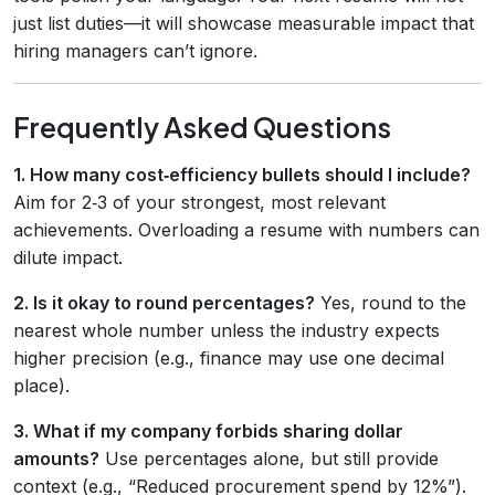
just list duties—it will showcase measurable impact that
hiring managers can’t ignore.
Frequently Asked Questions
1. How many cost‑efficiency bullets should I include?
Aim for 2‑3 of your strongest, most relevant
achievements. Overloading a resume with numbers can
dilute impact.
2. Is it okay to round percentages?
Yes, round to the
nearest whole number unless the industry expects
higher precision (e.g., finance may use one decimal
place).
3. What if my company forbids sharing dollar
amounts?
Use percentages alone, but still provide
context (e.g., “Reduced procurement spend by 12%”).