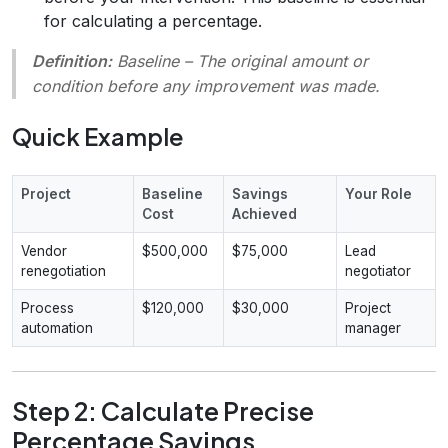
for calculating a percentage.
Definition:
Baseline
– The original amount or
condition before any improvement was made.
Quick Example
Project
Baseline
Savings
Your Role
Cost
Achieved
Vendor
$500,000
$75,000
Lead
renegotiation
negotiator
Process
$120,000
$30,000
Project
automation
manager
Step 2: Calculate Precise
Percentage Savings