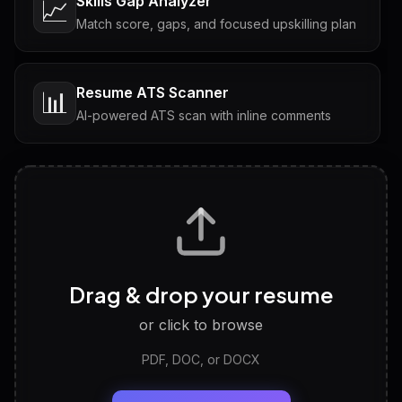
Skills Gap Analyzer
📈
Match score, gaps, and focused upskilling plan
Resume ATS Scanner
📊
AI-powered ATS scan with inline comments
Interview Questions
💬
Tailored questions with answers & follow-ups
Career Personality Test
🧠
Drag & drop your resume
Discover strengths, work style and fit
or click to browse
PDF, DOC, or DOCX
LinkedIn Profile Generator
🔗
Headline, About, Experience, Skills — ready to