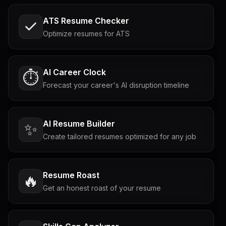
ATS Resume Checker
Optimize resumes for ATS
AI Career Clock
⏱️
Forecast your career's AI disruption timeline
AI Resume Builder
✨
Create tailored resumes optimized for any job
Resume Roast
🔥
Get an honest roast of your resume