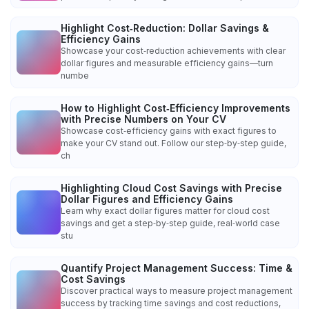
Highlight Cost‑Reduction: Dollar Savings &
Efficiency Gains
Showcase your cost‑reduction achievements with clear
dollar figures and measurable efficiency gains—turn
numbe
How to Highlight Cost‑Efficiency Improvements
with Precise Numbers on Your CV
Showcase cost‑efficiency gains with exact figures to
make your CV stand out. Follow our step‑by‑step guide,
ch
Highlighting Cloud Cost Savings with Precise
Dollar Figures and Efficiency Gains
Learn why exact dollar figures matter for cloud cost
savings and get a step‑by‑step guide, real‑world case
stu
Quantify Project Management Success: Time &
Cost Savings
Discover practical ways to measure project management
success by tracking time savings and cost reductions,