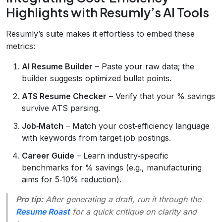
Highlights with Resumly’s AI Tools
Resumly’s suite makes it effortless to embed these
metrics:
AI Resume Builder
– Paste your raw data; the
builder suggests optimized bullet points.
ATS Resume Checker
– Verify that your % savings
survive ATS parsing.
Job‑Match
– Match your cost‑efficiency language
with keywords from target job postings.
Career Guide
– Learn industry‑specific
benchmarks for % savings (e.g., manufacturing
aims for 5‑10% reduction).
Pro tip:
After generating a draft, run it through the
Resume Roast
for a quick critique on clarity and