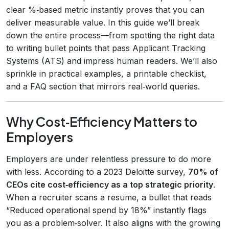
clear %‑based metric instantly proves that you can
deliver measurable value. In this guide we’ll break
down the entire process—from spotting the right data
to writing bullet points that pass Applicant Tracking
Systems (ATS) and impress human readers. We’ll also
sprinkle in practical examples, a printable checklist,
and a FAQ section that mirrors real‑world queries.
Why Cost‑Efficiency Matters to
Employers
Employers are under relentless pressure to do more
with less. According to a 2023 Deloitte survey,
70% of
CEOs cite cost‑efficiency as a top strategic priority
.
When a recruiter scans a resume, a bullet that reads
“Reduced operational spend by 18%” instantly flags
you as a problem‑solver. It also aligns with the growing