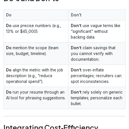
Do
Don't
Do
use precise numbers (e.g.,
Don’t
use vague terms like
13% or $45,000).
“significant” without
backing data.
Do
mention the scope (team
Don’t
claim savings that
size, budget, timeline).
you cannot verify with
documentation.
Do
align the metric with the job
Don’t
over‑inflate
description (e.g., “reduce
percentages; recruiters can
operational spend”).
spot inconsistencies.
Do
run your resume through an
Don’t
rely solely on generic
AI tool for phrasing suggestions.
templates; personalize each
bullet.
Integrating Cost‑Efficiency