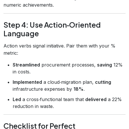
numeric achievements.
Step 4: Use Action‑Oriented
Language
Action verbs signal initiative. Pair them with your %
metric:
Streamlined
procurement processes,
saving
12%
in costs.
Implemented
a cloud‑migration plan,
cutting
infrastructure expenses by
18%
.
Led
a cross‑functional team that
delivered
a 22%
reduction in waste.
Checklist for Perfect