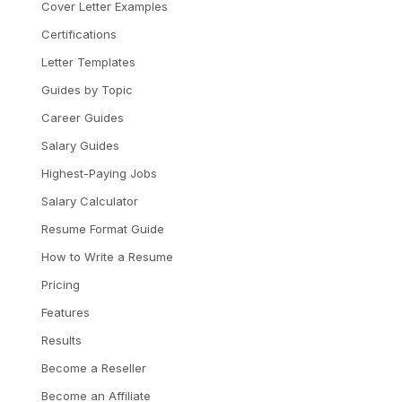
Cover Letter Examples
Certifications
Letter Templates
Guides by Topic
Career Guides
Salary Guides
Highest-Paying Jobs
Salary Calculator
Resume Format Guide
How to Write a Resume
Pricing
Features
Results
Become a Reseller
Become an Affiliate