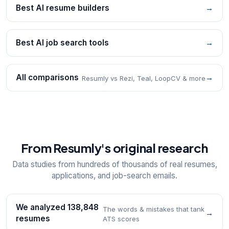
Best AI resume builders
→
Best AI job search tools
→
All comparisons
→
Resumly vs Rezi, Teal, LoopCV & more
From Resumly's original research
Data studies from hundreds of thousands of real resumes,
applications, and job-search emails.
We analyzed 138,848
The words & mistakes that tank
→
resumes
ATS scores