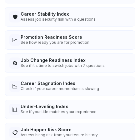
Career Stability Index
🛡️
Assess job security risk with 8 questions
Promotion Readiness Score
📈
See how ready you are for promotion
Job Change Readiness Index
🔄
See if it's time to switch jobs with 7 questions
Career Stagnation Index
📉
Check if your career momentum is slowing
Under-Leveling Index
📊
See if your title matches your experience
Job Hopper Risk Score
📋
Assess hiring risk from your tenure history