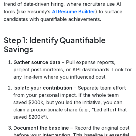
trend of data‑driven hiring, where recruiters use AI
tools (like Resumly’s
AI Resume Builder
) to surface
candidates with quantifiable achievements.
Step 1: Identify Quantifiable
Savings
Gather source data
– Pull expense reports,
project post‑mortems, or KPI dashboards. Look for
any line‑item where you influenced cost.
Isolate your contribution
– Separate team effort
from your personal impact. If the whole team
saved $200k, but you led the initiative, you can
claim a proportionate share (e.g., “Led effort that
saved $200k”).
Document the baseline
– Record the original cost
before your intervention. This baseline is essential