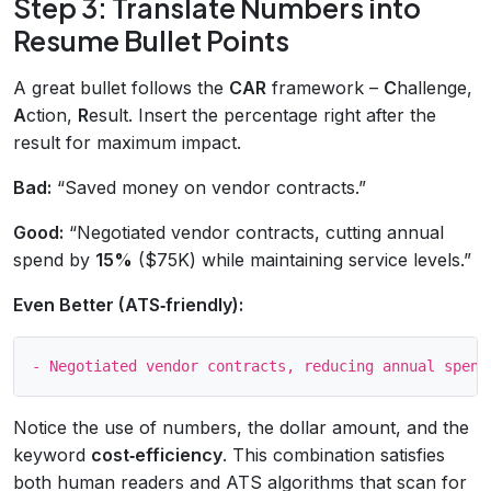
Step 3: Translate Numbers into
Resume Bullet Points
A great bullet follows the
CAR
framework –
C
hallenge,
A
ction,
R
esult. Insert the percentage right after the
result for maximum impact.
Bad:
“Saved money on vendor contracts.”
Good:
“Negotiated vendor contracts, cutting annual
spend by
15%
($75K) while maintaining service levels.”
Even Better (ATS‑friendly):
Notice the use of numbers, the dollar amount, and the
keyword
cost‑efficiency
. This combination satisfies
both human readers and ATS algorithms that scan for