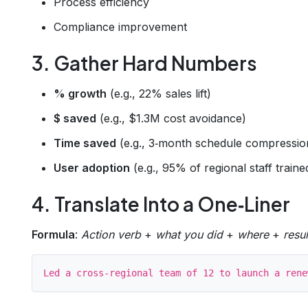
Process efficiency
Compliance improvement
3. Gather Hard Numbers
% growth
(e.g., 22% sales lift)
$ saved
(e.g., $1.3M cost avoidance)
Time saved
(e.g., 3‑month schedule compressio
User adoption
(e.g., 95% of regional staff traine
4. Translate Into a One‑Liner
Formula
:
Action verb
+
what you did
+
where
+
resul