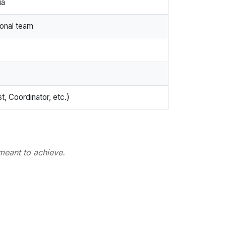
ia
ional team
t, Coordinator, etc.)
meant to achieve.