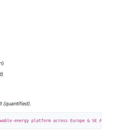
n)
d)
t (quantified)
.