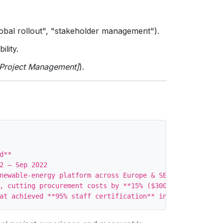
global rollout", "stakeholder management").
ility.
[Project Management]
).
**

2 – Sep 2022

newable‑energy platform across Europe & SE Asia, deliver
, cutting procurement costs by **15% ($300K)** while mai