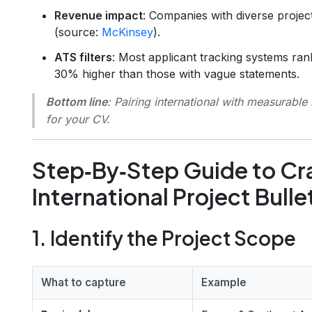
Revenue impact
: Companies with diverse proje
(source:
McKinsey
).
ATS filters
: Most applicant tracking systems ra
30% higher than those with vague statements.
Bottom line
: Pairing
international
with
measurable 
for your CV.
Step‑By‑Step Guide to Cra
International Project Bulle
1. Identify the Project Scope
What to capture
Example