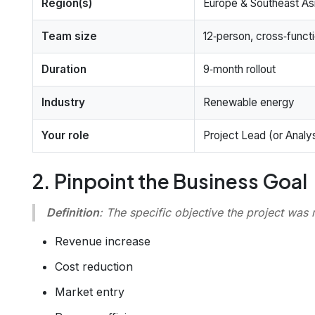
Region(s)
Europe & Southeast As
Team size
12‑person, cross‑funct
Duration
9‑month rollout
Industry
Renewable energy
Your role
Project Lead (or Analys
2. Pinpoint the Business Goal
Definition
:
The specific objective the project was 
Revenue increase
Cost reduction
Market entry