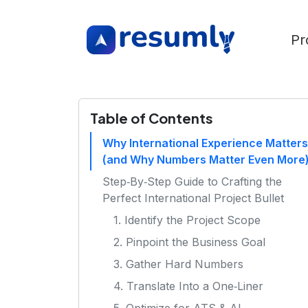
Pr
Table of Contents
Why International Experience Matters
(and Why Numbers Matter Even More
Step‑By‑Step Guide to Crafting the
Perfect International Project Bullet
1. Identify the Project Scope
2. Pinpoint the Business Goal
3. Gather Hard Numbers
4. Translate Into a One‑Liner