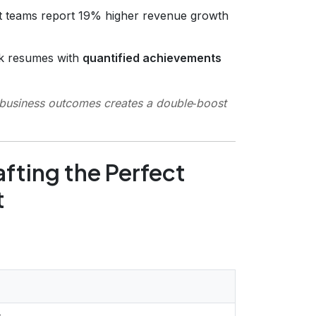
ct teams report 19% higher revenue growth
nk resumes with
quantified achievements
business outcomes
creates a double‑boost
fting the Perfect
t