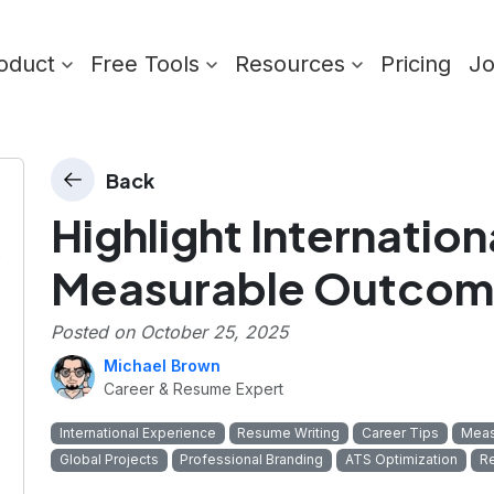
oduct
Free Tools
Resources
Pricing
J
Back
Highlight Internation
)
Measurable Outcom
Posted on
October 25, 2025
Michael Brown
Career & Resume Expert
International Experience
Resume Writing
Career Tips
Meas
Global Projects
Professional Branding
ATS Optimization
R