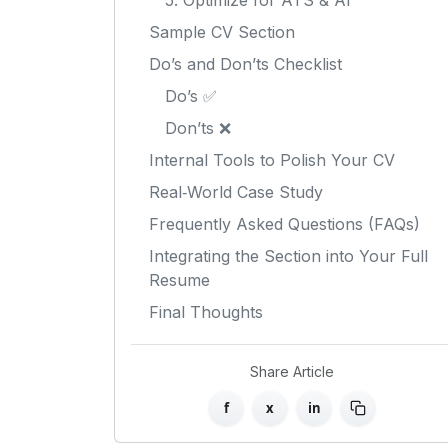
5. Optimize for ATS & AI
Sample CV Section
Do’s and Don’ts Checklist
Do’s ✅
Don’ts ❌
Internal Tools to Polish Your CV
Real‑World Case Study
Frequently Asked Questions (FAQs)
Integrating the Section into Your Full
Resume
Final Thoughts
Share Article
f
x
in