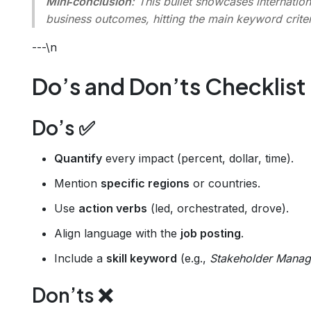
Mini‑conclusion
: This bullet showcases
internatio
business outcomes
, hitting the main keyword criter
---\n
Do’s and Don’ts Checklist
Do’s ✅
Quantify
every impact (percent, dollar, time).
Mention
specific regions
or countries.
Use
action verbs
(led, orchestrated, drove).
Align language with the
job posting
.
Include a
skill keyword
(e.g.,
Stakeholder Mana
Don’ts ❌