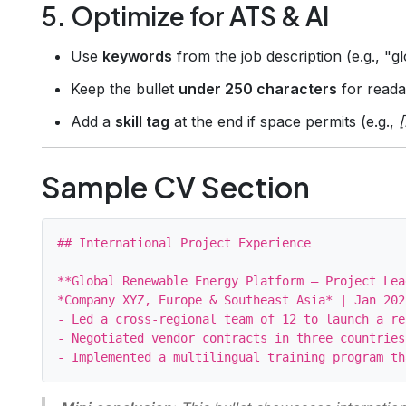
5. Optimize for ATS & AI
Use
keywords
from the job description (e.g., "
Keep the bullet
under 250 characters
for readab
Add a
skill tag
at the end if space permits (e.g.,
Sample CV Section
## International Project Experience

**Global Renewable Energy Platform – Project Lead
*Company XYZ, Europe & Southeast Asia* | Jan 202
- Led a cross‑regional team of 12 to launch a re
- Negotiated vendor contracts in three countries