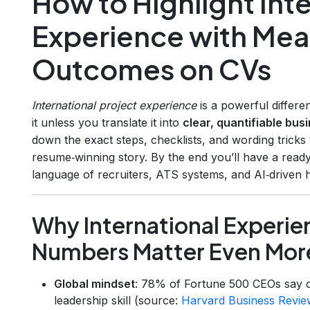
How to Highlight Inte
Experience with Mea
Outcomes on CVs
International project experience
is a powerful differe
it unless you translate it into
clear, quantifiable bu
down the exact steps, checklists, and wording tricks
resume‑winning story. By the end you’ll have a ready
language of recruiters, ATS systems, and AI‑driven hi
Why International Experi
Numbers Matter Even Mor
Global mindset
: 78% of Fortune 500 CEOs say c
leadership skill (source:
Harvard Business Revie