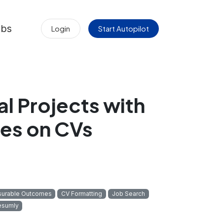
obs
Login
Start Autopilot
al Projects with
es on CVs
urable Outcomes
CV Formatting
Job Search
esumly