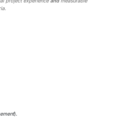
nal project experience
and
measurable
ia.
gement
).