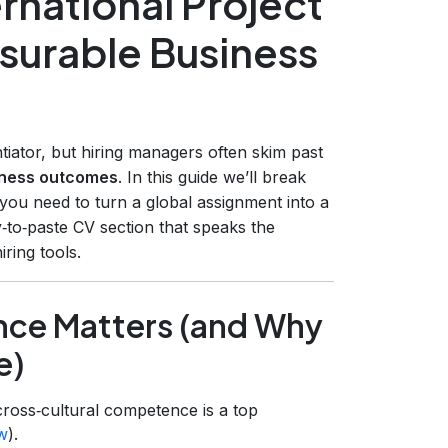
rnational Project
surable Business
ntiator, but hiring managers often skim past
siness outcomes
. In this guide we’ll break
 you need to turn a global assignment into a
‑to‑paste CV section that speaks the
ring tools.
ence Matters (and Why
e)
ross‑cultural competence is a top
w
).