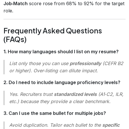
Job‑Match
score rose from 68% to 92% for the target
role.
Frequently Asked Questions
(FAQs)
1. How many languages should I list on my resume?
List only those you can use
professionally
(CEFR B2
or higher). Over‑listing can dilute impact.
2. Do I need to include language proficiency levels?
Yes. Recruiters trust
standardized levels
(A1‑C2, ILR,
etc.) because they provide a clear benchmark.
3. Can I use the same bullet for multiple jobs?
Avoid duplication. Tailor each bullet to the
specific