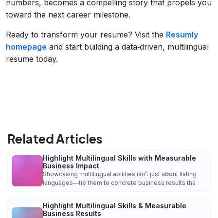
numbers, becomes a compelling story that propels you
toward the next career milestone.
Ready to transform your resume? Visit the
Resumly
homepage
and start building a data‑driven, multilingual
resume today.
Related Articles
Highlight Multilingual Skills with Measurable
Business Impact
Showcasing multilingual abilities isn’t just about listing
languages—tie them to concrete business results tha
Highlight Multilingual Skills & Measurable
Business Results