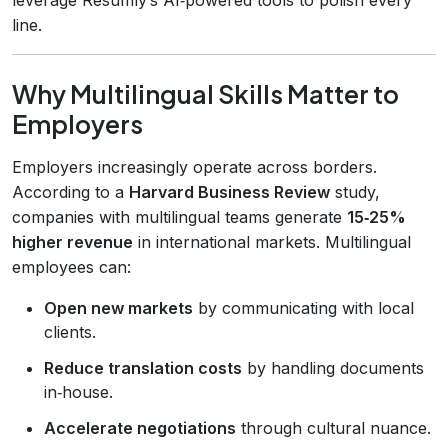
line.
Why Multilingual Skills Matter to
Employers
Employers increasingly operate across borders.
According to a
Harvard Business Review
study,
companies with multilingual teams generate
15‑25%
higher revenue
in international markets. Multilingual
employees can:
Open new markets
by communicating with local
clients.
Reduce translation costs
by handling documents
in‑house.
Accelerate negotiations
through cultural nuance.