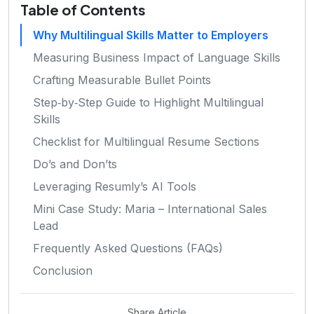
Table of Contents
Why Multilingual Skills Matter to Employers
Measuring Business Impact of Language Skills
Crafting Measurable Bullet Points
Step‑by‑Step Guide to Highlight Multilingual
Skills
Checklist for Multilingual Resume Sections
Do’s and Don’ts
Leveraging Resumly’s AI Tools
Mini Case Study: Maria – International Sales
Lead
Frequently Asked Questions (FAQs)
Conclusion
Share Article