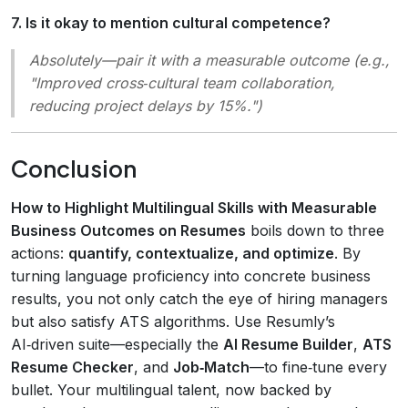
7. Is it okay to mention cultural competence?
Absolutely—pair it with a measurable outcome (e.g.,
"Improved cross‑cultural team collaboration,
reducing project delays by 15%.")
Conclusion
How to Highlight Multilingual Skills with Measurable
Business Outcomes on Resumes
boils down to three
actions:
quantify, contextualize, and optimize
. By
turning language proficiency into concrete business
results, you not only catch the eye of hiring managers
but also satisfy ATS algorithms. Use Resumly’s
AI‑driven suite—especially the
AI Resume Builder
,
ATS
Resume Checker
, and
Job‑Match
—to fine‑tune every
bullet. Your multilingual talent, now backed by