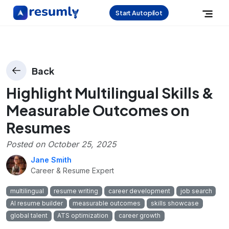
Start Autopilot
Back
Highlight Multilingual Skills &
Measurable Outcomes on
Resumes
Posted on
October 25, 2025
Jane Smith
Career & Resume Expert
multilingual
resume writing
career development
job search
AI resume builder
measurable outcomes
skills showcase
global talent
ATS optimization
career growth