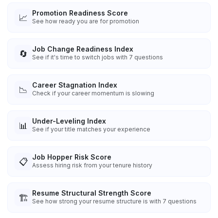
Promotion Readiness Score
📈
See how ready you are for promotion
Job Change Readiness Index
🔄
See if it's time to switch jobs with 7 questions
Career Stagnation Index
📉
Check if your career momentum is slowing
Under-Leveling Index
📊
See if your title matches your experience
Job Hopper Risk Score
📋
Assess hiring risk from your tenure history
Resume Structural Strength Score
🏗️
See how strong your resume structure is with 7 questions