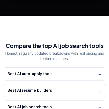
📋
Explore all
25
tools
Compare the top AI job search tools
Honest, regularly updated breakdowns with real pricing and
feature matrices.
Best AI auto-apply tools
→
Best AI resume builders
→
Best AI job search tools
→