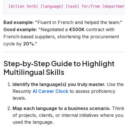
Bad example:
"Fluent in French and helped the team."
Good example:
"Negotiated a
€500K
contract with
French‑based suppliers, shortening the procurement
cycle by
20%
."
Step‑by‑Step Guide to Highlight
Multilingual Skills
Identify the language(s) you truly master.
Use the
Resumly
AI Career Clock
to assess proficiency
levels.
Map each language to a business scenario.
Think
of projects, clients, or internal initiatives where you
used the language.