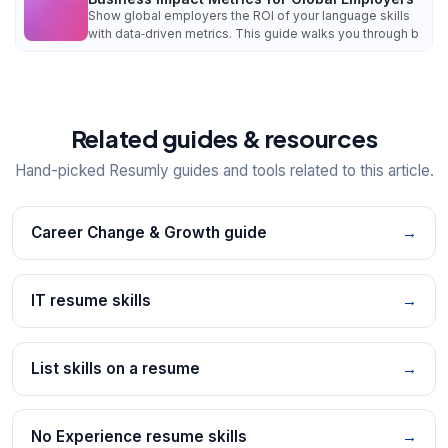
Show global employers the ROI of your language skills
with data‑driven metrics. This guide walks you through b
Related guides & resources
Hand-picked Resumly guides and tools related to this article.
Career Change & Growth guide
→
IT resume skills
→
List skills on a resume
→
No Experience resume skills
→