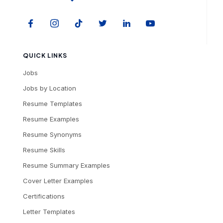
QUICK LINKS
Jobs
Jobs by Location
Resume Templates
Resume Examples
Resume Synonyms
Resume Skills
Resume Summary Examples
Cover Letter Examples
Certifications
Letter Templates