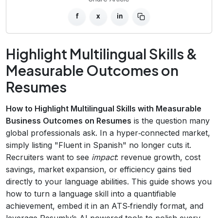
f
x
in
Highlight Multilingual Skills &
Measurable Outcomes on
Resumes
How to Highlight Multilingual Skills with Measurable
Business Outcomes on Resumes
is the question many
global professionals ask. In a hyper‑connected market,
simply listing "Fluent in Spanish" no longer cuts it.
Recruiters want to see
impact
: revenue growth, cost
savings, market expansion, or efficiency gains tied
directly to your language abilities. This guide shows you
how to turn a language skill into a quantifiable
achievement, embed it in an ATS‑friendly format, and
leverage Resumly’s AI‑powered tools to polish every