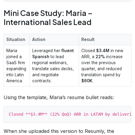
Mini Case Study: Maria –
International Sales Lead
Situation
Action
Result
Maria
Leveraged her
fluent
Closed
$3.4M
in new
joined a
Spanish
to lead
ARR, a
22%
increase
SaaS firm
regional webinars,
over the previous
expanding
translate sales decks,
quarter, and reduced
into Latin
and negotiate
translation spend by
America.
contracts.
$60K
.
Using the template, Maria’s resume bullet reads:
When she uploaded this version to Resumly, the