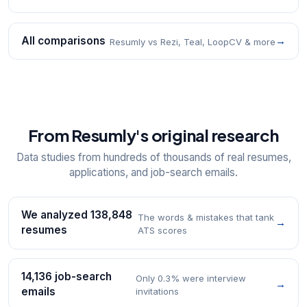
All comparisons
→
Resumly vs Rezi, Teal, LoopCV & more
From Resumly's original research
Data studies from hundreds of thousands of real resumes,
applications, and job-search emails.
We analyzed 138,848
The words & mistakes that tank
→
resumes
ATS scores
14,136 job-search
Only 0.3% were interview
→
emails
invitations