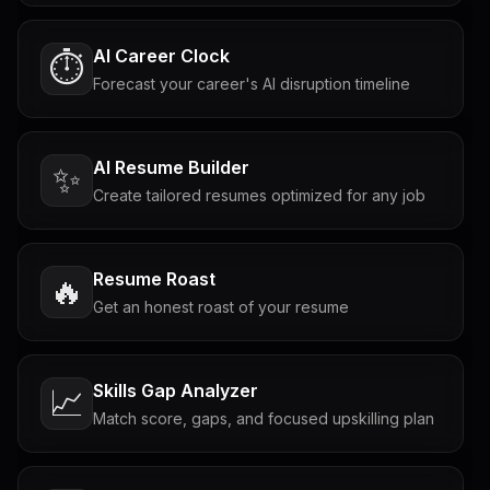
AI Career Clock
⏱️
Forecast your career's AI disruption timeline
AI Resume Builder
✨
Create tailored resumes optimized for any job
Resume Roast
🔥
Get an honest roast of your resume
Skills Gap Analyzer
📈
Match score, gaps, and focused upskilling plan