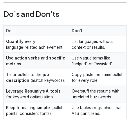
Do’s and Don’ts
Do
Don't
Quantify
every
List languages without
language‑related achievement.
context or results.
Use
action verbs
and
specific
Use vague terms like
metrics
.
"helped" or "assisted".
Tailor bullets to the
job
Copy‑paste the same bullet
description
(match keywords).
for every role.
Leverage
Resumly’s AI tools
Overstuff the resume with
for keyword optimization.
unrelated buzzwords.
Keep formatting
simple
(bullet
Use tables or graphics that
points, consistent fonts).
ATS can’t read.