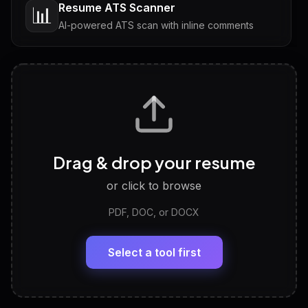
Resume ATS Scanner
📊
AI-powered ATS scan with inline comments
Interview Questions
💬
Tailored questions with answers & follow-ups
Career Personality Test
🧠
Drag & drop your resume
Discover strengths, work style and fit
or click to browse
PDF, DOC, or DOCX
LinkedIn Profile Generator
🔗
Headline, About, Experience, Skills — ready to
paste
Select a tool first
View All Free Tools