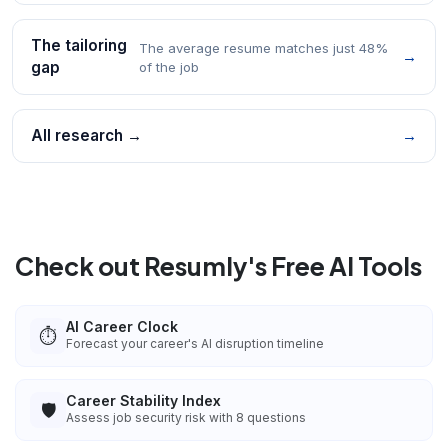
The tailoring
The average resume matches just 48%
→
gap
of the job
All research →
→
Check out Resumly's Free AI Tools
AI Career Clock
⏱️
Forecast your career's AI disruption timeline
Career Stability Index
🛡️
Assess job security risk with 8 questions