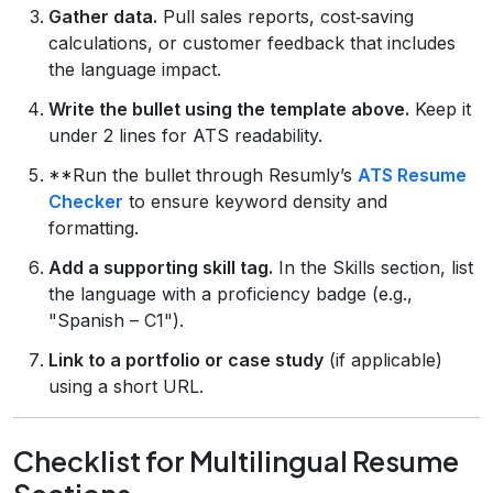
Gather data.
Pull sales reports, cost‑saving
calculations, or customer feedback that includes
the language impact.
Write the bullet using the template above.
Keep it
under 2 lines for ATS readability.
**Run the bullet through Resumly’s
ATS Resume
Checker
to ensure keyword density and
formatting.
Add a supporting skill tag.
In the Skills section, list
the language with a proficiency badge (e.g.,
"Spanish – C1").
Link to a portfolio or case study
(if applicable)
using a short URL.
Checklist for Multilingual Resume