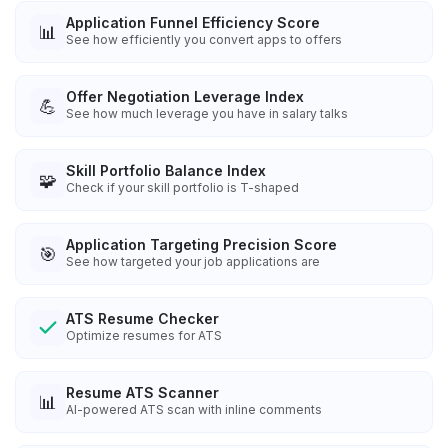
Application Funnel Efficiency Score
📊
See how efficiently you convert apps to offers
Offer Negotiation Leverage Index
💪
See how much leverage you have in salary talks
Skill Portfolio Balance Index
🧩
Check if your skill portfolio is T-shaped
Application Targeting Precision Score
🎯
See how targeted your job applications are
ATS Resume Checker
Optimize resumes for ATS
Resume ATS Scanner
📊
AI-powered ATS scan with inline comments