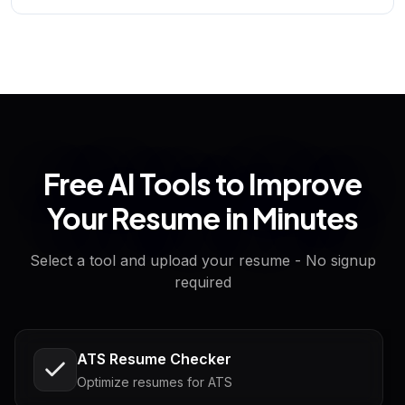
Free AI Tools to Improve
Your Resume in Minutes
Select a tool and upload your resume - No signup
required
ATS Resume Checker
Optimize resumes for ATS