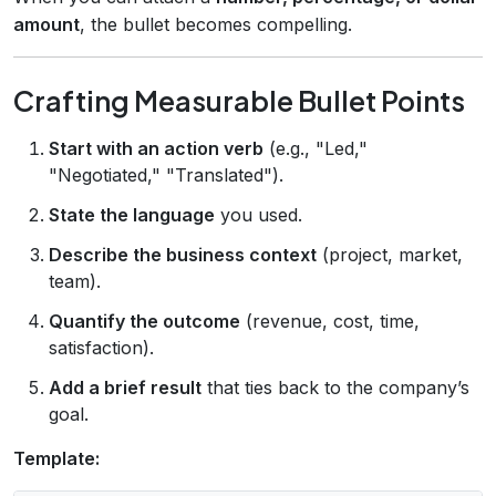
amount
, the bullet becomes compelling.
Crafting Measurable Bullet Points
Start with an action verb
(e.g., "Led,"
"Negotiated," "Translated").
State the language
you used.
Describe the business context
(project, market,
team).
Quantify the outcome
(revenue, cost, time,
satisfaction).
Add a brief result
that ties back to the company’s
goal.
Template: