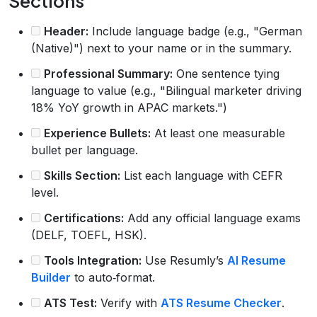
Sections
Header:
Include language badge (e.g., "German
(Native)") next to your name or in the summary.
Professional Summary:
One sentence tying
language to value (e.g., "Bilingual marketer driving
18% YoY growth in APAC markets.")
Experience Bullets:
At least one measurable
bullet per language.
Skills Section:
List each language with CEFR
level.
Certifications:
Add any official language exams
(DELF, TOEFL, HSK).
Tools Integration:
Use Resumly’s
AI Resume
Builder
to auto‑format.
ATS Test:
Verify with
ATS Resume Checker
.