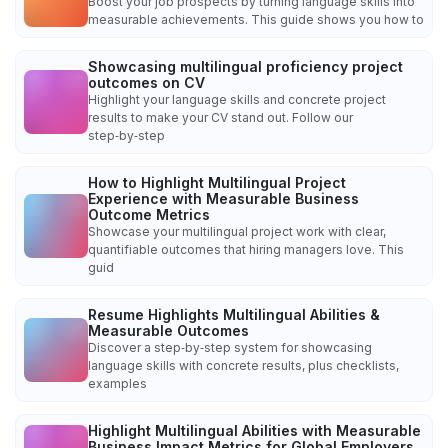
Boost your job prospects by turning language skills into
measurable achievements. This guide shows you how to
Showcasing multilingual proficiency project
outcomes on CV
Highlight your language skills and concrete project
results to make your CV stand out. Follow our
step‑by‑step
How to Highlight Multilingual Project
Experience with Measurable Business
Outcome Metrics
Showcase your multilingual project work with clear,
quantifiable outcomes that hiring managers love. This
guid
Resume Highlights Multilingual Abilities &
Measurable Outcomes
Discover a step‑by‑step system for showcasing
language skills with concrete results, plus checklists,
examples
Highlight Multilingual Abilities with Measurable
Business Impact Metrics for Global Employers