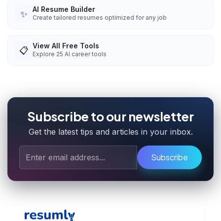
AI Resume Builder
✨
Create tailored resumes optimized for any job
View All Free Tools
📋
Explore
25
AI career tools
Subscribe to our newsletter
Get the latest tips and articles in your inbox.
Subscribe