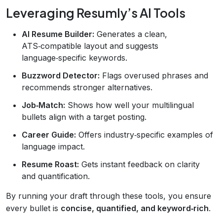
Leveraging Resumly’s AI Tools
AI Resume Builder:
Generates a clean,
ATS‑compatible layout and suggests
language‑specific keywords.
Buzzword Detector:
Flags overused phrases and
recommends stronger alternatives.
Job‑Match:
Shows how well your multilingual
bullets align with a target posting.
Career Guide:
Offers industry‑specific examples of
language impact.
Resume Roast:
Gets instant feedback on clarity
and quantification.
By running your draft through these tools, you ensure
every bullet is
concise, quantified, and keyword‑rich
.