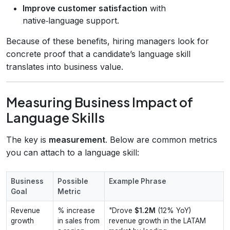
Improve customer satisfaction
with
native‑language support.
Because of these benefits, hiring managers look for
concrete proof that a candidate’s language skill
translates into business value.
Measuring Business Impact of
Language Skills
The key is
measurement
. Below are common metrics
you can attach to a language skill:
Business
Possible
Example Phrase
Goal
Metric
Revenue
% increase
"Drove
$1.2M
(12% YoY)
growth
in sales from
revenue growth in the LATAM