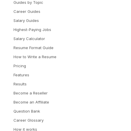
Guides by Topic
Career Guides
Salary Guides
Highest-Paying Jobs
Salary Calculator
Resume Format Guide
How to Write a Resume
Pricing
Features
Results
Become a Reseller
Become an Affiliate
Question Bank
Career Glossary
How it works