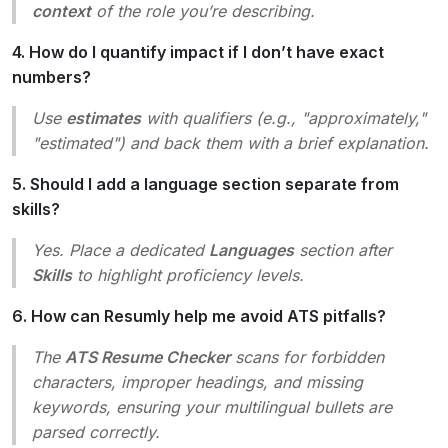
context
of the role you’re describing.
4. How do I quantify impact if I don’t have exact
numbers?
Use
estimates
with qualifiers (e.g., "approximately,"
"estimated") and back them with a brief explanation.
5. Should I add a language section separate from
skills?
Yes. Place a dedicated
Languages
section after
Skills
to highlight proficiency levels.
6. How can Resumly help me avoid ATS pitfalls?
The
ATS Resume Checker
scans for forbidden
characters, improper headings, and missing
keywords, ensuring your multilingual bullets are
parsed correctly.