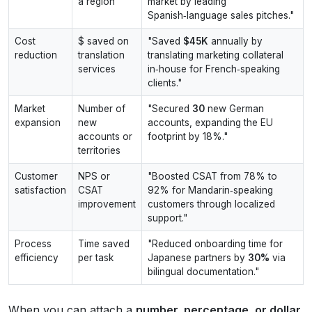
a region
market by leading
Spanish‑language sales pitches."
Cost
$ saved on
"Saved
$45K
annually by
reduction
translation
translating marketing collateral
services
in‑house for French‑speaking
clients."
Market
Number of
"Secured
30
new German
expansion
new
accounts, expanding the EU
accounts or
footprint by 18%."
territories
Customer
NPS or
"Boosted CSAT from 78% to
satisfaction
CSAT
92% for Mandarin‑speaking
improvement
customers through localized
support."
Process
Time saved
"Reduced onboarding time for
efficiency
per task
Japanese partners by
30%
via
bilingual documentation."
When you can attach a
number, percentage, or dollar