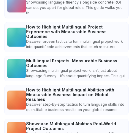
Showcasing language fluency alongside concrete ROI
can set you apart for global roles. This guide walks you
th
How to Highlight Multilingual Project
Experience with Measurable Business
Outcomes
Discover proven tactics to turn multilingual project work
into quantifiable achievements that catch recruiters
Multilingual Projects: Measurable Business
Outcomes
Showcasing multilingual project work isn’t just about
language fluency—it’s about quantifying impact. This gui
How to Highlight Multilingual Abilities with
Measurable Business Impact on Global
Resumes
Discover step‑by‑step tactics to turn language skills into
quantifiable business results on your global resume
Showcase Multilingual Abilities Real‑World
Project Outcomes