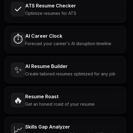
ATS Resume Checker
Optimize resumes for ATS
AI Career Clock
⏱️
Forecast your career's AI disruption timeline
AI Resume Builder
✨
Create tailored resumes optimized for any job
Resume Roast
🔥
Get an honest roast of your resume
Skills Gap Analyzer
📈