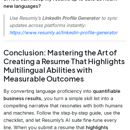
new languages?
Use Resumly’s
LinkedIn Profile Generator
to sync
updates across platforms instantly:
https://www.resumly.ai/linkedin-profile-generator
Conclusion: Mastering the Art of
Creating a Resume That Highlights
Multilingual Abilities with
Measurable Outcomes
By converting language proficiency into
quantifiable
business results
, you turn a simple skill list into a
compelling narrative that resonates with both humans
and machines. Follow the step‑by‑step guide, use the
checklist, and let Resumly’s AI suite fine‑tune every
line. When you submit a resume that
highlights