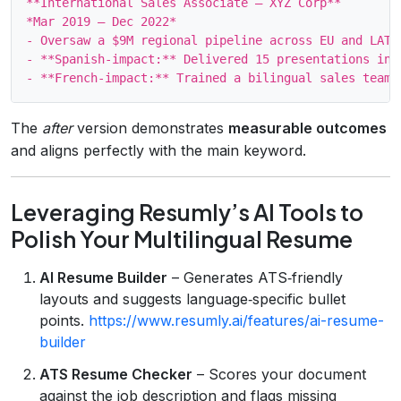
**International Sales Associate – XYZ Corp**

*Mar 2019 – Dec 2022*

- Oversaw a $9M regional pipeline across EU and LATAM
- **Spanish‑impact:** Delivered 15 presentations in 
The
after
version demonstrates
measurable outcomes
and aligns perfectly with the main keyword.
Leveraging Resumly’s AI Tools to
Polish Your Multilingual Resume
AI Resume Builder
– Generates ATS‑friendly
layouts and suggests language‑specific bullet
points.
https://www.resumly.ai/features/ai-resume-
builder
ATS Resume Checker
– Scores your document
against the job description and flags missing