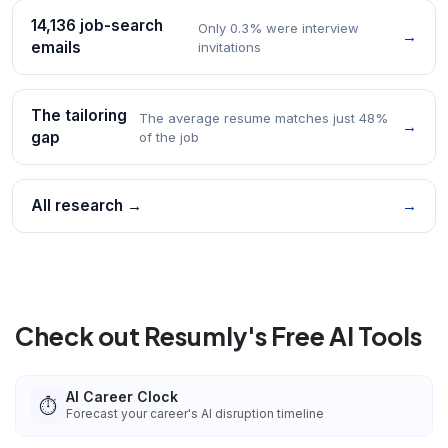
14,136 job-search
Only 0.3% were interview
→
emails
invitations
The tailoring
The average resume matches just 48%
→
gap
of the job
All research →
→
Check out Resumly's Free AI Tools
AI Career Clock
⏱️
Forecast your career's AI disruption timeline