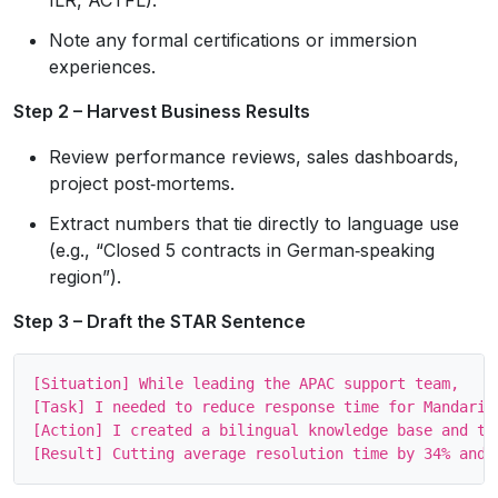
Note any formal certifications or immersion
experiences.
Step 2 – Harvest Business Results
Review performance reviews, sales dashboards,
project post‑mortems.
Extract numbers that tie directly to language use
(e.g., “Closed 5 contracts in German‑speaking
region”).
Step 3 – Draft the STAR Sentence
[Situation] While leading the APAC support team, 

[Task] I needed to reduce response time for Mandarin‑
[Action] I created a bilingual knowledge base and tra