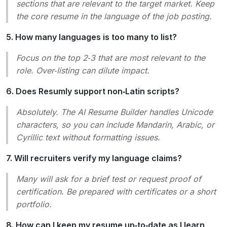
sections that are relevant to the target market. Keep
the core resume in the language of the job posting.
5. How many languages is too many to list?
Focus on the top 2‑3 that are most relevant to the
role. Over‑listing can dilute impact.
6. Does Resumly support non‑Latin scripts?
Absolutely. The AI Resume Builder handles Unicode
characters, so you can include Mandarin, Arabic, or
Cyrillic text without formatting issues.
7. Will recruiters verify my language claims?
Many will ask for a brief test or request proof of
certification. Be prepared with certificates or a short
portfolio.
8. How can I keep my resume up‑to‑date as I learn