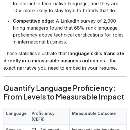
to interact in their native language, and they are
1.5× more likely to stay loyal to brands that do.
Competitive edge:
A LinkedIn survey of 2,000
hiring managers found that 68% rank language
proficiency above technical certifications for roles
in international business.
These statistics illustrate that
language skills translate
directly into measurable business outcomes
—the
exact narrative you need to embed in your resume.
Quantify Language Proficiency:
From Levels to Measurable Impact
Language
Proficiency
Measurable Outcome
(CEFR)
Spanish
C1 – Advanced
Increased Latin‑American