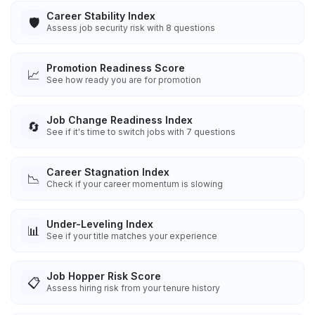
Career Stability Index
🛡️
Assess job security risk with 8 questions
Promotion Readiness Score
📈
See how ready you are for promotion
Job Change Readiness Index
🔄
See if it's time to switch jobs with 7 questions
Career Stagnation Index
📉
Check if your career momentum is slowing
Under-Leveling Index
📊
See if your title matches your experience
Job Hopper Risk Score
📋
Assess hiring risk from your tenure history