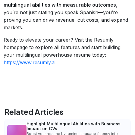
multilingual abilities with measurable outcomes
,
you’re not just stating you speak Spanish—you’re
proving you can drive revenue, cut costs, and expand
markets.
Ready to elevate your career? Visit the Resumly
homepage to explore all features and start building
your multilingual powerhouse resume today:
https://www.resumly.ai
Related Articles
Highlight Multilingual Abilities with Business
Impact on CVs
Boost your resume by turning language fluency into