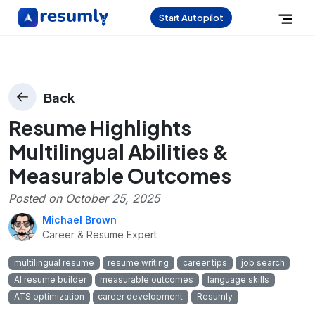
Start Autopilot
Back
Resume Highlights
Multilingual Abilities &
Measurable Outcomes
Posted on
October 25, 2025
Michael Brown
Career & Resume Expert
multilingual resume
resume writing
career tips
job search
AI resume builder
measurable outcomes
language skills
ATS optimization
career development
Resumly