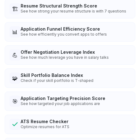
Resume Structural Strength Score
🏗️
See how strong your resume structure is with 7 questions
Application Funnel Efficiency Score
📊
See how efficiently you convert apps to offers
Offer Negotiation Leverage Index
💪
See how much leverage you have in salary talks
Skill Portfolio Balance Index
🧩
Check if your skill portfolio is T-shaped
Application Targeting Precision Score
🎯
See how targeted your job applications are
ATS Resume Checker
Optimize resumes for ATS