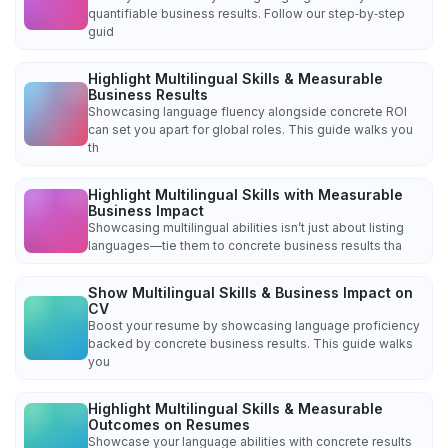
quantifiable business results. Follow our step‑by‑step
guid
Highlight Multilingual Skills & Measurable
Business Results
Showcasing language fluency alongside concrete ROI
can set you apart for global roles. This guide walks you
th
Highlight Multilingual Skills with Measurable
Business Impact
Showcasing multilingual abilities isn’t just about listing
languages—tie them to concrete business results tha
Show Multilingual Skills & Business Impact on
CV
Boost your resume by showcasing language proficiency
backed by concrete business results. This guide walks
you
Highlight Multilingual Skills & Measurable
Outcomes on Resumes
Showcase your language abilities with concrete results