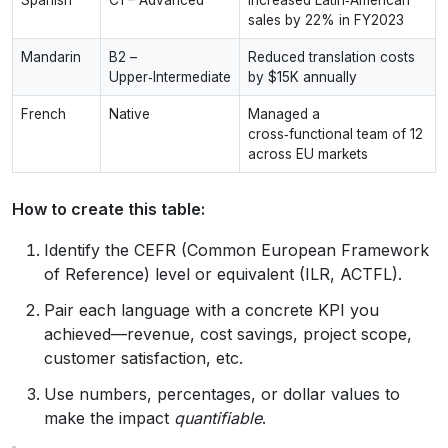
sales by 22% in FY2023
Mandarin
B2 –
Reduced translation costs
Upper‑Intermediate
by $15K annually
French
Native
Managed a
cross‑functional team of 12
across EU markets
How to create this table:
Identify the CEFR (Common European Framework
of Reference) level or equivalent (ILR, ACTFL).
Pair each language with a concrete KPI you
achieved—revenue, cost savings, project scope,
customer satisfaction, etc.
Use numbers, percentages, or dollar values to
make the impact
quantifiable
.