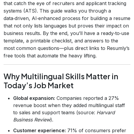
that catch the eye of recruiters and applicant tracking
systems (ATS). This guide walks you through a
data‑driven, AI‑enhanced process for building a resume
that not only lists languages but proves their impact on
business results. By the end, you’ll have a ready‑to‑use
template, a printable checklist, and answers to the
most common questions—plus direct links to Resumly’s
free tools that automate the heavy lifting.
Why Multilingual Skills Matter in
Today’s Job Market
Global expansion:
Companies reported a 27%
revenue boost when they added multilingual staff
to sales and support teams (source:
Harvard
Business Review
).
Customer experience:
71% of consumers prefer