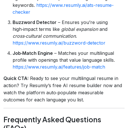
keywords.
https://www.resumly.ai/ats-resume-
checker
Buzzword Detector
– Ensures you’re using
high‑impact terms like
global expansion
and
cross‑cultural communication
.
https://www.resumly.ai/buzzword-detector
Job‑Match Engine
– Matches your multilingual
profile with openings that value language skills.
https://www.resumly.ai/features/job-match
Quick CTA:
Ready to see your multilingual resume in
action? Try Resumly’s free AI resume builder now and
watch the platform auto‑populate measurable
outcomes for each language you list.
Frequently Asked Questions
(FAQs)