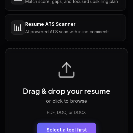
Match score, gaps, and focused upskilling plan
Resume ATS Scanner
📊
AI-powered ATS scan with inline comments
Interview Questions
💬
Tailored questions with answers & follow-ups
Career Personality Test
🧠
Drag & drop your resume
Discover strengths, work style and fit
or click to browse
PDF, DOC, or DOCX
LinkedIn Profile Generator
🔗
Headline, About, Experience, Skills — ready to
paste
Select a tool first