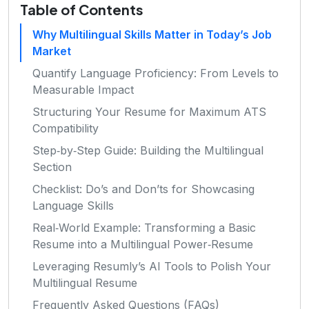
Table of Contents
Why Multilingual Skills Matter in Today’s Job
Market
Quantify Language Proficiency: From Levels to
Measurable Impact
Structuring Your Resume for Maximum ATS
Compatibility
Step‑by‑Step Guide: Building the Multilingual
Section
Checklist: Do’s and Don’ts for Showcasing
Language Skills
Real‑World Example: Transforming a Basic
Resume into a Multilingual Power‑Resume
Leveraging Resumly’s AI Tools to Polish Your
Multilingual Resume
Frequently Asked Questions (FAQs)