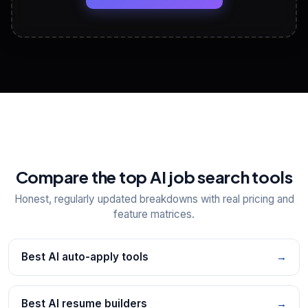
View All Free Tools
📋
Explore all
25
tools
Compare the top AI job search tools
Honest, regularly updated breakdowns with real pricing and
feature matrices.
Best AI auto-apply tools
→
Best AI resume builders
→