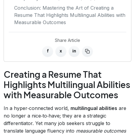
Conclusion: Mastering the Art of Creating a
Resume That Highlights Multilingual Abilities with
Measurable Outcomes
Share Article
f
x
in
Creating a Resume That
Highlights Multilingual Abilities
with Measurable Outcomes
In a hyper‑connected world,
multilingual abilities
are
no longer a nice‑to‑have; they are a strategic
differentiator. Yet many job seekers struggle to
translate language fluency into
measurable outcomes