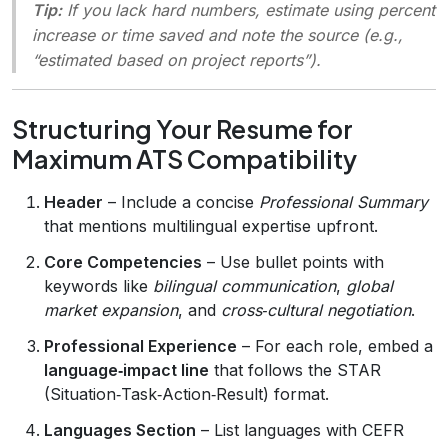
Tip:
If you lack hard numbers, estimate using
percent
increase
or
time saved
and note the source (e.g.,
“estimated based on project reports”).
Structuring Your Resume for
Maximum ATS Compatibility
Header
– Include a concise
Professional Summary
that mentions multilingual expertise upfront.
Core Competencies
– Use bullet points with
keywords like
bilingual communication
,
global
market expansion
, and
cross‑cultural negotiation
.
Professional Experience
– For each role, embed a
language‑impact line
that follows the STAR
(Situation‑Task‑Action‑Result) format.
Languages Section
– List languages with CEFR