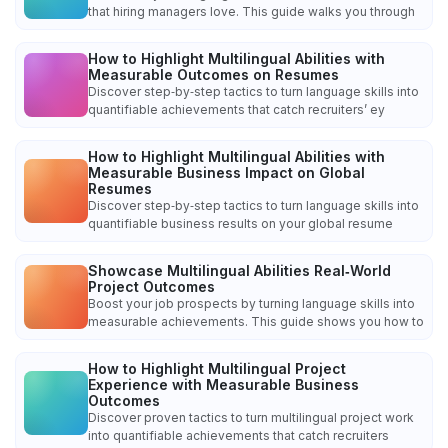
that hiring managers love. This guide walks you through
How to Highlight Multilingual Abilities with
Measurable Outcomes on Resumes
Discover step‑by‑step tactics to turn language skills into
quantifiable achievements that catch recruiters’ ey
How to Highlight Multilingual Abilities with
Measurable Business Impact on Global
Resumes
Discover step‑by‑step tactics to turn language skills into
quantifiable business results on your global resume
Showcase Multilingual Abilities Real‑World
Project Outcomes
Boost your job prospects by turning language skills into
measurable achievements. This guide shows you how to
How to Highlight Multilingual Project
Experience with Measurable Business
Outcomes
Discover proven tactics to turn multilingual project work
into quantifiable achievements that catch recruiters