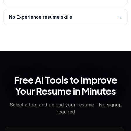
No Experience resume skills
→
Free AI Tools to Improve
Your Resume in Minutes
Select a tool and upload your resume - No signup
required