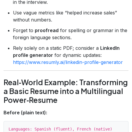
in the interview.
Use vague metrics like “helped increase sales”
without numbers.
Forget to
proofread
for spelling or grammar in the
foreign language sections.
Rely solely on a static PDF; consider a
LinkedIn
profile generator
for dynamic updates:
https://www.resumly.ai/linkedin-profile-generator
Real‑World Example: Transforming
a Basic Resume into a Multilingual
Power‑Resume
Before (plain text):