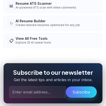
Resume ATS Scanner
📊
AI-powered ATS scan with inline comments
AI Resume Builder
✨
Create tailored resumes optimized for any job
View All Free Tools
📋
Explore
25
AI career tools
Subscribe to our newsletter
Get the latest tips and articles in your inbox.
Subscribe