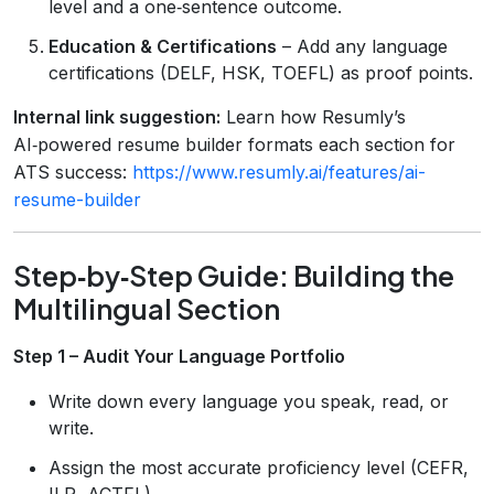
level and a one‑sentence outcome.
Education & Certifications
– Add any language
certifications (DELF, HSK, TOEFL) as proof points.
Internal link suggestion:
Learn how Resumly’s
AI‑powered resume builder formats each section for
ATS success:
https://www.resumly.ai/features/ai-
resume-builder
Step‑by‑Step Guide: Building the
Multilingual Section
Step 1 – Audit Your Language Portfolio
Write down every language you speak, read, or
write.
Assign the most accurate proficiency level (CEFR,
ILR, ACTFL).