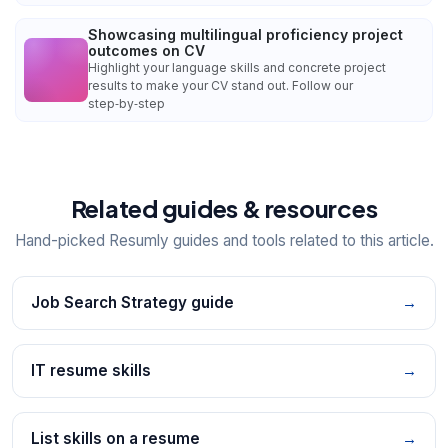
Showcasing multilingual proficiency project
outcomes on CV
Highlight your language skills and concrete project
results to make your CV stand out. Follow our
step‑by‑step
Related guides & resources
Hand-picked Resumly guides and tools related to this article.
Job Search Strategy guide
→
IT resume skills
→
List skills on a resume
→