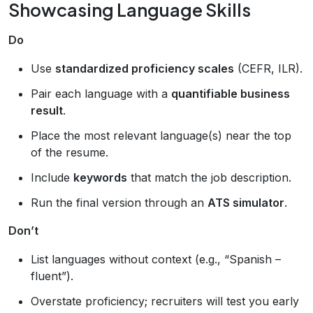
Showcasing Language Skills
Do
Use
standardized proficiency scales
(CEFR, ILR).
Pair each language with a
quantifiable business
result
.
Place the most relevant language(s) near the top
of the resume.
Include
keywords
that match the job description.
Run the final version through an
ATS simulator
.
Don’t
List languages without context (e.g., “Spanish –
fluent”).
Overstate proficiency; recruiters will test you early