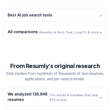
Best AI job search tools
→
All comparisons
→
Resumly vs Rezi, Teal, LoopCV & more
From Resumly's original research
Data studies from hundreds of thousands of real resumes,
applications, and job-search emails.
We analyzed 138,848
The words & mistakes that tank
→
resumes
ATS scores