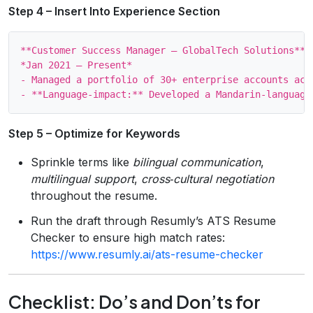
Step 4 – Insert Into Experience Section
**Customer Success Manager – GlobalTech Solutions**

*Jan 2021 – Present*

- Managed a portfolio of 30+ enterprise accounts acro
Step 5 – Optimize for Keywords
Sprinkle terms like
bilingual communication
,
multilingual support
,
cross‑cultural negotiation
throughout the resume.
Run the draft through Resumly’s ATS Resume
Checker to ensure high match rates:
https://www.resumly.ai/ats-resume-checker
Checklist: Do’s and Don’ts for