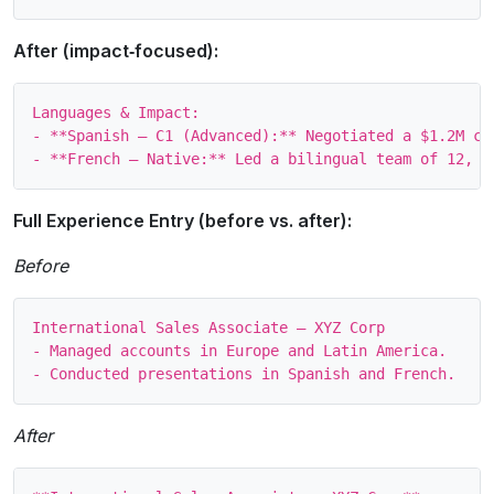
After (impact‑focused):
Languages & Impact:

- **Spanish – C1 (Advanced):** Negotiated a $1.2M co
Full Experience Entry (before vs. after):
Before
International Sales Associate – XYZ Corp

- Managed accounts in Europe and Latin America.

After