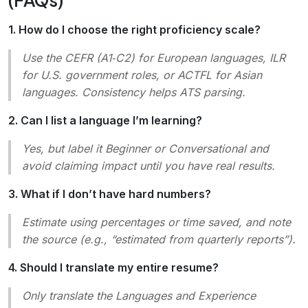
1. How do I choose the right proficiency scale?
Use the CEFR (A1‑C2) for European languages, ILR
for U.S. government roles, or ACTFL for Asian
languages. Consistency helps ATS parsing.
2. Can I list a language I’m learning?
Yes, but label it
Beginner
or
Conversational
and
avoid claiming impact until you have real results.
3. What if I don’t have hard numbers?
Estimate using percentages or time saved, and note
the source (e.g., “estimated from quarterly reports”).
4. Should I translate my entire resume?
Only translate the
Languages
and
Experience