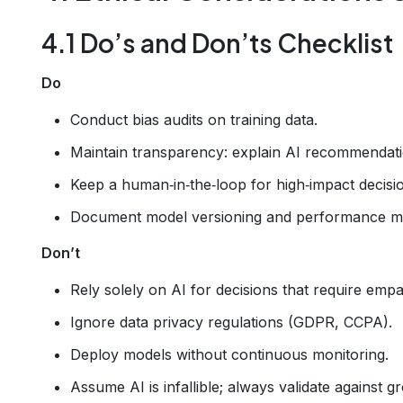
4.1 Do’s and Don’ts Checklist
Do
Conduct bias audits on training data.
Maintain transparency: explain AI recommendati
Keep a human‑in‑the‑loop for high‑impact decisi
Document model versioning and performance me
Don’t
Rely solely on AI for decisions that require empat
Ignore data privacy regulations (GDPR, CCPA).
Deploy models without continuous monitoring.
Assume AI is infallible; always validate against g