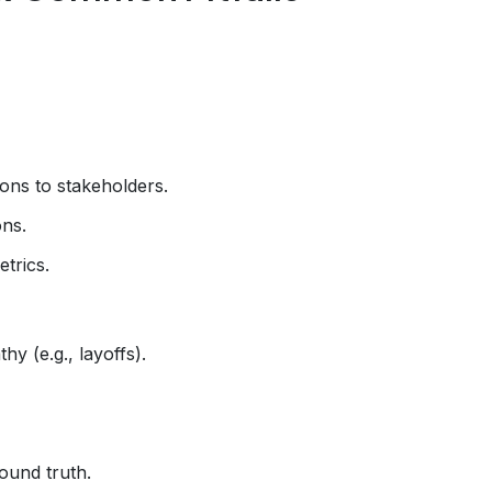
ons to stakeholders.
ons.
trics.
hy (e.g., layoffs).
round truth.