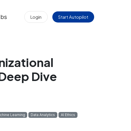
obs
Login
Start Autopilot
nizational
 Deep Dive
chine Learning
Data Analytics
AI Ethics