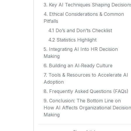
3. Key AI Techniques Shaping Decision
4. Ethical Considerations & Common
Pitfalls
4.1 Do’s and Don’ts Checklist
4.2 Statistics Highlight
5. Integrating AI Into HR Decision
Making
6. Building an AI‑Ready Culture
7. Tools & Resources to Accelerate AI
Adoption
8. Frequently Asked Questions (FAQs)
9. Conclusion: The Bottom Line on
How AI Affects Organizational Decisio
Making