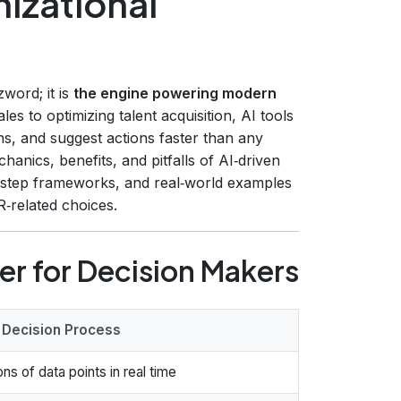
izational
zword; it is
the engine powering modern
les to optimizing talent acquisition, AI tools
ns, and suggest actions faster than any
anics, benefits, and pitfalls of AI‑driven
by‑step frameworks, and real‑world examples
‑related choices.
er for Decision Makers
 Decision Process
ons of data points in real time