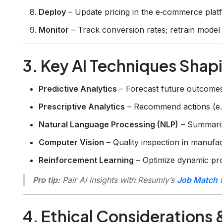
Deploy
– Update pricing in the e‑commerce plat
Monitor
– Track conversion rates; retrain model 
3. Key AI Techniques Shap
Predictive Analytics
– Forecast future outcomes 
Prescriptive Analytics
– Recommend actions (e.g.
Natural Language Processing (NLP)
– Summariz
Computer Vision
– Quality inspection in manufac
Reinforcement Learning
– Optimize dynamic pro
Pro tip:
Pair AI insights with Resumly’s
Job Match
t
4. Ethical Considerations