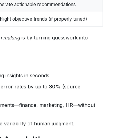
nerate actionable recommendations
hlight objective trends (if properly tuned)
on making
is by turning guesswork into
g insights in seconds.
 error rates by up to
30%
(source:
tments—finance, marketing, HR—without
 variability of human judgment.