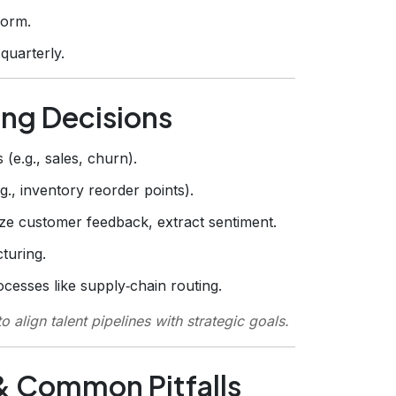
form.
quarterly.
ing Decisions
(e.g., sales, churn).
, inventory reorder points).
e customer feedback, extract sentiment.
turing.
cesses like supply‑chain routing.
o align talent pipelines with strategic goals.
 & Common Pitfalls