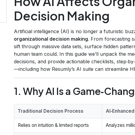
How AI Affects Organ
Decision Making
Artificial intelligence (AI) is no longer a futuristic buz
organizational decision making
. From forecasting sa
sift through massive data sets, surface hidden patter
human team could. In this guide we’ll unpack the mech
decisions, and provide actionable checklists, step‑
—including how Resumly’s AI suite can streamline HR
1. Why AI Is a Game‑Chang
Traditional Decision Process
AI‑Enhanced
Relies on intuition & limited reports
Analyzes milli