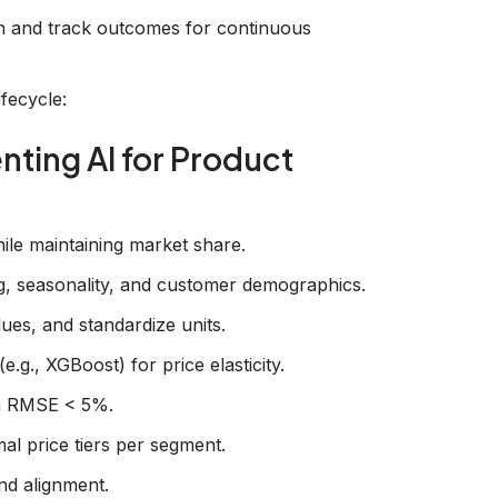
n and track outcomes for continuous
ifecycle:
ting AI for Product
ile maintaining market share.
ing, seasonality, and customer demographics.
lues, and standardize units.
.g., XGBoost) for price elasticity.
th RMSE < 5%.
al price tiers per segment.
nd alignment.