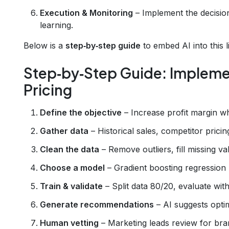
Execution & Monitoring
– Implement the decisio
learning.
Below is a
step‑by‑step guide
to embed AI into this l
Step‑by‑Step Guide: Implemen
Pricing
Define the objective
– Increase profit margin wh
Gather data
– Historical sales, competitor pric
Clean the data
– Remove outliers, fill missing va
Choose a model
– Gradient boosting regression (e
Train & validate
– Split data 80/20, evaluate wi
Generate recommendations
– AI suggests optim
Human vetting
– Marketing leads review for bra