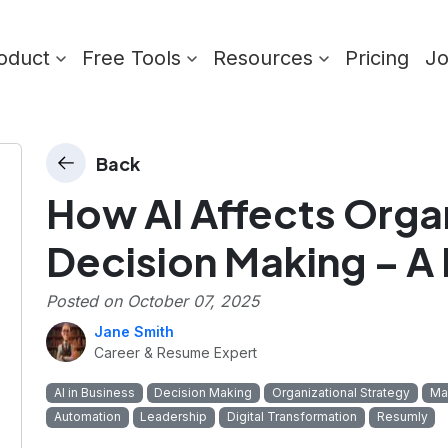
oduct
Free Tools
Resources
Pricing
J
Back
How AI Affects Orga
Decision Making – A
Posted on
October 07, 2025
Jane Smith
Career & Resume Expert
AI in Business
Decision Making
Organizational Strategy
Ma
Automation
Leadership
Digital Transformation
Resumly