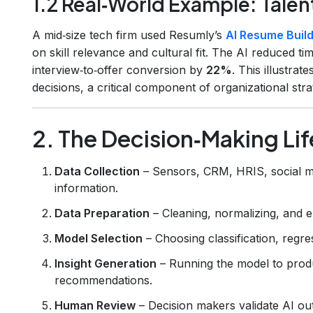
1.2 Real‑World Example: Talen
A mid‑size tech firm used Resumly’s
AI Resume Buil
on skill relevance and cultural fit. The AI reduced ti
interview‑to‑offer conversion by
22%
. This illustrat
decisions, a critical component of organizational stra
2. The Decision‑Making Li
Data Collection
– Sensors, CRM, HRIS, social me
information.
Data Preparation
– Cleaning, normalizing, and 
Model Selection
– Choosing classification, regre
Insight Generation
– Running the model to produ
recommendations.
Human Review
– Decision makers validate AI ou