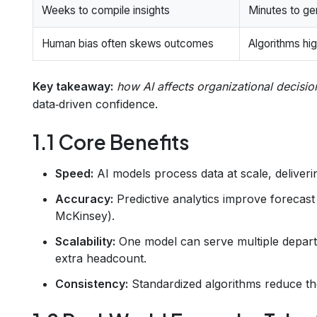
Weeks to compile insights
Minutes to ge
Human bias often skews outcomes
Algorithms hig
Key takeaway:
how AI affects organizational decisi
data‑driven confidence.
1.1 Core Benefits
Speed:
AI models process data at scale, deliverin
Accuracy:
Predictive analytics improve forecast
McKinsey).
Scalability:
One model can serve multiple depar
extra headcount.
Consistency:
Standardized algorithms reduce the