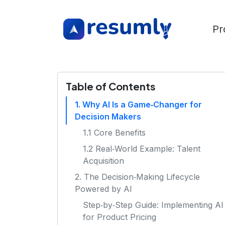
Pr
Table of Contents
1. Why AI Is a Game‑Changer for
Decision Makers
1.1 Core Benefits
1.2 Real‑World Example: Talent
Acquisition
2. The Decision‑Making Lifecycle
Powered by AI
Step‑by‑Step Guide: Implementing AI
for Product Pricing