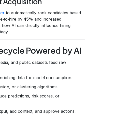
t Acquisition
der
to automatically rank candidates based
me‑to‑hire by
45%
and increased
es how AI can directly influence hiring
tegy.
fecycle Powered by AI
dia, and public datasets feed raw
enriching data for model consumption.
ssion, or clustering algorithms.
ce predictions, risk scores, or
tput, add context, and approve actions.