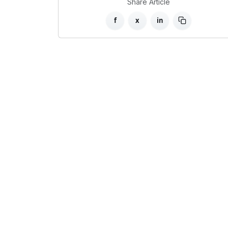
Share Article
f
x
in