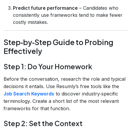
Predict future performance
– Candidates who
consistently use frameworks tend to make fewer
costly mistakes.
Step‑by‑Step Guide to Probing
Effectively
Step 1: Do Your Homework
Before the conversation, research the role and typical
decisions it entails. Use Resumly’s free tools like the
Job Search Keywords
to discover industry‑specific
terminology. Create a short list of the most relevant
frameworks for that function.
Step 2: Set the Context