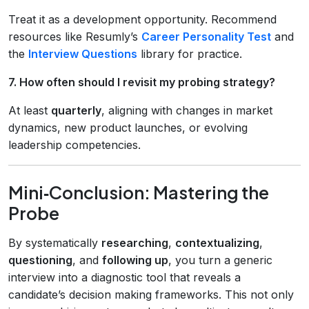
Treat it as a development opportunity. Recommend
resources like Resumly’s
Career Personality Test
and
the
Interview Questions
library for practice.
7. How often should I revisit my probing strategy?
At least
quarterly
, aligning with changes in market
dynamics, new product launches, or evolving
leadership competencies.
Mini‑Conclusion: Mastering the
Probe
By systematically
researching
,
contextualizing
,
questioning
, and
following up
, you turn a generic
interview into a diagnostic tool that reveals a
candidate’s decision making frameworks. This not only