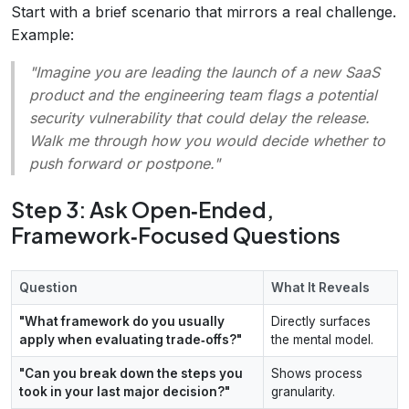
Start with a brief scenario that mirrors a real challenge.
Example:
"Imagine you are leading the launch of a new SaaS
product and the engineering team flags a potential
security vulnerability that could delay the release.
Walk me through how you would decide whether to
push forward or postpone.
"
Step 3: Ask Open‑Ended,
Framework‑Focused Questions
Question
What It Reveals
"What framework do you usually
Directly surfaces
apply when evaluating trade‑offs?"
the mental model.
"Can you break down the steps you
Shows process
took in your last major decision?"
granularity.