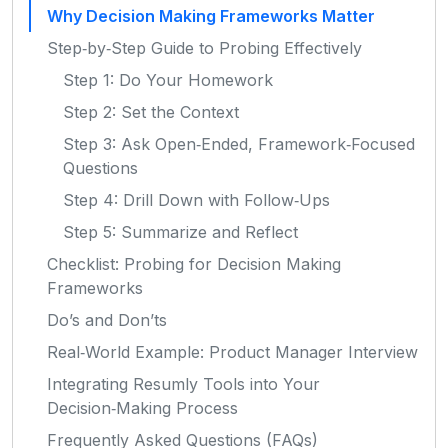
Why Decision Making Frameworks Matter
Step‑by‑Step Guide to Probing Effectively
Step 1: Do Your Homework
Step 2: Set the Context
Step 3: Ask Open‑Ended, Framework‑Focused
Questions
Step 4: Drill Down with Follow‑Ups
Step 5: Summarize and Reflect
Checklist: Probing for Decision Making
Frameworks
Do’s and Don’ts
Real‑World Example: Product Manager Interview
Integrating Resumly Tools into Your
Decision‑Making Process
Frequently Asked Questions (FAQs)