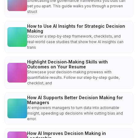
Showcasing the governance frameworks you built can
set you apart. This guide walks you through a proven
struct
How to Use AI Insights for Strategic Decision
Making
Discover a step‑by‑step framework, checklists, and
real‑world case studies that show how AI insights can
trans
Highlight Decision‑Making Skills with
Outcomes on Your Resume
Showcase your decision‑making prowess with
quantifiable results. Follow our step‑by‑step guide,
checklist, and
How AI Supports Better Decision Making for
Managers
AI empowers managers to turn data into actionable
insight, speeding up decisions while cutting bias and
error.
How AI Improves Decision Making in