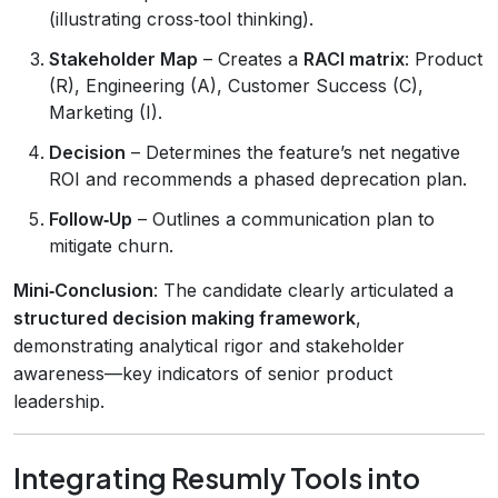
(illustrating cross‑tool thinking).
Stakeholder Map
– Creates a
RACI matrix
: Product
(R), Engineering (A), Customer Success (C),
Marketing (I).
Decision
– Determines the feature’s net negative
ROI and recommends a phased deprecation plan.
Follow‑Up
– Outlines a communication plan to
mitigate churn.
Mini‑Conclusion
: The candidate clearly articulated a
structured decision making framework
,
demonstrating analytical rigor and stakeholder
awareness—key indicators of senior product
leadership.
Integrating Resumly Tools into