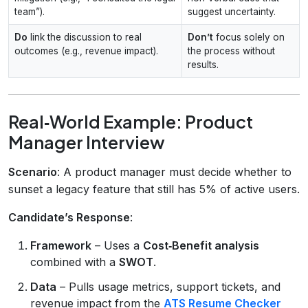
team”).
suggest uncertainty.
Do
link the discussion to real
Don’t
focus solely on
outcomes (e.g., revenue impact).
the process without
results.
Real‑World Example: Product
Manager Interview
Scenario
: A product manager must decide whether to
sunset a legacy feature that still has 5% of active users.
Candidate’s Response
:
Framework
– Uses a
Cost‑Benefit analysis
combined with a
SWOT
.
Data
– Pulls usage metrics, support tickets, and
revenue impact from the
ATS Resume Checker