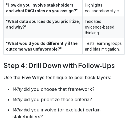
"How do you involve stakeholders,
Highlights
and what RACI roles do you assign?"
collaboration style.
"What data sources do you prioritize,
Indicates
and why?"
evidence‑based
thinking.
"What would you do differently if the
Tests learning loops
outcome was unfavorable?"
and bias mitigation.
Step 4: Drill Down with Follow‑Ups
Use the
Five Whys
technique to peel back layers:
Why
did you choose that framework?
Why
did you prioritize those criteria?
Why
did you involve (or exclude) certain
stakeholders?