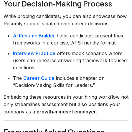
Your Decision‑Making Process
While probing candidates, you can also showcase how
Resumly supports data‑driven career decisions:
AI Resume Builder
helps candidates present their
frameworks in a concise, ATS‑friendly format.
Interview Practice
offers mock scenarios where
users can rehearse answering framework‑focused
questions.
The
Career Guide
includes a chapter on
“Decision‑Making Skills for Leaders.”
Embedding these resources in your hiring workflow not
only streamlines assessment but also positions your
company as a
growth‑mindset employer
.
Frequently Asked Questions