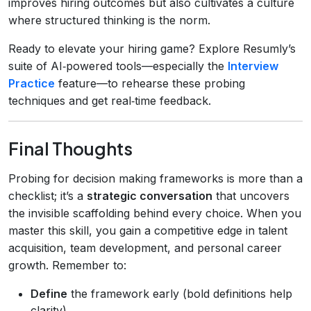
improves hiring outcomes but also cultivates a culture
where structured thinking is the norm.
Ready to elevate your hiring game? Explore Resumly’s
suite of AI‑powered tools—especially the
Interview
Practice
feature—to rehearse these probing
techniques and get real‑time feedback.
Final Thoughts
Probing for decision making frameworks is more than a
checklist; it’s a
strategic conversation
that uncovers
the invisible scaffolding behind every choice. When you
master this skill, you gain a competitive edge in talent
acquisition, team development, and personal career
growth. Remember to:
Define
the framework early (bold definitions help
clarity).