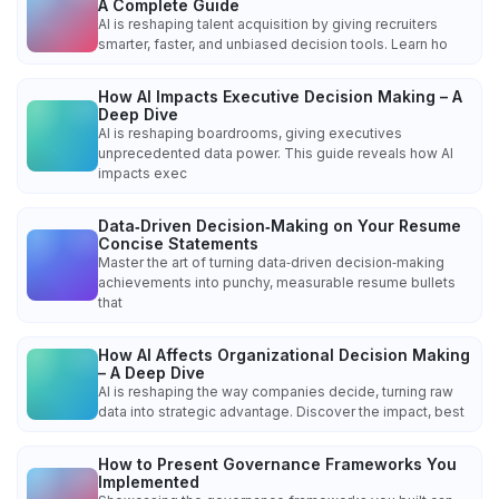
A Complete Guide
AI is reshaping talent acquisition by giving recruiters
smarter, faster, and unbiased decision tools. Learn ho
How AI Impacts Executive Decision Making – A
Deep Dive
AI is reshaping boardrooms, giving executives
unprecedented data power. This guide reveals how AI
impacts exec
Data‑Driven Decision‑Making on Your Resume
Concise Statements
Master the art of turning data‑driven decision‑making
achievements into punchy, measurable resume bullets
that
How AI Affects Organizational Decision Making
– A Deep Dive
AI is reshaping the way companies decide, turning raw
data into strategic advantage. Discover the impact, best
How to Present Governance Frameworks You
Implemented