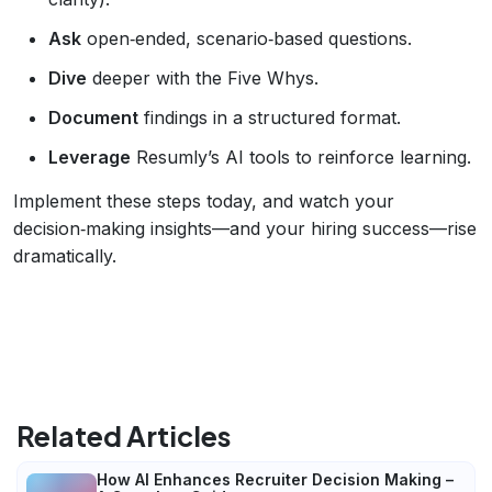
Ask
open‑ended, scenario‑based questions.
Dive
deeper with the Five Whys.
Document
findings in a structured format.
Leverage
Resumly’s AI tools to reinforce learning.
Implement these steps today, and watch your
decision‑making insights—and your hiring success—rise
dramatically.
Related Articles
How AI Enhances Recruiter Decision Making –