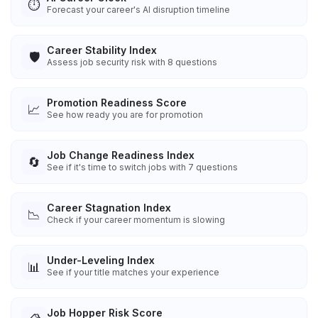
⏱️
Forecast your career's AI disruption timeline
Career Stability Index
🛡️
Assess job security risk with 8 questions
Promotion Readiness Score
📈
See how ready you are for promotion
Job Change Readiness Index
🔄
See if it's time to switch jobs with 7 questions
Career Stagnation Index
📉
Check if your career momentum is slowing
Under-Leveling Index
📊
See if your title matches your experience
Job Hopper Risk Score