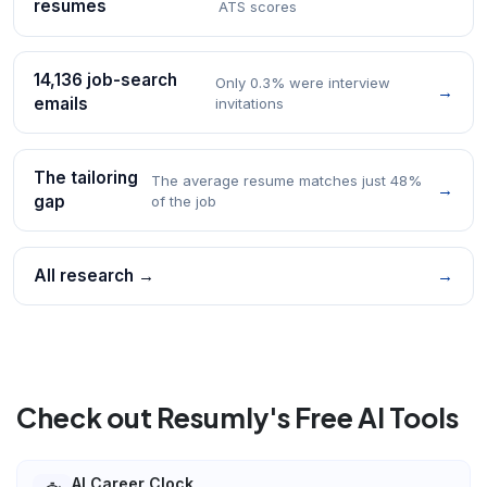
resumes
ATS scores
14,136 job-search
Only 0.3% were interview
→
emails
invitations
The tailoring
The average resume matches just 48%
→
gap
of the job
All research →
→
Check out Resumly's Free AI Tools
AI Career Clock