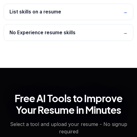
List skills on a resume
→
No Experience resume skills
→
Free AI Tools to Improve
Your Resume in Minutes
Select a tool and upload your resume - No signup
required