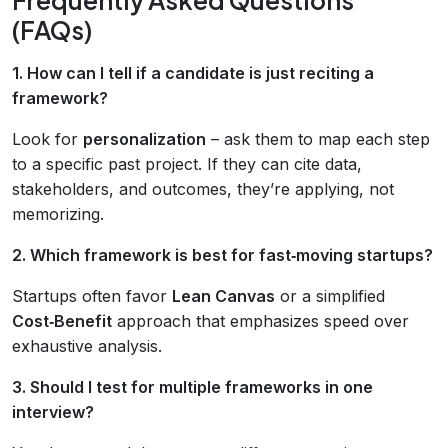
(FAQs)
1. How can I tell if a candidate is just reciting a
framework?
Look for
personalization
– ask them to map each step
to a specific past project. If they can cite data,
stakeholders, and outcomes, they’re applying, not
memorizing.
2. Which framework is best for fast‑moving startups?
Startups often favor
Lean Canvas
or a simplified
Cost‑Benefit
approach that emphasizes speed over
exhaustive analysis.
3. Should I test for multiple frameworks in one
interview?