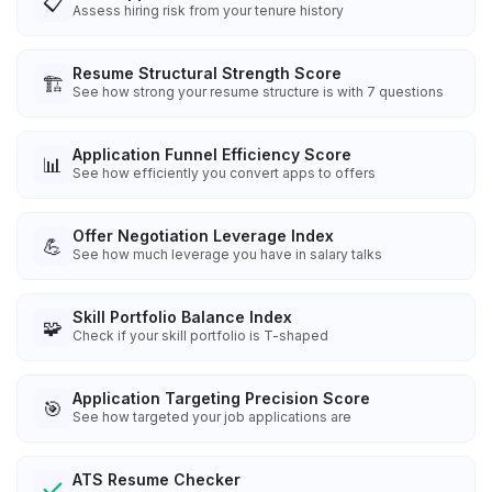
📋
Assess hiring risk from your tenure history
Resume Structural Strength Score
🏗️
See how strong your resume structure is with 7 questions
Application Funnel Efficiency Score
📊
See how efficiently you convert apps to offers
Offer Negotiation Leverage Index
💪
See how much leverage you have in salary talks
Skill Portfolio Balance Index
🧩
Check if your skill portfolio is T-shaped
Application Targeting Precision Score
🎯
See how targeted your job applications are
ATS Resume Checker