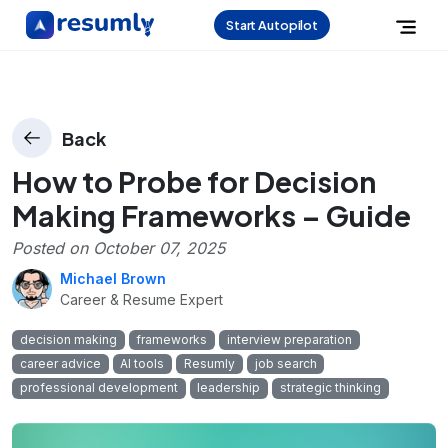
Start Autopilot
Back
How to Probe for Decision
Making Frameworks – Guide
Posted on
October 07, 2025
Michael Brown
Career & Resume Expert
decision making
frameworks
interview preparation
career advice
AI tools
Resumly
job search
professional development
leadership
strategic thinking