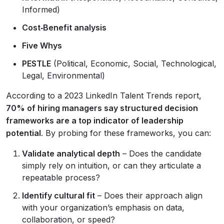
Informed)
Cost‑Benefit analysis
Five Whys
PESTLE
(Political, Economic, Social, Technological,
Legal, Environmental)
According to a 2023 LinkedIn Talent Trends report,
70% of hiring managers say structured decision
frameworks are a top indicator of leadership
potential
. By probing for these frameworks, you can:
Validate analytical depth
– Does the candidate
simply rely on intuition, or can they articulate a
repeatable process?
Identify cultural fit
– Does their approach align
with your organization’s emphasis on data,
collaboration, or speed?