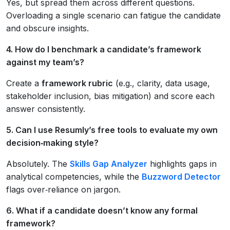
Yes, but spread them across different questions.
Overloading a single scenario can fatigue the candidate
and obscure insights.
4. How do I benchmark a candidate’s framework
against my team’s?
Create a
framework rubric
(e.g., clarity, data usage,
stakeholder inclusion, bias mitigation) and score each
answer consistently.
5. Can I use Resumly’s free tools to evaluate my own
decision‑making style?
Absolutely. The
Skills Gap Analyzer
highlights gaps in
analytical competencies, while the
Buzzword Detector
flags over‑reliance on jargon.
6. What if a candidate doesn’t know any formal
framework?