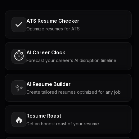
ATS Resume Checker
Optimize resumes for ATS
AI Career Clock
⏱️
Forecast your career's AI disruption timeline
AI Resume Builder
✨
Create tailored resumes optimized for any job
Resume Roast
🔥
Get an honest roast of your resume