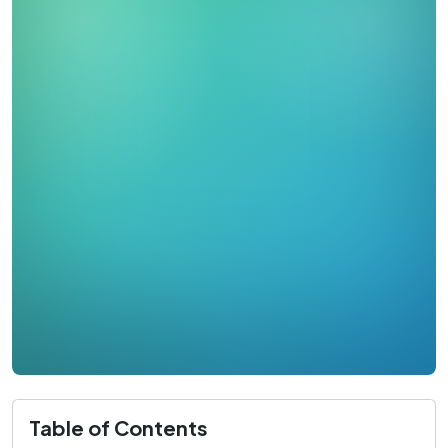
Table of Contents