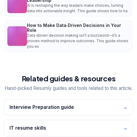
Leadership
AI is reshaping the way leaders make choices, turning
data into actionable insight. This guide shows how to ha
How to Make Data‑Driven Decisions in Your
Role
Data‑driven decision making isn’t a buzzword—it’s a
proven method to improve outcomes. This guide shows
you ex
Related guides & resources
Hand-picked Resumly guides and tools related to this article.
Interview Preparation guide
→
IT resume skills
→