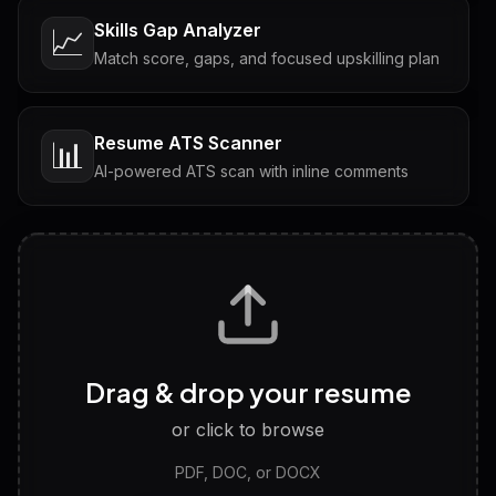
Skills Gap Analyzer
📈
Match score, gaps, and focused upskilling plan
Resume ATS Scanner
📊
AI-powered ATS scan with inline comments
Interview Questions
💬
Tailored questions with answers & follow-ups
Career Personality Test
🧠
Drag & drop your resume
Discover strengths, work style and fit
or click to browse
PDF, DOC, or DOCX
LinkedIn Profile Generator