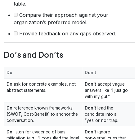
table.
Compare their approach against your
organization’s preferred model.
Provide feedback on any gaps observed.
Do’s and Don’ts
Do
Don't
Do
ask for concrete examples, not
Don’t
accept vague
abstract statements.
answers like “I just go
with my gut.”
Do
reference known frameworks
Don’t
lead the
(SWOT, Cost‑Benefit) to anchor the
candidate into a
conversation.
“yes‑or‑no” trap.
Do
listen for evidence of bias
Don’t
ignore
mitigation (e.g., “I consulted the legal
non‑verbal cues that