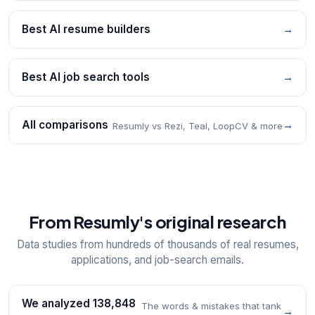
Best AI resume builders
→
Best AI job search tools
→
All comparisons
→
Resumly vs Rezi, Teal, LoopCV & more
From Resumly's original research
Data studies from hundreds of thousands of real resumes,
applications, and job-search emails.
We analyzed 138,848
The words & mistakes that tank
→