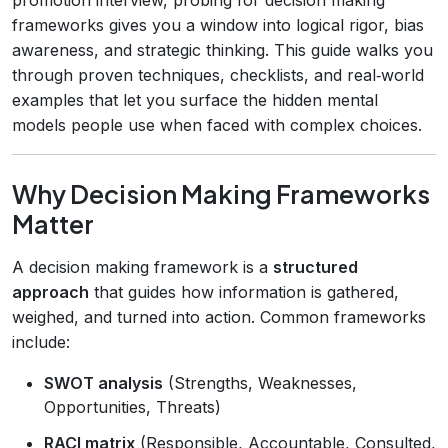
frameworks gives you a window into logical rigor, bias
awareness, and strategic thinking. This guide walks you
through proven techniques, checklists, and real‑world
examples that let you surface the hidden mental
models people use when faced with complex choices.
Why Decision Making Frameworks
Matter
A decision making framework is a
structured
approach
that guides how information is gathered,
weighed, and turned into action. Common frameworks
include:
SWOT analysis
(Strengths, Weaknesses,
Opportunities, Threats)
RACI matrix
(Responsible, Accountable, Consulted,