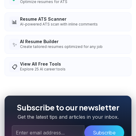
Optimize resumes for ATS
Resume ATS Scanner
📊
AI-powered ATS scan with inline comments
AI Resume Builder
✨
Create tailored resumes optimized for any job
View All Free Tools
📋
Explore
25
AI career tools
Subscribe to our newsletter
Get the latest tips and articles in your inbox.
Subscribe