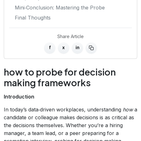
Mini‑Conclusion: Mastering the Probe
Final Thoughts
Share Article
f
x
in
how to probe for decision
making frameworks
Introduction
In today’s data‑driven workplaces, understanding
how
a
candidate or colleague makes decisions is as critical as
the decisions themselves. Whether you’re a hiring
manager, a team lead, or a peer preparing for a
promotion interview, probing for decision making