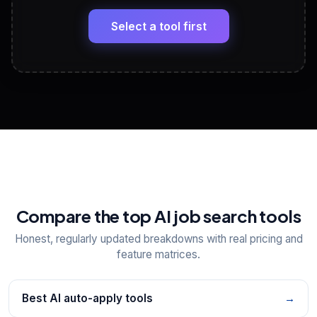
🔗
Headline, About, Experience, Skills — ready to
paste
Select a tool first
View All Free Tools
📋
Explore all
25
tools
Compare the top AI job search tools
Honest, regularly updated breakdowns with real pricing and
feature matrices.
Best AI auto-apply tools
→