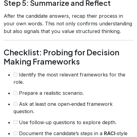
Step 5: Summarize and Reflect
After the candidate answers, recap their process in
your own words. This not only confirms understanding
but also signals that you value structured thinking.
Checklist: Probing for Decision
Making Frameworks
Identify the most relevant frameworks for the
role.
Prepare a realistic scenario.
Ask at least one open‑ended framework
question.
Use follow‑up questions to explore depth.
Document the candidate’s steps in a
RACI
‑style