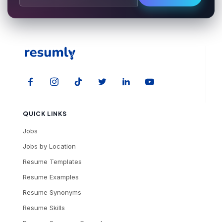
QUICK LINKS
Jobs
Jobs by Location
Resume Templates
Resume Examples
Resume Synonyms
Resume Skills