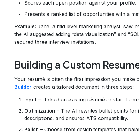
Scores each open position against your profile.
Presents a ranked list of opportunities with a m
Example:
Jane, a mid‑level marketing analyst, saw 
the AI suggested adding “data visualization” and “SQL
secured three interview invitations.
Building a Custom Resume
Your résumé is often the first impression you make 
Builder
creates a tailored document in three steps:
Input
– Upload an existing résumé or start from 
Optimization
– The AI rewrites bullet points for 
descriptions, and ensures ATS compatibility.
Polish
– Choose from design templates that balanc