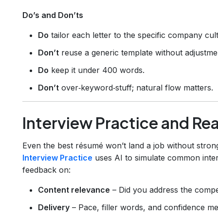
Do’s and Don’ts
Do
tailor each letter to the specific company cul
Don’t
reuse a generic template without adjustme
Do
keep it under 400 words.
Don’t
over‑keyword‑stuff; natural flow matters.
Interview Practice and Re
Even the best résumé won’t land a job without stron
Interview Practice
uses AI to simulate common inter
feedback on:
Content relevance
– Did you address the compet
Delivery
– Pace, filler words, and confidence met