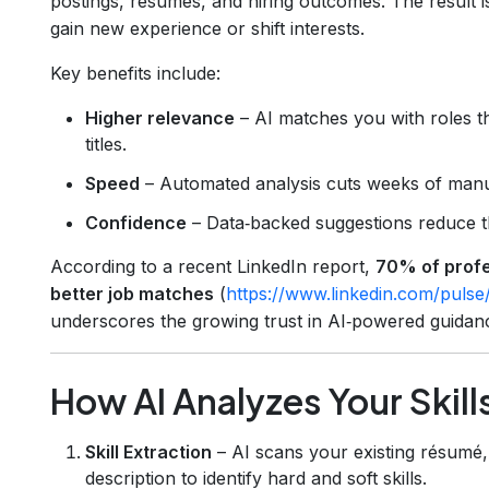
postings, résumés, and hiring outcomes. The result 
gain new experience or shift interests.
Key benefits include:
Higher relevance
– AI matches you with roles that
titles.
Speed
– Automated analysis cuts weeks of manua
Confidence
– Data‑backed suggestions reduce th
According to a recent LinkedIn report,
70% of profe
better job matches
(
https://www.linkedin.com/pulse/
underscores the growing trust in AI‑powered guidan
How AI Analyzes Your Skill
Skill Extraction
– AI scans your existing résumé, 
description to identify hard and soft skills.