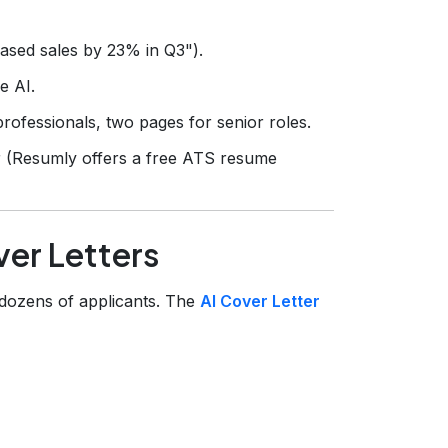
eased sales by 23% in Q3").
e AI.
rofessionals, two pages for senior roles.
r (Resumly offers a free ATS resume
er Letters
 dozens of applicants. The
AI Cover Letter