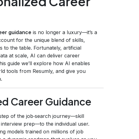
onalized Career
eer guidance
is no longer a luxury—it’s a
account for the unique blend of skills,
o the table. Fortunately, artificial
ata at scale, AI can deliver career
his guide we’ll explore how AI enables
rld tools from Resumly, and give you
.
ed Career Guidance
step of the job‑search journey—skill
nterview prep—to the individual user.
g models trained on millions of job