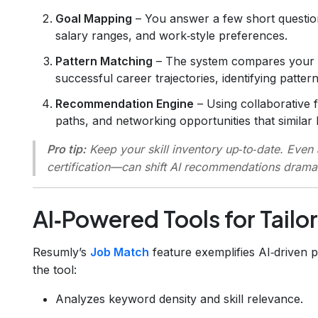
Goal Mapping
– You answer a few short question
salary ranges, and work‑style preferences.
Pattern Matching
– The system compares your pr
successful career trajectories, identifying patte
Recommendation Engine
– Using collaborative f
paths, and networking opportunities that simila
Pro tip:
Keep your skill inventory up‑to‑date. Even
certification—can shift AI recommendations dramat
AI‑Powered Tools for Tail
Resumly’s
Job Match
feature exemplifies AI‑driven 
the tool:
Analyzes keyword density and skill relevance.