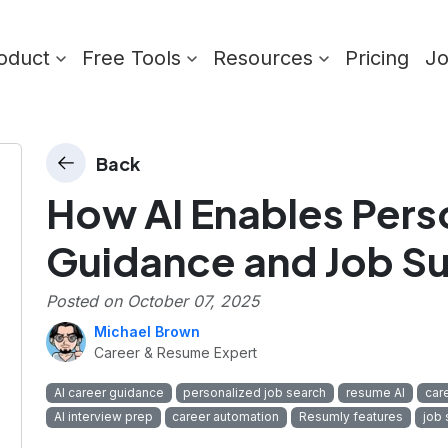
oduct
Free Tools
Resources
Pricing
J
Back
How AI Enables Pers
Guidance and Job S
s
Posted on
October 07, 2025
Michael Brown
Career & Resume Expert
AI career guidance
personalized job search
resume AI
car
AI interview prep
career automation
Resumly features
job 