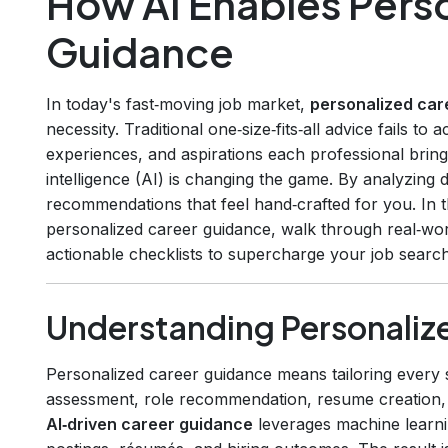
How AI Enables Pers
Guidance
In today's fast‑moving job market,
personalized car
necessity. Traditional one‑size‑fits‑all advice fails to 
experiences, and aspirations each professional brings t
intelligence (AI) is changing the game. By analyzing d
recommendations that feel hand‑crafted for you. In t
personalized career guidance, walk through real‑wo
actionable checklists to supercharge your job search
Understanding Personaliz
Personalized career guidance means tailoring every 
assessment, role recommendation, resume creation, i
AI‑driven career guidance
leverages machine learnin