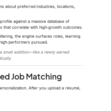
s about preferred industries, locations,
ofile against a massive database of
rns that correlate with high‑growth outcomes.
iltering, the engine surfaces roles, learning
r high‑performers pursued.
 a small addition—like a newly earned
ically.
ored Job Matching
personalization. After you upload a résumé,