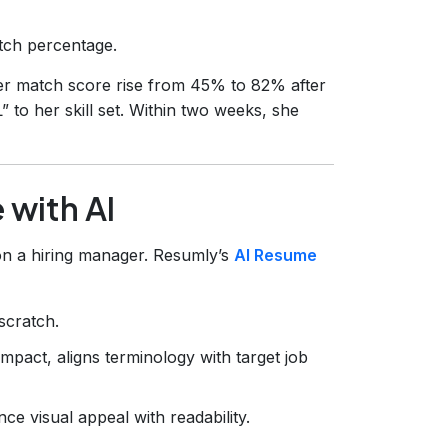
atch percentage.
her match score rise from 45% to 82% after
” to her skill set. Within two weeks, she
 with AI
on a hiring manager. Resumly’s
AI Resume
scratch.
impact, aligns terminology with target job
e visual appeal with readability.