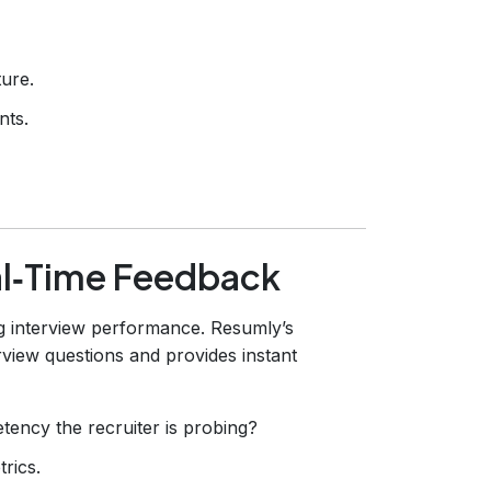
ture.
nts.
al‑Time Feedback
g interview performance. Resumly’s
view questions and provides instant
ency the recruiter is probing?
rics.