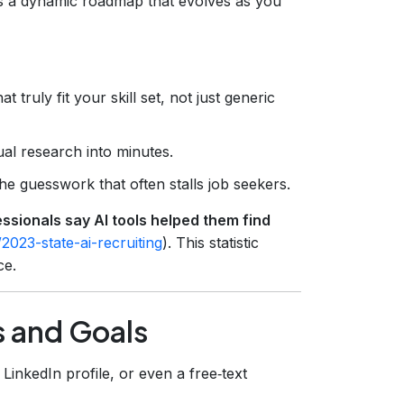
is a dynamic roadmap that evolves as you
 truly fit your skill set, not just generic
l research into minutes.
e guesswork that often stalls job seekers.
ssionals say AI tools helped them find
2023-state-ai-recruiting
). This statistic
ce.
s and Goals
LinkedIn profile, or even a free‑text