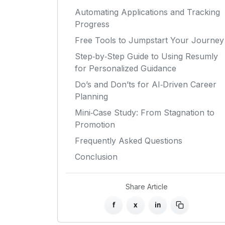
Automating Applications and Tracking
Progress
Free Tools to Jumpstart Your Journey
Step‑by‑Step Guide to Using Resumly
for Personalized Guidance
Do’s and Don’ts for AI‑Driven Career
Planning
Mini‑Case Study: From Stagnation to
Promotion
Frequently Asked Questions
Conclusion
Share Article
f
x
in