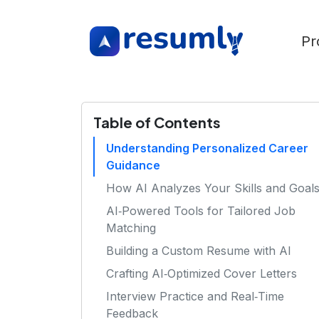
Pr
Table of Contents
Understanding Personalized Career
Guidance
How AI Analyzes Your Skills and Goal
AI‑Powered Tools for Tailored Job
Matching
Building a Custom Resume with AI
Crafting AI‑Optimized Cover Letters
Interview Practice and Real‑Time
Feedback