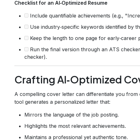
Checklist for an AI‑Optimized Resume
Include quantifiable achievements (e.g., "Incr
Use industry‑specific keywords identified by th
Keep the length to one page for early‑career p
Run the final version through an ATS checke
checker).
Crafting AI‑Optimized Cov
A compelling cover letter can differentiate you from
tool generates a personalized letter that:
Mirrors the language of the job posting.
Highlights the most relevant achievements.
Maintains a professional yet authentic tone.