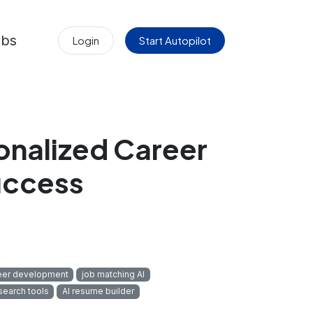
obs
Login
Start Autopilot
onalized Career
uccess
eer development
job matching AI
search tools
AI resume builder