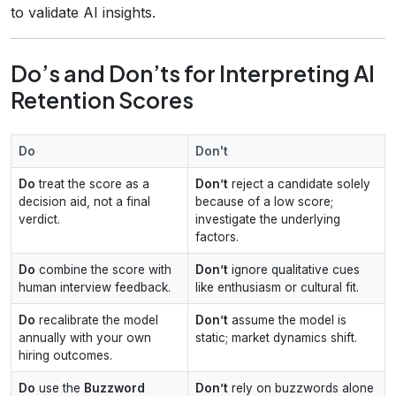
to validate AI insights.
Do’s and Don’ts for Interpreting AI
Retention Scores
Do
Don't
Do
treat the score as a
Don’t
reject a candidate solely
decision aid, not a final
because of a low score;
verdict.
investigate the underlying
factors.
Do
combine the score with
Don’t
ignore qualitative cues
human interview feedback.
like enthusiasm or cultural fit.
Do
recalibrate the model
Don’t
assume the model is
annually with your own
static; market dynamics shift.
hiring outcomes.
Do
use the
Buzzword
Don’t
rely on buzzwords alone