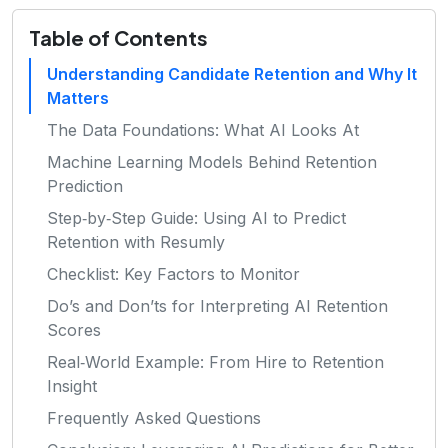
Table of Contents
Understanding Candidate Retention and Why It
Matters
The Data Foundations: What AI Looks At
Machine Learning Models Behind Retention
Prediction
Step‑by‑Step Guide: Using AI to Predict
Retention with Resumly
Checklist: Key Factors to Monitor
Do’s and Don’ts for Interpreting AI Retention
Scores
Real‑World Example: From Hire to Retention
Insight
Frequently Asked Questions