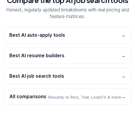
Compare the top AI job search tools
Honest, regularly updated breakdowns with real pricing and
feature matrices.
Best AI auto-apply tools
→
Best AI resume builders
→
Best AI job search tools
→
All comparisons
→
Resumly vs Rezi, Teal, LoopCV & more