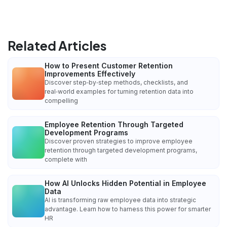
Related Articles
How to Present Customer Retention
Improvements Effectively
Discover step‑by‑step methods, checklists, and
real‑world examples for turning retention data into
compelling
Employee Retention Through Targeted
Development Programs
Discover proven strategies to improve employee
retention through targeted development programs,
complete with
How AI Unlocks Hidden Potential in Employee
Data
AI is transforming raw employee data into strategic
advantage. Learn how to harness this power for smarter
HR