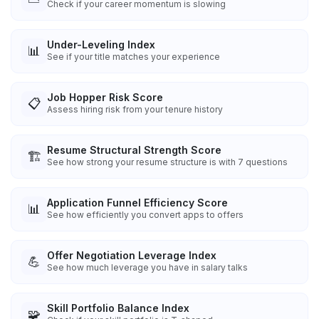
Check if your career momentum is slowing
Under-Leveling Index
📊
See if your title matches your experience
Job Hopper Risk Score
📋
Assess hiring risk from your tenure history
Resume Structural Strength Score
🏗️
See how strong your resume structure is with 7 questions
Application Funnel Efficiency Score
📊
See how efficiently you convert apps to offers
Offer Negotiation Leverage Index
💪
See how much leverage you have in salary talks
Skill Portfolio Balance Index
🧩