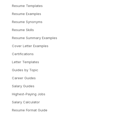
Resume Templates
Resume Examples
Resume Synonyms
Resume Skills
Resume Summary Examples
Cover Letter Examples
Certifications
Letter Templates
Guides by Topic
Career Guides
Salary Guides
Highest-Paying Jobs
Salary Calculator
Resume Format Guide