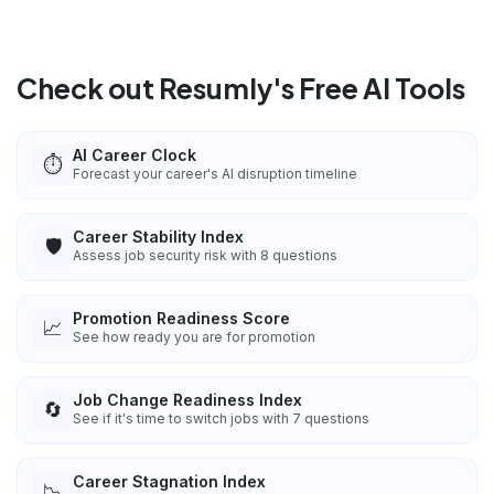
Check out Resumly's Free AI Tools
AI Career Clock
⏱️
Forecast your career's AI disruption timeline
Career Stability Index
🛡️
Assess job security risk with 8 questions
Promotion Readiness Score
📈
See how ready you are for promotion
Job Change Readiness Index
🔄
See if it's time to switch jobs with 7 questions
Career Stagnation Index
📉