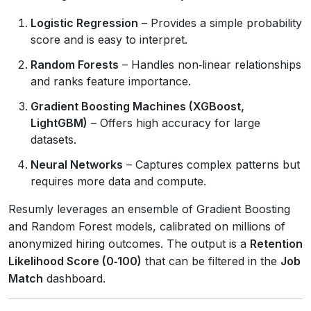
Logistic Regression
– Provides a simple probability
score and is easy to interpret.
Random Forests
– Handles non‑linear relationships
and ranks feature importance.
Gradient Boosting Machines (XGBoost,
LightGBM)
– Offers high accuracy for large
datasets.
Neural Networks
– Captures complex patterns but
requires more data and compute.
Resumly leverages an ensemble of Gradient Boosting
and Random Forest models, calibrated on millions of
anonymized hiring outcomes. The output is a
Retention
Likelihood Score (0‑100)
that can be filtered in the
Job
Match
dashboard.