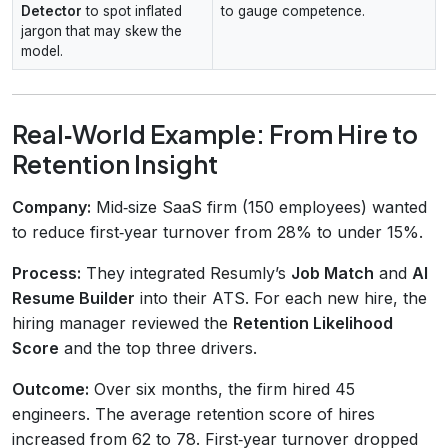
Detector
to spot inflated
to gauge competence.
jargon that may skew the
model.
Real‑World Example: From Hire to
Retention Insight
Company:
Mid‑size SaaS firm (150 employees) wanted
to reduce first‑year turnover from 28% to under 15%.
Process:
They integrated Resumly’s
Job Match
and
AI
Resume Builder
into their ATS. For each new hire, the
hiring manager reviewed the
Retention Likelihood
Score
and the top three drivers.
Outcome:
Over six months, the firm hired 45
engineers. The average retention score of hires
increased from 62 to 78. First‑year turnover dropped