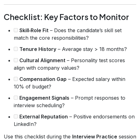
Checklist: Key Factors to Monitor
Skill‑Role Fit
– Does the candidate’s skill set
match the core responsibilities?
Tenure History
– Average stay > 18 months?
Cultural Alignment
– Personality test scores
align with company values?
Compensation Gap
– Expected salary within
10% of budget?
Engagement Signals
– Prompt responses to
interview scheduling?
External Reputation
– Positive endorsements on
LinkedIn?
Use this checklist during the
Interview Practice
session