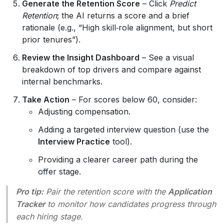
Generate the Retention Score
– Click
Predict
Retention
; the AI returns a score and a brief
rationale (e.g., “High skill‑role alignment, but short
prior tenures”).
Review the Insight Dashboard
– See a visual
breakdown of top drivers and compare against
internal benchmarks.
Take Action
– For scores below 60, consider:
Adjusting compensation.
Adding a targeted interview question (use the
Interview Practice
tool).
Providing a clearer career path during the
offer stage.
Pro tip:
Pair the retention score with the
Application
Tracker
to monitor how candidates progress through
each hiring stage.