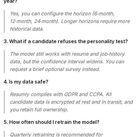
year?
Yes, you can configure the horizon (6‑month,
12‑month, 24‑month). Longer horizons require more
historical data.
3. What if a candidate refuses the personality test?
The model still works with resume and job‑history
data, but the confidence interval widens. You can
request a brief optional survey instead.
4. Is my data safe?
Resumly complies with GDPR and CCPA. All
candidate data is encrypted at rest and in transit, and
you retain full ownership.
5. How often should I retrain the model?
Quarterly retraining is recommended for