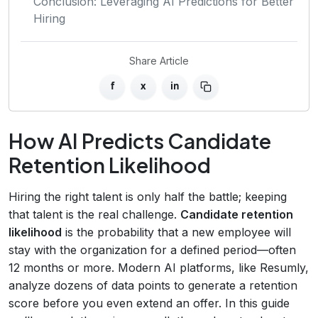
Conclusion: Leveraging AI Predictions for Better
Hiring
Share Article
f
x
in
How AI Predicts Candidate
Retention Likelihood
Hiring the right talent is only half the battle; keeping
that talent is the real challenge.
Candidate retention
likelihood
is the probability that a new employee will
stay with the organization for a defined period—often
12 months or more. Modern AI platforms, like Resumly,
analyze dozens of data points to generate a retention
score before you even extend an offer. In this guide