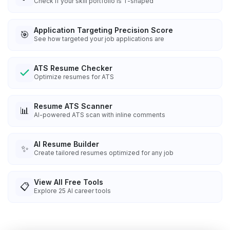
Check if your skill portfolio is T-shaped
Application Targeting Precision Score
🎯
See how targeted your job applications are
ATS Resume Checker
Optimize resumes for ATS
Resume ATS Scanner
📊
AI-powered ATS scan with inline comments
AI Resume Builder
✨
Create tailored resumes optimized for any job
View All Free Tools
📋
Explore
25
AI career tools