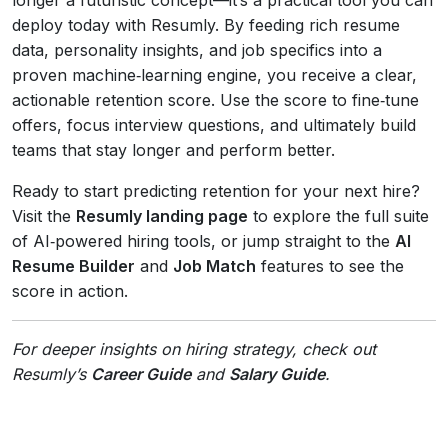
deploy today with Resumly. By feeding rich resume
data, personality insights, and job specifics into a
proven machine‑learning engine, you receive a clear,
actionable retention score. Use the score to fine‑tune
offers, focus interview questions, and ultimately build
teams that stay longer and perform better.
Ready to start predicting retention for your next hire?
Visit the
Resumly landing page
to explore the full suite
of AI‑powered hiring tools, or jump straight to the
AI
Resume Builder
and
Job Match
features to see the
score in action.
For deeper insights on hiring strategy, check out
Resumly’s
Career Guide
and
Salary Guide
.