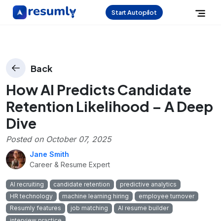
Start Autopilot
Back
How AI Predicts Candidate
Retention Likelihood – A Deep
Dive
Posted on
October 07, 2025
Jane Smith
Career & Resume Expert
AI recruiting
candidate retention
predictive analytics
HR technology
machine learning hiring
employee turnover
Resumly features
job matching
AI resume builder
interview practice