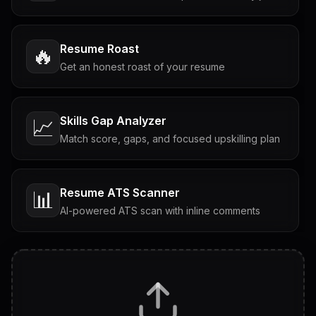
Resume Roast
🔥
Get an honest roast of your resume
Skills Gap Analyzer
📈
Match score, gaps, and focused upskilling plan
Resume ATS Scanner
📊
AI-powered ATS scan with inline comments
Interview Questions
💬
Tailored questions with answers & follow-ups