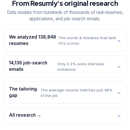
From Resumly's original research
Data studies from hundreds of thousands of real resumes,
applications, and job-search emails.
We analyzed 138,848
The words & mistakes that tank
→
resumes
ATS scores
14,136 job-search
Only 0.3% were interview
→
emails
invitations
The tailoring
The average resume matches just 48%
→
gap
of the job
All research →
→