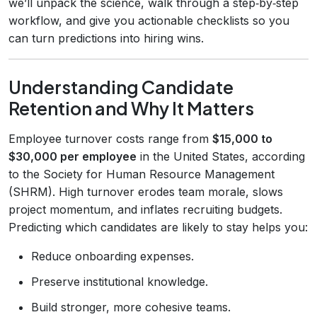
we’ll unpack the science, walk through a step‑by‑step
workflow, and give you actionable checklists so you
can turn predictions into hiring wins.
Understanding Candidate
Retention and Why It Matters
Employee turnover costs range from
$15,000 to
$30,000 per employee
in the United States, according
to the Society for Human Resource Management
(SHRM). High turnover erodes team morale, slows
project momentum, and inflates recruiting budgets.
Predicting which candidates are likely to stay helps you:
Reduce onboarding expenses.
Preserve institutional knowledge.
Build stronger, more cohesive teams.