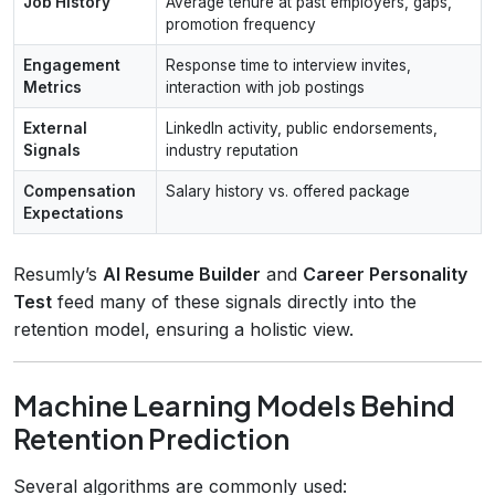
Job History
Average tenure at past employers, gaps,
promotion frequency
Engagement
Response time to interview invites,
Metrics
interaction with job postings
External
LinkedIn activity, public endorsements,
Signals
industry reputation
Compensation
Salary history vs. offered package
Expectations
Resumly’s
AI Resume Builder
and
Career Personality
Test
feed many of these signals directly into the
retention model, ensuring a holistic view.
Machine Learning Models Behind
Retention Prediction
Several algorithms are commonly used: