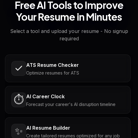
Free AI Tools to Improve
Your Resume in Minutes
Select a tool and upload your resume - No signup
required
ATS Resume Checker
Optimize resumes for ATS
AI Career Clock
⏱️
Forecast your career's AI disruption timeline
AI Resume Builder
✨
Create tailored resumes optimized for any job