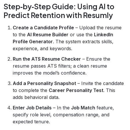
Step‑by‑Step Guide: Using AI to
Predict Retention with Resumly
Create a Candidate Profile
– Upload the resume
to the
AI Resume Builder
or use the
LinkedIn
Profile Generator
. The system extracts skills,
experience, and keywords.
Run the ATS Resume Checker
– Ensure the
resume passes ATS filters; a clean resume
improves the model’s confidence.
Add a Personality Snapshot
– Invite the candidate
to complete the
Career Personality Test
. This
adds behavioral data.
Enter Job Details
– In the
Job Match
feature,
specify role level, compensation range, and
expected tenure.