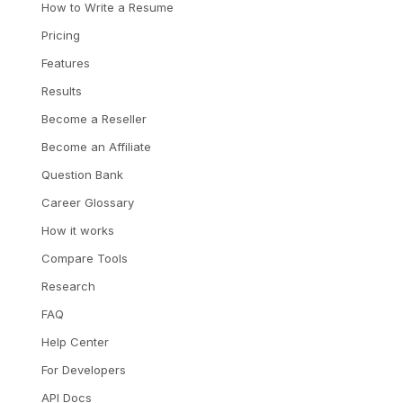
How to Write a Resume
Pricing
Features
Results
Become a Reseller
Become an Affiliate
Question Bank
Career Glossary
How it works
Compare Tools
Research
FAQ
Help Center
For Developers
API Docs