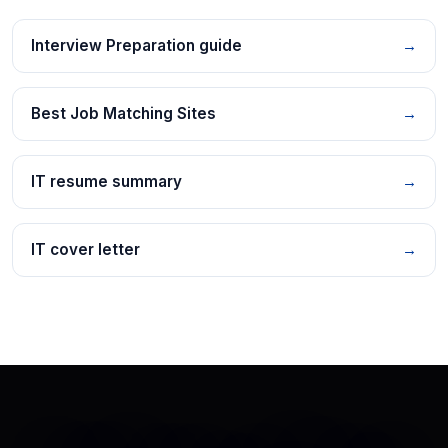
Interview Preparation guide
→
Best Job Matching Sites
→
IT resume summary
→
IT cover letter
→