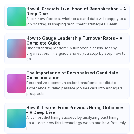
How AI Predicts Likelihood of Reapplication – A
Deep Dive
AI can now forecast whether a candidate will reapply to a
job posting, reshaping recruitment strategies. Learn
How to Gauge Leadership Turnover Rates – A
Complete Guide
Understanding leadership turnover is crucial for any
organization. This guide shows you step‑by‑step how to
ga
The Importance of Personalized Candidate
Communication
Personalized communication transforms candidate
experience, turning passive job seekers into engaged
prospects
How AI Learns From Previous Hiring Outcomes
– A Deep Dive
AI can predict hiring success by analyzing past hiring
data. Learn how this technology works and how Resumly
l