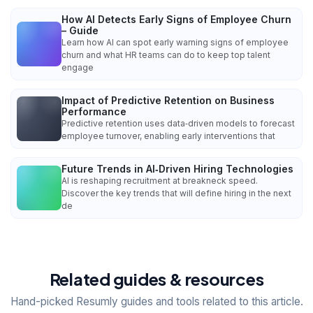
How AI Detects Early Signs of Employee Churn
– Guide
Learn how AI can spot early warning signs of employee
churn and what HR teams can do to keep top talent
engage
Impact of Predictive Retention on Business
Performance
Predictive retention uses data‑driven models to forecast
employee turnover, enabling early interventions that
Future Trends in AI‑Driven Hiring Technologies
AI is reshaping recruitment at breakneck speed.
Discover the key trends that will define hiring in the next
de
Related guides & resources
Hand-picked Resumly guides and tools related to this article.