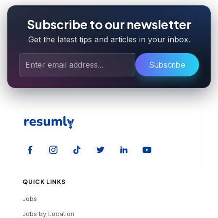
Subscribe to our newsletter
Get the latest tips and articles in your inbox.
Subscribe
QUICK LINKS
Jobs
Jobs by Location