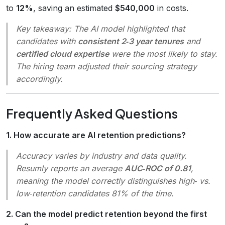
to
12%
, saving an estimated
$540,000
in costs.
Key takeaway:
The AI model highlighted that
candidates with
consistent 2‑3 year tenures
and
certified cloud expertise
were the most likely to stay.
The hiring team adjusted their sourcing strategy
accordingly.
Frequently Asked Questions
1. How accurate are AI retention predictions?
Accuracy varies by industry and data quality.
Resumly reports an average
AUC‑ROC of 0.81
,
meaning the model correctly distinguishes high‑ vs.
low‑retention candidates 81% of the time.
2. Can the model predict retention beyond the first