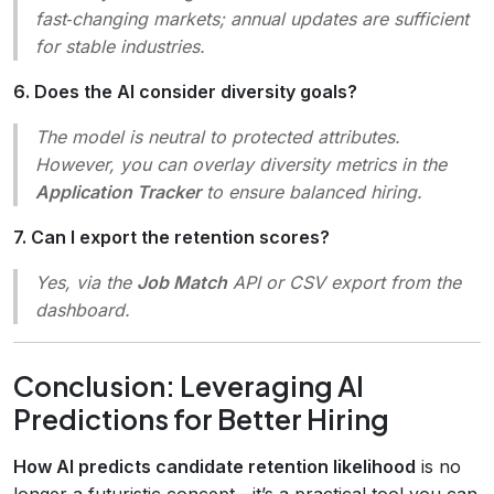
fast‑changing markets; annual updates are sufficient
for stable industries.
6. Does the AI consider diversity goals?
The model is neutral to protected attributes.
However, you can overlay diversity metrics in the
Application Tracker
to ensure balanced hiring.
7. Can I export the retention scores?
Yes, via the
Job Match
API or CSV export from the
dashboard.
Conclusion: Leveraging AI
Predictions for Better Hiring
How AI predicts candidate retention likelihood
is no
longer a futuristic concept—it’s a practical tool you can