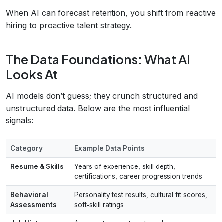
When AI can forecast retention, you shift from reactive
hiring to proactive talent strategy.
The Data Foundations: What AI
Looks At
AI models don’t guess; they crunch structured and
unstructured data. Below are the most influential
signals:
Category
Example Data Points
Resume & Skills
Years of experience, skill depth,
certifications, career progression trends
Behavioral
Personality test results, cultural fit scores,
Assessments
soft‑skill ratings