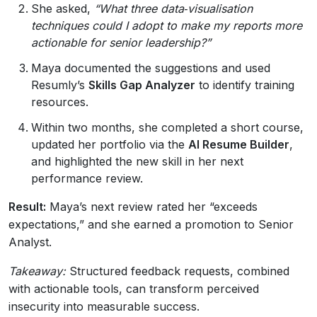
She asked,
“What three data‑visualisation
techniques could I adopt to make my reports more
actionable for senior leadership?”
Maya documented the suggestions and used
Resumly’s
Skills Gap Analyzer
to identify training
resources.
Within two months, she completed a short course,
updated her portfolio via the
AI Resume Builder
,
and highlighted the new skill in her next
performance review.
Result:
Maya’s next review rated her “exceeds
expectations,” and she earned a promotion to Senior
Analyst.
Takeaway:
Structured feedback requests, combined
with actionable tools, can transform perceived
insecurity into measurable success.