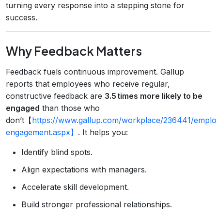
turning every response into a stepping stone for
success.
Why Feedback Matters
Feedback fuels continuous improvement. Gallup
reports that employees who receive regular,
constructive feedback are
3.5 times more likely to be
engaged
than those who
don’t【
https://www.gallup.com/workplace/236441/emplo
engagement.aspx】
. It helps you:
Identify blind spots.
Align expectations with managers.
Accelerate skill development.
Build stronger professional relationships.