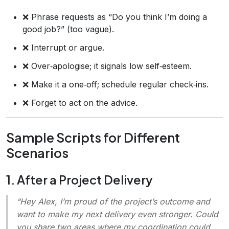
❌ Phrase requests as “Do you think I’m doing a
good job?” (too vague).
❌ Interrupt or argue.
❌ Over‑apologise; it signals low self‑esteem.
❌ Make it a one‑off; schedule regular check‑ins.
❌ Forget to act on the advice.
Sample Scripts for Different
Scenarios
1. After a Project Delivery
“Hey Alex, I’m proud of the project’s outcome and
want to make my next delivery even stronger. Could
you share two areas where my coordination could