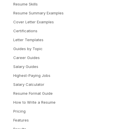
Resume Skills
Resume Summary Examples
Cover Letter Examples
Certifications
Letter Templates
Guides by Topic
Career Guides
Salary Guides
Highest-Paying Jobs
Salary Calculator
Resume Format Guide
How to Write a Resume
Pricing
Features