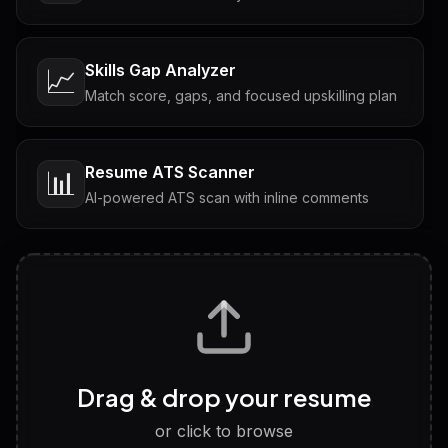
Skills Gap Analyzer
📈
Match score, gaps, and focused upskilling plan
Resume ATS Scanner
📊
AI-powered ATS scan with inline comments
Interview Questions
💬
Tailored questions with answers & follow-ups
Career Personality Test
🧠
Drag & drop your resume
Discover strengths, work style and fit
or click to browse