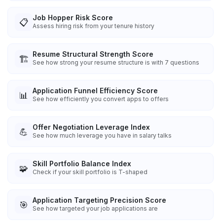
Job Hopper Risk Score
📋
Assess hiring risk from your tenure history
Resume Structural Strength Score
🏗️
See how strong your resume structure is with 7 questions
Application Funnel Efficiency Score
📊
See how efficiently you convert apps to offers
Offer Negotiation Leverage Index
💪
See how much leverage you have in salary talks
Skill Portfolio Balance Index
🧩
Check if your skill portfolio is T-shaped
Application Targeting Precision Score
🎯
See how targeted your job applications are