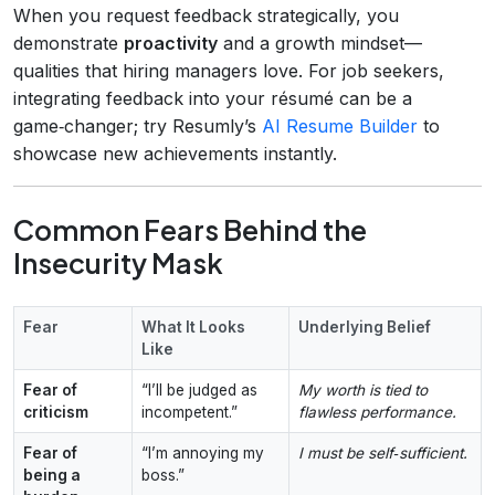
When you request feedback strategically, you
demonstrate
proactivity
and a growth mindset—
qualities that hiring managers love. For job seekers,
integrating feedback into your résumé can be a
game‑changer; try Resumly’s
AI Resume Builder
to
showcase new achievements instantly.
Common Fears Behind the
Insecurity Mask
Fear
What It Looks
Underlying Belief
Like
Fear of
“I’ll be judged as
My worth is tied to
criticism
incompetent.”
flawless performance.
Fear of
“I’m annoying my
I must be self‑sufficient.
being a
boss.”