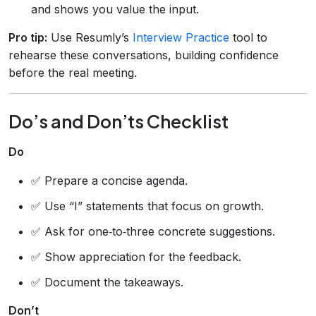
and shows you value the input.
Pro tip:
Use Resumly’s
Interview Practice
tool to
rehearse these conversations, building confidence
before the real meeting.
Do’s and Don’ts Checklist
Do
✅ Prepare a concise agenda.
✅ Use “I” statements that focus on growth.
✅ Ask for one‑to‑three concrete suggestions.
✅ Show appreciation for the feedback.
✅ Document the takeaways.
Don’t