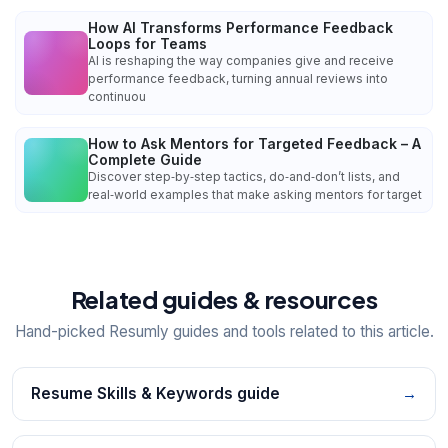
How AI Transforms Performance Feedback
Loops for Teams
AI is reshaping the way companies give and receive
performance feedback, turning annual reviews into
continuou
How to Ask Mentors for Targeted Feedback – A
Complete Guide
Discover step‑by‑step tactics, do‑and‑don’t lists, and
real‑world examples that make asking mentors for target
Related guides & resources
Hand-picked Resumly guides and tools related to this article.
Resume Skills & Keywords guide
→