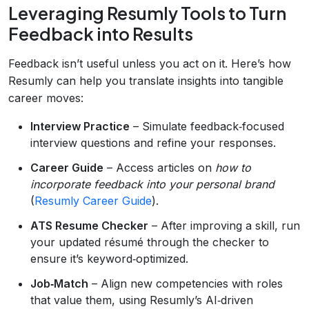
Leveraging Resumly Tools to Turn
Feedback into Results
Feedback isn’t useful unless you act on it. Here’s how
Resumly can help you translate insights into tangible
career moves:
Interview Practice
– Simulate feedback‑focused
interview questions and refine your responses.
Career Guide
– Access articles on
how to
incorporate feedback into your personal brand
(
Resumly Career Guide
).
ATS Resume Checker
– After improving a skill, run
your updated résumé through the checker to
ensure it’s keyword‑optimized.
Job‑Match
– Align new competencies with roles
that value them, using Resumly’s AI‑driven