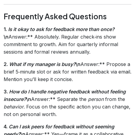
Frequently Asked Questions
1.
Is it okay to ask for feedback more than once?
\n
Answer:** Absolutely. Regular check‑ins show
commitment to growth. Aim for quarterly informal
sessions and formal reviews annually.
2.
What if my manager is busy?
\n
Answer:** Propose a
brief 5‑minute slot or ask for written feedback via email.
Mention you’ll keep it concise.
3.
How do I handle negative feedback without feeling
insecure?
\n
Answer:** Separate the
person
from the
behavior
. Focus on the specific action you can change,
not on personal worth.
4.
Can I ask peers for feedback without seeming
needy?
\n
Answer:** Yes—frame it as a collaborative