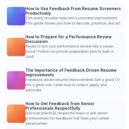
How to Use Feedback From Resume Screeners
Productively
Turn every recruiter note into a concrete improvement.
This guide shows you how to decode, prioritize, and act
How to Prepare for a Performance Review
Discussion
Ready to turn your performance review into a career
boost? Follow our proven preparation plan to walk in
confi
The Importance of Feedback‑Driven Resume
Improvements
Feedback‑driven resume improvements turn a good CV
into a great one. Learn how to collect, apply, and
automate
How to Get Feedback from Senior
Professionals Respectfully
Discover practical, respectful ways to ask senior
professionals for feedback that fuels your career
advancemen