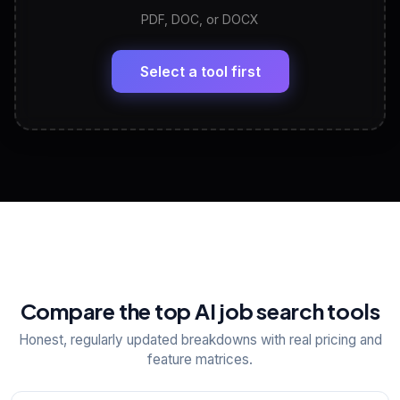
PDF, DOC, or DOCX
LinkedIn Profile Generator
🔗
Headline, About, Experience, Skills — ready to
paste
Select a tool first
View All Free Tools
📋
Explore all
25
tools
Compare the top AI job search tools
Honest, regularly updated breakdowns with real pricing and
feature matrices.