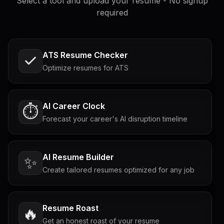
Select a tool and upload your resume - No signup
required
ATS Resume Checker
Optimize resumes for ATS
AI Career Clock
⏱️
Forecast your career's AI disruption timeline
AI Resume Builder
✨
Create tailored resumes optimized for any job
Resume Roast
🔥
Get an honest roast of your resume