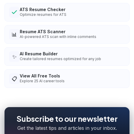
ATS Resume Checker
Optimize resumes for ATS
Resume ATS Scanner
📊
AI-powered ATS scan with inline comments
AI Resume Builder
✨
Create tailored resumes optimized for any job
View All Free Tools
📋
Explore
25
AI career tools
Subscribe to our newsletter
Get the latest tips and articles in your inbox.