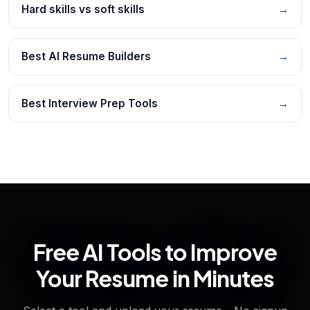
Hard skills vs soft skills
→
Best AI Resume Builders
→
Best Interview Prep Tools
→
Free AI Tools to Improve
Your Resume in Minutes