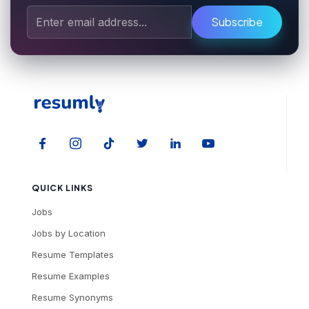
Subscribe
QUICK LINKS
Jobs
Jobs by Location
Resume Templates
Resume Examples
Resume Synonyms