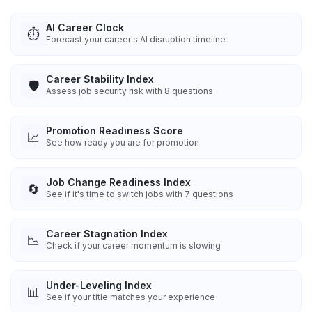
AI Career Clock
⏱️
Forecast your career's AI disruption timeline
Career Stability Index
🛡️
Assess job security risk with 8 questions
Promotion Readiness Score
📈
See how ready you are for promotion
Job Change Readiness Index
🔄
See if it's time to switch jobs with 7 questions
Career Stagnation Index
📉
Check if your career momentum is slowing
Under-Leveling Index
📊
See if your title matches your experience