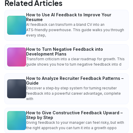
Related Articles
How to Use AI Feedback to Improve Your
Resume
AI feedback can transform a bland CV into an
ATS‑friendly powerhouse. This guide walks you through
every step,
How to Turn Negative Feedback into
Development Plans
Transform criticism into a clear roadmap for growth. This
guide shows you how to turn negative feedback into d
How to Analyze Recruiter Feedback Patterns –
Guide
Discover a step‑by‑step system for turning recruiter
feedback into a powerful career advantage, complete
with
How to Give Constructive Feedback Upward –
Step by Step
Giving feedback to your manager can feel risky, but with
the right approach you can turn it into a growth oppo