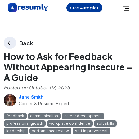
Start Autopilot
Back
How to Ask for Feedback
Without Appearing Insecure –
A Guide
Posted on
October 07, 2025
Jane Smith
Career & Resume Expert
feedback
communication
career development
professional growth
workplace confidence
soft skills
leadership
performance review
self improvement