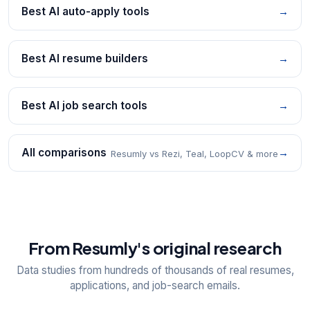
Best AI auto-apply tools
→
Best AI resume builders
→
Best AI job search tools
→
All comparisons
→
Resumly vs Rezi, Teal, LoopCV & more
From Resumly's original research
Data studies from hundreds of thousands of real resumes,
applications, and job-search emails.