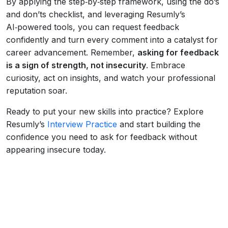
By applying the step‑by‑step framework, using the do’s
and don’ts checklist, and leveraging Resumly’s
AI‑powered tools, you can request feedback
confidently and turn every comment into a catalyst for
career advancement. Remember,
asking for feedback
is a sign of strength, not insecurity
. Embrace
curiosity, act on insights, and watch your professional
reputation soar.
Ready to put your new skills into practice? Explore
Resumly’s
Interview Practice
and start building the
confidence you need to ask for feedback without
appearing insecure today.