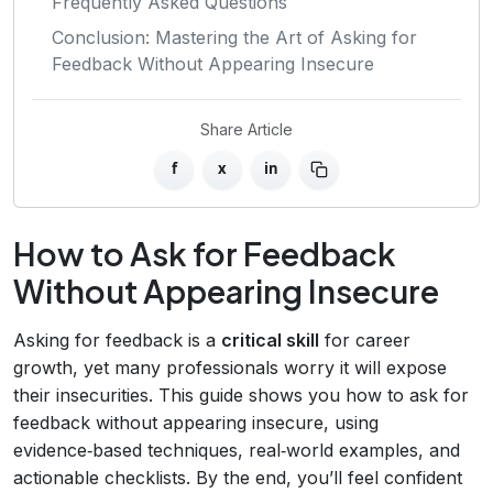
Frequently Asked Questions
Conclusion: Mastering the Art of Asking for
Feedback Without Appearing Insecure
Share Article
f
x
in
How to Ask for Feedback
Without Appearing Insecure
Asking for feedback is a
critical skill
for career
growth, yet many professionals worry it will expose
their insecurities. This guide shows you how to ask for
feedback without appearing insecure, using
evidence‑based techniques, real‑world examples, and
actionable checklists. By the end, you’ll feel confident