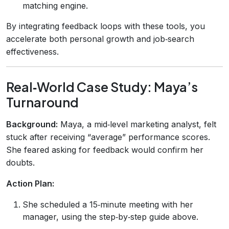
matching engine.
By integrating feedback loops with these tools, you
accelerate both personal growth and job‑search
effectiveness.
Real‑World Case Study: Maya’s
Turnaround
Background:
Maya, a mid‑level marketing analyst, felt
stuck after receiving “average” performance scores.
She feared asking for feedback would confirm her
doubts.
Action Plan:
She scheduled a 15‑minute meeting with her
manager, using the step‑by‑step guide above.