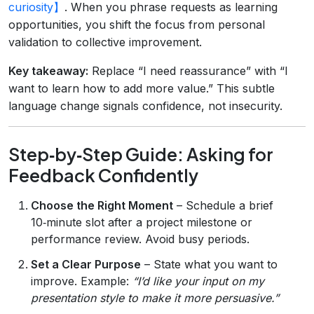
curiosity】
. When you phrase requests as learning
opportunities, you shift the focus from personal
validation to collective improvement.
Key takeaway:
Replace “I need reassurance” with “I
want to learn how to add more value.” This subtle
language change signals confidence, not insecurity.
Step‑by‑Step Guide: Asking for
Feedback Confidently
Choose the Right Moment
– Schedule a brief
10‑minute slot after a project milestone or
performance review. Avoid busy periods.
Set a Clear Purpose
– State what you want to
improve. Example:
“I’d like your input on my
presentation style to make it more persuasive.”