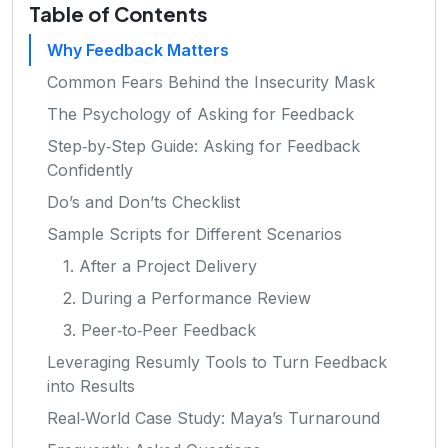
Table of Contents
Why Feedback Matters
Common Fears Behind the Insecurity Mask
The Psychology of Asking for Feedback
Step‑by‑Step Guide: Asking for Feedback
Confidently
Do’s and Don’ts Checklist
Sample Scripts for Different Scenarios
1. After a Project Delivery
2. During a Performance Review
3. Peer‑to‑Peer Feedback
Leveraging Resumly Tools to Turn Feedback
into Results
Real‑World Case Study: Maya’s Turnaround