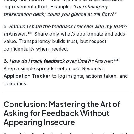
improvement effort. Example:
“I’m refining my
presentation deck; could you glance at the flow?”
5.
Should I share the feedback I receive with my team?
\n
Answer:** Share only what’s appropriate and adds
value. Transparency builds trust, but respect
confidentiality when needed.
6.
How do I track feedback over time?
\n
Answer:**
Keep a simple spreadsheet or use Resumly’s
Application Tracker
to log insights, actions taken, and
outcomes.
Conclusion: Mastering the Art of
Asking for Feedback Without
Appearing Insecure