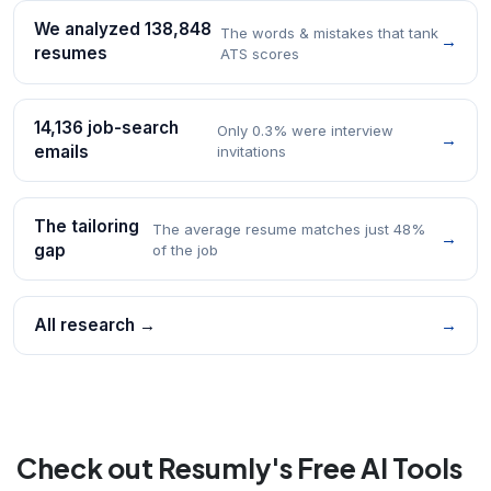
We analyzed 138,848
The words & mistakes that tank
→
resumes
ATS scores
14,136 job-search
Only 0.3% were interview
→
emails
invitations
The tailoring
The average resume matches just 48%
→
gap
of the job
All research →
→
Check out Resumly's Free AI Tools