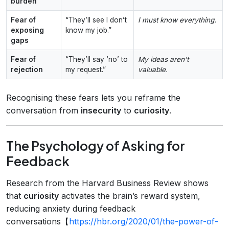
burden
Fear of
“They’ll see I don’t
I must know everything.
exposing
know my job.”
gaps
Fear of
“They’ll say ‘no’ to
My ideas aren’t
rejection
my request.”
valuable.
Recognising these fears lets you reframe the
conversation from
insecurity
to
curiosity
.
The Psychology of Asking for
Feedback
Research from the Harvard Business Review shows
that
curiosity
activates the brain’s reward system,
reducing anxiety during feedback
conversations【
https://hbr.org/2020/01/the-power-of-