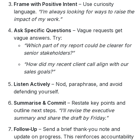
Frame with Positive Intent
– Use curiosity
language.
“I’m always looking for ways to raise the
impact of my work.”
Ask Specific Questions
– Vague requests get
vague answers. Try:
“Which part of my report could be clearer for
senior stakeholders?”
“How did my recent client call align with our
sales goals?”
Listen Actively
– Nod, paraphrase, and avoid
defending yourself.
Summarise & Commit
– Restate key points and
outline next steps.
“I’ll revise the executive
summary and share the draft by Friday.”
Follow‑Up
– Send a brief thank‑you note and
update on progress. This reinforces accountability