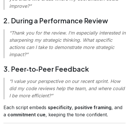
improve?”
2. During a Performance Review
“Thank you for the review. I’m especially interested in
sharpening my strategic thinking. What specific
actions can I take to demonstrate more strategic
impact?”
3. Peer‑to‑Peer Feedback
“I value your perspective on our recent sprint. How
did my code reviews help the team, and where could
I be more efficient?”
Each script embeds
specificity
,
positive framing
, and
a
commitment cue
, keeping the tone confident.