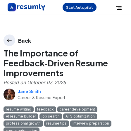
Start Autopilot
Back
The Importance of
Feedback‑Driven Resume
Improvements
Posted on
October 07, 2025
Jane Smith
Career & Resume Expert
resume writing
feedback
career development
AI resume builder
job search
ATS optimization
professional growth
resume tips
interview preparation
career automation