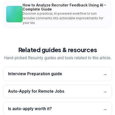
How to Analyze Recruiter Feedback Using AI –
Complete Guide
Discover a practical, AI‑powered workflow to turn
recruiter comments into actionable improvements for
your res
Related guides & resources
Hand-picked Resumly guides and tools related to this article.
Interview Preparation guide
→
Auto-Apply for Remote Jobs
→
Is auto-apply worth it?
→