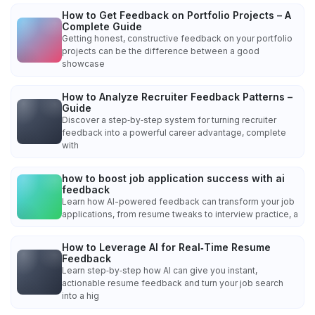
How to Get Feedback on Portfolio Projects – A
Complete Guide
Getting honest, constructive feedback on your portfolio
projects can be the difference between a good
showcase
How to Analyze Recruiter Feedback Patterns –
Guide
Discover a step‑by‑step system for turning recruiter
feedback into a powerful career advantage, complete
with
how to boost job application success with ai
feedback
Learn how AI-powered feedback can transform your job
applications, from resume tweaks to interview practice, a
How to Leverage AI for Real‑Time Resume
Feedback
Learn step‑by‑step how AI can give you instant,
actionable resume feedback and turn your job search
into a hig