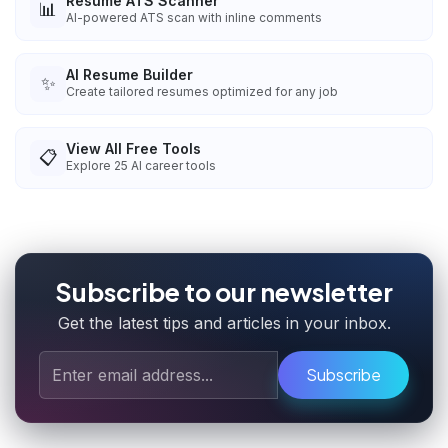
Resume ATS Scanner
📊
AI-powered ATS scan with inline comments
AI Resume Builder
✨
Create tailored resumes optimized for any job
View All Free Tools
📋
Explore
25
AI career tools
Subscribe to our newsletter
Get the latest tips and articles in your inbox.
Subscribe