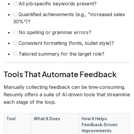
All job‑specific keywords present?
Quantified achievements (e.g., "increased sales
30%")?
No spelling or grammar errors?
Consistent formatting (fonts, bullet style)?
Tailored summary for the target role?
Tools That Automate Feedback
Manually collecting feedback can be time‑consuming.
Resumly offers a suite of AI‑driven tools that streamline
each stage of the loop.
Tool
What It Does
How It Helps
Feedback‑Driven
Improvements