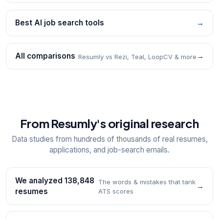
Best AI job search tools
→
All comparisons
→
Resumly vs Rezi, Teal, LoopCV & more
From Resumly's original research
Data studies from hundreds of thousands of real resumes,
applications, and job-search emails.
We analyzed 138,848
The words & mistakes that tank
→
resumes
ATS scores