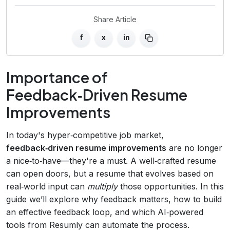
Share Article
f
x
in
Importance of
Feedback‑Driven Resume
Improvements
In today's hyper‑competitive job market,
feedback‑driven resume improvements
are no longer
a nice‑to‑have—they're a must. A well‑crafted resume
can open doors, but a resume that evolves based on
real‑world input can
multiply
those opportunities. In this
guide we’ll explore why feedback matters, how to build
an effective feedback loop, and which AI‑powered
tools from Resumly can automate the process.