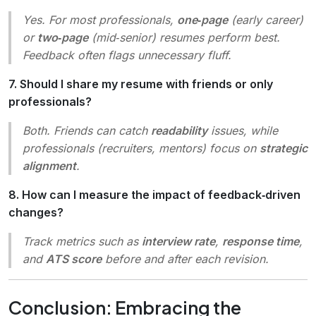
Yes. For most professionals,
one‑page
(early career)
or
two‑page
(mid‑senior) resumes perform best.
Feedback often flags unnecessary fluff.
7. Should I share my resume with friends or only
professionals?
Both. Friends can catch
readability
issues, while
professionals (recruiters, mentors) focus on
strategic
alignment
.
8. How can I measure the impact of feedback‑driven
changes?
Track metrics such as
interview rate
,
response time
,
and
ATS score
before and after each revision.
Conclusion: Embracing the