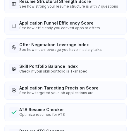
Resume Structural Strength Score
🏗️
See how strong your resume structure is with 7 questions
Application Funnel Efficiency Score
📊
See how efficiently you convert apps to offers
Offer Negotiation Leverage Index
💪
See how much leverage you have in salary talks
Skill Portfolio Balance Index
🧩
Check if your skill portfolio is T-shaped
Application Targeting Precision Score
🎯
See how targeted your job applications are
ATS Resume Checker
Optimize resumes for ATS