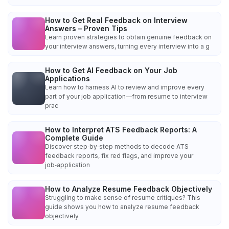
How to Get Real Feedback on Interview
Answers – Proven Tips
Learn proven strategies to obtain genuine feedback on
your interview answers, turning every interview into a g
How to Get AI Feedback on Your Job
Applications
Learn how to harness AI to review and improve every
part of your job application—from resume to interview
prac
How to Interpret ATS Feedback Reports: A
Complete Guide
Discover step‑by‑step methods to decode ATS
feedback reports, fix red flags, and improve your
job‑application
How to Analyze Resume Feedback Objectively
Struggling to make sense of resume critiques? This
guide shows you how to analyze resume feedback
objectively