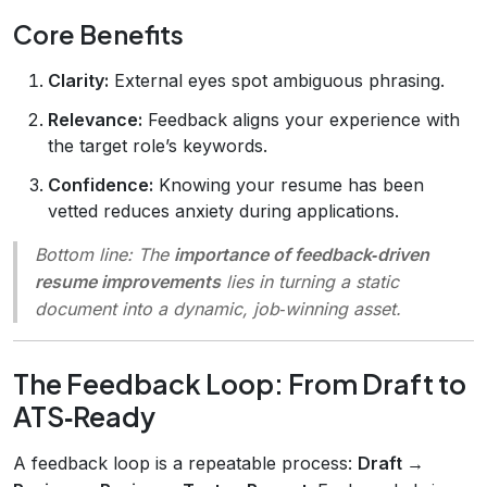
Core Benefits
Clarity:
External eyes spot ambiguous phrasing.
Relevance:
Feedback aligns your experience with
the target role’s keywords.
Confidence:
Knowing your resume has been
vetted reduces anxiety during applications.
Bottom line:
The
importance of feedback‑driven
resume improvements
lies in turning a static
document into a dynamic, job‑winning asset.
The Feedback Loop: From Draft to
ATS‑Ready
A feedback loop is a repeatable process:
Draft →