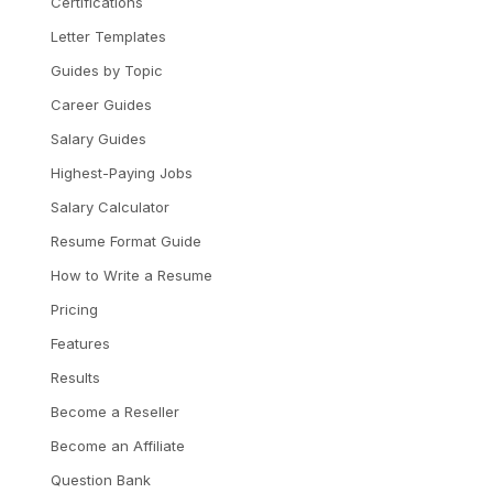
Certifications
Letter Templates
Guides by Topic
Career Guides
Salary Guides
Highest-Paying Jobs
Salary Calculator
Resume Format Guide
How to Write a Resume
Pricing
Features
Results
Become a Reseller
Become an Affiliate
Question Bank