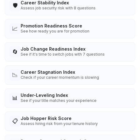
Career Stability Index
🛡️
Assess job security risk with 8 questions
Promotion Readiness Score
📈
See how ready you are for promotion
Job Change Readiness Index
🔄
See if it's time to switch jobs with 7 questions
Career Stagnation Index
📉
Check if your career momentum is slowing
Under-Leveling Index
📊
See if your title matches your experience
Job Hopper Risk Score
📋
Assess hiring risk from your tenure history