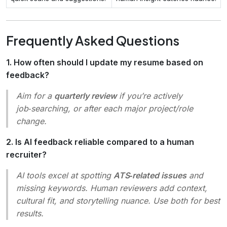
Frequently Asked Questions
1. How often should I update my resume based on
feedback?
Aim for a
quarterly review
if you’re actively
job‑searching, or after each major project/role
change.
2. Is AI feedback reliable compared to a human
recruiter?
AI tools excel at spotting
ATS‑related issues
and
missing keywords. Human reviewers add context,
cultural fit, and storytelling nuance. Use both for best
results.