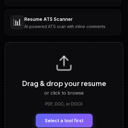
Resume ATS Scanner
📊
AI-powered ATS scan with inline comments
Interview Questions
💬
Tailored questions with answers & follow-ups
Career Personality Test
🧠
Drag & drop your resume
Discover strengths, work style and fit
or click to browse
PDF, DOC, or DOCX
LinkedIn Profile Generator
🔗
Headline, About, Experience, Skills — ready to
paste
Select a tool first