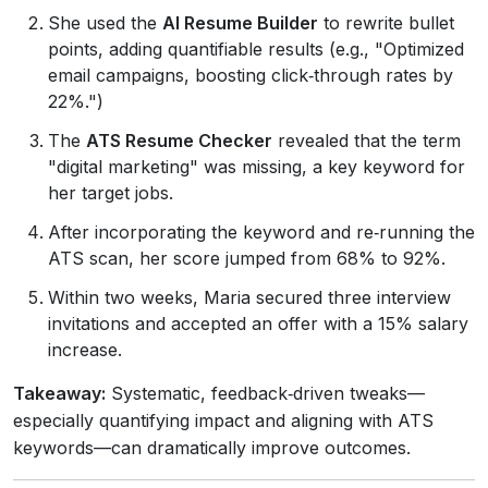
She used the
AI Resume Builder
to rewrite bullet
points, adding quantifiable results (e.g., "Optimized
email campaigns, boosting click‑through rates by
22%.")
The
ATS Resume Checker
revealed that the term
"digital marketing" was missing, a key keyword for
her target jobs.
After incorporating the keyword and re‑running the
ATS scan, her score jumped from 68% to 92%.
Within two weeks, Maria secured three interview
invitations and accepted an offer with a 15% salary
increase.
Takeaway:
Systematic, feedback‑driven tweaks—
especially quantifying impact and aligning with ATS
keywords—can dramatically improve outcomes.