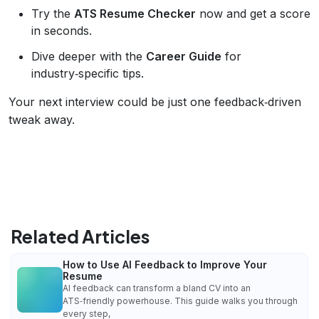
Try the
ATS Resume Checker
now and get a score
in seconds.
Dive deeper with the
Career Guide
for
industry‑specific tips.
Your next interview could be just one feedback‑driven
tweak away.
Related Articles
How to Use AI Feedback to Improve Your
Resume
AI feedback can transform a bland CV into an
ATS‑friendly powerhouse. This guide walks you through
every step,