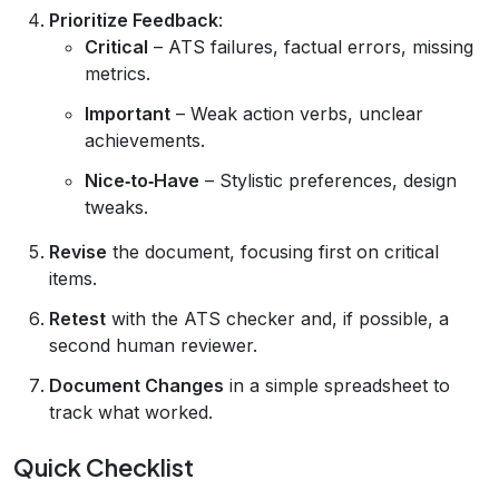
Prioritize Feedback
:
Critical
– ATS failures, factual errors, missing
metrics.
Important
– Weak action verbs, unclear
achievements.
Nice‑to‑Have
– Stylistic preferences, design
tweaks.
Revise
the document, focusing first on critical
items.
Retest
with the ATS checker and, if possible, a
second human reviewer.
Document Changes
in a simple spreadsheet to
track what worked.
Quick Checklist