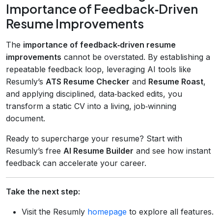
Importance of Feedback‑Driven
Resume Improvements
The
importance of feedback‑driven resume
improvements
cannot be overstated. By establishing a
repeatable feedback loop, leveraging AI tools like
Resumly’s
ATS Resume Checker
and
Resume Roast
,
and applying disciplined, data‑backed edits, you
transform a static CV into a living, job‑winning
document.
Ready to supercharge your resume? Start with
Resumly’s free
AI Resume Builder
and see how instant
feedback can accelerate your career.
Take the next step:
Visit the Resumly
homepage
to explore all features.