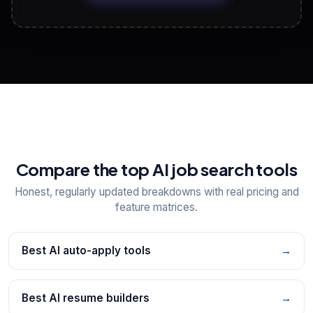
View All Free Tools
📋
Explore all
25
tools
Compare the top AI job search tools
Honest, regularly updated breakdowns with real pricing and
feature matrices.
Best AI auto-apply tools
→
Best AI resume builders
→