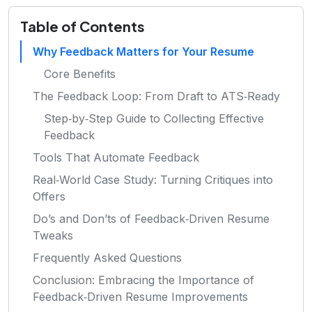
Table of Contents
Why Feedback Matters for Your Resume
Core Benefits
The Feedback Loop: From Draft to ATS‑Ready
Step‑by‑Step Guide to Collecting Effective
Feedback
Tools That Automate Feedback
Real‑World Case Study: Turning Critiques into
Offers
Do’s and Don’ts of Feedback‑Driven Resume
Tweaks
Frequently Asked Questions
Conclusion: Embracing the Importance of
Feedback‑Driven Resume Improvements