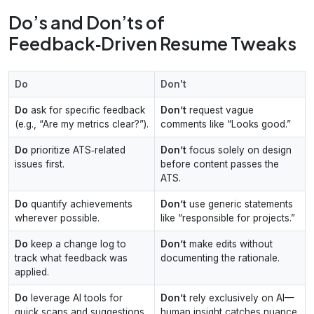
Do’s and Don’ts of
Feedback‑Driven Resume Tweaks
Do
Don't
Do
ask for specific feedback
Don’t
request vague
(e.g., “Are my metrics clear?”).
comments like “Looks good.”
Do
prioritize ATS‑related
Don’t
focus solely on design
issues first.
before content passes the
ATS.
Do
quantify achievements
Don’t
use generic statements
wherever possible.
like “responsible for projects.”
Do
keep a change log to
Don’t
make edits without
track what feedback was
documenting the rationale.
applied.
Do
leverage AI tools for
Don’t
rely exclusively on AI—
quick scans and suggestions.
human insight catches nuance.