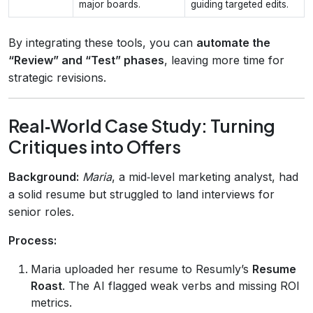
major boards.
guiding targeted edits.
By integrating these tools, you can
automate the
“Review” and “Test” phases
, leaving more time for
strategic revisions.
Real‑World Case Study: Turning
Critiques into Offers
Background:
Maria
, a mid‑level marketing analyst, had
a solid resume but struggled to land interviews for
senior roles.
Process:
Maria uploaded her resume to Resumly’s
Resume
Roast
. The AI flagged weak verbs and missing ROI
metrics.