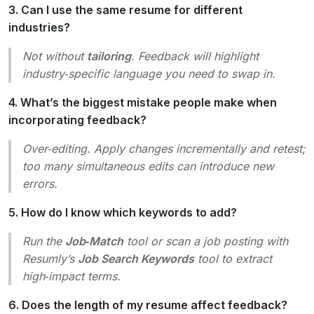
3. Can I use the same resume for different
industries?
Not without
tailoring
. Feedback will highlight
industry‑specific language you need to swap in.
4. What’s the biggest mistake people make when
incorporating feedback?
Over‑editing. Apply changes incrementally and retest;
too many simultaneous edits can introduce new
errors.
5. How do I know which keywords to add?
Run the
Job‑Match
tool or scan a job posting with
Resumly’s
Job Search Keywords
tool to extract
high‑impact terms.
6. Does the length of my resume affect feedback?