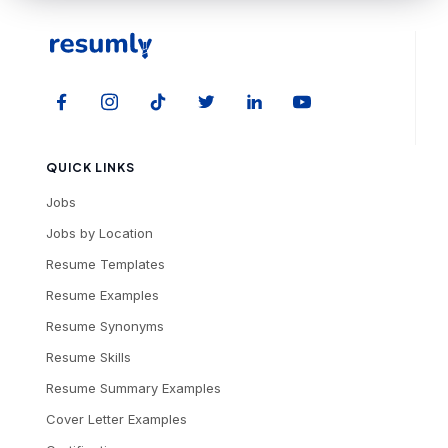
QUICK LINKS
Jobs
Jobs by Location
Resume Templates
Resume Examples
Resume Synonyms
Resume Skills
Resume Summary Examples
Cover Letter Examples