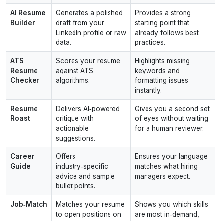
AI Resume
Generates a polished
Provides a strong
Builder
draft from your
starting point that
LinkedIn profile or raw
already follows best
data.
practices.
ATS
Scores your resume
Highlights missing
Resume
against ATS
keywords and
Checker
algorithms.
formatting issues
instantly.
Resume
Delivers AI‑powered
Gives you a second set
Roast
critique with
of eyes without waiting
actionable
for a human reviewer.
suggestions.
Career
Offers
Ensures your language
Guide
industry‑specific
matches what hiring
advice and sample
managers expect.
bullet points.
Job‑Match
Matches your resume
Shows you which skills
to open positions on
are most in‑demand,