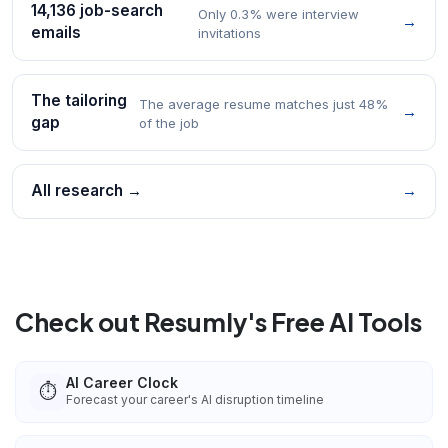
14,136 job-search
Only 0.3% were interview
→
emails
invitations
The tailoring
The average resume matches just 48%
→
gap
of the job
All research →
→
Check out Resumly's Free AI Tools
AI Career Clock
⏱️
Forecast your career's AI disruption timeline