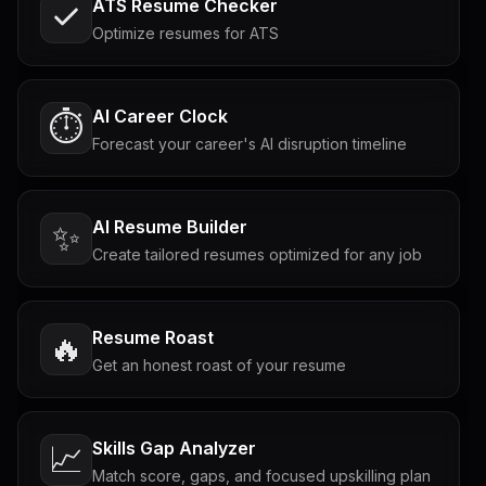
ATS Resume Checker
Optimize resumes for ATS
AI Career Clock
⏱️
Forecast your career's AI disruption timeline
AI Resume Builder
✨
Create tailored resumes optimized for any job
Resume Roast
🔥
Get an honest roast of your resume
Skills Gap Analyzer
📈
Match score, gaps, and focused upskilling plan