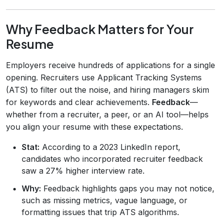
Why Feedback Matters for Your
Resume
Employers receive hundreds of applications for a single
opening. Recruiters use Applicant Tracking Systems
(ATS) to filter out the noise, and hiring managers skim
for keywords and clear achievements.
Feedback
—
whether from a recruiter, a peer, or an AI tool—helps
you align your resume with these expectations.
Stat:
According to a 2023 LinkedIn report,
candidates who incorporated recruiter feedback
saw a 27% higher interview rate.
Why:
Feedback highlights gaps you may not notice,
such as missing metrics, vague language, or
formatting issues that trip ATS algorithms.