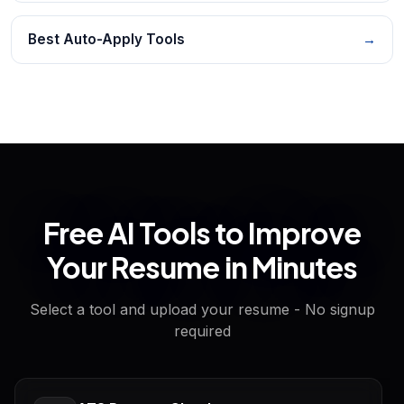
Best Auto-Apply Tools
→
Free AI Tools to Improve
Your Resume in Minutes
Select a tool and upload your resume - No signup
required