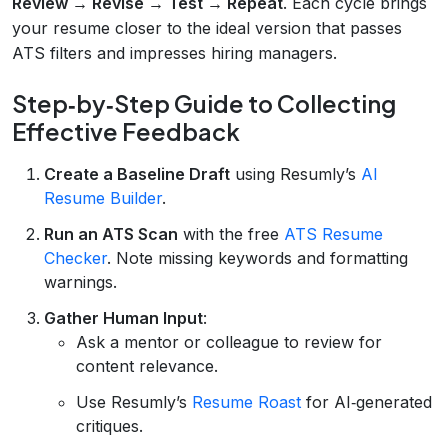
Review → Revise → Test → Repeat
. Each cycle brings
your resume closer to the ideal version that passes
ATS filters and impresses hiring managers.
Step‑by‑Step Guide to Collecting
Effective Feedback
Create a Baseline Draft
using Resumly’s
AI
Resume Builder
.
Run an ATS Scan
with the free
ATS Resume
Checker
. Note missing keywords and formatting
warnings.
Gather Human Input
:
Ask a mentor or colleague to review for
content relevance.
Use Resumly’s
Resume Roast
for AI‑generated
critiques.