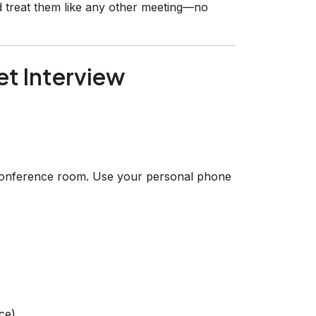
d treat them like any other meeting—no
et Interview
conference room. Use your personal phone
ce).