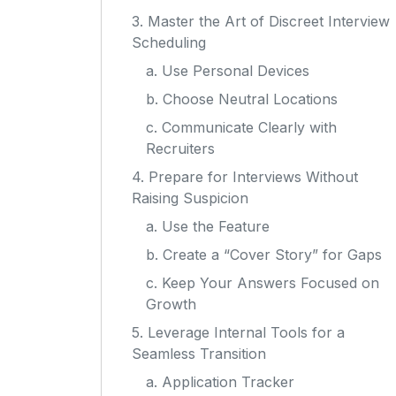
3. Master the Art of Discreet Interview
Scheduling
a. Use Personal Devices
b. Choose Neutral Locations
c. Communicate Clearly with
Recruiters
4. Prepare for Interviews Without
Raising Suspicion
a. Use the Feature
b. Create a “Cover Story” for Gaps
c. Keep Your Answers Focused on
Growth
5. Leverage Internal Tools for a
Seamless Transition
a. Application Tracker