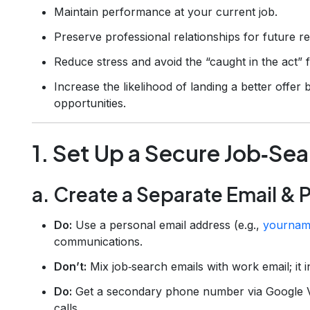
Maintain performance at your current job.
Preserve professional relationships for future r
Reduce stress and avoid the “caught in the act” f
Increase the likelihood of landing a better offer
opportunities.
1. Set Up a Secure Job‑Sea
a. Create a Separate Email &
Do:
Use a personal email address (e.g.,
yournam
communications.
Don’t:
Mix job‑search emails with work email; it 
Do:
Get a secondary phone number via Google Vo
calls.