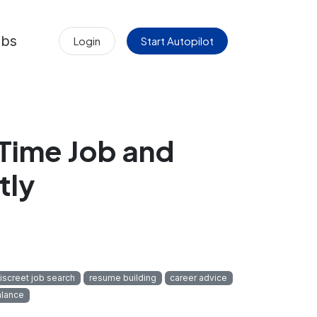
obs
Login
Start Autopilot
‑Time Job and
tly
iscreet job search
resume building
career advice
alance