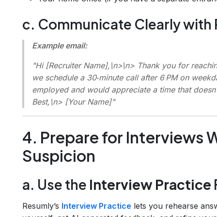
c. Communicate Clearly with 
Example email:
"Hi [Recruiter Name],\n>\n> Thank you for reaching
we schedule a 30‑minute call after 6 PM on weekd
employed and would appreciate a time that doesn’
Best,\n> [Your Name]"
4. Prepare for Interviews 
Suspicion
a. Use the
Interview Practice
Resumly’s
Interview Practice
lets you rehearse answ