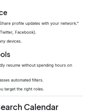
nce
“Share profile updates with your network.”
(Twitter, Facebook).
ny devices.
ools
endly resume without spending hours on
ses automated filters.
u target the right roles.
‑Search Calendar