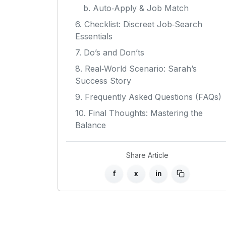
b. Auto‑Apply & Job Match
6. Checklist: Discreet Job‑Search
Essentials
7. Do’s and Don’ts
8. Real‑World Scenario: Sarah’s
Success Story
9. Frequently Asked Questions (FAQs)
10. Final Thoughts: Mastering the
Balance
Share Article
f
x
in