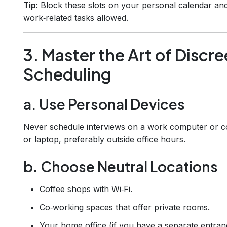
Tip:
Block these slots on your personal calendar an
work‑related tasks allowed.
3. Master the Art of Discre
Scheduling
a. Use Personal Devices
Never schedule interviews on a work computer or 
or laptop, preferably outside office hours.
b. Choose Neutral Locations
Coffee shops with Wi‑Fi.
Co‑working spaces that offer private rooms.
Your home office (if you have a separate entran