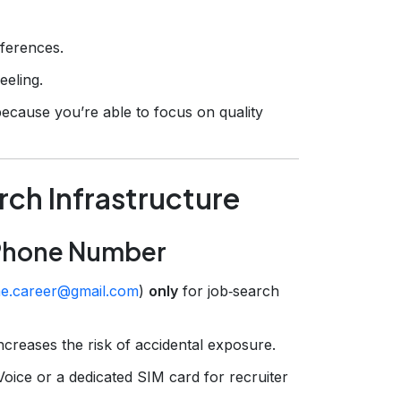
eferences.
eeling.
 because you’re able to focus on quality
rch Infrastructure
 Phone Number
e.career@gmail.com
)
only
for job‑search
increases the risk of accidental exposure.
ice or a dedicated SIM card for recruiter