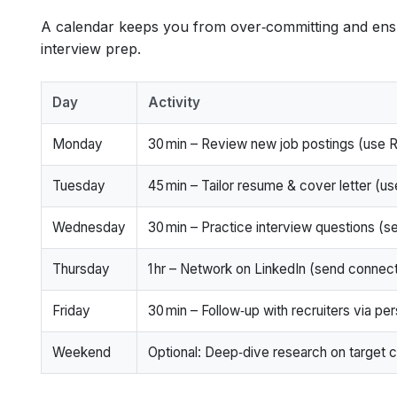
A calendar keeps you from over‑committing and ensu
interview prep.
Day
Activity
Monday
30 min – Review new job postings (use 
Tuesday
45 min – Tailor resume & cover letter (u
Wednesday
30 min – Practice interview questions (
Thursday
1 hr – Network on LinkedIn (send connec
Friday
30 min – Follow‑up with recruiters via per
Weekend
Optional: Deep‑dive research on target 