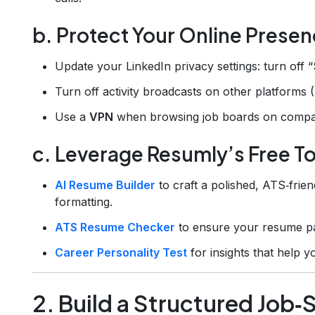
b. Protect Your Online Prese
Update your LinkedIn privacy settings: turn off 
Turn off activity broadcasts on other platforms 
Use a
VPN
when browsing job boards on compa
c. Leverage Resumly’s Free T
AI Resume Builder
to craft a polished, ATS‑fri
formatting.
ATS Resume Checker
to ensure your resume pas
Career Personality Test
for insights that help yo
2. Build a Structured Job