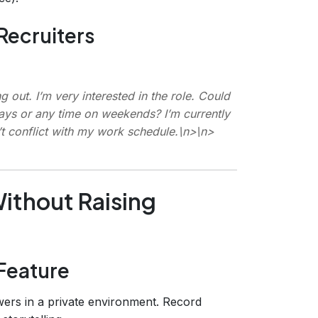
Recruiters
 out. I’m very interested in the role. Could
ays or any time on weekends? I’m currently
t conflict with my work schedule.\n>\n>
Without Raising
Feature
ers in a private environment. Record