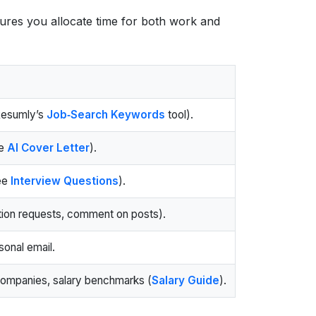
res you allocate time for both work and
Resumly’s
Job‑Search Keywords
tool).
se
AI Cover Letter
).
see
Interview Questions
).
tion requests, comment on posts).
sonal email.
companies, salary benchmarks (
Salary Guide
).