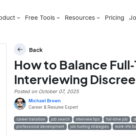
oduct
Free Tools
Resources
Pricing
J
Back
How to Balance Full
Interviewing Discree
Posted on
October 07, 2025
Michael Brown
Career & Resume Expert
career transition
job search
interview tips
full-time job
d
professional development
job hunting strategies
work-life b