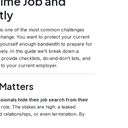
Time Job and
tly
ly is one of the most common challenges
change. You want to protect your current
e yourself enough bandwidth to prepare for
ely. In this guide we’ll break down a
rovide checklists, do‑and‑don’t lists, and
to your current employer.
 Matters
ionals hide their job search from their
 role. The stakes are high: a leaked
ed relationships, or even termination. By