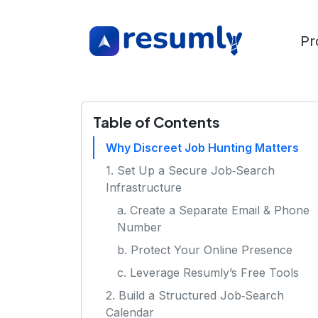
Pr
Table of Contents
Why Discreet Job Hunting Matters
1. Set Up a Secure Job‑Search
Infrastructure
a. Create a Separate Email & Phone
Number
b. Protect Your Online Presence
c. Leverage Resumly’s Free Tools
2. Build a Structured Job‑Search
Calendar