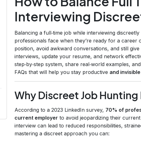
How to Balance Full 
Interviewing Discree
Balancing a full‑time job while interviewing discreet
professionals face when they’re ready for a career 
position, avoid awkward conversations, and still giv
interviews, update your resume, and network effectiv
step‑by‑step system, share real‑world examples, and p
FAQs that will help you stay productive
and invisible
Why Discreet Job Hunting
According to a 2023 LinkedIn survey,
70% of profess
current employer
to avoid jeopardizing their current
interview can lead to reduced responsibilities, strain
mastering a discreet approach you can: