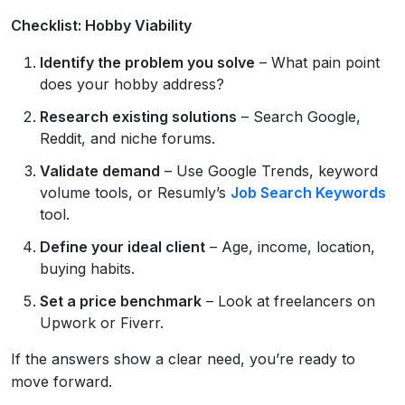
Checklist: Hobby Viability
Identify the problem you solve
– What pain point
does your hobby address?
Research existing solutions
– Search Google,
Reddit, and niche forums.
Validate demand
– Use Google Trends, keyword
volume tools, or Resumly’s
Job Search Keywords
tool.
Define your ideal client
– Age, income, location,
buying habits.
Set a price benchmark
– Look at freelancers on
Upwork or Fiverr.
If the answers show a clear need, you’re ready to
move forward.