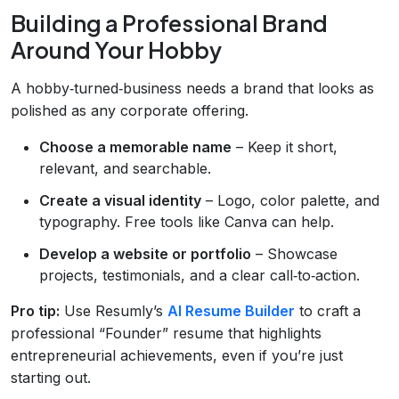
Building a Professional Brand
Around Your Hobby
A hobby‑turned‑business needs a brand that looks as
polished as any corporate offering.
Choose a memorable name
– Keep it short,
relevant, and searchable.
Create a visual identity
– Logo, color palette, and
typography. Free tools like Canva can help.
Develop a website or portfolio
– Showcase
projects, testimonials, and a clear call‑to‑action.
Pro tip:
Use Resumly’s
AI Resume Builder
to craft a
professional “Founder” resume that highlights
entrepreneurial achievements, even if you’re just
starting out.