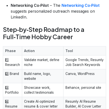
Networking Co‑Pilot
– The
Networking Co‑Pilot
suggests personalized outreach messages on
LinkedIn.
Step‑by‑Step Roadmap to a
Full‑Time Hobby Career
Phase
Action
Tool
1️⃣
Validate market, define
Google Trends, Resumly
Research
niche
Job Search Keywords
2️⃣ Brand
Build name, logo,
Canva, WordPress
website
3️⃣
Showcase work,
Behance, personal site
Portfolio
collect testimonials
4️⃣
Create AI‑optimized
Resumly AI Resume
Resume
resume & cover letter
Builder, AI Cover Letter