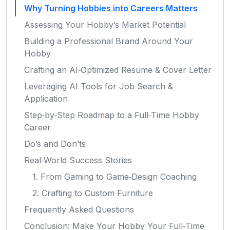
Why Turning Hobbies into Careers Matters
Assessing Your Hobby’s Market Potential
Building a Professional Brand Around Your
Hobby
Crafting an AI‑Optimized Resume & Cover Letter
Leveraging AI Tools for Job Search &
Application
Step‑by‑Step Roadmap to a Full‑Time Hobby
Career
Do’s and Don’ts
Real‑World Success Stories
1. From Gaming to Game‑Design Coaching
2. Crafting to Custom Furniture
Frequently Asked Questions
Conclusion: Make Your Hobby Your Full‑Time