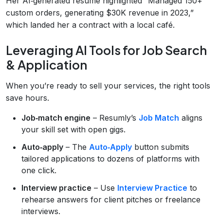
Her AI‑generated resume highlighted “Managed 150+
custom orders, generating $30K revenue in 2023,”
which landed her a contract with a local café.
Leveraging AI Tools for Job Search
& Application
When you’re ready to sell your services, the right tools
save hours.
Job‑match engine
– Resumly’s
Job Match
aligns
your skill set with open gigs.
Auto‑apply
– The
Auto‑Apply
button submits
tailored applications to dozens of platforms with
one click.
Interview practice
– Use
Interview Practice
to
rehearse answers for client pitches or freelance
interviews.