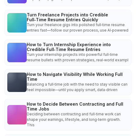
Turn Freelance Projects into Credible
Full‑Time Resume Entries Quickly
Turn your freelance gigs into polished full‑time resume
entries fast—follow our proven process, use AI‑powered
How to Turn Internship Experience into
Credible Full‑Time Resume Entries
Turn your internship projects into powerful full‑time
resume bullets with proven strategies, real‑world exampl
How to Navigate Visibility While Working Full
Time
Balancing a full‑time job with the need to stay visible can
feel impossible—until you apply smart, data‑driven
How to Decide Between Contracting and Full
Time Jobs
Deciding between contracting and full‑time work can
shape your earnings, lifestyle, and long‑term growth.
This