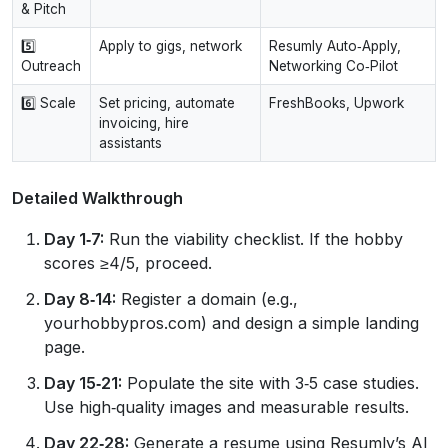
& Pitch
5️⃣
Apply to gigs, network
Resumly Auto‑Apply,
Outreach
Networking Co‑Pilot
6️⃣ Scale
Set pricing, automate
FreshBooks, Upwork
invoicing, hire
assistants
Detailed Walkthrough
Day 1‑7:
Run the viability checklist. If the hobby
scores ≥4/5, proceed.
Day 8‑14:
Register a domain (e.g.,
yourhobbypros.com) and design a simple landing
page.
Day 15‑21:
Populate the site with 3‑5 case studies.
Use high‑quality images and measurable results.
Day 22‑28:
Generate a resume using Resumly’s AI