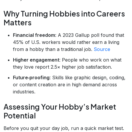
Why Turning Hobbies into Careers
Matters
Financial freedom
: A 2023 Gallup poll found that
45% of U.S. workers would rather earn a living
from a hobby than a traditional job.
Source
Higher engagement
: People who work on what
they love report 2.5× higher job satisfaction.
Future‑proofing
: Skills like graphic design, coding,
or content creation are in high demand across
industries.
Assessing Your Hobby’s Market
Potential
Before you quit your day job, run a quick market test.