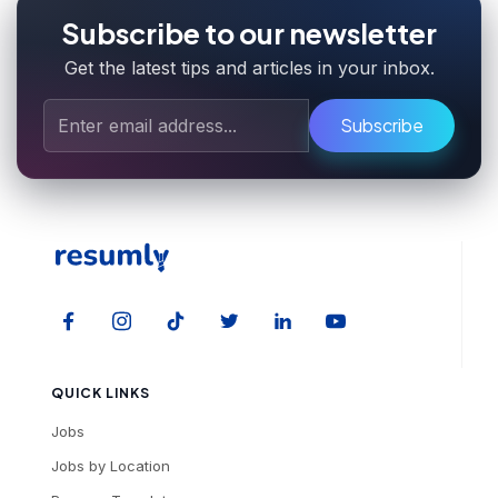
Subscribe to our newsletter
Get the latest tips and articles in your inbox.
Subscribe
QUICK LINKS
Jobs
Jobs by Location