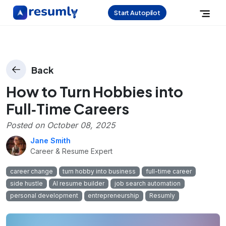
Start Autopilot
Back
How to Turn Hobbies into
Full‑Time Careers
Posted on
October 08, 2025
Jane Smith
Career & Resume Expert
career change
turn hobby into business
full-time career
side hustle
AI resume builder
job search automation
personal development
entrepreneurship
Resumly