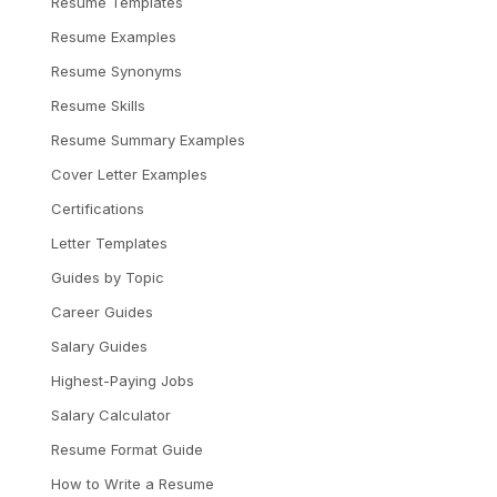
Resume Templates
Resume Examples
Resume Synonyms
Resume Skills
Resume Summary Examples
Cover Letter Examples
Certifications
Letter Templates
Guides by Topic
Career Guides
Salary Guides
Highest-Paying Jobs
Salary Calculator
Resume Format Guide
How to Write a Resume