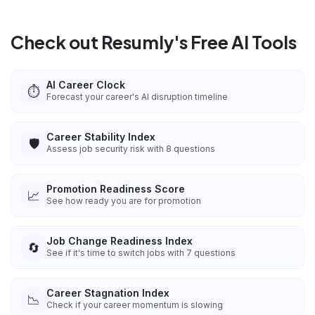
Check out Resumly's Free AI Tools
AI Career Clock
⏱️
Forecast your career's AI disruption timeline
Career Stability Index
🛡️
Assess job security risk with 8 questions
Promotion Readiness Score
📈
See how ready you are for promotion
Job Change Readiness Index
🔄
See if it's time to switch jobs with 7 questions
Career Stagnation Index
📉
Check if your career momentum is slowing