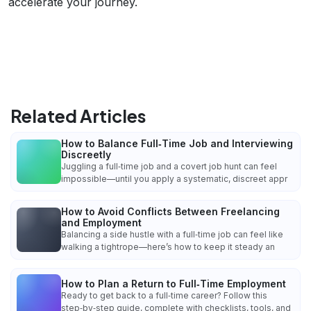
accelerate your journey.
Related Articles
How to Balance Full‑Time Job and Interviewing
Discreetly
Juggling a full‑time job and a covert job hunt can feel
impossible—until you apply a systematic, discreet appr
How to Avoid Conflicts Between Freelancing
and Employment
Balancing a side hustle with a full‑time job can feel like
walking a tightrope—here’s how to keep it steady an
How to Plan a Return to Full‑Time Employment
Ready to get back to a full‑time career? Follow this
step‑by‑step guide, complete with checklists, tools, and