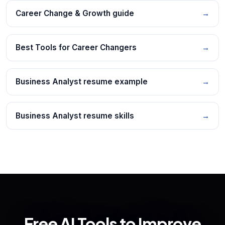
Career Change & Growth guide
→
Best Tools for Career Changers
→
Business Analyst resume example
→
Business Analyst resume skills
→
Free AI Tools to Improve