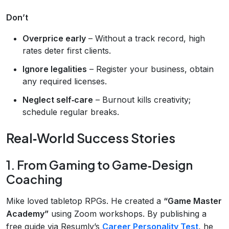
Don’t
Overprice early
– Without a track record, high
rates deter first clients.
Ignore legalities
– Register your business, obtain
any required licenses.
Neglect self‑care
– Burnout kills creativity;
schedule regular breaks.
Real‑World Success Stories
1. From Gaming to Game‑Design
Coaching
Mike loved tabletop RPGs. He created a
“Game Master
Academy”
using Zoom workshops. By publishing a
free guide via Resumly’s
Career Personality Test
, he