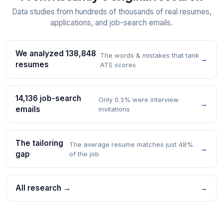
Data studies from hundreds of thousands of real resumes,
applications, and job-search emails.
We analyzed 138,848
The words & mistakes that tank
→
resumes
ATS scores
14,136 job-search
Only 0.3% were interview
→
emails
invitations
The tailoring
The average resume matches just 48%
→
gap
of the job
All research →
→