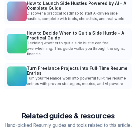
How to Launch Side Hustles Powered by AI – A
Complete Guide
Discover a practical roadmap to start AI‑driven side
hustles, complete with tools, checklists, and real‑world
How to Decide When to Quit a Side Hustle – A
Practical Guide
Deciding whether to quit a side hustle can feel
overwhelming. This guide walks you through the signs,
financia
Turn Freelance Projects into Full‑Time Resume
Entries
Turn your freelance work into powerful full‑time resume
entries with proven strategies, metrics, and AI‑powere
Related guides & resources
Hand-picked Resumly guides and tools related to this article.