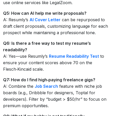
use online services like LegalZoom.
Q5: How can AI help me write proposals?
A: Resumly’s
AI Cover Letter
can be repurposed to
draft client proposals, customizing language for each
prospect while maintaining a professional tone.
Q6: Is there a free way to test my resume’s
readability?
A: Yes—use Resumly’s
Resume Readability Test
to
ensure your content scores above 70 on the
Flesch‑Kincaid scale.
Q7: How do I find high‑paying freelance gigs?
A: Combine the
Job Search
feature with niche job
boards (e.g., Dribbble for designers, Toptal for
developers). Filter by “budget > $50/hr” to focus on
premium opportunities.