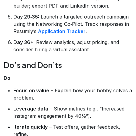
builder; export PDF and LinkedIn version.
Day 29‑35:
Launch a targeted outreach campaign
using the Networking Co‑Pilot. Track responses in
Resumly’s
Application Tracker
.
Day 36+
: Review analytics, adjust pricing, and
consider hiring a virtual assistant.
Do’s and Don’ts
Do
Focus on value
– Explain how your hobby solves a
problem.
Leverage data
– Show metrics (e.g., “Increased
Instagram engagement by 40%”).
Iterate quickly
– Test offers, gather feedback,
refine.