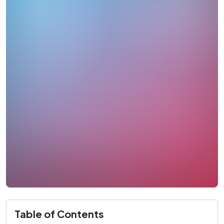
Table of Contents