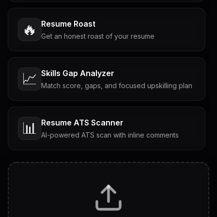
Resume Roast
🔥
Get an honest roast of your resume
Skills Gap Analyzer
📈
Match score, gaps, and focused upskilling plan
Resume ATS Scanner
📊
AI-powered ATS scan with inline comments
Interview Questions
💬
Tailored questions with answers & follow-ups