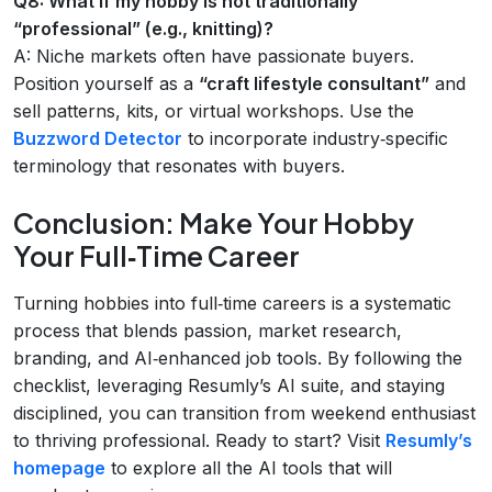
Q8: What if my hobby is not traditionally
“professional” (e.g., knitting)?
A: Niche markets often have passionate buyers.
Position yourself as a
“craft lifestyle consultant”
and
sell patterns, kits, or virtual workshops. Use the
Buzzword Detector
to incorporate industry‑specific
terminology that resonates with buyers.
Conclusion: Make Your Hobby
Your Full‑Time Career
Turning hobbies into full‑time careers is a systematic
process that blends passion, market research,
branding, and AI‑enhanced job tools. By following the
checklist, leveraging Resumly’s AI suite, and staying
disciplined, you can transition from weekend enthusiast
to thriving professional. Ready to start? Visit
Resumly’s
homepage
to explore all the AI tools that will