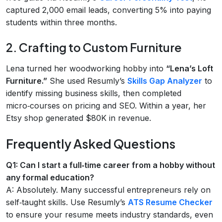
captured 2,000 email leads, converting 5% into paying
students within three months.
2. Crafting to Custom Furniture
Lena turned her woodworking hobby into
“Lena’s Loft
Furniture.”
She used Resumly’s
Skills Gap Analyzer
to
identify missing business skills, then completed
micro‑courses on pricing and SEO. Within a year, her
Etsy shop generated $80K in revenue.
Frequently Asked Questions
Q1: Can I start a full‑time career from a hobby without
any formal education?
A: Absolutely. Many successful entrepreneurs rely on
self‑taught skills. Use Resumly’s
ATS Resume Checker
to ensure your resume meets industry standards, even