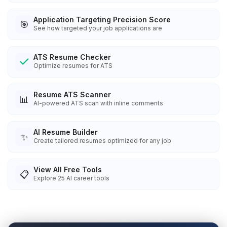
Application Targeting Precision Score
🎯
See how targeted your job applications are
ATS Resume Checker
Optimize resumes for ATS
Resume ATS Scanner
📊
AI-powered ATS scan with inline comments
AI Resume Builder
✨
Create tailored resumes optimized for any job
View All Free Tools
📋
Explore
25
AI career tools