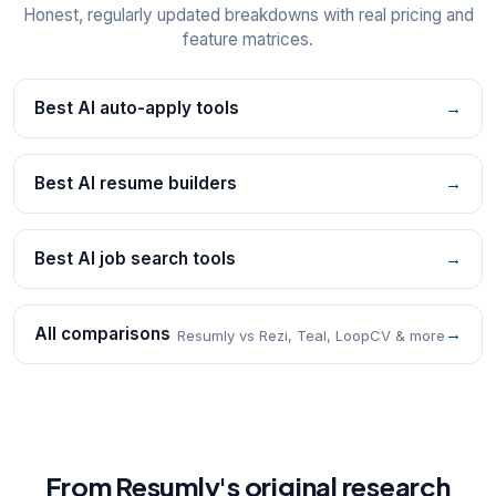
Honest, regularly updated breakdowns with real pricing and
feature matrices.
Best AI auto-apply tools
→
Best AI resume builders
→
Best AI job search tools
→
All comparisons
→
Resumly vs Rezi, Teal, LoopCV & more
From Resumly's original research