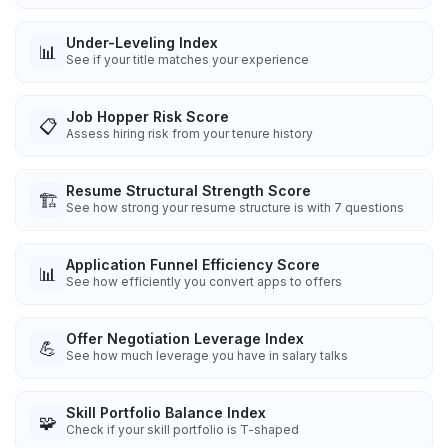
Under-Leveling Index
📊
See if your title matches your experience
Job Hopper Risk Score
📋
Assess hiring risk from your tenure history
Resume Structural Strength Score
🏗️
See how strong your resume structure is with 7 questions
Application Funnel Efficiency Score
📊
See how efficiently you convert apps to offers
Offer Negotiation Leverage Index
💪
See how much leverage you have in salary talks
Skill Portfolio Balance Index
🧩
Check if your skill portfolio is T-shaped