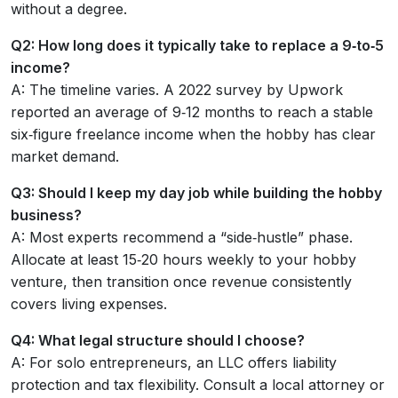
without a degree.
Q2: How long does it typically take to replace a 9‑to‑5
income?
A: The timeline varies. A 2022 survey by Upwork
reported an average of 9‑12 months to reach a stable
six‑figure freelance income when the hobby has clear
market demand.
Q3: Should I keep my day job while building the hobby
business?
A: Most experts recommend a “side‑hustle” phase.
Allocate at least 15‑20 hours weekly to your hobby
venture, then transition once revenue consistently
covers living expenses.
Q4: What legal structure should I choose?
A: For solo entrepreneurs, an LLC offers liability
protection and tax flexibility. Consult a local attorney or