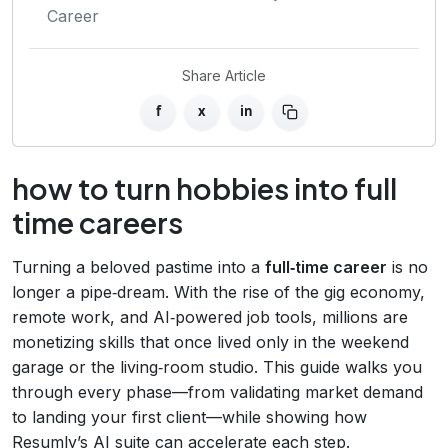
Career
Share Article
f
x
in
how to turn hobbies into full
time careers
Turning a beloved pastime into a
full‑time career
is no
longer a pipe‑dream. With the rise of the gig economy,
remote work, and AI‑powered job tools, millions are
monetizing skills that once lived only in the weekend
garage or the living‑room studio. This guide walks you
through every phase—from validating market demand
to landing your first client—while showing how
Resumly’s AI suite can accelerate each step.