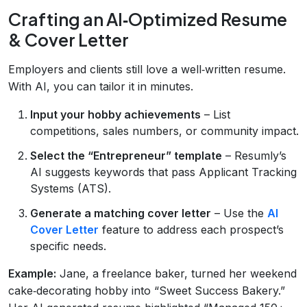
Crafting an AI‑Optimized Resume
& Cover Letter
Employers and clients still love a well‑written resume.
With AI, you can tailor it in minutes.
Input your hobby achievements
– List
competitions, sales numbers, or community impact.
Select the “Entrepreneur” template
– Resumly’s
AI suggests keywords that pass Applicant Tracking
Systems (ATS).
Generate a matching cover letter
– Use the
AI
Cover Letter
feature to address each prospect’s
specific needs.
Example:
Jane, a freelance baker, turned her weekend
cake‑decorating hobby into “Sweet Success Bakery.”