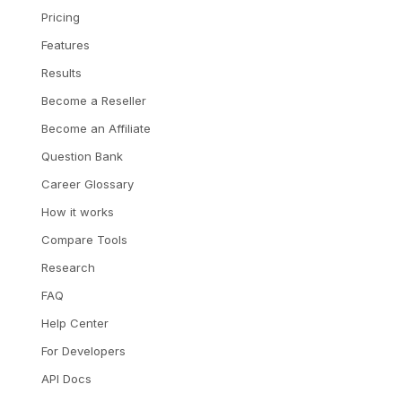
Pricing
Features
Results
Become a Reseller
Become an Affiliate
Question Bank
Career Glossary
How it works
Compare Tools
Research
FAQ
Help Center
For Developers
API Docs