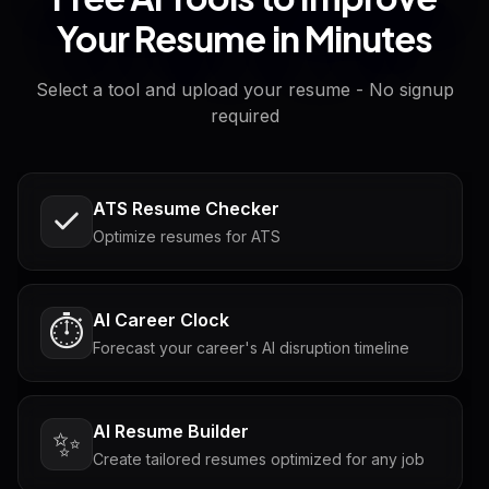
Your Resume in Minutes
Select a tool and upload your resume - No signup
required
ATS Resume Checker
Optimize resumes for ATS
AI Career Clock
⏱️
Forecast your career's AI disruption timeline
AI Resume Builder
✨
Create tailored resumes optimized for any job