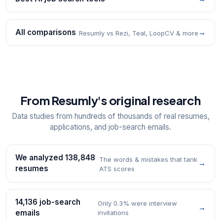
All comparisons
→
Resumly vs Rezi, Teal, LoopCV & more
From Resumly's original research
Data studies from hundreds of thousands of real resumes,
applications, and job-search emails.
We analyzed 138,848
The words & mistakes that tank
→
resumes
ATS scores
14,136 job-search
Only 0.3% were interview
→
emails
invitations