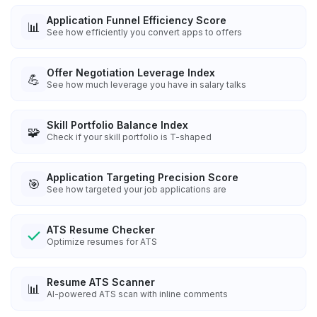
Application Funnel Efficiency Score
📊
See how efficiently you convert apps to offers
Offer Negotiation Leverage Index
💪
See how much leverage you have in salary talks
Skill Portfolio Balance Index
🧩
Check if your skill portfolio is T-shaped
Application Targeting Precision Score
🎯
See how targeted your job applications are
ATS Resume Checker
Optimize resumes for ATS
Resume ATS Scanner
📊
AI-powered ATS scan with inline comments