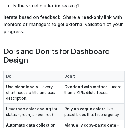
Is the visual clutter increasing?
Iterate based on feedback. Share a
read‑only link
with
mentors or managers to get external validation of your
progress.
Do’s and Don’ts for Dashboard
Design
Do
Don't
Use clear labels
– every
Overload with metrics
– more
chart needs a title and axis
than 7 KPIs dilute focus.
description.
Leverage color coding
for
Rely on vague colors
like
status (green, amber, red).
pastel blues that hide urgency.
Automate data collection
Manually copy‑paste data
–