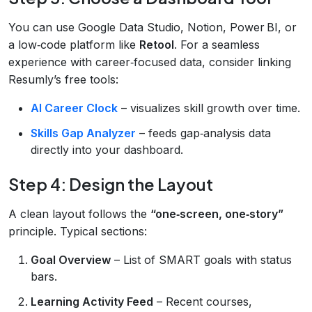
You can use Google Data Studio, Notion, Power BI, or
a low‑code platform like
Retool
. For a seamless
experience with career‑focused data, consider linking
Resumly’s free tools:
AI Career Clock
– visualizes skill growth over time.
Skills Gap Analyzer
– feeds gap‑analysis data
directly into your dashboard.
Step 4: Design the Layout
A clean layout follows the
“one‑screen, one‑story”
principle. Typical sections:
Goal Overview
– List of SMART goals with status
bars.
Learning Activity Feed
– Recent courses,