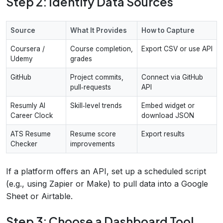
Step 2: Identify Data Sources
Source
What It Provides
How to Capture
Coursera /
Course completion,
Export CSV or use API
Udemy
grades
GitHub
Project commits,
Connect via GitHub
pull‑requests
API
Resumly AI
Skill‑level trends
Embed widget or
Career Clock
download JSON
ATS Resume
Resume score
Export results
Checker
improvements
If a platform offers an API, set up a scheduled script
(e.g., using Zapier or Make) to pull data into a Google
Sheet or Airtable.
Step 3: Choose a Dashboard Tool