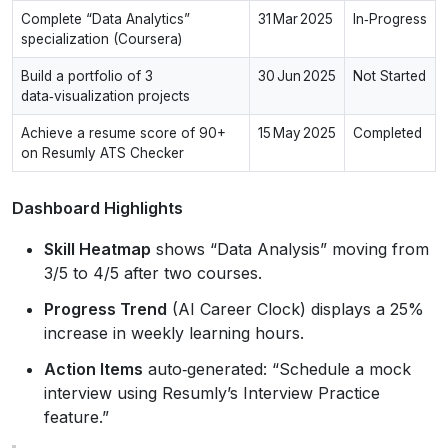
Complete “Data Analytics”
31 Mar 2025
In‑Progress
specialization (Coursera)
Build a portfolio of 3
30 Jun 2025
Not Started
data‑visualization projects
Achieve a resume score of 90+
15 May 2025
Completed
on Resumly ATS Checker
Dashboard Highlights
Skill Heatmap
shows “Data Analysis” moving from
3/5 to 4/5 after two courses.
Progress Trend
(AI Career Clock) displays a 25%
increase in weekly learning hours.
Action Items
auto‑generated: “Schedule a mock
interview using Resumly’s Interview Practice
feature.”