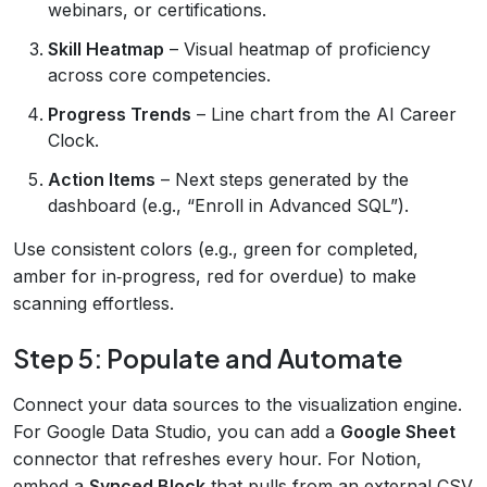
webinars, or certifications.
Skill Heatmap
– Visual heatmap of proficiency
across core competencies.
Progress Trends
– Line chart from the AI Career
Clock.
Action Items
– Next steps generated by the
dashboard (e.g., “Enroll in Advanced SQL”).
Use consistent colors (e.g., green for completed,
amber for in‑progress, red for overdue) to make
scanning effortless.
Step 5: Populate and Automate
Connect your data sources to the visualization engine.
For Google Data Studio, you can add a
Google Sheet
connector that refreshes every hour. For Notion,
embed a
Synced Block
that pulls from an external CSV