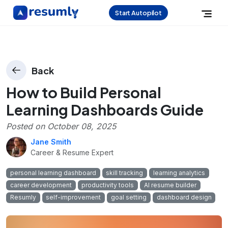
Start Autopilot
Back
How to Build Personal
Learning Dashboards Guide
Posted on
October 08, 2025
Jane Smith
Career & Resume Expert
personal learning dashboard
skill tracking
learning analytics
career development
productivity tools
AI resume builder
Resumly
self-improvement
goal setting
dashboard design