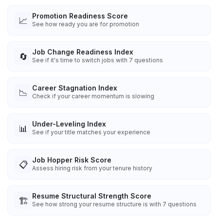
Promotion Readiness Score
📈
See how ready you are for promotion
Job Change Readiness Index
🔄
See if it's time to switch jobs with 7 questions
Career Stagnation Index
📉
Check if your career momentum is slowing
Under-Leveling Index
📊
See if your title matches your experience
Job Hopper Risk Score
📋
Assess hiring risk from your tenure history
Resume Structural Strength Score
🏗️
See how strong your resume structure is with 7 questions