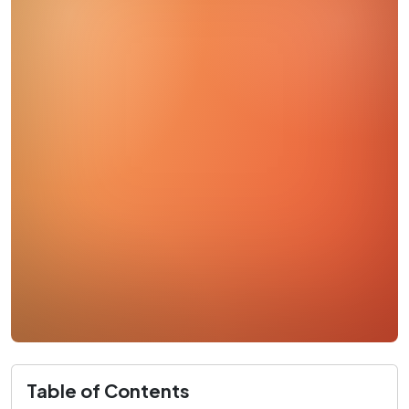
Table of Contents