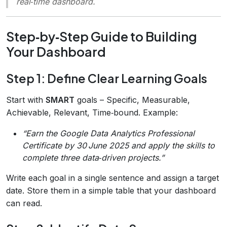
real‑time dashboard.
Step‑by‑Step Guide to Building
Your Dashboard
Step 1: Define Clear Learning Goals
Start with
SMART
goals – Specific, Measurable,
Achievable, Relevant, Time‑bound. Example:
“Earn the Google Data Analytics Professional
Certificate by 30 June 2025 and apply the skills to
complete three data‑driven projects.”
Write each goal in a single sentence and assign a target
date. Store them in a simple table that your dashboard
can read.