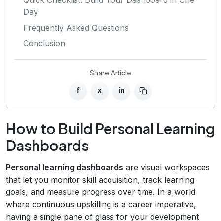
Day
Frequently Asked Questions
Conclusion
Share Article
f
x
in
How to Build Personal Learning
Dashboards
Personal learning dashboards
are visual workspaces
that let you monitor skill acquisition, track learning
goals, and measure progress over time. In a world
where continuous upskilling is a career imperative,
having a single pane of glass for your development