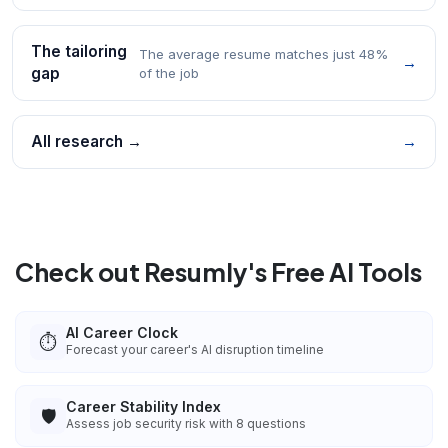
The tailoring
The average resume matches just 48%
→
gap
of the job
All research →
→
Check out Resumly's Free AI Tools
AI Career Clock
⏱️
Forecast your career's AI disruption timeline
Career Stability Index
🛡️
Assess job security risk with 8 questions