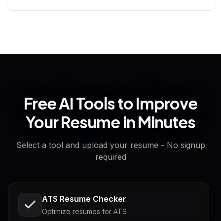
Free AI Tools to Improve
Your Resume in Minutes
Select a tool and upload your resume - No signup
required
ATS Resume Checker
Optimize resumes for ATS