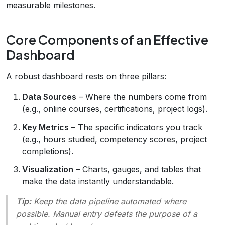
measurable milestones.
Core Components of an Effective
Dashboard
A robust dashboard rests on three pillars:
Data Sources
– Where the numbers come from
(e.g., online courses, certifications, project logs).
Key Metrics
– The specific indicators you track
(e.g., hours studied, competency scores, project
completions).
Visualization
– Charts, gauges, and tables that
make the data instantly understandable.
Tip:
Keep the data pipeline automated where
possible. Manual entry defeats the purpose of a