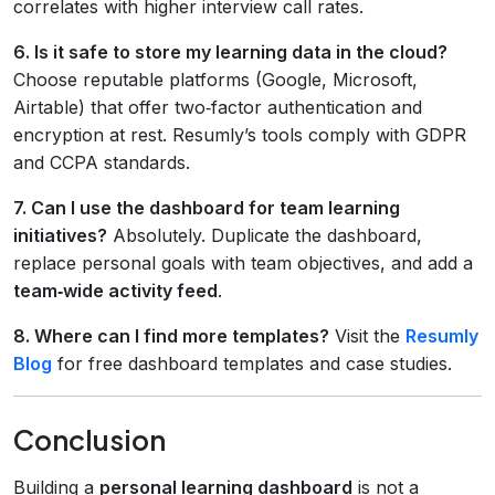
correlates with higher interview call rates.
6. Is it safe to store my learning data in the cloud?
Choose reputable platforms (Google, Microsoft,
Airtable) that offer two‑factor authentication and
encryption at rest. Resumly’s tools comply with GDPR
and CCPA standards.
7. Can I use the dashboard for team learning
initiatives?
Absolutely. Duplicate the dashboard,
replace personal goals with team objectives, and add a
team‑wide activity feed
.
8. Where can I find more templates?
Visit the
Resumly
Blog
for free dashboard templates and case studies.
Conclusion
Building a
personal learning dashboard
is not a