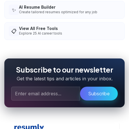
AI Resume Builder
✨
Create tailored resumes optimized for any job
View All Free Tools
📋
Explore
25
AI career tools
Subscribe to our newsletter
Get the latest tips and articles in your inbox.
Subscribe