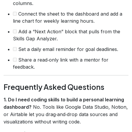
columns.
Connect the sheet to the dashboard and add a
line chart for weekly learning hours.
Add a “Next Action” block that pulls from the
Skills Gap Analyzer.
Set a daily email reminder for goal deadlines.
Share a read‑only link with a mentor for
feedback.
Frequently Asked Questions
1. Do I need coding skills to build a personal learning
dashboard?
No. Tools like Google Data Studio, Notion,
or Airtable let you drag‑and‑drop data sources and
visualizations without writing code.