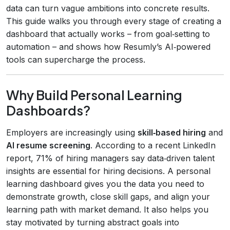
data can turn vague ambitions into concrete results.
This guide walks you through every stage of creating a
dashboard that actually works – from goal‑setting to
automation – and shows how Resumly’s AI‑powered
tools can supercharge the process.
Why Build Personal Learning
Dashboards?
Employers are increasingly using
skill‑based hiring
and
AI resume screening
. According to a recent LinkedIn
report, 71% of hiring managers say data‑driven talent
insights are essential for hiring decisions. A personal
learning dashboard gives you the data you need to
demonstrate growth, close skill gaps, and align your
learning path with market demand. It also helps you
stay motivated by turning abstract goals into