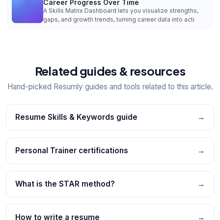
Career Progress Over Time
A Skills Matrix Dashboard lets you visualize strengths,
gaps, and growth trends, turning career data into acti
Related guides & resources
Hand-picked Resumly guides and tools related to this article.
Resume Skills & Keywords guide
→
Personal Trainer certifications
→
What is the STAR method?
→
How to write a resume
→