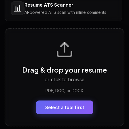
Resume ATS Scanner
📊
AI-powered ATS scan with inline comments
Interview Questions
💬
Tailored questions with answers & follow-ups
Career Personality Test
🧠
Drag & drop your resume
Discover strengths, work style and fit
or click to browse
PDF, DOC, or DOCX
LinkedIn Profile Generator
🔗
Headline, About, Experience, Skills — ready to
paste
Select a tool first
View All Free Tools