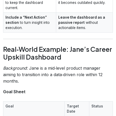
to keep the dashboard
it becomes outdated quickly.
current.
Include a “Next Action”
Leave the dashboard as a
section
to turn insight into
passive report
without
execution.
actionable items.
Real‑World Example: Jane’s Career
Upskill Dashboard
Background
: Jane is a mid‑level product manager
aiming to transition into a data‑driven role within 12
months.
Goal Sheet
Goal
Target
Status
Date