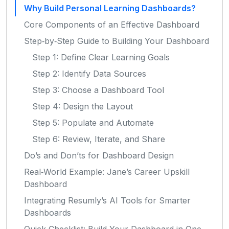
Why Build Personal Learning Dashboards?
Core Components of an Effective Dashboard
Step‑by‑Step Guide to Building Your Dashboard
Step 1: Define Clear Learning Goals
Step 2: Identify Data Sources
Step 3: Choose a Dashboard Tool
Step 4: Design the Layout
Step 5: Populate and Automate
Step 6: Review, Iterate, and Share
Do’s and Don’ts for Dashboard Design
Real‑World Example: Jane’s Career Upskill
Dashboard
Integrating Resumly’s AI Tools for Smarter
Dashboards
Quick Checklist: Build Your Dashboard in One