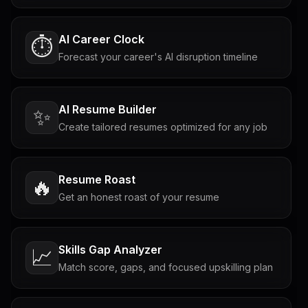
AI Career Clock
⏱️
Forecast your career's AI disruption timeline
AI Resume Builder
✨
Create tailored resumes optimized for any job
Resume Roast
🔥
Get an honest roast of your resume
Skills Gap Analyzer
📈
Match score, gaps, and focused upskilling plan