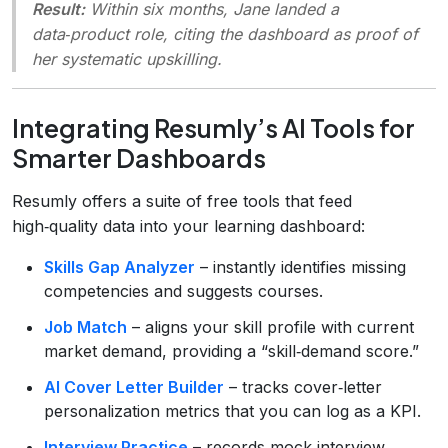
Result:
Within six months, Jane landed a
data‑product role, citing the dashboard as proof of
her systematic upskilling.
Integrating Resumly’s AI Tools for
Smarter Dashboards
Resumly offers a suite of free tools that feed
high‑quality data into your learning dashboard:
Skills Gap Analyzer
– instantly identifies missing
competencies and suggests courses.
Job Match
– aligns your skill profile with current
market demand, providing a “skill‑demand score.”
AI Cover Letter Builder
– tracks cover‑letter
personalization metrics that you can log as a KPI.
Interview Practice
– records mock‑interview