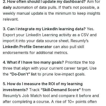
2. How often should I update my dashboard?
Aim for
daily
automation of data pulls. If that’s not possible, a
weekly manual update is the minimum to keep insights
relevant.
3. Can I integrate my LinkedIn learning data?
Yes.
Export your LinkedIn Learning activity as a CSV and
import it into your data source sheet. Resumly’s
LinkedIn Profile Generator
can also pull skill
endorsements for additional metrics.
4. What if I have too many goals?
Prioritize the top
three that align with your current career target. Use
the
“Do‑Don’t” list
to prune low‑impact goals.
5. How do I measure the ROI of my learning
investments?
Track
“Skill‑Demand Score”
from
Resumly’s Job Match tool and compare it before and
after completing a course. A rise of 10+ points often