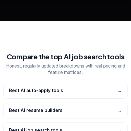
📋
Explore all
25
tools
Compare the top AI job search tools
Honest, regularly updated breakdowns with real pricing and
feature matrices.
Best AI auto-apply tools
→
Best AI resume builders
→
Best AI job search tools
→