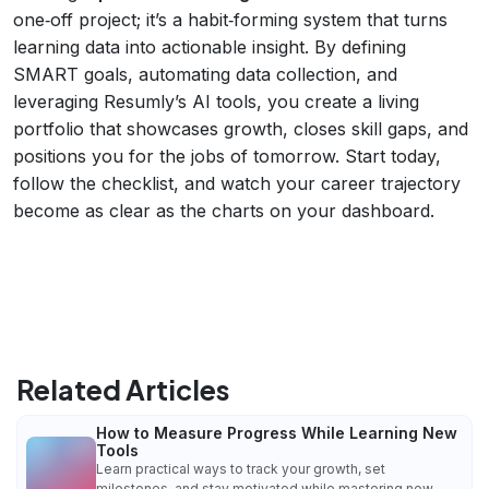
one‑off project; it’s a habit‑forming system that turns
learning data into actionable insight. By defining
SMART goals, automating data collection, and
leveraging Resumly’s AI tools, you create a living
portfolio that showcases growth, closes skill gaps, and
positions you for the jobs of tomorrow. Start today,
follow the checklist, and watch your career trajectory
become as clear as the charts on your dashboard.
Related Articles
How to Measure Progress While Learning New
Tools
Learn practical ways to track your growth, set
milestones, and stay motivated while mastering new