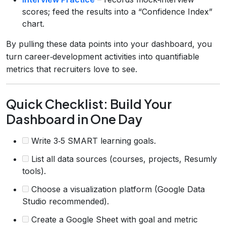
scores; feed the results into a “Confidence Index”
chart.
By pulling these data points into your dashboard, you
turn career‑development activities into quantifiable
metrics that recruiters love to see.
Quick Checklist: Build Your
Dashboard in One Day
Write 3‑5 SMART learning goals.
List all data sources (courses, projects, Resumly
tools).
Choose a visualization platform (Google Data
Studio recommended).
Create a Google Sheet with goal and metric