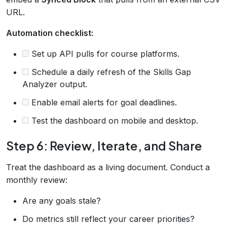
URL.
Automation checklist:
Set up API pulls for course platforms.
Schedule a daily refresh of the Skills Gap
Analyzer output.
Enable email alerts for goal deadlines.
Test the dashboard on mobile and desktop.
Step 6: Review, Iterate, and Share
Treat the dashboard as a living document. Conduct a
monthly review:
Are any goals stale?
Do metrics still reflect your career priorities?