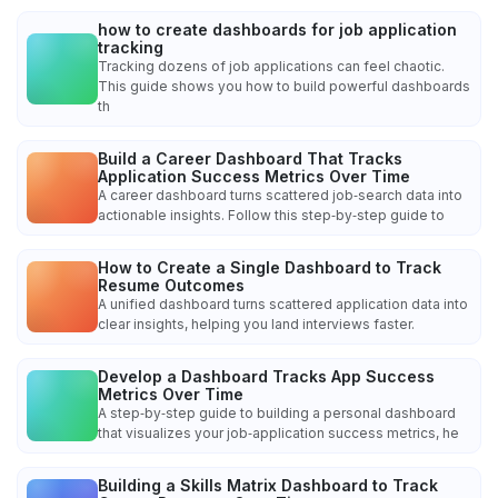
how to create dashboards for job application
tracking
Tracking dozens of job applications can feel chaotic.
This guide shows you how to build powerful dashboards
th
Build a Career Dashboard That Tracks
Application Success Metrics Over Time
A career dashboard turns scattered job‑search data into
actionable insights. Follow this step‑by‑step guide to
How to Create a Single Dashboard to Track
Resume Outcomes
A unified dashboard turns scattered application data into
clear insights, helping you land interviews faster.
Develop a Dashboard Tracks App Success
Metrics Over Time
A step‑by‑step guide to building a personal dashboard
that visualizes your job‑application success metrics, he
Building a Skills Matrix Dashboard to Track