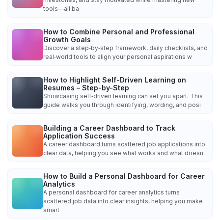
tools—all ba
How to Combine Personal and Professional
Growth Goals
Discover a step‑by‑step framework, daily checklists, and
real‑world tools to align your personal aspirations w
How to Highlight Self-Driven Learning on
Resumes – Step-by-Step
Showcasing self‑driven learning can set you apart. This
guide walks you through identifying, wording, and posi
Building a Career Dashboard to Track
Application Success
A career dashboard turns scattered job applications into
clear data, helping you see what works and what doesn
How to Build a Personal Dashboard for Career
Analytics
A personal dashboard for career analytics turns
scattered job data into clear insights, helping you make
smart