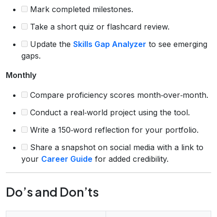
Mark completed milestones.
Take a short quiz or flashcard review.
Update the
Skills Gap Analyzer
to see emerging
gaps.
Monthly
Compare proficiency scores month‑over‑month.
Conduct a real‑world project using the tool.
Write a 150‑word reflection for your portfolio.
Share a snapshot on social media with a link to
your
Career Guide
for added credibility.
Do’s and Don’ts