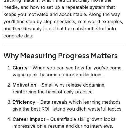
needle, and how to set up a repeatable system that
keeps you motivated and accountable. Along the way
you’ll find step‑by‑step checklists, real‑world examples,
and free Resumly tools that turn abstract effort into
concrete data.
Why Measuring Progress Matters
Clarity
– When you can see how far you’ve come,
vague goals become concrete milestones.
Motivation
– Small wins release dopamine,
reinforcing the habit of daily practice.
Efficiency
– Data reveals which learning methods
give the best ROI, letting you ditch wasteful tactics.
Career Impact
– Quantifiable skill growth looks
impressive on a resume and during interviews.