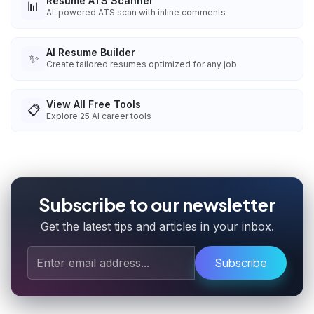
Resume ATS Scanner
📊
AI-powered ATS scan with inline comments
AI Resume Builder
✨
Create tailored resumes optimized for any job
View All Free Tools
📋
Explore
25
AI career tools
Subscribe to our newsletter
Get the latest tips and articles in your inbox.
Subscribe