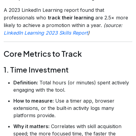
A 2023 LinkedIn Learning report found that
professionals who
track their learning
are 2.5× more
likely to achieve a promotion within a year.
(source:
LinkedIn Learning 2023 Skills Report
)
Core Metrics to Track
1. Time Investment
Definition:
Total hours (or minutes) spent actively
engaging with the tool.
How to measure:
Use a timer app, browser
extensions, or the built‑in activity logs many
platforms provide.
Why it matters:
Correlates with skill acquisition
speed; the more focused time, the faster the