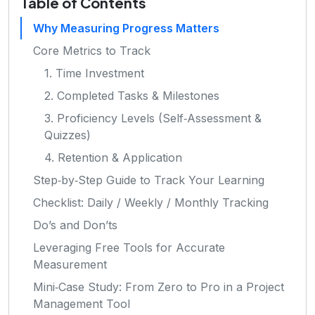
Table of Contents
Why Measuring Progress Matters
Core Metrics to Track
1. Time Investment
2. Completed Tasks & Milestones
3. Proficiency Levels (Self‑Assessment &
Quizzes)
4. Retention & Application
Step‑by‑Step Guide to Track Your Learning
Checklist: Daily / Weekly / Monthly Tracking
Do’s and Don’ts
Leveraging Free Tools for Accurate
Measurement
Mini‑Case Study: From Zero to Pro in a Project
Management Tool