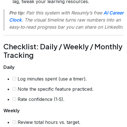
lag, tweak your learning resources.
Pro tip:
Pair this system with Resumly’s free
AI Career
Clock
. The visual timeline turns raw numbers into an
easy‑to‑read progress bar you can share on LinkedIn.
Checklist: Daily / Weekly / Monthly
Tracking
Daily
Log minutes spent (use a timer).
Note the specific feature practiced.
Rate confidence (1‑5).
Weekly
Review total hours vs. target.