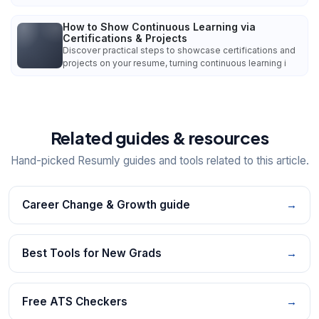
How to Show Continuous Learning via
Certifications & Projects
Discover practical steps to showcase certifications and
projects on your resume, turning continuous learning i
Related guides & resources
Hand-picked Resumly guides and tools related to this article.
Career Change & Growth guide
→
Best Tools for New Grads
→
Free ATS Checkers
→