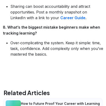
Sharing can boost accountability and attract
opportunities. Post a monthly snapshot on
LinkedIn with a link to your
Career Guide
.
8. What’s the biggest mistake beginners make when
tracking learning?
Over‑complicating the system. Keep it simple: time,
task, confidence. Add complexity only when you’ve
mastered the basics.
Related Articles
How to Future Proof Your Career with Learning