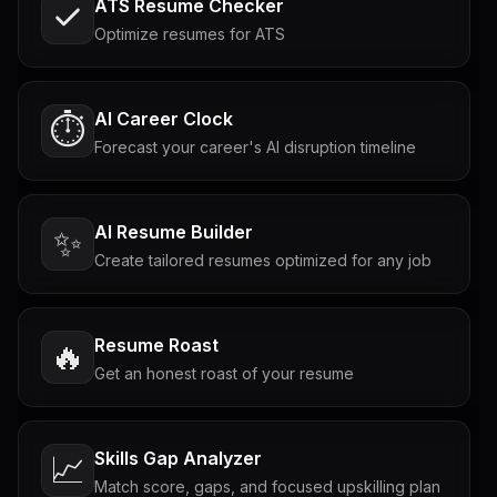
ATS Resume Checker
Optimize resumes for ATS
AI Career Clock
⏱️
Forecast your career's AI disruption timeline
AI Resume Builder
✨
Create tailored resumes optimized for any job
Resume Roast
🔥
Get an honest roast of your resume
Skills Gap Analyzer
📈
Match score, gaps, and focused upskilling plan