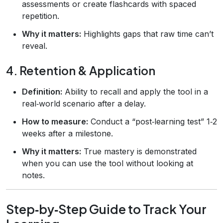
assessments or create flashcards with spaced
repetition.
Why it matters:
Highlights gaps that raw time can’t
reveal.
4. Retention & Application
Definition:
Ability to recall and apply the tool in a
real‑world scenario after a delay.
How to measure:
Conduct a “post‑learning test” 1‑2
weeks after a milestone.
Why it matters:
True mastery is demonstrated
when you can use the tool without looking at
notes.
Step‑by‑Step Guide to Track Your