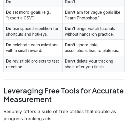
Do
Don't
Do
set micro‑goals (e.g.,
Don’t
aim for vague goals like
“export a CSV”).
“learn Photoshop.”
Do
use spaced repetition for
Don’t
binge‑watch tutorials
shortcuts and hotkeys.
without hands‑on practice.
Do
celebrate each milestone
Don’t
ignore data;
with a small reward.
assumptions lead to plateaus.
Do
revisit old projects to test
Don’t
delete your tracking
retention.
sheet after you finish.
Leveraging Free Tools for Accurate
Measurement
Resumly offers a suite of free utilities that double as
progress‑tracking aids: