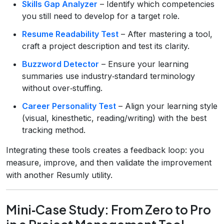
Skills Gap Analyzer
– Identify which competencies
you still need to develop for a target role.
Resume Readability Test
– After mastering a tool,
craft a project description and test its clarity.
Buzzword Detector
– Ensure your learning
summaries use industry‑standard terminology
without over‑stuffing.
Career Personality Test
– Align your learning style
(visual, kinesthetic, reading/writing) with the best
tracking method.
Integrating these tools creates a feedback loop: you
measure, improve, and then validate the improvement
with another Resumly utility.
Mini‑Case Study: From Zero to Pro