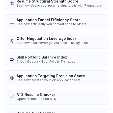
Resume Structural Strength Score
🏗️
See how strong your resume structure is with 7 questions
Application Funnel Efficiency Score
📊
See how efficiently you convert apps to offers
Offer Negotiation Leverage Index
💪
See how much leverage you have in salary talks
Skill Portfolio Balance Index
🧩
Check if your skill portfolio is T-shaped
Application Targeting Precision Score
🎯
See how targeted your job applications are
ATS Resume Checker
Optimize resumes for ATS