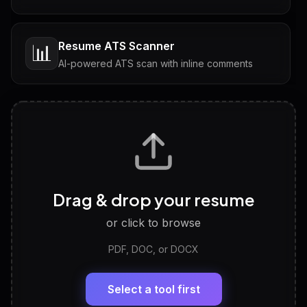
Resume ATS Scanner
📊
AI-powered ATS scan with inline comments
Interview Questions
💬
Tailored questions with answers & follow-ups
Career Personality Test
🧠
Drag & drop your resume
Discover strengths, work style and fit
or click to browse
PDF, DOC, or DOCX
LinkedIn Profile Generator
🔗
Headline, About, Experience, Skills — ready to
paste
Select a tool first