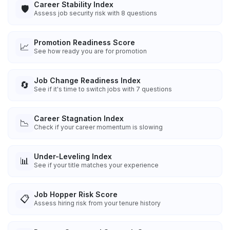
Career Stability Index
🛡️
Assess job security risk with 8 questions
Promotion Readiness Score
📈
See how ready you are for promotion
Job Change Readiness Index
🔄
See if it's time to switch jobs with 7 questions
Career Stagnation Index
📉
Check if your career momentum is slowing
Under-Leveling Index
📊
See if your title matches your experience
Job Hopper Risk Score
📋
Assess hiring risk from your tenure history