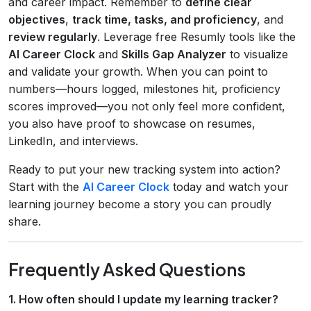
and career impact. Remember to
define clear
objectives
,
track time, tasks, and proficiency
, and
review regularly
. Leverage free Resumly tools like the
AI Career Clock
and
Skills Gap Analyzer
to visualize
and validate your growth. When you can point to
numbers—hours logged, milestones hit, proficiency
scores improved—you not only feel more confident,
you also have proof to showcase on resumes,
LinkedIn, and interviews.
Ready to put your new tracking system into action?
Start with the
AI Career Clock
today and watch your
learning journey become a story you can proudly
share.
Frequently Asked Questions
1. How often should I update my learning tracker?