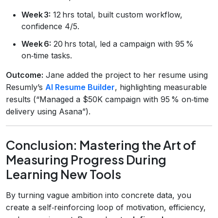
Week 3:
12 hrs total, built custom workflow,
confidence 4/5.
Week 6:
20 hrs total, led a campaign with 95 %
on‑time tasks.
Outcome:
Jane added the project to her resume using
Resumly’s
AI Resume Builder
, highlighting measurable
results (“Managed a $50K campaign with 95 % on‑time
delivery using Asana”).
Conclusion: Mastering the Art of
Measuring Progress During
Learning New Tools
By turning vague ambition into concrete data, you
create a self‑reinforcing loop of motivation, efficiency,