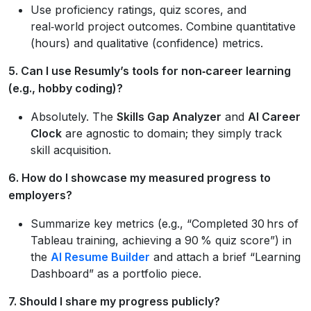
Use proficiency ratings, quiz scores, and
real‑world project outcomes. Combine quantitative
(hours) and qualitative (confidence) metrics.
5. Can I use Resumly’s tools for non‑career learning
(e.g., hobby coding)?
Absolutely. The
Skills Gap Analyzer
and
AI Career
Clock
are agnostic to domain; they simply track
skill acquisition.
6. How do I showcase my measured progress to
employers?
Summarize key metrics (e.g., “Completed 30 hrs of
Tableau training, achieving a 90 % quiz score”) in
the
AI Resume Builder
and attach a brief “Learning
Dashboard” as a portfolio piece.
7. Should I share my progress publicly?