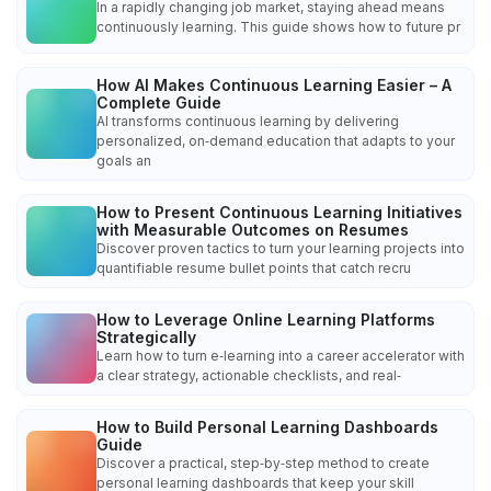
In a rapidly changing job market, staying ahead means
continuously learning. This guide shows how to future pr
How AI Makes Continuous Learning Easier – A
Complete Guide
AI transforms continuous learning by delivering
personalized, on‑demand education that adapts to your
goals an
How to Present Continuous Learning Initiatives
with Measurable Outcomes on Resumes
Discover proven tactics to turn your learning projects into
quantifiable resume bullet points that catch recru
How to Leverage Online Learning Platforms
Strategically
Learn how to turn e‑learning into a career accelerator with
a clear strategy, actionable checklists, and real‑
How to Build Personal Learning Dashboards
Guide
Discover a practical, step‑by‑step method to create
personal learning dashboards that keep your skill