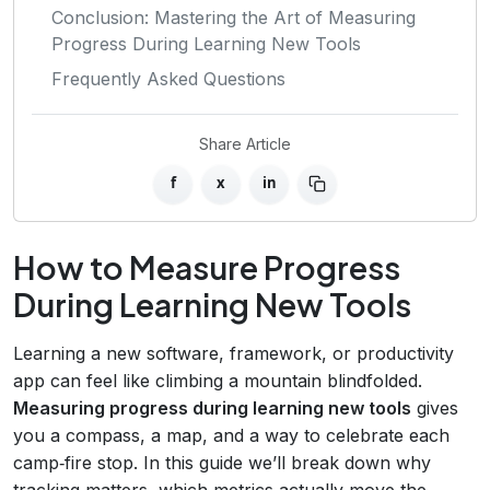
Conclusion: Mastering the Art of Measuring
Progress During Learning New Tools
Frequently Asked Questions
Share Article
f
x
in
How to Measure Progress
During Learning New Tools
Learning a new software, framework, or productivity
app can feel like climbing a mountain blindfolded.
Measuring progress during learning new tools
gives
you a compass, a map, and a way to celebrate each
camp‑fire stop. In this guide we’ll break down why
tracking matters, which metrics actually move the