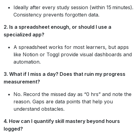
Ideally after every study session (within 15 minutes).
Consistency prevents forgotten data.
2. Is a spreadsheet enough, or should I use a
specialized app?
A spreadsheet works for most learners, but apps
like Notion or Toggl provide visual dashboards and
automation.
3. What if I miss a day? Does that ruin my progress
measurement?
No. Record the missed day as “0 hrs” and note the
reason. Gaps are data points that help you
understand obstacles.
4. How can I quantify skill mastery beyond hours
logged?