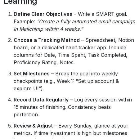
Learning
Define Clear Objectives
– Write a SMART goal.
Example:
“Create a fully automated email campaign
in Mailchimp within 4 weeks.”
Choose a Tracking Method
– Spreadsheet, Notion
board, or a dedicated habit‑tracker app. Include
columns for Date, Time Spent, Task Completed,
Proficiency Rating, Notes.
Set Milestones
– Break the goal into weekly
checkpoints (e.g., Week 1: “Set up account &
explore UI”).
Record Data Regularly
– Log every session within
15 minutes of finishing. Consistency beats
perfection.
Review & Adjust
– Every Sunday, glance at your
metrics. If time investment is high but milestones