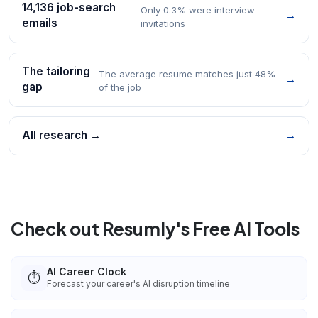
14,136 job-search
Only 0.3% were interview
→
emails
invitations
The tailoring
The average resume matches just 48%
→
gap
of the job
All research →
→
Check out Resumly's Free AI Tools
AI Career Clock
⏱️
Forecast your career's AI disruption timeline