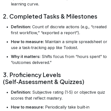
learning curve.
2. Completed Tasks & Milestones
Definition:
Count of discrete actions (e.g., “created
first workflow,” “exported a report”).
How to measure:
Maintain a simple spreadsheet or
use a task‑tracking app like Todoist.
Why it matters:
Shifts focus from “hours spent” to
“outcomes delivered.”
3. Proficiency Levels
(Self‑Assessment & Quizzes)
Definition:
Subjective rating (1‑5) or objective quiz
scores that reflect mastery.
How to measure:
Periodically take built‑in