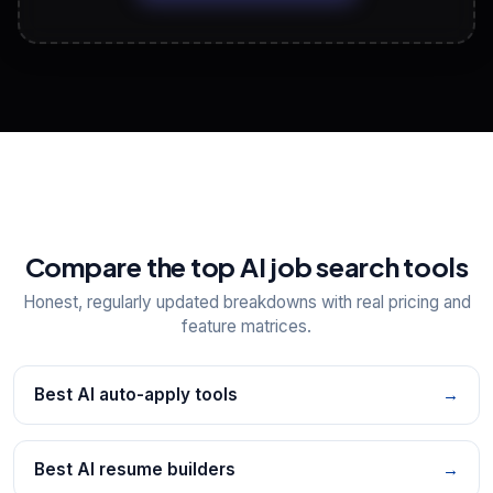
View All Free Tools
📋
Explore all
25
tools
Compare the top AI job search tools
Honest, regularly updated breakdowns with real pricing and
feature matrices.
Best AI auto-apply tools
→
Best AI resume builders
→