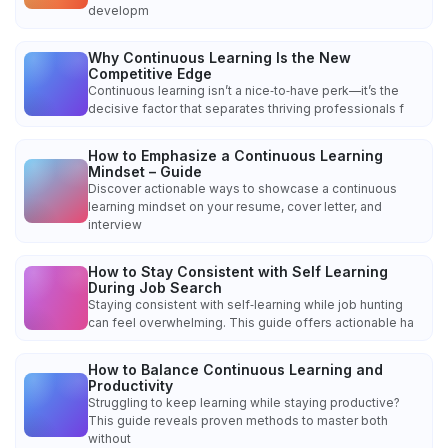
developm
Why Continuous Learning Is the New
Competitive Edge
Continuous learning isn’t a nice‑to‑have perk—it’s the
decisive factor that separates thriving professionals f
How to Emphasize a Continuous Learning
Mindset – Guide
Discover actionable ways to showcase a continuous
learning mindset on your resume, cover letter, and
interview
How to Stay Consistent with Self Learning
During Job Search
Staying consistent with self‑learning while job hunting
can feel overwhelming. This guide offers actionable ha
How to Balance Continuous Learning and
Productivity
Struggling to keep learning while staying productive?
This guide reveals proven methods to master both
without