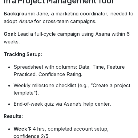
in a Project Management Tool
Background:
Jane, a marketing coordinator, needed to
adopt
Asana
for cross‑team campaigns.
Goal:
Lead a full‑cycle campaign using Asana within 6
weeks.
Tracking Setup:
Spreadsheet with columns: Date, Time, Feature
Practiced, Confidence Rating.
Weekly milestone checklist (e.g., “Create a project
template”).
End‑of‑week quiz via Asana’s help center.
Results:
Week 1:
4 hrs, completed account setup,
confidence 2/5.