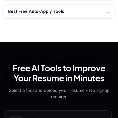
Best Free Auto-Apply Tools
→
Free AI Tools to Improve
Your Resume in Minutes
Select a tool and upload your resume - No signup
required