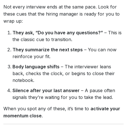
Not every interview ends at the same pace. Look for
these cues that the hiring manager is ready for you to
wrap up:
They ask, “Do you have any questions?”
– This is
the classic cue to transition.
They summarize the next steps
– You can now
reinforce your fit.
Body language shifts
– The interviewer leans
back, checks the clock, or begins to close their
notebook.
Silence after your last answer
– A pause often
signals they’re waiting for you to take the lead.
When you spot any of these, it’s time to
activate your
momentum close
.