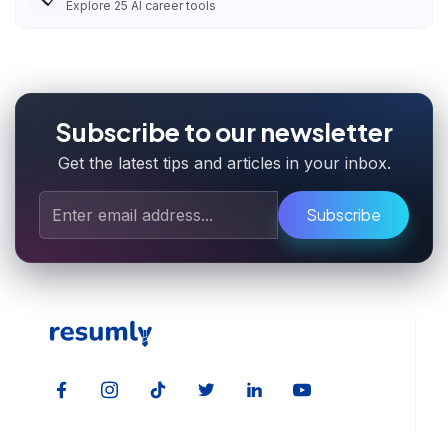
Explore
25
AI career tools
Subscribe to our newsletter
Get the latest tips and articles in your inbox.
Subscribe