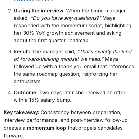
During the interview:
When the hiring manager
asked,
“Do you have any questions?”
Maya
responded with the momentum script, highlighting
her 30% YoY growth achievement and asking
about the first‑quarter roadmap.
Result:
The manager said,
“That’s exactly the kind
of forward‑thinking mindset we need.”
Maya
followed up with a thank‑you email that referenced
the same roadmap question, reinforcing her
enthusiasm.
Outcome:
Two days later she received an offer
with a 15% salary bump.
Key takeaway:
Consistency between preparation,
interview performance, and post‑interview follow‑up
creates a
momentum loop
that propels candidates
forward.