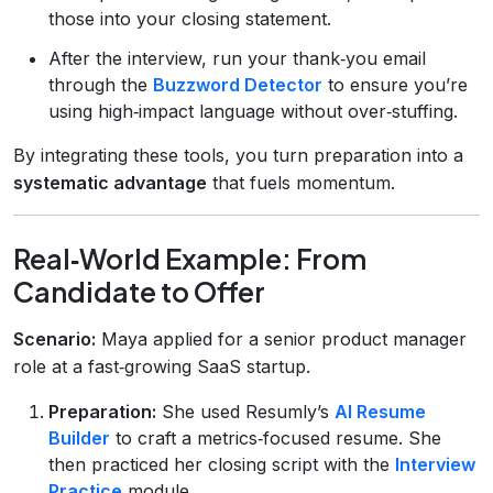
those into your closing statement.
After the interview, run your thank‑you email
through the
Buzzword Detector
to ensure you’re
using high‑impact language without over‑stuffing.
By integrating these tools, you turn preparation into a
systematic advantage
that fuels momentum.
Real‑World Example: From
Candidate to Offer
Scenario:
Maya applied for a senior product manager
role at a fast‑growing SaaS startup.
Preparation:
She used Resumly’s
AI Resume
Builder
to craft a metrics‑focused resume. She
then practiced her closing script with the
Interview
Practice
module.