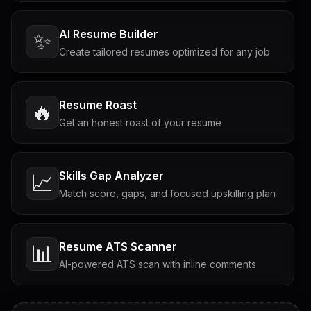
AI Resume Builder
✨
Create tailored resumes optimized for any job
Resume Roast
🔥
Get an honest roast of your resume
Skills Gap Analyzer
📈
Match score, gaps, and focused upskilling plan
Resume ATS Scanner
📊
AI-powered ATS scan with inline comments