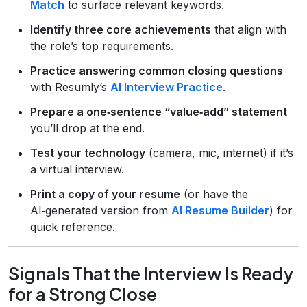
Match
to surface relevant keywords.
Identify three core achievements
that align with
the role’s top requirements.
Practice answering common closing questions
with Resumly’s
AI Interview Practice
.
Prepare a one‑sentence “value‑add” statement
you’ll drop at the end.
Test your technology
(camera, mic, internet) if it’s
a virtual interview.
Print a copy of your resume
(or have the
AI‑generated version from
AI Resume Builder
) for
quick reference.
Signals That the Interview Is Ready
for a Strong Close