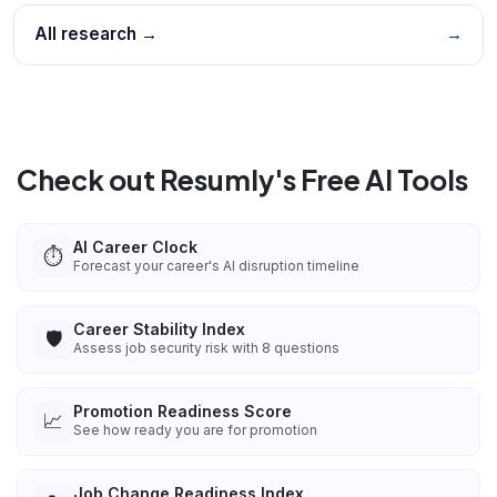
All research →
→
Check out Resumly's Free AI Tools
AI Career Clock
⏱️
Forecast your career's AI disruption timeline
Career Stability Index
🛡️
Assess job security risk with 8 questions
Promotion Readiness Score
📈
See how ready you are for promotion
Job Change Readiness Index