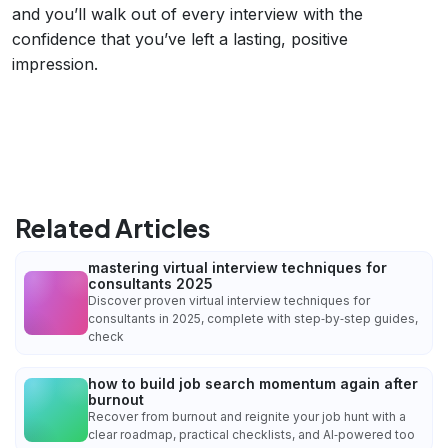
and you’ll walk out of every interview with the
confidence that you’ve left a lasting, positive
impression.
Related Articles
mastering virtual interview techniques for
consultants 2025
Discover proven virtual interview techniques for
consultants in 2025, complete with step‑by‑step guides,
check
how to build job search momentum again after
burnout
Recover from burnout and reignite your job hunt with a
clear roadmap, practical checklists, and AI‑powered too