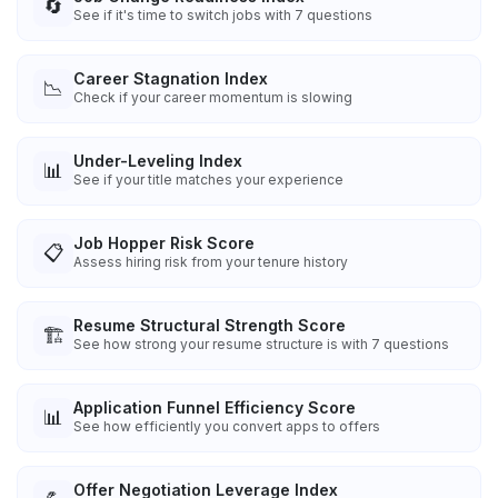
🔄
See if it's time to switch jobs with 7 questions
Career Stagnation Index
📉
Check if your career momentum is slowing
Under-Leveling Index
📊
See if your title matches your experience
Job Hopper Risk Score
📋
Assess hiring risk from your tenure history
Resume Structural Strength Score
🏗️
See how strong your resume structure is with 7 questions
Application Funnel Efficiency Score
📊
See how efficiently you convert apps to offers
Offer Negotiation Leverage Index