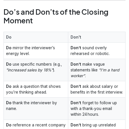
Do’s and Don’ts of the Closing
Moment
Do
Don't
Do
mirror the interviewer’s
Don’t
sound overly
energy level.
rehearsed or robotic.
Do
use specific numbers (e.g.,
Don’t
make vague
"increased sales by 18%"
).
statements like
"I’m a hard
worker"
.
Do
ask a question that shows
Don’t
ask about salary or
you’re thinking ahead.
benefits in the first interview.
Do
thank the interviewer by
Don’t
forget to follow up
name.
with a thank‑you email
within 24 hours.
Do
reference a recent company
Don’t
bring up unrelated