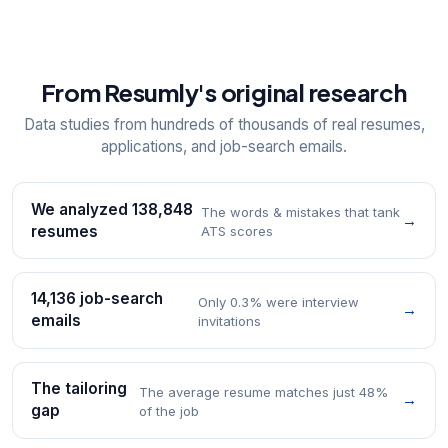
From Resumly's original research
Data studies from hundreds of thousands of real resumes,
applications, and job-search emails.
We analyzed 138,848
The words & mistakes that tank
→
resumes
ATS scores
14,136 job-search
Only 0.3% were interview
→
emails
invitations
The tailoring
The average resume matches just 48%
→
gap
of the job