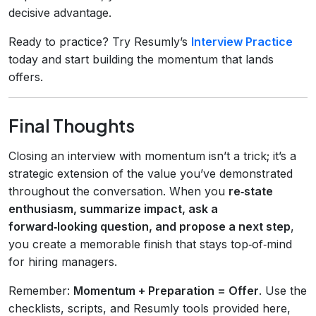
decisive advantage.
Ready to practice? Try Resumly’s
Interview Practice
today and start building the momentum that lands
offers.
Final Thoughts
Closing an interview with momentum isn’t a trick; it’s a
strategic extension of the value you’ve demonstrated
throughout the conversation. When you
re‑state
enthusiasm, summarize impact, ask a
forward‑looking question, and propose a next step
,
you create a memorable finish that stays top‑of‑mind
for hiring managers.
Remember:
Momentum + Preparation = Offer
. Use the
checklists, scripts, and Resumly tools provided here,