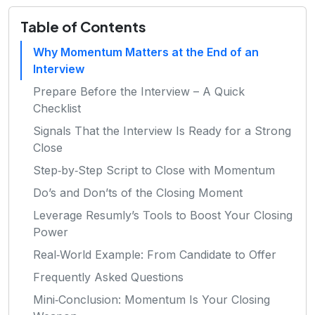
Table of Contents
Why Momentum Matters at the End of an
Interview
Prepare Before the Interview – A Quick
Checklist
Signals That the Interview Is Ready for a Strong
Close
Step‑by‑Step Script to Close with Momentum
Do’s and Don’ts of the Closing Moment
Leverage Resumly’s Tools to Boost Your Closing
Power
Real‑World Example: From Candidate to Offer
Frequently Asked Questions
Mini‑Conclusion: Momentum Is Your Closing