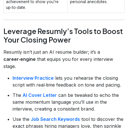
achievement to show you’re
personal anecdotes.
up‑to‑date.
Leverage Resumly’s Tools to Boost
Your Closing Power
Resumly isn’t just an AI resume builder; it’s a
career‑engine
that equips you for every interview
stage.
Interview Practice
lets you rehearse the closing
script with real‑time feedback on tone and pacing.
The
AI Cover Letter
can be tweaked to echo the
same momentum language you’ll use in the
interview, creating a consistent brand.
Use the
Job Search Keywords
tool to discover the
exact phrases hiring managers love, then sprinkle