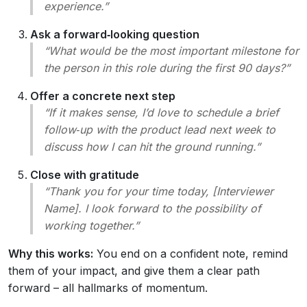
experience.”
Ask a forward‑looking question
“What would be the most important milestone for
the person in this role during the first 90 days?”
Offer a concrete next step
“If it makes sense, I’d love to schedule a brief
follow‑up with the product lead next week to
discuss how I can hit the ground running.”
Close with gratitude
“Thank you for your time today, [Interviewer
Name]. I look forward to the possibility of
working together.”
Why this works:
You end on a confident note, remind
them of your impact, and give them a clear path
forward – all hallmarks of momentum.