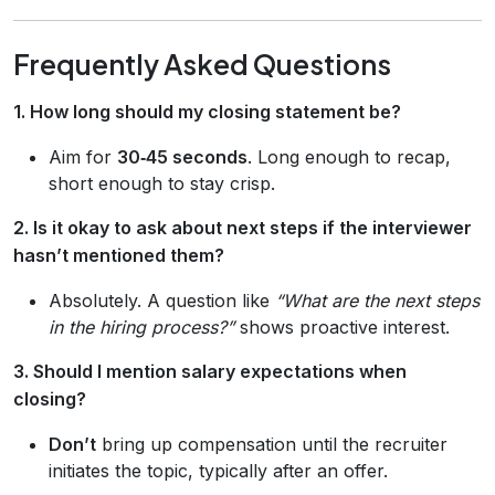
Frequently Asked Questions
1. How long should my closing statement be?
Aim for
30‑45 seconds
. Long enough to recap,
short enough to stay crisp.
2. Is it okay to ask about next steps if the interviewer
hasn’t mentioned them?
Absolutely. A question like
“What are the next steps
in the hiring process?”
shows proactive interest.
3. Should I mention salary expectations when
closing?
Don’t
bring up compensation until the recruiter
initiates the topic, typically after an offer.