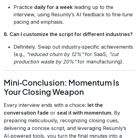
Practice
daily for a week
leading up to the
interview, using Resumly’s AI feedback to fine‑tune
pacing and emphasis.
8. Can I customize the script for different industries?
Definitely. Swap out industry‑specific achievements
(e.g.,
"reduced churn by 12%"
for SaaS,
"cut
production waste by 20%"
for manufacturing).
Mini‑Conclusion: Momentum Is
Your Closing Weapon
Every interview ends with a choice:
let the
conversation fade
or
seal it with momentum
. By
preparing meticulously, recognizing closing cues,
delivering a concise script, and leveraging Resumly’s
AI‑powered tools, you turn the final minutes into a