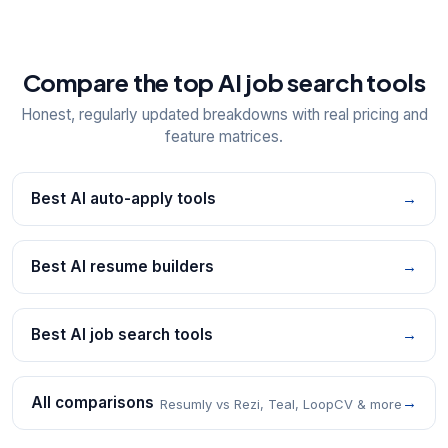
Compare the top AI job search tools
Honest, regularly updated breakdowns with real pricing and
feature matrices.
Best AI auto-apply tools
→
Best AI resume builders
→
Best AI job search tools
→
All comparisons
→
Resumly vs Rezi, Teal, LoopCV & more