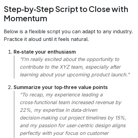
Step‑by‑Step Script to Close with
Momentum
Below is a flexible script you can adapt to any industry.
Practice it aloud until it feels natural.
Re‑state your enthusiasm
“I’m really excited about the opportunity to
contribute to the XYZ team, especially after
learning about your upcoming product launch.”
Summarize your top‑three value points
“To recap, my experience leading a
cross‑functional team increased revenue by
22%, my expertise in data‑driven
decision‑making cut project timelines by 15%,
and my passion for user‑centric design aligns
perfectly with your focus on customer