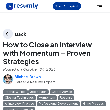
Start Autopilot
Back
How to Close an Interview
with Momentum – Proven
Strategies
Posted on
October 07, 2025
Michael Brown
Career & Resume Expert
Interview Tips
Job Search
Career Advice
Closing Techniques
Momentum
Resumly
AI Interview Practice
Professional Development
Hiring Process
Interview Follow‑up