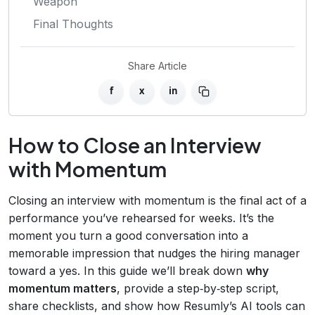
Weapon
Final Thoughts
Share Article
f
x
in
How to Close an Interview
with Momentum
Closing an interview with momentum is the final act of a
performance you’ve rehearsed for weeks. It’s the
moment you turn a good conversation into a
memorable impression that nudges the hiring manager
toward a yes. In this guide we’ll break down
why
momentum matters
, provide a step‑by‑step script,
share checklists, and show how Resumly’s AI tools can