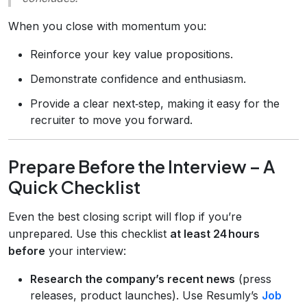
When you close with momentum you:
Reinforce your key value propositions.
Demonstrate confidence and enthusiasm.
Provide a clear next‑step, making it easy for the
recruiter to move you forward.
Prepare Before the Interview – A
Quick Checklist
Even the best closing script will flop if you’re
unprepared. Use this checklist
at least 24 hours
before
your interview:
Research the company’s recent news
(press
releases, product launches). Use Resumly’s
Job