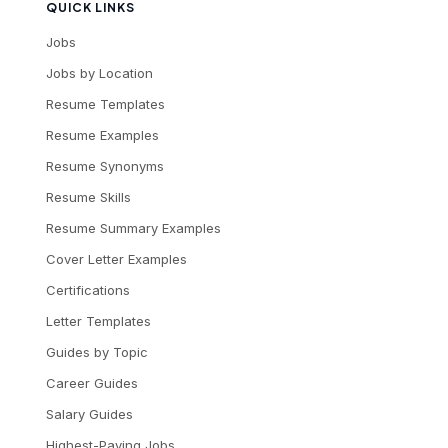
QUICK LINKS
Jobs
Jobs by Location
Resume Templates
Resume Examples
Resume Synonyms
Resume Skills
Resume Summary Examples
Cover Letter Examples
Certifications
Letter Templates
Guides by Topic
Career Guides
Salary Guides
Highest-Paying Jobs