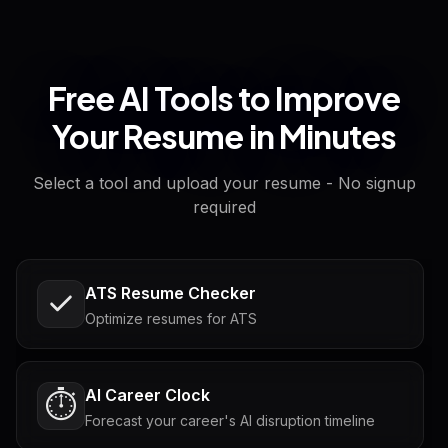
Free AI Tools to Improve
Your Resume in Minutes
Select a tool and upload your resume - No signup
required
ATS Resume Checker
Optimize resumes for ATS
AI Career Clock
⏱️
Forecast your career's AI disruption timeline