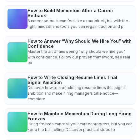
How to Build Momentum After a Career
Setback
A career setback can feel like a roadblock, but with the
right mindset and tools you can regain traction and p
How to Answer “Why Should We Hire You” with
Confidence
Master the art of answering “why should we hire you”
with confidence. Follow our proven framework, see real
ex
How to Write Closing Resume Lines That
Signal Ambition
Discover how to craft closing resume lines that signal
ambition and make hiring managers take notice—
complete
How to Maintain Momentum During Long Hiring
Freezes
Hiring freezes can stall your career progress, but you can
keep the ball rolling. Discover practical steps to