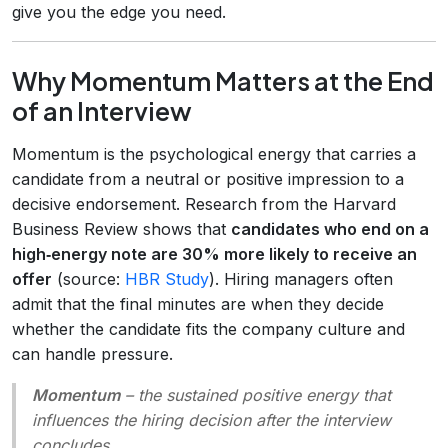
give you the edge you need.
Why Momentum Matters at the End
of an Interview
Momentum is the psychological energy that carries a
candidate from a neutral or positive impression to a
decisive endorsement. Research from the Harvard
Business Review shows that
candidates who end on a
high‑energy note are 30% more likely to receive an
offer
(source:
HBR Study
). Hiring managers often
admit that the final minutes are when they decide
whether the candidate fits the company culture and
can handle pressure.
Momentum
– the sustained positive energy that
influences the hiring decision after the interview
concludes.