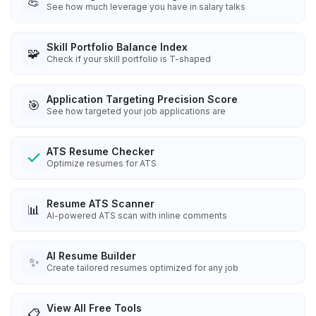
💪
See how much leverage you have in salary talks
Skill Portfolio Balance Index
🧩
Check if your skill portfolio is T-shaped
Application Targeting Precision Score
🎯
See how targeted your job applications are
ATS Resume Checker
Optimize resumes for ATS
Resume ATS Scanner
📊
AI-powered ATS scan with inline comments
AI Resume Builder
✨
Create tailored resumes optimized for any job
View All Free Tools
📋