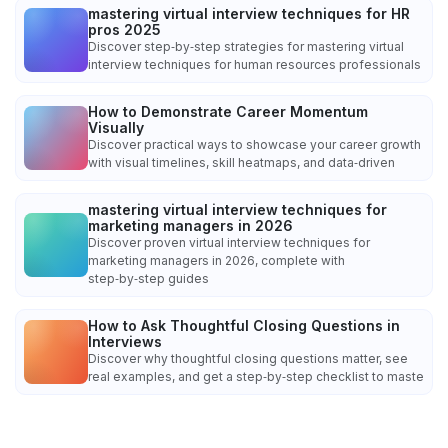
mastering virtual interview techniques for HR
pros 2025
Discover step‑by‑step strategies for mastering virtual
interview techniques for human resources professionals
How to Demonstrate Career Momentum
Visually
Discover practical ways to showcase your career growth
with visual timelines, skill heatmaps, and data‑driven
mastering virtual interview techniques for
marketing managers in 2026
Discover proven virtual interview techniques for
marketing managers in 2026, complete with
step‑by‑step guides
How to Ask Thoughtful Closing Questions in
Interviews
Discover why thoughtful closing questions matter, see
real examples, and get a step‑by‑step checklist to maste