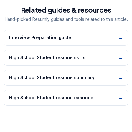
Related guides & resources
Hand-picked Resumly guides and tools related to this article.
Interview Preparation guide
→
High School Student resume skills
→
High School Student resume summary
→
High School Student resume example
→