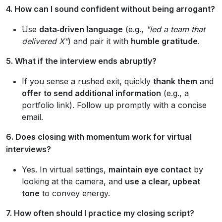
4. How can I sound confident without being arrogant?
Use
data‑driven language
(e.g.,
"led a team that
delivered X"
) and pair it with
humble gratitude
.
5. What if the interview ends abruptly?
If you sense a rushed exit, quickly
thank them
and
offer to send additional information
(e.g., a
portfolio link). Follow up promptly with a concise
email.
6. Does closing with momentum work for virtual
interviews?
Yes. In virtual settings,
maintain eye contact
by
looking at the camera, and
use a clear, upbeat
tone
to convey energy.
7. How often should I practice my closing script?