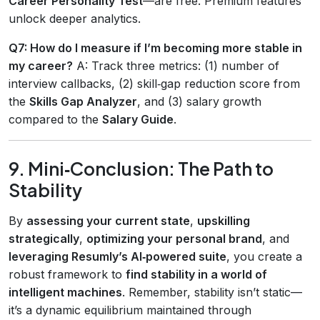
Career Personality Test
—are free. Premium features
unlock deeper analytics.
Q7: How do I measure if I’m becoming more stable in
my career?
A: Track three metrics: (1) number of
interview callbacks, (2) skill‑gap reduction score from
the
Skills Gap Analyzer
, and (3) salary growth
compared to the
Salary Guide
.
9. Mini‑Conclusion: The Path to
Stability
By
assessing your current state
,
upskilling
strategically
,
optimizing your personal brand
, and
leveraging Resumly’s AI‑powered suite
, you create a
robust framework to
find stability in a world of
intelligent machines
. Remember, stability isn’t static—
it’s a dynamic equilibrium maintained through