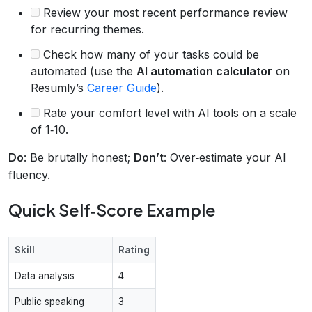
Review your most recent performance review
for recurring themes.
Check how many of your tasks could be
automated (use the
AI automation calculator
on
Resumly’s
Career Guide
).
Rate your comfort level with AI tools on a scale
of 1‑10.
Do
: Be brutally honest;
Don’t
: Over‑estimate your AI
fluency.
Quick Self‑Score Example
Skill
Rating
Data analysis
4
Public speaking
3