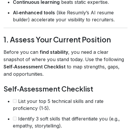
Continuous learning
beats static expertise.
AI‑enhanced tools
(like Resumly’s AI resume
builder) accelerate your visibility to recruiters.
1. Assess Your Current Position
Before you can
find stability
, you need a clear
snapshot of where you stand today. Use the following
Self‑Assessment Checklist
to map strengths, gaps,
and opportunities.
Self‑Assessment Checklist
List your top 5 technical skills and rate
proficiency (1‑5).
Identify 3 soft skills that differentiate you (e.g.,
empathy, storytelling).