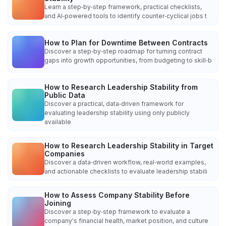
Learn a step‑by‑step framework, practical checklists,
and AI‑powered tools to identify counter‑cyclical jobs t
How to Plan for Downtime Between Contracts
Discover a step‑by‑step roadmap for turning contract
gaps into growth opportunities, from budgeting to skill‑b
How to Research Leadership Stability from
Public Data
Discover a practical, data‑driven framework for
evaluating leadership stability using only publicly
available
How to Research Leadership Stability in Target
Companies
Discover a data‑driven workflow, real‑world examples,
and actionable checklists to evaluate leadership stabili
How to Assess Company Stability Before
Joining
Discover a step‑by‑step framework to evaluate a
company's financial health, market position, and culture