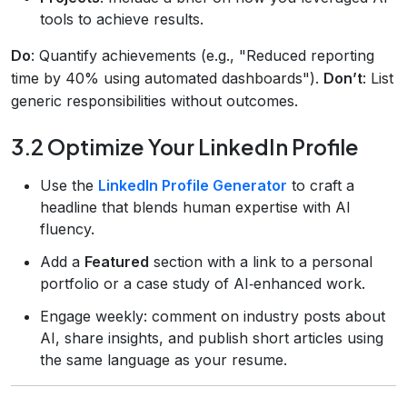
tools to achieve results.
Do
: Quantify achievements (e.g., "Reduced reporting
time by 40% using automated dashboards").
Don’t
: List
generic responsibilities without outcomes.
3.2 Optimize Your LinkedIn Profile
Use the
LinkedIn Profile Generator
to craft a
headline that blends human expertise with AI
fluency.
Add a
Featured
section with a link to a personal
portfolio or a case study of AI‑enhanced work.
Engage weekly: comment on industry posts about
AI, share insights, and publish short articles using
the same language as your resume.