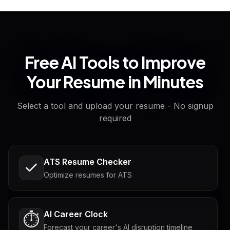
Free AI Tools to Improve
Your Resume in Minutes
Select a tool and upload your resume - No signup
required
ATS Resume Checker
Optimize resumes for ATS
AI Career Clock
⏱️
Forecast your career's AI disruption timeline