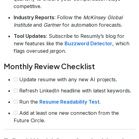
competitive.
Industry Reports
: Follow the
McKinsey Global
Institute
and
Gartner
for automation forecasts.
Tool Updates
: Subscribe to Resumly’s blog for
new features like the
Buzzword Detector
, which
flags overused jargon.
Monthly Review Checklist
Update resume with any new AI projects.
Refresh LinkedIn headline with latest keywords.
Run the
Resume Readability Test
.
Add at least one new connection from the
Future Circle.