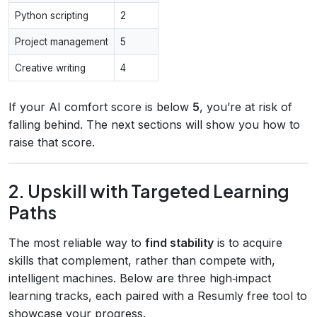
Python scripting
2
Project management
5
Creative writing
4
If your AI comfort score is below
5
, you’re at risk of
falling behind. The next sections will show you how to
raise that score.
2. Upskill with Targeted Learning
Paths
The most reliable way to
find stability
is to acquire
skills that complement, rather than compete with,
intelligent machines. Below are three high‑impact
learning tracks, each paired with a Resumly free tool to
showcase your progress.