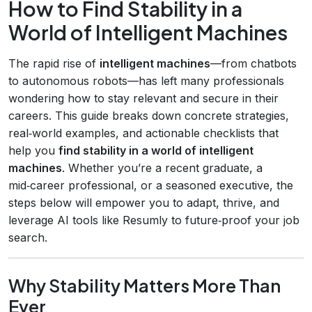
How to Find Stability in a
World of Intelligent Machines
The rapid rise of
intelligent machines
—from chatbots
to autonomous robots—has left many professionals
wondering how to stay relevant and secure in their
careers. This guide breaks down concrete strategies,
real‑world examples, and actionable checklists that
help you
find stability in a world of intelligent
machines
. Whether you’re a recent graduate, a
mid‑career professional, or a seasoned executive, the
steps below will empower you to adapt, thrive, and
leverage AI tools like Resumly to future‑proof your job
search.
Why Stability Matters More Than
Ever