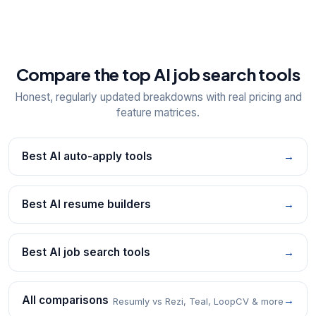
Compare the top AI job search tools
Honest, regularly updated breakdowns with real pricing and
feature matrices.
Best AI auto-apply tools
→
Best AI resume builders
→
Best AI job search tools
→
All comparisons
→
Resumly vs Rezi, Teal, LoopCV & more