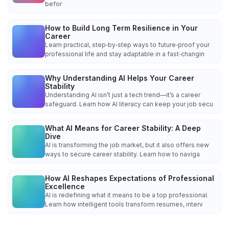
befor
How to Build Long Term Resilience in Your
Career
Learn practical, step‑by‑step ways to future‑proof your
professional life and stay adaptable in a fast‑changin
Why Understanding AI Helps Your Career
Stability
Understanding AI isn’t just a tech trend—it’s a career
safeguard. Learn how AI literacy can keep your job secu
What AI Means for Career Stability: A Deep
Dive
AI is transforming the job market, but it also offers new
ways to secure career stability. Learn how to naviga
How AI Reshapes Expectations of Professional
Excellence
AI is redefining what it means to be a top professional.
Learn how intelligent tools transform resumes, interv