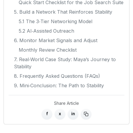
Quick Start Checklist for the Job Search Suite
5. Build a Network That Reinforces Stability
5.1 The 3‑Tier Networking Model
5.2 AI‑Assisted Outreach
6. Monitor Market Signals and Adjust
Monthly Review Checklist
7. Real‑World Case Study: Maya’s Journey to
Stability
8. Frequently Asked Questions (FAQs)
9. Mini‑Conclusion: The Path to Stability
Share Article
f
x
in