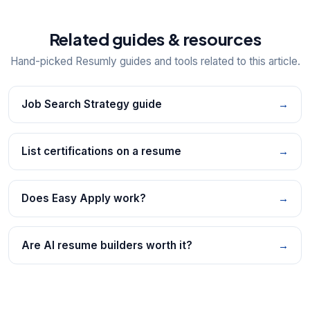
Related guides & resources
Hand-picked Resumly guides and tools related to this article.
Job Search Strategy guide
→
List certifications on a resume
→
Does Easy Apply work?
→
Are AI resume builders worth it?
→