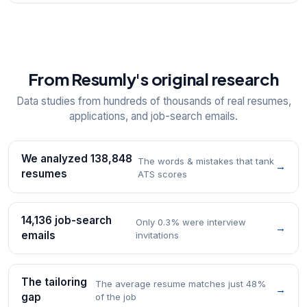
From Resumly's original research
Data studies from hundreds of thousands of real resumes,
applications, and job-search emails.
We analyzed 138,848
The words & mistakes that tank
→
resumes
ATS scores
14,136 job-search
Only 0.3% were interview
→
emails
invitations
The tailoring
The average resume matches just 48%
→
gap
of the job