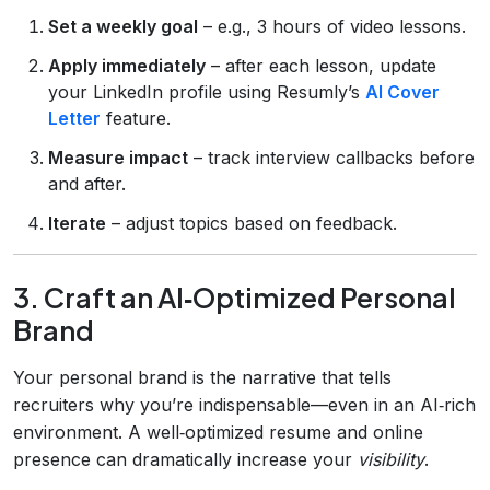
Set a weekly goal
– e.g., 3 hours of video lessons.
Apply immediately
– after each lesson, update
your LinkedIn profile using Resumly’s
AI Cover
Letter
feature.
Measure impact
– track interview callbacks before
and after.
Iterate
– adjust topics based on feedback.
3. Craft an AI‑Optimized Personal
Brand
Your personal brand is the narrative that tells
recruiters why you’re indispensable—even in an AI‑rich
environment. A well‑optimized resume and online
presence can dramatically increase your
visibility
.