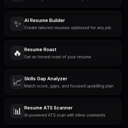
AI Resume Builder
✨
Create tailored resumes optimized for any job
Resume Roast
🔥
Get an honest roast of your resume
Skills Gap Analyzer
📈
Match score, gaps, and focused upskilling plan
Resume ATS Scanner
📊
AI-powered ATS scan with inline comments