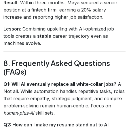
Result
: Within three months, Maya secured a senior
position at a fintech firm, earning a 20% salary
increase and reporting higher job satisfaction.
Lesson
: Combining upskilling with AI‑optimized job
tools creates a
stable
career trajectory even as
machines evolve.
8. Frequently Asked Questions
(FAQs)
Q1: Will AI eventually replace all white‑collar jobs?
A:
Not all. While automation handles repetitive tasks, roles
that require empathy, strategic judgment, and complex
problem‑solving remain human‑centric. Focus on
human‑plus‑AI
skill sets.
Q2: How can I make my resume stand out to AI