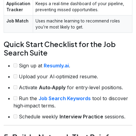
Application
Keeps a real‑time dashboard of your pipeline,
Tracker
preventing missed opportunities.
Job Match
Uses machine learning to recommend roles
you’re most likely to get.
Quick Start Checklist for the Job
Search Suite
Sign up at
Resumly.ai
.
Upload your AI‑optimized resume.
Activate
Auto‑Apply
for entry‑level positions.
Run the
Job Search Keywords
tool to discover
high‑impact terms.
Schedule weekly
Interview Practice
sessions.