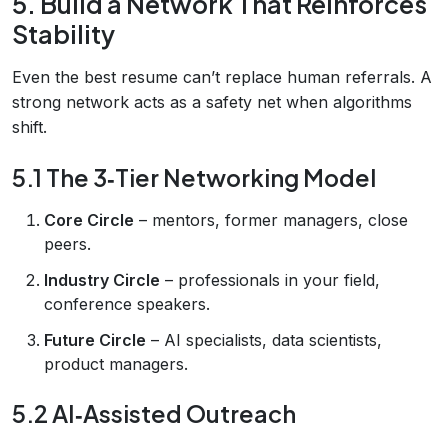
5. Build a Network That Reinforces
Stability
Even the best resume can’t replace human referrals. A
strong network acts as a safety net when algorithms
shift.
5.1 The 3‑Tier Networking Model
Core Circle
– mentors, former managers, close
peers.
Industry Circle
– professionals in your field,
conference speakers.
Future Circle
– AI specialists, data scientists,
product managers.
5.2 AI‑Assisted Outreach