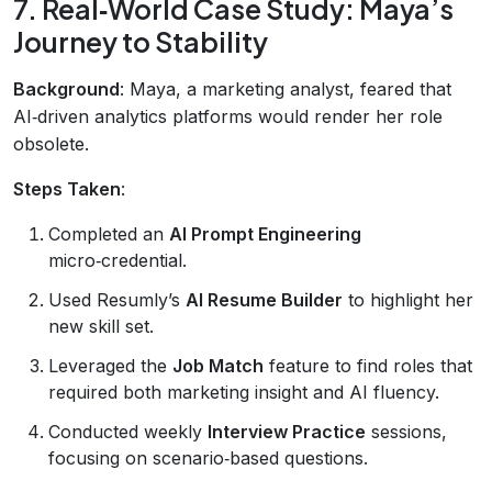
7. Real‑World Case Study: Maya’s
Journey to Stability
Background
: Maya, a marketing analyst, feared that
AI‑driven analytics platforms would render her role
obsolete.
Steps Taken
:
Completed an
AI Prompt Engineering
micro‑credential.
Used Resumly’s
AI Resume Builder
to highlight her
new skill set.
Leveraged the
Job Match
feature to find roles that
required both marketing insight and AI fluency.
Conducted weekly
Interview Practice
sessions,
focusing on scenario‑based questions.