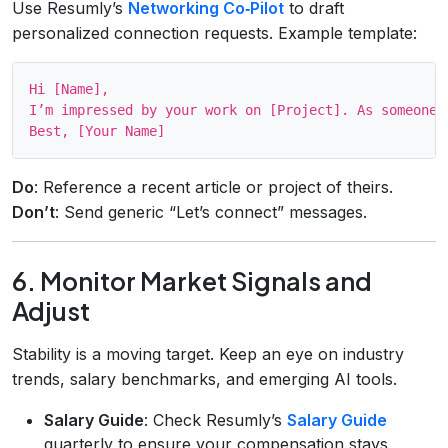
Use Resumly’s
Networking Co‑Pilot
to draft
personalized connection requests. Example template:
Hi [Name],

I’m impressed by your work on [Project]. As someone 
Do
: Reference a recent article or project of theirs.
Don’t
: Send generic “Let’s connect” messages.
6. Monitor Market Signals and
Adjust
Stability is a moving target. Keep an eye on industry
trends, salary benchmarks, and emerging AI tools.
Salary Guide
: Check Resumly’s
Salary Guide
quarterly to ensure your compensation stays