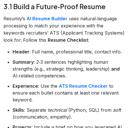
3.1 Build a Future‑Proof Resume
Resumly’s
AI Resume Builder
uses natural‑language
processing to match your experience with the
keywords recruiters’ ATS (Applicant Tracking Systems)
look for. Follow this
Resume Checklist
:
Header
: Full name, professional title, contact info.
Summary
: 2‑3 sentences highlighting
human
strengths (e.g., strategic thinking, leadership)
and
AI‑related competencies.
Experience
: Use the
ATS Resume Checker
to
ensure each bullet contains at least one relevant
keyword.
Skills
: Separate
technical
(Python, SQL) from
soft
(communication, empathy).
Projects
: Include a brief on how you leveraged AI