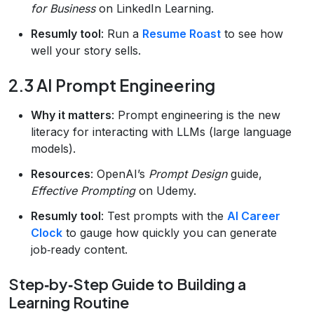
for Business
on LinkedIn Learning.
Resumly tool
: Run a
Resume Roast
to see how
well your story sells.
2.3 AI Prompt Engineering
Why it matters
: Prompt engineering is the new
literacy for interacting with LLMs (large language
models).
Resources
: OpenAI’s
Prompt Design
guide,
Effective Prompting
on Udemy.
Resumly tool
: Test prompts with the
AI Career
Clock
to gauge how quickly you can generate
job‑ready content.
Step‑by‑Step Guide to Building a
Learning Routine