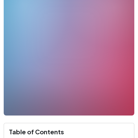
Table of Contents