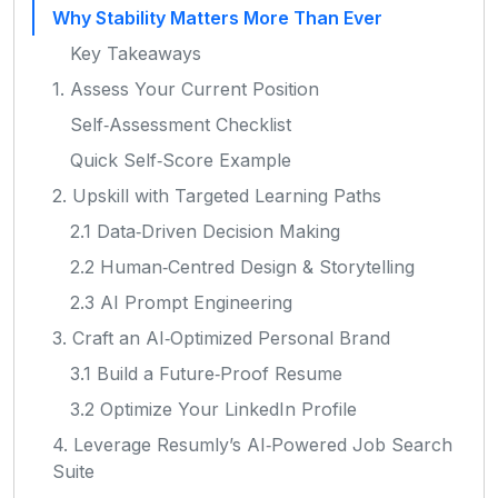
Why Stability Matters More Than Ever
Key Takeaways
1. Assess Your Current Position
Self‑Assessment Checklist
Quick Self‑Score Example
2. Upskill with Targeted Learning Paths
2.1 Data‑Driven Decision Making
2.2 Human‑Centred Design & Storytelling
2.3 AI Prompt Engineering
3. Craft an AI‑Optimized Personal Brand
3.1 Build a Future‑Proof Resume
3.2 Optimize Your LinkedIn Profile
4. Leverage Resumly’s AI‑Powered Job Search
Suite