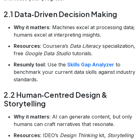
2.1 Data‑Driven Decision Making
Why it matters
: Machines excel at processing data;
humans excel at interpreting insights.
Resources
: Coursera’s
Data Literacy
specialization,
free
Google Data Studio
tutorials.
Resumly tool
: Use the
Skills Gap Analyzer
to
benchmark your current data skills against industry
standards.
2.2 Human‑Centred Design &
Storytelling
Why it matters
: AI can generate content, but only
humans can craft narratives that resonate.
Resources
: IDEO’s
Design Thinking
kit,
Storytelling