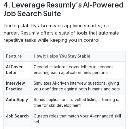
4. Leverage Resumly’s AI‑Powered
Job Search Suite
Finding stability also means applying smarter, not
harder. Resumly offers a suite of tools that automate
repetitive tasks while keeping you in control.
Feature
How It Helps You Stay Stable
AI Cover
Generates tailored cover letters in seconds,
Letter
ensuring each application feels personal.
Interview
Simulates AI‑driven interview questions, giving
Practice
you confidence against both humans and bots.
Auto‑Apply
Sends applications to vetted listings, freeing up
time for skill development.
Job Search
Curates roles that match your AI‑enhanced skill
set.