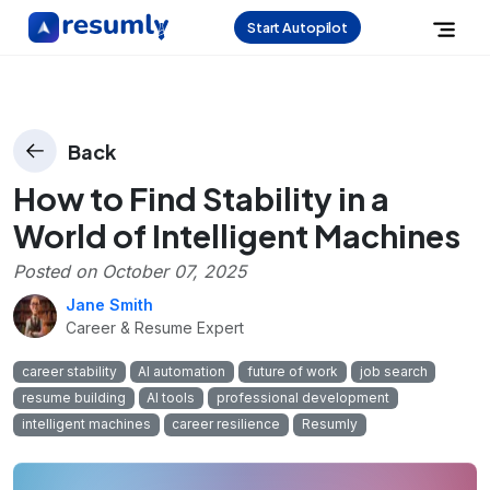
Start Autopilot
Back
How to Find Stability in a
World of Intelligent Machines
Posted on
October 07, 2025
Jane Smith
Career & Resume Expert
career stability
AI automation
future of work
job search
resume building
AI tools
professional development
intelligent machines
career resilience
Resumly