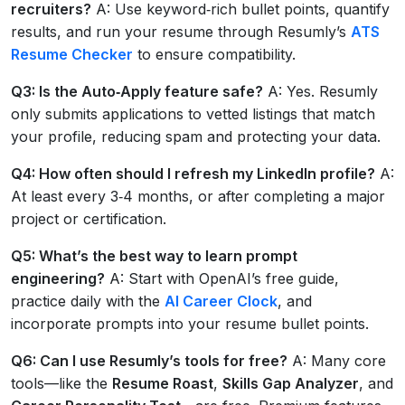
recruiters?
A: Use keyword‑rich bullet points, quantify
results, and run your resume through Resumly’s
ATS
Resume Checker
to ensure compatibility.
Q3: Is the
Auto‑Apply
feature safe?
A: Yes. Resumly
only submits applications to vetted listings that match
your profile, reducing spam and protecting your data.
Q4: How often should I refresh my LinkedIn profile?
A:
At least every 3‑4 months, or after completing a major
project or certification.
Q5: What’s the best way to learn prompt
engineering?
A: Start with OpenAI’s free guide,
practice daily with the
AI Career Clock
, and
incorporate prompts into your resume bullet points.
Q6: Can I use Resumly’s tools for free?
A: Many core
tools—like the
Resume Roast
,
Skills Gap Analyzer
, and