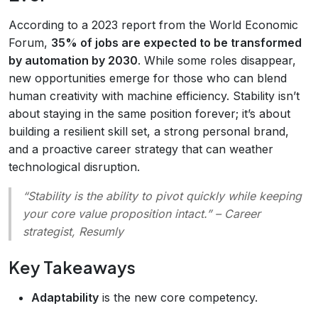
According to a 2023 report from the World Economic
Forum,
35% of jobs are expected to be transformed
by automation by 2030
. While some roles disappear,
new opportunities emerge for those who can blend
human creativity with machine efficiency. Stability isn’t
about staying in the same position forever; it’s about
building a resilient skill set, a strong personal brand,
and a proactive career strategy that can weather
technological disruption.
“Stability is the ability to pivot quickly while keeping
your core value proposition intact.”
– Career
strategist, Resumly
Key Takeaways
Adaptability
is the new core competency.