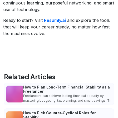
continuous learning, purposeful networking, and smart
use of technology.
Ready to start? Visit
Resumly.ai
and explore the tools
that will keep your career steady, no matter how fast
the machines evolve.
Related Articles
How to Plan Long‑Term Financial Stability as a
Freelancer
Freelancers can achieve lasting financial security by
mastering budgeting, tax planning, and smart savings. Th
How to Pick Counter‑Cyclical Roles for
Stability