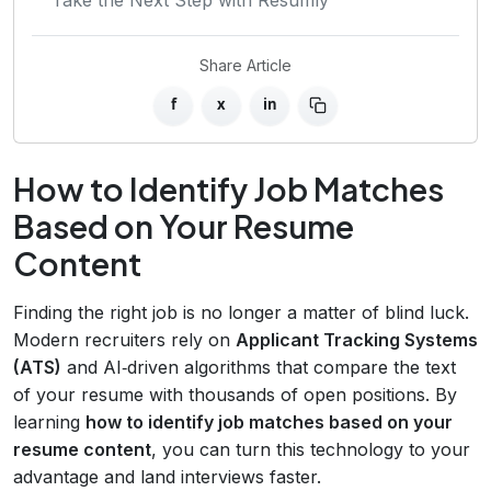
Share Article
f
x
in
How to Identify Job Matches
Based on Your Resume
Content
Finding the right job is no longer a matter of blind luck.
Modern recruiters rely on
Applicant Tracking Systems
(ATS)
and AI‑driven algorithms that compare the text
of your resume with thousands of open positions. By
learning
how to identify job matches based on your
resume content
, you can turn this technology to your
advantage and land interviews faster.