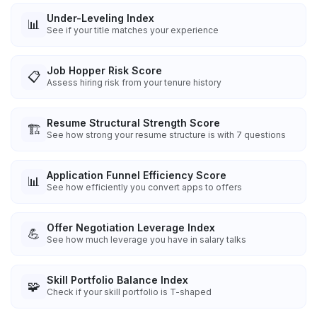
Under-Leveling Index
📊
See if your title matches your experience
Job Hopper Risk Score
📋
Assess hiring risk from your tenure history
Resume Structural Strength Score
🏗️
See how strong your resume structure is with 7 questions
Application Funnel Efficiency Score
📊
See how efficiently you convert apps to offers
Offer Negotiation Leverage Index
💪
See how much leverage you have in salary talks
Skill Portfolio Balance Index
🧩
Check if your skill portfolio is T-shaped