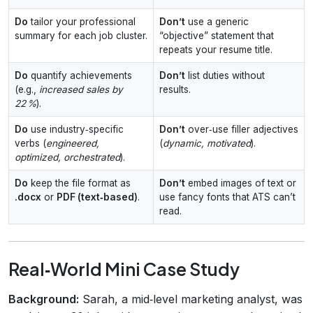
Do
tailor your professional
Don’t
use a generic
summary for each job cluster.
“objective” statement that
repeats your resume title.
Do
quantify achievements
Don’t
list duties without
(e.g.,
increased sales by
results.
22 %
).
Do
use industry‑specific
Don’t
over‑use filler adjectives
verbs (
engineered,
(
dynamic, motivated
).
optimized, orchestrated
).
Do
keep the file format as
Don’t
embed images of text or
.docx
or
PDF (text‑based)
.
use fancy fonts that ATS can’t
read.
Real‑World Mini Case Study
Background:
Sarah, a mid‑level marketing analyst, was