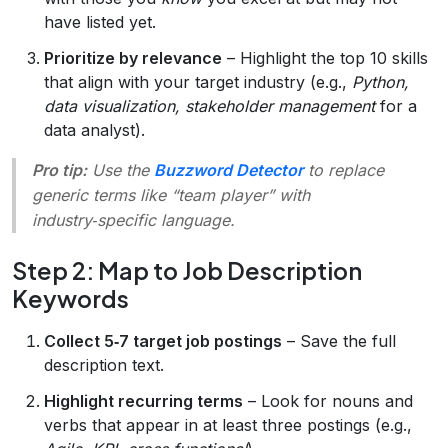
have listed yet.
Prioritize by relevance
– Highlight the top 10 skills
that align with your target industry (e.g.,
Python,
data visualization, stakeholder management
for a
data analyst).
Pro tip:
Use the
Buzzword Detector
to replace
generic terms like “team player” with
industry‑specific language.
Step 2: Map to Job Description
Keywords
Collect 5‑7 target job postings
– Save the full
description text.
Highlight recurring terms
– Look for nouns and
verbs that appear in at least three postings (e.g.,