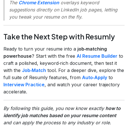
The
Chrome Extension
overlays keyword
suggestions directly on LinkedIn job pages, letting
you tweak your resume on the fly.
Take the Next Step with Resumly
Ready to turn your resume into a
job‑matching
powerhouse
? Start with the free
AI Resume Builder
to
craft a polished, keyword‑rich document, then test it
with the
Job‑Match
tool. For a deeper dive, explore the
full suite of Resumly features, from
Auto‑Apply
to
Interview Practice
, and watch your career trajectory
accelerate.
By following this guide, you now know exactly
how to
identify job matches based on your resume content
and can apply the process to any industry or role.