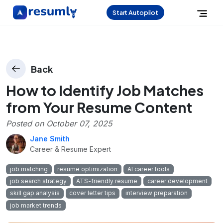
Start Autopilot
Back
How to Identify Job Matches
from Your Resume Content
Posted on
October 07, 2025
Jane Smith
Career & Resume Expert
job matching
resume optimization
AI career tools
job search strategy
ATS-friendly resume
career development
skill gap analysis
cover letter tips
interview preparation
job market trends