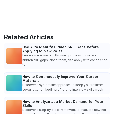
Related Articles
Use AI to Identify Hidden Skill Gaps Before
Applying to New Roles
Learn a step‑by‑step AI‑driven process to uncover
hidden skill gaps, close them, and apply with confidence
to
How to Continuously Improve Your Career
Materials
Discover a systematic approach to keep your resume,
cover letter, LinkedIn profile, and interview skills fresh
How to Analyze Job Market Demand for Your
Skills
Discover a step‑by‑step framework to evaluate how hot