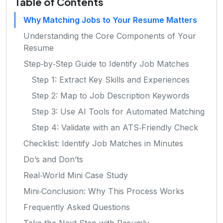
Table of Contents
Why Matching Jobs to Your Resume Matters
Understanding the Core Components of Your
Resume
Step‑by‑Step Guide to Identify Job Matches
Step 1: Extract Key Skills and Experiences
Step 2: Map to Job Description Keywords
Step 3: Use AI Tools for Automated Matching
Step 4: Validate with an ATS‑Friendly Check
Checklist: Identify Job Matches in Minutes
Do’s and Don’ts
Real‑World Mini Case Study
Mini‑Conclusion: Why This Process Works
Frequently Asked Questions
Take the Next Step with Resumly