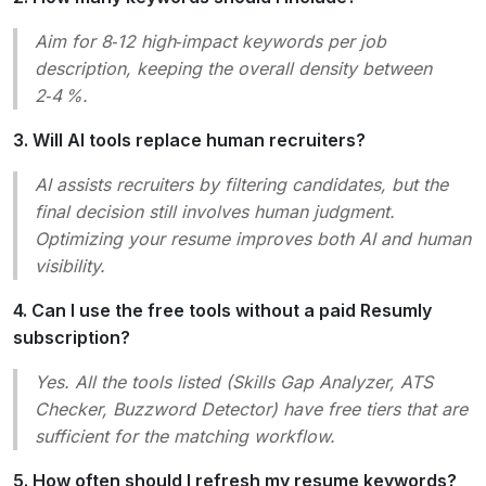
Aim for 8‑12 high‑impact keywords per job
description, keeping the overall density between
2‑4 %.
3. Will AI tools replace human recruiters?
AI assists recruiters by filtering candidates, but the
final decision still involves human judgment.
Optimizing your resume improves both AI and human
visibility.
4. Can I use the free tools without a paid Resumly
subscription?
Yes. All the tools listed (Skills Gap Analyzer, ATS
Checker, Buzzword Detector) have free tiers that are
sufficient for the matching workflow.
5. How often should I refresh my resume keywords?