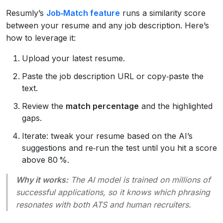
Resumly’s
Job‑Match feature
runs a similarity score
between your resume and any job description. Here’s
how to leverage it:
Upload your latest resume.
Paste the job description URL or copy‑paste the
text.
Review the
match percentage
and the highlighted
gaps.
Iterate: tweak your resume based on the AI’s
suggestions and re‑run the test until you hit a score
above 80 %.
Why it works:
The AI model is trained on millions of
successful applications, so it knows which phrasing
resonates with both ATS and human recruiters.