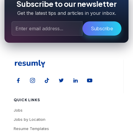
Subscribe to our newsletter
Get the latest tips and articles in your inbox.
Subscribe
QUICK LINKS
Jobs
Jobs by Location
Resume Templates