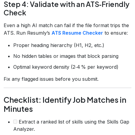
Step 4: Validate with an ATS‑Friendly
Check
Even a high AI match can fail if the file format trips the
ATS. Run Resumly’s
ATS Resume Checker
to ensure:
Proper heading hierarchy (H1, H2, etc.)
No hidden tables or images that block parsing
Optimal keyword density (2‑4 % per keyword)
Fix any flagged issues before you submit.
Checklist: Identify Job Matches in
Minutes
Extract a ranked list of skills using the Skills Gap
Analyzer.