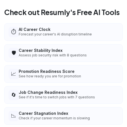
Check out Resumly's Free AI Tools
AI Career Clock
⏱️
Forecast your career's AI disruption timeline
Career Stability Index
🛡️
Assess job security risk with 8 questions
Promotion Readiness Score
📈
See how ready you are for promotion
Job Change Readiness Index
🔄
See if it's time to switch jobs with 7 questions
Career Stagnation Index
📉
Check if your career momentum is slowing