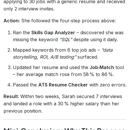
applying to 30 jobs with a generic resume and received
only 2 interview invites.
Action:
She followed the four‑step process above:
Ran the
Skills Gap Analyzer
– discovered she was
missing the keyword
“SQL”
despite using it daily.
Mapped keywords from 6 top job ads –
“data
storytelling, ROI, A/B testing”
surfaced.
Updated her resume and used the
Job‑Match
tool
– her average match rose from 58 % to 86 %.
Passed the
ATS Resume Checker
with zero errors.
Result:
Within two weeks, Sarah secured 7 interviews
and landed a role with a 30 % higher salary than her
previous position.