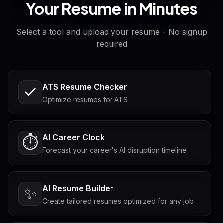
Your Resume in Minutes
Select a tool and upload your resume - No signup
required
ATS Resume Checker
Optimize resumes for ATS
AI Career Clock
⏱️
Forecast your career's AI disruption timeline
AI Resume Builder
✨
Create tailored resumes optimized for any job