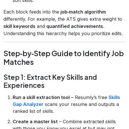
soft skills.
Each block feeds into the
job‑match algorithm
differently. For example, the ATS gives extra weight to
skill keywords
and
quantified achievements
.
Understanding this hierarchy helps you prioritize edits.
Step‑by‑Step Guide to Identify Job
Matches
Step 1: Extract Key Skills and
Experiences
Run a skill extraction tool
– Resumly’s free
Skills
Gap Analyzer
scans your resume and outputs a
ranked list of skills.
Create a master list
– Combine extracted skills
with those you
know
you excel at but may not