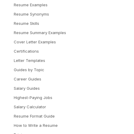
Resume Examples
Resume Synonyms
Resume Skills
Resume Summary Examples
Cover Letter Examples
Certifications
Letter Templates
Guides by Topic
Career Guides
Salary Guides
Highest-Paying Jobs
Salary Calculator
Resume Format Guide
How to Write a Resume