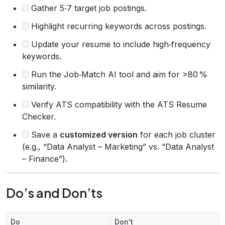
Gather 5‑7 target job postings.
Highlight recurring keywords across postings.
Update your resume to include high‑frequency
keywords.
Run the Job‑Match AI tool and aim for >80 %
similarity.
Verify ATS compatibility with the ATS Resume
Checker.
Save a
customized version
for each job cluster
(e.g., “Data Analyst – Marketing” vs. “Data Analyst
– Finance”).
Do’s and Don’ts
Do
Don't