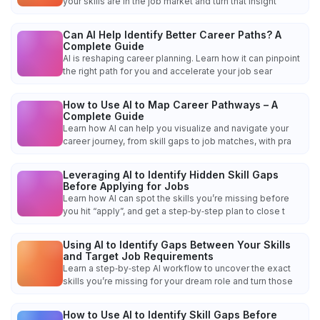
your skills are in the job market and turn that insight
Can AI Help Identify Better Career Paths? A
Complete Guide
AI is reshaping career planning. Learn how it can pinpoint
the right path for you and accelerate your job sear
How to Use AI to Map Career Pathways – A
Complete Guide
Learn how AI can help you visualize and navigate your
career journey, from skill gaps to job matches, with pra
Leveraging AI to Identify Hidden Skill Gaps
Before Applying for Jobs
Learn how AI can spot the skills you’re missing before
you hit “apply”, and get a step‑by‑step plan to close t
Using AI to Identify Gaps Between Your Skills
and Target Job Requirements
Learn a step‑by‑step AI workflow to uncover the exact
skills you’re missing for your dream role and turn those
How to Use AI to Identify Skill Gaps Before