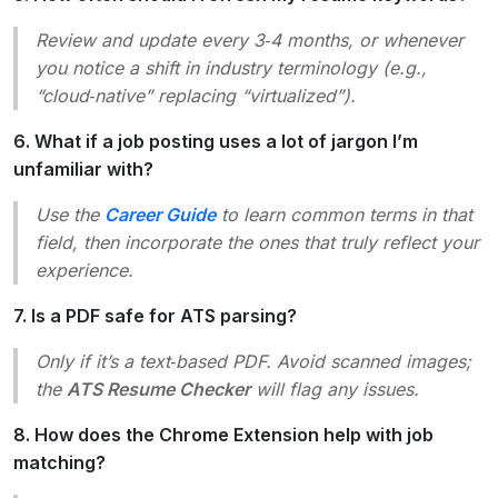
Review and update every 3‑4 months, or whenever
you notice a shift in industry terminology (e.g.,
“cloud‑native” replacing “virtualized”).
6. What if a job posting uses a lot of jargon I’m
unfamiliar with?
Use the
Career Guide
to learn common terms in that
field, then incorporate the ones that truly reflect your
experience.
7. Is a PDF safe for ATS parsing?
Only if it’s a
text‑based
PDF. Avoid scanned images;
the
ATS Resume Checker
will flag any issues.
8. How does the Chrome Extension help with job
matching?