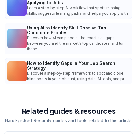
Applying to Jobs
Learn a step‑by‑step AI workflow that spots missing
skills, suggests learning paths, and helps you apply with
Using AI to Identify Skill Gaps vs Top
Candidate Profiles
Discover how AI can pinpoint the exact skill gaps
between you and the market’s top candidates, and turn
those
How to Identify Gaps in Your Job Search
Strategy
Discover a step‑by‑step framework to spot and close
blind spots in your job hunt, using data, AI tools, and pr
Related guides & resources
Hand-picked Resumly guides and tools related to this article.