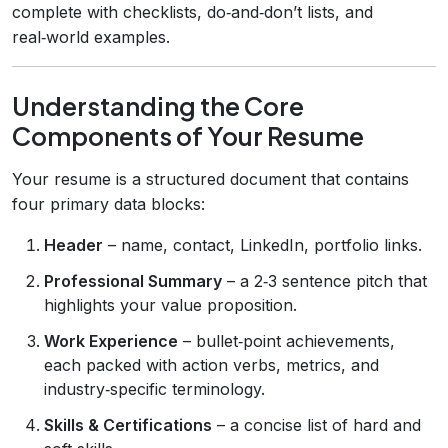
complete with checklists, do‑and‑don’t lists, and
real‑world examples.
Understanding the Core
Components of Your Resume
Your resume is a structured document that contains
four primary data blocks:
Header
– name, contact, LinkedIn, portfolio links.
Professional Summary
– a 2‑3 sentence pitch that
highlights your value proposition.
Work Experience
– bullet‑point achievements,
each packed with action verbs, metrics, and
industry‑specific terminology.
Skills & Certifications
– a concise list of hard and