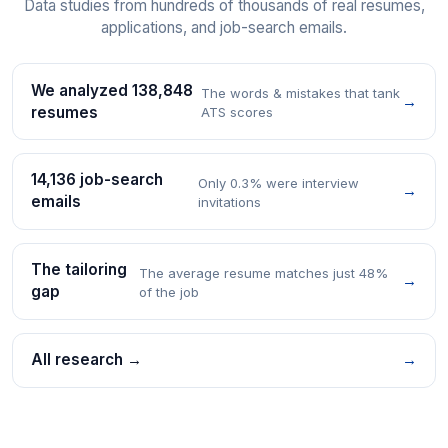
Data studies from hundreds of thousands of real resumes,
applications, and job-search emails.
We analyzed 138,848
The words & mistakes that tank
→
resumes
ATS scores
14,136 job-search
Only 0.3% were interview
→
emails
invitations
The tailoring
The average resume matches just 48%
→
gap
of the job
All research →
→