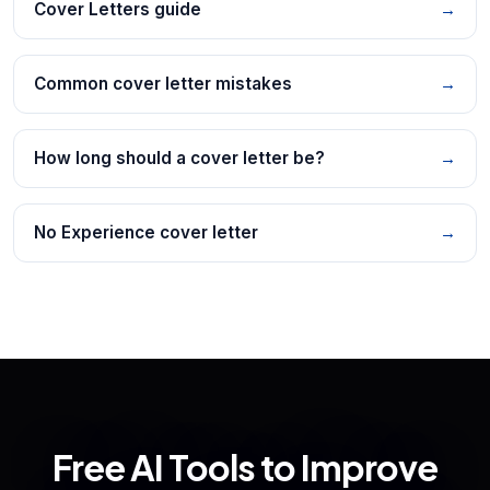
Cover Letters guide
→
Common cover letter mistakes
→
How long should a cover letter be?
→
No Experience cover letter
→
Free AI Tools to Improve