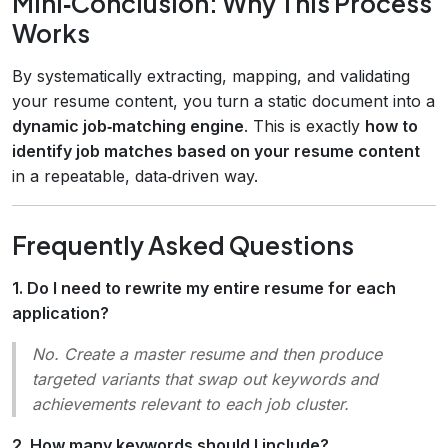
Mini‑Conclusion: Why This Process
Works
By systematically extracting, mapping, and validating
your resume content, you turn a static document into a
dynamic job‑matching engine
. This is exactly
how to
identify job matches based on your resume content
in a repeatable, data‑driven way.
Frequently Asked Questions
1. Do I need to rewrite my entire resume for each
application?
No. Create a
master
resume and then produce
targeted variants
that swap out keywords and
achievements relevant to each job cluster.
2. How many keywords should I include?