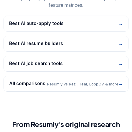
feature matrices.
Best AI auto-apply tools
→
Best AI resume builders
→
Best AI job search tools
→
All comparisons
→
Resumly vs Rezi, Teal, LoopCV & more
From Resumly's original research