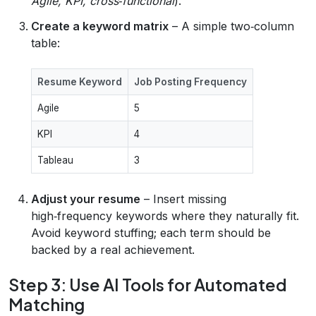
Agile, KPI, cross‑functional
).
Create a keyword matrix
– A simple two‑column
table:
Resume Keyword
Job Posting Frequency
Agile
5
KPI
4
Tableau
3
Adjust your resume
– Insert missing
high‑frequency keywords where they naturally fit.
Avoid keyword stuffing; each term should be
backed by a real achievement.
Step 3: Use AI Tools for Automated
Matching