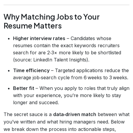
Why Matching Jobs to Your
Resume Matters
Higher interview rates
– Candidates whose
resumes contain the exact keywords recruiters
search for are 2‑3× more likely to be shortlisted
(source: LinkedIn Talent Insights).
Time efficiency
– Targeted applications reduce the
average job‑search cycle from 6 weeks to 3 weeks.
Better fit
– When you apply to roles that truly align
with your experience, you’re more likely to stay
longer and succeed.
The secret sauce is a
data‑driven match
between what
you’ve written and what hiring managers need. Below
we break down the process into actionable steps,