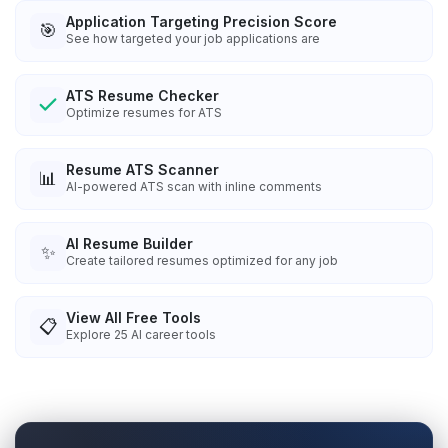
Application Targeting Precision Score
🎯
See how targeted your job applications are
ATS Resume Checker
Optimize resumes for ATS
Resume ATS Scanner
📊
AI-powered ATS scan with inline comments
AI Resume Builder
✨
Create tailored resumes optimized for any job
View All Free Tools
📋
Explore
25
AI career tools