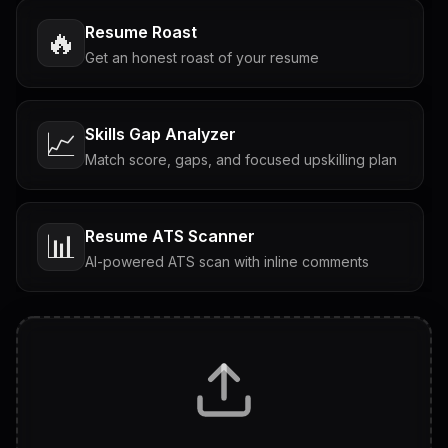
Resume Roast
🔥
Get an honest roast of your resume
Skills Gap Analyzer
📈
Match score, gaps, and focused upskilling plan
Resume ATS Scanner
📊
AI-powered ATS scan with inline comments
Interview Questions
💬
Tailored questions with answers & follow-ups
Career Personality Test