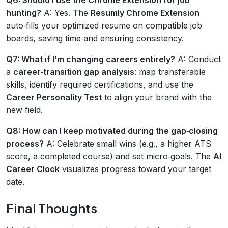
hunting?
A: Yes. The
Resumly Chrome Extension
auto‑fills your optimized resume on compatible job
boards, saving time and ensuring consistency.
Q7: What if I’m changing careers entirely?
A: Conduct
a
career‑transition gap analysis
: map transferable
skills, identify required certifications, and use the
Career Personality Test
to align your brand with the
new field.
Q8: How can I keep motivated during the gap‑closing
process?
A: Celebrate small wins (e.g., a higher ATS
score, a completed course) and set micro‑goals. The
AI
Career Clock
visualizes progress toward your target
date.
Final Thoughts