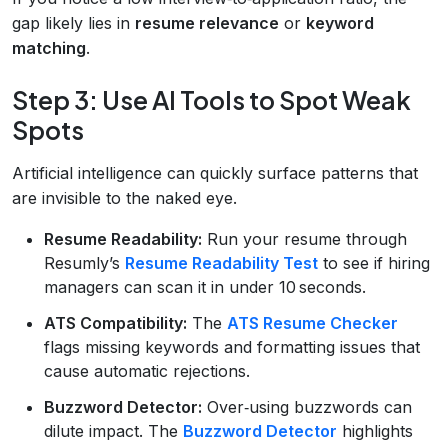
gap likely lies in
resume relevance
or
keyword
matching
.
Step 3: Use AI Tools to Spot Weak
Spots
Artificial intelligence can quickly surface patterns that
are invisible to the naked eye.
Resume Readability:
Run your resume through
Resumly’s
Resume Readability Test
to see if hiring
managers can scan it in under 10 seconds.
ATS Compatibility:
The
ATS Resume Checker
flags missing keywords and formatting issues that
cause automatic rejections.
Buzzword Detector:
Over‑using buzzwords can
dilute impact. The
Buzzword Detector
highlights