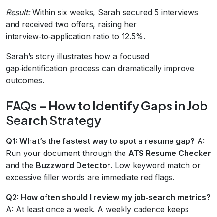
Result:
Within six weeks, Sarah secured 5 interviews
and received two offers, raising her
interview‑to‑application ratio to 12.5%.
Sarah’s story illustrates how a focused
gap‑identification process can dramatically improve
outcomes.
FAQs – How to Identify Gaps in Job
Search Strategy
Q1: What’s the fastest way to spot a resume gap?
A:
Run your document through the
ATS Resume Checker
and the
Buzzword Detector
. Low keyword match or
excessive filler words are immediate red flags.
Q2: How often should I review my job‑search metrics?
A: At least once a week. A weekly cadence keeps