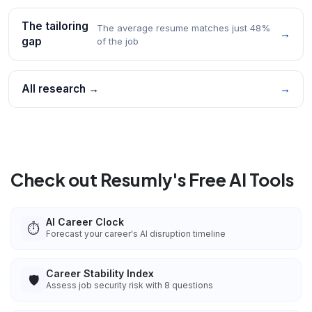
The tailoring
The average resume matches just 48%
→
gap
of the job
All research →
→
Check out Resumly's Free AI Tools
AI Career Clock
⏱️
Forecast your career's AI disruption timeline
Career Stability Index
🛡️
Assess job security risk with 8 questions