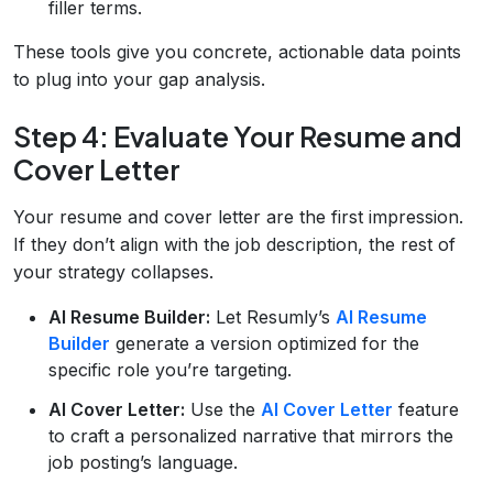
filler terms.
These tools give you concrete, actionable data points
to plug into your gap analysis.
Step 4: Evaluate Your Resume and
Cover Letter
Your resume and cover letter are the first impression.
If they don’t align with the job description, the rest of
your strategy collapses.
AI Resume Builder:
Let Resumly’s
AI Resume
Builder
generate a version optimized for the
specific role you’re targeting.
AI Cover Letter:
Use the
AI Cover Letter
feature
to craft a personalized narrative that mirrors the
job posting’s language.