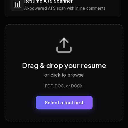
Resume ATS Scanner
📊
AI-powered ATS scan with inline comments
Interview Questions
💬
Tailored questions with answers & follow-ups
Career Personality Test
🧠
Drag & drop your resume
Discover strengths, work style and fit
or click to browse
PDF, DOC, or DOCX
LinkedIn Profile Generator
🔗
Headline, About, Experience, Skills — ready to
paste
Select a tool first
View All Free Tools
📋