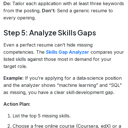
Do:
Tailor each application with at least three keywords
from the posting.
Don’t:
Send a generic resume to
every opening.
Step 5: Analyze Skills Gaps
Even a perfect resume can’t hide missing
competencies. The
Skills Gap Analyzer
compares your
listed skills against those most in demand for your
target role.
Example:
If you’re applying for a data‑science position
and the analyzer shows “machine learning” and “SQL”
as missing, you have a clear skill‑development gap.
Action Plan:
List the top 5 missing skills.
Choose a free online course (Coursera, edX) or a