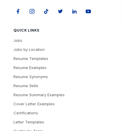
QUICK LINKS
Jobs
Jobs by Location
Resume Templates
Resume Examples
Resume Synonyms
Resume Skills
Resume Summary Examples
Cover Letter Examples
Certifications
Letter Templates