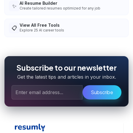
AI Resume Builder
✨
Create tailored resumes optimized for any job
View All Free Tools
📋
Explore
25
AI career tools
Subscribe to our newsletter
Get the latest tips and articles in your inbox.
Subscribe