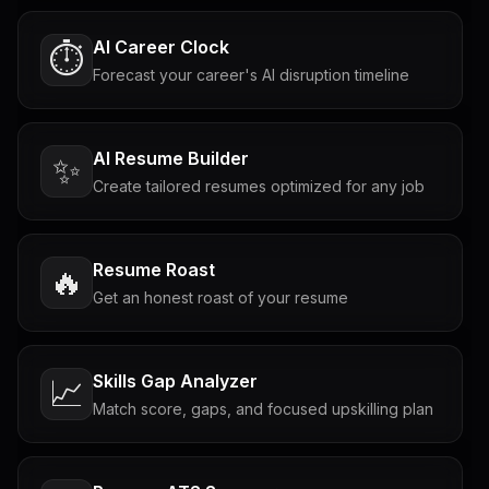
AI Career Clock
⏱️
Forecast your career's AI disruption timeline
AI Resume Builder
✨
Create tailored resumes optimized for any job
Resume Roast
🔥
Get an honest roast of your resume
Skills Gap Analyzer
📈
Match score, gaps, and focused upskilling plan