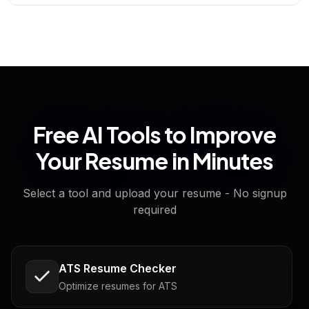
Free AI Tools to Improve
Your Resume in Minutes
Select a tool and upload your resume - No signup
required
ATS Resume Checker
Optimize resumes for ATS