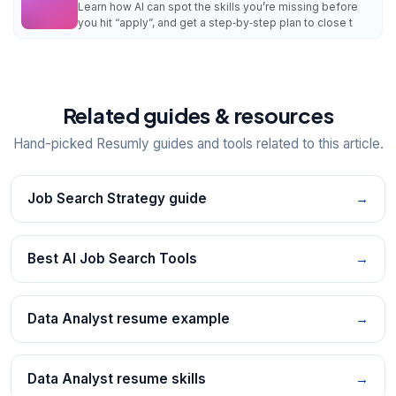
Learn how AI can spot the skills you’re missing before
you hit “apply”, and get a step‑by‑step plan to close t
Related guides & resources
Hand-picked Resumly guides and tools related to this article.
Job Search Strategy guide
→
Best AI Job Search Tools
→
Data Analyst resume example
→
Data Analyst resume skills
→