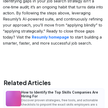
Identifying gaps in your job search strategy isn’t a
one‑time audit; it’s an ongoing habit that turns data into
action. By following the steps above, leveraging
Resumly’s AI‑powered suite, and continuously refining
your approach, you’ll move from “applying blindly” to
“applying strategically.” Ready to close those gaps
today? Visit the
Resumly homepage
to start building a
smarter, faster, and more successful job search.
Related Articles
How to Identify the Top Skills Companies Are
Hiring For
Discover proven strategies, free tools, and actionable
checklists to pinpoint the exact skills employers are s