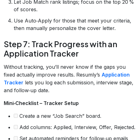
Let Job Match rank listings; focus on the top 20 %
of scores.
Use Auto‑Apply for those that meet your criteria,
then manually personalize the cover letter.
Step 7: Track Progress with an
Application Tracker
Without tracking, you’ll never know if the gaps you
fixed actually improve results. Resumly’s
Application
Tracker
lets you log each submission, interview stage,
and follow‑up date.
Mini‑Checklist – Tracker Setup
Create a new “Job Search” board.
Add columns: Applied, Interview, Offer, Rejected.
Set automated reminders for follow‑up emails