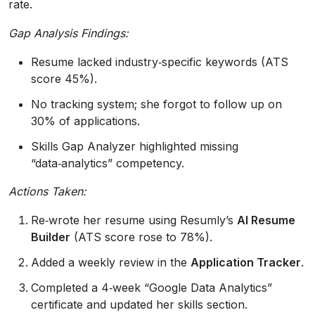
rate.
Gap Analysis Findings:
Resume lacked industry‑specific keywords (ATS
score 45%).
No tracking system; she forgot to follow up on
30% of applications.
Skills Gap Analyzer highlighted missing
“data‑analytics” competency.
Actions Taken:
Re‑wrote her resume using Resumly’s
AI Resume
Builder
(ATS score rose to 78%).
Added a weekly review in the
Application Tracker
.
Completed a 4‑week “Google Data Analytics”
certificate and updated her skills section.