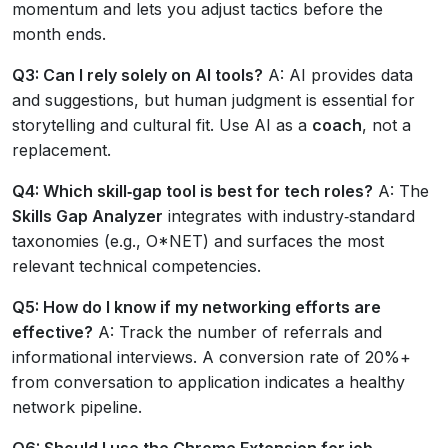
momentum and lets you adjust tactics before the
month ends.
Q3: Can I rely solely on AI tools?
A: AI provides data
and suggestions, but human judgment is essential for
storytelling and cultural fit. Use AI as a
coach
, not a
replacement.
Q4: Which skill‑gap tool is best for tech roles?
A: The
Skills Gap Analyzer
integrates with industry‑standard
taxonomies (e.g., O*NET) and surfaces the most
relevant technical competencies.
Q5: How do I know if my networking efforts are
effective?
A: Track the number of referrals and
informational interviews. A conversion rate of 20%+
from conversation to application indicates a healthy
network pipeline.
Q6: Should I use the Chrome Extension for job