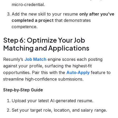
micro‑credential.
Add the new skill to your resume
only after you’ve
completed a project
that demonstrates
competence.
Step 6: Optimize Your Job
Matching and Applications
Resumly’s
Job Match
engine scores each posting
against your profile, surfacing the highest‑fit
opportunities. Pair this with the
Auto‑Apply
feature to
streamline high‑confidence submissions.
Step‑by‑Step Guide
Upload your latest AI‑generated resume.
Set your target role, location, and salary range.