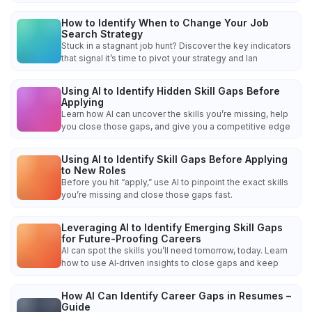
How to Identify When to Change Your Job
Search Strategy
Stuck in a stagnant job hunt? Discover the key indicators
that signal it’s time to pivot your strategy and lan
Using AI to Identify Hidden Skill Gaps Before
Applying
Learn how AI can uncover the skills you’re missing, help
you close those gaps, and give you a competitive edge
Using AI to Identify Skill Gaps Before Applying
to New Roles
Before you hit “apply,” use AI to pinpoint the exact skills
you’re missing and close those gaps fast.
Leveraging AI to Identify Emerging Skill Gaps
for Future-Proofing Careers
AI can spot the skills you’ll need tomorrow, today. Learn
how to use AI‑driven insights to close gaps and keep
How AI Can Identify Career Gaps in Resumes –
Guide