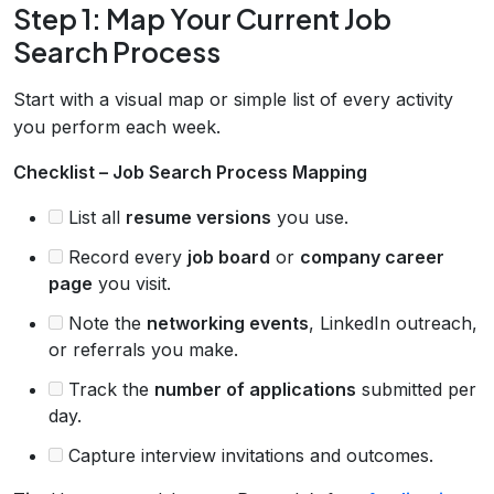
Step 1: Map Your Current Job
Search Process
Start with a visual map or simple list of every activity
you perform each week.
Checklist – Job Search Process Mapping
List all
resume versions
you use.
Record every
job board
or
company career
page
you visit.
Note the
networking events
, LinkedIn outreach,
or referrals you make.
Track the
number of applications
submitted per
day.
Capture interview invitations and outcomes.