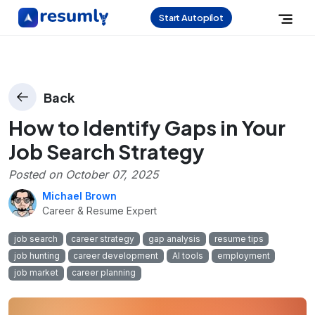
Start Autopilot
Back
How to Identify Gaps in Your
Job Search Strategy
Posted on
October 07, 2025
Michael Brown
Career & Resume Expert
job search
career strategy
gap analysis
resume tips
job hunting
career development
AI tools
employment
job market
career planning