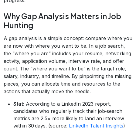
progress.
Why Gap Analysis Matters in Job
Hunting
A gap analysis is a simple concept: compare where you
are now with where you want to be. In a job search,
the “where you are” includes your resume, networking
activity, application volume, interview rate, and offer
count. The “where you want to be” is the target role,
salary, industry, and timeline. By pinpointing the missing
pieces, you can allocate time and resources to the
actions that actually move the needle.
Stat:
According to a LinkedIn 2023 report,
candidates who regularly track their job‑search
metrics are 2.5× more likely to land an interview
within 30 days. (source:
LinkedIn Talent Insights
)