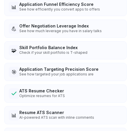
Application Funnel Efficiency Score
📊
See how efficiently you convert apps to offers
Offer Negotiation Leverage Index
💪
See how much leverage you have in salary talks
Skill Portfolio Balance Index
🧩
Check if your skill portfolio is T-shaped
Application Targeting Precision Score
🎯
See how targeted your job applications are
ATS Resume Checker
Optimize resumes for ATS
Resume ATS Scanner
📊
AI-powered ATS scan with inline comments