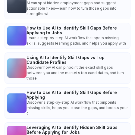
AI can spot hidden employment gaps and suggest
actionable fixes—learn how to turn those gaps into
strengths wi
How to Use AI to Identify Skill Gaps Before
Applying to Jobs
Learn a step‑by‑step AI workflow that spots missing
skills, suggests learning paths, and helps you apply with
Using AI to Identify Skill Gaps vs Top
Candidate Profiles
Discover how AI can pinpoint the exact skill gaps
between you and the market’s top candidates, and turn
those
How to Use AI to Identify Skill Gaps Before
Applying
Discover a step‑by‑step AI workflow that pinpoints
missing skills, helps you close the gaps, and boosts your
c
Leveraging AI to Identify Hidden Skill Gaps
Before Applying for Jobs