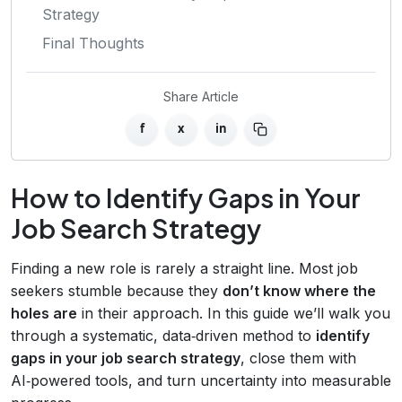
Strategy
Final Thoughts
Share Article
f
x
in
How to Identify Gaps in Your
Job Search Strategy
Finding a new role is rarely a straight line. Most job
seekers stumble because they
don’t know where the
holes are
in their approach. In this guide we’ll walk you
through a systematic, data‑driven method to
identify
gaps in your job search strategy
, close them with
AI‑powered tools, and turn uncertainty into measurable