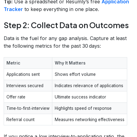
Tip:
Use a spreadsheet or Resumly’s free
Application
Tracker
to keep everything in one place.
Step 2: Collect Data on Outcomes
Data is the fuel for any gap analysis. Capture at least
the following metrics for the past 30 days:
Metric
Why It Matters
Applications sent
Shows effort volume
Interviews secured
Indicates relevance of applications
Offer rate
Ultimate success indicator
Time‑to‑first‑interview
Highlights speed of response
Referral count
Measures networking effectiveness
If you notice a low interview‑to‑application ratio, the