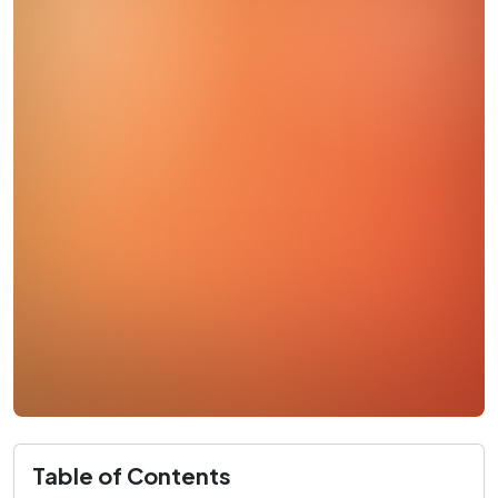
Table of Contents