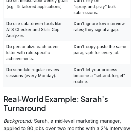
Do
set measurable weekly goals
Don’t
rely on
(e.g., 15 tailored applications).
“spray‑and‑pray” bulk
submissions.
Do
use data‑driven tools like
Don’t
ignore low interview
ATS Checker and Skills Gap
rates; they signal a gap.
Analyzer.
Do
personalize each cover
Don’t
copy‑paste the same
letter with role‑specific
paragraph for every job.
achievements.
Do
schedule regular review
Don’t
let your process
sessions (every Monday).
become a “set‑and‑forget”
routine.
Real‑World Example: Sarah’s
Turnaround
Background:
Sarah, a mid‑level marketing manager,
applied to 80 jobs over two months with a 2% interview