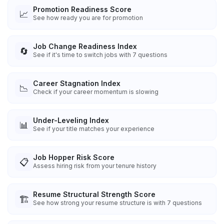
Promotion Readiness Score
📈
See how ready you are for promotion
Job Change Readiness Index
🔄
See if it's time to switch jobs with 7 questions
Career Stagnation Index
📉
Check if your career momentum is slowing
Under-Leveling Index
📊
See if your title matches your experience
Job Hopper Risk Score
📋
Assess hiring risk from your tenure history
Resume Structural Strength Score
🏗️
See how strong your resume structure is with 7 questions