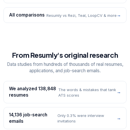
All comparisons
→
Resumly vs Rezi, Teal, LoopCV & more
From Resumly's original research
Data studies from hundreds of thousands of real resumes,
applications, and job-search emails.
We analyzed 138,848
The words & mistakes that tank
→
resumes
ATS scores
14,136 job-search
Only 0.3% were interview
→
emails
invitations