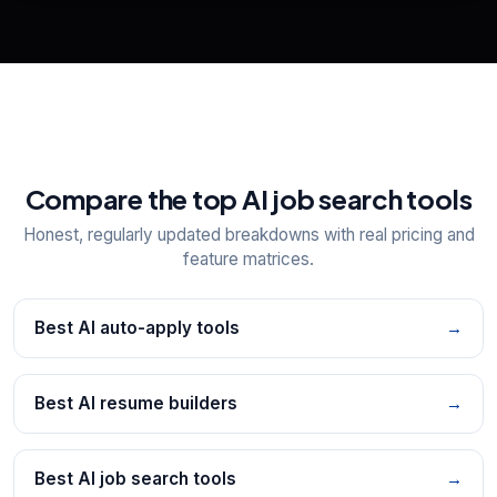
Explore all
25
tools
Compare the top AI job search tools
Honest, regularly updated breakdowns with real pricing and
feature matrices.
Best AI auto-apply tools
→
Best AI resume builders
→
Best AI job search tools
→