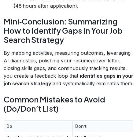
(48 hours after application).
Mini‑Conclusion: Summarizing
How to Identify Gaps in Your Job
Search Strategy
By mapping activities, measuring outcomes, leveraging
AI diagnostics, polishing your resume/cover letter,
closing skills gaps, and continuously tracking results,
you create a feedback loop that
identifies gaps in your
job search strategy
and systematically eliminates them.
Common Mistakes to Avoid
(Do/Don’t List)
Do
Don’t