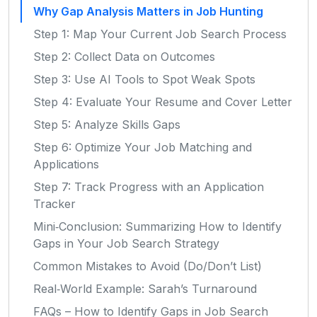
Why Gap Analysis Matters in Job Hunting
Step 1: Map Your Current Job Search Process
Step 2: Collect Data on Outcomes
Step 3: Use AI Tools to Spot Weak Spots
Step 4: Evaluate Your Resume and Cover Letter
Step 5: Analyze Skills Gaps
Step 6: Optimize Your Job Matching and
Applications
Step 7: Track Progress with an Application
Tracker
Mini‑Conclusion: Summarizing How to Identify
Gaps in Your Job Search Strategy
Common Mistakes to Avoid (Do/Don’t List)
Real‑World Example: Sarah’s Turnaround
FAQs – How to Identify Gaps in Job Search