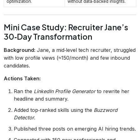
optimization.
without data‑backed insights.
Mini Case Study: Recruiter Jane’s
30‑Day Transformation
Background:
Jane, a mid‑level tech recruiter, struggled
with low profile views (≈150/month) and few inbound
candidates.
Actions Taken:
Ran the
LinkedIn Profile Generator
to rewrite her
headline and summary.
Added top‑ranked skills using the
Buzzword
Detector
.
Published three posts on emerging AI hiring trends.
Connected with 150 new professionals and