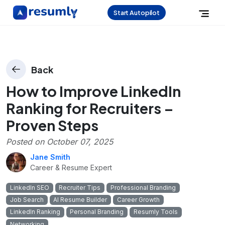
Start Autopilot
Back
How to Improve LinkedIn
Ranking for Recruiters –
Proven Steps
Posted on
October 07, 2025
Jane Smith
Career & Resume Expert
LinkedIn SEO
Recruiter Tips
Professional Branding
Job Search
AI Resume Builder
Career Growth
LinkedIn Ranking
Personal Branding
Resumly Tools
Networking