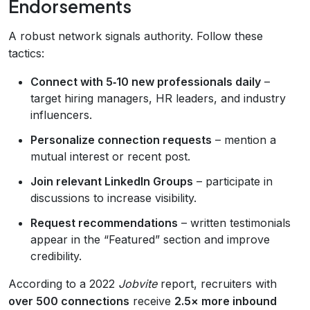
Endorsements
A robust network signals authority. Follow these
tactics:
Connect with 5‑10 new professionals daily
–
target hiring managers, HR leaders, and industry
influencers.
Personalize connection requests
– mention a
mutual interest or recent post.
Join relevant LinkedIn Groups
– participate in
discussions to increase visibility.
Request recommendations
– written testimonials
appear in the “Featured” section and improve
credibility.
According to a 2022
Jobvite
report, recruiters with
over 500 connections
receive
2.5× more inbound