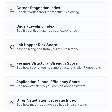
Career Stagnation Index
📉
Check if your career momentum is slowing
Under-Leveling Index
📊
See if your title matches your experience
Job Hopper Risk Score
📋
Assess hiring risk from your tenure history
Resume Structural Strength Score
🏗️
See how strong your resume structure is with 7 questions
Application Funnel Efficiency Score
📊
See how efficiently you convert apps to offers
Offer Negotiation Leverage Index
💪
See how much leverage you have in salary talks