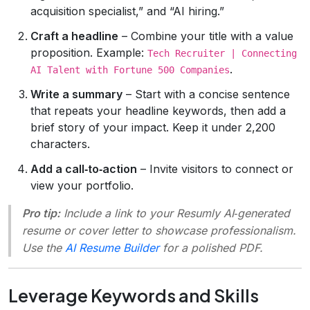
acquisition specialist,” and “AI hiring.”
Craft a headline
– Combine your title with a value
proposition. Example:
Tech Recruiter | Connecting
.
AI Talent with Fortune 500 Companies
Write a summary
– Start with a concise sentence
that repeats your headline keywords, then add a
brief story of your impact. Keep it under 2,200
characters.
Add a call‑to‑action
– Invite visitors to connect or
view your portfolio.
Pro tip:
Include a link to your Resumly AI‑generated
resume or cover letter to showcase professionalism.
Use the
AI Resume Builder
for a polished PDF.
Leverage Keywords and Skills