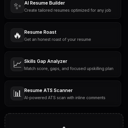
AI Resume Builder
✨
Create tailored resumes optimized for any job
Resume Roast
🔥
Get an honest roast of your resume
Skills Gap Analyzer
📈
Match score, gaps, and focused upskilling plan
Resume ATS Scanner
📊
AI-powered ATS scan with inline comments
Interview Questions
💬
Tailored questions with answers & follow-ups