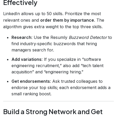
Effectively
LinkedIn allows up to 50 skills. Prioritize the most
relevant ones and
order them by importance
. The
algorithm gives extra weight to the top three skills.
Research
: Use the Resumly
Buzzword Detector
to
find industry‑specific buzzwords that hiring
managers search for.
Add variations
: If you specialize in “software
engineering recruitment,” also add “tech talent
acquisition” and “engineering hiring.”
Get endorsements
: Ask trusted colleagues to
endorse your top skills; each endorsement adds a
small ranking boost.
Build a Strong Network and Get