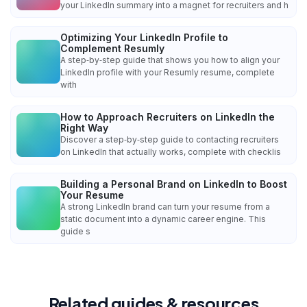
your LinkedIn summary into a magnet for recruiters and h
Optimizing Your LinkedIn Profile to
Complement Resumly
A step‑by‑step guide that shows you how to align your
LinkedIn profile with your Resumly resume, complete
with
How to Approach Recruiters on LinkedIn the
Right Way
Discover a step‑by‑step guide to contacting recruiters
on LinkedIn that actually works, complete with checklis
Building a Personal Brand on LinkedIn to Boost
Your Resume
A strong LinkedIn brand can turn your resume from a
static document into a dynamic career engine. This
guide s
Related guides & resources