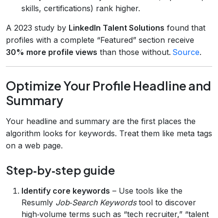
skills, certifications) rank higher.
A 2023 study by
LinkedIn Talent Solutions
found that
profiles with a complete “Featured” section receive
30% more profile views
than those without.
Source
.
Optimize Your Profile Headline and
Summary
Your headline and summary are the first places the
algorithm looks for keywords. Treat them like meta tags
on a web page.
Step‑by‑step guide
Identify core keywords
– Use tools like the
Resumly
Job‑Search Keywords
tool to discover
high‑volume terms such as “tech recruiter,” “talent