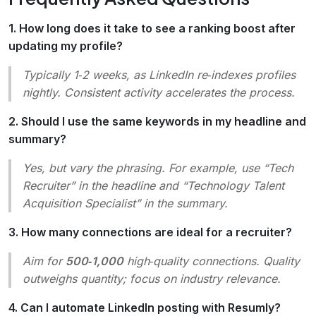
1. How long does it take to see a ranking boost after
updating my profile?
Typically 1‑2 weeks, as LinkedIn re‑indexes profiles
nightly. Consistent activity accelerates the process.
2. Should I use the same keywords in my headline and
summary?
Yes, but vary the phrasing. For example, use “Tech
Recruiter” in the headline and “Technology Talent
Acquisition Specialist” in the summary.
3. How many connections are ideal for a recruiter?
Aim for
500‑1,000
high‑quality connections. Quality
outweighs quantity; focus on industry relevance.
4. Can I automate LinkedIn posting with Resumly?