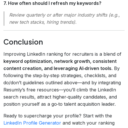
7. How often should I refresh my keywords?
Review quarterly or after major industry shifts (e.g.,
new tech stacks, hiring trends).
Conclusion
Improving LinkedIn ranking for recruiters is a blend of
keyword optimization, network growth, consistent
content creation, and leveraging AI‑driven tools
. By
following the step‑by‑step strategies, checklists, and
do/don’t guidelines outlined above—and by integrating
Resumly’s free resources—you’ll climb the LinkedIn
search results, attract higher‑quality candidates, and
position yourself as a go‑to talent acquisition leader.
Ready to supercharge your profile? Start with the
LinkedIn Profile Generator
and watch your ranking