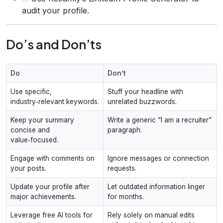
audit your profile.
Do’s and Don’ts
Do
Don’t
Use specific,
Stuff your headline with
industry‑relevant keywords.
unrelated buzzwords.
Keep your summary
Write a generic “I am a recruiter”
concise and
paragraph.
value‑focused.
Engage with comments on
Ignore messages or connection
your posts.
requests.
Update your profile after
Let outdated information linger
major achievements.
for months.
Leverage free AI tools for
Rely solely on manual edits