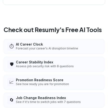
Check out Resumly's Free AI Tools
AI Career Clock
⏱️
Forecast your career's AI disruption timeline
Career Stability Index
🛡️
Assess job security risk with 8 questions
Promotion Readiness Score
📈
See how ready you are for promotion
Job Change Readiness Index
🔄
See if it's time to switch jobs with 7 questions