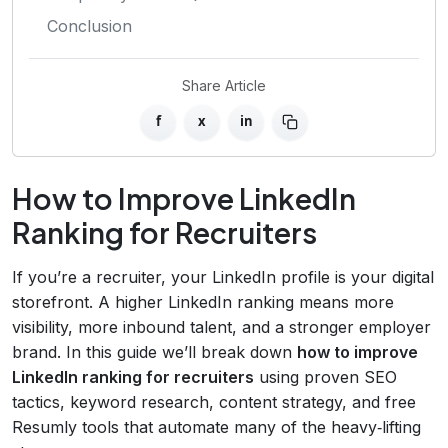
Conclusion
Share Article
f
x
in
How to Improve LinkedIn
Ranking for Recruiters
If you’re a recruiter, your LinkedIn profile is your digital
storefront. A higher LinkedIn ranking means more
visibility, more inbound talent, and a stronger employer
brand. In this guide we’ll break down
how to improve
LinkedIn ranking for recruiters
using proven SEO
tactics, keyword research, content strategy, and free
Resumly tools that automate many of the heavy‑lifting