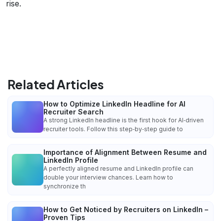
rise.
Related Articles
How to Optimize LinkedIn Headline for AI
Recruiter Search
A strong LinkedIn headline is the first hook for AI‑driven
recruiter tools. Follow this step‑by‑step guide to
Importance of Alignment Between Resume and
LinkedIn Profile
A perfectly aligned resume and LinkedIn profile can
double your interview chances. Learn how to
synchronize th
How to Get Noticed by Recruiters on LinkedIn –
Proven Tips