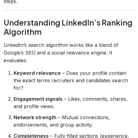
steps.
Understanding LinkedIn’s Ranking
Algorithm
LinkedIn’s search algorithm works like a blend of
Google’s SEO and a social relevance engine. It
evaluates:
Keyword relevance
– Does your profile contain
the exact terms recruiters and candidates search
for?
Engagement signals
– Likes, comments, shares,
and profile views.
Network strength
– Mutual connections,
endorsements, and group activity.
Completeness
– Fully filled sections (experience,