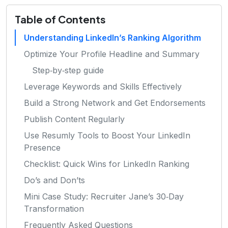
Table of Contents
Understanding LinkedIn’s Ranking Algorithm
Optimize Your Profile Headline and Summary
Step‑by‑step guide
Leverage Keywords and Skills Effectively
Build a Strong Network and Get Endorsements
Publish Content Regularly
Use Resumly Tools to Boost Your LinkedIn
Presence
Checklist: Quick Wins for LinkedIn Ranking
Do’s and Don’ts
Mini Case Study: Recruiter Jane’s 30‑Day
Transformation
Frequently Asked Questions