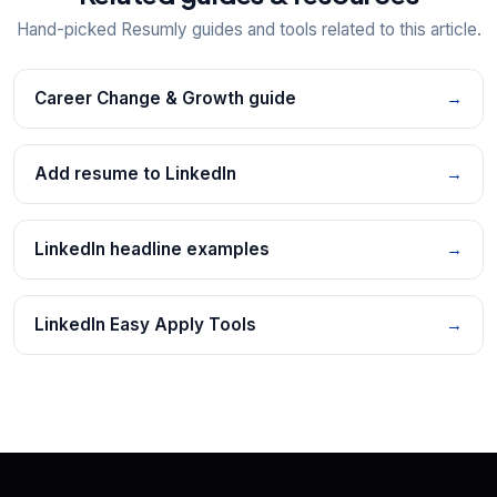
Hand-picked Resumly guides and tools related to this article.
Career Change & Growth guide
→
Add resume to LinkedIn
→
LinkedIn headline examples
→
LinkedIn Easy Apply Tools
→