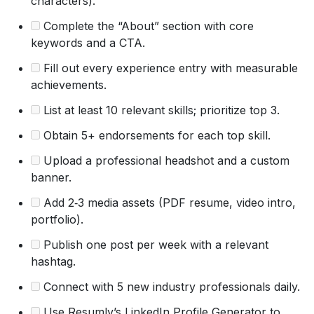
characters).
Complete the “About” section with core
keywords and a CTA.
Fill out every experience entry with measurable
achievements.
List at least 10 relevant skills; prioritize top 3.
Obtain 5+ endorsements for each top skill.
Upload a professional headshot and a custom
banner.
Add 2‑3 media assets (PDF resume, video intro,
portfolio).
Publish one post per week with a relevant
hashtag.
Connect with 5 new industry professionals daily.
Use Resumly’s LinkedIn Profile Generator to