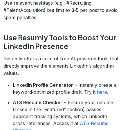
Use relevant hashtags (e.g., #Recruiting,
#TalentAcquisition) but limit to
3‑5
per post to avoid
spam penalties.
Use Resumly Tools to Boost Your
LinkedIn Presence
Resumly offers a suite of free AI‑powered tools that
directly improve the elements LinkedIn’s algorithm
values.
LinkedIn Profile Generator
– Instantly create a
keyword‑optimized profile draft. Try it
here
.
ATS Resume Checker
– Ensure your resume
(linked in the “Featured” section) passes
applicant‑tracking systems, which LinkedIn
cross‑references. Access it at
ATS Resume