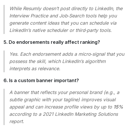
While Resumly doesn’t post directly to LinkedIn, the
Interview Practice
and
Job‑Search
tools help you
generate content ideas that you can schedule via
LinkedIn’s native scheduler or third‑party tools.
5. Do endorsements really affect ranking?
Yes. Each endorsement adds a micro‑signal that you
possess the skill, which LinkedIn’s algorithm
interprets as relevance.
6. Is a custom banner important?
A banner that reflects your personal brand (e.g., a
subtle graphic with your tagline) improves visual
appeal and can increase profile views by up to
15%
according to a 2021
LinkedIn Marketing Solutions
report.