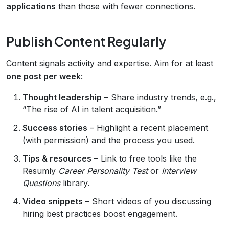
applications
than those with fewer connections.
Publish Content Regularly
Content signals activity and expertise. Aim for at least
one post per week
:
Thought leadership
– Share industry trends, e.g.,
“The rise of AI in talent acquisition.”
Success stories
– Highlight a recent placement
(with permission) and the process you used.
Tips & resources
– Link to free tools like the
Resumly
Career Personality Test
or
Interview
Questions
library.
Video snippets
– Short videos of you discussing
hiring best practices boost engagement.