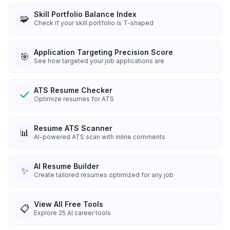
Skill Portfolio Balance Index
🧩
Check if your skill portfolio is T-shaped
Application Targeting Precision Score
🎯
See how targeted your job applications are
ATS Resume Checker
Optimize resumes for ATS
Resume ATS Scanner
📊
AI-powered ATS scan with inline comments
AI Resume Builder
✨
Create tailored resumes optimized for any job
View All Free Tools
📋
Explore
25
AI career tools