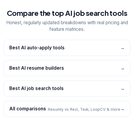
Compare the top AI job search tools
Honest, regularly updated breakdowns with real pricing and
feature matrices.
Best AI auto-apply tools
→
Best AI resume builders
→
Best AI job search tools
→
All comparisons
→
Resumly vs Rezi, Teal, LoopCV & more