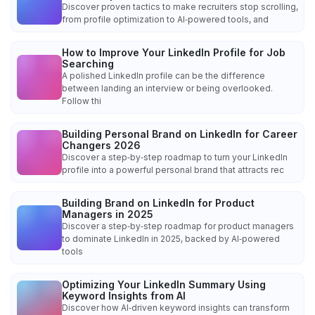
Discover proven tactics to make recruiters stop scrolling,
from profile optimization to AI‑powered tools, and
How to Improve Your LinkedIn Profile for Job
Searching
A polished LinkedIn profile can be the difference
between landing an interview or being overlooked.
Follow thi
Building Personal Brand on LinkedIn for Career
Changers 2026
Discover a step‑by‑step roadmap to turn your LinkedIn
profile into a powerful personal brand that attracts rec
Building Brand on LinkedIn for Product
Managers in 2025
Discover a step‑by‑step roadmap for product managers
to dominate LinkedIn in 2025, backed by AI‑powered
tools
Optimizing Your LinkedIn Summary Using
Keyword Insights from AI
Discover how AI‑driven keyword insights can transform