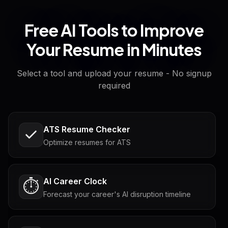
Free AI Tools to Improve
Your Resume in Minutes
Select a tool and upload your resume - No signup
required
ATS Resume Checker
Optimize resumes for ATS
AI Career Clock
⏱️
Forecast your career's AI disruption timeline