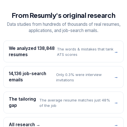
From Resumly's original research
Data studies from hundreds of thousands of real resumes,
applications, and job-search emails.
We analyzed 138,848
The words & mistakes that tank
→
resumes
ATS scores
14,136 job-search
Only 0.3% were interview
→
emails
invitations
The tailoring
The average resume matches just 48%
→
gap
of the job
All research →
→