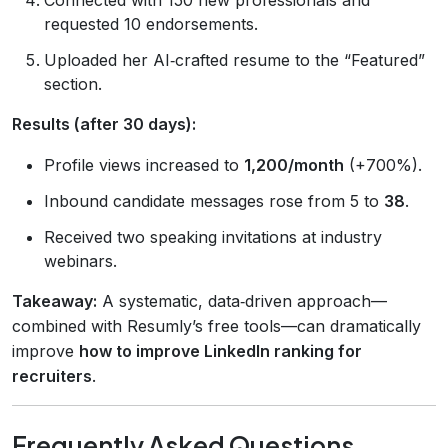
requested 10 endorsements.
Uploaded her AI‑crafted resume to the “Featured”
section.
Results (after 30 days):
Profile views increased to
1,200/month
(+700%).
Inbound candidate messages rose from 5 to
38
.
Received two speaking invitations at industry
webinars.
Takeaway:
A systematic, data‑driven approach—
combined with Resumly’s free tools—can dramatically
improve
how to improve LinkedIn ranking for
recruiters
.
Frequently Asked Questions