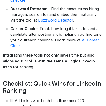
Checker
.
Buzzword Detector
– Find the exact terms hiring
managers search for and embed them naturally.
Visit the tool at
Buzzword Detector
.
Career Clock
– Track how long it takes to land a
candidate after posting a job, helping you fine‑tune
your outreach cadence. Learn more at
AI Career
Clock
.
Integrating these tools not only saves time but also
aligns your profile with the same AI logic LinkedIn
uses
for ranking.
Checklist: Quick Wins for LinkedIn
Ranking
Add a keyword‑rich headline (max 220