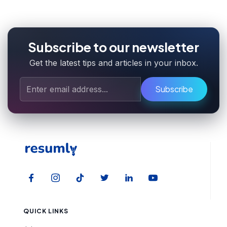
Subscribe to our newsletter
Get the latest tips and articles in your inbox.
Subscribe
QUICK LINKS