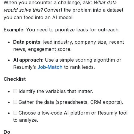
When you encounter a challenge, ask:
What data
would solve this?
Convert the problem into a dataset
you can feed into an AI model.
Example:
You need to prioritize leads for outreach.
Data points:
lead industry, company size, recent
news, engagement score.
AI approach:
Use a simple scoring algorithm or
Resumly’s
Job‑Match
to rank leads.
Checklist
Identify the variables that matter.
Gather the data (spreadsheets, CRM exports).
Choose a low‑code AI platform or Resumly tool
to analyze.
Do