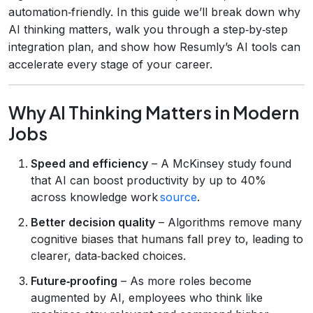
automation‑friendly. In this guide we’ll break down why
AI thinking matters, walk you through a step‑by‑step
integration plan, and show how Resumly’s AI tools can
accelerate every stage of your career.
Why AI Thinking Matters in Modern
Jobs
Speed and efficiency
– A McKinsey study found
that AI can boost productivity by up to 40%
across knowledge work
source
.
Better decision quality
– Algorithms remove many
cognitive biases that humans fall prey to, leading to
clearer, data‑backed choices.
Future‑proofing
– As more roles become
augmented by AI, employees who think like