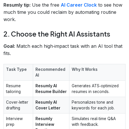
Resumly tip:
Use the free
AI Career Clock
to see how
much time you could reclaim by automating routine
work.
2. Choose the Right AI Assistants
Goal:
Match each high‑impact task with an AI tool that
fits.
Task Type
Recommended
Why It Works
AI
Resume
Resumly AI
Generates ATS‑optimized
tailoring
Resume Builder
resumes in seconds.
Cover‑letter
Resumly AI
Personalizes tone and
drafting
Cover Letter
keywords for each job.
Interview
Resumly
Simulates real‑time Q&A
prep
Interview
with feedback.