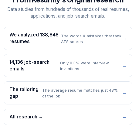
Data studies from hundreds of thousands of real resumes,
applications, and job-search emails.
We analyzed 138,848
The words & mistakes that tank
→
resumes
ATS scores
14,136 job-search
Only 0.3% were interview
→
emails
invitations
The tailoring
The average resume matches just 48%
→
gap
of the job
All research →
→