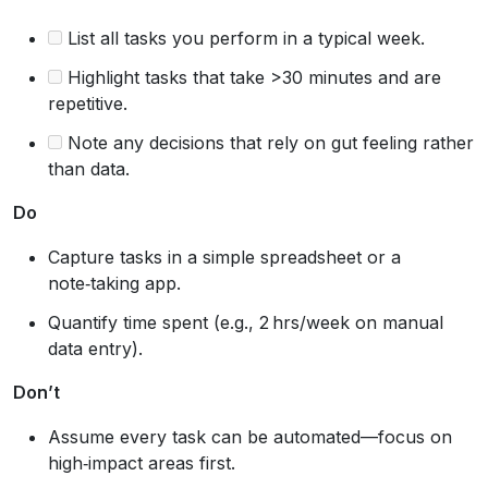
List all tasks you perform in a typical week.
Highlight tasks that take >30 minutes and are
repetitive.
Note any decisions that rely on gut feeling rather
than data.
Do
Capture tasks in a simple spreadsheet or a
note‑taking app.
Quantify time spent (e.g., 2 hrs/week on manual
data entry).
Don’t
Assume every task can be automated—focus on
high‑impact areas first.