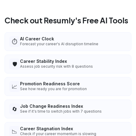
Check out Resumly's Free AI Tools
AI Career Clock
⏱️
Forecast your career's AI disruption timeline
Career Stability Index
🛡️
Assess job security risk with 8 questions
Promotion Readiness Score
📈
See how ready you are for promotion
Job Change Readiness Index
🔄
See if it's time to switch jobs with 7 questions
Career Stagnation Index
📉
Check if your career momentum is slowing