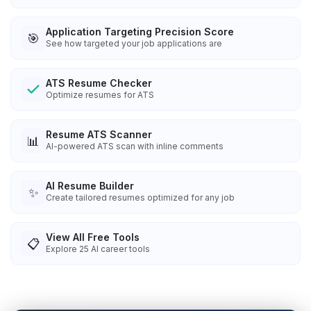
Application Targeting Precision Score
🎯
See how targeted your job applications are
ATS Resume Checker
Optimize resumes for ATS
Resume ATS Scanner
📊
AI-powered ATS scan with inline comments
AI Resume Builder
✨
Create tailored resumes optimized for any job
View All Free Tools
📋
Explore
25
AI career tools