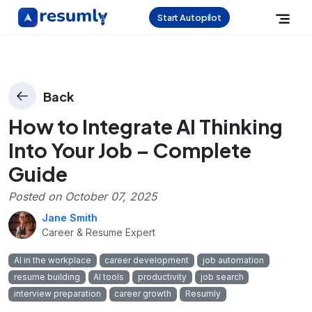
Start Autopilot
Back
How to Integrate AI Thinking
Into Your Job – Complete
Guide
Posted on
October 07, 2025
Jane Smith
Career & Resume Expert
AI in the workplace
career development
job automation
resume building
AI tools
productivity
job search
interview preparation
career growth
Resumly