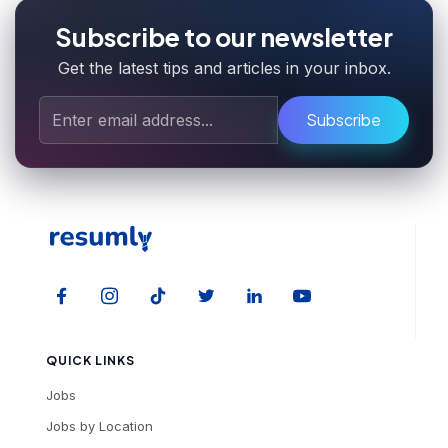
Subscribe to our newsletter
Get the latest tips and articles in your inbox.
Subscribe
QUICK LINKS
Jobs
Jobs by Location