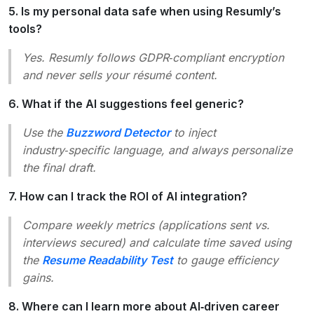
5. Is my personal data safe when using Resumly’s
tools?
Yes. Resumly follows GDPR‑compliant encryption
and never sells your résumé content.
6. What if the AI suggestions feel generic?
Use the
Buzzword Detector
to inject
industry‑specific language, and always personalize
the final draft.
7. How can I track the ROI of AI integration?
Compare weekly metrics (applications sent vs.
interviews secured) and calculate time saved using
the
Resume Readability Test
to gauge efficiency
gains.
8. Where can I learn more about AI‑driven career