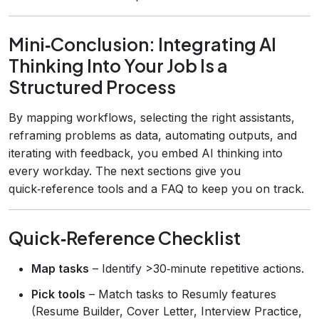
Mini‑Conclusion: Integrating AI
Thinking Into Your Job Is a
Structured Process
By mapping workflows, selecting the right assistants,
reframing problems as data, automating outputs, and
iterating with feedback, you embed AI thinking into
every workday. The next sections give you
quick‑reference tools and a FAQ to keep you on track.
Quick‑Reference Checklist
Map tasks
– Identify >30‑minute repetitive actions.
Pick tools
– Match tasks to Resumly features
(Resume Builder, Cover Letter, Interview Practice,