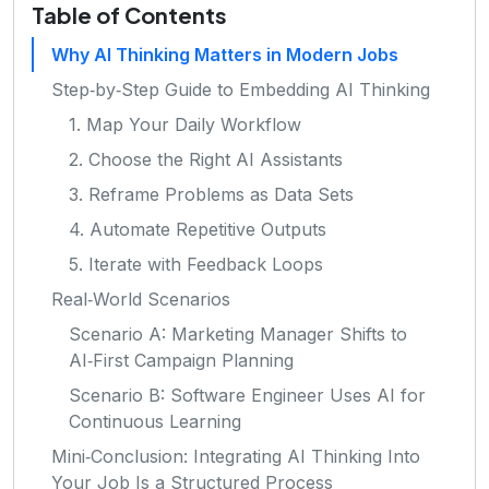
Table of Contents
Why AI Thinking Matters in Modern Jobs
Step‑by‑Step Guide to Embedding AI Thinking
1. Map Your Daily Workflow
2. Choose the Right AI Assistants
3. Reframe Problems as Data Sets
4. Automate Repetitive Outputs
5. Iterate with Feedback Loops
Real‑World Scenarios
Scenario A: Marketing Manager Shifts to
AI‑First Campaign Planning
Scenario B: Software Engineer Uses AI for
Continuous Learning
Mini‑Conclusion: Integrating AI Thinking Into
Your Job Is a Structured Process