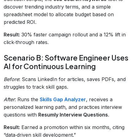
discover trending industry terms, and a simple
spreadsheet model to allocate budget based on
predicted ROI.
Result:
30% faster campaign rollout and a 12% lift in
click‑through rates.
Scenario B: Software Engineer Uses
AI for Continuous Learning
Before
: Scans LinkedIn for articles, saves PDFs, and
struggles to track skill gaps.
After
: Runs the
Skills Gap Analyzer
, receives a
personalized learning path, and practices interview
questions with
Resumly Interview Questions
.
Result:
Earned a promotion within six months, citing
“data‑driven skill development.”