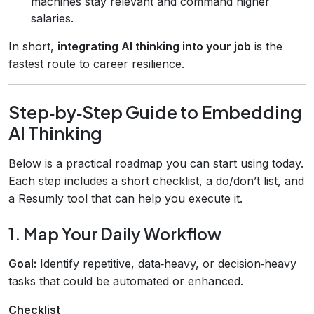
machines stay relevant and command higher
salaries.
In short,
integrating AI thinking into your job
is the
fastest route to career resilience.
Step‑by‑Step Guide to Embedding
AI Thinking
Below is a practical roadmap you can start using today.
Each step includes a short checklist, a do/don’t list, and
a Resumly tool that can help you execute it.
1. Map Your Daily Workflow
Goal:
Identify repetitive, data‑heavy, or decision‑heavy
tasks that could be automated or enhanced.
Checklist