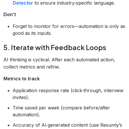
Detector
to ensure industry‑specific language.
Don’t
Forget to monitor for errors—automation is only as
good as its inputs.
5. Iterate with Feedback Loops
AI thinking is cyclical. After each automated action,
collect metrics and refine.
Metrics to track
Application response rate (click‑through, interview
invites).
Time saved per week (compare before/after
automation).
Accuracy of AI‑generated content (use Resumly’s