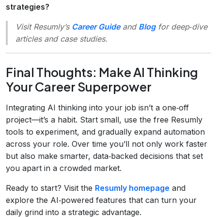
strategies?
Visit Resumly’s
Career Guide
and
Blog
for deep‑dive
articles and case studies.
Final Thoughts: Make AI Thinking
Your Career Superpower
Integrating AI thinking into your job isn’t a one‑off
project—it’s a habit. Start small, use the free Resumly
tools to experiment, and gradually expand automation
across your role. Over time you’ll not only work faster
but also make smarter, data‑backed decisions that set
you apart in a crowded market.
Ready to start? Visit the
Resumly homepage
and
explore the AI‑powered features that can turn your
daily grind into a strategic advantage.