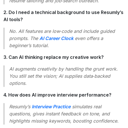
resume tailoring and job‑search outreach.
2. Do I need a technical background to use Resumly’s
AI tools?
No. All features are low‑code and include guided
prompts. The
AI Career Clock
even offers a
beginner’s tutorial.
3. Can AI thinking replace my creative work?
AI augments creativity by handling the grunt work.
You still set the vision; AI supplies data‑backed
options.
4. How does AI improve interview performance?
Resumly’s
Interview Practice
simulates real
questions, gives instant feedback on tone, and
highlights missing keywords, boosting confidence.