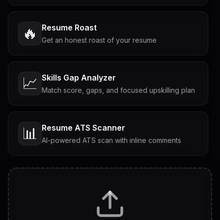
Resume Roast
🔥
Get an honest roast of your resume
Skills Gap Analyzer
📈
Match score, gaps, and focused upskilling plan
Resume ATS Scanner
📊
AI-powered ATS scan with inline comments
Interview Questions
💬
Tailored questions with answers & follow-ups