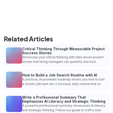
Related Articles
Critical Thinking Through Measurable Project
Success Stories
Showcase your critical thinking with data‑driven project
stories that hiring managers can quantify and trust.
How to Build a Job Search Routine with AI
A practical, AI‑powered roadmap shows you how to turn
a chaotic job hunt into a focused, daily routine that co
Write a Professional Summary That
Emphasizes AI Literacy and Strategic Thinking
A powerful professional summary showcases AI literacy
and strategic thinking. Follow our guide to craft a stan