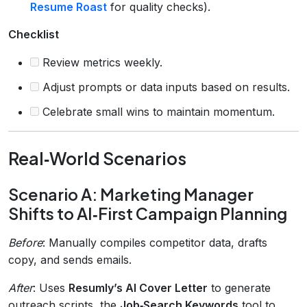
Resume Roast
for quality checks).
Checklist
Review metrics weekly.
Adjust prompts or data inputs based on results.
Celebrate small wins to maintain momentum.
Real‑World Scenarios
Scenario A: Marketing Manager
Shifts to AI‑First Campaign Planning
Before
: Manually compiles competitor data, drafts
copy, and sends emails.
After
: Uses
Resumly’s AI Cover Letter
to generate
outreach scripts, the
Job‑Search Keywords
tool to