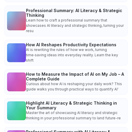
Professional Summary: AI Literacy & Strategic
Thinking
Learn how to craft a professional summary that
showcases AI literacy and strategic thinking, turning your
resu
How AI Reshapes Productivity Expectations
AI is rewriting the rules of how we work, turning
time‑saving ideas into everyday reality. Learn the key
shift
How to Measure the Impact of AI on My Job – A
Complete Guide
Curious about how AI is reshaping your daily work? This
guide walks you through practical ways to quantify AI'
Highlight AI Literacy & Strategic Thinking in
Your Summary
Master the art of showcasing AI literacy and strategic
thinking in your professional summary to land future-re
Professional Summary with AI Literacy &