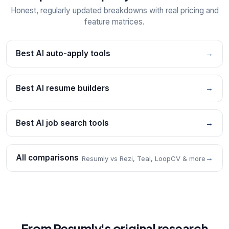
Honest, regularly updated breakdowns with real pricing and
feature matrices.
Best AI auto-apply tools
→
Best AI resume builders
→
Best AI job search tools
→
All comparisons
→
Resumly vs Rezi, Teal, LoopCV & more
From Resumly's original research