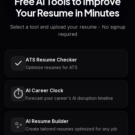
Free AI Tools to Improve
Your Resume in Minutes
Select a tool and upload your resume - No signup
required
ATS Resume Checker
Optimize resumes for ATS
AI Career Clock
⏱️
Forecast your career's AI disruption timeline
AI Resume Builder
✨
Create tailored resumes optimized for any job