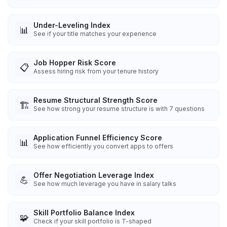
Under-Leveling Index
📊
See if your title matches your experience
Job Hopper Risk Score
📋
Assess hiring risk from your tenure history
Resume Structural Strength Score
🏗️
See how strong your resume structure is with 7 questions
Application Funnel Efficiency Score
📊
See how efficiently you convert apps to offers
Offer Negotiation Leverage Index
💪
See how much leverage you have in salary talks
Skill Portfolio Balance Index
🧩
Check if your skill portfolio is T-shaped