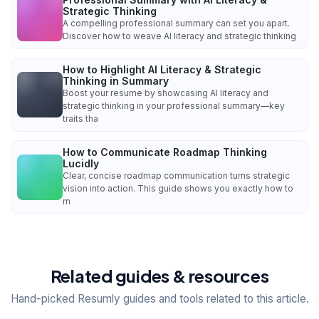
Strategic Thinking
A compelling professional summary can set you apart.
Discover how to weave AI literacy and strategic thinking
How to Highlight AI Literacy & Strategic
Thinking in Summary
Boost your resume by showcasing AI literacy and
strategic thinking in your professional summary—key
traits tha
How to Communicate Roadmap Thinking
Lucidly
Clear, concise roadmap communication turns strategic
vision into action. This guide shows you exactly how to
m
Related guides & resources
Hand-picked Resumly guides and tools related to this article.