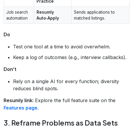
Practice
Job search
Resumly
Sends applications to
automation
Auto‑Apply
matched listings.
Do
Test one tool at a time to avoid overwhelm.
Keep a log of outcomes (e.g., interview callbacks).
Don’t
Rely on a single AI for every function; diversity
reduces blind spots.
Resumly link:
Explore the full feature suite on the
Features page
.
3. Reframe Problems as Data Sets