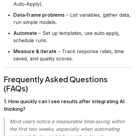
Auto‑Apply).
Data‑frame problems
– List variables, gather data,
run simple models.
Automate
– Set up templates, use auto‑apply,
schedule runs.
Measure & iterate
– Track response rates, time
saved, and quality scores.
Frequently Asked Questions
(FAQs)
1. How quickly can I see results after integrating AI
thinking?
Most users notice a measurable time‑saving within
the first two weeks, especially when automating