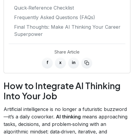
Quick‑Reference Checklist
Frequently Asked Questions (FAQs)
Final Thoughts: Make AI Thinking Your Career
Superpower
Share Article
f
x
in
How to Integrate AI Thinking
Into Your Job
Artificial intelligence is no longer a futuristic buzzword
—it’s a daily coworker.
AI thinking
means approaching
tasks, decisions, and problem‑solving with an
algorithmic mindset: data‑driven, iterative, and