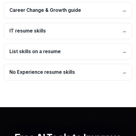
Career Change & Growth guide
→
IT resume skills
→
List skills on a resume
→
No Experience resume skills
→