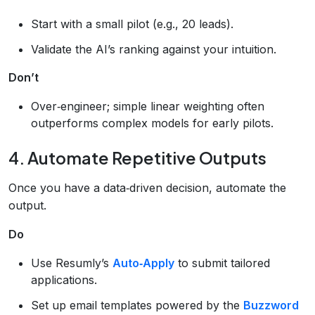
Start with a small pilot (e.g., 20 leads).
Validate the AI’s ranking against your intuition.
Don’t
Over‑engineer; simple linear weighting often
outperforms complex models for early pilots.
4. Automate Repetitive Outputs
Once you have a data‑driven decision, automate the
output.
Do
Use Resumly’s
Auto‑Apply
to submit tailored
applications.
Set up email templates powered by the
Buzzword