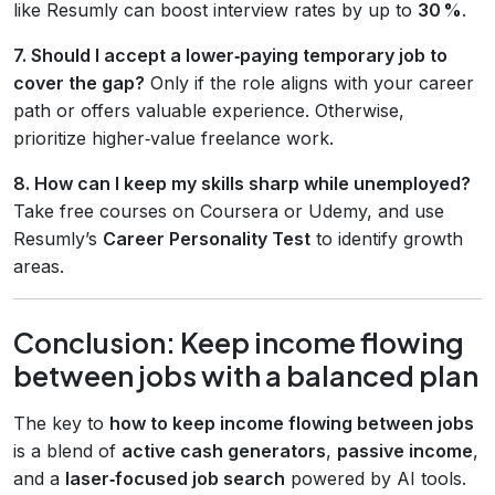
like Resumly can boost interview rates by up to
30 %
.
7. Should I accept a lower‑paying temporary job to
cover the gap?
Only if the role aligns with your career
path or offers valuable experience. Otherwise,
prioritize higher‑value freelance work.
8. How can I keep my skills sharp while unemployed?
Take free courses on Coursera or Udemy, and use
Resumly’s
Career Personality Test
to identify growth
areas.
Conclusion: Keep income flowing
between jobs with a balanced plan
The key to
how to keep income flowing between jobs
is a blend of
active cash generators
,
passive income
,
and a
laser‑focused job search
powered by AI tools.