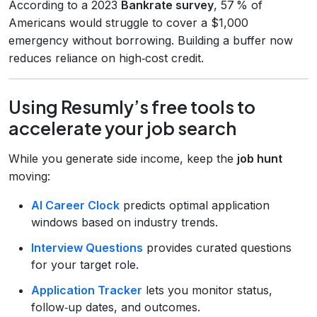
According to a 2023
Bankrate survey
, 57 % of
Americans would struggle to cover a $1,000
emergency without borrowing. Building a buffer now
reduces reliance on high‑cost credit.
Using Resumly’s free tools to
accelerate your job search
While you generate side income, keep the
job hunt
moving:
AI Career Clock
predicts optimal application
windows based on industry trends.
Interview Questions
provides curated questions
for your target role.
Application Tracker
lets you monitor status,
follow‑up dates, and outcomes.