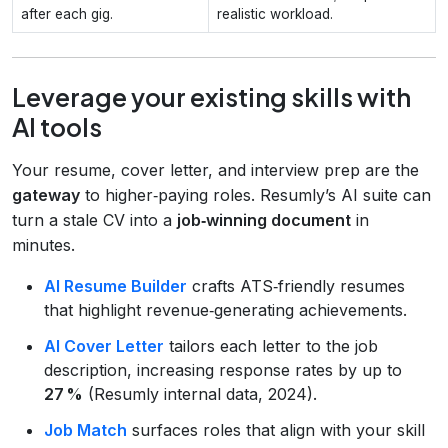
after each gig.
realistic workload.
Leverage your existing skills with
AI tools
Your resume, cover letter, and interview prep are the
gateway
to higher‑paying roles. Resumly’s AI suite can
turn a stale CV into a
job‑winning document
in
minutes.
AI Resume Builder
crafts ATS‑friendly resumes
that highlight revenue‑generating achievements.
AI Cover Letter
tailors each letter to the job
description, increasing response rates by up to
27 %
(Resumly internal data, 2024).
Job Match
surfaces roles that align with your skill