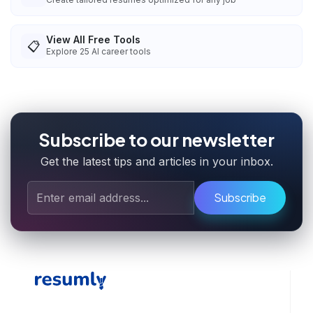
View All Free Tools
📋
Explore
25
AI career tools
Subscribe to our newsletter
Get the latest tips and articles in your inbox.
Subscribe