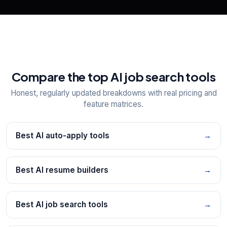
Compare the top AI job search tools
Honest, regularly updated breakdowns with real pricing and
feature matrices.
Best AI auto-apply tools
→
Best AI resume builders
→
Best AI job search tools
→