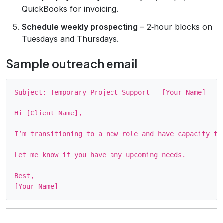
QuickBooks for invoicing.
Schedule weekly prospecting
– 2‑hour blocks on
Tuesdays and Thursdays.
Sample outreach email
Subject: Temporary Project Support – [Your Name]

Hi [Client Name],

I’m transitioning to a new role and have capacity to
Let me know if you have any upcoming needs.

Best,
