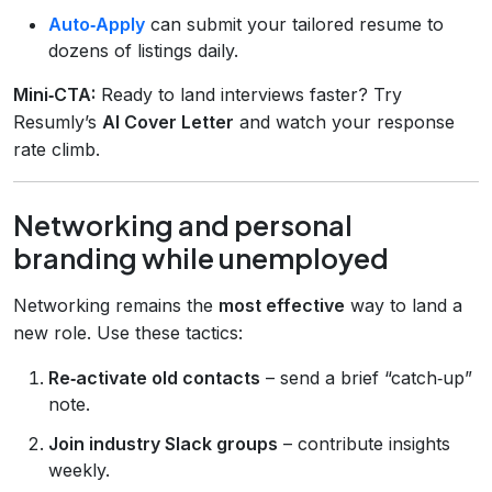
Auto‑Apply
can submit your tailored resume to
dozens of listings daily.
Mini‑CTA:
Ready to land interviews faster? Try
Resumly’s
AI Cover Letter
and watch your response
rate climb.
Networking and personal
branding while unemployed
Networking remains the
most effective
way to land a
new role. Use these tactics:
Re‑activate old contacts
– send a brief “catch‑up”
note.
Join industry Slack groups
– contribute insights
weekly.