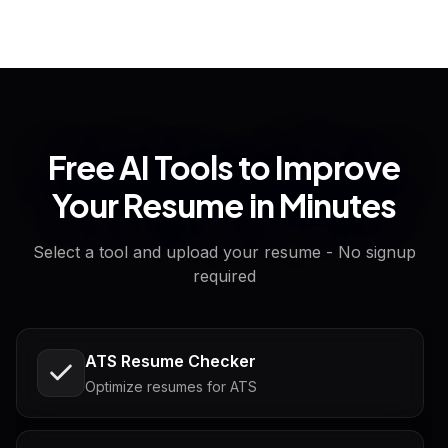
Free AI Tools to Improve
Your Resume in Minutes
Select a tool and upload your resume - No signup
required
ATS Resume Checker
Optimize resumes for ATS