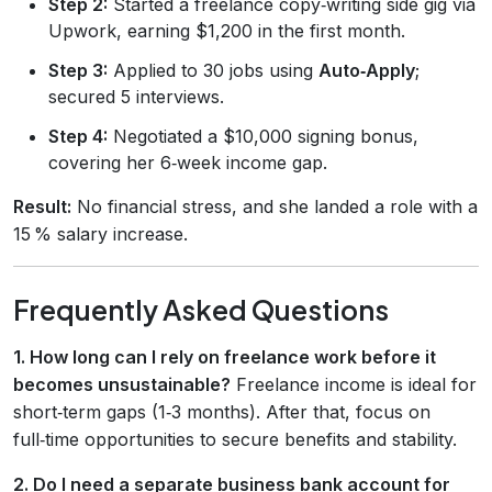
Step 2:
Started a freelance copy‑writing side gig via
Upwork, earning $1,200 in the first month.
Step 3:
Applied to 30 jobs using
Auto‑Apply
;
secured 5 interviews.
Step 4:
Negotiated a $10,000 signing bonus,
covering her 6‑week income gap.
Result:
No financial stress, and she landed a role with a
15 % salary increase.
Frequently Asked Questions
1. How long can I rely on freelance work before it
becomes unsustainable?
Freelance income is ideal for
short‑term gaps (1‑3 months). After that, focus on
full‑time opportunities to secure benefits and stability.
2. Do I need a separate business bank account for