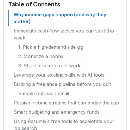
Table of Contents
Why income gaps happen (and why they
matter)
Immediate cash‑flow tactics you can start this
week
1. Pick a high‑demand side gig
2. Monetize a hobby
3. Short‑term contract work
Leverage your existing skills with AI tools
Building a freelance pipeline before you quit
Sample outreach email
Passive income streams that can bridge the gap
Smart budgeting and emergency funds
Using Resumly’s free tools to accelerate your
job search