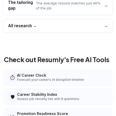
The tailoring
The average resume matches just 48%
→
gap
of the job
All research →
→
Check out Resumly's Free AI Tools
AI Career Clock
⏱️
Forecast your career's AI disruption timeline
Career Stability Index
🛡️
Assess job security risk with 8 questions
Promotion Readiness Score