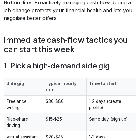
Bottom line:
Proactively managing cash flow during a
job change protects your financial health and lets you
negotiate better offers.
Immediate cash‑flow tactics you
can start this week
1. Pick a high‑demand side gig
Side gig
Typical hourly
Time to start
rate
Freelance
$30‑$80
1‑2 days (create
writing
profile)
Ride‑share
$15‑$25
Same day (sign up)
driving
Virtual assistant
$20‑$45
1‑3 days