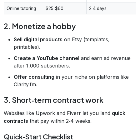
Online tutoring
$25‑$60
2‑4 days
2. Monetize a hobby
Sell digital products
on Etsy (templates,
printables).
Create a YouTube channel
and earn ad revenue
after 1,000 subscribers.
Offer consulting
in your niche on platforms like
Clarity.fm.
3. Short‑term contract work
Websites like Upwork and Fiverr let you land
quick
contracts
that pay within 2‑4 weeks.
Quick‑Start Checklist