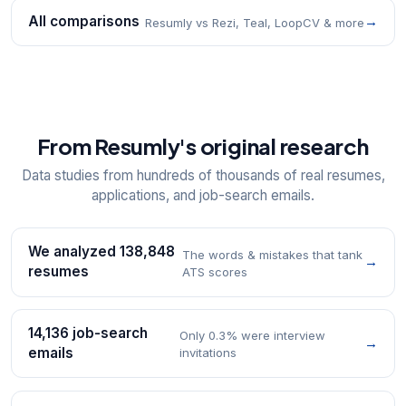
All comparisons
→
Resumly vs Rezi, Teal, LoopCV & more
From Resumly's original research
Data studies from hundreds of thousands of real resumes,
applications, and job-search emails.
We analyzed 138,848
The words & mistakes that tank
→
resumes
ATS scores
14,136 job-search
Only 0.3% were interview
→
emails
invitations