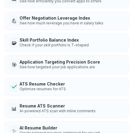
See how efficiently you convert apps to offers
Offer Negotiation Leverage Index
💪
See how much leverage you have in salary talks
Skill Portfolio Balance Index
🧩
Check if your skill portfolio is T-shaped
Application Targeting Precision Score
🎯
See how targeted your job applications are
ATS Resume Checker
Optimize resumes for ATS
Resume ATS Scanner
📊
AI-powered ATS scan with inline comments
AI Resume Builder
✨
Create tailored resumes optimized for any job