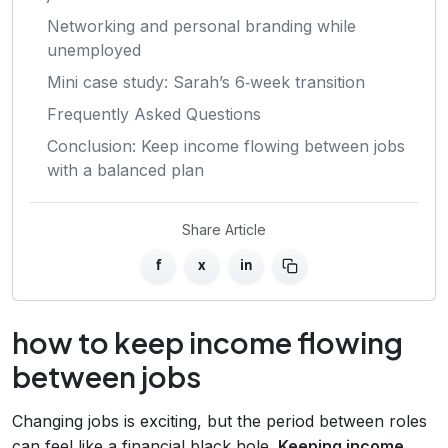
Networking and personal branding while
unemployed
Mini case study: Sarah’s 6‑week transition
Frequently Asked Questions
Conclusion: Keep income flowing between jobs
with a balanced plan
Share Article
f
x
in
how to keep income flowing
between jobs
Changing jobs is exciting, but the period between roles
can feel like a financial black hole.
Keeping income