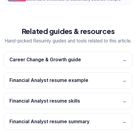
Related guides & resources
Hand-picked Resumly guides and tools related to this article.
Career Change & Growth guide
→
Financial Analyst resume example
→
Financial Analyst resume skills
→
Financial Analyst resume summary
→