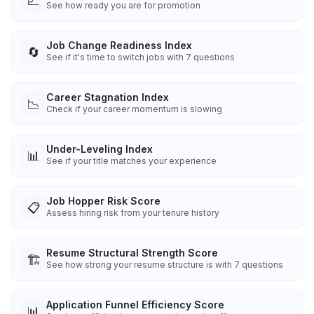
📈
See how ready you are for promotion
Job Change Readiness Index
🔄
See if it's time to switch jobs with 7 questions
Career Stagnation Index
📉
Check if your career momentum is slowing
Under-Leveling Index
📊
See if your title matches your experience
Job Hopper Risk Score
📋
Assess hiring risk from your tenure history
Resume Structural Strength Score
🏗️
See how strong your resume structure is with 7 questions
Application Funnel Efficiency Score
📊