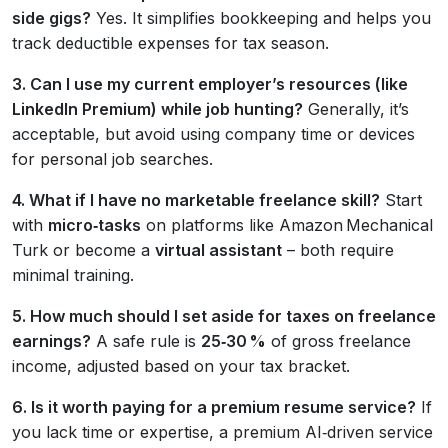
side gigs?
Yes. It simplifies bookkeeping and helps you
track deductible expenses for tax season.
3. Can I use my current employer’s resources (like
LinkedIn Premium) while job hunting?
Generally, it’s
acceptable, but avoid using company time or devices
for personal job searches.
4. What if I have no marketable freelance skill?
Start
with
micro‑tasks
on platforms like Amazon Mechanical
Turk or become a
virtual assistant
– both require
minimal training.
5. How much should I set aside for taxes on freelance
earnings?
A safe rule is
25‑30 %
of gross freelance
income, adjusted based on your tax bracket.
6. Is it worth paying for a premium resume service?
If
you lack time or expertise, a premium AI‑driven service