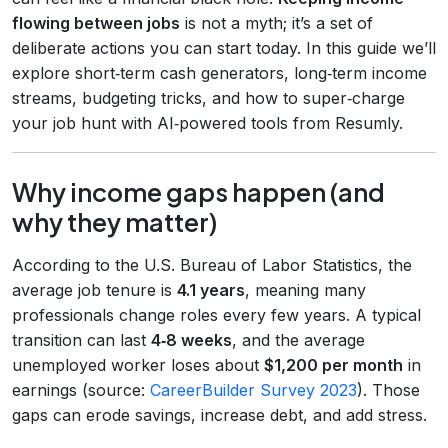
flowing between jobs
is not a myth; it’s a set of
deliberate actions you can start today. In this guide we’ll
explore short‑term cash generators, long‑term income
streams, budgeting tricks, and how to super‑charge
your job hunt with AI‑powered tools from Resumly.
Why income gaps happen (and
why they matter)
According to the U.S. Bureau of Labor Statistics, the
average job tenure is
4.1 years
, meaning many
professionals change roles every few years. A typical
transition can last
4‑8 weeks
, and the average
unemployed worker loses about
$1,200 per month
in
earnings (source:
CareerBuilder Survey 2023
). Those
gaps can erode savings, increase debt, and add stress.