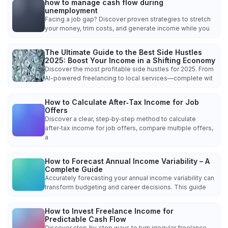
how to manage cash flow during
unemployment
Facing a job gap? Discover proven strategies to stretch
your money, trim costs, and generate income while you
The Ultimate Guide to the Best Side Hustles
2025: Boost Your Income in a Shifting Economy
Discover the most profitable side hustles for 2025. From
AI-powered freelancing to local services—complete wit
How to Calculate After‑Tax Income for Job
Offers
Discover a clear, step‑by‑step method to calculate
after‑tax income for job offers, compare multiple offers,
a
How to Forecast Annual Income Variability – A
Complete Guide
Accurately forecasting your annual income variability can
transform budgeting and career decisions. This guide
How to Invest Freelance Income for
Predictable Cash Flow
Discover step‑by‑step ways to turn irregular freelance