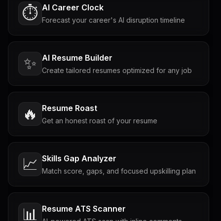
AI Career Clock
⏱️
Forecast your career's AI disruption timeline
AI Resume Builder
✨
Create tailored resumes optimized for any job
Resume Roast
🔥
Get an honest roast of your resume
Skills Gap Analyzer
📈
Match score, gaps, and focused upskilling plan
Resume ATS Scanner
📊