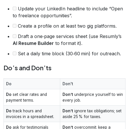
Update your LinkedIn headline to include “Open
to freelance opportunities”.
Create a profile on at least two gig platforms.
Draft a one‑page services sheet (use Resumly’s
AI Resume Builder
to format it).
Set a daily time block (30‑60 min) for outreach.
Do’s and Don’ts
Do
Don't
Do
set clear rates and
Don’t
underprice yourself to win
payment terms.
every job.
Do
track hours and
Don’t
ignore tax obligations; set
invoices in a spreadsheet.
aside 25 % for taxes.
Do
ask for testimonials
Don’t
overcommit; keep a