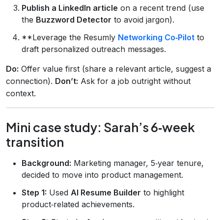
Publish a LinkedIn article
on a recent trend (use
the
Buzzword Detector
to avoid jargon).
**Leverage the Resumly
Networking Co‑Pilot
to
draft personalized outreach messages.
Do:
Offer value first (share a relevant article, suggest a
connection).
Don’t:
Ask for a job outright without
context.
Mini case study: Sarah’s 6‑week
transition
Background:
Marketing manager, 5‑year tenure,
decided to move into product management.
Step 1:
Used
AI Resume Builder
to highlight
product‑related achievements.