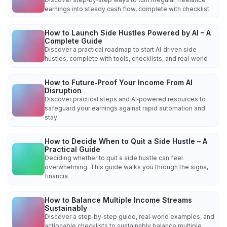
earnings into steady cash flow, complete with checklist
How to Launch Side Hustles Powered by AI – A
Complete Guide
Discover a practical roadmap to start AI‑driven side
hustles, complete with tools, checklists, and real‑world
How to Future‑Proof Your Income From AI
Disruption
Discover practical steps and AI‑powered resources to
safeguard your earnings against rapid automation and
stay
How to Decide When to Quit a Side Hustle – A
Practical Guide
Deciding whether to quit a side hustle can feel
overwhelming. This guide walks you through the signs,
financia
How to Balance Multiple Income Streams
Sustainably
Discover a step‑by‑step guide, real‑world examples, and
actionable checklists to sustainably balance multiple