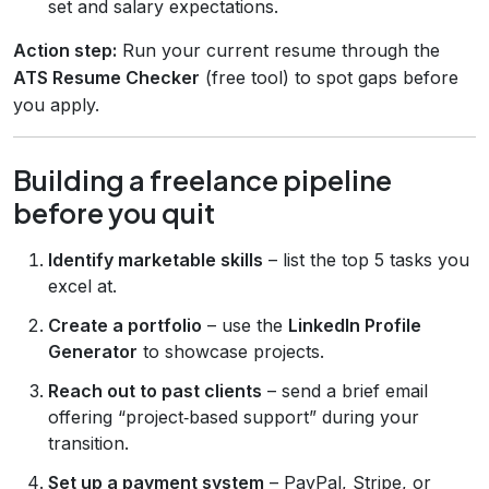
set and salary expectations.
Action step:
Run your current resume through the
ATS Resume Checker
(free tool) to spot gaps before
you apply.
Building a freelance pipeline
before you quit
Identify marketable skills
– list the top 5 tasks you
excel at.
Create a portfolio
– use the
LinkedIn Profile
Generator
to showcase projects.
Reach out to past clients
– send a brief email
offering “project‑based support” during your
transition.
Set up a payment system
– PayPal, Stripe, or