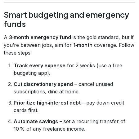
Smart budgeting and emergency
funds
A
3‑month emergency fund
is the gold standard, but if
you’re between jobs, aim for
1‑month
coverage. Follow
these steps:
Track every expense
for 2 weeks (use a free
budgeting app).
Cut discretionary spend
– cancel unused
subscriptions, dine at home.
Prioritize high‑interest debt
– pay down credit
cards first.
Automate savings
– set a recurring transfer of
10 % of any freelance income.