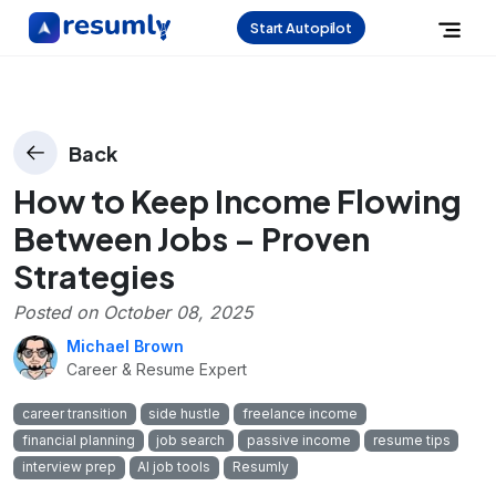
Start Autopilot
Back
How to Keep Income Flowing
Between Jobs – Proven
Strategies
Posted on
October 08, 2025
Michael Brown
Career & Resume Expert
career transition
side hustle
freelance income
financial planning
job search
passive income
resume tips
interview prep
AI job tools
Resumly