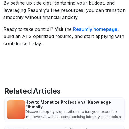
By setting up side gigs, tightening your budget, and
leveraging Resumly’s free resources, you can transition
smoothly without financial anxiety.
Ready to take control? Visit the
Resumly homepage
,
build an ATS‑optimized resume, and start applying with
confidence today.
Related Articles
How to Monetize Professional Knowledge
Ethically
Discover step‑by‑step methods to turn your expertise
into revenue without compromising integrity, plus tools a