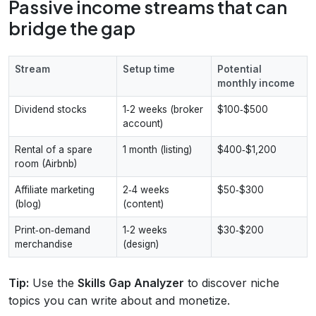
Passive income streams that can
bridge the gap
Stream
Setup time
Potential
monthly income
Dividend stocks
1‑2 weeks (broker
$100‑$500
account)
Rental of a spare
1 month (listing)
$400‑$1,200
room (Airbnb)
Affiliate marketing
2‑4 weeks
$50‑$300
(blog)
(content)
Print‑on‑demand
1‑2 weeks
$30‑$200
merchandise
(design)
Tip:
Use the
Skills Gap Analyzer
to discover niche
topics you can write about and monetize.