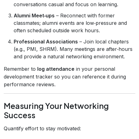
conversations casual and focus on learning.
Alumni Meet‑ups
– Reconnect with former
classmates; alumni events are low‑pressure and
often scheduled outside work hours.
Professional Associations
– Join local chapters
(e.g., PMI, SHRM). Many meetings are after‑hours
and provide a natural networking environment.
Remember to
log attendance
in your personal
development tracker so you can reference it during
performance reviews.
Measuring Your Networking
Success
Quantify effort to stay motivated: