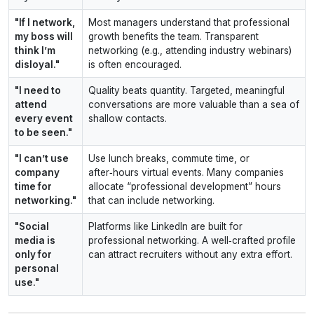
"If I network,
Most managers understand that professional
my boss will
growth benefits the team. Transparent
think I’m
networking (e.g., attending industry webinars)
disloyal."
is often encouraged.
"I need to
Quality beats quantity. Targeted, meaningful
attend
conversations are more valuable than a sea of
every event
shallow contacts.
to be seen."
"I can’t use
Use lunch breaks, commute time, or
company
after‑hours virtual events. Many companies
time for
allocate “professional development” hours
networking."
that can include networking.
"Social
Platforms like LinkedIn are built for
media is
professional networking. A well‑crafted profile
only for
can attract recruiters without any extra effort.
personal
use."