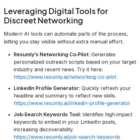
Leveraging Digital Tools for
Discreet Networking
Modern AI tools can automate parts of the process,
letting you stay visible without extra manual effort.
Resumly’s Networking Co‑Pilot
: Generates
personalized outreach scripts based on your target
industry and recent news. Try it here:
https://www.resumly.ai/networking-co-pilot
LinkedIn Profile Generator
: Quickly refresh your
headline and summary to reflect new skills.
https://www.resumly.ai/linkedin-profile-generator
Job‑Search Keywords Tool
: Identifies high‑impact
keywords to embed in your LinkedIn posts,
increasing discoverability.
https://www.resumly.ai/job-search-keywords