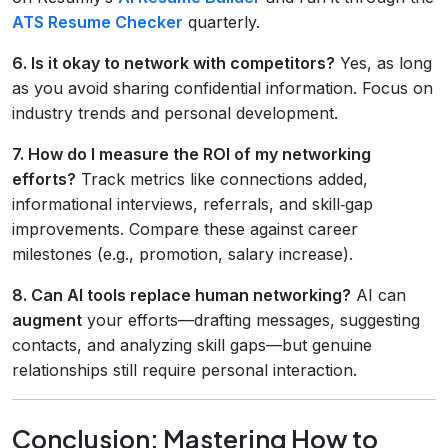
ATS Resume Checker
quarterly.
6. Is it okay to network with competitors?
Yes, as long
as you avoid sharing confidential information. Focus on
industry trends and personal development.
7. How do I measure the ROI of my networking
efforts?
Track metrics like connections added,
informational interviews, referrals, and skill‑gap
improvements. Compare these against career
milestones (e.g., promotion, salary increase).
8. Can AI tools replace human networking?
AI can
augment
your efforts—drafting messages, suggesting
contacts, and analyzing skill gaps—but genuine
relationships still require personal interaction.
Conclusion: Mastering How to