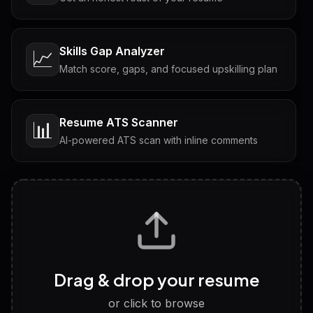
Skills Gap Analyzer
📈
Match score, gaps, and focused upskilling plan
Resume ATS Scanner
📊
AI-powered ATS scan with inline comments
Interview Questions
💬
Tailored questions with answers & follow-ups
Career Personality Test
🧠
Drag & drop your resume
Discover strengths, work style and fit
or click to browse