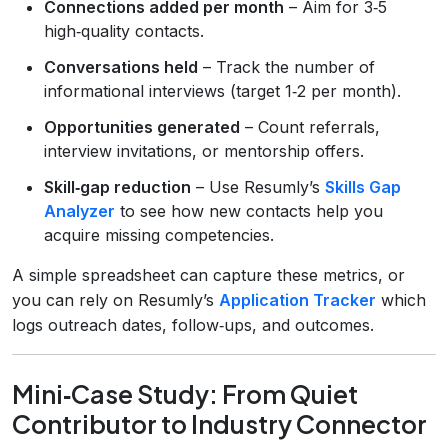
Connections added per month
– Aim for 3‑5
high‑quality contacts.
Conversations held
– Track the number of
informational interviews (target 1‑2 per month).
Opportunities generated
– Count referrals,
interview invitations, or mentorship offers.
Skill‑gap reduction
– Use Resumly’s
Skills Gap
Analyzer
to see how new contacts help you
acquire missing competencies.
A simple spreadsheet can capture these metrics, or
you can rely on Resumly’s
Application Tracker
which
logs outreach dates, follow‑ups, and outcomes.
Mini‑Case Study: From Quiet
Contributor to Industry Connector