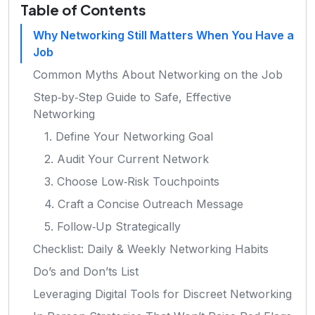
Table of Contents
Why Networking Still Matters When You Have a
Job
Common Myths About Networking on the Job
Step‑by‑Step Guide to Safe, Effective
Networking
1. Define Your Networking Goal
2. Audit Your Current Network
3. Choose Low‑Risk Touchpoints
4. Craft a Concise Outreach Message
5. Follow‑Up Strategically
Checklist: Daily & Weekly Networking Habits
Do’s and Don’ts List
Leveraging Digital Tools for Discreet Networking