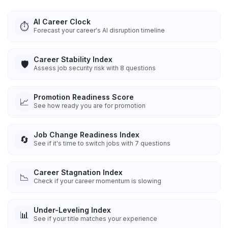
AI Career Clock
⏱️
Forecast your career's AI disruption timeline
Career Stability Index
🛡️
Assess job security risk with 8 questions
Promotion Readiness Score
📈
See how ready you are for promotion
Job Change Readiness Index
🔄
See if it's time to switch jobs with 7 questions
Career Stagnation Index
📉
Check if your career momentum is slowing
Under-Leveling Index
📊
See if your title matches your experience