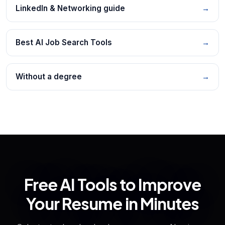
LinkedIn & Networking guide
→
Best AI Job Search Tools
→
Without a degree
→
Free AI Tools to Improve
Your Resume in Minutes