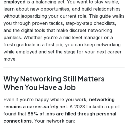
employed
is a balancing act. You want to stay visible,
learn about new opportunities, and build relationships
without jeopardizing your current role. This guide walks
you through proven tactics, step‑by‑step checklists,
and the digital tools that make discreet networking
painless. Whether you’re a mid‑level manager or a
fresh graduate in a first job, you can keep networking
while employed and set the stage for your next career
move.
Why Networking Still Matters
When You Have a Job
Even if you’re happy where you work,
networking
remains a career‑safety net
. A 2023 LinkedIn report
found that
85% of jobs are filled through personal
connections
. Your network can: