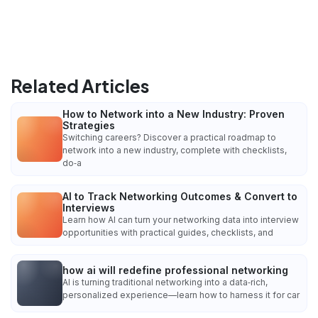
Related Articles
How to Network into a New Industry: Proven
Strategies
Switching careers? Discover a practical roadmap to
network into a new industry, complete with checklists,
do‑a
AI to Track Networking Outcomes & Convert to
Interviews
Learn how AI can turn your networking data into interview
opportunities with practical guides, checklists, and
how ai will redefine professional networking
AI is turning traditional networking into a data‑rich,
personalized experience—learn how to harness it for car