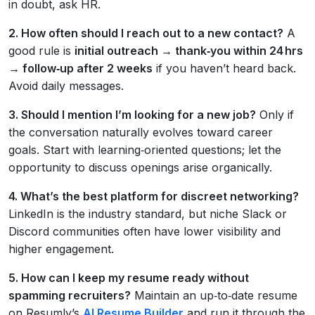
in doubt, ask HR.
2. How often should I reach out to a new contact?
A
good rule is
initial outreach → thank‑you within 24 hrs
→ follow‑up after 2 weeks
if you haven’t heard back.
Avoid daily messages.
3. Should I mention I’m looking for a new job?
Only if
the conversation naturally evolves toward career
goals. Start with learning‑oriented questions; let the
opportunity to discuss openings arise organically.
4. What’s the best platform for discreet networking?
LinkedIn is the industry standard, but niche Slack or
Discord communities often have lower visibility and
higher engagement.
5. How can I keep my resume ready without
spamming recruiters?
Maintain an up‑to‑date resume
on Resumly’s
AI Resume Builder
and run it through the