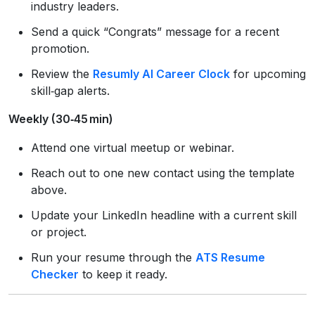
industry leaders.
Send a quick “Congrats” message for a recent
promotion.
Review the
Resumly AI Career Clock
for upcoming
skill‑gap alerts.
Weekly (30‑45 min)
Attend one virtual meetup or webinar.
Reach out to one new contact using the template
above.
Update your LinkedIn headline with a current skill
or project.
Run your resume through the
ATS Resume
Checker
to keep it ready.