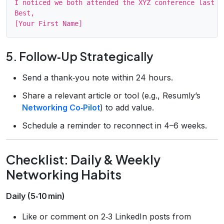
I noticed we both attended the XYZ conference last m
Best,

5. Follow‑Up Strategically
Send a thank‑you note within 24 hours.
Share a relevant article or tool (e.g., Resumly’s
Networking Co‑Pilot
) to add value.
Schedule a reminder to reconnect in 4–6 weeks.
Checklist: Daily & Weekly
Networking Habits
Daily (5‑10 min)
Like or comment on 2‑3 LinkedIn posts from