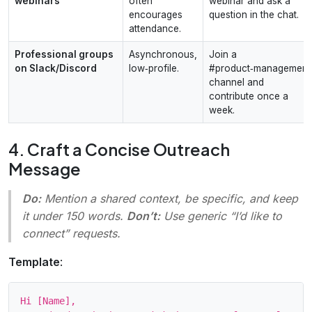
webinars
often
webinar and ask a
encourages
question in the chat.
attendance.
Professional groups
Asynchronous,
Join a
on Slack/Discord
low‑profile.
#product‑management
channel and
contribute once a
week.
4. Craft a Concise Outreach
Message
Do:
Mention a shared context, be specific, and keep
it under 150 words.
Don’t:
Use generic “I’d like to
connect” requests.
Template
:
Hi [Name],
