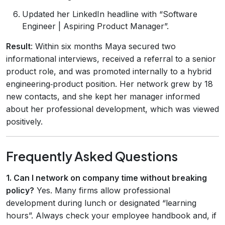
Updated her LinkedIn headline with “Software
Engineer | Aspiring Product Manager”.
Result
: Within six months Maya secured two
informational interviews, received a referral to a senior
product role, and was promoted internally to a hybrid
engineering‑product position. Her network grew by 18
new contacts, and she kept her manager informed
about her professional development, which was viewed
positively.
Frequently Asked Questions
1. Can I network on company time without breaking
policy?
Yes. Many firms allow professional
development during lunch or designated “learning
hours”. Always check your employee handbook and, if