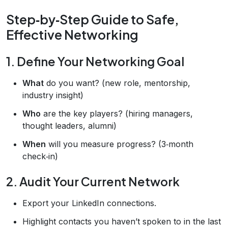
Step‑by‑Step Guide to Safe,
Effective Networking
1. Define Your Networking Goal
What
do you want? (new role, mentorship,
industry insight)
Who
are the key players? (hiring managers,
thought leaders, alumni)
When
will you measure progress? (3‑month
check‑in)
2. Audit Your Current Network
Export your LinkedIn connections.
Highlight contacts you haven’t spoken to in the last