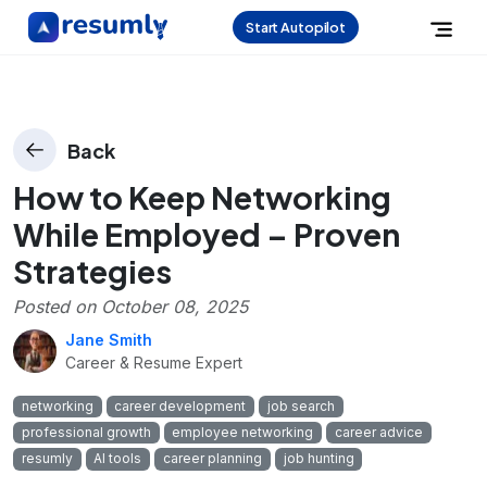
Start Autopilot
Back
How to Keep Networking
While Employed – Proven
Strategies
Posted on
October 08, 2025
Jane Smith
Career & Resume Expert
networking
career development
job search
professional growth
employee networking
career advice
resumly
AI tools
career planning
job hunting