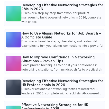
Developing Effective Networking Strategies for
PMs in 2026
Discover a step‑by‑step framework for product
managers to build powerful networks in 2026, complete
with check
How to Use Alumni Networks for Job Search –
A Complete Guide
Discover actionable steps, checklists, and real‑world
examples to turn your alumni connections into a powerful
How to Improve Confidence in Networking
Situations – Proven Tips
Learn proven techniques to boost your confidence in
networking situations, from mindset shifts to practical ch
Developing Effective Networking Strategies for
HR Professionals in 2026
Discover actionable networking tactics tailored for HR
leaders in 2026, complete with checklists, AI‑powered t
Effective Networking Strategies for HR
Professionals in 2025