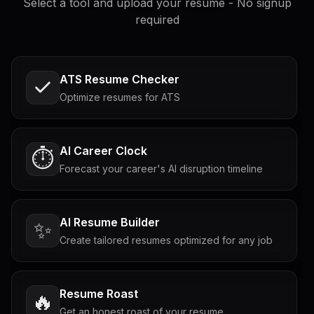
Select a tool and upload your resume - No signup
required
ATS Resume Checker
Optimize resumes for ATS
AI Career Clock
⏱️
Forecast your career's AI disruption timeline
AI Resume Builder
✨
Create tailored resumes optimized for any job
Resume Roast
🔥
Get an honest roast of your resume