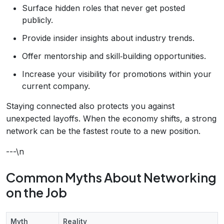
Surface hidden roles that never get posted
publicly.
Provide insider insights about industry trends.
Offer mentorship and skill‑building opportunities.
Increase your visibility for promotions within your
current company.
Staying connected also protects you against
unexpected layoffs. When the economy shifts, a strong
network can be the fastest route to a new position.
---\n
Common Myths About Networking
on the Job
Myth
Reality