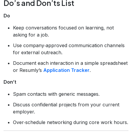
Do’s and Don’ts List
Do
Keep conversations focused on learning, not
asking for a job.
Use company‑approved communication channels
for external outreach.
Document each interaction in a simple spreadsheet
or Resumly’s
Application Tracker
.
Don’t
Spam contacts with generic messages.
Discuss confidential projects from your current
employer.
Over‑schedule networking during core work hours.