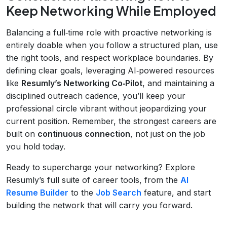
Keep Networking While Employed
Balancing a full‑time role with proactive networking is
entirely doable when you follow a structured plan, use
the right tools, and respect workplace boundaries. By
defining clear goals, leveraging AI‑powered resources
like
Resumly’s Networking Co‑Pilot
, and maintaining a
disciplined outreach cadence, you’ll keep your
professional circle vibrant without jeopardizing your
current position. Remember, the strongest careers are
built on
continuous connection
, not just on the job
you hold today.
Ready to supercharge your networking? Explore
Resumly’s full suite of career tools, from the
AI
Resume Builder
to the
Job Search
feature, and start
building the network that will carry you forward.