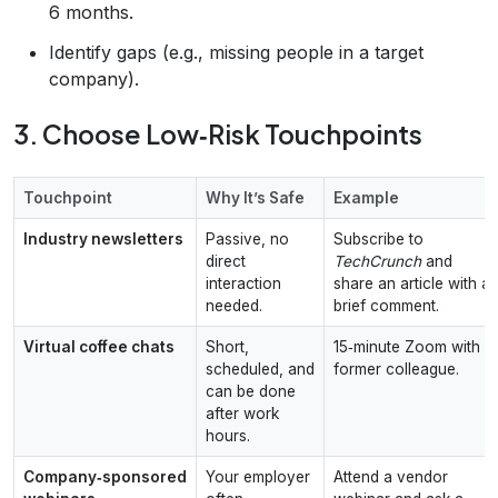
6 months.
Identify gaps (e.g., missing people in a target
company).
3. Choose Low‑Risk Touchpoints
Touchpoint
Why It’s Safe
Example
Industry newsletters
Passive, no
Subscribe to
direct
TechCrunch
and
interaction
share an article with a
needed.
brief comment.
Virtual coffee chats
Short,
15‑minute Zoom with a
scheduled, and
former colleague.
can be done
after work
hours.
Company‑sponsored
Your employer
Attend a vendor