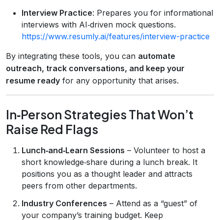
Interview Practice
: Prepares you for informational
interviews with AI‑driven mock questions.
https://www.resumly.ai/features/interview-practice
By integrating these tools, you can
automate
outreach, track conversations, and keep your
resume ready
for any opportunity that arises.
In‑Person Strategies That Won’t
Raise Red Flags
Lunch‑and‑Learn Sessions
– Volunteer to host a
short knowledge‑share during a lunch break. It
positions you as a thought leader and attracts
peers from other departments.
Industry Conferences
– Attend as a “guest” of
your company’s training budget. Keep