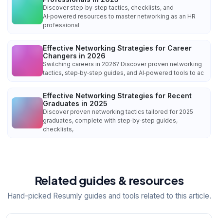
Discover step‑by‑step tactics, checklists, and
AI‑powered resources to master networking as an HR
professional
Effective Networking Strategies for Career
Changers in 2026
Switching careers in 2026? Discover proven networking
tactics, step‑by‑step guides, and AI‑powered tools to ac
Effective Networking Strategies for Recent
Graduates in 2025
Discover proven networking tactics tailored for 2025
graduates, complete with step‑by‑step guides,
checklists,
Related guides & resources
Hand-picked Resumly guides and tools related to this article.