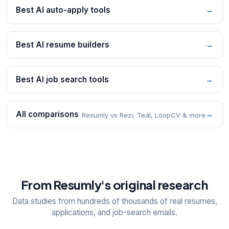
Best AI auto-apply tools
→
Best AI resume builders
→
Best AI job search tools
→
All comparisons
→
Resumly vs Rezi, Teal, LoopCV & more
From Resumly's original research
Data studies from hundreds of thousands of real resumes,
applications, and job-search emails.