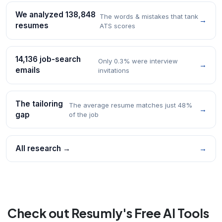
We analyzed 138,848
The words & mistakes that tank
→
resumes
ATS scores
14,136 job-search
Only 0.3% were interview
→
emails
invitations
The tailoring
The average resume matches just 48%
→
gap
of the job
All research →
→
Check out Resumly's Free AI Tools