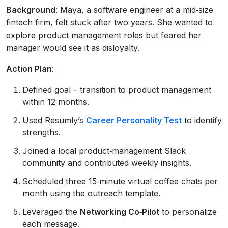
Background
: Maya, a software engineer at a mid‑size
fintech firm, felt stuck after two years. She wanted to
explore product management roles but feared her
manager would see it as disloyalty.
Action Plan
:
Defined goal – transition to product management
within 12 months.
Used Resumly’s
Career Personality Test
to identify
strengths.
Joined a local product‑management Slack
community and contributed weekly insights.
Scheduled three 15‑minute virtual coffee chats per
month using the outreach template.
Leveraged the
Networking Co‑Pilot
to personalize
each message.