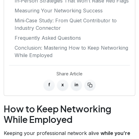
In‑Person Strategies That Won’t Raise Red Flags
Measuring Your Networking Success
Mini‑Case Study: From Quiet Contributor to
Industry Connector
Frequently Asked Questions
Conclusion: Mastering How to Keep Networking
While Employed
Share Article
f
x
in
How to Keep Networking
While Employed
Keeping your professional network alive
while you’re