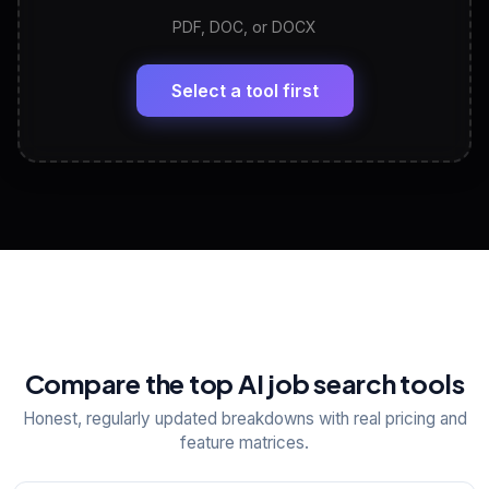
PDF, DOC, or DOCX
LinkedIn Profile Generator
🔗
Headline, About, Experience, Skills — ready to
paste
Select a tool first
View All Free Tools
📋
Explore all
25
tools
Compare the top AI job search tools
Honest, regularly updated breakdowns with real pricing and
feature matrices.