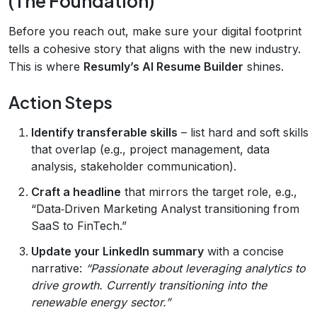
(The Foundation)
Before you reach out, make sure your digital footprint
tells a cohesive story that aligns with the new industry.
This is where
Resumly’s AI Resume Builder
shines.
Action Steps
Identify transferable skills
– list hard and soft skills
that overlap (e.g., project management, data
analysis, stakeholder communication).
Craft a headline
that mirrors the target role, e.g.,
“Data‑Driven Marketing Analyst transitioning from
SaaS to FinTech.”
Update your LinkedIn summary
with a concise
narrative:
“Passionate about leveraging analytics to
drive growth. Currently transitioning into the
renewable energy sector.”