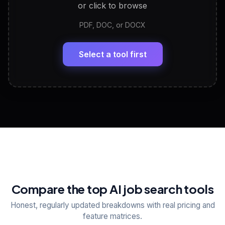
or click to browse
PDF, DOC, or DOCX
LinkedIn Profile Generator
🔗
Headline, About, Experience, Skills — ready to
paste
Select a tool first
View All Free Tools
📋
Explore all
25
tools
Compare the top AI job search tools
Honest, regularly updated breakdowns with real pricing and
feature matrices.