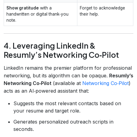
Show gratitude
with a
Forget to acknowledge
handwritten or digital thank‑you
their help.
note.
4. Leveraging LinkedIn &
Resumly’s Networking Co‑Pilot
LinkedIn remains the premier platform for professional
networking, but its algorithm can be opaque.
Resumly’s
Networking Co‑Pilot
(available at
Networking Co‑Pilot
)
acts as an AI‑powered assistant that:
Suggests the most relevant contacts based on
your resume and target role.
Generates personalized outreach scripts in
seconds.