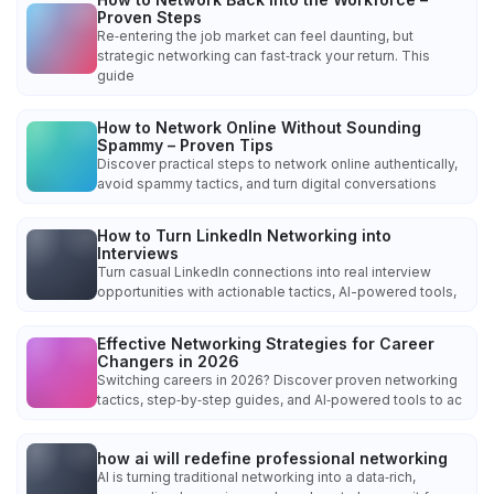
Proven Steps
Re‑entering the job market can feel daunting, but
strategic networking can fast‑track your return. This
guide
How to Network Online Without Sounding
Spammy – Proven Tips
Discover practical steps to network online authentically,
avoid spammy tactics, and turn digital conversations
How to Turn LinkedIn Networking into
Interviews
Turn casual LinkedIn connections into real interview
opportunities with actionable tactics, AI-powered tools,
Effective Networking Strategies for Career
Changers in 2026
Switching careers in 2026? Discover proven networking
tactics, step‑by‑step guides, and AI‑powered tools to ac
how ai will redefine professional networking
AI is turning traditional networking into a data‑rich,