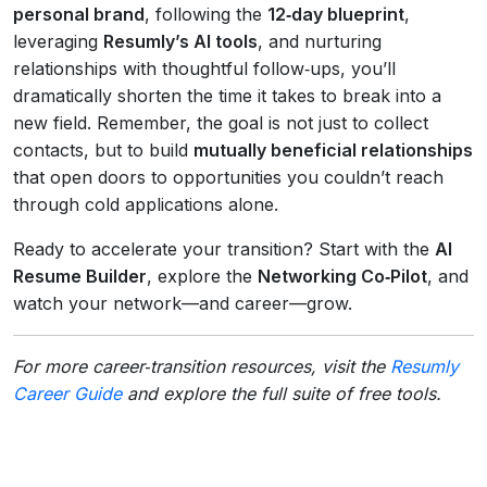
personal brand
, following the
12‑day blueprint
,
leveraging
Resumly’s AI tools
, and nurturing
relationships with thoughtful follow‑ups, you’ll
dramatically shorten the time it takes to break into a
new field. Remember, the goal is not just to collect
contacts, but to build
mutually beneficial relationships
that open doors to opportunities you couldn’t reach
through cold applications alone.
Ready to accelerate your transition? Start with the
AI
Resume Builder
, explore the
Networking Co‑Pilot
, and
watch your network—and career—grow.
For more career‑transition resources, visit the
Resumly
Career Guide
and explore the full suite of free tools.