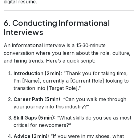
digital resume.
6. Conducting Informational
Interviews
An informational interview is a 15‑30‑minute
conversation where you learn about the role, culture,
and hiring trends. Here’s a quick script:
Introduction (2 min):
“Thank you for taking time,
I’m [Name], currently a [Current Role] looking to
transition into [Target Role].”
Career Path (5 min):
“Can you walk me through
your journey into this industry?”
Skill Gaps (5 min):
“What skills do you see as most
critical for newcomers?”
Advice (3 min):
“If you were in my shoes, what