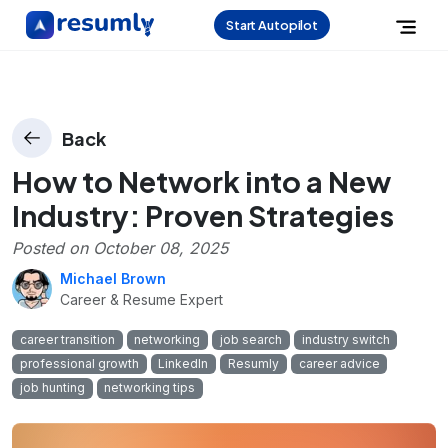
Start Autopilot
Back
How to Network into a New
Industry: Proven Strategies
Posted on
October 08, 2025
Michael Brown
Career & Resume Expert
career transition
networking
job search
industry switch
professional growth
LinkedIn
Resumly
career advice
job hunting
networking tips