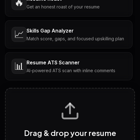
🔥
Get an honest roast of your resume
Skills Gap Analyzer
📈
Match score, gaps, and focused upskilling plan
Resume ATS Scanner
📊
AI-powered ATS scan with inline comments
Interview Questions
💬
Tailored questions with answers & follow-ups
Career Personality Test
🧠
Drag & drop your resume
Discover strengths, work style and fit