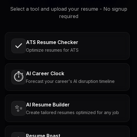
Select a tool and upload your resume - No signup
required
ATS Resume Checker
Optimize resumes for ATS
AI Career Clock
⏱️
Forecast your career's AI disruption timeline
AI Resume Builder
✨
Create tailored resumes optimized for any job
Resume Roast