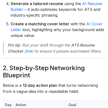
Generate a tailored resume
using the
AI Resume
Builder
– it auto‑optimizes keywords for ATS and
industry‑specific phrasing.
Create a matching cover letter
with the
AI Cover
Letter
tool, highlighting why your background adds
unique value.
Pro tip:
Run your draft through the
ATS Resume
Checker
(
link
) to ensure it passes automated filters.
2. Step‑by‑Step Networking
Blueprint
Below is a
12‑day action plan
that turns networking
from a vague idea into a repeatable habit.
Day
Action
Goal