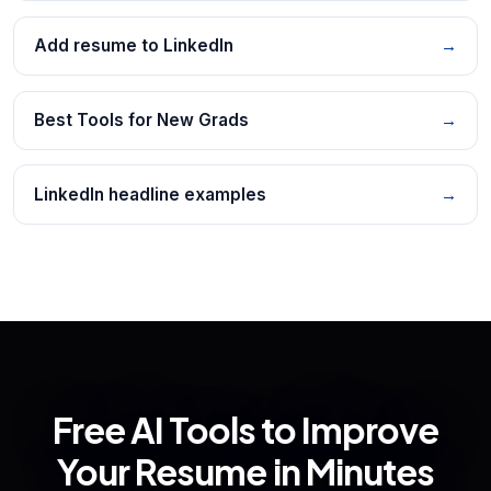
Add resume to LinkedIn
→
Best Tools for New Grads
→
LinkedIn headline examples
→
Free AI Tools to Improve
Your Resume in Minutes