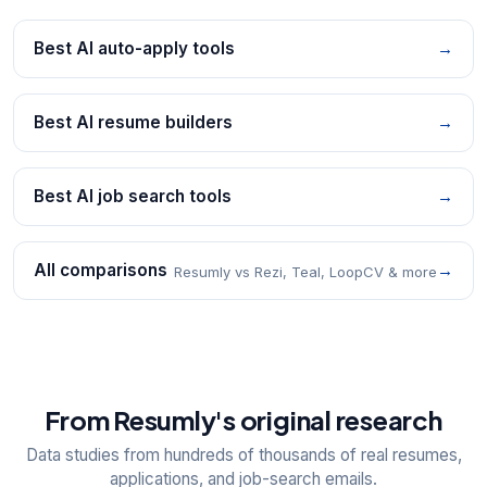
Best AI auto-apply tools
→
Best AI resume builders
→
Best AI job search tools
→
All comparisons
→
Resumly vs Rezi, Teal, LoopCV & more
From Resumly's original research
Data studies from hundreds of thousands of real resumes,
applications, and job-search emails.