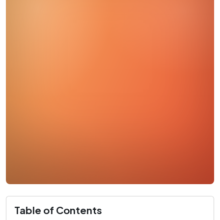
Table of Contents