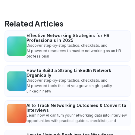
Related Articles
Effective Networking Strategies for HR
Professionals in 2025
Discover step‑by‑step tactics, checklists, and
AI‑powered resources to master networking as an HR
professional
How to Build a Strong LinkedIn Network
Organically
Discover step‑by‑step tactics, checklists, and
AI‑powered tools that let you grow a high‑quality
LinkedIn netw
AI to Track Networking Outcomes & Convert to
Interviews
Learn how AI can turn your networking data into interview
opportunities with practical guides, checklists, and
How to Network Back into the Workforce –