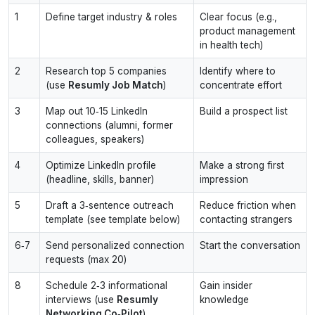
1
Define target industry & roles
Clear focus (e.g.,
product management
in health tech)
2
Research top 5 companies
Identify where to
(use
Resumly Job Match
)
concentrate effort
3
Map out 10‑15 LinkedIn
Build a prospect list
connections (alumni, former
colleagues, speakers)
4
Optimize LinkedIn profile
Make a strong first
(headline, skills, banner)
impression
5
Draft a 3‑sentence outreach
Reduce friction when
template (see template below)
contacting strangers
6‑7
Send personalized connection
Start the conversation
requests (max 20)
8
Schedule 2‑3 informational
Gain insider
interviews (use
Resumly
knowledge
Networking Co‑Pilot
)