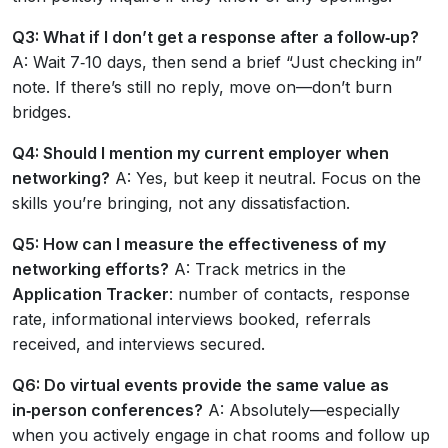
Q3: What if I don’t get a response after a follow‑up?
A: Wait 7‑10 days, then send a brief “Just checking in”
note. If there’s still no reply, move on—don’t burn
bridges.
Q4: Should I mention my current employer when
networking?
A: Yes, but keep it neutral. Focus on the
skills you’re bringing, not any dissatisfaction.
Q5: How can I measure the effectiveness of my
networking efforts?
A: Track metrics in the
Application Tracker
: number of contacts, response
rate, informational interviews booked, referrals
received, and interviews secured.
Q6: Do virtual events provide the same value as
in‑person conferences?
A: Absolutely—especially
when you actively engage in chat rooms and follow up