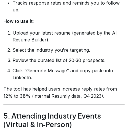
Tracks response rates and reminds you to follow
up.
How to use it:
Upload your latest resume (generated by the AI
Resume Builder).
Select the industry you’re targeting.
Review the curated list of 20‑30 prospects.
Click “Generate Message” and copy‑paste into
LinkedIn.
The tool has helped users increase reply rates from
12% to
38%
(internal Resumly data, Q4 2023).
5. Attending Industry Events
(Virtual & In‑Person)