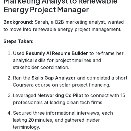
Marketing Analyst to Renewable
Energy Project Manager
Background:
Sarah, a B2B marketing analyst, wanted
to move into renewable energy project management.
Steps Taken:
Used
Resumly AI Resume Builder
to re‑frame her
analytical skills for project timelines and
stakeholder coordination.
Ran the
Skills Gap Analyzer
and completed a short
Coursera course on solar project financing.
Leveraged
Networking Co‑Pilot
to connect with 15
professionals at leading clean‑tech firms.
Secured three informational interviews, each
lasting 20 minutes, and gathered insider
terminology.