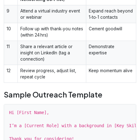
9
Attend a virtual industry event
Expand reach beyond
or webinar
1‑to‑1 contacts
10
Follow up with thank‑you notes
Cement goodwill
(within 24 hrs)
11
Share a relevant article or
Demonstrate
insight on LinkedIn (tag a
expertise
connection)
12
Review progress, adjust list,
Keep momentum alive
repeat cycle
Sample Outreach Template
Hi [First Name],

I’m a [Current Role] with a background in [Key Skill
Thank you for considering!
