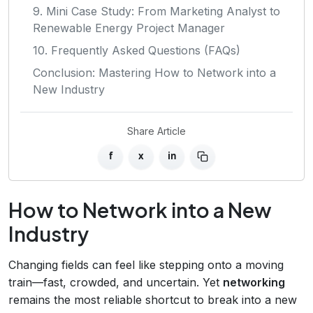
9. Mini Case Study: From Marketing Analyst to
Renewable Energy Project Manager
10. Frequently Asked Questions (FAQs)
Conclusion: Mastering How to Network into a
New Industry
Share Article
f
x
in
How to Network into a New
Industry
Changing fields can feel like stepping onto a moving
train—fast, crowded, and uncertain. Yet
networking
remains the most reliable shortcut to break into a new