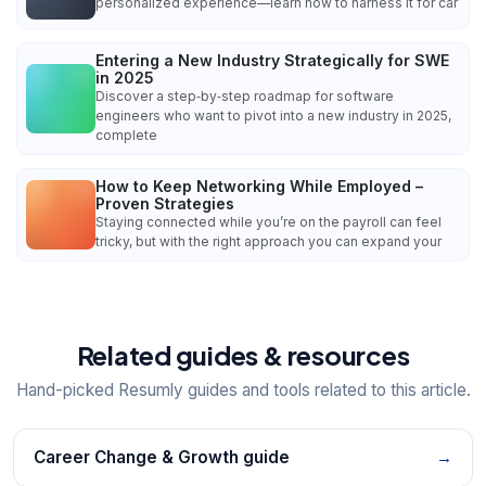
personalized experience—learn how to harness it for car
Entering a New Industry Strategically for SWE
in 2025
Discover a step‑by‑step roadmap for software
engineers who want to pivot into a new industry in 2025,
complete
How to Keep Networking While Employed –
Proven Strategies
Staying connected while you’re on the payroll can feel
tricky, but with the right approach you can expand your
Related guides & resources
Hand-picked Resumly guides and tools related to this article.
Career Change & Growth guide
→