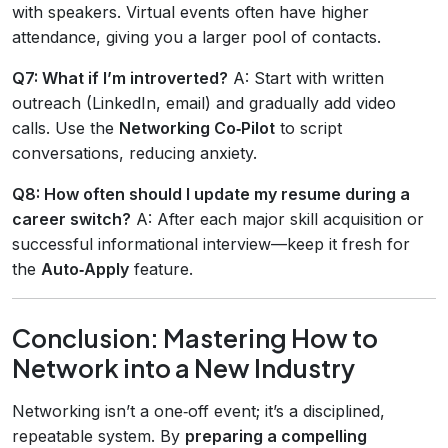
with speakers. Virtual events often have higher
attendance, giving you a larger pool of contacts.
Q7: What if I’m introverted?
A: Start with written
outreach (LinkedIn, email) and gradually add video
calls. Use the
Networking Co‑Pilot
to script
conversations, reducing anxiety.
Q8: How often should I update my resume during a
career switch?
A: After each major skill acquisition or
successful informational interview—keep it fresh for
the
Auto‑Apply
feature.
Conclusion: Mastering How to
Network into a New Industry
Networking isn’t a one‑off event; it’s a disciplined,
repeatable system. By
preparing a compelling