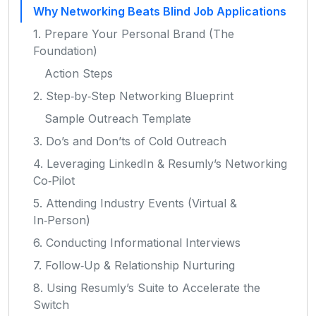
Why Networking Beats Blind Job Applications
1. Prepare Your Personal Brand (The
Foundation)
Action Steps
2. Step‑by‑Step Networking Blueprint
Sample Outreach Template
3. Do’s and Don’ts of Cold Outreach
4. Leveraging LinkedIn & Resumly’s Networking
Co‑Pilot
5. Attending Industry Events (Virtual &
In‑Person)
6. Conducting Informational Interviews
7. Follow‑Up & Relationship Nurturing
8. Using Resumly’s Suite to Accelerate the
Switch