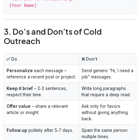
3. Do’s and Don’ts of Cold
Outreach
✅ Do
❌ Don’t
Personalize
each message –
Send generic “Hi, I need a
reference a recent post or project.
job” messages.
Keep it brief
– 2‑3 sentences,
Write long paragraphs
respect their time.
that require a deep read.
Offer value
– share a relevant
Ask only for favors
article or insight.
without giving anything
back.
Follow up
politely after 5‑7 days.
Spam the same person
multiple times.