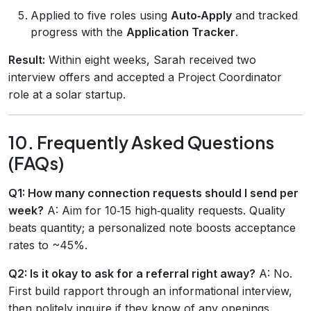
Applied to five roles using
Auto‑Apply
and tracked
progress with the
Application Tracker
.
Result:
Within eight weeks, Sarah received two
interview offers and accepted a Project Coordinator
role at a solar startup.
10. Frequently Asked Questions
(FAQs)
Q1: How many connection requests should I send per
week?
A: Aim for 10‑15 high‑quality requests. Quality
beats quantity; a personalized note boosts acceptance
rates to ~45%.
Q2: Is it okay to ask for a referral right away?
A: No.
First build rapport through an informational interview,
then politely inquire if they know of any openings.