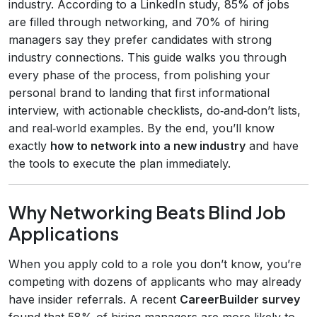
industry. According to a LinkedIn study, 85% of jobs
are filled through networking, and 70% of hiring
managers say they prefer candidates with strong
industry connections. This guide walks you through
every phase of the process, from polishing your
personal brand to landing that first informational
interview, with actionable checklists, do‑and‑don’t lists,
and real‑world examples. By the end, you’ll know
exactly
how to network into a new industry
and have
the tools to execute the plan immediately.
Why Networking Beats Blind Job
Applications
When you apply cold to a role you don’t know, you’re
competing with dozens of applicants who may already
have insider referrals. A recent
CareerBuilder survey
found that 58% of hiring managers are more likely to