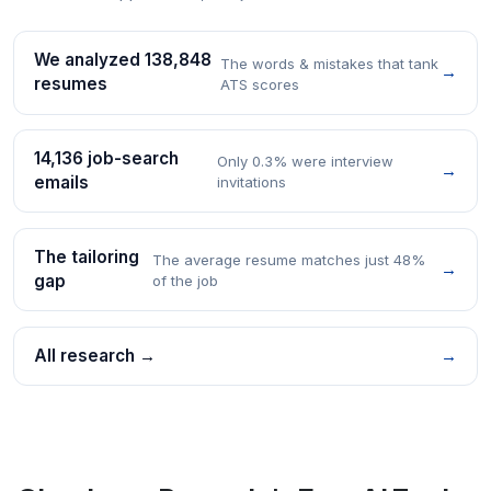
We analyzed 138,848
The words & mistakes that tank
→
resumes
ATS scores
14,136 job-search
Only 0.3% were interview
→
emails
invitations
The tailoring
The average resume matches just 48%
→
gap
of the job
All research →
→