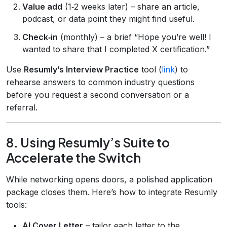
Value add
(1‑2 weeks later) – share an article,
podcast, or data point they might find useful.
Check‑in
(monthly) – a brief “Hope you’re well! I
wanted to share that I completed X certification.”
Use
Resumly’s Interview Practice
tool (
link
) to
rehearse answers to common industry questions
before you request a second conversation or a
referral.
8. Using Resumly’s Suite to
Accelerate the Switch
While networking opens doors, a polished application
package closes them. Here’s how to integrate Resumly
tools:
AI Cover Letter
– tailor each letter to the