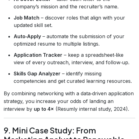
company’s mission and the recruiter’s name.
Job Match
– discover roles that align with your
updated skill set.
Auto‑Apply
– automate the submission of your
optimized resume to multiple listings.
Application Tracker
– keep a spreadsheet‑like
view of every outreach, interview, and follow‑up.
Skills Gap Analyzer
– identify missing
competencies and get curated learning resources.
By combining networking with a data‑driven application
strategy, you increase your odds of landing an
interview by
up to 4×
(Resumly internal study, 2024).
9. Mini Case Study: From