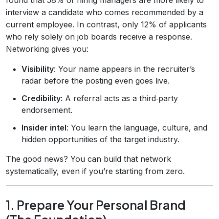
interview a candidate who comes recommended by a
current employee. In contrast, only 12% of applicants
who rely solely on job boards receive a response.
Networking gives you:
Visibility
: Your name appears in the recruiter’s
radar before the posting even goes live.
Credibility
: A referral acts as a third‑party
endorsement.
Insider intel
: You learn the language, culture, and
hidden opportunities of the target industry.
The good news? You can build that network
systematically, even if you’re starting from zero.
1. Prepare Your Personal Brand