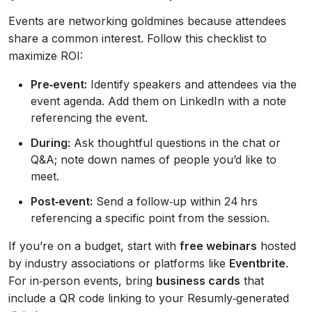
Events are networking goldmines because attendees
share a common interest. Follow this checklist to
maximize ROI:
Pre‑event:
Identify speakers and attendees via the
event agenda. Add them on LinkedIn with a note
referencing the event.
During:
Ask thoughtful questions in the chat or
Q&A; note down names of people you’d like to
meet.
Post‑event:
Send a follow‑up within 24 hrs
referencing a specific point from the session.
If you’re on a budget, start with
free webinars
hosted
by industry associations or platforms like
Eventbrite
.
For in‑person events, bring
business cards
that
include a QR code linking to your Resumly‑generated