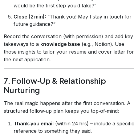
would be the first step you’d take?”
Close (2 min):
“Thank you! May I stay in touch for
future guidance?”
Record the conversation (with permission) and add key
takeaways to a
knowledge base
(e.g., Notion). Use
those insights to tailor your resume and cover letter for
the next application.
7. Follow‑Up & Relationship
Nurturing
The real magic happens after the first conversation. A
structured follow‑up plan keeps you top‑of‑mind:
Thank‑you email
(within 24 hrs) – include a specific
reference to something they said.