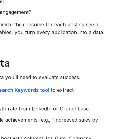
e?
er engagement?
omize their resume for each posting see a
ables, you turn every application into a data
ata
ata you’ll need to evaluate success.
earch Keywords tool
to extract
wth rate from LinkedIn or Crunchbase.
ble achievements (e.g., "increased sales by
sheet with columns for
Date, Company,