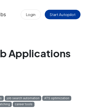
obs
Login
Start Autopilot
b Applications
cs
job search automation
ATS optimization
atching
career tools