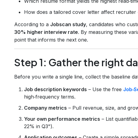
Which resume format yields the highest read‑tim
How does a tailored cover letter affect recruit
According to a
Jobscan study
, candidates who cust
30% higher interview rate
. By measuring these vari
point that informs the next one.
Step 1: Gather the right d
Before you write a single line, collect the baseline d
Job description keywords
– Use the free
Job‑S
high‑frequency terms.
Company metrics
– Pull revenue, size, and gro
Your own performance metrics
– List quantifia
22% in Q3").
Application outcomes
– Create a simple spread