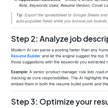
Role, Keywords Used, Resume Version, Cover Let
Tip:
Export the spreadsheet to Google Sheets and
auto‑populate fields while you browse job boards.
Step 2: Analyze job descri
Modern AI can parse a posting faster than any huma
Resume Builder
and let the engine suggest the top 
those suggestions with the keywords you extracted 
Example:
A senior product manager role lists
road‑m
tracking
as core responsibilities. The AI highlights 
embed them in both the resume bullet points and the 
Step 3: Optimize your res