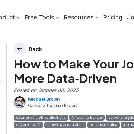
oduct
Free Tools
Resources
Pricing
J
Back
How to Make Your Jo
More Data‑Driven
I
Posted on
October 08, 2025
Michael Brown
Career & Resume Expert
data-driven job applications
AI resume builder
career analyti
cover letter AI
interview preparation
resume metrics
job m