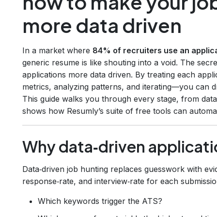
how to make your job
more data driven
In a market where
84% of recruiters use an applic
generic resume is like shouting into a void. The secr
applications more data driven. By treating each appl
metrics, analyzing patterns, and iterating—you can dr
This guide walks you through every stage, from data
shows how Resumly’s suite of free tools can automate
Why data‑driven applicati
Data‑driven job hunting replaces guesswork with ev
response‑rate, and interview‑rate for each submissio
Which keywords trigger the ATS?