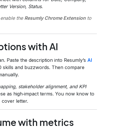
ter Version, Status
.
 enable the
Resumly Chrome Extension
to
ptions with AI
n. Paste the description into Resumly’s
AI
10 skills and buzzwords. Then compare
manually.
apping, stakeholder alignment, and KPI
these as high‑impact terms. You now know to
cover letter.
ume with metrics