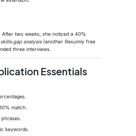
r. After two weeks, she noticed a 40%
a
skills‑gap analysis
(another Resumly free
anded three interviews.
lication Essentials
ercentages.
80% match.
 phrases.
fic keywords.