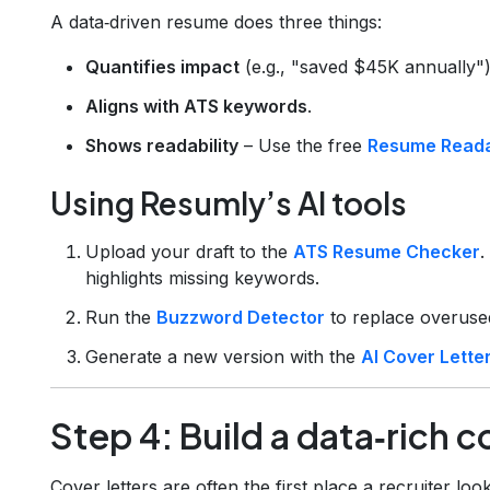
A data‑driven resume does three things:
Quantifies impact
(e.g., "saved $45K annually")
Aligns with ATS keywords
.
Shows readability
– Use the free
Resume Readab
Using Resumly’s AI tools
Upload your draft to the
ATS Resume Checker
.
highlights missing keywords.
Run the
Buzzword Detector
to replace overused
Generate a new version with the
AI Cover Lette
Step 4: Build a data‑rich c
Cover letters are often the first place a recruiter loo