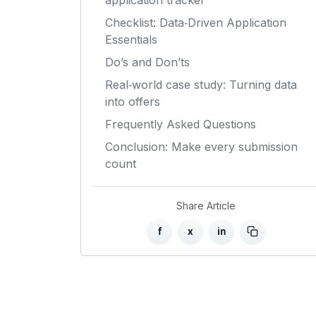
application tracker
Checklist: Data‑Driven Application
Essentials
Do’s and Don’ts
Real‑world case study: Turning data
into offers
Frequently Asked Questions
Conclusion: Make every submission
count
Share Article
f
x
in