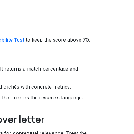
.
ility Test
to keep the score above 70.
 It returns a match percentage and
 clichés with concrete metrics.
r
that mirrors the resume’s language.
over letter
ks for
contextual relevance
. Treat the