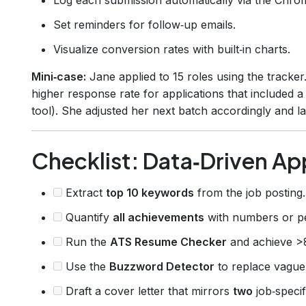
Set reminders for follow‑up emails.
Visualize conversion rates with built‑in charts.
Mini‑case:
Jane applied to 15 roles using the tracke
higher response rate for applications that included 
tool). She adjusted her next batch accordingly and l
Checklist: Data‑Driven App
Extract
top 10 keywords
from the job posting.
Quantify
all achievements
with numbers or p
Run the
ATS Resume Checker
and achieve >
Use the
Buzzword Detector
to replace vague
Draft a cover letter that mirrors
two
job‑speci