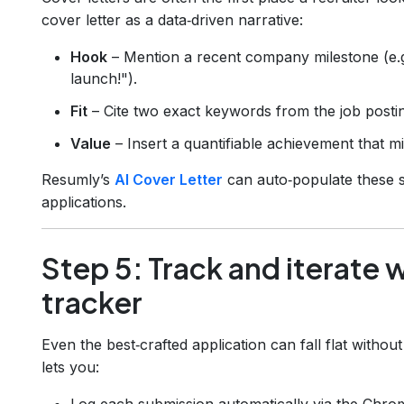
cover letter as a data‑driven narrative:
Hook
– Mention a recent company milestone (e.
launch!").
Fit
– Cite two exact keywords from the job posti
Value
– Insert a quantifiable achievement that mi
Resumly’s
AI Cover Letter
can auto‑populate these s
applications.
Step 5: Track and iterate 
tracker
Even the best‑crafted application can fall flat witho
lets you:
Log each submission automatically via the Chro