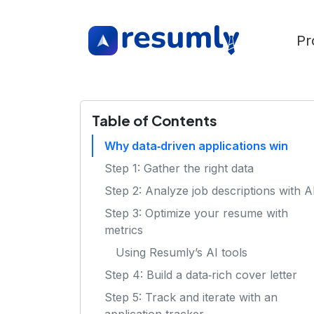
Pr
Table of Contents
Why data‑driven applications win
Step 1: Gather the right data
Step 2: Analyze job descriptions with A
Step 3: Optimize your resume with
metrics
Using Resumly’s AI tools
Step 4: Build a data‑rich cover letter
Step 5: Track and iterate with an