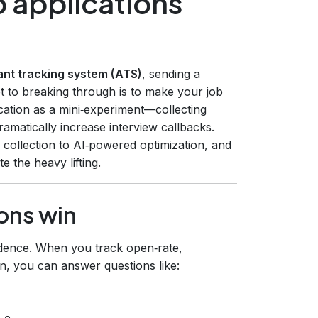
 applications
ant tracking system (ATS)
, sending a
et to breaking through is to make your job
ication as a mini‑experiment—collecting
amatically increase interview callbacks.
 collection to AI‑powered optimization, and
 the heavy lifting.
ons win
idence. When you track open‑rate,
n, you can answer questions like: