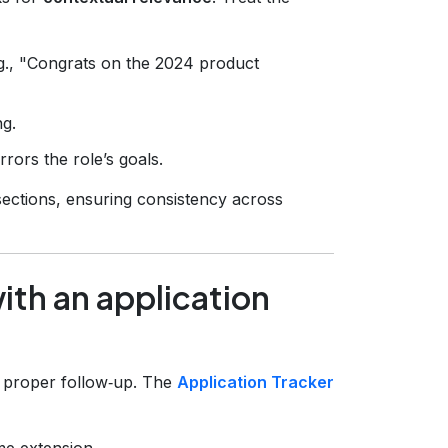
g., "Congrats on the 2024 product
ng.
rrors the role’s goals.
ections, ensuring consistency across
with an application
ut proper follow‑up. The
Application Tracker
me extension.