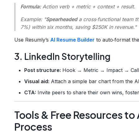
Formula:
Action verb + metric + context + result.
Example:
"
Spearheaded
a cross‑functional team t
7%) within six months, saving $250K in revenue."
Use Resumly’s
AI Resume Builder
to auto‑format the
3. LinkedIn Storytelling
Post structure:
Hook → Metric → Impact → Call‑
Visual aid:
Attach a simple bar chart from the A
CTA:
Invite peers to share their own wins, foste
Tools & Free Resources to
Process