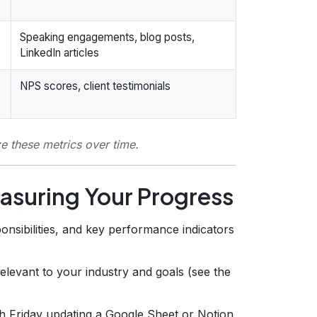
Speaking engagements, blog posts,
LinkedIn articles
NPS scores, client testimonials
ze these metrics over time.
asuring Your Progress
onsibilities, and key performance indicators
elevant to your industry and goals (see the
 Friday updating a Google Sheet or Notion