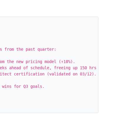
s from the past quarter:

om the new pricing model (↑18%).

eks ahead of schedule, freeing up 150 hrs for the team.

itect certification (validated on 03/12).

 wins for Q3 goals.
