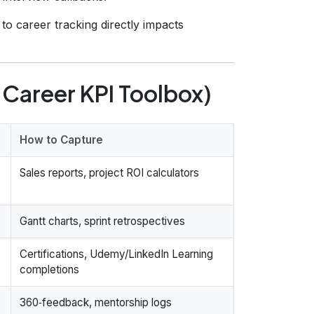
to career tracking directly impacts
 Career KPI Toolbox)
How to Capture
Sales reports, project ROI calculators
Gantt charts, sprint retrospectives
Certifications, Udemy/LinkedIn Learning
completions
360‑feedback, mentorship logs