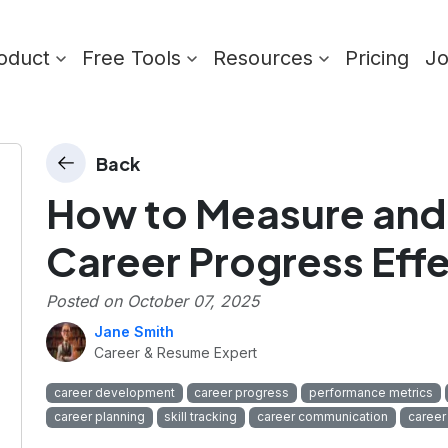
oduct
Free Tools
Resources
Pricing
J
Back
How to Measure an
Career Progress Effe
Posted on
October 07, 2025
Jane Smith
Career & Resume Expert
career development
career progress
performance metrics
career planning
skill tracking
career communication
career