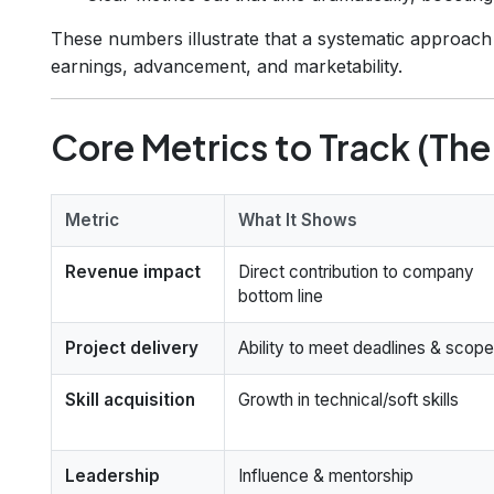
These numbers illustrate that a systematic approach 
earnings, advancement, and marketability.
Core Metrics to Track (The
Metric
What It Shows
Revenue impact
Direct contribution to company
bottom line
Project delivery
Ability to meet deadlines & scope
Skill acquisition
Growth in technical/soft skills
Leadership
Influence & mentorship