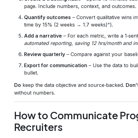
page. Include numbers, context, and outcomes.
Quantify outcomes
– Convert qualitative wins 
time by 15% (2 weeks → 1.7 weeks)").
Add a narrative
– For each metric, write a 1‑se
automated reporting, saving 12 hrs/month and i
Review quarterly
– Compare against your baselin
Export for communication
– Use the data to bui
bullet.
Do
keep the data objective and source‑backed.
Don’
without numbers.
How to Communicate Prog
Recruiters