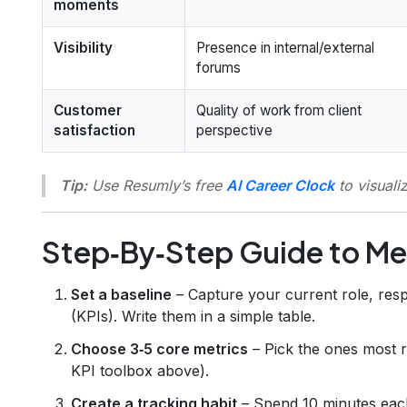
moments
Visibility
Presence in internal/external
forums
Customer
Quality of work from client
satisfaction
perspective
Tip:
Use Resumly’s free
AI Career Clock
to visuali
Step‑By‑Step Guide to Me
Set a baseline
– Capture your current role, resp
(KPIs). Write them in a simple table.
Choose 3‑5 core metrics
– Pick the ones most r
KPI toolbox above).
Create a tracking habit
– Spend 10 minutes each