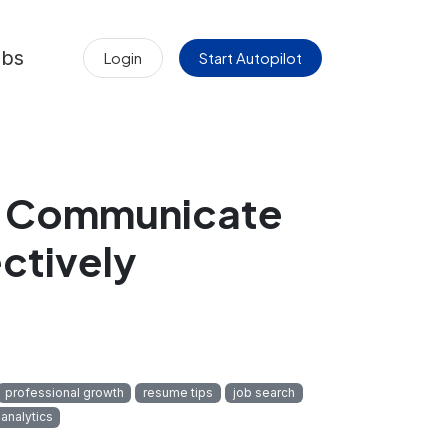
obs
Login
Start Autopilot
d Communicate
ctively
professional growth
resume tips
job search
 analytics