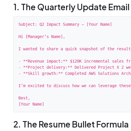
1. The Quarterly Update Email
Subject: Q2 Impact Summary – [Your Name]

Hi [Manager’s Name],

I wanted to share a quick snapshot of the result
- **Revenue impact:** $120K incremental sales fr
- **Project delivery:** Delivered Project X 2 we
- **Skill growth:** Completed AWS Solutions Arch
I’m excited to discuss how we can leverage these
Best,

2. The Resume Bullet Formula