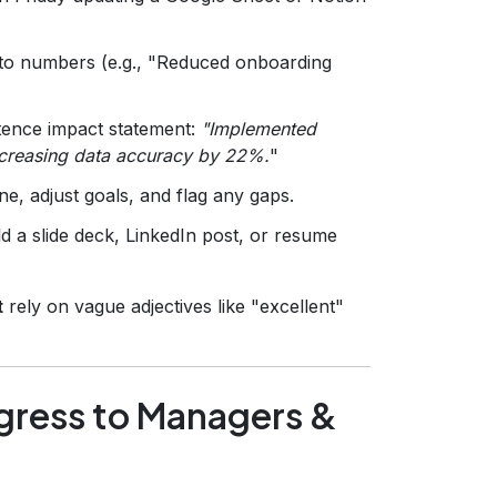
into numbers (e.g., "Reduced onboarding
ntence impact statement:
"Implemented
ncreasing data accuracy by 22%.
"
e, adjust goals, and flag any gaps.
ld a slide deck, LinkedIn post, or resume
t
rely on vague adjectives like "excellent"
ress to Managers &