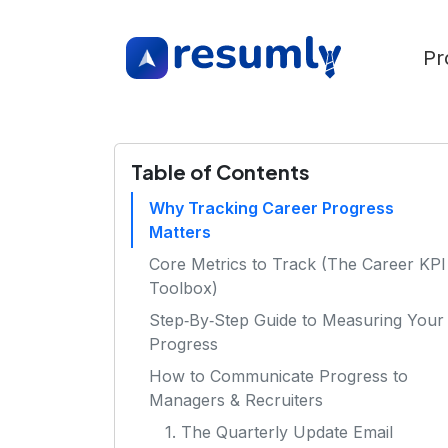
Pr
Table of Contents
Why Tracking Career Progress
Matters
Core Metrics to Track (The Career KPI
Toolbox)
Step‑By‑Step Guide to Measuring Your
Progress
How to Communicate Progress to
Managers & Recruiters
1. The Quarterly Update Email