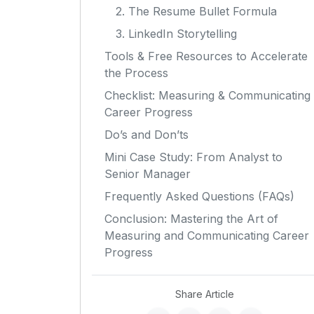
2. The Resume Bullet Formula
3. LinkedIn Storytelling
Tools & Free Resources to Accelerate
the Process
Checklist: Measuring & Communicating
Career Progress
Do’s and Don’ts
Mini Case Study: From Analyst to
Senior Manager
Frequently Asked Questions (FAQs)
Conclusion: Mastering the Art of
Measuring and Communicating Career
Progress
Share Article