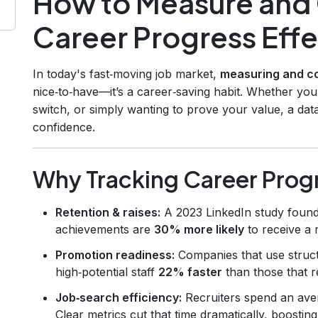
How to Measure an
Career Progress Effe
In today's fast‑moving job market,
measuring and c
nice‑to‑have—it’s a career‑saving habit. Whether you
switch, or simply wanting to prove your value, a data
confidence.
Why Tracking Career Prog
Retention & raises:
A 2023 LinkedIn study foun
achievements are
30% more likely
to receive a r
Promotion readiness:
Companies that use stru
high‑potential staff
22% faster
than those that r
Job‑search efficiency:
Recruiters spend an ave
Clear metrics cut that time dramatically, boosting