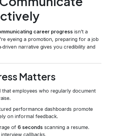
d Communicate
ctively
ommunicating career progress
isn’t a
’re eyeing a promotion, preparing for a job
‑driven narrative gives you credibility and
ress Matters
d that employees who regularly document
aise.
ctured performance dashboards promote
ely on informal feedback.
rage of
6 seconds
scanning a resume.
 interview callbacks.