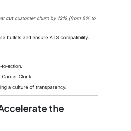
hat
cut
customer churn by
12%
(from 8% to
se bullets and ensure ATS compatibility.
to‑action.
I Career Clock.
ring a culture of transparency.
 Accelerate the