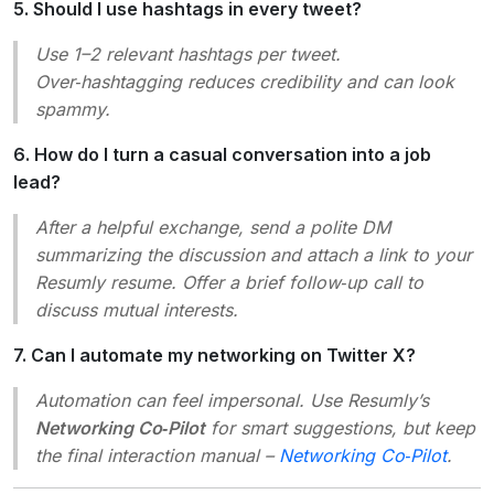
5. Should I use hashtags in every tweet?
Use 1–2 relevant hashtags per tweet.
Over‑hashtagging reduces credibility and can look
spammy.
6. How do I turn a casual conversation into a job
lead?
After a helpful exchange, send a polite DM
summarizing the discussion and attach a link to your
Resumly resume. Offer a brief follow‑up call to
discuss mutual interests.
7. Can I automate my networking on Twitter X?
Automation can feel impersonal. Use Resumly’s
Networking Co‑Pilot
for smart suggestions, but keep
the final interaction manual –
Networking Co‑Pilot
.