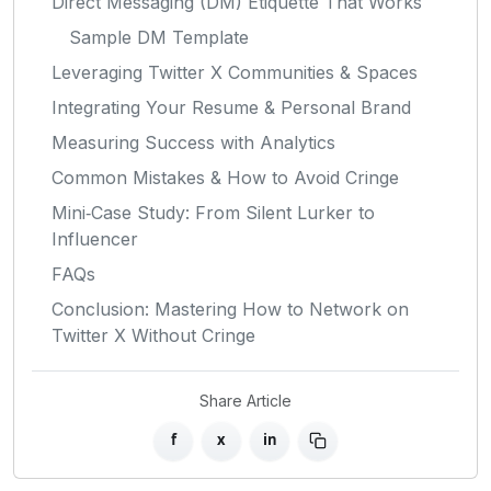
Direct Messaging (DM) Etiquette That Works
Sample DM Template
Leveraging Twitter X Communities & Spaces
Integrating Your Resume & Personal Brand
Measuring Success with Analytics
Common Mistakes & How to Avoid Cringe
Mini‑Case Study: From Silent Lurker to
Influencer
FAQs
Conclusion: Mastering How to Network on
Twitter X Without Cringe
Share Article
f
x
in