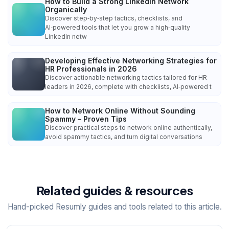
How to Build a Strong LinkedIn Network
Organically
Discover step‑by‑step tactics, checklists, and
AI‑powered tools that let you grow a high‑quality
LinkedIn netw
Developing Effective Networking Strategies for
HR Professionals in 2026
Discover actionable networking tactics tailored for HR
leaders in 2026, complete with checklists, AI‑powered t
How to Network Online Without Sounding
Spammy – Proven Tips
Discover practical steps to network online authentically,
avoid spammy tactics, and turn digital conversations
Related guides & resources
Hand-picked Resumly guides and tools related to this article.