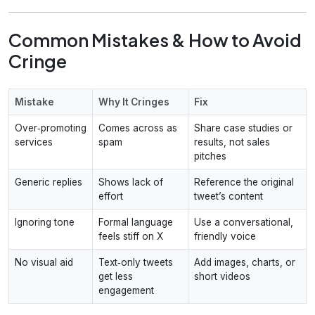
Common Mistakes & How to Avoid
Cringe
Mistake
Why It Cringes
Fix
Over‑promoting
Comes across as
Share case studies or
services
spam
results, not sales
pitches
Generic replies
Shows lack of
Reference the original
effort
tweet’s content
Ignoring tone
Formal language
Use a conversational,
feels stiff on X
friendly voice
No visual aid
Text‑only tweets
Add images, charts, or
get less
short videos
engagement