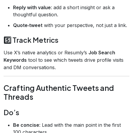
Reply with value
: add a short insight or ask a
thoughtful question.
Quote‑tweet
with your perspective, not just a link.
5️⃣ Track Metrics
Use X’s native analytics or Resumly’s
Job Search
Keywords
tool to see which tweets drive profile visits
and DM conversations.
Crafting Authentic Tweets and
Threads
Do’s
Be concise
: Lead with the main point in the first
100 characters.