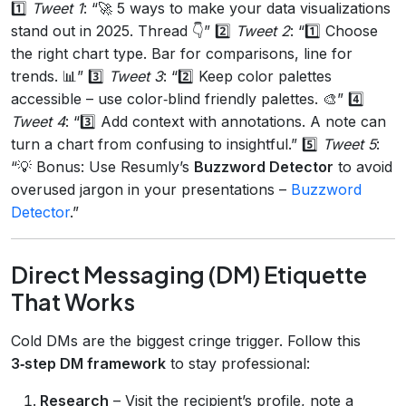
1️⃣
Tweet 1
: “🚀 5 ways to make your data visualizations
stand out in 2025. Thread 👇” 2️⃣
Tweet 2
: “1️⃣ Choose
the right chart type. Bar for comparisons, line for
trends. 📊” 3️⃣
Tweet 3
: “2️⃣ Keep color palettes
accessible – use color‑blind friendly palettes. 🎨” 4️⃣
Tweet 4
: “3️⃣ Add context with annotations. A note can
turn a chart from confusing to insightful.” 5️⃣
Tweet 5
:
“💡 Bonus: Use Resumly’s
Buzzword Detector
to avoid
overused jargon in your presentations –
Buzzword
Detector
.”
Direct Messaging (DM) Etiquette
That Works
Cold DMs are the biggest cringe trigger. Follow this
3‑step DM framework
to stay professional:
Research
– Visit the recipient’s profile, note a