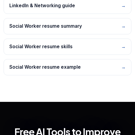
LinkedIn & Networking guide
→
Social Worker resume summary
→
Social Worker resume skills
→
Social Worker resume example
→
Free AI Tools to Improve