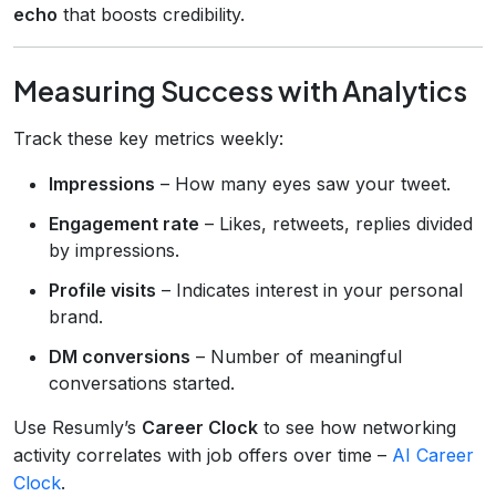
echo
that boosts credibility.
Measuring Success with Analytics
Track these key metrics weekly:
Impressions
– How many eyes saw your tweet.
Engagement rate
– Likes, retweets, replies divided
by impressions.
Profile visits
– Indicates interest in your personal
brand.
DM conversions
– Number of meaningful
conversations started.
Use Resumly’s
Career Clock
to see how networking
activity correlates with job offers over time –
AI Career
Clock
.