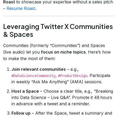
Roast
to showcase your expertise without a sales pitch
–
Resume Roast
.
Leveraging Twitter X Communities
& Spaces
Communities (formerly “Communities”) and Spaces
(live audio) let you
focus on niche topics
. Here’s how
to make the most of them:
Join relevant communities
– e.g.,
,
. Participate
#DataScienceCommunity
#ProductDesign
in weekly “Ask Me Anything” (AMA) sessions.
Host a Space
– Choose a clear title, e.g., “Breaking
into Data Science – Live Q&A”. Promote it 48 hours
in advance with a tweet and a reminder.
Follow up
– After the Space, tweet a summary and