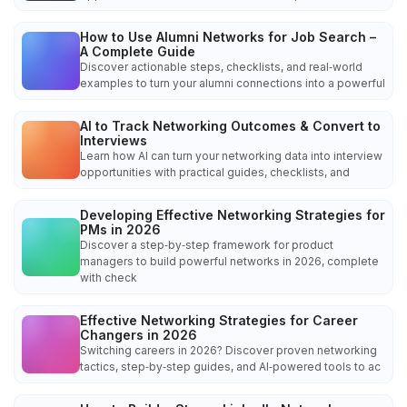
How to Use Alumni Networks for Job Search –
A Complete Guide
Discover actionable steps, checklists, and real‑world
examples to turn your alumni connections into a powerful
AI to Track Networking Outcomes & Convert to
Interviews
Learn how AI can turn your networking data into interview
opportunities with practical guides, checklists, and
Developing Effective Networking Strategies for
PMs in 2026
Discover a step‑by‑step framework for product
managers to build powerful networks in 2026, complete
with check
Effective Networking Strategies for Career
Changers in 2026
Switching careers in 2026? Discover proven networking
tactics, step‑by‑step guides, and AI‑powered tools to ac