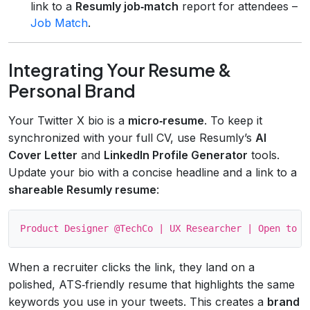
link to a
Resumly job‑match
report for attendees –
Job Match
.
Integrating Your Resume &
Personal Brand
Your Twitter X bio is a
micro‑resume
. To keep it
synchronized with your full CV, use Resumly’s
AI
Cover Letter
and
LinkedIn Profile Generator
tools.
Update your bio with a concise headline and a link to a
shareable Resumly resume
:
When a recruiter clicks the link, they land on a
polished, ATS‑friendly resume that highlights the same
keywords you use in your tweets. This creates a
brand