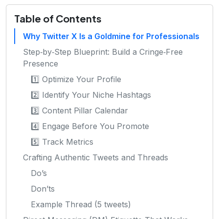
Table of Contents
Why Twitter X Is a Goldmine for Professionals
Step‑by‑Step Blueprint: Build a Cringe‑Free
Presence
1️⃣ Optimize Your Profile
2️⃣ Identify Your Niche Hashtags
3️⃣ Content Pillar Calendar
4️⃣ Engage Before You Promote
5️⃣ Track Metrics
Crafting Authentic Tweets and Threads
Do’s
Don’ts
Example Thread (5 tweets)