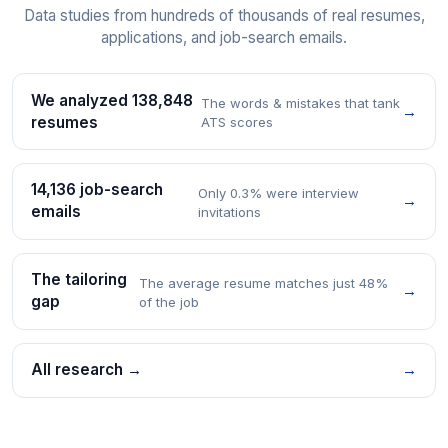
Data studies from hundreds of thousands of real resumes,
applications, and job-search emails.
We analyzed 138,848
The words & mistakes that tank
→
resumes
ATS scores
14,136 job-search
Only 0.3% were interview
→
emails
invitations
The tailoring
The average resume matches just 48%
→
gap
of the job
All research →
→