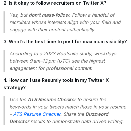
2. Is it okay to follow recruiters on Twitter X?
Yes, but
don’t mass‑follow
. Follow a handful of
recruiters whose interests align with your field and
engage with their content authentically.
3. What’s the best time to post for maximum visibility?
According to a 2023 Hootsuite study, weekdays
between 9 am–12 pm (UTC) see the highest
engagement for professional content.
4. How can I use Resumly tools in my Twitter X
strategy?
Use the
ATS Resume Checker
to ensure the
keywords in your tweets match those in your resume
–
ATS Resume Checker
. Share the
Buzzword
Detector
results to demonstrate data‑driven writing.