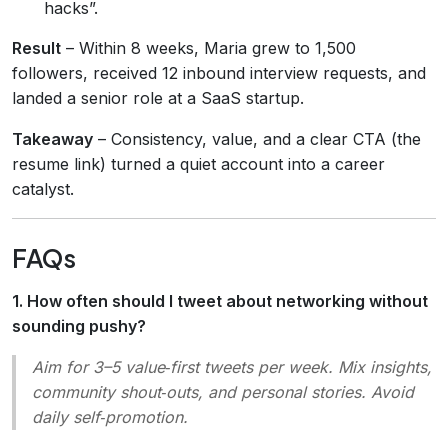
hacks”.
Result
– Within 8 weeks, Maria grew to 1,500
followers, received 12 inbound interview requests, and
landed a senior role at a SaaS startup.
Takeaway
– Consistency, value, and a clear CTA (the
resume link) turned a quiet account into a career
catalyst.
FAQs
1. How often should I tweet about networking without
sounding pushy?
Aim for 3–5 value‑first tweets per week. Mix insights,
community shout‑outs, and personal stories. Avoid
daily self‑promotion.