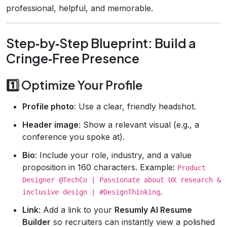
professional, helpful, and memorable.
Step‑by‑Step Blueprint: Build a
Cringe‑Free Presence
1️⃣ Optimize Your Profile
Profile photo
: Use a clear, friendly headshot.
Header image
: Show a relevant visual (e.g., a
conference you spoke at).
Bio
: Include your role, industry, and a value
proposition in 160 characters. Example:
Product
Designer @TechCo | Passionate about UX research &
.
inclusive design | #DesignThinking
Link
: Add a link to your
Resumly AI Resume
Builder
so recruiters can instantly view a polished