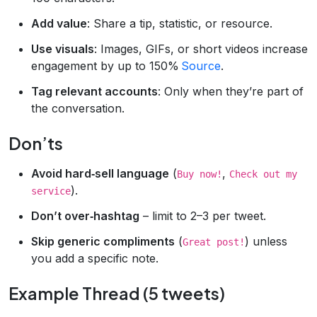
Add value
: Share a tip, statistic, or resource.
Use visuals
: Images, GIFs, or short videos increase
engagement by up to 150%
Source
.
Tag relevant accounts
: Only when they’re part of
the conversation.
Don’ts
Avoid hard‑sell language
(
,
Buy now!
Check out my
).
service
Don’t over‑hashtag
– limit to 2–3 per tweet.
Skip generic compliments
(
) unless
Great post!
you add a specific note.
Example Thread (5 tweets)