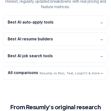
Honest, regularly updated breakdowns with real pricing and
feature matrices.
Best AI auto-apply tools
→
Best AI resume builders
→
Best AI job search tools
→
All comparisons
→
Resumly vs Rezi, Teal, LoopCV & more
From Resumly's original research