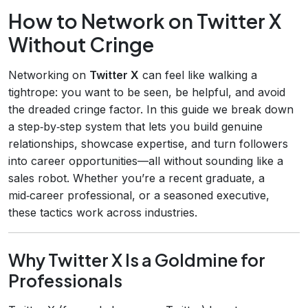
How to Network on Twitter X
Without Cringe
Networking on
Twitter X
can feel like walking a
tightrope: you want to be seen, be helpful, and avoid
the dreaded cringe factor. In this guide we break down
a step‑by‑step system that lets you build genuine
relationships, showcase expertise, and turn followers
into career opportunities—all without sounding like a
sales robot. Whether you’re a recent graduate, a
mid‑career professional, or a seasoned executive,
these tactics work across industries.
Why Twitter X Is a Goldmine for
Professionals