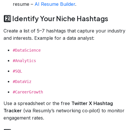
resume –
AI Resume Builder
.
2️⃣ Identify Your Niche Hashtags
Create a list of 5–7 hashtags that capture your industry
and interests. Example for a data analyst:
#DataScience
#Analytics
#SQL
#DataViz
#CareerGrowth
Use a spreadsheet or the free
Twitter X Hashtag
Tracker
(via Resumly’s networking co‑pilot) to monitor
engagement rates.