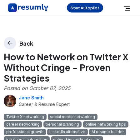
Start Autopilot
Back
How to Network on Twitter X
Without Cringe – Proven
Strategies
Posted on
October 07, 2025
Jane Smith
Career & Resume Expert
Twitter X networking
social media networking
career networking
personal branding
online networking tips
professional growth
LinkedIn alternative
AI resume builder
job search automation
networking without cringe