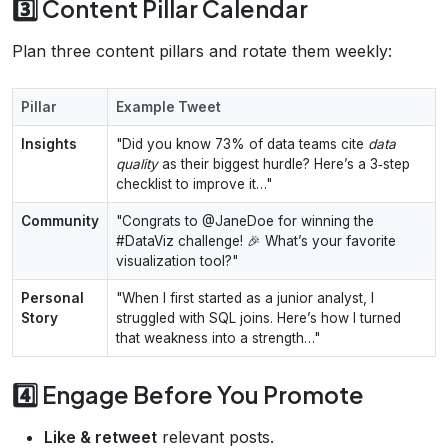
3️⃣ Content Pillar Calendar
Plan three content pillars and rotate them weekly:
Pillar
Example Tweet
Insights
"Did you know 73% of data teams cite
data
quality
as their biggest hurdle? Here’s a 3‑step
checklist to improve it…"
Community
"Congrats to @JaneDoe for winning the
#DataViz challenge! 🎉 What’s your favorite
visualization tool?"
Personal
"When I first started as a junior analyst, I
Story
struggled with SQL joins. Here’s how I turned
that weakness into a strength…"
4️⃣ Engage Before You Promote
Like & retweet
relevant posts.