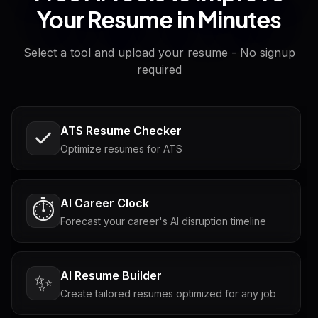
Your Resume in Minutes
Select a tool and upload your resume - No signup
required
ATS Resume Checker
Optimize resumes for ATS
AI Career Clock
⏱️
Forecast your career's AI disruption timeline
AI Resume Builder
✨
Create tailored resumes optimized for any job