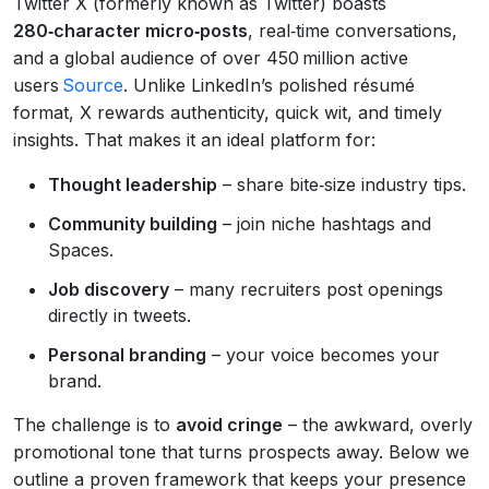
Twitter X (formerly known as Twitter) boasts
280‑character micro‑posts
, real‑time conversations,
and a global audience of over 450 million active
users
Source
. Unlike LinkedIn’s polished résumé
format, X rewards authenticity, quick wit, and timely
insights. That makes it an ideal platform for:
Thought leadership
– share bite‑size industry tips.
Community building
– join niche hashtags and
Spaces.
Job discovery
– many recruiters post openings
directly in tweets.
Personal branding
– your voice becomes your
brand.
The challenge is to
avoid cringe
– the awkward, overly
promotional tone that turns prospects away. Below we
outline a proven framework that keeps your presence