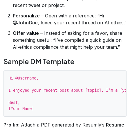
recent tweet or project.
Personalize
– Open with a reference: “Hi
@JohnDoe, loved your recent thread on AI ethics.”
Offer value
– Instead of asking for a favor, share
something useful: “I’ve compiled a quick guide on
AI‑ethics compliance that might help your team.”
Sample DM Template
Hi @Username,

I enjoyed your recent post about [topic]. I’m a [you
Best,

Pro tip:
Attach a PDF generated by Resumly’s
Resume