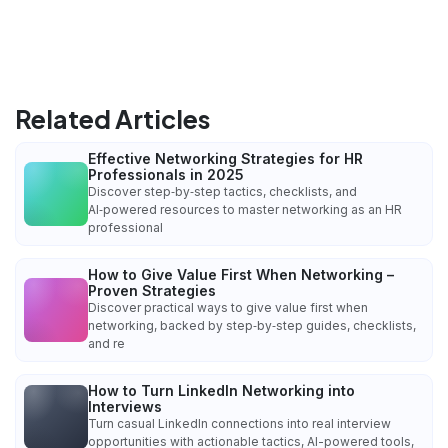
Related Articles
Effective Networking Strategies for HR
Professionals in 2025
Discover step‑by‑step tactics, checklists, and
AI‑powered resources to master networking as an HR
professional
How to Give Value First When Networking –
Proven Strategies
Discover practical ways to give value first when
networking, backed by step‑by‑step guides, checklists,
and re
How to Turn LinkedIn Networking into
Interviews
Turn casual LinkedIn connections into real interview
opportunities with actionable tactics, AI-powered tools,