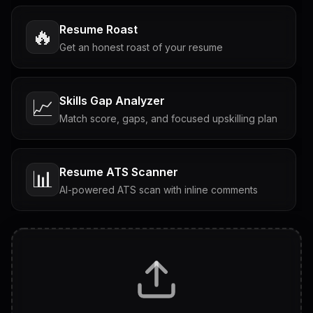
Resume Roast
🔥
Get an honest roast of your resume
Skills Gap Analyzer
📈
Match score, gaps, and focused upskilling plan
Resume ATS Scanner
📊
AI-powered ATS scan with inline comments
Interview Questions
💬
Tailored questions with answers & follow-ups