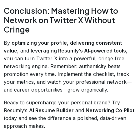
Conclusion: Mastering How to
Network on Twitter X Without
Cringe
By
optimizing your profile
,
delivering consistent
value
, and
leveraging Resumly’s AI‑powered tools
,
you can turn Twitter X into a powerful, cringe‑free
networking engine. Remember: authenticity beats
promotion every time. Implement the checklist, track
your metrics, and watch your professional network—
and career opportunities—grow organically.
Ready to supercharge your personal brand? Try
Resumly’s
AI Resume Builder
and
Networking Co‑Pilot
today and see the difference a polished, data‑driven
approach makes.