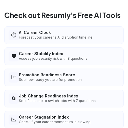
Check out Resumly's Free AI Tools
AI Career Clock
⏱️
Forecast your career's AI disruption timeline
Career Stability Index
🛡️
Assess job security risk with 8 questions
Promotion Readiness Score
📈
See how ready you are for promotion
Job Change Readiness Index
🔄
See if it's time to switch jobs with 7 questions
Career Stagnation Index
📉
Check if your career momentum is slowing