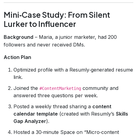
Mini‑Case Study: From Silent
Lurker to Influencer
Background
– Maria, a junior marketer, had 200
followers and never received DMs.
Action Plan
Optimized profile with a Resumly‑generated resume
link.
Joined the
community and
#ContentMarketing
answered three questions per week.
Posted a weekly thread sharing a
content
calendar template
(created with Resumly’s
Skills
Gap Analyzer
).
Hosted a 30‑minute Space on “Micro‑content