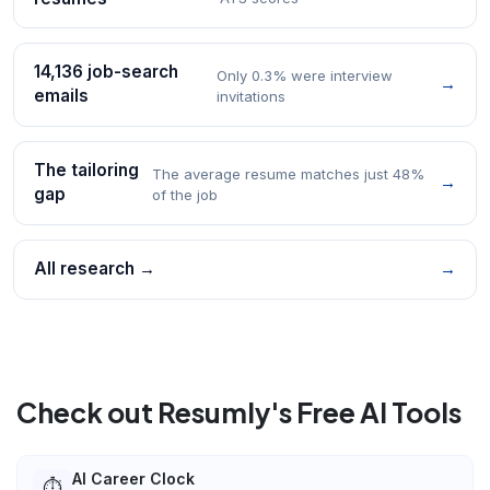
14,136 job-search
Only 0.3% were interview
→
emails
invitations
The tailoring
The average resume matches just 48%
→
gap
of the job
All research →
→
Check out Resumly's Free AI Tools
AI Career Clock
⏱️