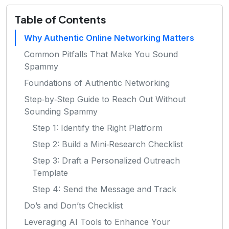
Table of Contents
Why Authentic Online Networking Matters
Common Pitfalls That Make You Sound
Spammy
Foundations of Authentic Networking
Step‑by‑Step Guide to Reach Out Without
Sounding Spammy
Step 1: Identify the Right Platform
Step 2: Build a Mini‑Research Checklist
Step 3: Draft a Personalized Outreach
Template
Step 4: Send the Message and Track
Do’s and Don’ts Checklist
Leveraging AI Tools to Enhance Your