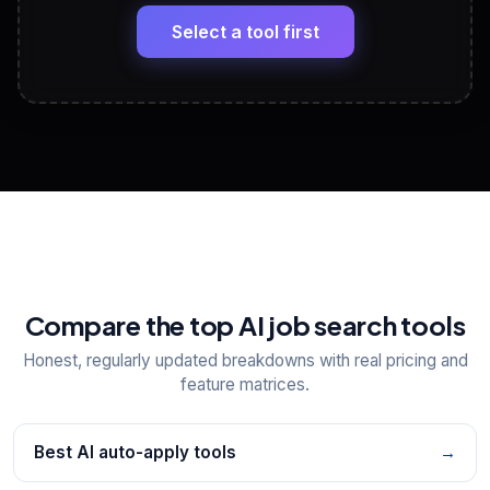
Headline, About, Experience, Skills — ready to
paste
Select a tool first
View All Free Tools
📋
Explore all
25
tools
Compare the top AI job search tools
Honest, regularly updated breakdowns with real pricing and
feature matrices.
Best AI auto-apply tools
→