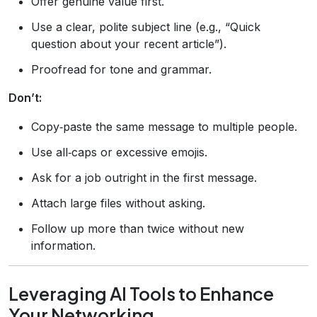
Offer genuine value first.
Use a clear, polite subject line (e.g., “Quick
question about your recent article”).
Proofread for tone and grammar.
Don’t:
Copy‑paste the same message to multiple people.
Use all‑caps or excessive emojis.
Ask for a job outright in the first message.
Attach large files without asking.
Follow up more than twice without new
information.
Leveraging AI Tools to Enhance
Your Networking