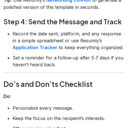
polished version of this template in seconds.
Step 4: Send the Message and Track
Record the date sent, platform, and any response
in a simple spreadsheet or use Resumly’s
Application Tracker
to keep everything organized.
Set a reminder for a follow‑up after 5‑7 days if you
haven’t heard back.
Do’s and Don’ts Checklist
Do:
Personalize every message.
Keep the focus on the recipient’s interests.