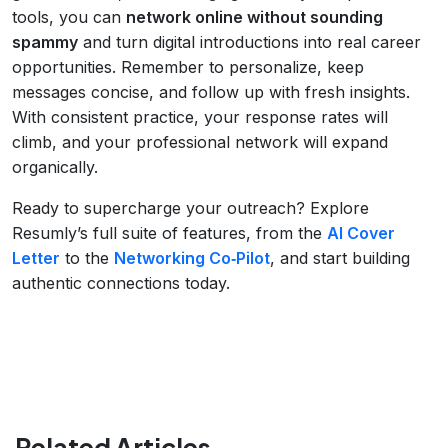
tools, you can
network online without sounding
spammy
and turn digital introductions into real career
opportunities. Remember to personalize, keep
messages concise, and follow up with fresh insights.
With consistent practice, your response rates will
climb, and your professional network will expand
organically.
Ready to supercharge your outreach? Explore
Resumly’s full suite of features, from the
AI Cover
Letter
to the
Networking Co‑Pilot
, and start building
authentic connections today.
Related Articles