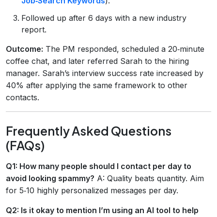
Job‑Search Keywords
).
Followed up after 6 days with a new industry
report.
Outcome:
The PM responded, scheduled a 20‑minute
coffee chat, and later referred Sarah to the hiring
manager. Sarah’s interview success rate increased by
40% after applying the same framework to other
contacts.
Frequently Asked Questions
(FAQs)
Q1: How many people should I contact per day to
avoid looking spammy?
A: Quality beats quantity. Aim
for 5‑10 highly personalized messages per day.
Q2: Is it okay to mention I’m using an AI tool to help