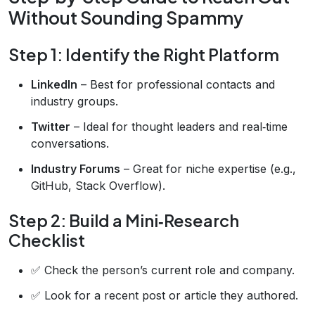
Without Sounding Spammy
Step 1: Identify the Right Platform
LinkedIn
– Best for professional contacts and
industry groups.
Twitter
– Ideal for thought leaders and real‑time
conversations.
Industry Forums
– Great for niche expertise (e.g.,
GitHub, Stack Overflow).
Step 2: Build a Mini‑Research
Checklist
✅ Check the person’s current role and company.
✅ Look for a recent post or article they authored.