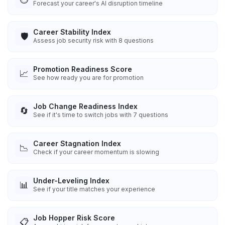
Forecast your career's AI disruption timeline
Career Stability Index
🛡️
Assess job security risk with 8 questions
Promotion Readiness Score
📈
See how ready you are for promotion
Job Change Readiness Index
🔄
See if it's time to switch jobs with 7 questions
Career Stagnation Index
📉
Check if your career momentum is slowing
Under-Leveling Index
📊
See if your title matches your experience
Job Hopper Risk Score
📋