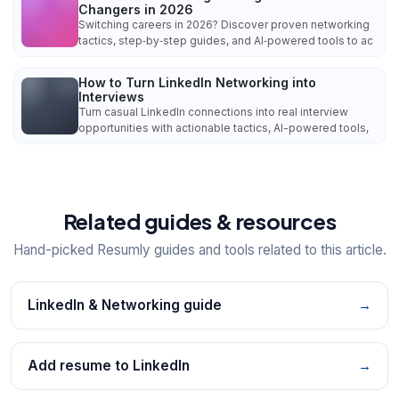
Changers in 2026
Switching careers in 2026? Discover proven networking
tactics, step‑by‑step guides, and AI‑powered tools to ac
How to Turn LinkedIn Networking into
Interviews
Turn casual LinkedIn connections into real interview
opportunities with actionable tactics, AI-powered tools,
Related guides & resources
Hand-picked Resumly guides and tools related to this article.
LinkedIn & Networking guide
→
Add resume to LinkedIn
→