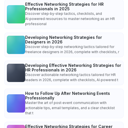
Effective Networking Strategies for HR
Professionals in 2025
Discover step‑by‑step tactics, checklists, and
AI‑powered resources to master networking as an HR
professional
Developing Networking Strategies for
Designers in 2026
Discover step‑by‑step networking tactics tailored for
freelance designers in 2026, complete with checklists, r
Developing Effective Networking Strategies for
HR Professionals in 2026
Discover actionable networking tactics tailored for HR
leaders in 2026, complete with checklists, AI‑powered t
How to Follow Up After Networking Events
Professionally
Master the art of post‑event communication with
actionable tips, email templates, and a clear checklist
that t
Effective Networking Strategies for Career