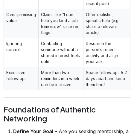
recent post)
Over‑promising
Claims like “I can
Offer realistic,
value
help you land a job
specific help (e.g.,
tomorrow” raise red
share a relevant
flags
article)
Ignoring
Contacting
Research the
context
someone without a
person’s recent
shared interest feels
activity and align
cold
your ask
Excessive
More than two
Space follow‑ups 5‑7
follow‑ups
reminders in a week
days apart and keep
can be intrusive
them brief
Foundations of Authentic
Networking
Define Your Goal
– Are you seeking mentorship, a