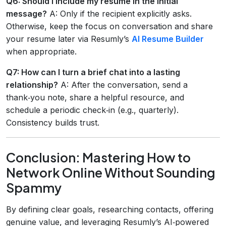
Q6: Should I include my resume in the initial
message?
A: Only if the recipient explicitly asks.
Otherwise, keep the focus on conversation and share
your resume later via Resumly’s
AI Resume Builder
when appropriate.
Q7: How can I turn a brief chat into a lasting
relationship?
A: After the conversation, send a
thank‑you note, share a helpful resource, and
schedule a periodic check‑in (e.g., quarterly).
Consistency builds trust.
Conclusion: Mastering How to
Network Online Without Sounding
Spammy
By defining clear goals, researching contacts, offering
genuine value, and leveraging Resumly’s AI‑powered