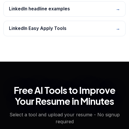
LinkedIn headline examples
→
LinkedIn Easy Apply Tools
→
Free AI Tools to Improve
Your Resume in Minutes
Select a tool and upload your resume - No signup
required