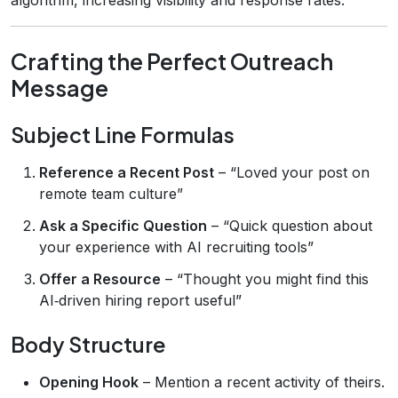
Crafting the Perfect Outreach
Message
Subject Line Formulas
Reference a Recent Post
– “Loved your post on
remote team culture”
Ask a Specific Question
– “Quick question about
your experience with AI recruiting tools”
Offer a Resource
– “Thought you might find this
AI‑driven hiring report useful”
Body Structure
Opening Hook
– Mention a recent activity of theirs.