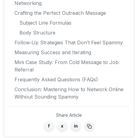
Networking
Crafting the Perfect Outreach Message
Subject Line Formulas
Body Structure
Follow‑Up Strategies That Don’t Feel Spammy
Measuring Success and Iterating
Mini Case Study: From Cold Message to Job
Referral
Frequently Asked Questions (FAQs)
Conclusion: Mastering How to Network Online
Without Sounding Spammy
Share Article
f
x
in