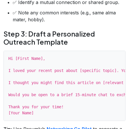
✅ Identify a mutual connection or shared group.
✅ Note any common interests (e.g., same alma
mater, hobby).
Step 3: Draft a Personalized
Outreach Template
Hi [First Name],

I loved your recent post about [specific topic]. You
I thought you might find this article on [relevant su
Would you be open to a brief 15‑minute chat to exchan
Thank you for your time!

Tip:
Use Resumly’s
Networking Co‑Pilot
to generate a