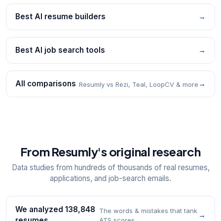
Best AI resume builders
→
Best AI job search tools
→
All comparisons
→
Resumly vs Rezi, Teal, LoopCV & more
From Resumly's original research
Data studies from hundreds of thousands of real resumes,
applications, and job-search emails.
We analyzed 138,848
The words & mistakes that tank
→
resumes
ATS scores