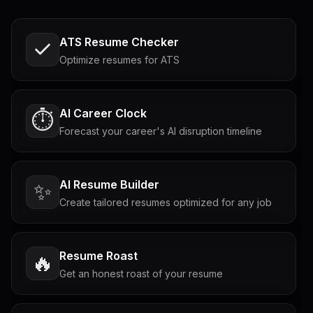
ATS Resume Checker
Optimize resumes for ATS
AI Career Clock
⏱️
Forecast your career's AI disruption timeline
AI Resume Builder
✨
Create tailored resumes optimized for any job
Resume Roast
🔥
Get an honest roast of your resume