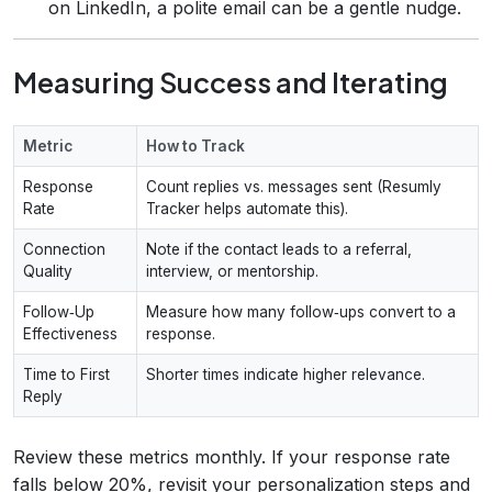
on LinkedIn, a polite email can be a gentle nudge.
Measuring Success and Iterating
Metric
How to Track
Response
Count replies vs. messages sent (Resumly
Rate
Tracker helps automate this).
Connection
Note if the contact leads to a referral,
Quality
interview, or mentorship.
Follow‑Up
Measure how many follow‑ups convert to a
Effectiveness
response.
Time to First
Shorter times indicate higher relevance.
Reply
Review these metrics monthly. If your response rate
falls below 20%, revisit your personalization steps and