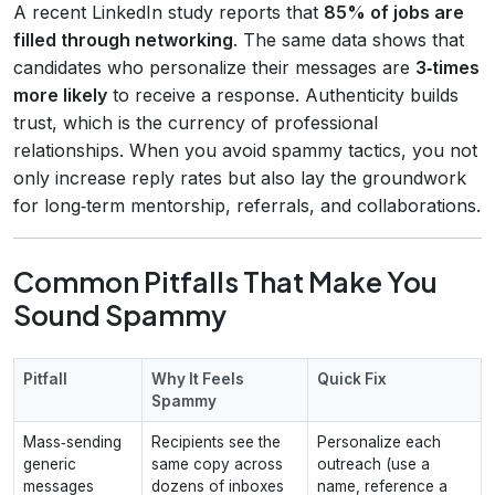
A recent LinkedIn study reports that
85% of jobs are
filled through networking
. The same data shows that
candidates who personalize their messages are
3‑times
more likely
to receive a response. Authenticity builds
trust, which is the currency of professional
relationships. When you avoid spammy tactics, you not
only increase reply rates but also lay the groundwork
for long‑term mentorship, referrals, and collaborations.
Common Pitfalls That Make You
Sound Spammy
Pitfall
Why It Feels
Quick Fix
Spammy
Mass‑sending
Recipients see the
Personalize each
generic
same copy across
outreach (use a
messages
dozens of inboxes
name, reference a