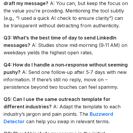
draft my message?
A: You can, but keep the focus on
the value you’re providing. Mentioning the tool subtly
(e.g., “I used a quick AI check to ensure clarity”) can
be transparent without detracting from authenticity.
Q3: What’s the best time of day to send LinkedIn
messages?
A: Studies show mid‑morning (9‑11 AM) on
weekdays yields the highest open rates.
Q4: How do I handle a non‑response without seeming
pushy?
A: Send one follow‑up after 5‑7 days with new
information. If there’s still no reply, move on –
persistence beyond two touches can feel spammy.
Q5: Can I use the same outreach template for
different industries?
A: Adapt the template to each
industry’s jargon and pain points. The
Buzzword
Detector
can help you swap in relevant terms.