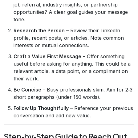
job referral, industry insights, or partnership
opportunities? A clear goal guides your message
tone.
Research the Person
– Review their LinkedIn
profile, recent posts, or articles. Note common
interests or mutual connections.
Craft a Value‑First Message
– Offer something
useful before asking for anything. This could be a
relevant article, a data point, or a compliment on
their work.
Be Concise
– Busy professionals skim. Aim for 2‑3
short paragraphs (under 150 words).
Follow Up Thoughtfully
– Reference your previous
conversation and add new value.
Step‑by‑Step Guide to Reach Out