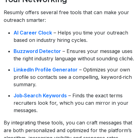
Resumly offers several free tools that can make your
outreach smarter:
AI Career Clock
– Helps you time your outreach
based on industry hiring cycles.
Buzzword Detector
– Ensures your message uses
the right industry language without sounding cliché.
LinkedIn Profile Generator
– Optimizes your own
profile so contacts see a compelling, keyword‑rich
summary.
Job‑Search Keywords
– Finds the exact terms
recruiters look for, which you can mirror in your
messages.
By integrating these tools, you can craft messages that
are both personalized and optimized for the platform’s
algorithm, increasing visibility and response rates.