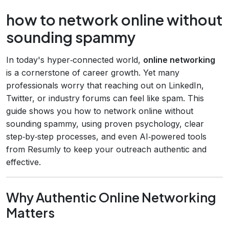
how to network online without
sounding spammy
In today's hyper‑connected world,
online networking
is a cornerstone of career growth. Yet many
professionals worry that reaching out on LinkedIn,
Twitter, or industry forums can feel like spam. This
guide shows you how to network online without
sounding spammy, using proven psychology, clear
step‑by‑step processes, and even AI‑powered tools
from Resumly to keep your outreach authentic and
effective.
Why Authentic Online Networking
Matters