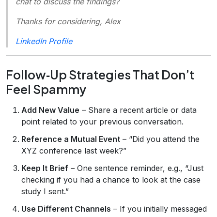
chat to discuss the findings?
Thanks for considering, Alex
LinkedIn Profile
Follow‑Up Strategies That Don’t
Feel Spammy
Add New Value
– Share a recent article or data
point related to your previous conversation.
Reference a Mutual Event
– “Did you attend the
XYZ conference last week?”
Keep It Brief
– One sentence reminder, e.g., “Just
checking if you had a chance to look at the case
study I sent.”
Use Different Channels
– If you initially messaged