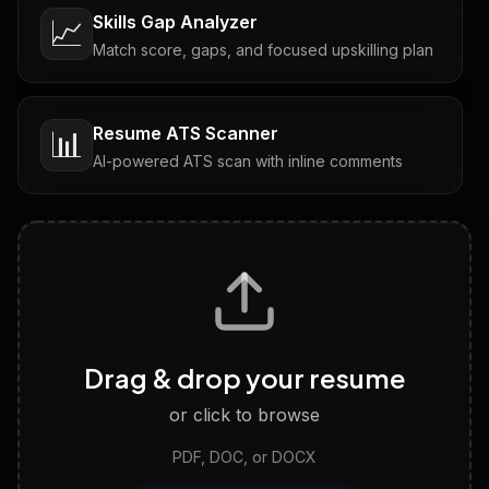
Skills Gap Analyzer
📈
Match score, gaps, and focused upskilling plan
Resume ATS Scanner
📊
AI-powered ATS scan with inline comments
Interview Questions
💬
Tailored questions with answers & follow-ups
Career Personality Test
🧠
Drag & drop your resume
Discover strengths, work style and fit
or click to browse
PDF, DOC, or DOCX
LinkedIn Profile Generator
🔗