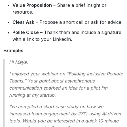
Value Proposition
– Share a brief insight or
resource.
Clear Ask
– Propose a short call or ask for advice.
Polite Close
– Thank them and include a signature
with a link to your LinkedIn.
Example:
Hi Maya,
I enjoyed your webinar on “Building Inclusive Remote
Teams.” Your point about asynchronous
communication sparked an idea for a pilot I’m
running at my startup.
I’ve compiled a short case study on how we
increased team engagement by 27% using AI‑driven
tools. Would you be interested in a quick 10‑minute