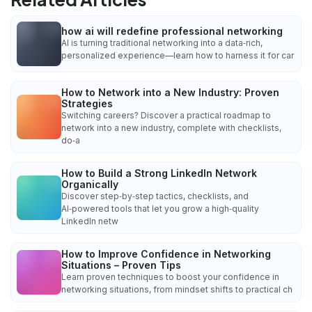
how ai will redefine professional networking
AI is turning traditional networking into a data‑rich,
personalized experience—learn how to harness it for car
How to Network into a New Industry: Proven
Strategies
Switching careers? Discover a practical roadmap to
network into a new industry, complete with checklists,
do‑a
How to Build a Strong LinkedIn Network
Organically
Discover step‑by‑step tactics, checklists, and
AI‑powered tools that let you grow a high‑quality
LinkedIn netw
How to Improve Confidence in Networking
Situations – Proven Tips
Learn proven techniques to boost your confidence in
networking situations, from mindset shifts to practical ch