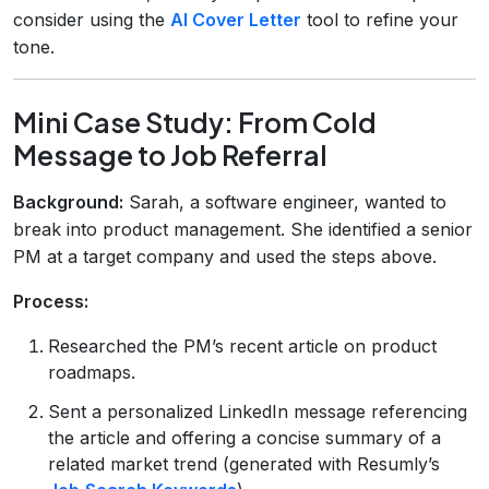
consider using the
AI Cover Letter
tool to refine your
tone.
Mini Case Study: From Cold
Message to Job Referral
Background:
Sarah, a software engineer, wanted to
break into product management. She identified a senior
PM at a target company and used the steps above.
Process:
Researched the PM’s recent article on product
roadmaps.
Sent a personalized LinkedIn message referencing
the article and offering a concise summary of a
related market trend (generated with Resumly’s