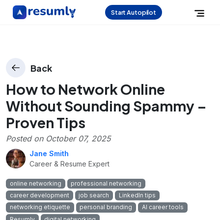
Start Autopilot
Back
How to Network Online
Without Sounding Spammy –
Proven Tips
Posted on
October 07, 2025
Jane Smith
Career & Resume Expert
online networking
professional networking
career development
job search
LinkedIn tips
networking etiquette
personal branding
AI career tools
Resumly
digital networking