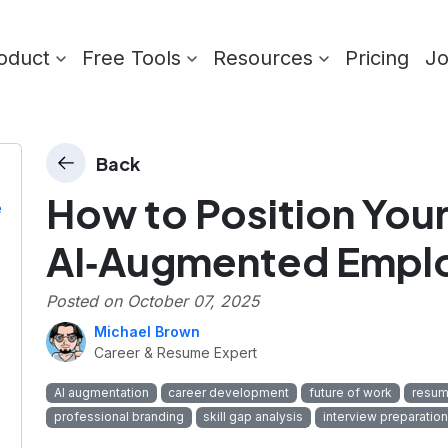
oduct
Free Tools
Resources
Pricing
J
Back
How to Position Your
e
AI‑Augmented Empl
Posted on
October 07, 2025
Michael Brown
Career & Resume Expert
AI augmentation
career development
future of work
resum
professional branding
skill gap analysis
interview preparation