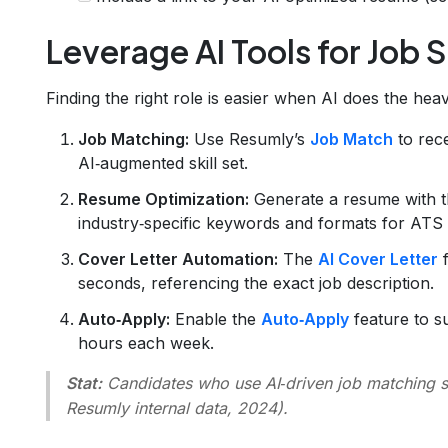
Leverage AI Tools for Job 
Finding the right role is easier when AI does the heavy
Job Matching:
Use Resumly’s
Job Match
to rece
AI‑augmented skill set.
Resume Optimization:
Generate a resume with 
industry‑specific keywords and formats for ATS
Cover Letter Automation:
The
AI Cover Letter
f
seconds, referencing the exact job description.
Auto‑Apply:
Enable the
Auto‑Apply
feature to su
hours each week.
Stat:
Candidates who use AI‑driven job matching se
Resumly internal data, 2024).