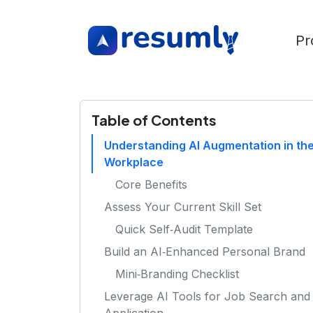
Pr
Table of Contents
Understanding AI Augmentation in th
Workplace
Core Benefits
Assess Your Current Skill Set
Quick Self‑Audit Template
Build an AI‑Enhanced Personal Brand
Mini‑Branding Checklist
Leverage AI Tools for Job Search and