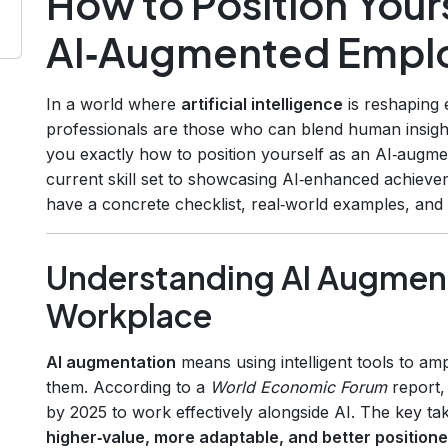
How to Position Yours
AI‑Augmented Empl
In a world where
artificial intelligence
is reshaping 
professionals are those who can blend human insigh
you exactly how to position yourself as an AI‑augm
current skill set to showcasing AI‑enhanced achieve
have a concrete checklist, real‑world examples, an
Understanding AI Augment
Workplace
AI augmentation
means using intelligent tools to amp
them. According to a
World Economic Forum
report,
by 2025 to work effectively alongside AI. The key t
higher‑value, more adaptable, and better positione