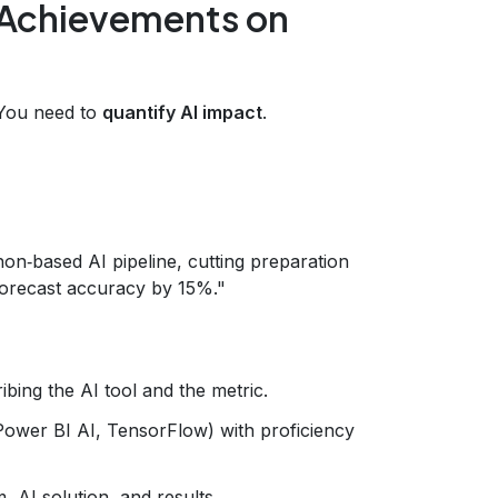
Achievements on
. You need to
quantify AI impact
.
on‑based AI pipeline, cutting preparation
forecast accuracy by 15%."
ibing the AI tool and the metric.
 Power BI AI, TensorFlow) with proficiency
, AI solution, and results.