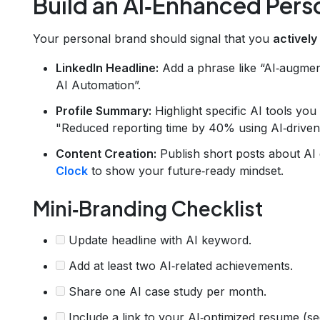
Build an AI‑Enhanced Pers
Your personal brand should signal that you
actively
LinkedIn Headline:
Add a phrase like “AI‑augmen
AI Automation”.
Profile Summary:
Highlight specific AI tools you
"Reduced reporting time by 40% using AI‑driven
Content Creation:
Publish short posts about AI 
Clock
to show your future‑ready mindset.
Mini‑Branding Checklist
Update headline with AI keyword.
Add at least two AI‑related achievements.
Share one AI case study per month.
Include a link to your AI‑optimized resume (se