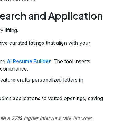
Search and Application
 lifting.
ive curated listings that align with your
the
AI Resume Builder
. The tool inserts
 compliance.
eature crafts personalized letters in
bmit applications to vetted openings, saving
e a 27% higher interview rate (source: