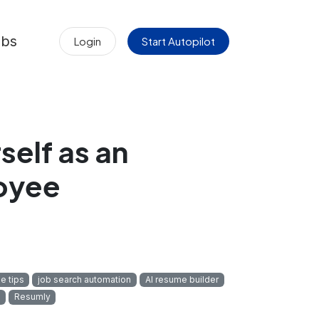
obs
Login
Start Autopilot
self as an
oyee
e tips
job search automation
AI resume builder
Resumly