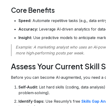
Core Benefits
Speed:
Automate repetitive tasks (e.g., data entr
Accuracy:
Leverage AI‑driven analytics for data‑
Insight:
Use predictive models to anticipate mark
Example:
A marketing analyst who uses an AI‑pow
more high‑performing posts per week.
Assess Your Current Skill 
Before you can become AI‑augmented, you need a cl
Self‑Audit:
List hard skills (coding, data analysis
problem‑solving).
Identify Gaps:
Use Resumly’s free
Skills Gap An