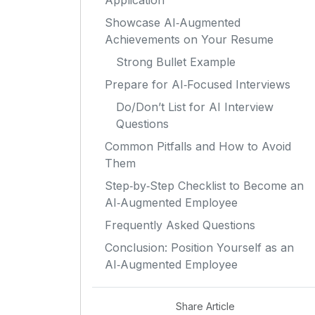
Application
Showcase AI‑Augmented
Achievements on Your Resume
Strong Bullet Example
Prepare for AI‑Focused Interviews
Do/Don’t List for AI Interview
Questions
Common Pitfalls and How to Avoid
Them
Step‑by‑Step Checklist to Become an
AI‑Augmented Employee
Frequently Asked Questions
Conclusion: Position Yourself as an
AI‑Augmented Employee
Share Article