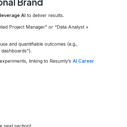
onal Brand
 leverage AI
to deliver results.
ted Project Manager” or “Data Analyst +
 use and quantifiable outcomes (e.g.,
 dashboards").
experiments, linking to Resumly’s
AI Career
e next section).