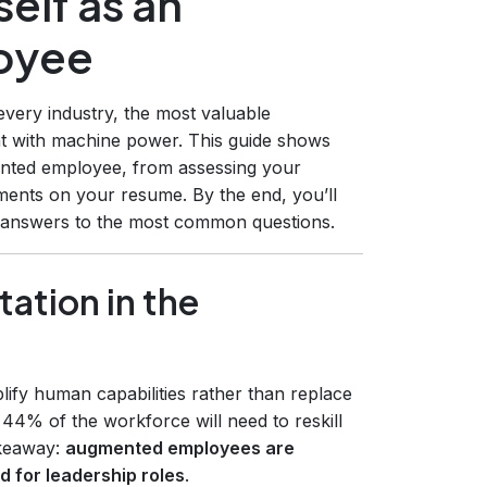
elf as an
oyee
every industry, the most valuable
t with machine power. This guide shows
ented employee, from assessing your
ments on your resume. By the end, you’ll
d answers to the most common questions.
ation in the
lify human capabilities rather than replace
 44% of the workforce will need to reskill
akeaway:
augmented employees are
d for leadership roles
.