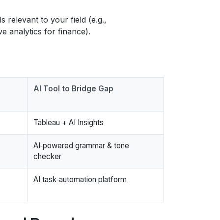
 relevant to your field (e.g.,
e analytics for finance).
AI Tool to Bridge Gap
Tableau + AI Insights
AI‑powered grammar & tone
checker
AI task‑automation platform