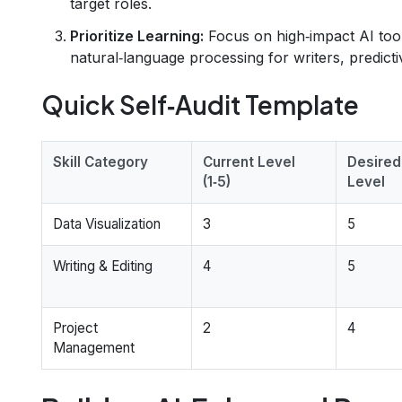
target roles.
Prioritize Learning:
Focus on high‑impact AI tools
natural‑language processing for writers, predictiv
Quick Self‑Audit Template
Skill Category
Current Level
Desired
(1‑5)
Level
Data Visualization
3
5
Writing & Editing
4
5
Project
2
4
Management