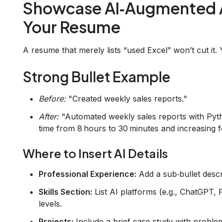
Showcase AI‑Augmented 
Your Resume
A resume that merely lists “used Excel” won’t cut it
Strong Bullet Example
Before:
"Created weekly sales reports."
After:
"Automated weekly sales reports with Pyth
time from 8 hours to 30 minutes and increasing 
Where to Insert AI Details
Professional Experience:
Add a sub‑bullet descr
Skills Section:
List AI platforms (e.g., ChatGPT,
levels.
Projects:
Include a brief case study with problem