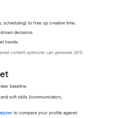
y, scheduling) to free up creative time.
driven decisions.
et trends.
ered content optimizer can generate 30%
Set
ear baseline.
) and soft skills (communication,
alyzer
to compare your profile against