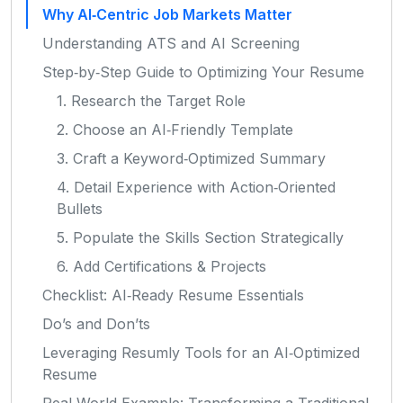
Why AI‑Centric Job Markets Matter
Understanding ATS and AI Screening
Step‑by‑Step Guide to Optimizing Your Resume
1. Research the Target Role
2. Choose an AI‑Friendly Template
3. Craft a Keyword‑Optimized Summary
4. Detail Experience with Action‑Oriented
Bullets
5. Populate the Skills Section Strategically
6. Add Certifications & Projects
Checklist: AI‑Ready Resume Essentials
Do’s and Don’ts
Leveraging Resumly Tools for an AI‑Optimized
Resume
Real‑World Example: Transforming a Traditional