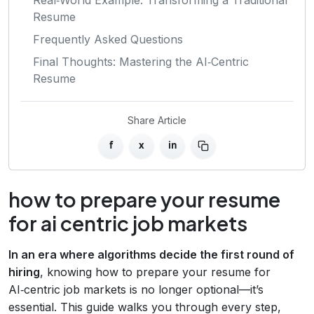
Resume
Frequently Asked Questions
Final Thoughts: Mastering the AI‑Centric
Resume
Share Article
f
x
in
how to prepare your resume
for ai centric job markets
In an era where algorithms decide the first round of
hiring
, knowing how to prepare your resume for
AI‑centric job markets is no longer optional—it’s
essential. This guide walks you through every step,