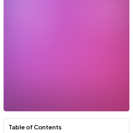
Table of Contents