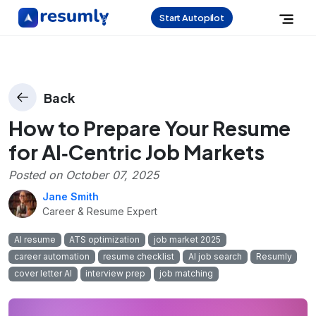
Start Autopilot
Back
How to Prepare Your Resume
for AI‑Centric Job Markets
Posted on
October 07, 2025
Jane Smith
Career & Resume Expert
AI resume
ATS optimization
job market 2025
career automation
resume checklist
AI job search
Resumly
cover letter AI
interview prep
job matching