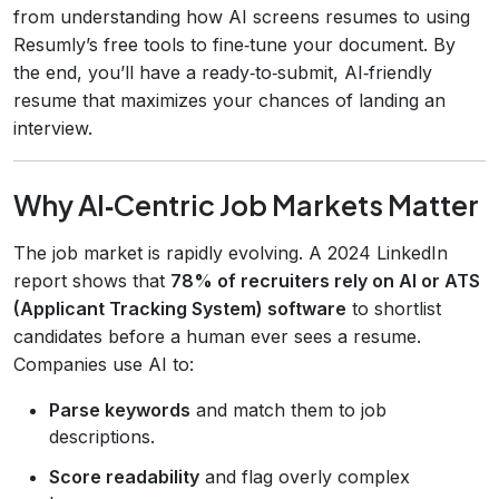
from understanding how AI screens resumes to using
Resumly’s free tools to fine‑tune your document. By
the end, you’ll have a ready‑to‑submit, AI‑friendly
resume that maximizes your chances of landing an
interview.
Why AI‑Centric Job Markets Matter
The job market is rapidly evolving. A 2024 LinkedIn
report shows that
78% of recruiters rely on AI or ATS
(Applicant Tracking System) software
to shortlist
candidates before a human ever sees a resume.
Companies use AI to:
Parse keywords
and match them to job
descriptions.
Score readability
and flag overly complex