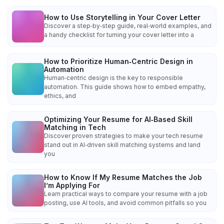
How to Use Storytelling in Your Cover Letter
Discover a step‑by‑step guide, real‑world examples, and
a handy checklist for turning your cover letter into a
How to Prioritize Human‑Centric Design in
Automation
Human‑centric design is the key to responsible
automation. This guide shows how to embed empathy,
ethics, and
Optimizing Your Resume for AI‑Based Skill
Matching in Tech
Discover proven strategies to make your tech resume
stand out in AI‑driven skill matching systems and land
you
How to Know If My Resume Matches the Job
I’m Applying For
Learn practical ways to compare your resume with a job
posting, use AI tools, and avoid common pitfalls so you