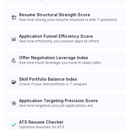
Resume Structural Strength Score
🏗️
See how strong your resume structure is with 7 questions
Application Funnel Efficiency Score
📊
See how efficiently you convert apps to offers
Offer Negotiation Leverage Index
💪
See how much leverage you have in salary talks
Skill Portfolio Balance Index
🧩
Check if your skill portfolio is T-shaped
Application Targeting Precision Score
🎯
See how targeted your job applications are
ATS Resume Checker
Optimize resumes for ATS