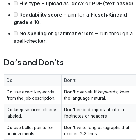
File type
– upload as
.docx
or
PDF (text‑based)
.
Readability score
– aim for a
Flesch‑Kincaid
grade ≤ 10
.
No spelling or grammar errors
– run through a
spell‑checker.
Do’s and Don’ts
Do
Don’t
Do
use exact keywords
Don’t
over‑stuff keywords; keep
from the job description.
the language natural.
Do
keep sections clearly
Don’t
embed important info in
labeled.
footnotes or headers.
Do
use bullet points for
Don’t
write long paragraphs that
achievements.
exceed 2‑3 lines.