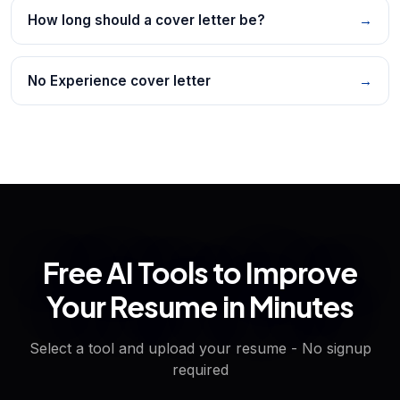
How long should a cover letter be?
→
No Experience cover letter
→
Free AI Tools to Improve
Your Resume in Minutes
Select a tool and upload your resume - No signup
required