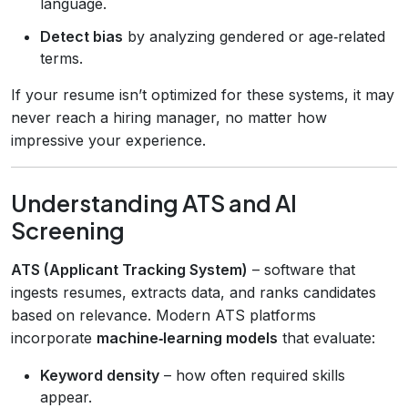
language.
Detect bias
by analyzing gendered or age‑related
terms.
If your resume isn’t optimized for these systems, it may
never reach a hiring manager, no matter how
impressive your experience.
Understanding ATS and AI
Screening
ATS (Applicant Tracking System)
– software that
ingests resumes, extracts data, and ranks candidates
based on relevance. Modern ATS platforms
incorporate
machine‑learning models
that evaluate:
Keyword density
– how often required skills
appear.