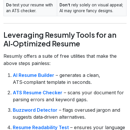
Do
test your resume with
Don’t
rely solely on visual appeal;
an ATS checker.
AI may ignore fancy designs.
Leveraging Resumly Tools for an
AI‑Optimized Resume
Resumly offers a suite of free utilities that make the
above steps painless:
AI Resume Builder
– generates a clean,
ATS‑compliant template in seconds.
ATS Resume Checker
– scans your document for
parsing errors and keyword gaps.
Buzzword Detector
– flags overused jargon and
suggests data‑driven alternatives.
Resume Readability Test
– ensures your language