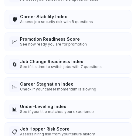
Career Stability Index
🛡️
Assess job security risk with 8 questions
Promotion Readiness Score
📈
See how ready you are for promotion
Job Change Readiness Index
🔄
See if it's time to switch jobs with 7 questions
Career Stagnation Index
📉
Check if your career momentum is slowing
Under-Leveling Index
📊
See if your title matches your experience
Job Hopper Risk Score
📋
Assess hiring risk from your tenure history