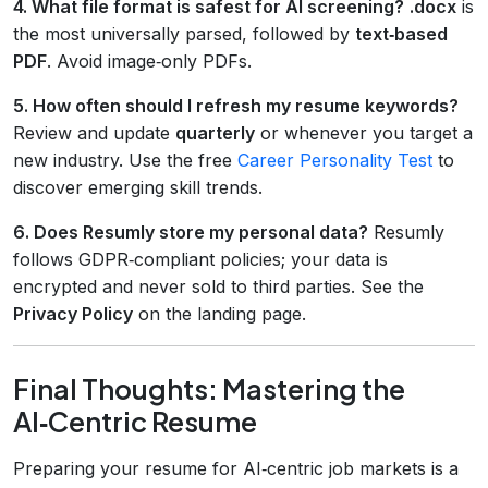
4. What file format is safest for AI screening?
.docx
is
the most universally parsed, followed by
text‑based
PDF
. Avoid image‑only PDFs.
5. How often should I refresh my resume keywords?
Review and update
quarterly
or whenever you target a
new industry. Use the free
Career Personality Test
to
discover emerging skill trends.
6. Does Resumly store my personal data?
Resumly
follows GDPR‑compliant policies; your data is
encrypted and never sold to third parties. See the
Privacy Policy
on the landing page.
Final Thoughts: Mastering the
AI‑Centric Resume
Preparing your resume for AI‑centric job markets is a