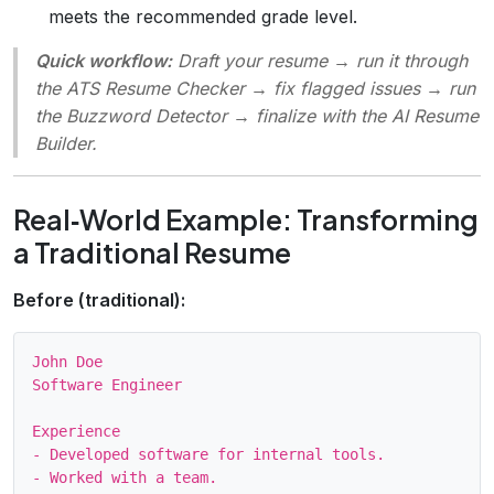
meets the recommended grade level.
Quick workflow:
Draft your resume → run it through
the ATS Resume Checker → fix flagged issues → run
the Buzzword Detector → finalize with the AI Resume
Builder.
Real‑World Example: Transforming
a Traditional Resume
Before (traditional):
John Doe

Software Engineer

Experience

- Developed software for internal tools.
