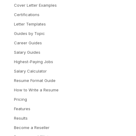
Cover Letter Examples
Certifications
Letter Templates
Guides by Topic
Career Guides
Salary Guides
Highest-Paying Jobs
Salary Calculator
Resume Format Guide
How to Write a Resume
Pricing
Features
Results
Become a Reseller