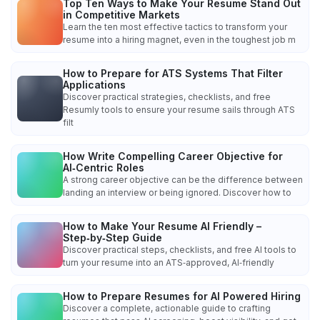
Top Ten Ways to Make Your Resume Stand Out
in Competitive Markets
Learn the ten most effective tactics to transform your
resume into a hiring magnet, even in the toughest job m
How to Prepare for ATS Systems That Filter
Applications
Discover practical strategies, checklists, and free
Resumly tools to ensure your resume sails through ATS
filt
How Write Compelling Career Objective for
AI‑Centric Roles
A strong career objective can be the difference between
landing an interview or being ignored. Discover how to
How to Make Your Resume AI Friendly –
Step‑by‑Step Guide
Discover practical steps, checklists, and free AI tools to
turn your resume into an ATS‑approved, AI‑friendly
How to Prepare Resumes for AI Powered Hiring
Discover a complete, actionable guide to crafting