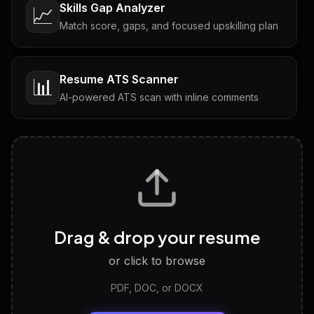
Skills Gap Analyzer
📈
Match score, gaps, and focused upskilling plan
Resume ATS Scanner
📊
AI-powered ATS scan with inline comments
Interview Questions
💬
Tailored questions with answers & follow-ups
Career Personality Test
🧠
Drag & drop your resume
Discover strengths, work style and fit
or click to browse
PDF, DOC, or DOCX
LinkedIn Profile Generator
🔗
Headline, About, Experience, Skills — ready to