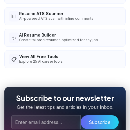
Resume ATS Scanner
📊
AI-powered ATS scan with inline comments
AI Resume Builder
✨
Create tailored resumes optimized for any job
View All Free Tools
📋
Explore
25
AI career tools
Subscribe to our newsletter
Get the latest tips and articles in your inbox.
Subscribe