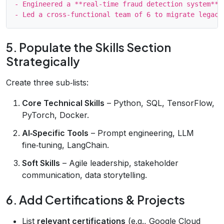
- Engineered a **real‑time fraud detection system** 
5. Populate the Skills Section
Strategically
Create three sub‑lists:
Core Technical Skills
– Python, SQL, TensorFlow,
PyTorch, Docker.
AI‑Specific Tools
– Prompt engineering, LLM
fine‑tuning, LangChain.
Soft Skills
– Agile leadership, stakeholder
communication, data storytelling.
6. Add Certifications & Projects
List
relevant certifications
(e.g., Google Cloud