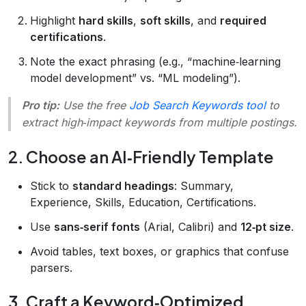
Highlight
hard skills
,
soft skills
, and
required
certifications
.
Note the exact phrasing (e.g., “machine‑learning
model development” vs. “ML modeling”).
Pro tip:
Use the free
Job Search Keywords tool
to
extract high‑impact keywords from multiple postings.
2. Choose an AI‑Friendly Template
Stick to
standard headings
: Summary,
Experience, Skills, Education, Certifications.
Use
sans‑serif fonts
(Arial, Calibri) and
12‑pt size
.
Avoid tables, text boxes, or graphics that confuse
parsers.
3. Craft a Keyword‑Optimized