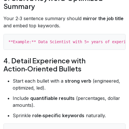
Summary
Your 2‑3 sentence summary should
mirror the job title
and embed top keywords.
4. Detail Experience with
Action‑Oriented Bullets
Start each bullet with a
strong verb
(engineered,
optimized, led).
Include
quantifiable results
(percentages, dollar
amounts).
Sprinkle
role‑specific keywords
naturally.