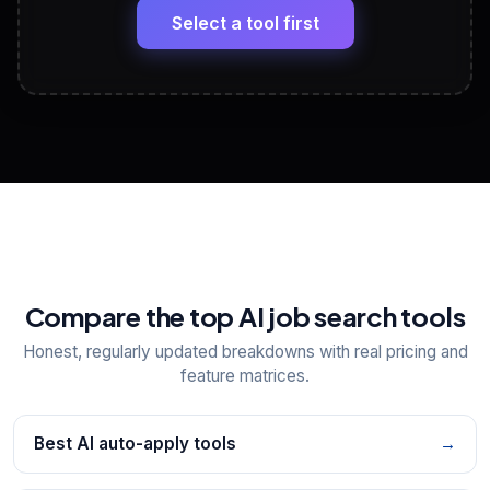
paste
Select a tool first
View All Free Tools
📋
Explore all
25
tools
Compare the top AI job search tools
Honest, regularly updated breakdowns with real pricing and
feature matrices.
Best AI auto-apply tools
→