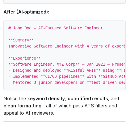
After (AI‑optimized):
# John Doe – AI‑Focused Software Engineer

**Summary**

Innovative Software Engineer with 4 years of experie
**Experience**

**Software Engineer, XYZ Corp** – Jan 2021 – Present

- Designed and deployed **RESTful APIs** using **Fas
- Implemented **CI/CD pipelines** with **GitHub Acti
Notice the
keyword density
,
quantified results
, and
clean formatting
—all of which pass ATS filters and
appeal to AI reviewers.