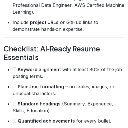
Professional Data Engineer, AWS Certified Machine
Learning).
Include
project URLs
or GitHub links to
demonstrate hands‑on expertise.
Checklist: AI‑Ready Resume
Essentials
Keyword alignment
with at least 80% of the job
posting terms.
Plain‑text formatting
– no tables, images, or
unusual characters.
Standard headings
(Summary, Experience,
Skills, Education).
Quantified achievements
for every bullet.