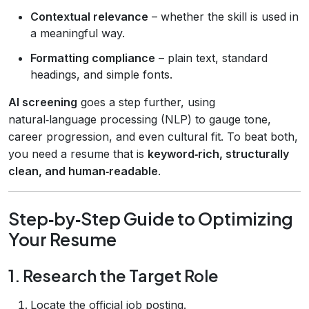
Contextual relevance
– whether the skill is used in
a meaningful way.
Formatting compliance
– plain text, standard
headings, and simple fonts.
AI screening
goes a step further, using
natural‑language processing (NLP) to gauge tone,
career progression, and even cultural fit. To beat both,
you need a resume that is
keyword‑rich, structurally
clean, and human‑readable
.
Step‑by‑Step Guide to Optimizing
Your Resume
1. Research the Target Role
Locate the official job posting.