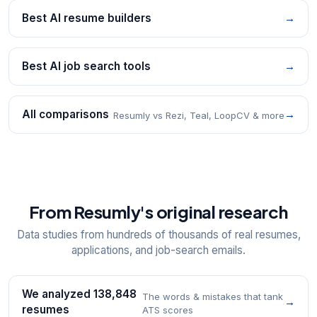
Best AI resume builders
→
Best AI job search tools
→
All comparisons
→
Resumly vs Rezi, Teal, LoopCV & more
From Resumly's original research
Data studies from hundreds of thousands of real resumes,
applications, and job-search emails.
We analyzed 138,848
The words & mistakes that tank
→
resumes
ATS scores