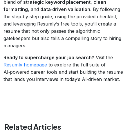
blend of
strategic keyword placement
,
clean
formatting
, and
data‑driven validation
. By following
the step‑by‑step guide, using the provided checklist,
and leveraging Resumly’s free tools, you’ll create a
resume that not only passes the algorithmic
gatekeepers but also tells a compelling story to hiring
managers.
Ready to supercharge your job search?
Visit the
Resumly homepage
to explore the full suite of
AI‑powered career tools and start building the resume
that lands you interviews in today’s AI‑driven market.
Related Articles