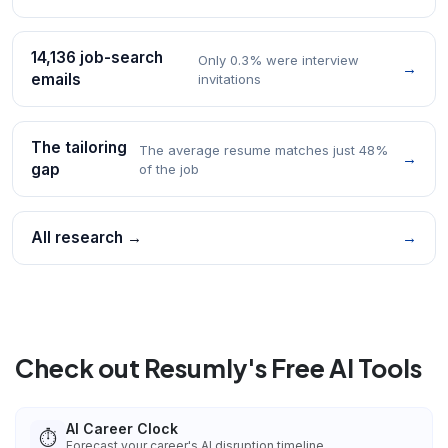
14,136 job-search
Only 0.3% were interview
→
emails
invitations
The tailoring
The average resume matches just 48%
→
gap
of the job
All research →
→
Check out Resumly's Free AI Tools
AI Career Clock
⏱️
Forecast your career's AI disruption timeline