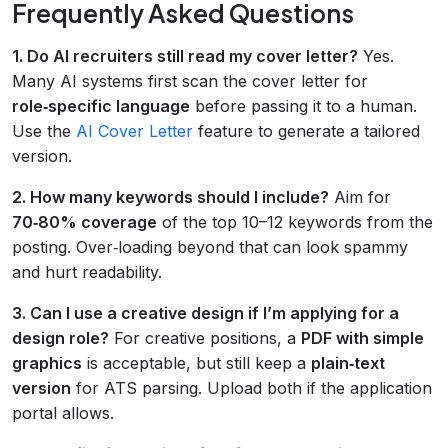
Frequently Asked Questions
1. Do AI recruiters still read my cover letter?
Yes.
Many AI systems first scan the cover letter for
role‑specific language
before passing it to a human.
Use the
AI Cover Letter
feature to generate a tailored
version.
2. How many keywords should I include?
Aim for
70‑80% coverage
of the top 10–12 keywords from the
posting. Over‑loading beyond that can look spammy
and hurt readability.
3. Can I use a creative design if I’m applying for a
design role?
For creative positions, a
PDF with simple
graphics
is acceptable, but still keep a
plain‑text
version
for ATS parsing. Upload both if the application
portal allows.