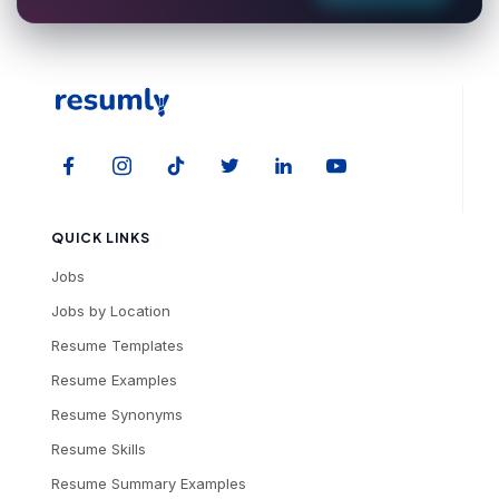
QUICK LINKS
Jobs
Jobs by Location
Resume Templates
Resume Examples
Resume Synonyms
Resume Skills
Resume Summary Examples