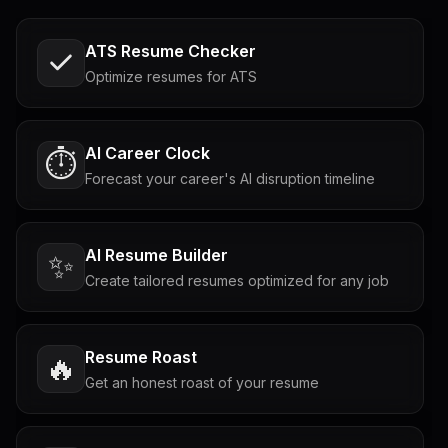
ATS Resume Checker
Optimize resumes for ATS
AI Career Clock
⏱️
Forecast your career's AI disruption timeline
AI Resume Builder
✨
Create tailored resumes optimized for any job
Resume Roast
🔥
Get an honest roast of your resume