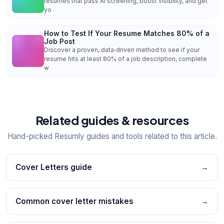
resumes that pass AI screening, boost visibility, and get
yo
How to Test If Your Resume Matches 80% of a
Job Post
Discover a proven, data‑driven method to see if your
resume hits at least 80% of a job description, complete
w
Related guides & resources
Hand-picked Resumly guides and tools related to this article.
Cover Letters guide
→
Common cover letter mistakes
→