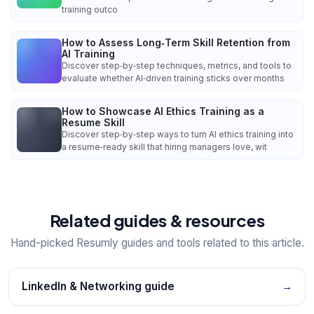
training outco
How to Assess Long‑Term Skill Retention from
AI Training
Discover step‑by‑step techniques, metrics, and tools to
evaluate whether AI‑driven training sticks over months
How to Showcase AI Ethics Training as a
Resume Skill
Discover step‑by‑step ways to turn AI ethics training into
a resume‑ready skill that hiring managers love, wit
Related guides & resources
Hand-picked Resumly guides and tools related to this article.
LinkedIn & Networking guide
→