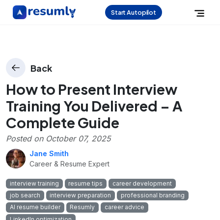
Start Autopilot
Back
How to Present Interview
Training You Delivered – A
Complete Guide
Posted on
October 07, 2025
Jane Smith
Career & Resume Expert
interview training
resume tips
career development
job search
interview preparation
professional branding
AI resume builder
Resumly
career advice
LinkedIn optimization