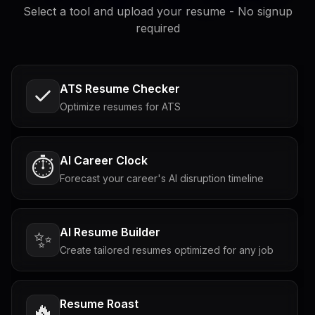
Select a tool and upload your resume - No signup
required
ATS Resume Checker
Optimize resumes for ATS
AI Career Clock
⏱️
Forecast your career's AI disruption timeline
AI Resume Builder
✨
Create tailored resumes optimized for any job
Resume Roast
🔥