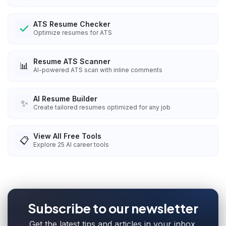
ATS Resume Checker
Optimize resumes for ATS
Resume ATS Scanner
📊
AI-powered ATS scan with inline comments
AI Resume Builder
✨
Create tailored resumes optimized for any job
View All Free Tools
📋
Explore
25
AI career tools
Subscribe to our newsletter
Get the latest tips and articles in your inbox.