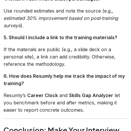
Use rounded estimates and note the source (e.g.,
estimated 30% improvement based on post‑training
surveys
).
5. Should I include a link to the training materials?
If the materials are public (e.g., a slide deck on a
personal site), a link can add credibility. Otherwise,
reference the methodology.
6. How does Resumly help me track the impact of my
training?
Resumly’s
Career Clock
and
Skills Gap Analyzer
let
you benchmark before and after metrics, making it
easier to report concrete outcomes.
Conclusion: Make Your Interview