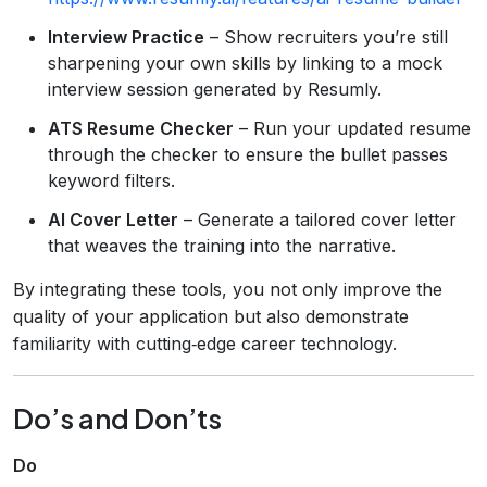
Interview Practice
– Show recruiters you’re still
sharpening your own skills by linking to a mock
interview session generated by Resumly.
ATS Resume Checker
– Run your updated resume
through the checker to ensure the bullet passes
keyword filters.
AI Cover Letter
– Generate a tailored cover letter
that weaves the training into the narrative.
By integrating these tools, you not only improve the
quality of your application but also demonstrate
familiarity with cutting‑edge career technology.
Do’s and Don’ts
Do