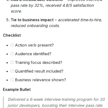
pass rate by 32%
,
received 4.8/5 satisfaction
score
.
Tie to business impact
–
accelerated time‑to‑hire
,
reduced onboarding costs
.
Checklist
Action verb present?
Audience identified?
Training focus described?
Quantified result included?
Business relevance shown?
Example Bullet
Delivered a 6‑week interview‑training program for 20
junior developers, boosting their interview pass rate