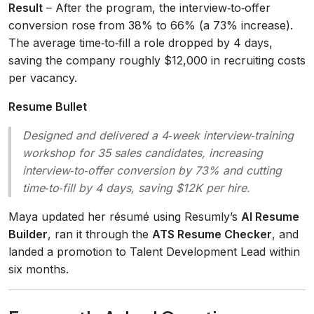
Result
– After the program, the interview‑to‑offer
conversion rose from 38% to 66% (a 73% increase).
The average time‑to‑fill a role dropped by 4 days,
saving the company roughly $12,000 in recruiting costs
per vacancy.
Resume Bullet
Designed and delivered a 4‑week interview‑training
workshop for 35 sales candidates, increasing
interview‑to‑offer conversion by 73% and cutting
time‑to‑fill by 4 days, saving $12K per hire.
Maya updated her résumé using Resumly’s
AI Resume
Builder
, ran it through the
ATS Resume Checker
, and
landed a promotion to Talent Development Lead within
six months.