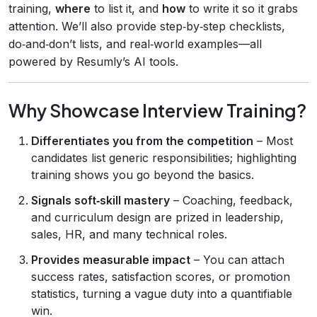
training,
where
to list it, and
how
to write it so it grabs
attention. We’ll also provide step‑by‑step checklists,
do‑and‑don’t lists, and real‑world examples—all
powered by Resumly’s AI tools.
Why Showcase Interview Training?
Differentiates you from the competition
– Most
candidates list generic responsibilities; highlighting
training shows you go beyond the basics.
Signals soft‑skill mastery
– Coaching, feedback,
and curriculum design are prized in leadership,
sales, HR, and many technical roles.
Provides measurable impact
– You can attach
success rates, satisfaction scores, or promotion
statistics, turning a vague duty into a quantifiable
win.