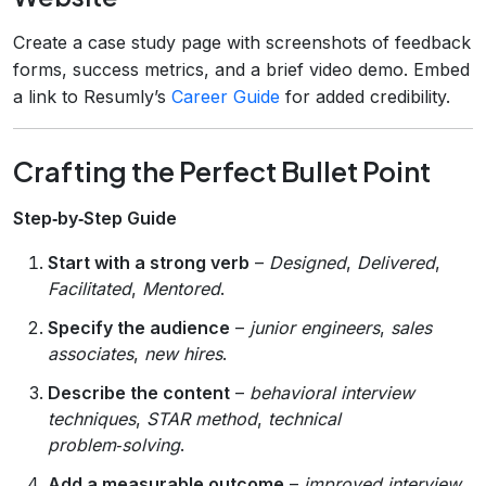
Create a case study page with screenshots of feedback
forms, success metrics, and a brief video demo. Embed
a link to Resumly’s
Career Guide
for added credibility.
Crafting the Perfect Bullet Point
Step‑by‑Step Guide
Start with a strong verb
–
Designed
,
Delivered
,
Facilitated
,
Mentored
.
Specify the audience
–
junior engineers
,
sales
associates
,
new hires
.
Describe the content
–
behavioral interview
techniques
,
STAR method
,
technical
problem‑solving
.
Add a measurable outcome
–
improved interview