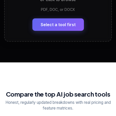
PDF, DOC, or DOCX
LinkedIn Profile Generator
🔗
Headline, About, Experience, Skills — ready to
paste
Select a tool first
View All Free Tools
📋
Explore all
25
tools
Compare the top AI job search tools
Honest, regularly updated breakdowns with real pricing and
feature matrices.