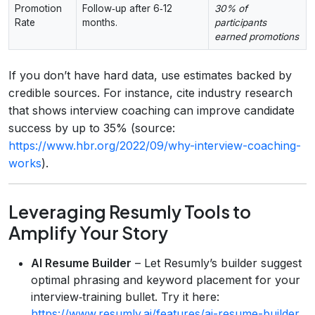
Promotion
Follow‑up after 6‑12
30% of
Rate
months.
participants
earned promotions
If you don’t have hard data, use estimates backed by
credible sources. For instance, cite industry research
that shows interview coaching can improve candidate
success by up to 35% (source:
https://www.hbr.org/2022/09/why-interview-coaching-
works
).
Leveraging Resumly Tools to
Amplify Your Story
AI Resume Builder
– Let Resumly’s builder suggest
optimal phrasing and keyword placement for your
interview‑training bullet. Try it here:
https://www.resumly.ai/features/ai-resume-builder