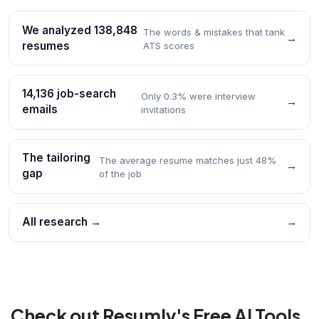
We analyzed 138,848
The words & mistakes that tank
→
resumes
ATS scores
14,136 job-search
Only 0.3% were interview
→
emails
invitations
The tailoring
The average resume matches just 48%
→
gap
of the job
All research →
→
Check out Resumly's Free AI Tools