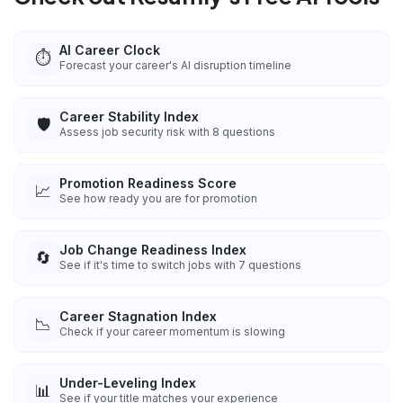
AI Career Clock
⏱️
Forecast your career's AI disruption timeline
Career Stability Index
🛡️
Assess job security risk with 8 questions
Promotion Readiness Score
📈
See how ready you are for promotion
Job Change Readiness Index
🔄
See if it's time to switch jobs with 7 questions
Career Stagnation Index
📉
Check if your career momentum is slowing
Under-Leveling Index
📊
See if your title matches your experience