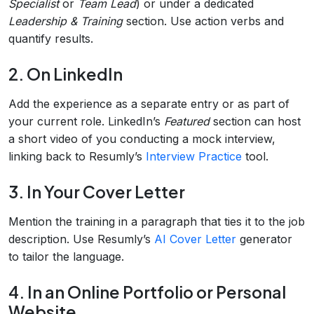
Specialist
or
Team Lead
) or under a dedicated
Leadership & Training
section. Use action verbs and
quantify results.
2. On LinkedIn
Add the experience as a separate entry or as part of
your current role. LinkedIn’s
Featured
section can host
a short video of you conducting a mock interview,
linking back to Resumly’s
Interview Practice
tool.
3. In Your Cover Letter
Mention the training in a paragraph that ties it to the job
description. Use Resumly’s
AI Cover Letter
generator
to tailor the language.
4. In an Online Portfolio or Personal
Website