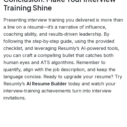
Training Shine
Presenting interview training you delivered is more than
a line on a résumé—it’s a narrative of influence,
coaching ability, and results‑driven leadership. By
following the step‑by‑step guide, using the provided
checklist, and leveraging Resumly’s AI‑powered tools,
you can craft a compelling bullet that catches both
human eyes and ATS algorithms. Remember to
quantify, align with the job description, and keep the
language concise. Ready to upgrade your resume? Try
Resumly’s
AI Resume Builder
today and watch your
interview‑training achievements turn into interview
invitations.