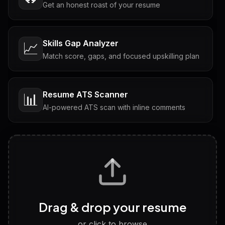
Get an honest roast of your resume
Skills Gap Analyzer
📈
Match score, gaps, and focused upskilling plan
Resume ATS Scanner
📊
AI-powered ATS scan with inline comments
Interview Questions
💬
Tailored questions with answers & follow-ups
Career Personality Test
🧠
Drag & drop your resume
Discover strengths, work style and fit
or click to browse