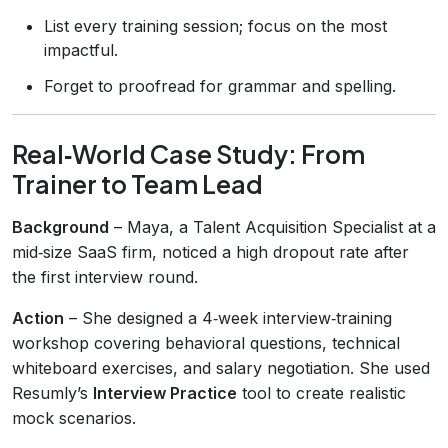
List every training session; focus on the most
impactful.
Forget to proofread for grammar and spelling.
Real‑World Case Study: From
Trainer to Team Lead
Background
– Maya, a Talent Acquisition Specialist at a
mid‑size SaaS firm, noticed a high dropout rate after
the first interview round.
Action
– She designed a 4‑week interview‑training
workshop covering behavioral questions, technical
whiteboard exercises, and salary negotiation. She used
Resumly’s
Interview Practice
tool to create realistic
mock scenarios.