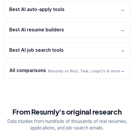
Best AI auto-apply tools
→
Best AI resume builders
→
Best AI job search tools
→
All comparisons
→
Resumly vs Rezi, Teal, LoopCV & more
From Resumly's original research
Data studies from hundreds of thousands of real resumes,
applications, and job-search emails.