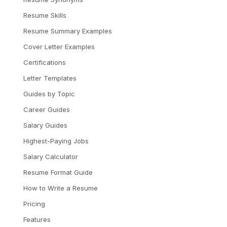
Resume Skills
Resume Summary Examples
Cover Letter Examples
Certifications
Letter Templates
Guides by Topic
Career Guides
Salary Guides
Highest-Paying Jobs
Salary Calculator
Resume Format Guide
How to Write a Resume
Pricing
Features