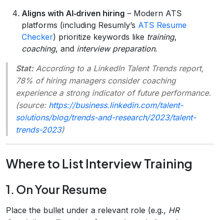
Aligns with AI‑driven hiring
– Modern ATS
platforms (including Resumly’s
ATS Resume
Checker
) prioritize keywords like
training
,
coaching
, and
interview preparation
.
Stat:
According to a LinkedIn Talent Trends report,
78% of hiring managers consider coaching
experience a strong indicator of future performance.
(source:
https://business.linkedin.com/talent-
solutions/blog/trends-and-research/2023/talent-
trends-2023
)
Where to List Interview Training
1. On Your Resume
Place the bullet under a relevant role (e.g.,
HR