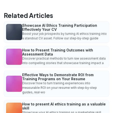
Related Articles
Showcase AI Ethics Training Participation
Effectively Your CV
Boost your job prospects by turning AI ethics training into
a standout CV asset. Follow our step‑by‑step guide
How to Present Training Outcomes with
Assessment Data
Discover practical methods to turn raw assessment data
into compelling stories that showcase training impact a
Effective Ways to Demonstrate ROI from
Training Programs on Your Resume
Discover how to turn training experiences into
measurable ROI on your resume with step‑by‑step
guides, real‑wo
How to present AI ethics training as a valuable
skill
Showcase your AI ethics training as a marketable skill.