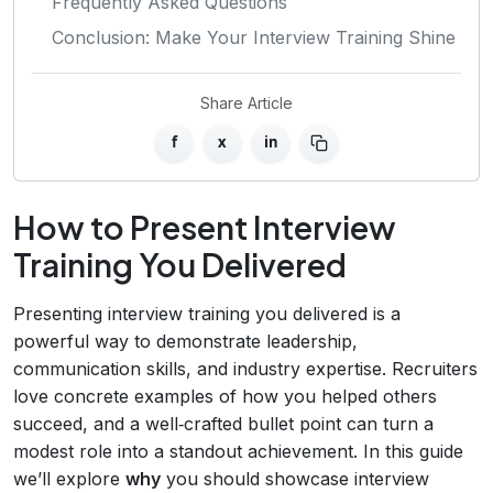
Frequently Asked Questions
Conclusion: Make Your Interview Training Shine
Share Article
f
x
in
How to Present Interview
Training You Delivered
Presenting interview training you delivered is a
powerful way to demonstrate leadership,
communication skills, and industry expertise. Recruiters
love concrete examples of how you helped others
succeed, and a well‑crafted bullet point can turn a
modest role into a standout achievement. In this guide
we’ll explore
why
you should showcase interview