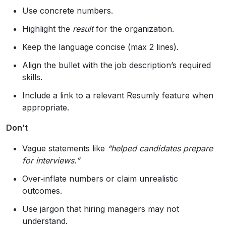
Use concrete numbers.
Highlight the
result
for the organization.
Keep the language concise (max 2 lines).
Align the bullet with the job description’s required
skills.
Include a link to a relevant Resumly feature when
appropriate.
Don’t
Vague statements like
“helped candidates prepare
for interviews.”
Over‑inflate numbers or claim unrealistic
outcomes.
Use jargon that hiring managers may not
understand.