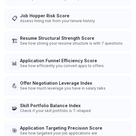
Job Hopper Risk Score
📋
Assess hiring risk from your tenure history
Resume Structural Strength Score
🏗️
See how strong your resume structure is with 7 questions
Application Funnel Efficiency Score
📊
See how efficiently you convert apps to offers
Offer Negotiation Leverage Index
💪
See how much leverage you have in salary talks
Skill Portfolio Balance Index
🧩
Check if your skill portfolio is T-shaped
Application Targeting Precision Score
🎯
See how targeted your job applications are