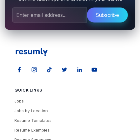
Subscribe
QUICK LINKS
Jobs
Jobs by Location
Resume Templates
Resume Examples
Resume Synonyms