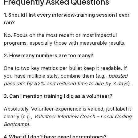
Frequently Asked Questions
1. Should I list every interview‑training session I ever
ran?
No. Focus on the most recent or most impactful
programs, especially those with measurable results.
2. How many numbers are too many?
One to two key metrics per bullet keep it readable. If
you have multiple stats, combine them (e.g.,
boosted
pass rate by 32% and reduced time‑to‑hire by 3 days
).
3. Can I mention training I did as a volunteer?
Absolutely. Volunteer experience is valued, just label it
clearly (e.g.,
Volunteer Interview Coach – Local Coding
Bootcamp
).
4. What if I don’t have exact percentages?