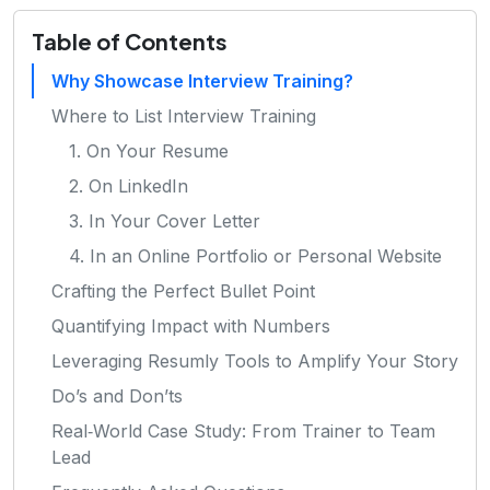
Table of Contents
Why Showcase Interview Training?
Where to List Interview Training
1. On Your Resume
2. On LinkedIn
3. In Your Cover Letter
4. In an Online Portfolio or Personal Website
Crafting the Perfect Bullet Point
Quantifying Impact with Numbers
Leveraging Resumly Tools to Amplify Your Story
Do’s and Don’ts
Real‑World Case Study: From Trainer to Team
Lead