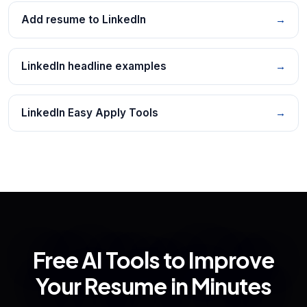
Add resume to LinkedIn
→
LinkedIn headline examples
→
LinkedIn Easy Apply Tools
→
Free AI Tools to Improve
Your Resume in Minutes