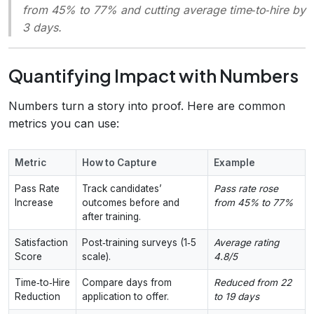
from 45% to 77% and cutting average time‑to‑hire by
3 days.
Quantifying Impact with Numbers
Numbers turn a story into proof. Here are common
metrics you can use:
Metric
How to Capture
Example
Pass Rate
Track candidates’
Pass rate rose
Increase
outcomes before and
from 45% to 77%
after training.
Satisfaction
Post‑training surveys (1‑5
Average rating
Score
scale).
4.8/5
Time‑to‑Hire
Compare days from
Reduced from 22
Reduction
application to offer.
to 19 days