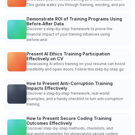
This guide walks you through framing, wording, and pro
Demonstrate ROI of Training Programs Using
Before‑After Data
Discover a step‑by‑step framework to prove the
financial impact of your training initiatives using
before‑and‑
Present AI Ethics Training Participation
Effectively on CV
Showcasing AI ethics training on your resume can boost
credibility and open doors. Follow this step‑by‑step gu
How to Present Anti-Corruption Training
Impacts Effectively
Discover a step‑by‑step framework, real‑world
examples, and a handy checklist to turn anti‑corruption
training
How to Present Secure Coding Training
Outcomes Effectively
Discover step-by-step methods, checklists, and
real‑world examples for showcasing secure coding