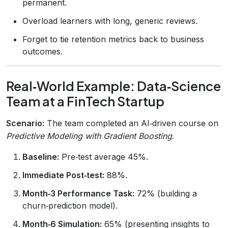
permanent.
Overload learners with long, generic reviews.
Forget to tie retention metrics back to business
outcomes.
Real‑World Example: Data‑Science
Team at a FinTech Startup
Scenario:
The team completed an AI‑driven course on
Predictive Modeling with Gradient Boosting
.
Baseline:
Pre‑test average 45%.
Immediate Post‑test:
88%.
Month‑3 Performance Task:
72% (building a
churn‑prediction model).
Month‑6 Simulation:
65% (presenting insights to