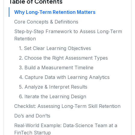
Table of Contents
Why Long‑Term Retention Matters
Core Concepts & Definitions
Step‑by‑Step Framework to Assess Long‑Term
Retention
1. Set Clear Learning Objectives
2. Choose the Right Assessment Types
3. Build a Measurement Timeline
4. Capture Data with Learning Analytics
5. Analyze & Interpret Results
6. Iterate the Learning Design
Checklist: Assessing Long‑Term Skill Retention
Do’s and Don’ts
Real‑World Example: Data‑Science Team at a
FinTech Startup