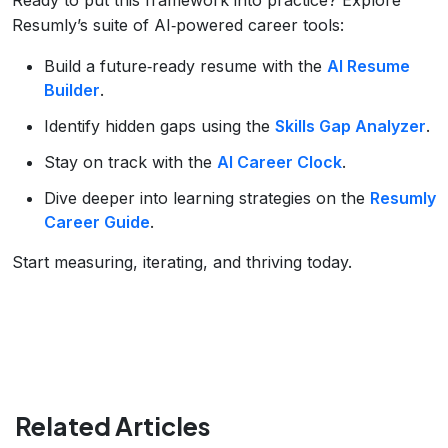
Resumly’s suite of AI‑powered career tools:
Build a future‑ready resume with the
AI Resume
Builder
.
Identify hidden gaps using the
Skills Gap Analyzer
.
Stay on track with the
AI Career Clock
.
Dive deeper into learning strategies on the
Resumly
Career Guide
.
Start measuring, iterating, and thriving today.
Related Articles