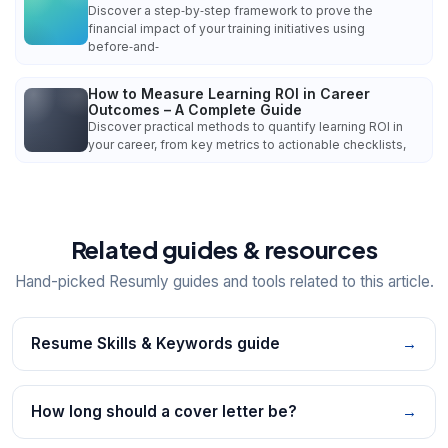
Discover a step‑by‑step framework to prove the
financial impact of your training initiatives using
before‑and‑
How to Measure Learning ROI in Career
Outcomes – A Complete Guide
Discover practical methods to quantify learning ROI in
your career, from key metrics to actionable checklists,
Related guides & resources
Hand-picked Resumly guides and tools related to this article.
Resume Skills & Keywords guide
→
How long should a cover letter be?
→