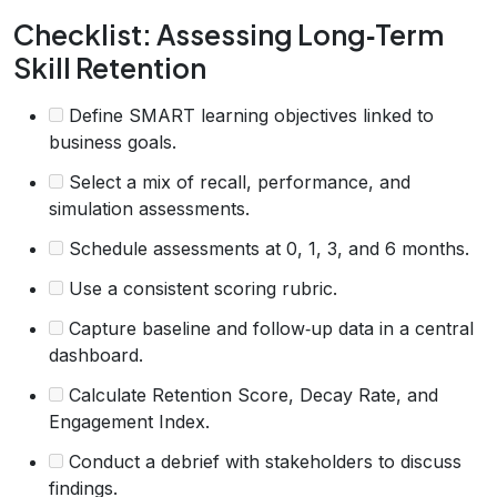
Checklist: Assessing Long‑Term
Skill Retention
Define SMART learning objectives linked to
business goals.
Select a mix of recall, performance, and
simulation assessments.
Schedule assessments at 0, 1, 3, and 6 months.
Use a consistent scoring rubric.
Capture baseline and follow‑up data in a central
dashboard.
Calculate Retention Score, Decay Rate, and
Engagement Index.
Conduct a debrief with stakeholders to discuss
findings.