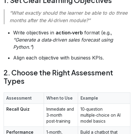
1. Set Clear Learning Objectives
“What exactly should the learner be able to do three
months after the AI‑driven module?”
Write objectives in
action‑verb
format (e.g.,
“Generate a data‑driven sales forecast using
Python.”
)
Align each objective with business KPIs.
2. Choose the Right Assessment
Types
Assessment
When to Use
Example
Recall Quiz
Immediate and
10‑question
3‑month
multiple‑choice on AI
post‑training
model basics
Performance
1‑month,
Build a chatbot that