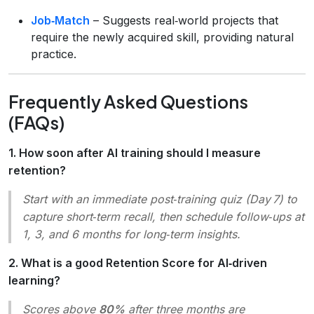
Job‑Match
– Suggests real‑world projects that
require the newly acquired skill, providing natural
practice.
Frequently Asked Questions
(FAQs)
1. How soon after AI training should I measure
retention?
Start with an immediate post‑training quiz (Day 7) to
capture short‑term recall, then schedule follow‑ups at
1, 3, and 6 months for long‑term insights.
2. What is a good Retention Score for AI‑driven
learning?
Scores above
80%
after three months are