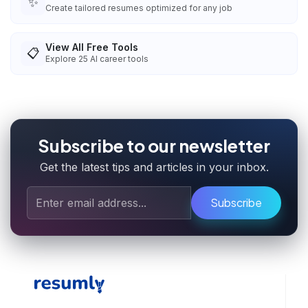
✨
Create tailored resumes optimized for any job
View All Free Tools
📋
Explore
25
AI career tools
Subscribe to our newsletter
Get the latest tips and articles in your inbox.
Subscribe