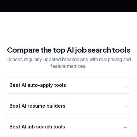
Compare the top AI job search tools
Honest, regularly updated breakdowns with real pricing and
feature matrices.
Best AI auto-apply tools
→
Best AI resume builders
→
Best AI job search tools
→