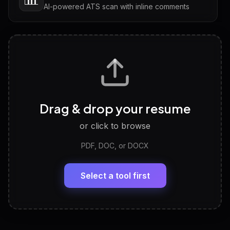
AI-powered ATS scan with inline comments
Interview Questions
💬
Tailored questions with answers & follow-ups
Career Personality Test
🧠
Drag & drop your resume
Discover strengths, work style and fit
or click to browse
PDF, DOC, or DOCX
LinkedIn Profile Generator
🔗
Headline, About, Experience, Skills — ready to
paste
Select a tool first
View All Free Tools
📋
Explore all
25
tools