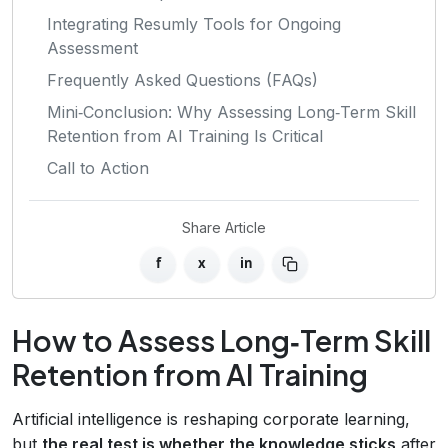
Integrating Resumly Tools for Ongoing
Assessment
Frequently Asked Questions (FAQs)
Mini‑Conclusion: Why Assessing Long‑Term Skill
Retention from AI Training Is Critical
Call to Action
Share Article
f
x
in
How to Assess Long‑Term Skill
Retention from AI Training
Artificial intelligence is reshaping corporate learning,
but
the real test is whether the knowledge sticks
after