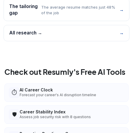
The tailoring
The average resume matches just 48%
→
gap
of the job
All research →
→
Check out Resumly's Free AI Tools
AI Career Clock
⏱️
Forecast your career's AI disruption timeline
Career Stability Index
🛡️
Assess job security risk with 8 questions