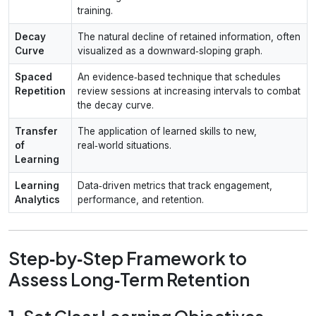
training.
Decay
The natural decline of retained information, often
Curve
visualized as a downward‑sloping graph.
Spaced
An evidence‑based technique that schedules
Repetition
review sessions at increasing intervals to combat
the decay curve.
Transfer
The application of learned skills to new,
of
real‑world situations.
Learning
Learning
Data‑driven metrics that track engagement,
Analytics
performance, and retention.
Step‑by‑Step Framework to
Assess Long‑Term Retention