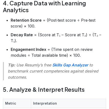
4. Capture Data with Learning
Analytics
Retention Score
= (Post‑test score ÷ Pre‑test
score) × 100.
Decay Rate
= (Score at T₁ – Score at T₂) ÷ (T₂ –
T₁).
Engagement Index
= (Time spent on review
modules ÷ Total available time) × 100.
Tip:
Use Resumly’s free
Skills Gap Analyzer
to
benchmark current competencies against desired
outcomes.
5. Analyze & Interpret Results
Metric
Interpretation