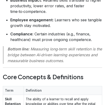
Business impact:
Retained skills translate to higher
productivity, lower error rates, and faster
time‑to‑competence.
Employee engagement:
Learners who see tangible
growth stay motivated.
Compliance:
Certain industries (e.g., finance,
healthcare) must prove ongoing competence.
Bottom line:
Measuring long‑term skill retention is the
bridge between AI‑driven learning experiences and
measurable business outcomes.
Core Concepts & Definitions
Term
Definition
Skill
The ability of a learner to recall and apply
Retention
knowledge or abilities over time after the initial