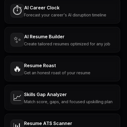
AI Career Clock
⏱️
Forecast your career's AI disruption timeline
AI Resume Builder
✨
Create tailored resumes optimized for any job
Resume Roast
🔥
Get an honest roast of your resume
Skills Gap Analyzer
📈
Match score, gaps, and focused upskilling plan
Resume ATS Scanner
📊