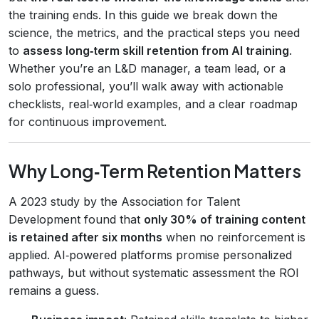
the training ends. In this guide we break down the
science, the metrics, and the practical steps you need
to
assess long‑term skill retention from AI training
.
Whether you’re an L&D manager, a team lead, or a
solo professional, you’ll walk away with actionable
checklists, real‑world examples, and a clear roadmap
for continuous improvement.
Why Long‑Term Retention Matters
A 2023 study by the Association for Talent
Development found that
only 30% of training content
is retained after six months
when no reinforcement is
applied. AI‑powered platforms promise personalized
pathways, but without systematic assessment the ROI
remains a guess.