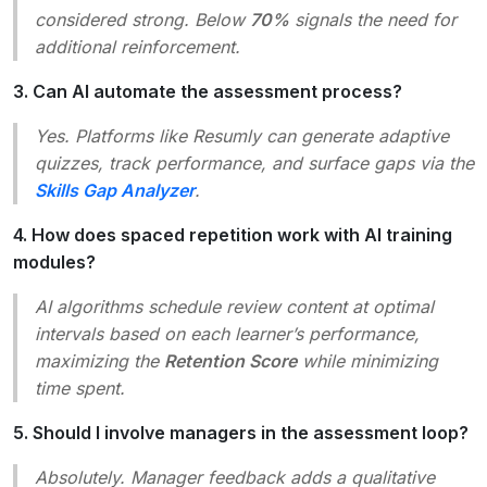
considered strong. Below
70%
signals the need for
additional reinforcement.
3. Can AI automate the assessment process?
Yes. Platforms like Resumly can generate adaptive
quizzes, track performance, and surface gaps via the
Skills Gap Analyzer
.
4. How does spaced repetition work with AI training
modules?
AI algorithms schedule review content at optimal
intervals based on each learner’s performance,
maximizing the
Retention Score
while minimizing
time spent.
5. Should I involve managers in the assessment loop?
Absolutely. Manager feedback adds a qualitative