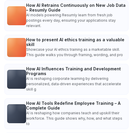
How AI Retrains Continuously on New Job Data
– Resumly Guide
AI models powering Resumly learn from fresh job
postings every day, ensuring your applications stay
relevant.
How to present AI ethics training as a valuable
skill
Showcase your AI ethics training as a marketable skill.
This guide walks you through framing, wording, and pro
How AI Influences Training and Development
Programs
AI is reshaping corporate learning by delivering
personalized, data‑driven experiences that accelerate
skill g
How AI Tools Redefine Employee Training – A
Complete Guide
AI is reshaping how companies teach and upskill their
workforce. This guide shows why, how, and what steps
to