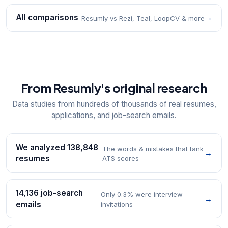
All comparisons
→
Resumly vs Rezi, Teal, LoopCV & more
From Resumly's original research
Data studies from hundreds of thousands of real resumes,
applications, and job-search emails.
We analyzed 138,848
The words & mistakes that tank
→
resumes
ATS scores
14,136 job-search
Only 0.3% were interview
→
emails
invitations