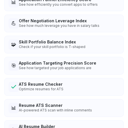
📊
See how efficiently you convert apps to offers
Offer Negotiation Leverage Index
💪
See how much leverage you have in salary talks
Skill Portfolio Balance Index
🧩
Check if your skill portfolio is T-shaped
Application Targeting Precision Score
🎯
See how targeted your job applications are
ATS Resume Checker
Optimize resumes for ATS
Resume ATS Scanner
📊
AI-powered ATS scan with inline comments
AI Resume Builder