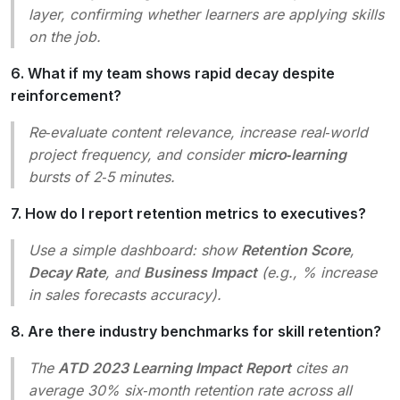
layer, confirming whether learners are applying skills
on the job.
6. What if my team shows rapid decay despite
reinforcement?
Re‑evaluate content relevance, increase real‑world
project frequency, and consider
micro‑learning
bursts of 2‑5 minutes.
7. How do I report retention metrics to executives?
Use a simple dashboard: show
Retention Score
,
Decay Rate
, and
Business Impact
(e.g., % increase
in sales forecasts accuracy).
8. Are there industry benchmarks for skill retention?
The
ATD 2023 Learning Impact Report
cites an
average 30% six‑month retention rate across all