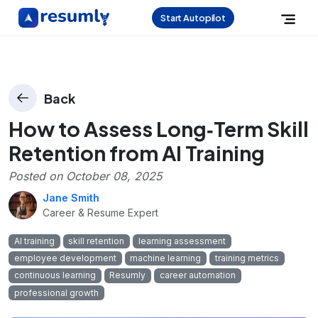
Start Autopilot
Back
How to Assess Long‑Term Skill
Retention from AI Training
Posted on
October 08, 2025
Jane Smith
Career & Resume Expert
AI training
skill retention
learning assessment
employee development
machine learning
training metrics
continuous learning
Resumly
career automation
professional growth