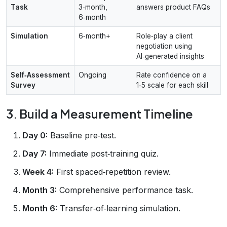
Task
3‑month,
answers product FAQs
6‑month
Simulation
6‑month+
Role‑play a client
negotiation using
AI‑generated insights
Self‑Assessment
Ongoing
Rate confidence on a
Survey
1‑5 scale for each skill
3. Build a Measurement Timeline
Day 0:
Baseline pre‑test.
Day 7:
Immediate post‑training quiz.
Week 4:
First spaced‑repetition review.
Month 3:
Comprehensive performance task.
Month 6:
Transfer‑of‑learning simulation.