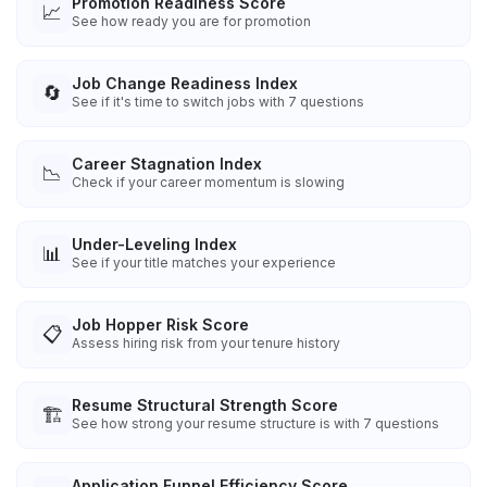
Promotion Readiness Score
📈
See how ready you are for promotion
Job Change Readiness Index
🔄
See if it's time to switch jobs with 7 questions
Career Stagnation Index
📉
Check if your career momentum is slowing
Under-Leveling Index
📊
See if your title matches your experience
Job Hopper Risk Score
📋
Assess hiring risk from your tenure history
Resume Structural Strength Score
🏗️
See how strong your resume structure is with 7 questions
Application Funnel Efficiency Score