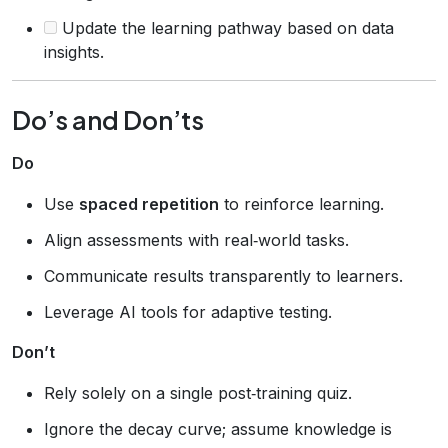
Update the learning pathway based on data
insights.
Do’s and Don’ts
Do
Use
spaced repetition
to reinforce learning.
Align assessments with real‑world tasks.
Communicate results transparently to learners.
Leverage AI tools for adaptive testing.
Don’t
Rely solely on a single post‑training quiz.
Ignore the decay curve; assume knowledge is