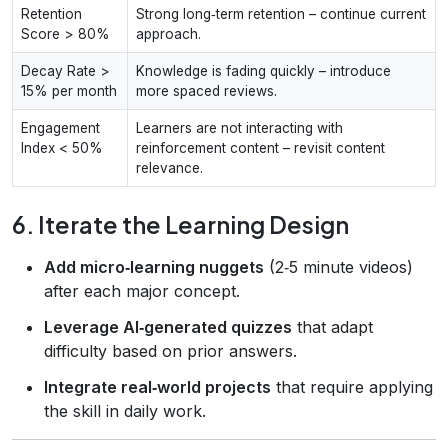
Retention
Strong long‑term retention – continue current
Score > 80%
approach.
Decay Rate >
Knowledge is fading quickly – introduce
15% per month
more spaced reviews.
Engagement
Learners are not interacting with
Index < 50%
reinforcement content – revisit content
relevance.
6. Iterate the Learning Design
Add micro‑learning nuggets
(2‑5 minute videos)
after each major concept.
Leverage AI‑generated quizzes
that adapt
difficulty based on prior answers.
Integrate real‑world projects
that require applying
the skill in daily work.