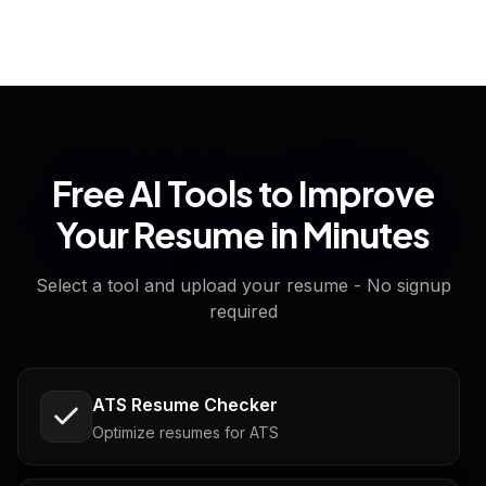
Free AI Tools to Improve
Your Resume in Minutes
Select a tool and upload your resume - No signup
required
ATS Resume Checker
Optimize resumes for ATS