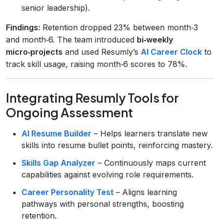
senior leadership).
Findings:
Retention dropped 23% between month‑3
and month‑6. The team introduced
bi‑weekly
micro‑projects
and used Resumly’s
AI Career Clock
to
track skill usage, raising month‑6 scores to 78%.
Integrating Resumly Tools for
Ongoing Assessment
AI Resume Builder
– Helps learners translate new
skills into resume bullet points, reinforcing mastery.
Skills Gap Analyzer
– Continuously maps current
capabilities against evolving role requirements.
Career Personality Test
– Aligns learning
pathways with personal strengths, boosting
retention.