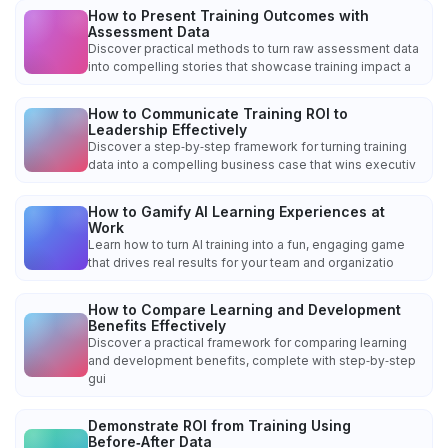
How to Present Training Outcomes with
Assessment Data
Discover practical methods to turn raw assessment data
into compelling stories that showcase training impact a
How to Communicate Training ROI to
Leadership Effectively
Discover a step‑by‑step framework for turning training
data into a compelling business case that wins executiv
How to Gamify AI Learning Experiences at
Work
Learn how to turn AI training into a fun, engaging game
that drives real results for your team and organizatio
How to Compare Learning and Development
Benefits Effectively
Discover a practical framework for comparing learning
and development benefits, complete with step‑by‑step
gui
Demonstrate ROI from Training Using
Before‑After Data