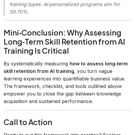
training types. AI‑personalized programs aim for
50‑70%.
Mini‑Conclusion: Why Assessing
Long‑Term Skill Retention from AI
Training Is Critical
By systematically measuring
how to assess long‑term
skill retention from AI training
, you turn vague
learning experiences into quantifiable business value.
The framework, checklist, and tools outlined above
empower you to close the gap between knowledge
acquisition and sustained performance.
Call to Action
Ready to put this framework into practice? Explore