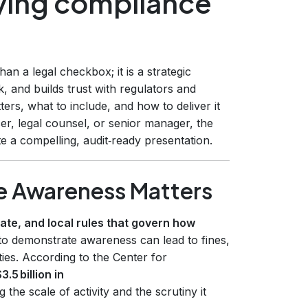
ying compliance
n a legal checkbox; it is a strategic
k, and builds trust with regulators and
ers, what to include, and how to deliver it
er, legal counsel, or senior manager, the
e a compelling, audit‑ready presentation.
 Awareness Matters
ate, and local rules that govern how
 to demonstrate awareness can lead to fines,
ies. According to the Center for
3.5 billion in
 the scale of activity and the scrutiny it