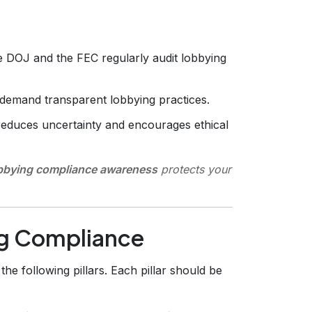
 DOJ and the FEC regularly audit lobbying
demand transparent lobbying practices.
reduces uncertainty and encourages ethical
obbying compliance awareness
protects your
ng Compliance
he following pillars. Each pillar should be