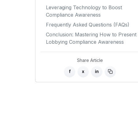
Leveraging Technology to Boost
Compliance Awareness
Frequently Asked Questions (FAQs)
Conclusion: Mastering How to Present
Lobbying Compliance Awareness
Share Article
f
x
in