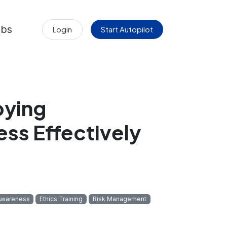
obs
Login
Start Autopilot
bying
ss Effectively
Awareness
Ethics Training
Risk Management