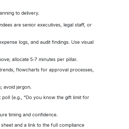
nning to delivery.
ndees are senior executives, legal staff, or
, expense logs, and audit findings. Use visual
ve; allocate 5‑7 minutes per pillar.
rends, flowcharts for approval processes,
; avoid jargon.
poll (e.g., “Do you know the gift limit for
ure timing and confidence.
sheet and a link to the full compliance