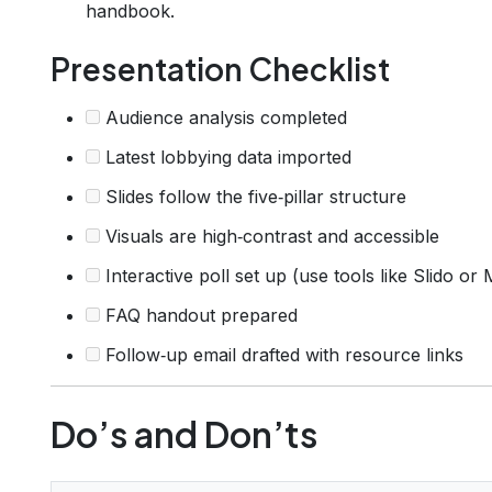
handbook.
Presentation Checklist
Audience analysis completed
Latest lobbying data imported
Slides follow the five‑pillar structure
Visuals are high‑contrast and accessible
Interactive poll set up (use tools like Slido or
FAQ handout prepared
Follow‑up email drafted with resource links
Do’s and Don’ts