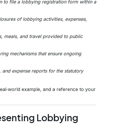
n to file a lobbying registration form within a
losures of lobbying activities, expenses,
, meals, and travel provided to public
toring mechanisms that ensure ongoing
, and expense reports for the statutory
 real‑world example, and a reference to your
esenting Lobbying