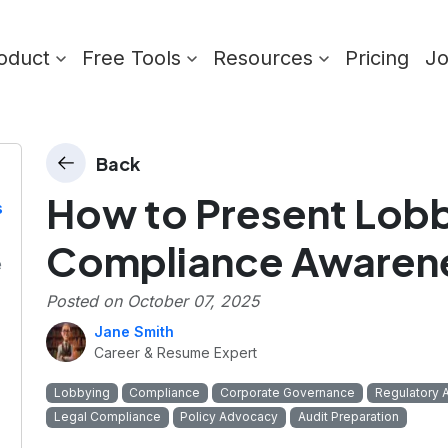
oduct
Free Tools
Resources
Pricing
J
Back
How to Present Lob
s
Compliance Awarene
e
Posted on
October 07, 2025
Jane Smith
Career & Resume Expert
Lobbying
Compliance
Corporate Governance
Regulatory 
Legal Compliance
Policy Advocacy
Audit Preparation