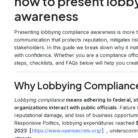
how to present lobb
awareness
Presenting lobbying compliance awareness is more tha
communication that protects reputation, mitigates ris
stakeholders. In this guide we break down why it matt
with confidence. Whether you are a compliance offic
steps, checklists, and FAQs below will help you creat
Why Lobbying Compliance
Lobbying compliance
means adhering to federal, st
organizations interact with public officials
. Failure
reputational damage, and loss of business opportunit
Responsive Politics, lobbying expenditures reached
$
2023
【
https://www.opensecrets.org/】
, underscoring