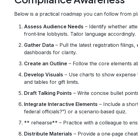
Below is a practical roadmap you can follow from pla
Assess Audience Needs
– Identify whether atte
front‑line lobbyists. Tailor language accordingly.
Gather Data
– Pull the latest registration filings
dashboards for clarity.
Create an Outline
– Follow the core elements abo
Develop Visuals
– Use charts to show expense t
and tables for gift limits.
Draft Talking Points
– Write concise bullet points
Integrate Interactive Elements
– Include a short 
federal officials?”) or a scenario‑based quiz.
** rehearse** – Practice with a colleague to ens
Distribute Materials
– Provide a one‑page cheat 