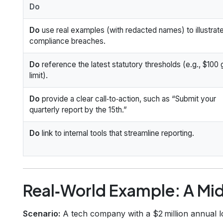
Do
Do
use real examples (with redacted names) to illustrat
compliance breaches.
Do
reference the latest statutory thresholds (e.g., $100 g
limit).
Do
provide a clear call‑to‑action, such as “Submit your
quarterly report by the 15th.”
Do
link to internal tools that streamline reporting.
Real‑World Example: A Mid
Scenario:
A tech company with a $2 million annual l