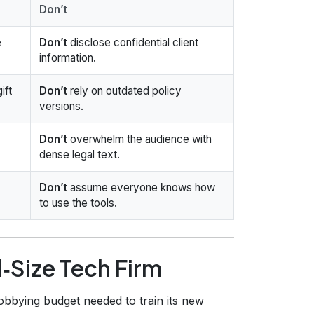
Don’t
e
Don’t
disclose confidential client
information.
ift
Don’t
rely on outdated policy
versions.
Don’t
overwhelm the audience with
dense legal text.
Don’t
assume everyone knows how
to use the tools.
‑Size Tech Firm
obbying budget needed to train its new