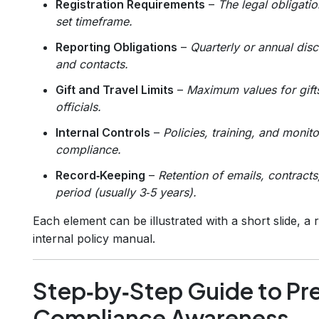
Registration Requirements
–
The legal obligatio
set timeframe.
Reporting Obligations
–
Quarterly or annual disc
and contacts.
Gift and Travel Limits
–
Maximum values for gifts
officials.
Internal Controls
–
Policies, training, and moni
compliance.
Record‑Keeping
–
Retention of emails, contracts
period (usually 3‑5 years).
Each element can be illustrated with a short slide, a
internal policy manual.
Step‑by‑Step Guide to Pr
Compliance Awareness