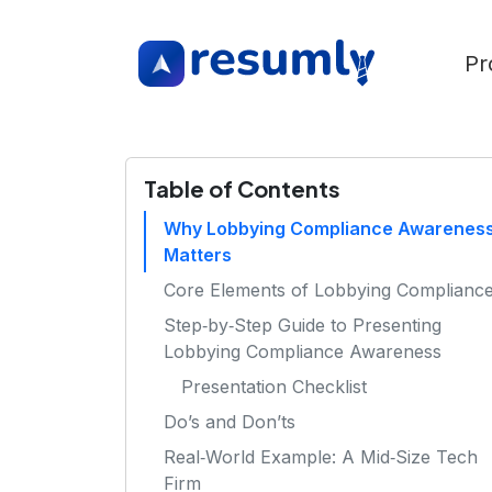
Pr
Table of Contents
Why Lobbying Compliance Awarenes
Matters
Core Elements of Lobbying Complianc
Step‑by‑Step Guide to Presenting
Lobbying Compliance Awareness
Presentation Checklist
Do’s and Don’ts
Real‑World Example: A Mid‑Size Tech
Firm