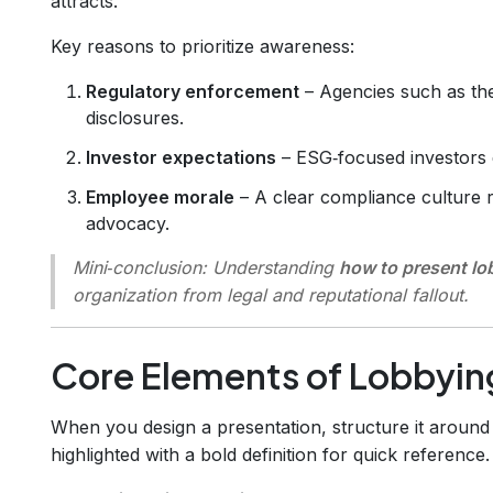
attracts.
Key reasons to prioritize awareness:
Regulatory enforcement
– Agencies such as the
disclosures.
Investor expectations
– ESG‑focused investors 
Employee morale
– A clear compliance culture 
advocacy.
Mini‑conclusion:
Understanding
how to present l
organization from legal and reputational fallout.
Core Elements of Lobbyi
When you design a presentation, structure it around t
highlighted with a bold definition for quick reference.