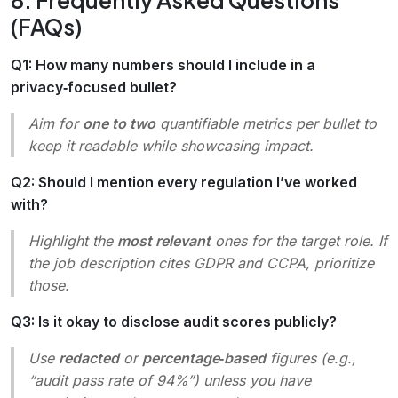
(FAQs)
Q1: How many numbers should I include in a
privacy‑focused bullet?
Aim for
one to two
quantifiable metrics per bullet to
keep it readable while showcasing impact.
Q2: Should I mention every regulation I’ve worked
with?
Highlight the
most relevant
ones for the target role. If
the job description cites GDPR and CCPA, prioritize
those.
Q3: Is it okay to disclose audit scores publicly?
Use
redacted
or
percentage‑based
figures (e.g.,
“audit pass rate of 94%”) unless you have