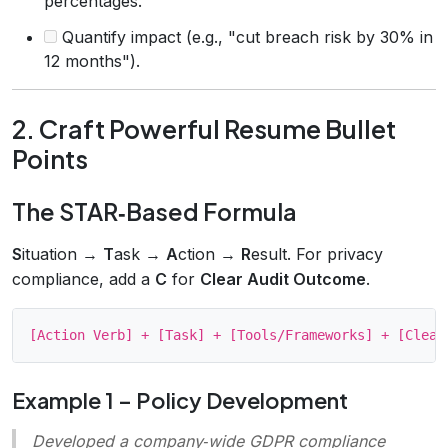
percentages.
Quantify impact (e.g., "cut breach risk by 30% in
12 months").
2. Craft Powerful Resume Bullet
Points
The STAR‑Based Formula
S
ituation →
T
ask →
A
ction →
R
esult. For privacy
compliance, add a
C
for
Clear Audit Outcome
.
Example 1 – Policy Development
Developed a company‑wide GDPR compliance