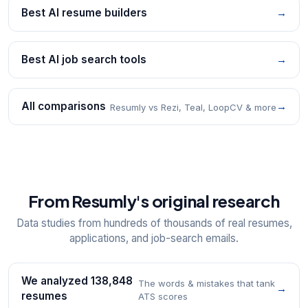
Best AI resume builders
→
Best AI job search tools
→
All comparisons
→
Resumly vs Rezi, Teal, LoopCV & more
From Resumly's original research
Data studies from hundreds of thousands of real resumes,
applications, and job-search emails.
We analyzed 138,848
The words & mistakes that tank
→
resumes
ATS scores