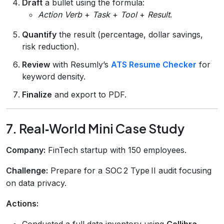
Draft
a bullet using the formula:
Action Verb
+
Task
+
Tool
+
Result
.
Quantify
the result (percentage, dollar savings,
risk reduction).
Review
with Resumly’s
ATS Resume Checker
for
keyword density.
Finalize
and export to PDF.
7. Real‑World Mini Case Study
Company:
FinTech startup with 150 employees.
Challenge:
Prepare for a SOC 2 Type II audit focusing
on data privacy.
Actions:
Conducted a full data‑inventory using
Collibra
.