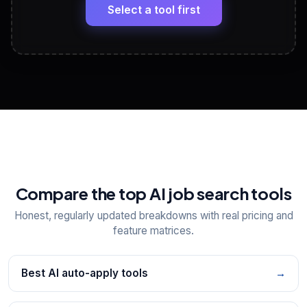
paste
Select a tool first
View All Free Tools
📋
Explore all
25
tools
Compare the top AI job search tools
Honest, regularly updated breakdowns with real pricing and
feature matrices.
Best AI auto-apply tools
→