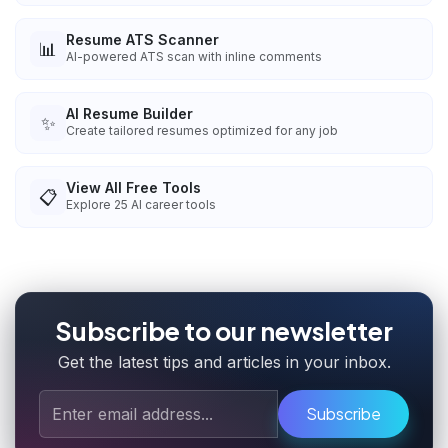
Resume ATS Scanner
📊
AI-powered ATS scan with inline comments
AI Resume Builder
✨
Create tailored resumes optimized for any job
View All Free Tools
📋
Explore
25
AI career tools
Subscribe to our newsletter
Get the latest tips and articles in your inbox.
Subscribe