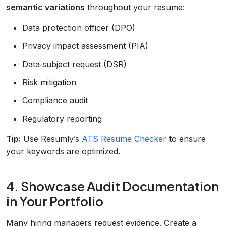
semantic variations
throughout your resume:
Data protection officer (DPO)
Privacy impact assessment (PIA)
Data‑subject request (DSR)
Risk mitigation
Compliance audit
Regulatory reporting
Tip:
Use Resumly’s
ATS Resume Checker
to ensure
your keywords are optimized.
4. Showcase Audit Documentation
in Your Portfolio
Many hiring managers request evidence. Create a