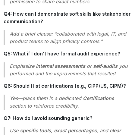
permission to share exact numbers.
Q4: How can I demonstrate soft skills like stakeholder
communication?
Add a brief clause: “collaborated with legal, IT, and
product teams to align privacy controls.”
Q5: What if I don’t have formal audit experience?
Emphasize
internal assessments
or
self‑audits
you
performed and the improvements that resulted.
Q6: Should I list certifications (e.g., CIPP/US, CIPM)?
Yes—place them in a dedicated
Certifications
section to reinforce credibility.
Q7: How do I avoid sounding generic?
Use
specific tools
,
exact percentages
, and
clear