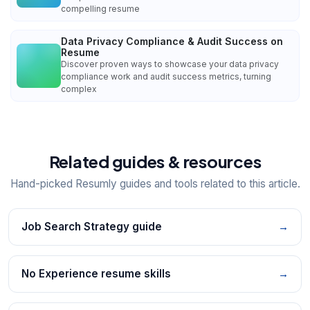
compelling resume
Data Privacy Compliance & Audit Success on
Resume
Discover proven ways to showcase your data privacy
compliance work and audit success metrics, turning
complex
Related guides & resources
Hand-picked Resumly guides and tools related to this article.
Job Search Strategy guide
→
No Experience resume skills
→