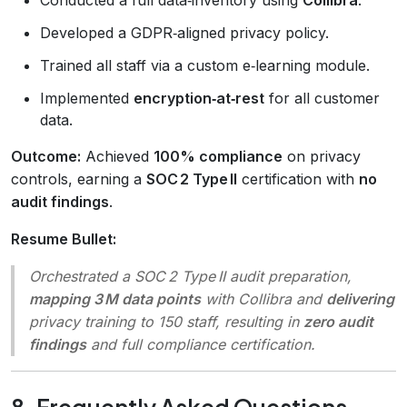
Developed a GDPR‑aligned privacy policy.
Trained all staff via a custom e‑learning module.
Implemented
encryption‑at‑rest
for all customer
data.
Outcome:
Achieved
100% compliance
on privacy
controls, earning a
SOC 2 Type II
certification with
no
audit findings
.
Resume Bullet:
Orchestrated a SOC 2 Type II audit preparation,
mapping 3 M data points
with Collibra and
delivering
privacy training to 150 staff, resulting in
zero audit
findings
and full compliance certification.
8. Frequently Asked Questions