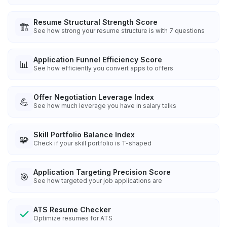
Resume Structural Strength Score
🏗️
See how strong your resume structure is with 7 questions
Application Funnel Efficiency Score
📊
See how efficiently you convert apps to offers
Offer Negotiation Leverage Index
💪
See how much leverage you have in salary talks
Skill Portfolio Balance Index
🧩
Check if your skill portfolio is T-shaped
Application Targeting Precision Score
🎯
See how targeted your job applications are
ATS Resume Checker
Optimize resumes for ATS