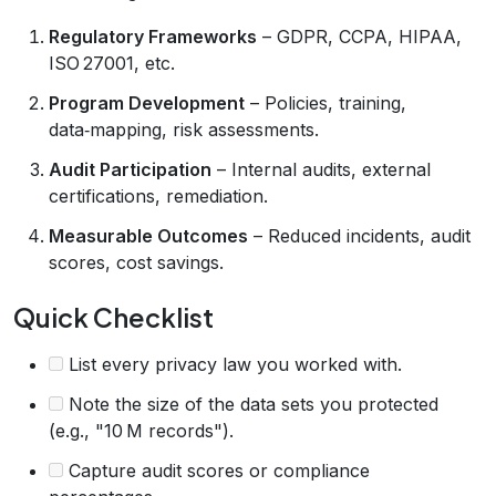
Regulatory Frameworks
– GDPR, CCPA, HIPAA,
ISO 27001, etc.
Program Development
– Policies, training,
data‑mapping, risk assessments.
Audit Participation
– Internal audits, external
certifications, remediation.
Measurable Outcomes
– Reduced incidents, audit
scores, cost savings.
Quick Checklist
List every privacy law you worked with.
Note the size of the data sets you protected
(e.g., "10 M records").
Capture audit scores or compliance