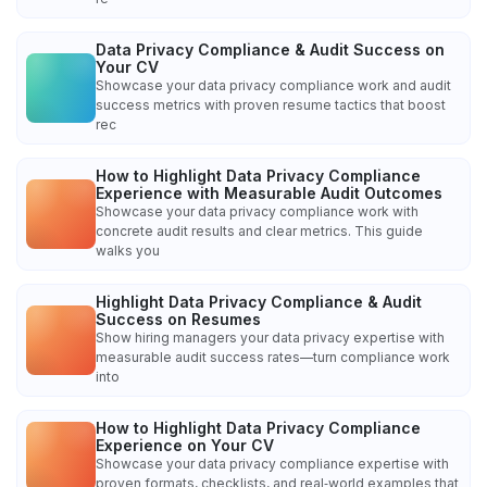
Data Privacy Compliance & Audit Success on
Your CV
Showcase your data privacy compliance work and audit
success metrics with proven resume tactics that boost
rec
How to Highlight Data Privacy Compliance
Experience with Measurable Audit Outcomes
Showcase your data privacy compliance work with
concrete audit results and clear metrics. This guide
walks you
Highlight Data Privacy Compliance & Audit
Success on Resumes
Show hiring managers your data privacy expertise with
measurable audit success rates—turn compliance work
into
How to Highlight Data Privacy Compliance
Experience on Your CV
Showcase your data privacy compliance expertise with
proven formats, checklists, and real‑world examples that