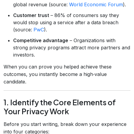
global revenue (source:
World Economic Forum
).
Customer trust
– 86% of consumers say they
would stop using a service after a data breach
(source:
PwC
).
Competitive advantage
– Organizations with
strong privacy programs attract more partners and
investors.
When you can prove you helped achieve these
outcomes, you instantly become a high‑value
candidate.
1. Identify the Core Elements of
Your Privacy Work
Before you start writing, break down your experience
into four categories: