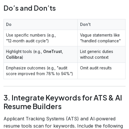
Do’s and Don’ts
Do
Don't
Use specific numbers (e.g.,
Vague statements like
"12‑month audit cycle")
"handled compliance"
Highlight tools (e.g.,
OneTrust
,
List generic duties
Collibra
)
without context
Emphasize outcomes (e.g., "audit
Omit audit results
score improved from 78% to 94%")
3. Integrate Keywords for ATS & AI
Resume Builders
Applicant Tracking Systems (ATS) and AI‑powered
resume tools scan for keywords. Include the following