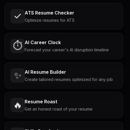
ATS Resume Checker
Optimize resumes for ATS
AI Career Clock
⏱️
Forecast your career's AI disruption timeline
AI Resume Builder
✨
Create tailored resumes optimized for any job
Resume Roast
🔥
Get an honest roast of your resume