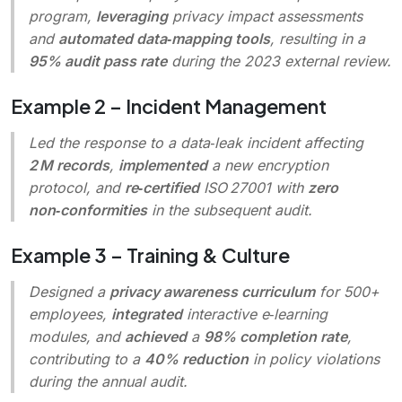
program,
leveraging
privacy impact assessments
and
automated data‑mapping tools
, resulting in a
95% audit pass rate
during the 2023 external review.
Example 2 – Incident Management
Led the response to a data‑leak incident affecting
2 M records
,
implemented
a new encryption
protocol, and
re‑certified
ISO 27001 with
zero
non‑conformities
in the subsequent audit.
Example 3 – Training & Culture
Designed a
privacy awareness curriculum
for 500+
employees,
integrated
interactive e‑learning
modules, and
achieved
a
98% completion rate
,
contributing to a
40% reduction
in policy violations
during the annual audit.