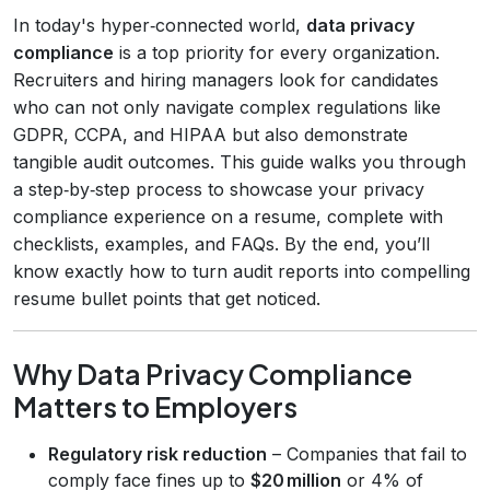
In today's hyper‑connected world,
data privacy
compliance
is a top priority for every organization.
Recruiters and hiring managers look for candidates
who can not only navigate complex regulations like
GDPR, CCPA, and HIPAA but also demonstrate
tangible audit outcomes. This guide walks you through
a step‑by‑step process to showcase your privacy
compliance experience on a resume, complete with
checklists, examples, and FAQs. By the end, you’ll
know exactly how to turn audit reports into compelling
resume bullet points that get noticed.
Why Data Privacy Compliance
Matters to Employers
Regulatory risk reduction
– Companies that fail to
comply face fines up to
$20 million
or 4% of