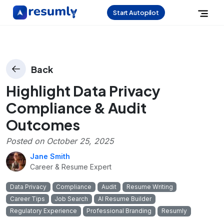
Start Autopilot
Back
Highlight Data Privacy
Compliance & Audit
Outcomes
Posted on
October 25, 2025
Jane Smith
Career & Resume Expert
Data Privacy
Compliance
Audit
Resume Writing
Career Tips
Job Search
AI Resume Builder
Regulatory Experience
Professional Branding
Resumly