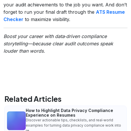
your audit achievements to the job you want. And don’t
forget to run your final draft through the
ATS Resume
Checker
to maximize visibility.
Boost your career with data‑driven compliance
storytelling—because clear audit outcomes speak
louder than words.
Related Articles
How to Highlight Data Privacy Compliance
Experience on Resumes
Discover actionable tips, checklists, and real‑world
examples for turning data privacy compliance work into
re