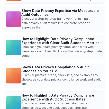
Show Data Privacy Expertise via Measurable
Audit Outcomes
Discover a step‑by‑step framework for turning
data‑privacy audit results into concrete proof of
expertise that
How to Highlight Data Privacy Compliance
Experience with Clear Audit Success Metrics
Showcase your data privacy compliance work with
measurable audit results. Follow this step‑by‑step guide,
comp
Show Data Privacy Compliance & Audit
Success on Your CV
Discover practical steps, checklists, and examples to
showcase your data privacy compliance work and audit
suc
How to Highlight Data Privacy Compliance
Experience with Audit Success Rates
Discover actionable steps to turn data privacy
compliance work and audit success rates into