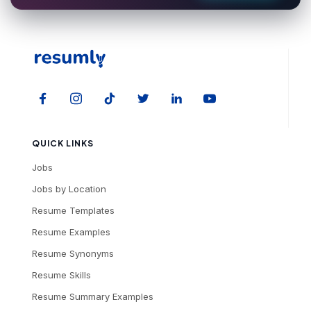
QUICK LINKS
Jobs
Jobs by Location
Resume Templates
Resume Examples
Resume Synonyms
Resume Skills
Resume Summary Examples