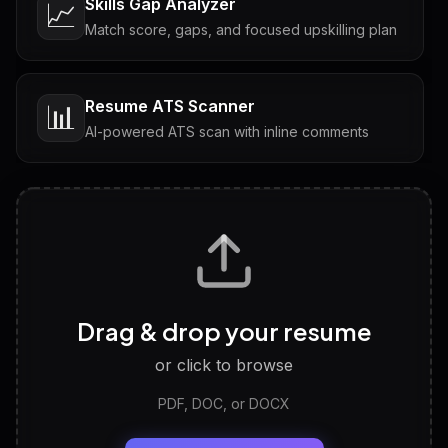
Skills Gap Analyzer
📈
Match score, gaps, and focused upskilling plan
Resume ATS Scanner
📊
AI-powered ATS scan with inline comments
Interview Questions
💬
Tailored questions with answers & follow-ups
Career Personality Test
🧠
Drag & drop your resume
Discover strengths, work style and fit
or click to browse
PDF, DOC, or DOCX
LinkedIn Profile Generator
🔗
Headline, About, Experience, Skills — ready to