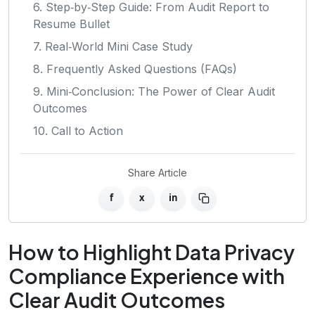
6. Step‑by‑Step Guide: From Audit Report to
Resume Bullet
7. Real‑World Mini Case Study
8. Frequently Asked Questions (FAQs)
9. Mini‑Conclusion: The Power of Clear Audit
Outcomes
10. Call to Action
Share Article
f
x
in
How to Highlight Data Privacy
Compliance Experience with
Clear Audit Outcomes