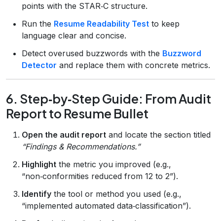
points with the STAR‑C structure.
Run the
Resume Readability Test
to keep
language clear and concise.
Detect overused buzzwords with the
Buzzword
Detector
and replace them with concrete metrics.
6. Step‑by‑Step Guide: From Audit
Report to Resume Bullet
Open the audit report
and locate the section titled
“Findings & Recommendations.”
Highlight
the metric you improved (e.g.,
“non‑conformities reduced from 12 to 2”).
Identify
the tool or method you used (e.g.,
“implemented automated data‑classification”).