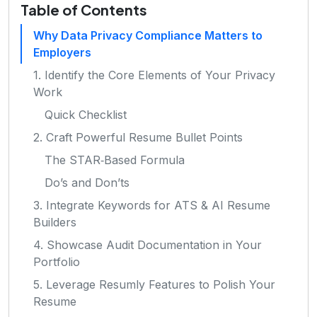
Table of Contents
Why Data Privacy Compliance Matters to
Employers
1. Identify the Core Elements of Your Privacy
Work
Quick Checklist
2. Craft Powerful Resume Bullet Points
The STAR‑Based Formula
Do’s and Don’ts
3. Integrate Keywords for ATS & AI Resume
Builders
4. Showcase Audit Documentation in Your
Portfolio
5. Leverage Resumly Features to Polish Your
Resume