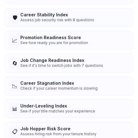
Career Stability Index
🛡️
Assess job security risk with 8 questions
Promotion Readiness Score
📈
See how ready you are for promotion
Job Change Readiness Index
🔄
See if it's time to switch jobs with 7 questions
Career Stagnation Index
📉
Check if your career momentum is slowing
Under-Leveling Index
📊
See if your title matches your experience
Job Hopper Risk Score
📋
Assess hiring risk from your tenure history