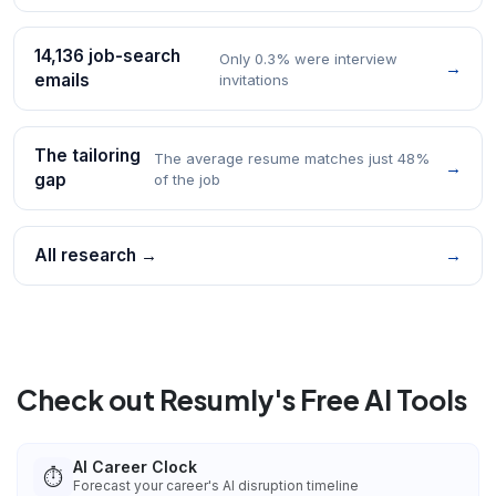
14,136 job-search
Only 0.3% were interview
→
emails
invitations
The tailoring
The average resume matches just 48%
→
gap
of the job
All research →
→
Check out Resumly's Free AI Tools
AI Career Clock
⏱️
Forecast your career's AI disruption timeline