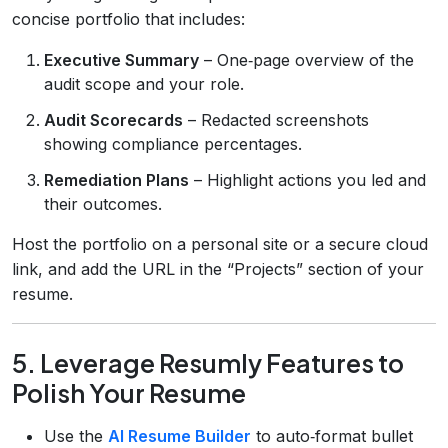
concise portfolio that includes:
Executive Summary
– One‑page overview of the
audit scope and your role.
Audit Scorecards
– Redacted screenshots
showing compliance percentages.
Remediation Plans
– Highlight actions you led and
their outcomes.
Host the portfolio on a personal site or a secure cloud
link, and add the URL in the “Projects” section of your
resume.
5. Leverage Resumly Features to
Polish Your Resume
Use the
AI Resume Builder
to auto‑format bullet