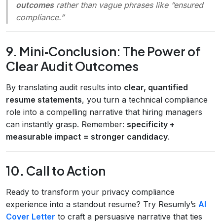
outcomes
rather than vague phrases like “ensured
compliance.”
9. Mini‑Conclusion: The Power of
Clear Audit Outcomes
By translating audit results into
clear, quantified
resume statements
, you turn a technical compliance
role into a compelling narrative that hiring managers
can instantly grasp. Remember:
specificity +
measurable impact = stronger candidacy
.
10. Call to Action
Ready to transform your privacy compliance
experience into a standout resume? Try Resumly’s
AI
Cover Letter
to craft a persuasive narrative that ties