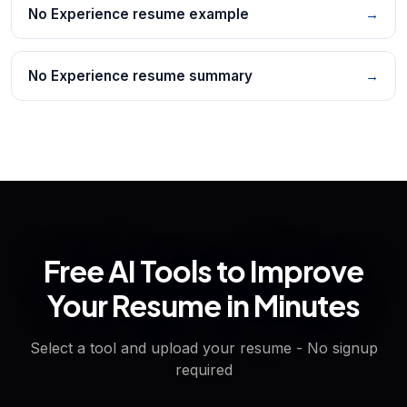
No Experience resume example
→
No Experience resume summary
→
Free AI Tools to Improve
Your Resume in Minutes
Select a tool and upload your resume - No signup
required