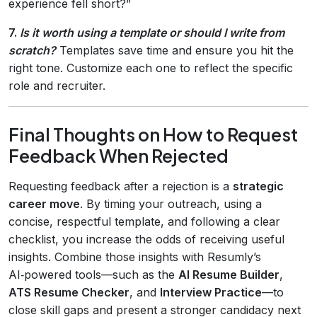
experience fell short?”
7.
Is it worth using a template or should I write from
scratch?
Templates save time and ensure you hit the
right tone. Customize each one to reflect the specific
role and recruiter.
Final Thoughts on How to Request
Feedback When Rejected
Requesting feedback after a rejection is a
strategic
career move
. By timing your outreach, using a
concise, respectful template, and following a clear
checklist, you increase the odds of receiving useful
insights. Combine those insights with Resumly’s
AI‑powered tools—such as the
AI Resume Builder
,
ATS Resume Checker
, and
Interview Practice
—to
close skill gaps and present a stronger candidacy next