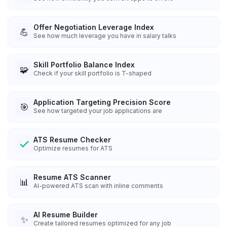
Offer Negotiation Leverage Index
💪
See how much leverage you have in salary talks
Skill Portfolio Balance Index
🧩
Check if your skill portfolio is T-shaped
Application Targeting Precision Score
🎯
See how targeted your job applications are
ATS Resume Checker
Optimize resumes for ATS
Resume ATS Scanner
📊
AI-powered ATS scan with inline comments
AI Resume Builder
✨
Create tailored resumes optimized for any job