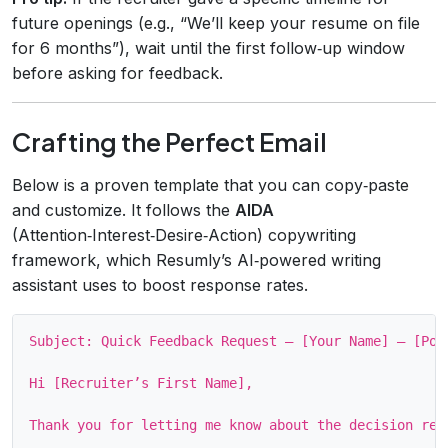
future openings (e.g., “We’ll keep your resume on file
for 6 months”), wait until the first follow‑up window
before asking for feedback.
Crafting the Perfect Email
Below is a proven template that you can copy‑paste
and customize. It follows the
AIDA
(Attention‑Interest‑Desire‑Action) copywriting
framework, which Resumly’s AI‑powered writing
assistant uses to boost response rates.
Subject: Quick Feedback Request – [Your Name] – [Posi
Hi [Recruiter’s First Name],

Thank you for letting me know about the decision reg