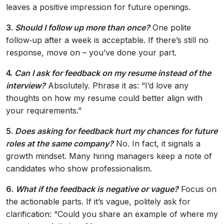
leaves a positive impression for future openings.
3.
Should I follow up more than once?
One polite
follow‑up after a week is acceptable. If there’s still no
response, move on – you’ve done your part.
4.
Can I ask for feedback on my resume instead of the
interview?
Absolutely. Phrase it as: “I’d love any
thoughts on how my resume could better align with
your requirements.”
5.
Does asking for feedback hurt my chances for future
roles at the same company?
No. In fact, it signals a
growth mindset. Many hiring managers keep a note of
candidates who show professionalism.
6.
What if the feedback is negative or vague?
Focus on
the actionable parts. If it’s vague, politely ask for
clarification: “Could you share an example of where my