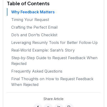
Table of Contents
Why Feedback Matters
Timing Your Request
Crafting the Perfect Email
Do’s and Don’ts Checklist
Leveraging Resumly Tools for Better Follow‑Up
Real‑World Example: Sarah’s Story
Step‑by‑Step Guide to Request Feedback When
Rejected
Frequently Asked Questions
Final Thoughts on How to Request Feedback
When Rejected
Share Article