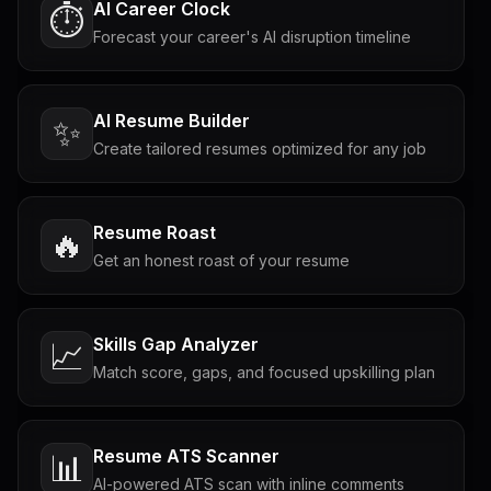
AI Career Clock
⏱️
Forecast your career's AI disruption timeline
AI Resume Builder
✨
Create tailored resumes optimized for any job
Resume Roast
🔥
Get an honest roast of your resume
Skills Gap Analyzer
📈
Match score, gaps, and focused upskilling plan
Resume ATS Scanner
📊
AI-powered ATS scan with inline comments