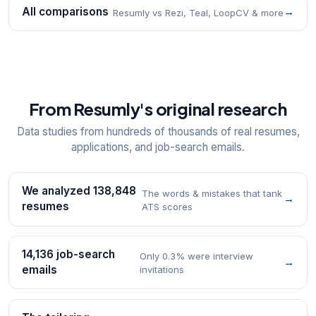
All comparisons
→
Resumly vs Rezi, Teal, LoopCV & more
From Resumly's original research
Data studies from hundreds of thousands of real resumes,
applications, and job-search emails.
We analyzed 138,848
The words & mistakes that tank
→
resumes
ATS scores
14,136 job-search
Only 0.3% were interview
→
emails
invitations