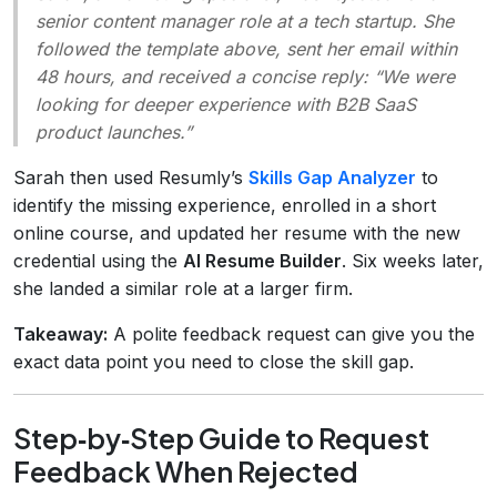
senior content manager role at a tech startup. She
followed the template above, sent her email within
48 hours, and received a concise reply: “We were
looking for deeper experience with B2B SaaS
product launches.”
Sarah then used Resumly’s
Skills Gap Analyzer
to
identify the missing experience, enrolled in a short
online course, and updated her resume with the new
credential using the
AI Resume Builder
. Six weeks later,
she landed a similar role at a larger firm.
Takeaway:
A polite feedback request can give you the
exact data point you need to close the skill gap.
Step‑by‑Step Guide to Request
Feedback When Rejected