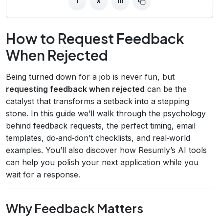
f
x
in
How to Request Feedback
When Rejected
Being turned down for a job is never fun, but
requesting feedback when rejected
can be the
catalyst that transforms a setback into a stepping
stone. In this guide we’ll walk through the psychology
behind feedback requests, the perfect timing, email
templates, do‑and‑don’t checklists, and real‑world
examples. You’ll also discover how Resumly’s AI tools
can help you polish your next application while you
wait for a response.
Why Feedback Matters