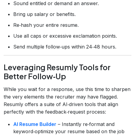
Sound entitled or demand an answer.
Bring up salary or benefits.
Re‑hash your entire resume.
Use all caps or excessive exclamation points.
Send multiple follow‑ups within 24‑48 hours.
Leveraging Resumly Tools for
Better Follow‑Up
While you wait for a response, use this time to sharpen
the very elements the recruiter may have flagged.
Resumly offers a suite of AI‑driven tools that align
perfectly with the feedback‑request process:
AI Resume Builder
– Instantly re‑format and
keyword‑optimize your resume based on the job