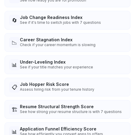
See how ready you are for promotion
Job Change Readiness Index
🔄
See if it's time to switch jobs with 7 questions
Career Stagnation Index
📉
Check if your career momentum is slowing
Under-Leveling Index
📊
See if your title matches your experience
Job Hopper Risk Score
📋
Assess hiring risk from your tenure history
Resume Structural Strength Score
🏗️
See how strong your resume structure is with 7 questions
Application Funnel Efficiency Score
📊
See how efficiently you convert apps to offers