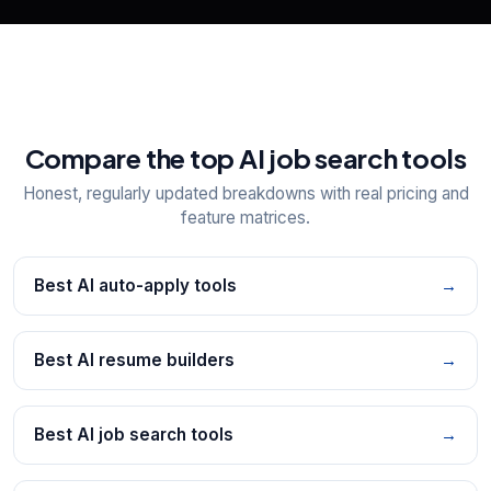
Compare the top AI job search tools
Honest, regularly updated breakdowns with real pricing and
feature matrices.
Best AI auto-apply tools
→
Best AI resume builders
→
Best AI job search tools
→