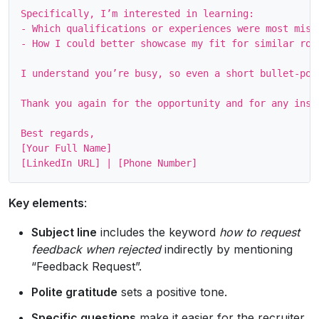
Specifically, I’m interested in learning:

- Which qualifications or experiences were most missi
- How I could better showcase my fit for similar role
I understand you’re busy, so even a short bullet‑poi
Thank you again for the opportunity and for any insig
Best regards,

[Your Full Name]

Key elements
:
Subject line
includes the keyword
how to request
feedback when rejected
indirectly by mentioning
“Feedback Request”.
Polite gratitude
sets a positive tone.
Specific questions
make it easier for the recruiter