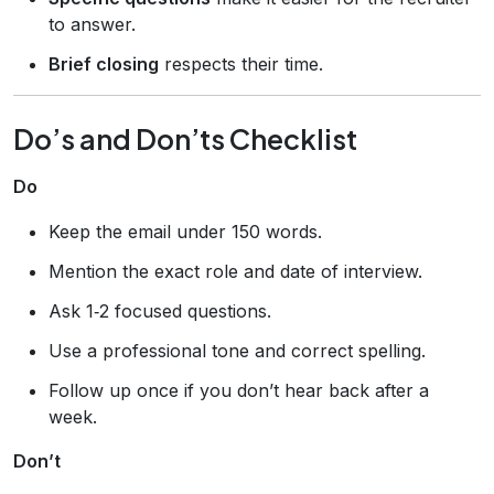
to answer.
Brief closing
respects their time.
Do’s and Don’ts Checklist
Do
Keep the email under 150 words.
Mention the exact role and date of interview.
Ask 1‑2 focused questions.
Use a professional tone and correct spelling.
Follow up once if you don’t hear back after a
week.
Don’t