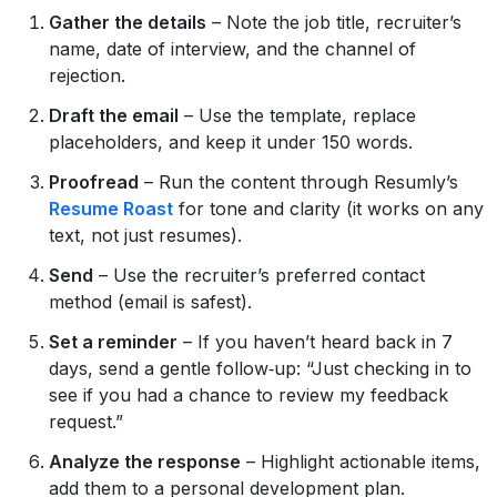
Gather the details
– Note the job title, recruiter’s
name, date of interview, and the channel of
rejection.
Draft the email
– Use the template, replace
placeholders, and keep it under 150 words.
Proofread
– Run the content through Resumly’s
Resume Roast
for tone and clarity (it works on any
text, not just resumes).
Send
– Use the recruiter’s preferred contact
method (email is safest).
Set a reminder
– If you haven’t heard back in 7
days, send a gentle follow‑up: “Just checking in to
see if you had a chance to review my feedback
request.”
Analyze the response
– Highlight actionable items,
add them to a personal development plan.