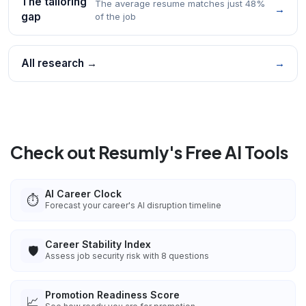
The tailoring
The average resume matches just 48%
→
gap
of the job
All research →
→
Check out Resumly's Free AI Tools
AI Career Clock
⏱️
Forecast your career's AI disruption timeline
Career Stability Index
🛡️
Assess job security risk with 8 questions
Promotion Readiness Score
📈