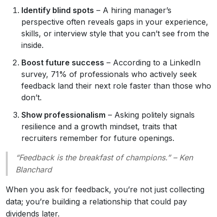
Identify blind spots
– A hiring manager’s
perspective often reveals gaps in your experience,
skills, or interview style that you can’t see from the
inside.
Boost future success
– According to a LinkedIn
survey, 71% of professionals who actively seek
feedback land their next role faster than those who
don’t.
Show professionalism
– Asking politely signals
resilience and a growth mindset, traits that
recruiters remember for future openings.
“Feedback is the breakfast of champions.” – Ken
Blanchard
When you ask for feedback, you’re not just collecting
data; you’re building a relationship that could pay
dividends later.