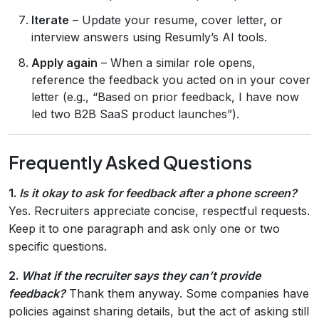
Iterate
– Update your resume, cover letter, or
interview answers using Resumly’s AI tools.
Apply again
– When a similar role opens,
reference the feedback you acted on in your cover
letter (e.g., “Based on prior feedback, I have now
led two B2B SaaS product launches”).
Frequently Asked Questions
1.
Is it okay to ask for feedback after a phone screen?
Yes. Recruiters appreciate concise, respectful requests.
Keep it to one paragraph and ask only one or two
specific questions.
2.
What if the recruiter says they can’t provide
feedback?
Thank them anyway. Some companies have
policies against sharing details, but the act of asking still