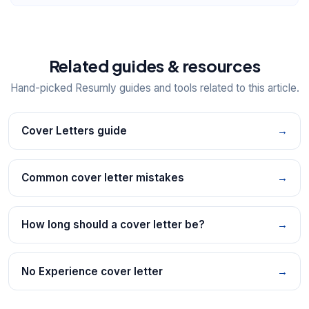
Related guides & resources
Hand-picked Resumly guides and tools related to this article.
Cover Letters guide
→
Common cover letter mistakes
→
How long should a cover letter be?
→
No Experience cover letter
→