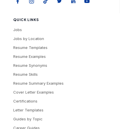
QUICK LINKS
Jobs
Jobs by Location
Resume Templates
Resume Examples
Resume Synonyms
Resume Skills
Resume Summary Examples
Cover Letter Examples
Certifications
Letter Templates
Guides by Topic
Career Guides