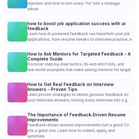
rejection and how to turn every "no" into a strategic
advan
how to boost job application success with ai
feedback
Learn how AI-powered feedback can transform your job
applications, from resume tweaks to interview practice, a
How to Ask Mentors for Targeted Feedback – A
Complete Guide
Discover step‑by‑step tactics, do‑and‑don’t lists, and
real‑world examples that make asking mentors for target
How to Get Real Feedback on Interview
Answers – Proven Tips
Learn proven strategies to obtain genuine feedback on
your interview answers, turning every interview into a g
The Importance of Feedback‑Driven Resume
Improvements
Feedback‑driven resume improvements turn a good CV
into a great one. Learn how to collect, apply, and
automate