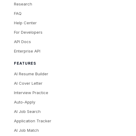
Research
FAQ
Help Center
For Developers
API Docs
Enterprise API
FEATURES
AI Resume Builder
AI Cover Letter
Interview Practice
Auto-Apply
AI Job Search
Application Tracker
AI Job Match