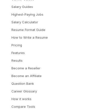
Salary Guides
Highest-Paying Jobs
Salary Calculator
Resume Format Guide
How to Write a Resume
Pricing
Features
Results
Become a Reseller
Become an Affiliate
Question Bank
Career Glossary
How it works
Compare Tools