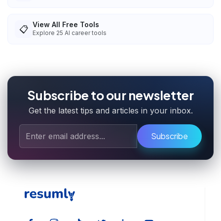
View All Free Tools
📋
Explore
25
AI career tools
Subscribe to our newsletter
Get the latest tips and articles in your inbox.
Subscribe