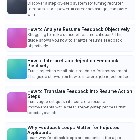
Discover a step‑by‑step system for turning recruiter
feedback into a powerful career advantage, complete
with
How to Analyze Resume Feedback Objectively
Struggling to make sense of resume critiques? This
guide shows you how to analyze resume feedback
objectively
How to Interpret Job Rejection Feedback
Positively
Turn a rejection email into a roadmap for improvement.
This guide shows you how to interpret job rejection fee
How to Translate Feedback into Resume Action
Steps
Turn vague critiques into concrete resume
improvements with a clear, step‑by‑step process that
boosts your job
Why Feedback Loops Matter for Rejected
Applicants
Learn why feedback loops are essential after a job