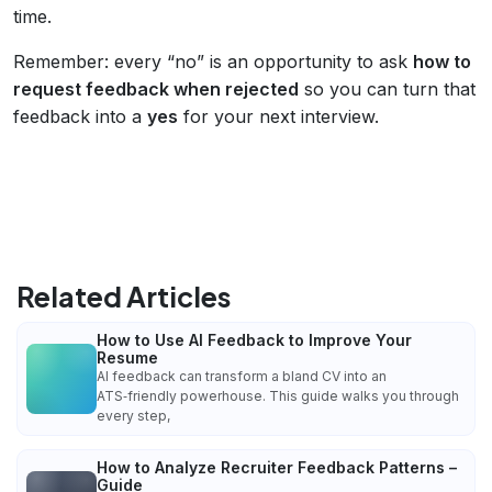
time.
Remember: every “no” is an opportunity to ask
how to
request feedback when rejected
so you can turn that
feedback into a
yes
for your next interview.
Related Articles
How to Use AI Feedback to Improve Your
Resume
AI feedback can transform a bland CV into an
ATS‑friendly powerhouse. This guide walks you through
every step,
How to Analyze Recruiter Feedback Patterns –
Guide