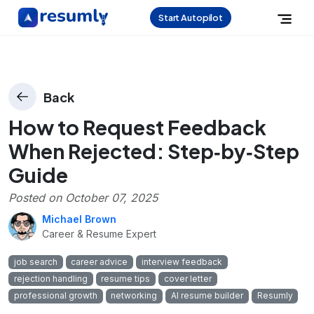
Start Autopilot
Back
How to Request Feedback
When Rejected: Step‑by‑Step
Guide
Posted on
October 07, 2025
Michael Brown
Career & Resume Expert
job search
career advice
interview feedback
rejection handling
resume tips
cover letter
professional growth
networking
AI resume builder
Resumly