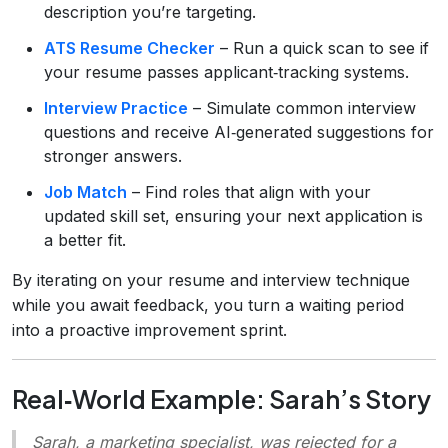
description you’re targeting.
ATS Resume Checker
– Run a quick scan to see if
your resume passes applicant‑tracking systems.
Interview Practice
– Simulate common interview
questions and receive AI‑generated suggestions for
stronger answers.
Job Match
– Find roles that align with your
updated skill set, ensuring your next application is
a better fit.
By iterating on your resume and interview technique
while you await feedback, you turn a waiting period
into a proactive improvement sprint.
Real‑World Example: Sarah’s Story
Sarah, a marketing specialist, was rejected for a