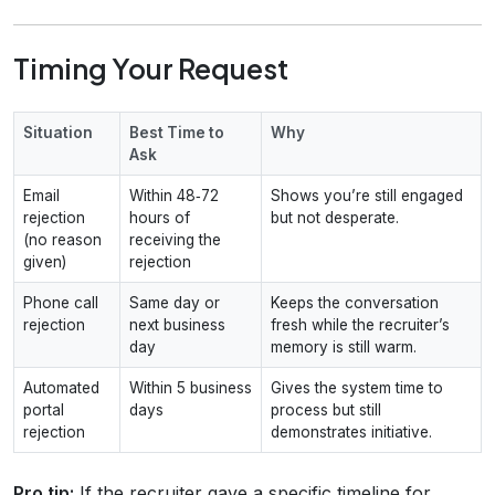
Timing Your Request
Situation
Best Time to
Why
Ask
Email
Within 48‑72
Shows you’re still engaged
rejection
hours of
but not desperate.
(no reason
receiving the
given)
rejection
Phone call
Same day or
Keeps the conversation
rejection
next business
fresh while the recruiter’s
day
memory is still warm.
Automated
Within 5 business
Gives the system time to
portal
days
process but still
rejection
demonstrates initiative.
Pro tip:
If the recruiter gave a specific timeline for