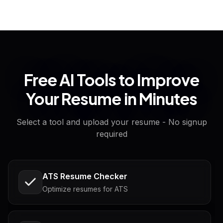
Free AI Tools to Improve
Your Resume in Minutes
Select a tool and upload your resume - No signup
required
ATS Resume Checker
Optimize resumes for ATS