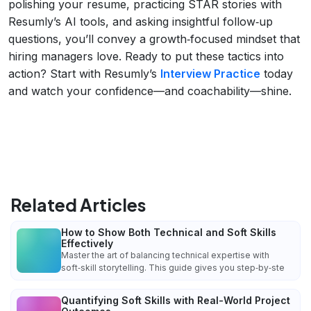
polishing your resume, practicing STAR stories with
Resumly’s AI tools, and asking insightful follow‑up
questions, you’ll convey a growth‑focused mindset that
hiring managers love. Ready to put these tactics into
action? Start with Resumly’s
Interview Practice
today
and watch your confidence—and coachability—shine.
Related Articles
How to Show Both Technical and Soft Skills
Effectively
Master the art of balancing technical expertise with
soft‑skill storytelling. This guide gives you step‑by‑ste
Quantifying Soft Skills with Real-World Project