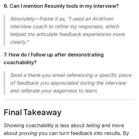
6. Can I mention Resumly tools in my interview?
Absolutely—frame it as, “I used an AI‑driven
interview coach to refine my responses, which
helped me articulate feedback experiences more
clearly.”
7. How do I follow up after demonstrating
coachability?
Send a thank‑you email referencing a specific piece
of feedback you appreciated during the interview
and reiterate your eagerness to learn.
Final Takeaway
Showing coachability is less about
telling
and more
about
proving
you can turn feedback into results. By