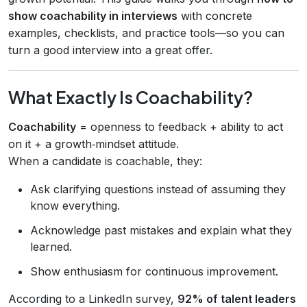
show coachability in interviews
with concrete
examples, checklists, and practice tools—so you can
turn a good interview into a great offer.
What Exactly Is Coachability?
Coachability
= openness to feedback + ability to act
on it + a growth‑mindset attitude.
When a candidate is coachable, they:
Ask clarifying questions instead of assuming they
know everything.
Acknowledge past mistakes and explain what they
learned.
Show enthusiasm for continuous improvement.
According to a LinkedIn survey,
92% of talent leaders