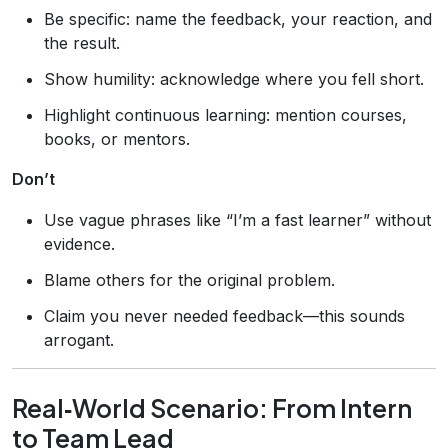
Be specific: name the feedback, your reaction, and
the result.
Show humility: acknowledge where you fell short.
Highlight continuous learning: mention courses,
books, or mentors.
Don’t
Use vague phrases like “I’m a fast learner” without
evidence.
Blame others for the original problem.
Claim you never needed feedback—this sounds
arrogant.
Real‑World Scenario: From Intern
to Team Lead