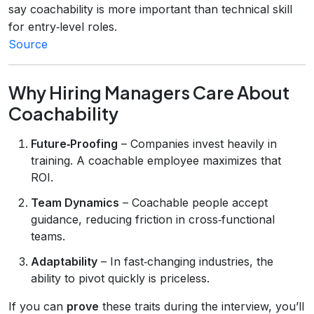
say coachability is more important than technical skill
for entry‑level roles.
Source
Why Hiring Managers Care About
Coachability
Future‑Proofing
– Companies invest heavily in
training. A coachable employee maximizes that
ROI.
Team Dynamics
– Coachable people accept
guidance, reducing friction in cross‑functional
teams.
Adaptability
– In fast‑changing industries, the
ability to pivot quickly is priceless.
If you can
prove
these traits during the interview, you’ll