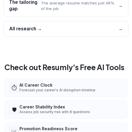
The tailoring
The average resume matches just 48%
→
gap
of the job
All research →
→
Check out Resumly's Free AI Tools
AI Career Clock
⏱️
Forecast your career's AI disruption timeline
Career Stability Index
🛡️
Assess job security risk with 8 questions
Promotion Readiness Score
📈