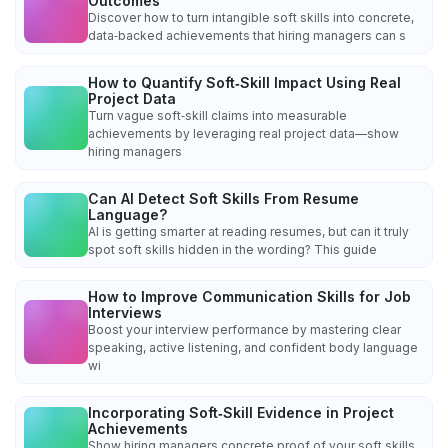
Outcomes
Discover how to turn intangible soft skills into concrete,
data‑backed achievements that hiring managers can s
How to Quantify Soft‑Skill Impact Using Real
Project Data
Turn vague soft‑skill claims into measurable
achievements by leveraging real project data—show
hiring managers
Can AI Detect Soft Skills From Resume
Language?
AI is getting smarter at reading resumes, but can it truly
spot soft skills hidden in the wording? This guide
How to Improve Communication Skills for Job
Interviews
Boost your interview performance by mastering clear
speaking, active listening, and confident body language
wi
Incorporating Soft‑Skill Evidence in Project
Achievements
Show hiring managers concrete proof of your soft skills