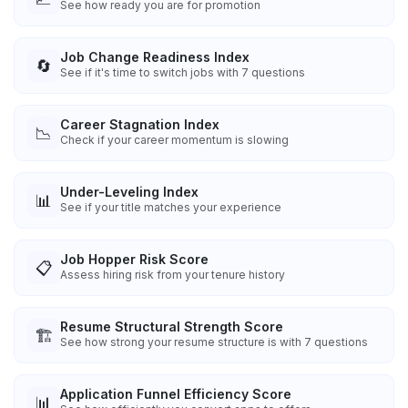
See how ready you are for promotion
Job Change Readiness Index
🔄
See if it's time to switch jobs with 7 questions
Career Stagnation Index
📉
Check if your career momentum is slowing
Under-Leveling Index
📊
See if your title matches your experience
Job Hopper Risk Score
📋
Assess hiring risk from your tenure history
Resume Structural Strength Score
🏗️
See how strong your resume structure is with 7 questions
Application Funnel Efficiency Score
📊