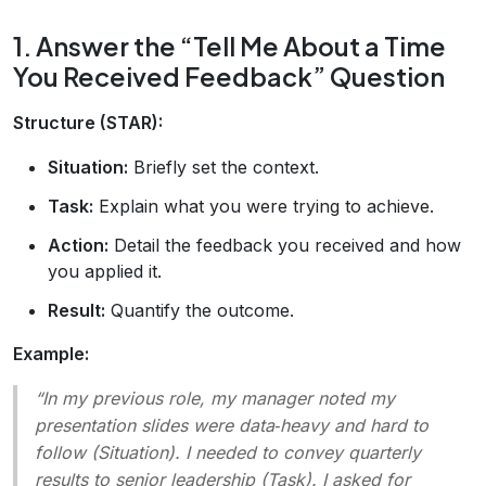
1. Answer the “Tell Me About a Time
You Received Feedback” Question
Structure (STAR):
Situation:
Briefly set the context.
Task:
Explain what you were trying to achieve.
Action:
Detail the feedback you received and how
you applied it.
Result:
Quantify the outcome.
Example:
“In my previous role, my manager noted my
presentation slides were data‑heavy and hard to
follow (Situation). I needed to convey quarterly
results to senior leadership (Task). I asked for