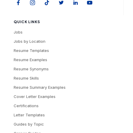
QUICK LINKS
Jobs
Jobs by Location
Resume Templates
Resume Examples
Resume Synonyms
Resume Skills
Resume Summary Examples
Cover Letter Examples
Certifications
Letter Templates
Guides by Topic