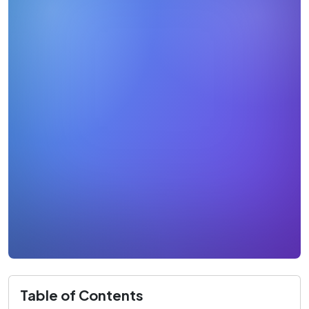
Table of Contents