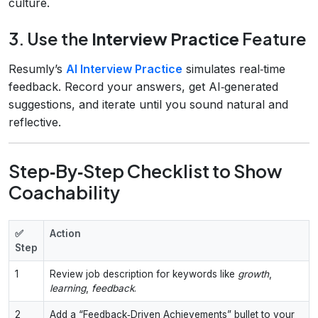
culture.
3. Use the
Interview Practice
Feature
Resumly’s
AI Interview Practice
simulates real‑time
feedback. Record your answers, get AI‑generated
suggestions, and iterate until you sound natural and
reflective.
Step‑By‑Step Checklist to Show
Coachability
✅
Action
Step
1
Review job description for keywords like
growth
,
learning
,
feedback
.
2
Add a “Feedback‑Driven Achievements” bullet to your