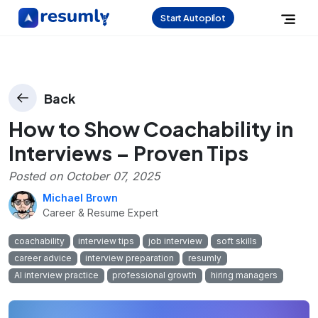
Start Autopilot
Back
How to Show Coachability in
Interviews – Proven Tips
Posted on
October 07, 2025
Michael Brown
Career & Resume Expert
coachability
interview tips
job interview
soft skills
career advice
interview preparation
resumly
AI interview practice
professional growth
hiring managers