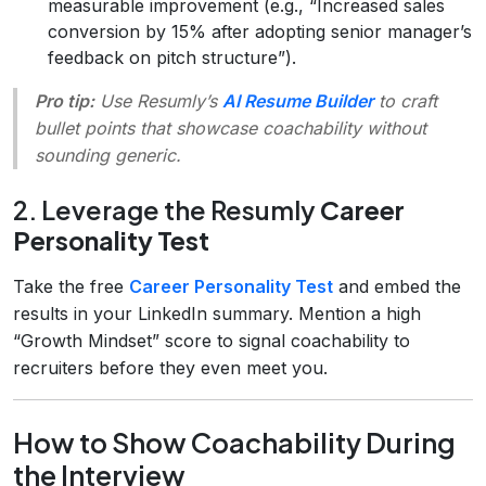
measurable improvement (e.g., “Increased sales
conversion by 15% after adopting senior manager’s
feedback on pitch structure”).
Pro tip:
Use Resumly’s
AI Resume Builder
to craft
bullet points that showcase coachability without
sounding generic.
2. Leverage the Resumly
Career
Personality Test
Take the free
Career Personality Test
and embed the
results in your LinkedIn summary. Mention a high
“Growth Mindset” score to signal coachability to
recruiters before they even meet you.
How to Show Coachability During
the Interview