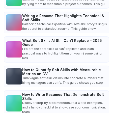
by tying them to measurable project outcomes. This gui
Writing a Resume That Highlights Technical &
Soft Skills
Balancing technical expertise with soft‑skill storytelling is
the secret to a standout resume. This guide show
What Soft Skills AI Still Can’t Replace – 2025
Guide
Explore the soft skills AI can’t replicate and learn
practical ways to highlight them on your résumé using
Res
How to Quantify Soft Skills with Measurable
Metrics on CV
Turn vague soft‑skill claims into concrete numbers that
hiring managers can verify. This guide shows you step‑
How to Write Resumes That Demonstrate Soft
Skills
Discover step‑by‑step methods, real‑world examples,
and a handy checklist to showcase your communication,
team