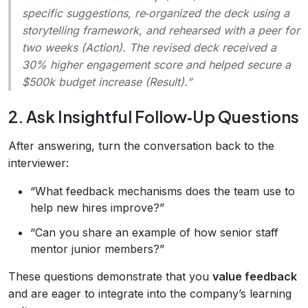
specific suggestions, re‑organized the deck using a
storytelling framework, and rehearsed with a peer for
two weeks (Action). The revised deck received a
30% higher engagement score and helped secure a
$500k budget increase (Result).”
2. Ask Insightful Follow‑Up Questions
After answering, turn the conversation back to the
interviewer:
“What feedback mechanisms does the team use to
help new hires improve?”
“Can you share an example of how senior staff
mentor junior members?”
These questions demonstrate that you
value feedback
and are eager to integrate into the company’s learning