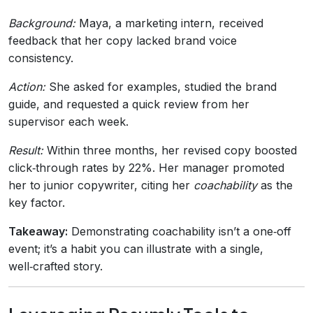
Background:
Maya, a marketing intern, received
feedback that her copy lacked brand voice
consistency.
Action:
She asked for examples, studied the brand
guide, and requested a quick review from her
supervisor each week.
Result:
Within three months, her revised copy boosted
click‑through rates by 22%. Her manager promoted
her to junior copywriter, citing her
coachability
as the
key factor.
Takeaway:
Demonstrating coachability isn’t a one‑off
event; it’s a habit you can illustrate with a single,
well‑crafted story.