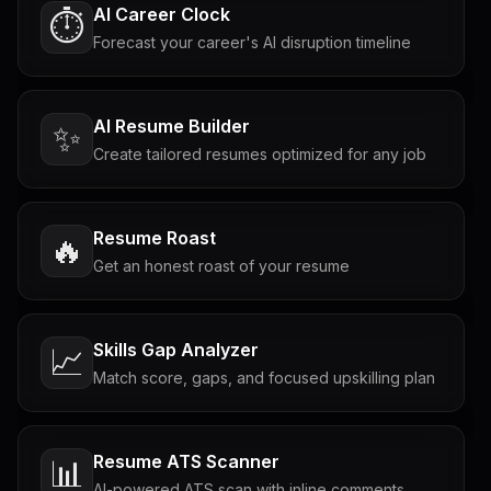
AI Career Clock
⏱️
Forecast your career's AI disruption timeline
AI Resume Builder
✨
Create tailored resumes optimized for any job
Resume Roast
🔥
Get an honest roast of your resume
Skills Gap Analyzer
📈
Match score, gaps, and focused upskilling plan
Resume ATS Scanner
📊
AI-powered ATS scan with inline comments