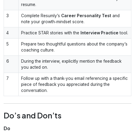
resume.
3
Complete Resumly’s
Career Personality Test
and
note your growth‑mindset score.
4
Practice STAR stories with the
Interview Practice
tool.
5
Prepare two thoughtful questions about the company’s
coaching culture.
6
During the interview, explicitly mention the feedback
you acted on.
7
Follow up with a thank‑you email referencing a specific
piece of feedback you appreciated during the
conversation.
Do’s and Don’ts
Do