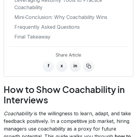
Coachability
Mini‑Conclusion: Why Coachability Wins
Frequently Asked Questions
Final Takeaway
Share Article
f
x
in
How to Show Coachability in
Interviews
Coachability
is the willingness to learn, adapt, and take
feedback positively. In a competitive job market, hiring
managers use coachability as a proxy for future
growth potential. This guide walks you through
how to