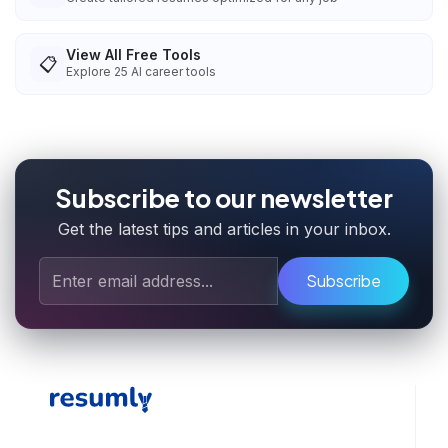
View All Free Tools
📋
Explore
25
AI career tools
Subscribe to our newsletter
Get the latest tips and articles in your inbox.
Subscribe