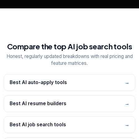
Compare the top AI job search tools
Honest, regularly updated breakdowns with real pricing and
feature matrices.
Best AI auto-apply tools
→
Best AI resume builders
→
Best AI job search tools
→