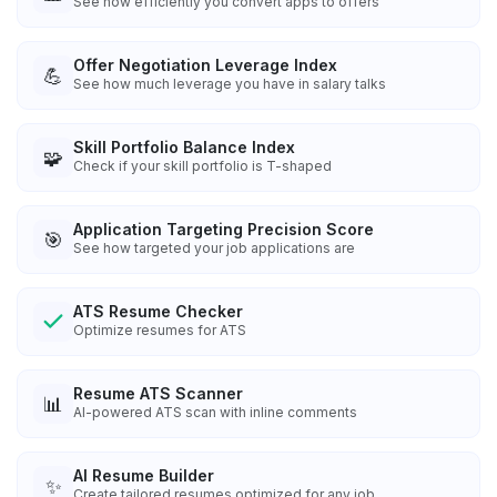
See how efficiently you convert apps to offers
Offer Negotiation Leverage Index
💪
See how much leverage you have in salary talks
Skill Portfolio Balance Index
🧩
Check if your skill portfolio is T-shaped
Application Targeting Precision Score
🎯
See how targeted your job applications are
ATS Resume Checker
Optimize resumes for ATS
Resume ATS Scanner
📊
AI-powered ATS scan with inline comments
AI Resume Builder
✨
Create tailored resumes optimized for any job