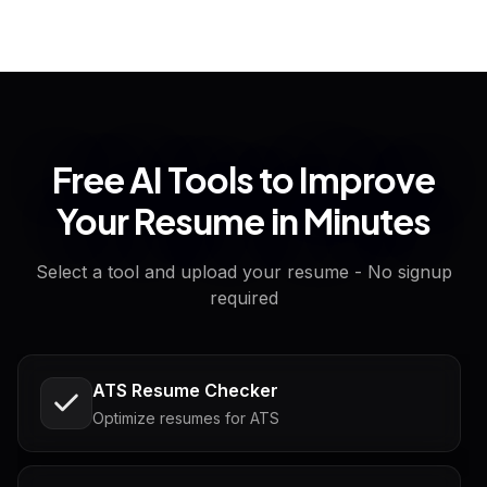
Free AI Tools to Improve
Your Resume in Minutes
Select a tool and upload your resume - No signup
required
ATS Resume Checker
Optimize resumes for ATS