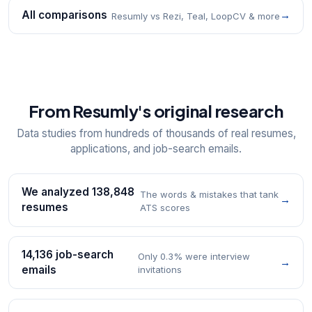
All comparisons
→
Resumly vs Rezi, Teal, LoopCV & more
From Resumly's original research
Data studies from hundreds of thousands of real resumes,
applications, and job-search emails.
We analyzed 138,848
The words & mistakes that tank
→
resumes
ATS scores
14,136 job-search
Only 0.3% were interview
→
emails
invitations