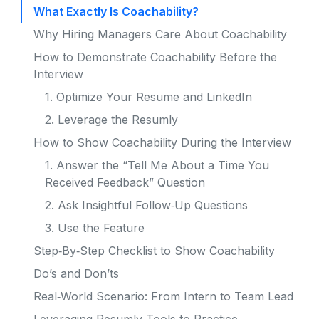
What Exactly Is Coachability?
Why Hiring Managers Care About Coachability
How to Demonstrate Coachability Before the
Interview
1. Optimize Your Resume and LinkedIn
2. Leverage the Resumly
How to Show Coachability During the Interview
1. Answer the “Tell Me About a Time You
Received Feedback” Question
2. Ask Insightful Follow‑Up Questions
3. Use the Feature
Step‑By‑Step Checklist to Show Coachability
Do’s and Don’ts
Real‑World Scenario: From Intern to Team Lead
Leveraging Resumly Tools to Practice