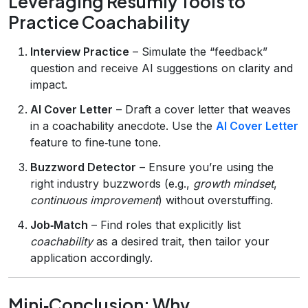
Leveraging Resumly Tools to
Practice Coachability
Interview Practice
– Simulate the “feedback”
question and receive AI suggestions on clarity and
impact.
AI Cover Letter
– Draft a cover letter that weaves
in a coachability anecdote. Use the
AI Cover Letter
feature to fine‑tune tone.
Buzzword Detector
– Ensure you’re using the
right industry buzzwords (e.g.,
growth mindset
,
continuous improvement
) without overstuffing.
Job‑Match
– Find roles that explicitly list
coachability
as a desired trait, then tailor your
application accordingly.
Mini‑Conclusion: Why