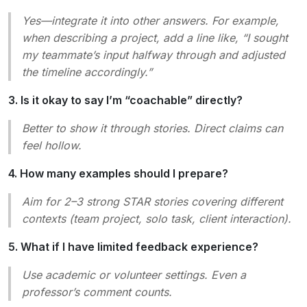
Yes—integrate it into other answers. For example,
when describing a project, add a line like, “I sought
my teammate’s input halfway through and adjusted
the timeline accordingly.”
3. Is it okay to say I’m “coachable” directly?
Better to
show
it through stories. Direct claims can
feel hollow.
4. How many examples should I prepare?
Aim for 2–3 strong STAR stories covering different
contexts (team project, solo task, client interaction).
5. What if I have limited feedback experience?
Use academic or volunteer settings. Even a
professor’s comment counts.