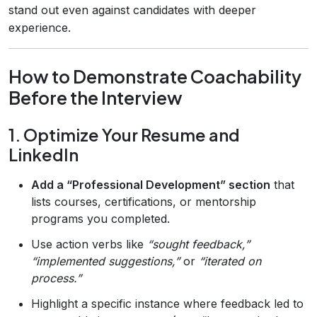
stand out even against candidates with deeper
experience.
How to Demonstrate Coachability
Before the Interview
1. Optimize Your Resume and
LinkedIn
Add a “Professional Development” section
that
lists courses, certifications, or mentorship
programs you completed.
Use action verbs like
“sought feedback,”
“implemented suggestions,”
or
“iterated on
process.”
Highlight a specific instance where feedback led to