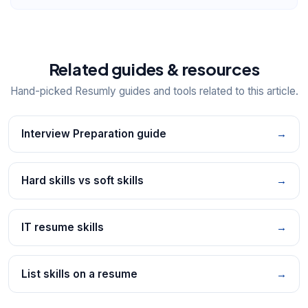
Related guides & resources
Hand-picked Resumly guides and tools related to this article.
Interview Preparation guide
→
Hard skills vs soft skills
→
IT resume skills
→
List skills on a resume
→