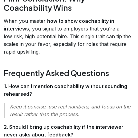
Coachability Wins
When you master
how to show coachability in
interviews
, you signal to employers that you’re a
low‑risk, high‑potential hire. This single trait can tip the
scales in your favor, especially for roles that require
rapid upskilling.
Frequently Asked Questions
1. How can I mention coachability without sounding
rehearsed?
Keep it concise, use real numbers, and focus on the
result
rather than the
process
.
2. Should I bring up coachability if the interviewer
never asks about feedback?