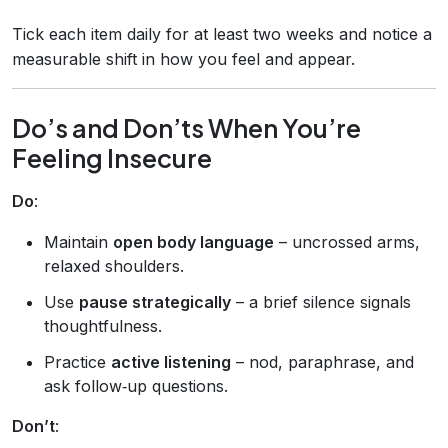
Tick each item daily for at least two weeks and notice a
measurable shift in how you feel and appear.
Do’s and Don’ts When You’re
Feeling Insecure
Do
:
Maintain
open body language
– uncrossed arms,
relaxed shoulders.
Use
pause strategically
– a brief silence signals
thoughtfulness.
Practice
active listening
– nod, paraphrase, and
ask follow‑up questions.
Don’t
: