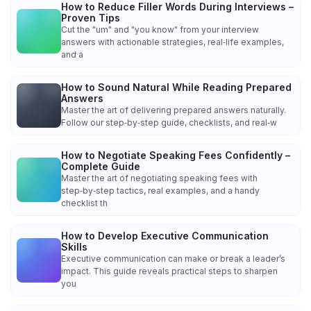
How to Reduce Filler Words During Interviews –
Proven Tips
Cut the "um" and "you know" from your interview
answers with actionable strategies, real‑life examples,
and a
How to Sound Natural While Reading Prepared
Answers
Master the art of delivering prepared answers naturally.
Follow our step‑by‑step guide, checklists, and real‑w
How to Negotiate Speaking Fees Confidently –
Complete Guide
Master the art of negotiating speaking fees with
step‑by‑step tactics, real examples, and a handy
checklist th
How to Develop Executive Communication
Skills
Executive communication can make or break a leader’s
impact. This guide reveals practical steps to sharpen
you