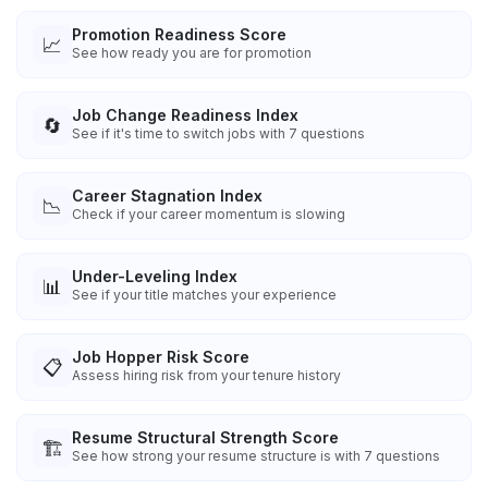
Promotion Readiness Score
📈
See how ready you are for promotion
Job Change Readiness Index
🔄
See if it's time to switch jobs with 7 questions
Career Stagnation Index
📉
Check if your career momentum is slowing
Under-Leveling Index
📊
See if your title matches your experience
Job Hopper Risk Score
📋
Assess hiring risk from your tenure history
Resume Structural Strength Score
🏗️
See how strong your resume structure is with 7 questions