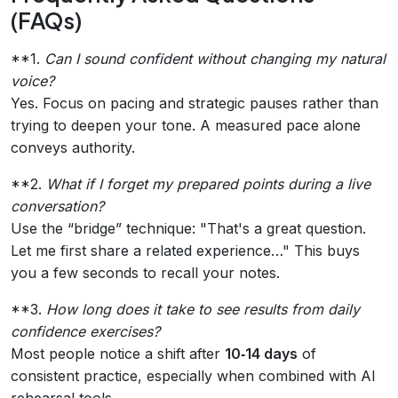
(FAQs)
**1.
Can I sound confident without changing my natural
voice?
Yes. Focus on pacing and strategic pauses rather than
trying to deepen your tone. A measured pace alone
conveys authority.
**2.
What if I forget my prepared points during a live
conversation?
Use the “bridge” technique: "That's a great question.
Let me first share a related experience…" This buys
you a few seconds to recall your notes.
**3.
How long does it take to see results from daily
confidence exercises?
Most people notice a shift after
10‑14 days
of
consistent practice, especially when combined with AI
rehearsal tools.