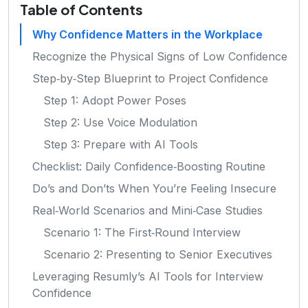
Table of Contents
Why Confidence Matters in the Workplace
Recognize the Physical Signs of Low Confidence
Step‑by‑Step Blueprint to Project Confidence
Step 1: Adopt Power Poses
Step 2: Use Voice Modulation
Step 3: Prepare with AI Tools
Checklist: Daily Confidence‑Boosting Routine
Do’s and Don’ts When You’re Feeling Insecure
Real‑World Scenarios and Mini‑Case Studies
Scenario 1: The First‑Round Interview
Scenario 2: Presenting to Senior Executives
Leveraging Resumly’s AI Tools for Interview
Confidence