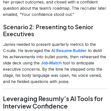
her project outcomes, and closed with a confident
question about the team’s roadmap. The recruiter later
emailed, “Your confidence stood out.”
Scenario 2: Presenting to Senior
Executives
James
needed to present quarterly metrics to the
C‑suite. He leveraged the
AI Resume Builder
to distill
his achievements into bullet points, then rehearsed the
slide deck using the
Job‑Match
tool to anticipate
executive concerns. By the time he stepped onto the
stage, his body language was open, his voice varied,
and he fielded questions with poise.
Leveraging Resumly’s AI Tools for
Interview Confidence