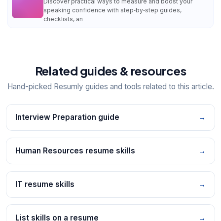
Discover practical ways to measure and boost your
speaking confidence with step‑by‑step guides,
checklists, an
Related guides & resources
Hand-picked Resumly guides and tools related to this article.
Interview Preparation guide
→
Human Resources resume skills
→
IT resume skills
→
List skills on a resume
→