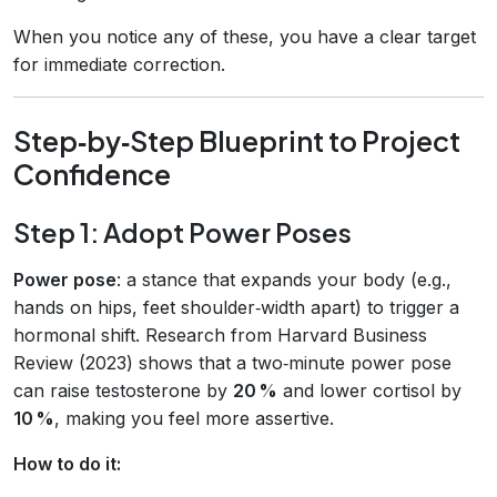
When you notice any of these, you have a clear target
for immediate correction.
Step‑by‑Step Blueprint to Project
Confidence
Step 1: Adopt Power Poses
Power pose
: a stance that expands your body (e.g.,
hands on hips, feet shoulder‑width apart) to trigger a
hormonal shift. Research from Harvard Business
Review (2023) shows that a two‑minute power pose
can raise testosterone by
20 %
and lower cortisol by
10 %
, making you feel more assertive.
How to do it: