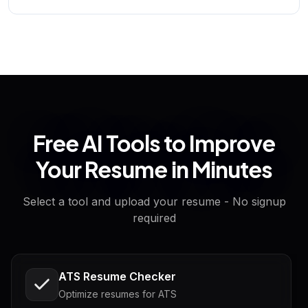
Free AI Tools to Improve
Your Resume in Minutes
Select a tool and upload your resume - No signup
required
ATS Resume Checker
Optimize resumes for ATS