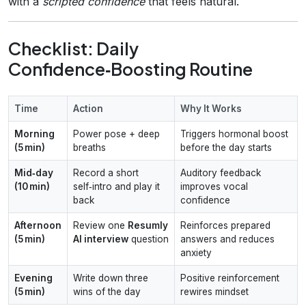
with a
scripted confidence
that feels natural.
Checklist: Daily
Confidence‑Boosting Routine
Time
Action
Why It Works
Morning
Power pose + deep
Triggers hormonal boost
(5 min)
breaths
before the day starts
Mid‑day
Record a short
Auditory feedback
(10 min)
self‑intro and play it
improves vocal
back
confidence
Afternoon
Review one
Resumly
Reinforces prepared
(5 min)
AI interview
question
answers and reduces
anxiety
Evening
Write down three
Positive reinforcement
(5 min)
wins of the day
rewires mindset