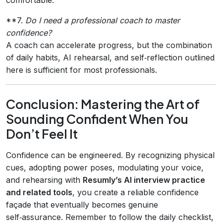
**7.
Do I need a professional coach to master
confidence?
A coach can accelerate progress, but the combination
of daily habits, AI rehearsal, and self‑reflection outlined
here is sufficient for most professionals.
Conclusion: Mastering the Art of
Sounding Confident When You
Don’t Feel It
Confidence can be engineered. By recognizing physical
cues, adopting power poses, modulating your voice,
and rehearsing with
Resumly’s AI interview practice
and related tools
, you create a reliable confidence
façade that eventually becomes genuine
self‑assurance. Remember to follow the daily checklist,