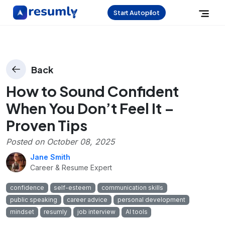
Start Autopilot
Back
How to Sound Confident
When You Don’t Feel It –
Proven Tips
Posted on
October 08, 2025
Jane Smith
Career & Resume Expert
confidence
self-esteem
communication skills
public speaking
career advice
personal development
mindset
resumly
job interview
AI tools