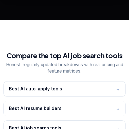
📋
Explore all
25
tools
Compare the top AI job search tools
Honest, regularly updated breakdowns with real pricing and
feature matrices.
Best AI auto-apply tools
→
Best AI resume builders
→
Best AI job search tools
→