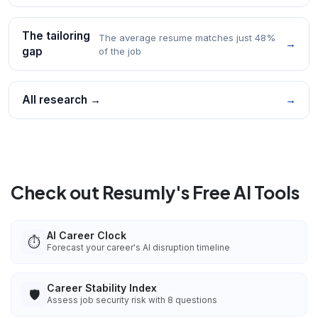
The tailoring
The average resume matches just 48%
→
gap
of the job
All research →
→
Check out Resumly's Free AI Tools
AI Career Clock
⏱️
Forecast your career's AI disruption timeline
Career Stability Index
🛡️
Assess job security risk with 8 questions