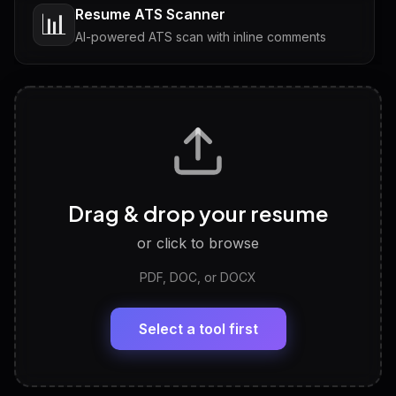
Resume ATS Scanner
📊
AI-powered ATS scan with inline comments
Interview Questions
💬
Tailored questions with answers & follow-ups
Career Personality Test
🧠
Drag & drop your resume
Discover strengths, work style and fit
or click to browse
PDF, DOC, or DOCX
LinkedIn Profile Generator
🔗
Headline, About, Experience, Skills — ready to
paste
Select a tool first
View All Free Tools