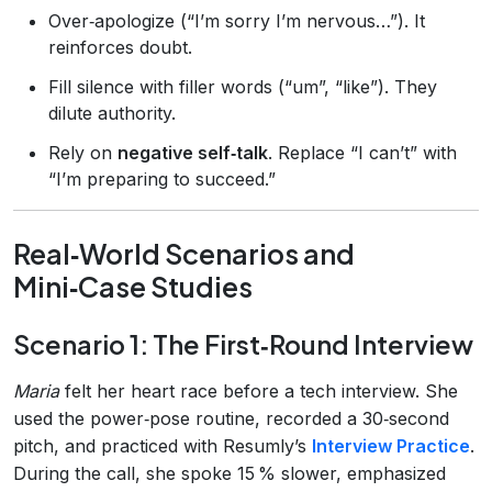
Over‑apologize (“I’m sorry I’m nervous…”). It
reinforces doubt.
Fill silence with filler words (“um”, “like”). They
dilute authority.
Rely on
negative self‑talk
. Replace “I can’t” with
“I’m preparing to succeed.”
Real‑World Scenarios and
Mini‑Case Studies
Scenario 1: The First‑Round Interview
Maria
felt her heart race before a tech interview. She
used the power‑pose routine, recorded a 30‑second
pitch, and practiced with Resumly’s
Interview Practice
.
During the call, she spoke 15 % slower, emphasized