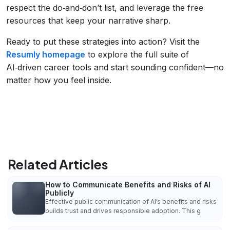
respect the do‑and‑don’t list, and leverage the free
resources that keep your narrative sharp.
Ready to put these strategies into action? Visit the
Resumly homepage
to explore the full suite of
AI‑driven career tools and start sounding confident—no
matter how you feel inside.
Related Articles
How to Communicate Benefits and Risks of AI
Publicly
Effective public communication of AI’s benefits and risks
builds trust and drives responsible adoption. This g