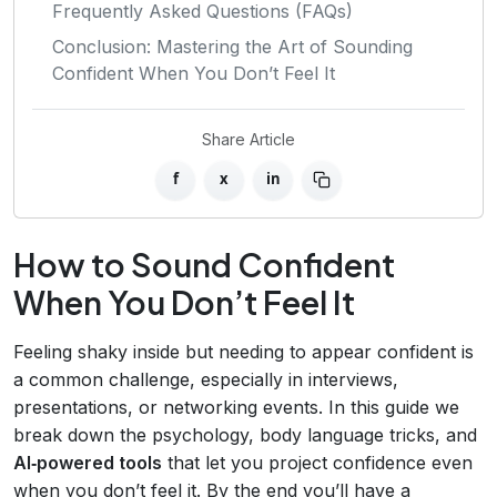
Frequently Asked Questions (FAQs)
Conclusion: Mastering the Art of Sounding
Confident When You Don’t Feel It
Share Article
f
x
in
How to Sound Confident
When You Don’t Feel It
Feeling shaky inside but needing to appear confident is
a common challenge, especially in interviews,
presentations, or networking events. In this guide we
break down the psychology, body language tricks, and
AI‑powered tools
that let you project confidence even
when you don’t feel it. By the end you’ll have a