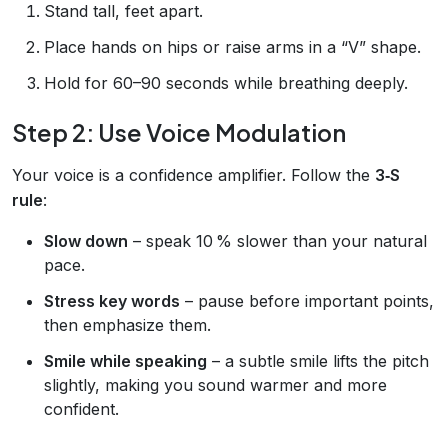
Stand tall, feet apart.
Place hands on hips or raise arms in a “V” shape.
Hold for 60–90 seconds while breathing deeply.
Step 2: Use Voice Modulation
Your voice is a confidence amplifier. Follow the
3‑S
rule
:
Slow down
– speak 10 % slower than your natural
pace.
Stress key words
– pause before important points,
then emphasize them.
Smile while speaking
– a subtle smile lifts the pitch
slightly, making you sound warmer and more
confident.