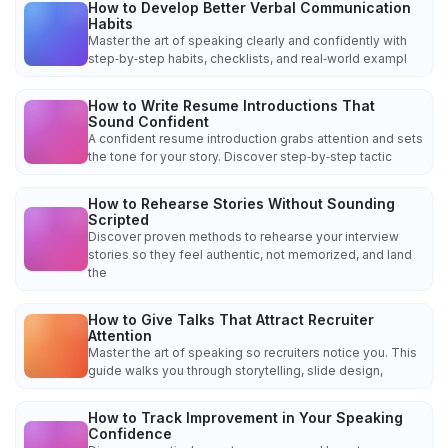
How to Develop Better Verbal Communication
Habits
Master the art of speaking clearly and confidently with
step‑by‑step habits, checklists, and real‑world exampl
How to Write Resume Introductions That
Sound Confident
A confident resume introduction grabs attention and sets
the tone for your story. Discover step‑by‑step tactic
How to Rehearse Stories Without Sounding
Scripted
Discover proven methods to rehearse your interview
stories so they feel authentic, not memorized, and land
the
How to Give Talks That Attract Recruiter
Attention
Master the art of speaking so recruiters notice you. This
guide walks you through storytelling, slide design,
How to Track Improvement in Your Speaking
Confidence