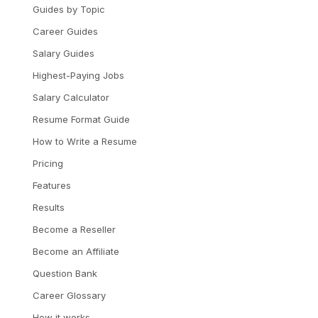
Guides by Topic
Career Guides
Salary Guides
Highest-Paying Jobs
Salary Calculator
Resume Format Guide
How to Write a Resume
Pricing
Features
Results
Become a Reseller
Become an Affiliate
Question Bank
Career Glossary
How it works