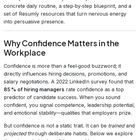
concrete daily routine, a step‑by‑step blueprint, and a
set of Resumly resources that turn nervous energy
into persuasive presence.
Why Confidence Matters in the
Workplace
Confidence is more than a feel‑good buzzword; it
directly influences hiring decisions, promotions, and
salary negotiations. A 2022 LinkedIn survey found that
85 % of hiring managers
rate confidence as a top
predictor of candidate success. When you sound
confident, you signal competence, leadership potential,
and emotional stability—qualities that employers prize.
But confidence is not a static trait. It can be
trained
and
projected
through deliberate habits. Below we explore