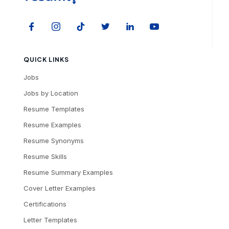
QUICK LINKS
Jobs
Jobs by Location
Resume Templates
Resume Examples
Resume Synonyms
Resume Skills
Resume Summary Examples
Cover Letter Examples
Certifications
Letter Templates