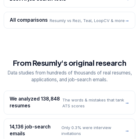
All comparisons
→
Resumly vs Rezi, Teal, LoopCV & more
From Resumly's original research
Data studies from hundreds of thousands of real resumes,
applications, and job-search emails.
We analyzed 138,848
The words & mistakes that tank
→
resumes
ATS scores
14,136 job-search
Only 0.3% were interview
→
emails
invitations