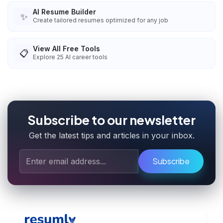
AI Resume Builder
✨
Create tailored resumes optimized for any job
View All Free Tools
📋
Explore
25
AI career tools
Subscribe to our newsletter
Get the latest tips and articles in your inbox.
Subscribe