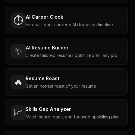
AI Career Clock
⏱️
Forecast your career's AI disruption timeline
AI Resume Builder
✨
Create tailored resumes optimized for any job
Resume Roast
🔥
Get an honest roast of your resume
Skills Gap Analyzer
📈
Match score, gaps, and focused upskilling plan