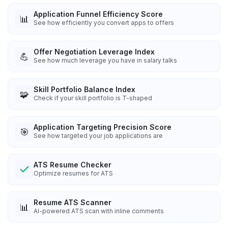
Application Funnel Efficiency Score
📊
See how efficiently you convert apps to offers
Offer Negotiation Leverage Index
💪
See how much leverage you have in salary talks
Skill Portfolio Balance Index
🧩
Check if your skill portfolio is T-shaped
Application Targeting Precision Score
🎯
See how targeted your job applications are
ATS Resume Checker
Optimize resumes for ATS
Resume ATS Scanner
📊
AI-powered ATS scan with inline comments