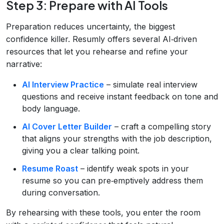
Step 3: Prepare with AI Tools
Preparation reduces uncertainty, the biggest
confidence killer. Resumly offers several AI‑driven
resources that let you rehearse and refine your
narrative:
AI Interview Practice
– simulate real interview
questions and receive instant feedback on tone and
body language.
AI Cover Letter Builder
– craft a compelling story
that aligns your strengths with the job description,
giving you a clear talking point.
Resume Roast
– identify weak spots in your
resume so you can pre‑emptively address them
during conversation.
By rehearsing with these tools, you enter the room