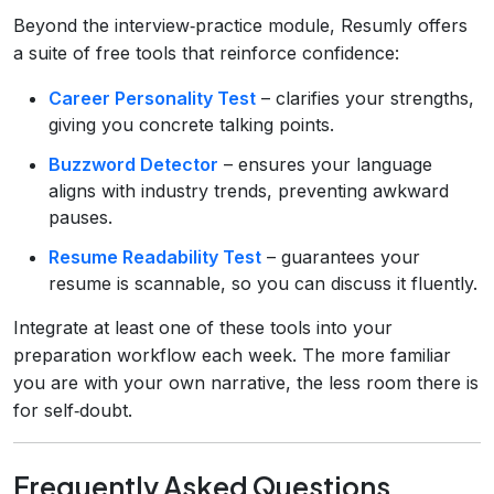
Beyond the interview‑practice module, Resumly offers
a suite of free tools that reinforce confidence:
Career Personality Test
– clarifies your strengths,
giving you concrete talking points.
Buzzword Detector
– ensures your language
aligns with industry trends, preventing awkward
pauses.
Resume Readability Test
– guarantees your
resume is scannable, so you can discuss it fluently.
Integrate at least one of these tools into your
preparation workflow each week. The more familiar
you are with your own narrative, the less room there is
for self‑doubt.
Frequently Asked Questions