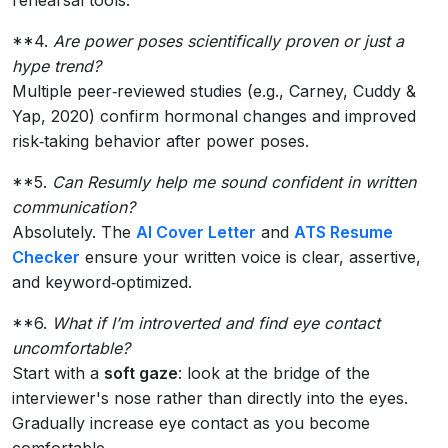
**4.
Are power poses scientifically proven or just a
hype trend?
Multiple peer‑reviewed studies (e.g., Carney, Cuddy &
Yap, 2020) confirm hormonal changes and improved
risk‑taking behavior after power poses.
**5.
Can Resumly help me sound confident in written
communication?
Absolutely. The
AI Cover Letter
and
ATS Resume
Checker
ensure your written voice is clear, assertive,
and keyword‑optimized.
**6.
What if I’m introverted and find eye contact
uncomfortable?
Start with a
soft gaze
: look at the bridge of the
interviewer's nose rather than directly into the eyes.
Gradually increase eye contact as you become
comfortable.