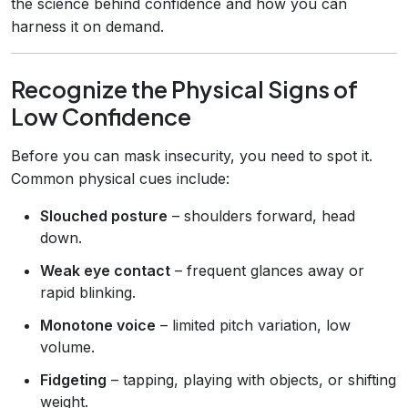
the science behind confidence and how you can
harness it on demand.
Recognize the Physical Signs of
Low Confidence
Before you can mask insecurity, you need to spot it.
Common physical cues include:
Slouched posture
– shoulders forward, head
down.
Weak eye contact
– frequent glances away or
rapid blinking.
Monotone voice
– limited pitch variation, low
volume.
Fidgeting
– tapping, playing with objects, or shifting
weight.