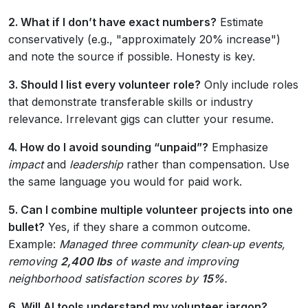
2. What if I don’t have exact numbers?
Estimate
conservatively (e.g., "approximately 20% increase")
and note the source if possible. Honesty is key.
3. Should I list every volunteer role?
Only include roles
that demonstrate transferable skills or industry
relevance. Irrelevant gigs can clutter your resume.
4. How do I avoid sounding “unpaid”?
Emphasize
impact
and
leadership
rather than compensation. Use
the same language you would for paid work.
5. Can I combine multiple volunteer projects into one
bullet?
Yes, if they share a common outcome.
Example:
Managed three community clean‑up events,
removing
2,400 lbs
of waste and improving
neighborhood satisfaction scores by
15%
.
6. Will AI tools understand my volunteer jargon?