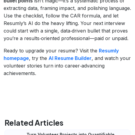
bullet points
isn’t magic—it’s a systematic process of
extracting data, framing impact, and polishing language.
Use the checklist, follow the CAR formula, and let
Resumly’s AI do the heavy lifting. Your next interview
could start with a single, data‑driven bullet that proves
you’re a results‑oriented professional—paid or unpaid.
Ready to upgrade your resume? Visit the
Resumly
homepage
, try the
AI Resume Builder
, and watch your
volunteer stories turn into career‑advancing
achievements.
Related Articles
Turn Volunteer Projects into Quantifiable