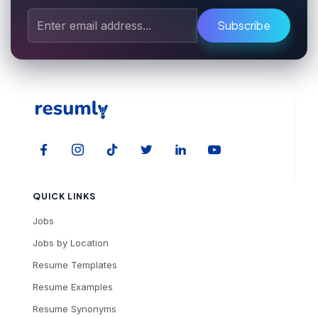
Subscribe
QUICK LINKS
Jobs
Jobs by Location
Resume Templates
Resume Examples
Resume Synonyms