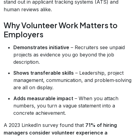
stand out in applicant tracking systems (ATS) and
human reviews alike.
Why Volunteer Work Matters to
Employers
Demonstrates initiative
– Recruiters see unpaid
projects as evidence you go beyond the job
description.
Shows transferable skills
– Leadership, project
management, communication, and problem‑solving
are all on display.
Adds measurable impact
– When you attach
numbers, you turn a vague statement into a
concrete achievement.
A 2023 LinkedIn survey found that
71% of hiring
managers consider volunteer experience a