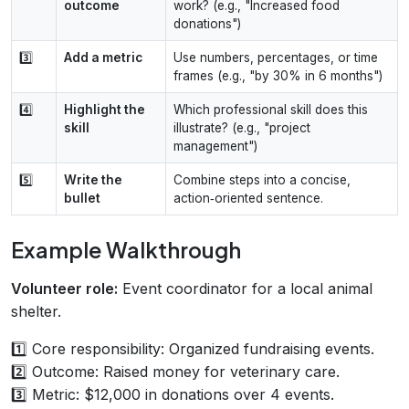
outcome
work? (e.g., "Increased food
donations")
3️⃣
Add a metric
Use numbers, percentages, or time
frames (e.g., "by 30% in 6 months")
4️⃣
Highlight the
Which professional skill does this
skill
illustrate? (e.g., "project
management")
5️⃣
Write the
Combine steps into a concise,
bullet
action‑oriented sentence.
Example Walkthrough
Volunteer role:
Event coordinator for a local animal
shelter.
1️⃣ Core responsibility: Organized fundraising events.
2️⃣ Outcome: Raised money for veterinary care.
3️⃣ Metric: $12,000 in donations over 4 events.