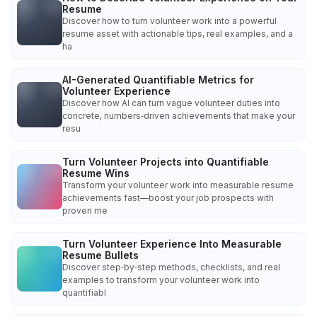
Resume
Discover how to turn volunteer work into a powerful
resume asset with actionable tips, real examples, and a
ha
AI-Generated Quantifiable Metrics for
Volunteer Experience
Discover how AI can turn vague volunteer duties into
concrete, numbers‑driven achievements that make your
resu
Turn Volunteer Projects into Quantifiable
Resume Wins
Transform your volunteer work into measurable resume
achievements fast—boost your job prospects with
proven me
Turn Volunteer Experience Into Measurable
Resume Bullets
Discover step‑by‑step methods, checklists, and real
examples to transform your volunteer work into
quantifiabl