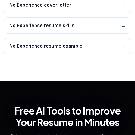
No Experience cover letter
→
No Experience resume skills
→
No Experience resume example
→
Free AI Tools to Improve
Your Resume in Minutes