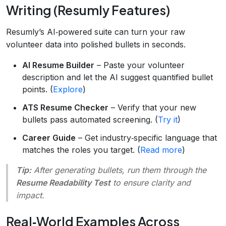
Writing (Resumly Features)
Resumly’s AI‑powered suite can turn your raw
volunteer data into polished bullets in seconds.
AI Resume Builder
– Paste your volunteer
description and let the AI suggest quantified bullet
points. (
Explore
)
ATS Resume Checker
– Verify that your new
bullets pass automated screening. (
Try it
)
Career Guide
– Get industry‑specific language that
matches the roles you target. (
Read more
)
Tip:
After generating bullets, run them through the
Resume Readability Test
to ensure clarity and
impact.
Real‑World Examples Across