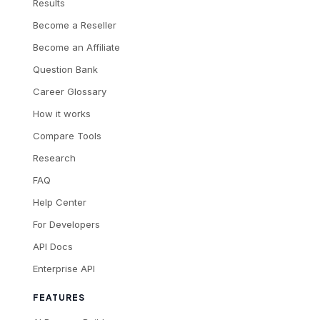
Results
Become a Reseller
Become an Affiliate
Question Bank
Career Glossary
How it works
Compare Tools
Research
FAQ
Help Center
For Developers
API Docs
Enterprise API
FEATURES