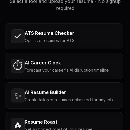
Select a tool and upload your resume - No signup
required
ATS Resume Checker
Optimize resumes for ATS
AI Career Clock
⏱️
Forecast your career's AI disruption timeline
AI Resume Builder
✨
Create tailored resumes optimized for any job
Resume Roast
🔥
Get an honest roast of your resume