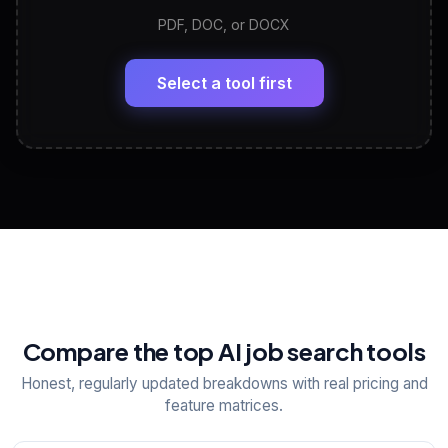
PDF, DOC, or DOCX
LinkedIn Profile Generator
🔗
Headline, About, Experience, Skills — ready to
paste
Select a tool first
View All Free Tools
📋
Explore all
25
tools
Compare the top AI job search tools
Honest, regularly updated breakdowns with real pricing and
feature matrices.