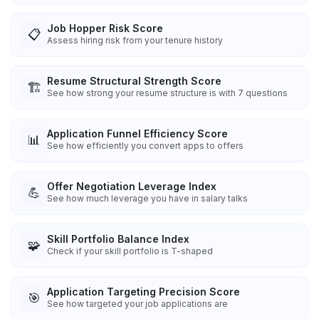
Job Hopper Risk Score
📋
Assess hiring risk from your tenure history
Resume Structural Strength Score
🏗️
See how strong your resume structure is with 7 questions
Application Funnel Efficiency Score
📊
See how efficiently you convert apps to offers
Offer Negotiation Leverage Index
💪
See how much leverage you have in salary talks
Skill Portfolio Balance Index
🧩
Check if your skill portfolio is T-shaped
Application Targeting Precision Score
🎯
See how targeted your job applications are