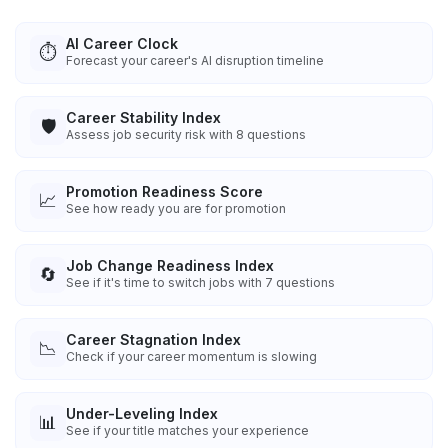
AI Career Clock
⏱️
Forecast your career's AI disruption timeline
Career Stability Index
🛡️
Assess job security risk with 8 questions
Promotion Readiness Score
📈
See how ready you are for promotion
Job Change Readiness Index
🔄
See if it's time to switch jobs with 7 questions
Career Stagnation Index
📉
Check if your career momentum is slowing
Under-Leveling Index
📊
See if your title matches your experience