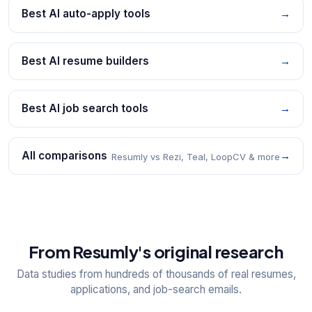
Best AI auto-apply tools
→
Best AI resume builders
→
Best AI job search tools
→
All comparisons
→
Resumly vs Rezi, Teal, LoopCV & more
From Resumly's original research
Data studies from hundreds of thousands of real resumes,
applications, and job-search emails.