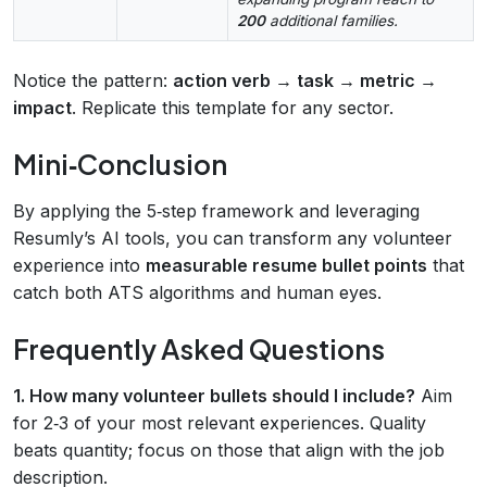
200
additional families.
Notice the pattern:
action verb → task → metric →
impact
. Replicate this template for any sector.
Mini‑Conclusion
By applying the 5‑step framework and leveraging
Resumly’s AI tools, you can transform any volunteer
experience into
measurable resume bullet points
that
catch both ATS algorithms and human eyes.
Frequently Asked Questions
1. How many volunteer bullets should I include?
Aim
for 2‑3 of your most relevant experiences. Quality
beats quantity; focus on those that align with the job
description.