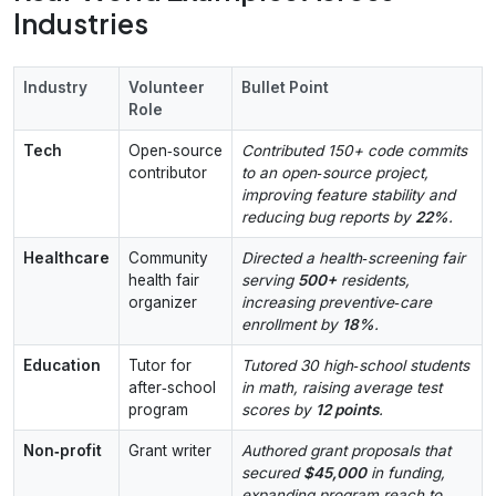
Industries
Industry
Volunteer
Bullet Point
Role
Tech
Open‑source
Contributed 150+ code commits
contributor
to an open‑source project,
improving feature stability and
reducing bug reports by
22%
.
Healthcare
Community
Directed a health‑screening fair
health fair
serving
500+
residents,
organizer
increasing preventive‑care
enrollment by
18%
.
Education
Tutor for
Tutored 30 high‑school students
after‑school
in math, raising average test
program
scores by
12 points
.
Non‑profit
Grant writer
Authored grant proposals that
secured
$45,000
in funding,
expanding program reach to