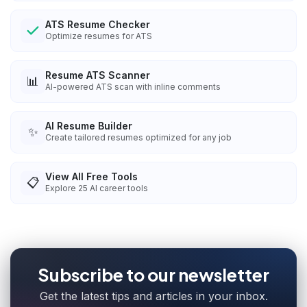
ATS Resume Checker
Optimize resumes for ATS
Resume ATS Scanner
📊
AI-powered ATS scan with inline comments
AI Resume Builder
✨
Create tailored resumes optimized for any job
View All Free Tools
📋
Explore
25
AI career tools
Subscribe to our newsletter
Get the latest tips and articles in your inbox.