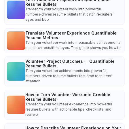
Resume Bullets
Transform your volunteer work into powerful,
numbers‑driven resume bullets that catch recruiters’
eyes and boo
Translate Volunteer Experience Quantifiable
Resume Metrics
Turn your volunteer work into measurable achievements
that catch recruiters' eyes. This guide shows you how to
Volunteer Project Outcomes → Quantifiable
Resume Bullets
Turn your volunteer achievements into powerful,
numbers‑driven resume bullets that grab recruiters'
attention
How to Turn Volunteer Work into Credible
Resume Bullets
Transform your volunteer experience into powerful
resume bullets with actionable tips, checklists, and
real‑wo
How to Describe Volunteer Experience on Your