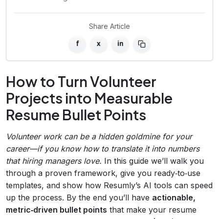
Share Article
f
x
in
How to Turn Volunteer
Projects into Measurable
Resume Bullet Points
Volunteer work can be a hidden goldmine for your
career—if you know how to translate it into numbers
that hiring managers love.
In this guide we’ll walk you
through a proven framework, give you ready‑to‑use
templates, and show how Resumly’s AI tools can speed
up the process. By the end you’ll have
actionable,
metric‑driven bullet points
that make your resume