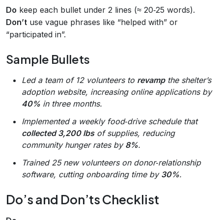
Do
keep each bullet under 2 lines (≈ 20‑25 words).
Don’t
use vague phrases like “helped with” or
“participated in”.
Sample Bullets
Led a team of 12 volunteers to
revamp
the shelter’s
adoption website, increasing online applications by
40%
in three months.
Implemented a weekly food‑drive schedule that
collected 3,200 lbs
of supplies, reducing
community hunger rates by
8%
.
Trained 25 new volunteers on donor‑relationship
software, cutting onboarding time by
30%
.
Do’s and Don’ts Checklist