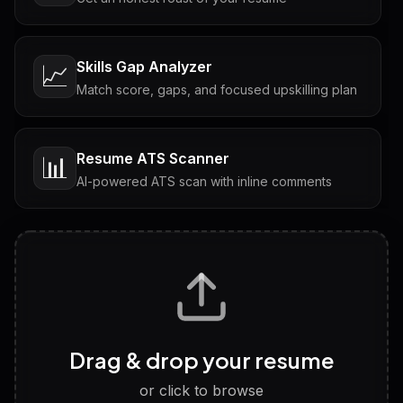
Skills Gap Analyzer
📈
Match score, gaps, and focused upskilling plan
Resume ATS Scanner
📊
AI-powered ATS scan with inline comments
Interview Questions
💬
Tailored questions with answers & follow-ups
Career Personality Test
🧠
Drag & drop your resume
Discover strengths, work style and fit
or click to browse