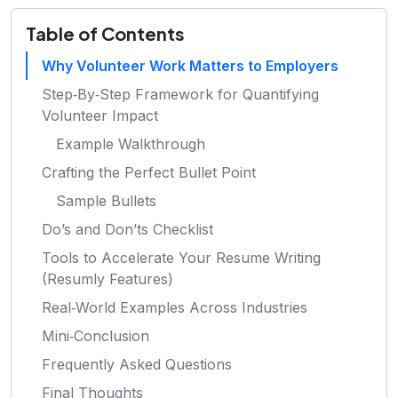
Table of Contents
Why Volunteer Work Matters to Employers
Step‑By‑Step Framework for Quantifying
Volunteer Impact
Example Walkthrough
Crafting the Perfect Bullet Point
Sample Bullets
Do’s and Don’ts Checklist
Tools to Accelerate Your Resume Writing
(Resumly Features)
Real‑World Examples Across Industries
Mini‑Conclusion
Frequently Asked Questions
Final Thoughts