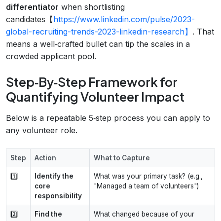
differentiator
when shortlisting
candidates【
https://www.linkedin.com/pulse/2023-
global-recruiting-trends-2023-linkedin-research】
. That
means a well‑crafted bullet can tip the scales in a
crowded applicant pool.
Step‑By‑Step Framework for
Quantifying Volunteer Impact
Below is a repeatable 5‑step process you can apply to
any volunteer role.
Step
Action
What to Capture
1️⃣
Identify the
What was your primary task? (e.g.,
core
"Managed a team of volunteers")
responsibility
2️⃣
Find the
What changed because of your