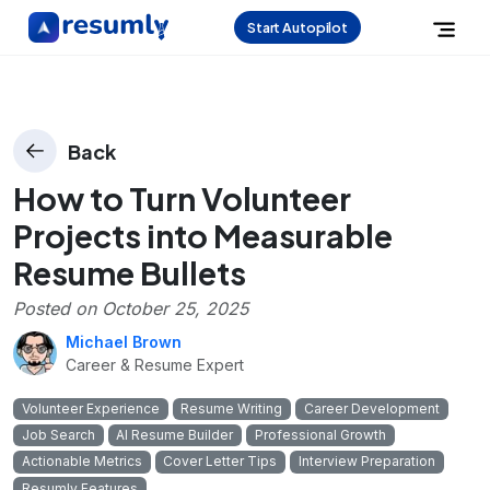
Start Autopilot
Back
How to Turn Volunteer
Projects into Measurable
Resume Bullets
Posted on
October 25, 2025
Michael Brown
Career & Resume Expert
Volunteer Experience
Resume Writing
Career Development
Job Search
AI Resume Builder
Professional Growth
Actionable Metrics
Cover Letter Tips
Interview Preparation
Resumly Features