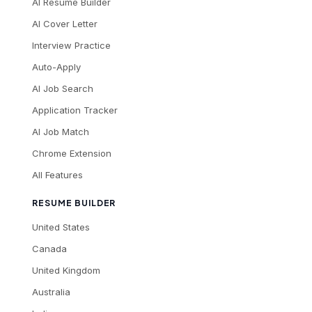
AI Resume Builder
AI Cover Letter
Interview Practice
Auto-Apply
AI Job Search
Application Tracker
AI Job Match
Chrome Extension
All Features
RESUME BUILDER
United States
Canada
United Kingdom
Australia