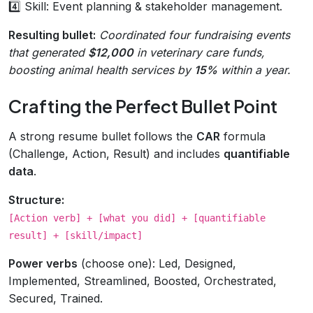
4️⃣ Skill: Event planning & stakeholder management.
Resulting bullet:
Coordinated four fundraising events
that generated
$12,000
in veterinary care funds,
boosting animal health services by
15%
within a year.
Crafting the Perfect Bullet Point
A strong resume bullet follows the
CAR
formula
(Challenge, Action, Result) and includes
quantifiable
data
.
Structure:
[Action verb] + [what you did] + [quantifiable
result] + [skill/impact]
Power verbs
(choose one): Led, Designed,
Implemented, Streamlined, Boosted, Orchestrated,
Secured, Trained.