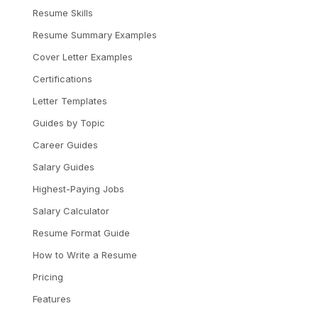
Resume Skills
Resume Summary Examples
Cover Letter Examples
Certifications
Letter Templates
Guides by Topic
Career Guides
Salary Guides
Highest-Paying Jobs
Salary Calculator
Resume Format Guide
How to Write a Resume
Pricing
Features