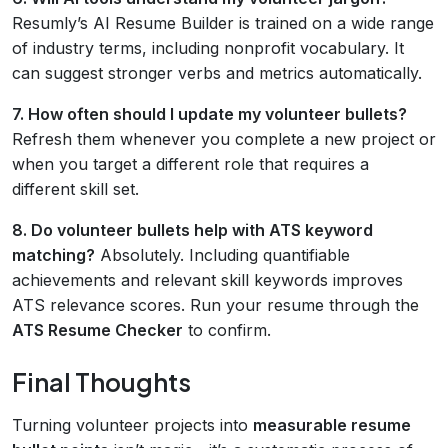
Resumly’s AI Resume Builder is trained on a wide range
of industry terms, including nonprofit vocabulary. It
can suggest stronger verbs and metrics automatically.
7. How often should I update my volunteer bullets?
Refresh them whenever you complete a new project or
when you target a different role that requires a
different skill set.
8. Do volunteer bullets help with ATS keyword
matching?
Absolutely. Including quantifiable
achievements and relevant skill keywords improves
ATS relevance scores. Run your resume through the
ATS Resume Checker
to confirm.
Final Thoughts
Turning volunteer projects into
measurable resume