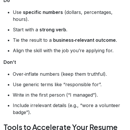
Do
Use
specific numbers
(dollars, percentages,
hours).
Start with a
strong verb
.
Tie the result to a
business‑relevant outcome
.
Align the skill with the job you’re applying for.
Don’t
Over‑inflate numbers (keep them truthful).
Use generic terms like “responsible for”.
Write in the first person (“I managed”).
Include irrelevant details (e.g., “wore a volunteer
badge”).
Tools to Accelerate Your Resume