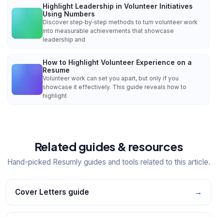
Highlight Leadership in Volunteer Initiatives
Using Numbers
Discover step‑by‑step methods to turn volunteer work
into measurable achievements that showcase
leadership and
How to Highlight Volunteer Experience on a
Resume
Volunteer work can set you apart, but only if you
showcase it effectively. This guide reveals how to
highlight
Related guides & resources
Hand-picked Resumly guides and tools related to this article.
Cover Letters guide
→