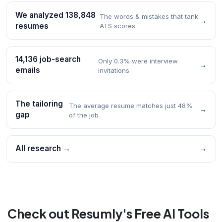
We analyzed 138,848
The words & mistakes that tank
→
resumes
ATS scores
14,136 job-search
Only 0.3% were interview
→
emails
invitations
The tailoring
The average resume matches just 48%
→
gap
of the job
All research →
→
Check out Resumly's Free AI Tools