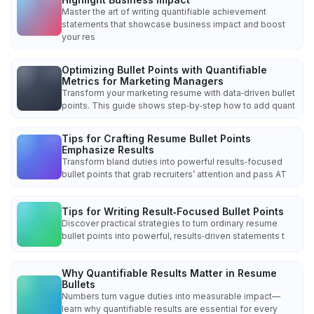
Master the art of writing quantifiable achievement
statements that showcase business impact and boost
your res
Optimizing Bullet Points with Quantifiable
Metrics for Marketing Managers
Transform your marketing resume with data‑driven bullet
points. This guide shows step‑by‑step how to add quant
Tips for Crafting Resume Bullet Points
Emphasize Results
Transform bland duties into powerful results‑focused
bullet points that grab recruiters’ attention and pass AT
Tips for Writing Result‑Focused Bullet Points
Discover practical strategies to turn ordinary resume
bullet points into powerful, results‑driven statements t
Why Quantifiable Results Matter in Resume
Bullets
Numbers turn vague duties into measurable impact—
learn why quantifiable results are essential for every