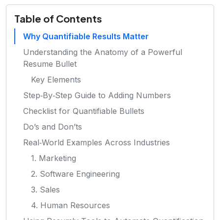
Table of Contents
Why Quantifiable Results Matter
Understanding the Anatomy of a Powerful
Resume Bullet
Key Elements
Step‑By‑Step Guide to Adding Numbers
Checklist for Quantifiable Bullets
Do’s and Don’ts
Real‑World Examples Across Industries
1. Marketing
2. Software Engineering
3. Sales
4. Human Resources