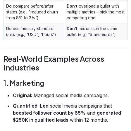
Do
compare before/after
Don’t
overload a bullet with
states (e.g., "reduced churn
multiple metrics – pick the most
from 8% to 3%")
compelling one
Do
use industry‑standard
Don’t
mix units in the same
units (e.g., "USD", "hours")
bullet (e.g., "$ and euros")
Real‑World Examples Across
Industries
1. Marketing
Original:
Managed social media campaigns.
Quantified:
Led
social media campaigns that
boosted follower count by 65%
and
generated
$250K in qualified leads
within 12 months.