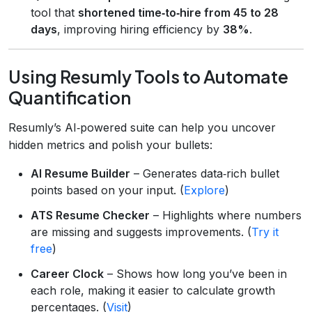
tool that
shortened time‑to‑hire from 45 to 28
days
, improving hiring efficiency by
38%
.
Using Resumly Tools to Automate
Quantification
Resumly’s AI‑powered suite can help you uncover
hidden metrics and polish your bullets:
AI Resume Builder
– Generates data‑rich bullet
points based on your input. (
Explore
)
ATS Resume Checker
– Highlights where numbers
are missing and suggests improvements. (
Try it
free
)
Career Clock
– Shows how long you’ve been in
each role, making it easier to calculate growth
percentages. (
Visit
)