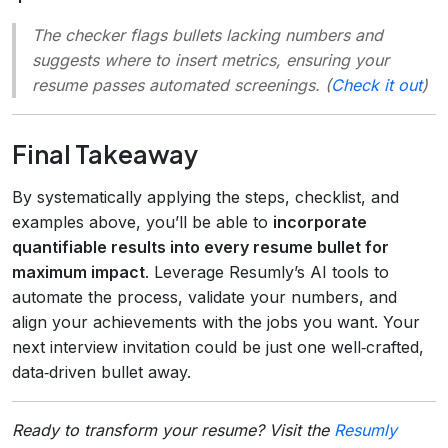
The checker flags bullets lacking numbers and
suggests where to insert metrics, ensuring your
resume passes automated screenings. (
Check it out
)
Final Takeaway
By systematically applying the steps, checklist, and
examples above, you’ll be able to
incorporate
quantifiable results into every resume bullet for
maximum impact
. Leverage Resumly’s AI tools to
automate the process, validate your numbers, and
align your achievements with the jobs you want. Your
next interview invitation could be just one well‑crafted,
data‑driven bullet away.
Ready to transform your resume? Visit the
Resumly