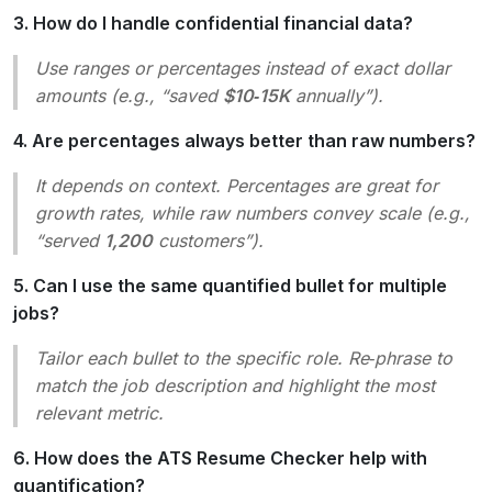
3. How do I handle confidential financial data?
Use ranges or percentages instead of exact dollar
amounts (e.g., “saved
$10‑15K
annually”).
4. Are percentages always better than raw numbers?
It depends on context. Percentages are great for
growth rates, while raw numbers convey scale (e.g.,
“served
1,200
customers”).
5. Can I use the same quantified bullet for multiple
jobs?
Tailor each bullet to the specific role. Re‑phrase to
match the job description and highlight the most
relevant metric.
6. How does the ATS Resume Checker help with
quantification?