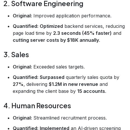
2. Software Engineering
Original:
Improved application performance.
Quantified:
Optimized
backend services, reducing
page load time by
2.3 seconds (45% faster)
and
cutting server costs by $18K annually
.
3. Sales
Original:
Exceeded sales targets.
Quantified:
Surpassed
quarterly sales quota by
27%
, delivering
$1.2M in new revenue
and
expanding the client base by
15 accounts
.
4. Human Resources
Original:
Streamlined recruitment process.
Quantified:
Implemented
an AI‑driven screening