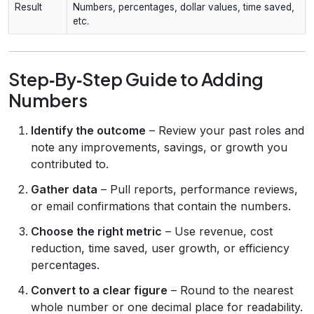
Result
Numbers, percentages, dollar values, time saved,
etc.
Step‑By‑Step Guide to Adding
Numbers
Identify the outcome
– Review your past roles and
note any improvements, savings, or growth you
contributed to.
Gather data
– Pull reports, performance reviews,
or email confirmations that contain the numbers.
Choose the right metric
– Use revenue, cost
reduction, time saved, user growth, or efficiency
percentages.
Convert to a clear figure
– Round to the nearest
whole number or one decimal place for readability.