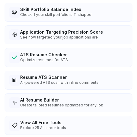
Skill Portfolio Balance Index
🧩
Check if your skill portfolio is T-shaped
Application Targeting Precision Score
🎯
See how targeted your job applications are
ATS Resume Checker
Optimize resumes for ATS
Resume ATS Scanner
📊
AI-powered ATS scan with inline comments
AI Resume Builder
✨
Create tailored resumes optimized for any job
View All Free Tools
📋
Explore
25
AI career tools