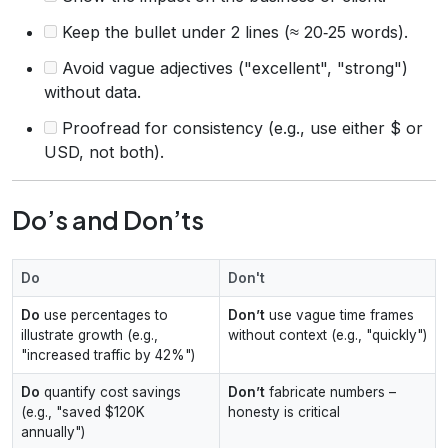
Keep the bullet under 2 lines (≈ 20‑25 words).
Avoid vague adjectives ("excellent", "strong")
without data.
Proofread for consistency (e.g., use either $ or
USD, not both).
Do’s and Don’ts
Do
Don't
Do
use percentages to
Don’t
use vague time frames
illustrate growth (e.g.,
without context (e.g., "quickly")
"increased traffic by 42%")
Do
quantify cost savings
Don’t
fabricate numbers –
(e.g., "saved $120K
honesty is critical
annually")