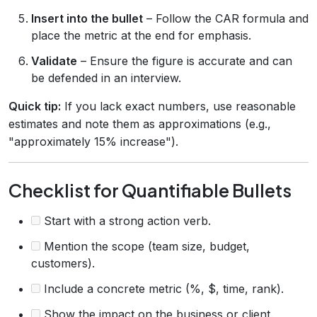
Insert into the bullet
– Follow the CAR formula and
place the metric at the end for emphasis.
Validate
– Ensure the figure is accurate and can
be defended in an interview.
Quick tip:
If you lack exact numbers, use reasonable
estimates and note them as approximations (e.g.,
"approximately 15% increase").
Checklist for Quantifiable Bullets
Start with a strong action verb.
Mention the scope (team size, budget,
customers).
Include a concrete metric (%, $, time, rank).
Show the impact on the business or client.