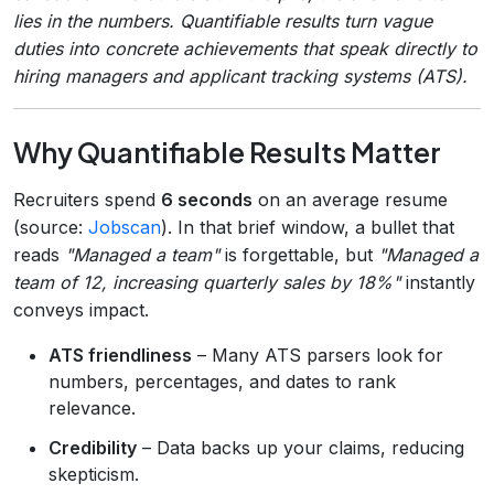
lies in the numbers. Quantifiable results turn vague
duties into concrete achievements that speak directly to
hiring managers and applicant tracking systems (ATS).
Why Quantifiable Results Matter
Recruiters spend
6 seconds
on an average resume
(source:
Jobscan
). In that brief window, a bullet that
reads
"Managed a team"
is forgettable, but
"Managed a
team of 12, increasing quarterly sales by 18%"
instantly
conveys impact.
ATS friendliness
– Many ATS parsers look for
numbers, percentages, and dates to rank
relevance.
Credibility
– Data backs up your claims, reducing
skepticism.