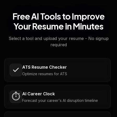
Free AI Tools to Improve
Your Resume in Minutes
Select a tool and upload your resume - No signup
required
ATS Resume Checker
Optimize resumes for ATS
AI Career Clock
⏱️
Forecast your career's AI disruption timeline