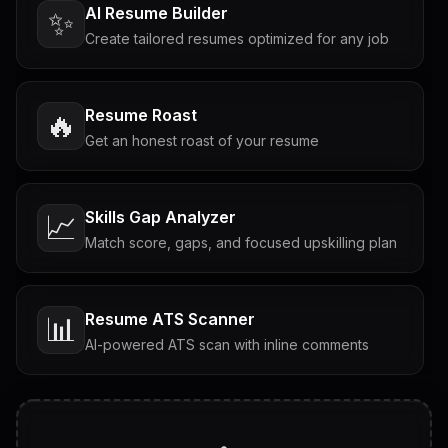
AI Resume Builder
✨
Create tailored resumes optimized for any job
Resume Roast
🔥
Get an honest roast of your resume
Skills Gap Analyzer
📈
Match score, gaps, and focused upskilling plan
Resume ATS Scanner
📊
AI-powered ATS scan with inline comments
Interview Questions
💬
Tailored questions with answers & follow-ups