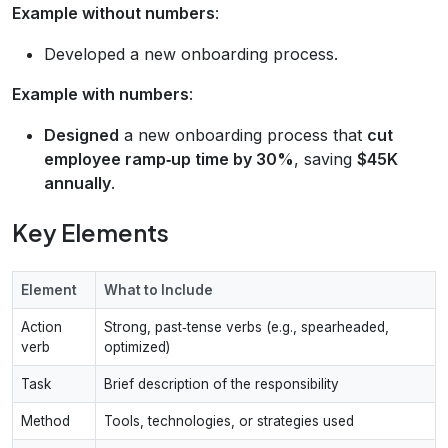
Example without numbers
:
Developed a new onboarding process.
Example with numbers
:
Designed
a new onboarding process that
cut
employee ramp‑up time by 30%
, saving
$45K
annually
.
Key Elements
Element
What to Include
Action
Strong, past‑tense verbs (e.g., spearheaded,
verb
optimized)
Task
Brief description of the responsibility
Method
Tools, technologies, or strategies used