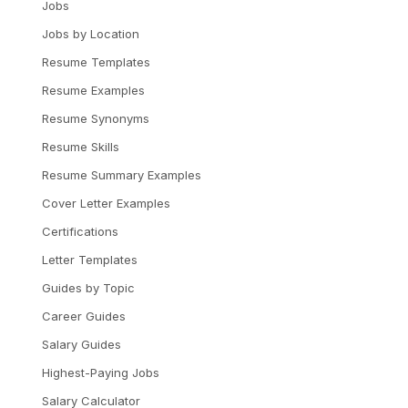
Jobs
Jobs by Location
Resume Templates
Resume Examples
Resume Synonyms
Resume Skills
Resume Summary Examples
Cover Letter Examples
Certifications
Letter Templates
Guides by Topic
Career Guides
Salary Guides
Highest-Paying Jobs
Salary Calculator