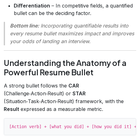
Differentiation
– In competitive fields, a quantified
bullet can be the deciding factor.
Bottom line:
Incorporating quantifiable results into
every resume bullet maximizes impact and improves
your odds of landing an interview.
Understanding the Anatomy of a
Powerful Resume Bullet
A strong bullet follows the
CAR
(Challenge‑Action‑Result) or
STAR
(Situation‑Task‑Action‑Result) framework, with the
Result
expressed as a measurable metric.