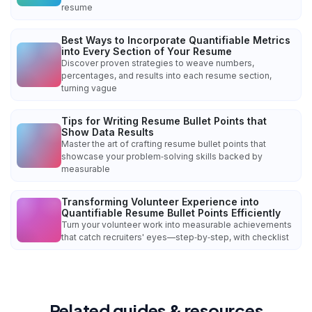
resume
Best Ways to Incorporate Quantifiable Metrics
into Every Section of Your Resume
Discover proven strategies to weave numbers,
percentages, and results into each resume section,
turning vague
Tips for Writing Resume Bullet Points that
Show Data Results
Master the art of crafting resume bullet points that
showcase your problem‑solving skills backed by
measurable
Transforming Volunteer Experience into
Quantifiable Resume Bullet Points Efficiently
Turn your volunteer work into measurable achievements
that catch recruiters' eyes—step‑by‑step, with checklist
Related guides & resources