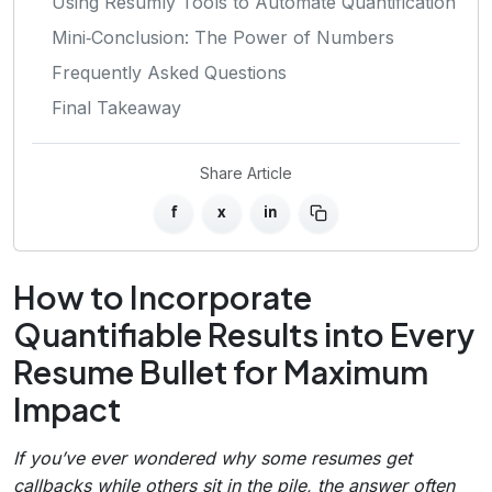
Using Resumly Tools to Automate Quantification
Mini‑Conclusion: The Power of Numbers
Frequently Asked Questions
Final Takeaway
Share Article
f
x
in
How to Incorporate
Quantifiable Results into Every
Resume Bullet for Maximum
Impact
If you’ve ever wondered why some resumes get
callbacks while others sit in the pile, the answer often