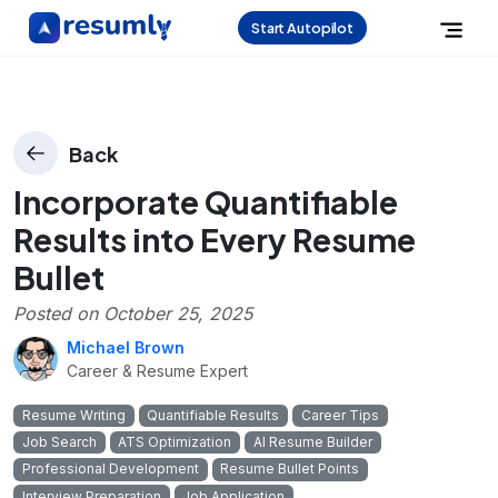
Start Autopilot
Back
Incorporate Quantifiable
Results into Every Resume
Bullet
Posted on
October 25, 2025
Michael Brown
Career & Resume Expert
Resume Writing
Quantifiable Results
Career Tips
Job Search
ATS Optimization
AI Resume Builder
Professional Development
Resume Bullet Points
Interview Preparation
Job Application