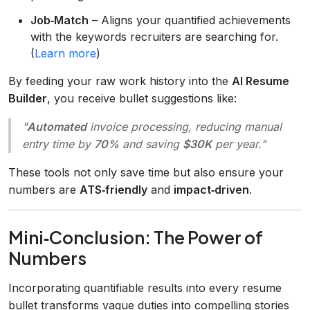
Job‑Match
– Aligns your quantified achievements
with the keywords recruiters are searching for.
(
Learn more
)
By feeding your raw work history into the
AI Resume
Builder
, you receive bullet suggestions like:
"
Automated
invoice processing, reducing manual
entry time by
70%
and saving
$30K
per year."
These tools not only save time but also ensure your
numbers are
ATS‑friendly
and
impact‑driven
.
Mini‑Conclusion: The Power of
Numbers
Incorporating quantifiable results into every resume
bullet transforms vague duties into compelling stories