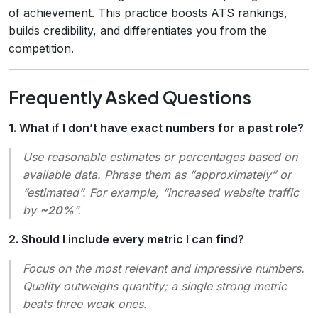
of achievement. This practice boosts ATS rankings,
builds credibility, and differentiates you from the
competition.
Frequently Asked Questions
1. What if I don’t have exact numbers for a past role?
Use reasonable estimates or percentages based on
available data. Phrase them as “approximately” or
“estimated”. For example, “increased website traffic
by
~20%
”.
2. Should I include every metric I can find?
Focus on the most relevant and impressive numbers.
Quality outweighs quantity; a single strong metric
beats three weak ones.