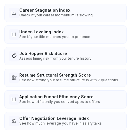
Career Stagnation Index
📉
Check if your career momentum is slowing
Under-Leveling Index
📊
See if your title matches your experience
Job Hopper Risk Score
📋
Assess hiring risk from your tenure history
Resume Structural Strength Score
🏗️
See how strong your resume structure is with 7 questions
Application Funnel Efficiency Score
📊
See how efficiently you convert apps to offers
Offer Negotiation Leverage Index
💪
See how much leverage you have in salary talks