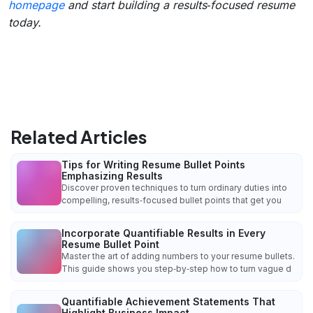
homepage
and start building a results‑focused resume
today.
Related Articles
Tips for Writing Resume Bullet Points
Emphasizing Results
Discover proven techniques to turn ordinary duties into
compelling, results‑focused bullet points that get you
Incorporate Quantifiable Results in Every
Resume Bullet Point
Master the art of adding numbers to your resume bullets.
This guide shows you step‑by‑step how to turn vague d
Quantifiable Achievement Statements That
Highlight Business Impact