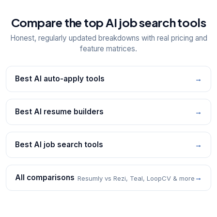
Compare the top AI job search tools
Honest, regularly updated breakdowns with real pricing and
feature matrices.
Best AI auto-apply tools
→
Best AI resume builders
→
Best AI job search tools
→
All comparisons
→
Resumly vs Rezi, Teal, LoopCV & more