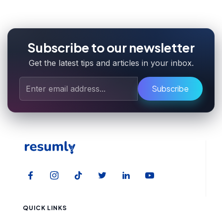
Subscribe to our newsletter
Get the latest tips and articles in your inbox.
Subscribe
QUICK LINKS