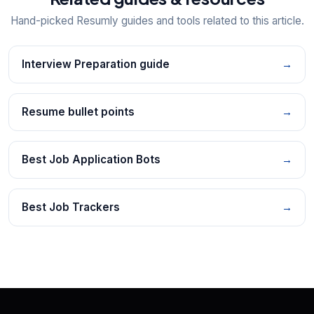
Hand-picked Resumly guides and tools related to this article.
Interview Preparation guide
→
Resume bullet points
→
Best Job Application Bots
→
Best Job Trackers
→