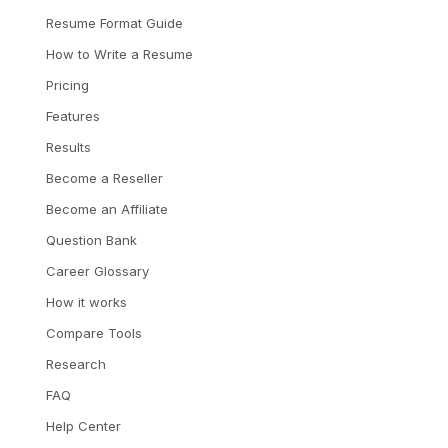
Resume Format Guide
How to Write a Resume
Pricing
Features
Results
Become a Reseller
Become an Affiliate
Question Bank
Career Glossary
How it works
Compare Tools
Research
FAQ
Help Center