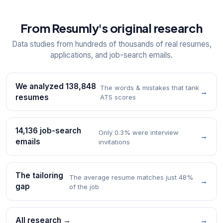
From Resumly's original research
Data studies from hundreds of thousands of real resumes,
applications, and job-search emails.
We analyzed 138,848
The words & mistakes that tank
→
resumes
ATS scores
14,136 job-search
Only 0.3% were interview
→
emails
invitations
The tailoring
The average resume matches just 48%
→
gap
of the job
All research →
→