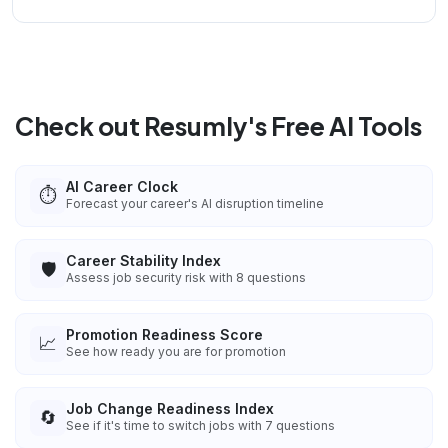
Check out Resumly's Free AI Tools
AI Career Clock
⏱️
Forecast your career's AI disruption timeline
Career Stability Index
🛡️
Assess job security risk with 8 questions
Promotion Readiness Score
📈
See how ready you are for promotion
Job Change Readiness Index
🔄
See if it's time to switch jobs with 7 questions