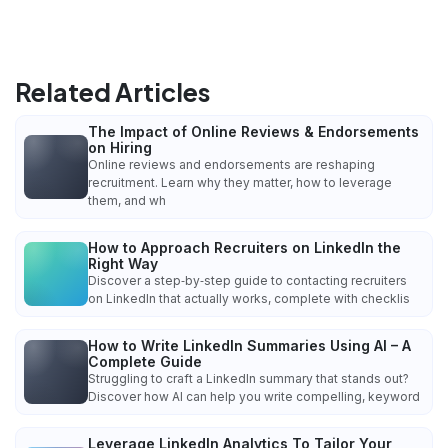
Related Articles
The Impact of Online Reviews & Endorsements
on Hiring
Online reviews and endorsements are reshaping
recruitment. Learn why they matter, how to leverage
them, and wh
How to Approach Recruiters on LinkedIn the
Right Way
Discover a step‑by‑step guide to contacting recruiters
on LinkedIn that actually works, complete with checklis
How to Write LinkedIn Summaries Using AI – A
Complete Guide
Struggling to craft a LinkedIn summary that stands out?
Discover how AI can help you write compelling, keyword
Leverage LinkedIn Analytics To Tailor Your