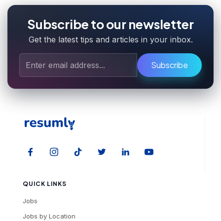
Subscribe to our newsletter
Get the latest tips and articles in your inbox.
Subscribe
QUICK LINKS
Jobs
Jobs by Location