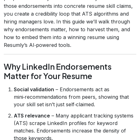
those endorsements into concrete resume skill claims,
you create a credibility loop that ATS algorithms and
hiring managers love. In this guide we’ll walk through
why endorsements matter, how to harvest them, and
how to embed them into a winning resume using
Resumly’s AI‑powered tools.
Why LinkedIn Endorsements
Matter for Your Resume
Social validation
– Endorsements act as
mini‑recommendations from peers, showing that
your skill set isn’t just self‑claimed.
ATS relevance
– Many applicant tracking systems
(ATS) scrape LinkedIn profiles for keyword
matches. Endorsements increase the density of
those keywords.