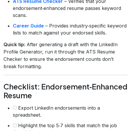
ATS Resume Checker
– Verifies that your
endorsement‑enhanced resume passes keyword
scans.
Career Guide
– Provides industry‑specific keyword
lists to match against your endorsed skills.
Quick tip:
After generating a draft with the LinkedIn
Profile Generator, run it through the ATS Resume
Checker to ensure the endorsement counts don’t
break formatting.
Checklist: Endorsement‑Enhanced
Resume
Export LinkedIn endorsements into a
spreadsheet.
Highlight the top 5‑7 skills that match the job