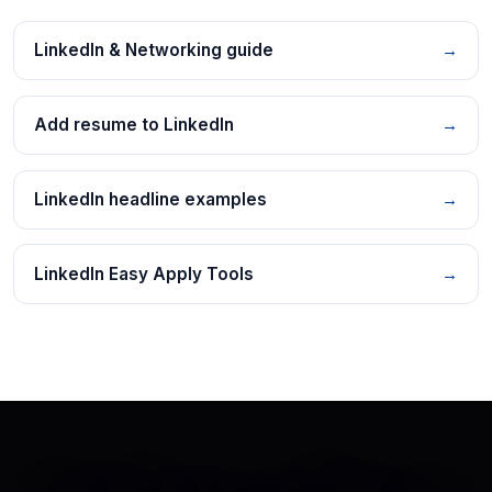
LinkedIn & Networking guide
→
Add resume to LinkedIn
→
LinkedIn headline examples
→
LinkedIn Easy Apply Tools
→