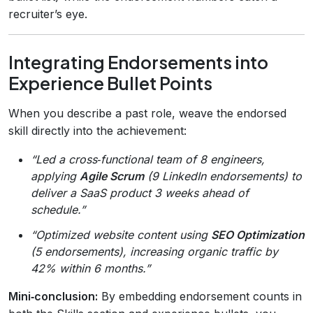
recruiter’s eye.
Integrating Endorsements into
Experience Bullet Points
When you describe a past role, weave the endorsed
skill directly into the achievement:
“Led a cross‑functional team of 8 engineers,
applying
Agile Scrum
(9 LinkedIn endorsements) to
deliver a SaaS product 3 weeks ahead of
schedule.”
“Optimized website content using
SEO Optimization
(5 endorsements), increasing organic traffic by
42% within 6 months.”
Mini‑conclusion:
By embedding endorsement counts in