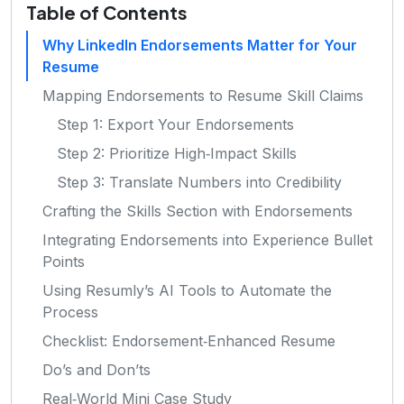
Table of Contents
Why LinkedIn Endorsements Matter for Your
Resume
Mapping Endorsements to Resume Skill Claims
Step 1: Export Your Endorsements
Step 2: Prioritize High‑Impact Skills
Step 3: Translate Numbers into Credibility
Crafting the Skills Section with Endorsements
Integrating Endorsements into Experience Bullet
Points
Using Resumly’s AI Tools to Automate the
Process
Checklist: Endorsement‑Enhanced Resume
Do’s and Don’ts
Real‑World Mini Case Study