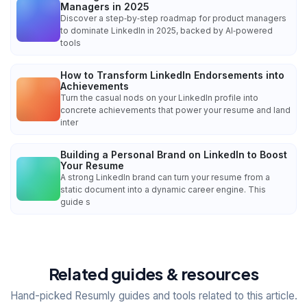
Managers in 2025
Discover a step‑by‑step roadmap for product managers
to dominate LinkedIn in 2025, backed by AI‑powered
tools
How to Transform LinkedIn Endorsements into
Achievements
Turn the casual nods on your LinkedIn profile into
concrete achievements that power your resume and land
inter
Building a Personal Brand on LinkedIn to Boost
Your Resume
A strong LinkedIn brand can turn your resume from a
static document into a dynamic career engine. This
guide s
Related guides & resources
Hand-picked Resumly guides and tools related to this article.