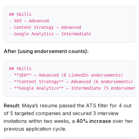
## Skills

- SEO – Advanced

- Content Strategy – Advanced

After (using endorsement counts):
## Skills

- **SEO** – Advanced (8 LinkedIn endorsements)

- **Content Strategy** – Advanced (6 endorsements)

Result:
Maya’s resume passed the ATS filter for 4 out
of 5 targeted companies and secured 3 interview
invitations within two weeks, a
40% increase
over her
previous application cycle.