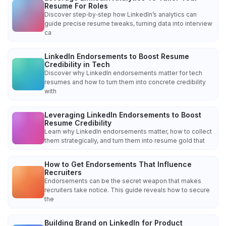
Resume For Roles
Discover step‑by‑step how LinkedIn’s analytics can
guide precise resume tweaks, turning data into interview
ca
LinkedIn Endorsements to Boost Resume
Credibility in Tech
Discover why LinkedIn endorsements matter for tech
resumes and how to turn them into concrete credibility
with
Leveraging LinkedIn Endorsements to Boost
Resume Credibility
Learn why LinkedIn endorsements matter, how to collect
them strategically, and turn them into resume gold that
How to Get Endorsements That Influence
Recruiters
Endorsements can be the secret weapon that makes
recruiters take notice. This guide reveals how to secure
the
Building Brand on LinkedIn for Product