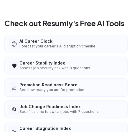
Check out Resumly's Free AI Tools
AI Career Clock
⏱️
Forecast your career's AI disruption timeline
Career Stability Index
🛡️
Assess job security risk with 8 questions
Promotion Readiness Score
📈
See how ready you are for promotion
Job Change Readiness Index
🔄
See if it's time to switch jobs with 7 questions
Career Stagnation Index
📉