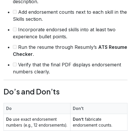
description.
Add endorsement counts next to each skill in the
Skills section.
Incorporate endorsed skills into at least two
experience bullet points.
Run the resume through Resumly’s
ATS Resume
Checker
.
Verify that the final PDF displays endorsement
numbers clearly.
Do’s and Don’ts
Do
Don't
Do
use exact endorsement
Don’t
fabricate
numbers (e.g., 12 endorsements).
endorsement counts.