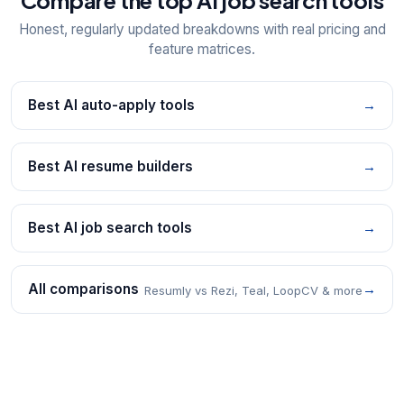
Honest, regularly updated breakdowns with real pricing and
feature matrices.
Best AI auto-apply tools
→
Best AI resume builders
→
Best AI job search tools
→
All comparisons
→
Resumly vs Rezi, Teal, LoopCV & more