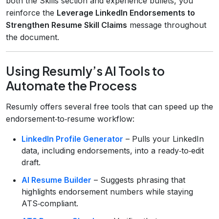
both the Skills section and experience bullets, you
reinforce the
Leverage LinkedIn Endorsements to
Strengthen Resume Skill Claims
message throughout
the document.
Using Resumly’s AI Tools to
Automate the Process
Resumly offers several free tools that can speed up the
endorsement‑to‑resume workflow:
LinkedIn Profile Generator
– Pulls your LinkedIn
data, including endorsements, into a ready‑to‑edit
draft.
AI Resume Builder
– Suggests phrasing that
highlights endorsement numbers while staying
ATS‑compliant.