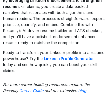
By
leveraging LinkedIn endorsements to strengthen
resume skill claims
, you create a data‑backed
narrative that resonates with both algorithms and
human readers. The process is straightforward: export,
prioritize, quantify, and embed. Combine this with
Resumly’s AI‑driven resume builder and ATS checker,
and you’ll have a polished, endorsement‑enhanced
resume ready to outshine the competition.
Ready to transform your LinkedIn profile into a resume
powerhouse? Try the
LinkedIn Profile Generator
today and see how quickly you can boost your skill
claims.
For more career‑building resources, explore the
Resumly
Career Guide
and our extensive
blog
.