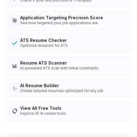
Check if your skill portfolio is T-shaped
Application Targeting Precision Score
🎯
See how targeted your job applications are
ATS Resume Checker
Optimize resumes for ATS
Resume ATS Scanner
📊
AI-powered ATS scan with inline comments
AI Resume Builder
✨
Create tailored resumes optimized for any job
View All Free Tools
📋
Explore
25
AI career tools