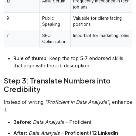
12
Agile Scrum
Frequently mentioned in tech
job ads
9
Public
Valuable for client‑facing
Speaking
positions
7
SEO
Important for marketing roles
Optimization
Rule of thumb:
Keep the top
5‑7
endorsed skills
that align with the job description.
Step 3: Translate Numbers into
Credibility
Instead of writing
"Proficient in Data Analysis"
, enhance
it:
Before:
Data Analysis
– Proficient.
After:
Data Analysis
–
Proficient (12 LinkedIn