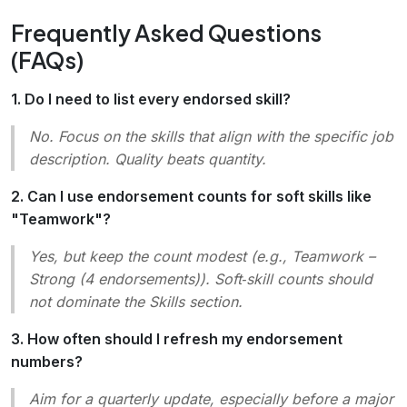
Frequently Asked Questions
(FAQs)
1. Do I need to list every endorsed skill?
No. Focus on the skills that align with the specific job
description. Quality beats quantity.
2. Can I use endorsement counts for soft skills like
"Teamwork"?
Yes, but keep the count modest (e.g.,
Teamwork –
Strong (4 endorsements)
). Soft‑skill counts should
not dominate the Skills section.
3. How often should I refresh my endorsement
numbers?
Aim for a quarterly update, especially before a major