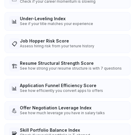
Check if your career momentum is slowing
Under-Leveling Index
📊
See if your title matches your experience
Job Hopper Risk Score
📋
Assess hiring risk from your tenure history
Resume Structural Strength Score
🏗️
See how strong your resume structure is with 7 questions
Application Funnel Efficiency Score
📊
See how efficiently you convert apps to offers
Offer Negotiation Leverage Index
💪
See how much leverage you have in salary talks
Skill Portfolio Balance Index
🧩