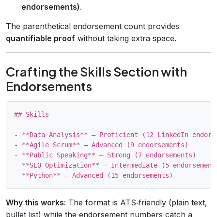
endorsements)
.
The parenthetical endorsement count provides
quantifiable proof
without taking extra space.
Crafting the Skills Section with
Endorsements
## Skills

- **Data Analysis** – Proficient (12 LinkedIn endorse
- **Agile Scrum** – Advanced (9 endorsements)

- **Public Speaking** – Strong (7 endorsements)

- **SEO Optimization** – Intermediate (5 endorsements
Why this works:
The format is ATS‑friendly (plain text,
bullet list) while the endorsement numbers catch a