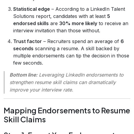
Statistical edge
– According to a LinkedIn Talent
Solutions report, candidates with at least
5
endorsed skills
are
30% more likely
to receive an
interview invitation than those without.
Trust factor
– Recruiters spend an average of
6
seconds
scanning a resume. A skill backed by
multiple endorsements can tip the decision in those
few seconds.
Bottom line:
Leveraging LinkedIn endorsements to
strengthen resume skill claims can dramatically
improve your interview rate.
Mapping Endorsements to Resume
Skill Claims