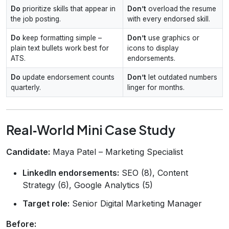
Do
prioritize skills that appear in
Don’t
overload the resume
the job posting.
with every endorsed skill.
Do
keep formatting simple –
Don’t
use graphics or
plain text bullets work best for
icons to display
ATS.
endorsements.
Do
update endorsement counts
Don’t
let outdated numbers
quarterly.
linger for months.
Real‑World Mini Case Study
Candidate:
Maya Patel – Marketing Specialist
LinkedIn endorsements:
SEO (8), Content
Strategy (6), Google Analytics (5)
Target role:
Senior Digital Marketing Manager
Before: