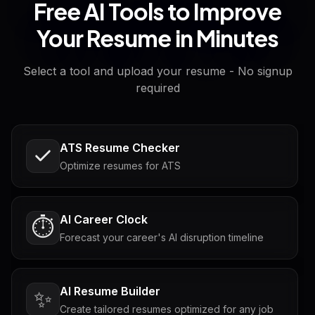
Free AI Tools to Improve
Your Resume in Minutes
Select a tool and upload your resume - No signup
required
ATS Resume Checker
Optimize resumes for ATS
AI Career Clock
⏱️
Forecast your career's AI disruption timeline
AI Resume Builder
✨
Create tailored resumes optimized for any job