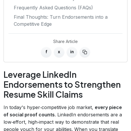
Frequently Asked Questions (FAQs)
Final Thoughts: Turn Endorsements into a
Competitive Edge
Share Article
f
x
in
Leverage LinkedIn
Endorsements to Strengthen
Resume Skill Claims
In today's hyper‑competitive job market,
every piece
of social proof counts
. LinkedIn endorsements are a
low‑effort, high‑impact way to demonstrate that real
people vouch for your abilities. When you translate