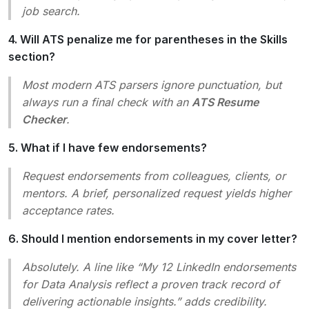
job search.
4. Will ATS penalize me for parentheses in the Skills
section?
Most modern ATS parsers ignore punctuation, but
always run a final check with an
ATS Resume
Checker
.
5. What if I have few endorsements?
Request endorsements from colleagues, clients, or
mentors. A brief, personalized request yields higher
acceptance rates.
6. Should I mention endorsements in my cover letter?
Absolutely. A line like
“My 12 LinkedIn endorsements
for Data Analysis reflect a proven track record of
delivering actionable insights.”
adds credibility.