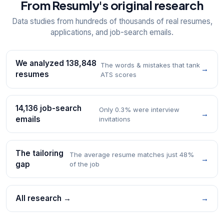
From Resumly's original research
Data studies from hundreds of thousands of real resumes,
applications, and job-search emails.
We analyzed 138,848
The words & mistakes that tank
→
resumes
ATS scores
14,136 job-search
Only 0.3% were interview
→
emails
invitations
The tailoring
The average resume matches just 48%
→
gap
of the job
All research →
→