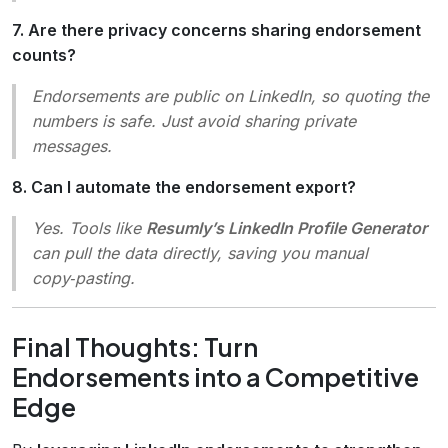
7. Are there privacy concerns sharing endorsement
counts?
Endorsements are public on LinkedIn, so quoting the
numbers is safe. Just avoid sharing private
messages.
8. Can I automate the endorsement export?
Yes. Tools like
Resumly’s LinkedIn Profile Generator
can pull the data directly, saving you manual
copy‑pasting.
Final Thoughts: Turn
Endorsements into a Competitive
Edge