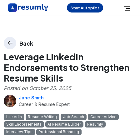
Start Autopilot
Back
Leverage LinkedIn
Endorsements to Strengthen
Resume Skills
Posted on
October 25, 2025
Jane Smith
Career & Resume Expert
LinkedIn
Resume Writing
Job Search
Career Advice
Skill Endorsements
AI Resume Builder
Resumly
Interview Tips
Professional Branding