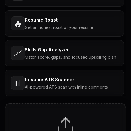
Resume Roast
🔥
Get an honest roast of your resume
Skills Gap Analyzer
📈
Match score, gaps, and focused upskilling plan
Resume ATS Scanner
📊
AI-powered ATS scan with inline comments
Interview Questions
💬
Tailored questions with answers & follow-ups