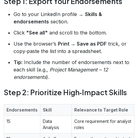
Step 1: Export Your Endorsements
Go to your LinkedIn profile →
Skills &
endorsements
section.
Click
"See all"
and scroll to the bottom.
Use the browser’s
Print → Save as PDF
trick, or
copy‑paste the list into a spreadsheet.
Tip:
Include the number of endorsements next to
each skill (e.g.,
Project Management – 12
endorsements
).
Step 2: Prioritize High‑Impact Skills
Endorsements
Skill
Relevance to Target Role
15
Data
Core requirement for analyst
Analysis
roles