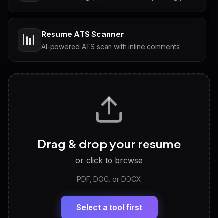
Resume ATS Scanner
📊
AI-powered ATS scan with inline comments
Interview Questions
💬
Tailored questions with answers & follow-ups
Career Personality Test
🧠
Drag & drop your resume
Discover strengths, work style and fit
or click to browse
PDF, DOC, or DOCX
LinkedIn Profile Generator
🔗
Headline, About, Experience, Skills — ready to
paste
Select a tool first