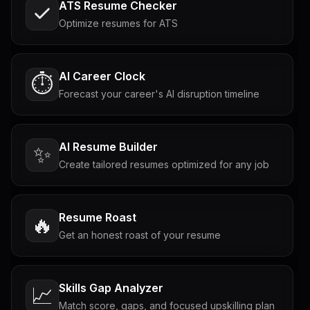
ATS Resume Checker
Optimize resumes for ATS
AI Career Clock
⏱️
Forecast your career's AI disruption timeline
AI Resume Builder
✨
Create tailored resumes optimized for any job
Resume Roast
🔥
Get an honest roast of your resume
Skills Gap Analyzer
📈
Match score, gaps, and focused upskilling plan