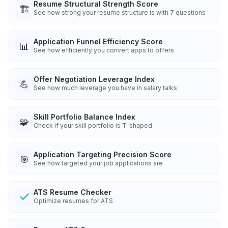
Resume Structural Strength Score
🏗️
See how strong your resume structure is with 7 questions
Application Funnel Efficiency Score
📊
See how efficiently you convert apps to offers
Offer Negotiation Leverage Index
💪
See how much leverage you have in salary talks
Skill Portfolio Balance Index
🧩
Check if your skill portfolio is T-shaped
Application Targeting Precision Score
🎯
See how targeted your job applications are
ATS Resume Checker
Optimize resumes for ATS