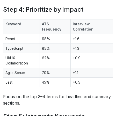
Step 4: Prioritize by Impact
Keyword
ATS
Interview
Frequency
Correlation
React
98%
+1.6
TypeScript
85%
+1.3
UI/UX
62%
+0.9
Collaboration
Agile Scrum
70%
+1.1
Jest
45%
+0.5
Focus on the top‑3–4 terms for headline and summary
sections.