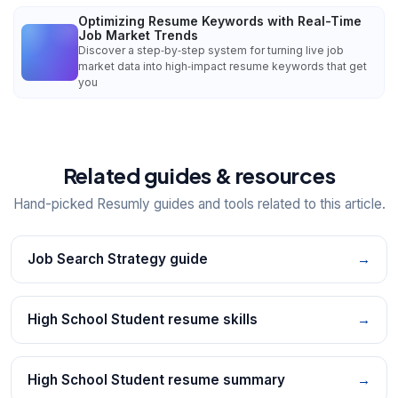
Optimizing Resume Keywords with Real-Time
Job Market Trends
Discover a step‑by‑step system for turning live job
market data into high‑impact resume keywords that get
you
Related guides & resources
Hand-picked Resumly guides and tools related to this article.
Job Search Strategy guide
→
High School Student resume skills
→
High School Student resume summary
→