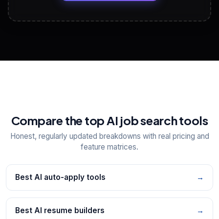
View All Free Tools
📋
Explore all
25
tools
Compare the top AI job search tools
Honest, regularly updated breakdowns with real pricing and
feature matrices.
Best AI auto-apply tools
→
Best AI resume builders
→