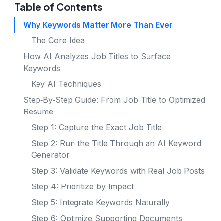
Table of Contents
Why Keywords Matter More Than Ever
The Core Idea
How AI Analyzes Job Titles to Surface
Keywords
Key AI Techniques
Step‑By‑Step Guide: From Job Title to Optimized
Resume
Step 1: Capture the Exact Job Title
Step 2: Run the Title Through an AI Keyword
Generator
Step 3: Validate Keywords with Real Job Posts
Step 4: Prioritize by Impact
Step 5: Integrate Keywords Naturally
Step 6: Optimize Supporting Documents