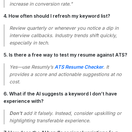
increase in conversion rate."
4. How often should I refresh my keyword list?
Review quarterly or whenever you notice a dip in
interview callbacks. Industry trends shift quickly,
especially in tech.
5. Is there a free way to test my resume against ATS?
Yes—use Resumly’s
ATS Resume Checker
. It
provides a score and actionable suggestions at no
cost.
6. What if the AI suggests a keyword I don’t have
experience with?
Don’t
add it falsely. Instead, consider upskilling or
highlighting transferable experience.