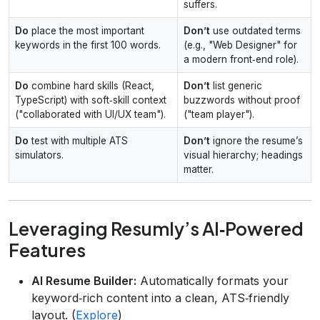
suffers.
Do
place the most important
Don’t
use outdated terms
keywords in the first 100 words.
(e.g., "Web Designer" for
a modern front‑end role).
Do
combine hard skills (React,
Don’t
list generic
TypeScript) with soft‑skill context
buzzwords without proof
("collaborated with UI/UX team").
("team player").
Do
test with multiple ATS
Don’t
ignore the resume’s
simulators.
visual hierarchy; headings
matter.
Leveraging Resumly’s AI‑Powered
Features
AI Resume Builder:
Automatically formats your
keyword‑rich content into a clean, ATS‑friendly
layout. (
Explore
)