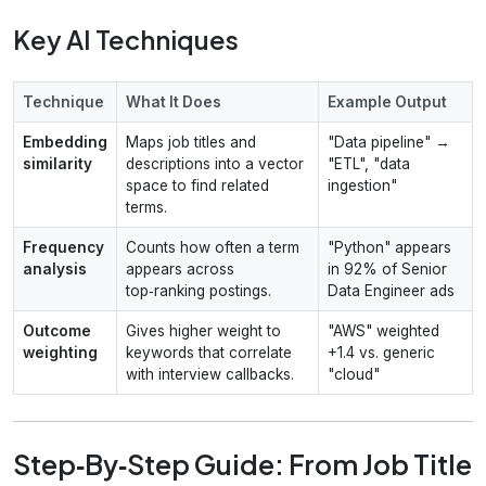
Key AI Techniques
Technique
What It Does
Example Output
Embedding
Maps job titles and
"Data pipeline" →
similarity
descriptions into a vector
"ETL", "data
space to find related
ingestion"
terms.
Frequency
Counts how often a term
"Python" appears
analysis
appears across
in 92% of Senior
top‑ranking postings.
Data Engineer ads
Outcome
Gives higher weight to
"AWS" weighted
weighting
keywords that correlate
+1.4 vs. generic
with interview callbacks.
"cloud"
Step‑By‑Step Guide: From Job Title