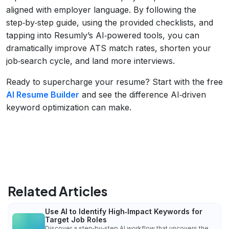
aligned with employer language. By following the
step‑by‑step guide, using the provided checklists, and
tapping into Resumly’s AI‑powered tools, you can
dramatically improve ATS match rates, shorten your
job‑search cycle, and land more interviews.
Ready to supercharge your resume? Start with the free
AI Resume Builder
and see the difference AI‑driven
keyword optimization can make.
Related Articles
Use AI to Identify High‑Impact Keywords for
Target Job Roles
Discover a step‑by‑step AI workflow that uncovers the