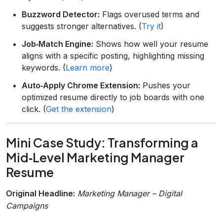
Buzzword Detector:
Flags overused terms and
suggests stronger alternatives. (
Try it
)
Job‑Match Engine:
Shows how well your resume
aligns with a specific posting, highlighting missing
keywords. (
Learn more
)
Auto‑Apply Chrome Extension:
Pushes your
optimized resume directly to job boards with one
click. (
Get the extension
)
Mini Case Study: Transforming a
Mid‑Level Marketing Manager
Resume
Original Headline:
Marketing Manager – Digital
Campaigns