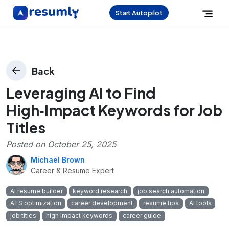
Start Autopilot
Back
Leveraging AI to Find
High‑Impact Keywords for Job
Titles
Posted on
October 25, 2025
Michael Brown
Career & Resume Expert
AI resume builder
keyword research
job search automation
ATS optimization
career development
resume tips
AI tools
job titles
high impact keywords
career guide