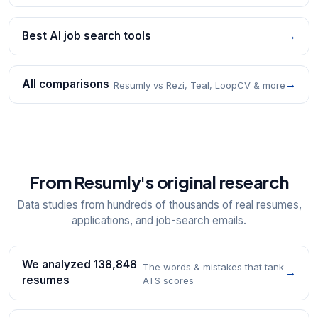
Best AI job search tools
→
All comparisons
→
Resumly vs Rezi, Teal, LoopCV & more
From Resumly's original research
Data studies from hundreds of thousands of real resumes,
applications, and job-search emails.
We analyzed 138,848
The words & mistakes that tank
→
resumes
ATS scores