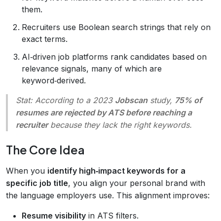
them.
Recruiters use Boolean search strings that rely on
exact terms.
AI‑driven job platforms rank candidates based on
relevance signals, many of which are
keyword‑derived.
Stat:
According to a 2023
Jobscan
study,
75% of
resumes are rejected by ATS before reaching a
recruiter
because they lack the right keywords.
The Core Idea
When you
identify high‑impact keywords for a
specific job title
, you align your personal brand with
the language employers use. This alignment improves:
Resume visibility
in ATS filters.