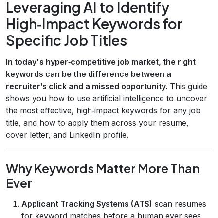
Leveraging AI to Identify
High‑Impact Keywords for
Specific Job Titles
In today's hyper‑competitive job market, the right
keywords can be the difference between a
recruiter’s click and a missed opportunity.
This guide
shows you how to use artificial intelligence to uncover
the most effective, high‑impact keywords for any job
title, and how to apply them across your resume,
cover letter, and LinkedIn profile.
Why Keywords Matter More Than
Ever
Applicant Tracking Systems (ATS)
scan resumes
for keyword matches before a human ever sees