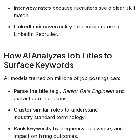
Interview rates
because recruiters see a clear skill
match.
LinkedIn discoverability
for recruiters using
LinkedIn Recruiter.
How AI Analyzes Job Titles to
Surface Keywords
AI models trained on millions of job postings can:
Parse the title
(e.g.,
Senior Data Engineer
) and
extract core functions.
Cluster similar roles
to understand
industry‑standard terminology.
Rank keywords
by frequency, relevance, and
impact on hiring outcomes.