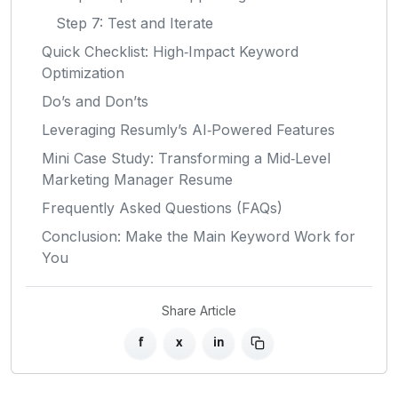
Step 7: Test and Iterate
Quick Checklist: High‑Impact Keyword
Optimization
Do’s and Don’ts
Leveraging Resumly’s AI‑Powered Features
Mini Case Study: Transforming a Mid‑Level
Marketing Manager Resume
Frequently Asked Questions (FAQs)
Conclusion: Make the Main Keyword Work for
You
Share Article
f
x
in