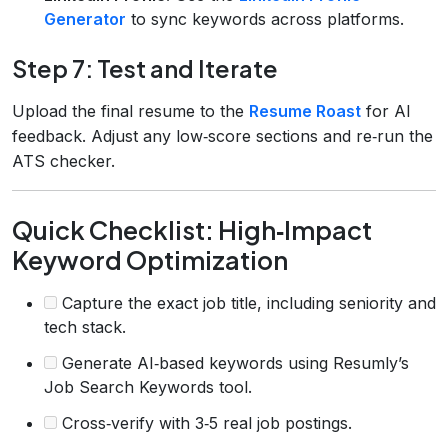
Generator
to sync keywords across platforms.
Step 7: Test and Iterate
Upload the final resume to the
Resume Roast
for AI
feedback. Adjust any low‑score sections and re‑run the
ATS checker.
Quick Checklist: High‑Impact
Keyword Optimization
Capture the exact job title, including seniority and
tech stack.
Generate AI‑based keywords using Resumly’s
Job Search Keywords tool.
Cross‑verify with 3‑5 real job postings.