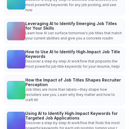
most powerful keywords for any job posting, and see
how
Leveraging AI to Identify Emerging Job Titles
for Your Skills
Learn how AI can surface tomorrow's job titles that match
your current abilities and give you a concrete roadm
How to Use AI to Identify High‑Impact Job Title
Keywords
Discover a step‑by‑step AI workflow that pinpoints the
most powerful job‑title keywords for your resume, helpi
How the Impact of Job Titles Shapes Recruiter
Perception
Job titles are more than labels—they shape how
recruiters see you. Learn why they matter and how to
craft titl
Using AI to Identify High‑Impact Keywords for
Targeted Job Applications
Discover a step‑by‑step AI workflow that finds the most
powerful keywords for each job posting, turning your r