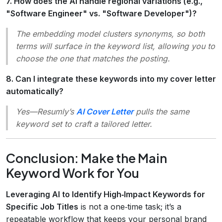
7. How does the AI handle regional variations (e.g.,
"Software Engineer" vs. "Software Developer")?
The embedding model clusters synonyms, so both
terms will surface in the keyword list, allowing you to
choose the one that matches the posting.
8. Can I integrate these keywords into my cover letter
automatically?
Yes—Resumly’s
AI Cover Letter
pulls the same
keyword set to craft a tailored letter.
Conclusion: Make the Main
Keyword Work for You
Leveraging AI to Identify High‑Impact Keywords for
Specific Job Titles
is not a one‑time task; it’s a
repeatable workflow that keeps your personal brand