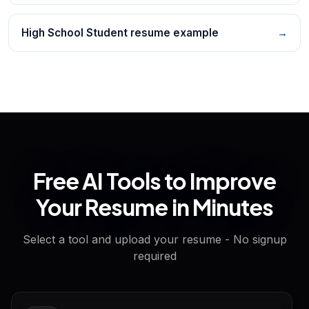
High School Student resume example
→
Free AI Tools to Improve
Your Resume in Minutes
Select a tool and upload your resume - No signup
required