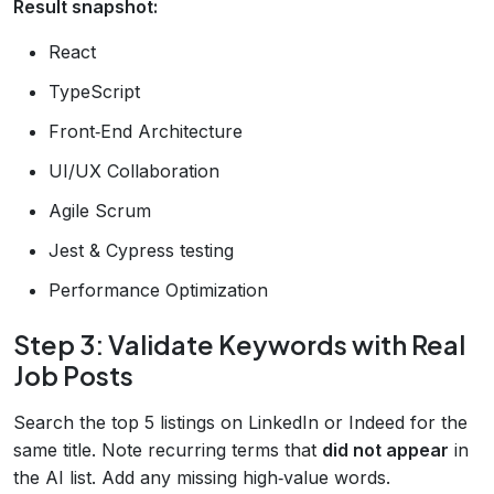
Result snapshot:
React
TypeScript
Front‑End Architecture
UI/UX Collaboration
Agile Scrum
Jest & Cypress testing
Performance Optimization
Step 3: Validate Keywords with Real
Job Posts
Search the top 5 listings on LinkedIn or Indeed for the
same title. Note recurring terms that
did not appear
in
the AI list. Add any missing high‑value words.