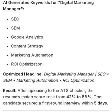
AI‑Generated Keywords for "Digital Marketing
Manager":
SEO
SEM
Google Analytics
Content Strategy
Marketing Automation
ROI Optimization
Optimized Headline:
Digital Marketing Manager | SEO •
SEM • Marketing Automation • ROI Optimization
Result:
After uploading to the ATS checker, the
resume’s match score rose from
42% to 88%
. The
candidate secured a first‑round interview within
5 days
.