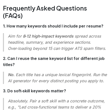
Frequently Asked Questions
(FAQs)
1. How many keywords should I include per resume?
Aim for
8‑12 high‑impact keywords
spread across
headline, summary, and experience sections.
Over‑loading beyond 15 can trigger ATS spam filters.
2. Can I reuse the same keyword list for different job
titles?
No.
Each title has a unique lexical fingerprint. Run the
AI generator for every distinct posting you apply to.
3. Do soft‑skill keywords matter?
Absolutely. Pair a soft skill with a concrete outcome,
e.g.,
"Led cross‑functional teams to deliver a 20%