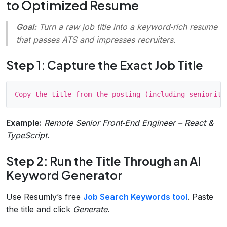
to Optimized Resume
Goal:
Turn a raw job title into a keyword‑rich resume
that passes ATS and impresses recruiters.
Step 1: Capture the Exact Job Title
Example:
Remote Senior Front‑End Engineer – React &
TypeScript
.
Step 2: Run the Title Through an AI
Keyword Generator
Use Resumly’s free
Job Search Keywords tool
. Paste
the title and click
Generate
.