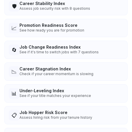
Career Stability Index
🛡️
Assess job security risk with 8 questions
Promotion Readiness Score
📈
See how ready you are for promotion
Job Change Readiness Index
🔄
See if it's time to switch jobs with 7 questions
Career Stagnation Index
📉
Check if your career momentum is slowing
Under-Leveling Index
📊
See if your title matches your experience
Job Hopper Risk Score
📋
Assess hiring risk from your tenure history