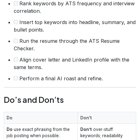
Rank keywords by ATS frequency and interview
correlation.
Insert top keywords into headline, summary, and
bullet points.
Run the resume through the ATS Resume
Checker.
Align cover letter and LinkedIn profile with the
same terms.
Perform a final AI roast and refine.
Do’s and Don’ts
Do
Don't
Do
use exact phrasing from the
Don’t
over‑stuff
job posting when possible.
keywords; readability