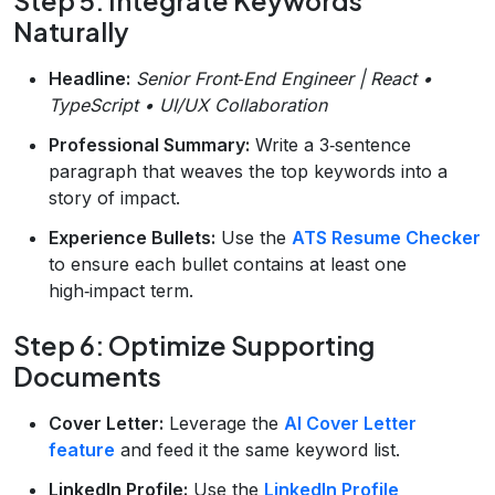
Step 5: Integrate Keywords
Naturally
Headline:
Senior Front‑End Engineer | React •
TypeScript • UI/UX Collaboration
Professional Summary:
Write a 3‑sentence
paragraph that weaves the top keywords into a
story of impact.
Experience Bullets:
Use the
ATS Resume Checker
to ensure each bullet contains at least one
high‑impact term.
Step 6: Optimize Supporting
Documents
Cover Letter:
Leverage the
AI Cover Letter
feature
and feed it the same keyword list.
LinkedIn Profile:
Use the
LinkedIn Profile