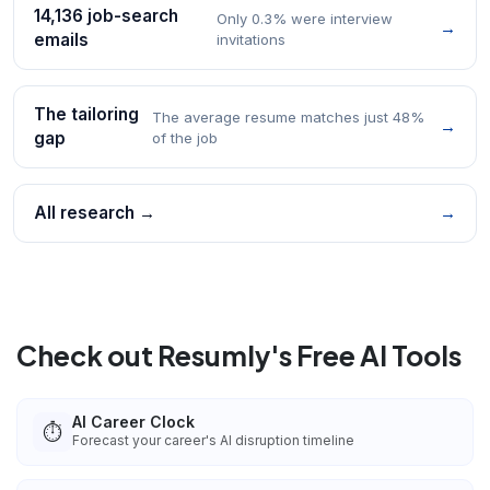
14,136 job-search
Only 0.3% were interview
→
emails
invitations
The tailoring
The average resume matches just 48%
→
gap
of the job
All research →
→
Check out Resumly's Free AI Tools
AI Career Clock
⏱️
Forecast your career's AI disruption timeline