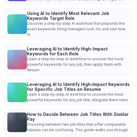
Using AI to Identify Most Relevant Job
Keywords Target Role
Discover a step‑by‑step AI workflow that pinpoints the
exact keywords hiring managers look for, and see how
to
Leveraging AI to Identify High-Impact
Keywords for Each Role
Learn a step‑by‑step AI workflow to uncover the most
powerful keywords for any job, then apply them with
Resum
Leveraging AI to Identify High‑Impact Keywords
for Specific Job Titles on Resume
Learn a step‑by‑step AI workflow to uncover the most
powerful keywords for any job title, integrate them natur
How to Decide Between Job Titles With Similar
Pay
Choosing between two job titles that offer comparable
salaries can be confusing. This guide walks you through