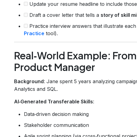
Update your resume headline to include those s
Draft a cover letter that tells a
story of skill m
Practice interview answers that illustrate each
Practice
tool).
Real‑World Example: From
Product Manager
Background
: Jane spent 5 years analyzing campaig
Analytics and SQL.
AI‑Generated Transferable Skills
:
Data‑driven decision making
Stakeholder communication
Agile sprint planning (via cross‑functional projec