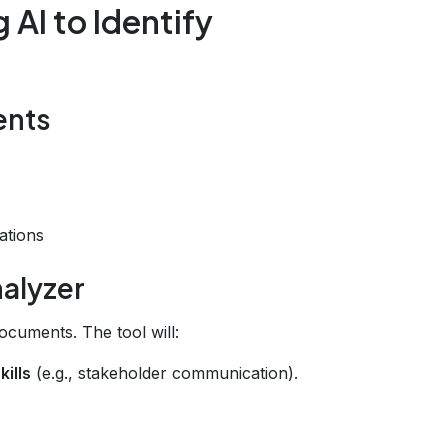
AI to Identify
ents
ations
nalyzer
cuments. The tool will:
kills
(e.g., stakeholder communication).