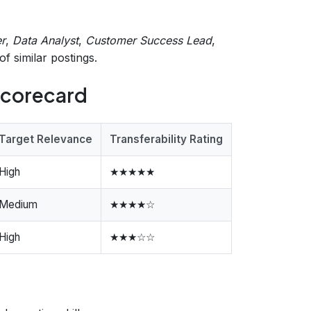
r
,
Data Analyst
,
Customer Success Lead
,
f similar postings.
 Scorecard
Target Relevance
Transferability Rating
High
★★★★★
Medium
★★★★☆
High
★★★☆☆