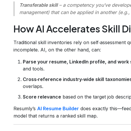
Transferable skill
– a competency you’ve developed
management) that can be applied in another (e.g.
How AI Accelerates Skill D
Traditional skill inventories rely on self‑assessment 
incomplete. AI, on the other hand, can:
Parse your resume, LinkedIn profile, and work
and tools.
Cross‑reference industry‑wide skill taxonomie
overlaps.
Score relevance
based on the target job descripti
Resumly’s
AI Resume Builder
does exactly this—feedi
model that returns a ranked skill map.