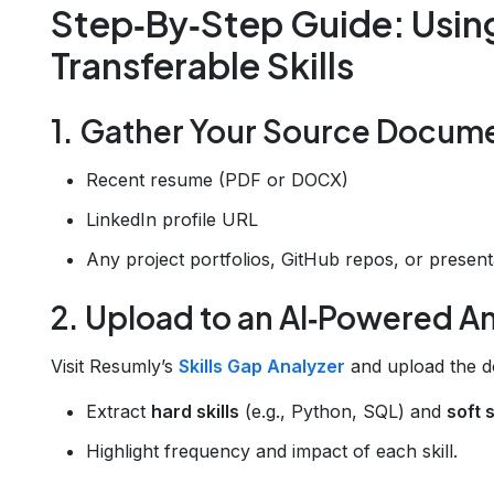
Step‑By‑Step Guide: Using 
Transferable Skills
1. Gather Your Source Docum
Recent resume (PDF or DOCX)
LinkedIn profile URL
Any project portfolios, GitHub repos, or present
2. Upload to an AI‑Powered A
Visit Resumly’s
Skills Gap Analyzer
and upload the do
Extract
hard skills
(e.g., Python, SQL) and
soft s
Highlight frequency and impact of each skill.