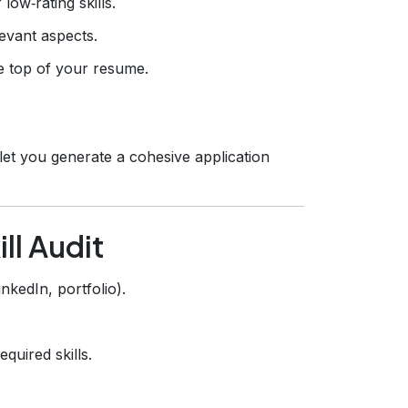
ow‑rating skills.
levant aspects.
e top of your resume.
let you generate a cohesive application
ll Audit
kedIn, portfolio).
quired skills.