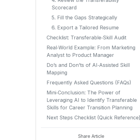
4. Review the Transferability
Scorecard
5. Fill the Gaps Strategically
6. Export a Tailored Resume
Checklist: Transferable‑Skill Audit
Real‑World Example: From Marketing
Analyst to Product Manager
Do’s and Don’ts of AI‑Assisted Skill
Mapping
Frequently Asked Questions (FAQs)
Mini‑Conclusion: The Power of
Leveraging AI to Identify Transferable
Skills for Career Transition Planning
Next Steps Checklist (Quick Reference
Share Article