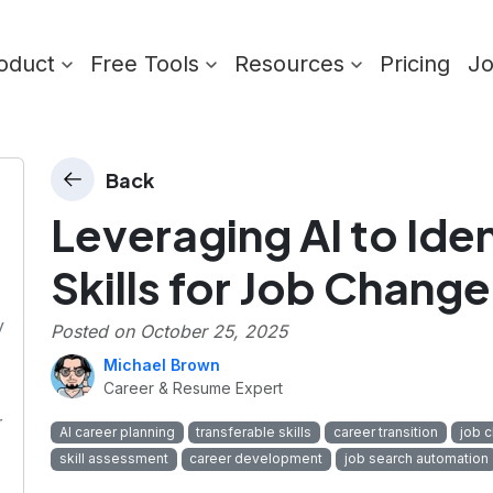
oduct
Free Tools
Resources
Pricing
J
Back
Leveraging AI to Iden
Skills for Job Change
y
Posted on
October 25, 2025
Michael Brown
Career & Resume Expert
r
AI career planning
transferable skills
career transition
job 
skill assessment
career development
job search automation