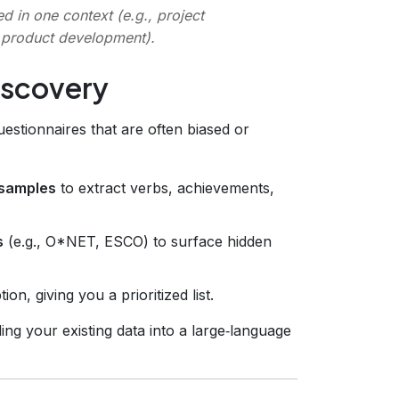
 in one context (e.g., project
, product development).
iscovery
questionnaires that are often biased or
 samples
to extract verbs, achievements,
s
(e.g., O*NET, ESCO) to surface hidden
on, giving you a prioritized list.
ng your existing data into a large‑language