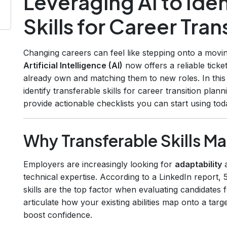
Leveraging AI to Iden
Skills for Career Tran
Changing careers can feel like stepping onto a movin
Artificial Intelligence (AI)
now offers a reliable ticke
already own and matching them to new roles. In this
identify transferable skills for career transition plan
provide actionable checklists you can start using tod
Why Transferable Skills M
Employers are increasingly looking for
adaptability
technical expertise. According to a LinkedIn report,
skills are the top factor when evaluating candidates
articulate how your existing abilities map onto a targ
boost confidence.