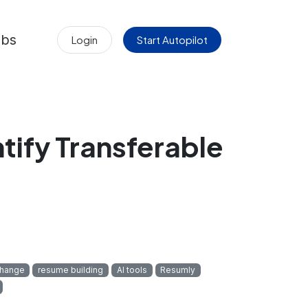
obs
Login
Start Autopilot
tify Transferable
change
resume building
AI tools
Resumly