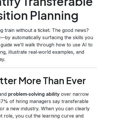
tify Transferable
sition Planning
g train without a ticket. The good news?
t—by automatically surfacing the skills you
 guide we’ll walk through how to use AI to
ning, illustrate real‑world examples, and
ay.
atter More Than Ever
and
problem‑solving ability
over narrow
 57% of hiring managers say transferable
 for a new industry. When you can clearly
et role, you cut the learning curve and