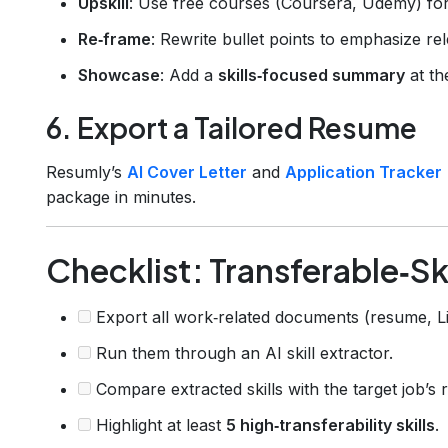
Upskill
: Use free courses (Coursera, Udemy) for l
Re‑frame
: Rewrite bullet points to emphasize re
Showcase
: Add a
skills‑focused summary
at th
6. Export a Tailored Resume
Resumly’s
AI Cover Letter
and
Application Tracker
package in minutes.
Checklist: Transferable‑Ski
Export all work‑related documents (resume, Lin
Run them through an AI skill extractor.
Compare extracted skills with the target job’s re
Highlight at least
5 high‑transferability skills
.