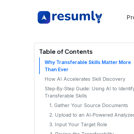
Pr
Table of Contents
Why Transferable Skills Matter More
Than Ever
How AI Accelerates Skill Discovery
Step‑By‑Step Guide: Using AI to Identif
Transferable Skills
1. Gather Your Source Documents
2. Upload to an AI‑Powered Analyze
3. Input Your Target Role