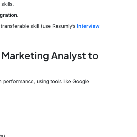
kills.
igration
.
 transferable skill (use Resumly’s
Interview
 Marketing Analyst to
n performance, using tools like Google
ts)