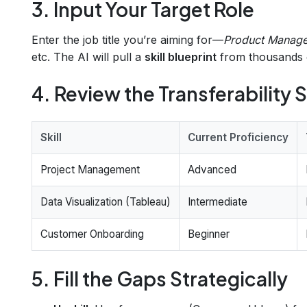
3. Input Your Target Role
Enter the job title you’re aiming for—
Product Manage
etc. The AI will pull a
skill blueprint
from thousands o
4. Review the Transferability
Skill
Current Proficiency
Project Management
Advanced
Data Visualization (Tableau)
Intermediate
Customer Onboarding
Beginner
5. Fill the Gaps Strategically