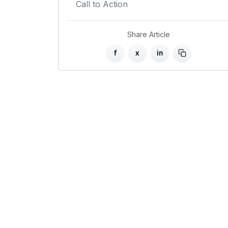
Call to Action
Share Article
f
x
in