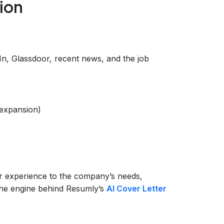
ion
In, Glassdoor, recent news, and the job
 expansion)
)
r experience to the company’s needs,
 the engine behind Resumly’s
AI Cover Letter