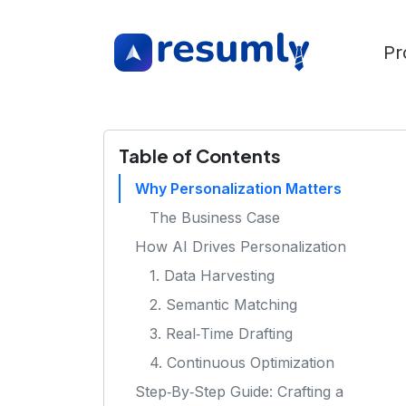
Pr
Table of Contents
Why Personalization Matters
The Business Case
How AI Drives Personalization
1. Data Harvesting
2. Semantic Matching
3. Real‑Time Drafting
4. Continuous Optimization
Step‑By‑Step Guide: Crafting a