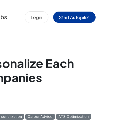
obs
Login
Start Autopilot
sonalize Each
mpanies
rsonalization
Career Advice
ATS Optimization