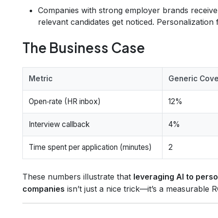
Companies with strong employer brands receiv
relevant candidates get noticed. Personalization fi
The Business Case
Metric
Generic Cove
Open‑rate (HR inbox)
12%
Interview callback
4%
Time spent per application (minutes)
2
These numbers illustrate that
leveraging AI to perso
companies
isn’t just a nice trick—it’s a measurable 