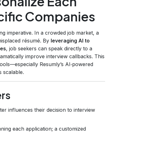
sonalize Each
ecific Companies
ring imperative. In a crowded job market, a
a misplaced résumé. By
leveraging AI to
ies
, job seekers can speak directly to a
amatically improve interview callbacks. This
tools—especially Resumly’s AI‑powered
 scalable.
ers
ter influences their decision to interview
ning each application; a customized