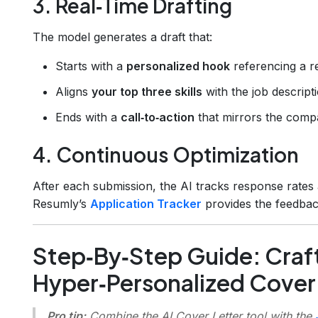
3. Real‑Time Drafting
The model generates a draft that:
Starts with a
personalized hook
referencing a r
Aligns
your top three skills
with the job descripti
Ends with a
call‑to‑action
that mirrors the comp
4. Continuous Optimization
After each submission, the AI tracks response rates a
Resumly’s
Application Tracker
provides the feedbac
Step‑By‑Step Guide: Craft
Hyper‑Personalized Cover
Pro tip:
Combine the AI Cover Letter tool with the