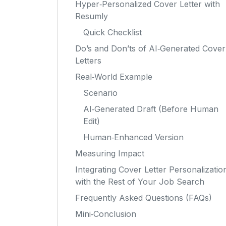
Hyper‑Personalized Cover Letter with
Resumly
Quick Checklist
Do’s and Don’ts of AI‑Generated Cover
Letters
Real‑World Example
Scenario
AI‑Generated Draft (Before Human
Edit)
Human‑Enhanced Version
Measuring Impact
Integrating Cover Letter Personalizatio
with the Rest of Your Job Search
Frequently Asked Questions (FAQs)
Mini‑Conclusion