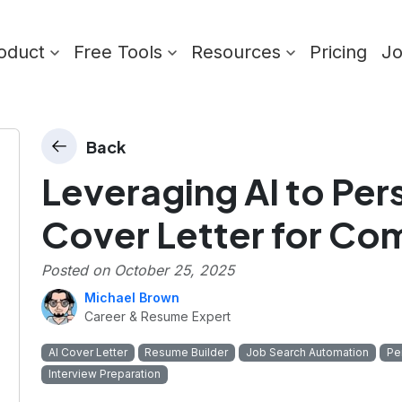
oduct
Free Tools
Resources
Pricing
J
Back
Leveraging AI to Per
Cover Letter for Co
Posted on
October 25, 2025
Michael Brown
Career & Resume Expert
AI Cover Letter
Resume Builder
Job Search Automation
Pe
Interview Preparation