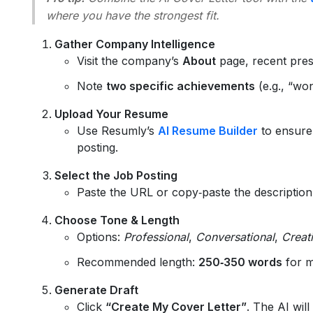
where you have the strongest fit.
Gather Company Intelligence
Visit the company’s
About
page, recent pres
Note
two specific achievements
(e.g., “wo
Upload Your Resume
Use Resumly’s
AI Resume Builder
to ensure
posting.
Select the Job Posting
Paste the URL or copy‑paste the description 
Choose Tone & Length
Options:
Professional
,
Conversational
,
Creat
Recommended length:
250‑350 words
for m
Generate Draft
Click
“Create My Cover Letter”
. The AI will