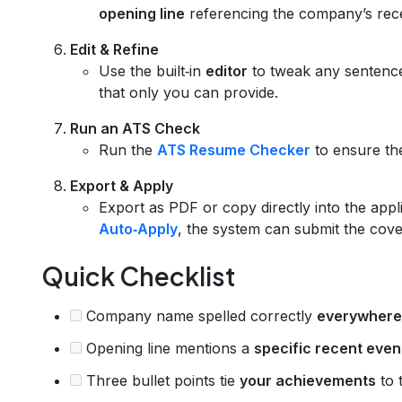
opening line
referencing the company’s rec
Edit & Refine
Use the built‑in
editor
to tweak any sentenc
that only you can provide.
Run an ATS Check
Run the
ATS Resume Checker
to ensure the
Export & Apply
Export as PDF or copy directly into the appl
Auto‑Apply
, the system can submit the cover
Quick Checklist
Company name spelled correctly
everywhere
Opening line mentions a
specific recent even
Three bullet points tie
your achievements
to t