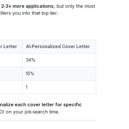
e
2‑3× more applications
, but only the most
lters you into that top tier.
r Letter
AI‑Personalized Cover Letter
34%
15%
1
nalize each cover letter for specific
ROI on your job‑search time.