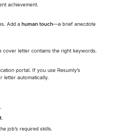
ent achievement.
es. Add a
human touch
—a brief anecdote
 cover letter contains the right keywords.
ication portal. If you use Resumly’s
 letter automatically.
.
t
.
he job’s required skills.