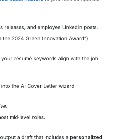
s releases, and employee LinkedIn posts.
n the 2024 Green Innovation Award”).
 your résumé keywords align with the job
into the AI Cover Letter wizard.
ive
.
ost mid‑level roles.
 output a draft that includes a
personalized