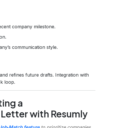
ecent company milestone.
on.
any’s communication style.
nd refines future drafts. Integration with
k loop.
ing a
 Letter with Resumly
Job‑Match feature
to prioritize companies