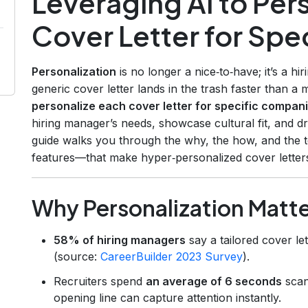
Leveraging AI to Per
Cover Letter for Sp
Personalization
is no longer a nice‑to‑have; it’s a hi
generic cover letter lands in the trash faster than 
personalize each cover letter for specific compan
hiring manager’s needs, showcase cultural fit, and dr
guide walks you through the why, the how, and the 
features—that make hyper‑personalized cover letters
Why Personalization Matt
58% of hiring managers
say a tailored cover let
(source:
CareerBuilder 2023 Survey
).
Recruiters spend
an average of 6 seconds
scan
opening line can capture attention instantly.