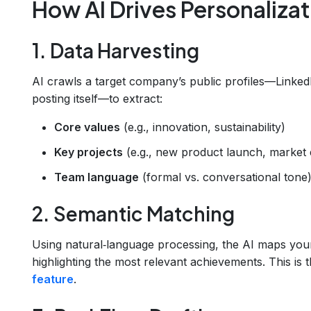
How AI Drives Personalizat
1. Data Harvesting
AI crawls a target company’s public profiles—Linked
posting itself—to extract:
Core values
(e.g., innovation, sustainability)
Key projects
(e.g., new product launch, market
Team language
(formal vs. conversational tone
2. Semantic Matching
Using natural‑language processing, the AI maps you
highlighting the most relevant achievements. This is
feature
.