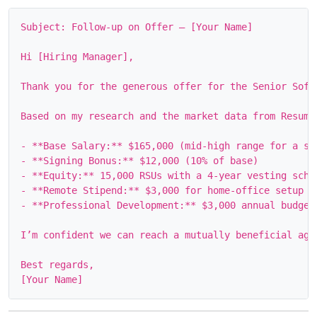
Subject: Follow‑up on Offer – [Your Name]

Hi [Hiring Manager],

Thank you for the generous offer for the Senior Soft
Based on my research and the market data from Resuml
- **Base Salary:** $165,000 (mid‑high range for a sen
- **Signing Bonus:** $12,000 (10% of base)

- **Equity:** 15,000 RSUs with a 4‑year vesting sched
- **Remote Stipend:** $3,000 for home‑office setup

- **Professional Development:** $3,000 annual budget

I’m confident we can reach a mutually beneficial agr
Best regards,
