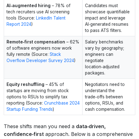
AI‑augmented hiring
– 78% of
Candidates must
tech recruiters use AI screening
showcase quantifiable
tools (Source:
LinkedIn Talent
impact and leverage
Report 2024
)
AI‑generated resumes
to pass ATS filters.
Remote‑first compensation
– 62%
Salary benchmarks
of software engineers now work
vary by geography;
fully remote (Source:
Stack
engineers can
Overflow Developer Survey 2024
)
negotiate
location‑adjusted
packages.
Equity reshuffling
– 45% of
Negotiators need to
startups are moving from stock
understand the
options to RSUs to simplify tax
trade‑offs between
reporting (Source:
Crunchbase 2024
options, RSUs, and
Startup Funding Trends
)
cash compensation.
These shifts mean you need a
data‑driven,
confidence‑first
approach. Below is a comprehensive