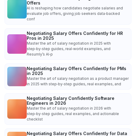
Offers
AI is reshaping how candidates negotiate salaries and
evaluate job offers, giving job seekers data‑backed
conf
Negotiating Salary Offers Confidently for HR
Pros in 2025
Master the art of salary negotiation in 2025 with
step‑by‑step guides, real‑world examples, and
Resumly’s AI‑p
Negotiating Salary Offers Confidently for PMs
in 2025
Master the art of salary negotiation as a product manager
in 2025 with step‑by‑step guides, real examples, and
Negotiating Salary Confidently Software
Engineers in 2026
Master the art of salary negotiation in 2026 with
step‑by‑step guides, real examples, and actionable
checklist
Negotiating Salary Offers Confidently for Data