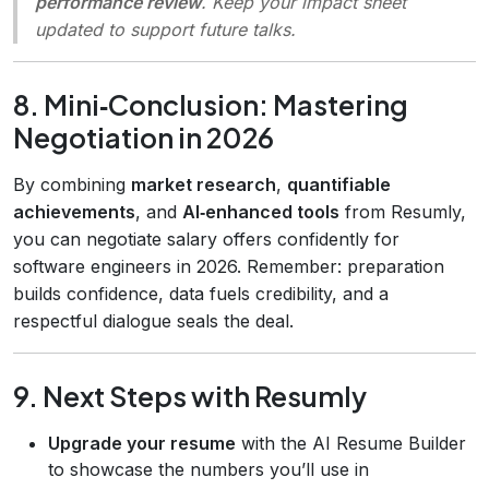
performance review
. Keep your impact sheet
updated to support future talks.
8. Mini‑Conclusion: Mastering
Negotiation in 2026
By combining
market research
,
quantifiable
achievements
, and
AI‑enhanced tools
from Resumly,
you can negotiate salary offers confidently for
software engineers in 2026. Remember: preparation
builds confidence, data fuels credibility, and a
respectful dialogue seals the deal.
9. Next Steps with Resumly
Upgrade your resume
with the AI Resume Builder
to showcase the numbers you’ll use in