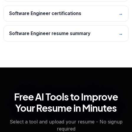
Software Engineer certifications
→
Software Engineer resume summary
→
Free AI Tools to Improve
Your Resume in Minutes
Select a tool and upload your resume - No signup
required