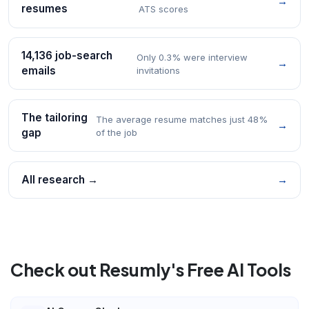
→
resumes
ATS scores
14,136 job-search
Only 0.3% were interview
→
emails
invitations
The tailoring
The average resume matches just 48%
→
gap
of the job
All research →
→
Check out Resumly's Free AI Tools