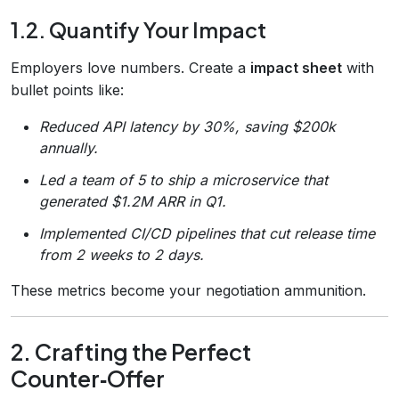
1.2. Quantify Your Impact
Employers love numbers. Create a
impact sheet
with
bullet points like:
Reduced API latency by 30%, saving $200k
annually.
Led a team of 5 to ship a microservice that
generated $1.2M ARR in Q1.
Implemented CI/CD pipelines that cut release time
from 2 weeks to 2 days.
These metrics become your negotiation ammunition.
2. Crafting the Perfect
Counter‑Offer