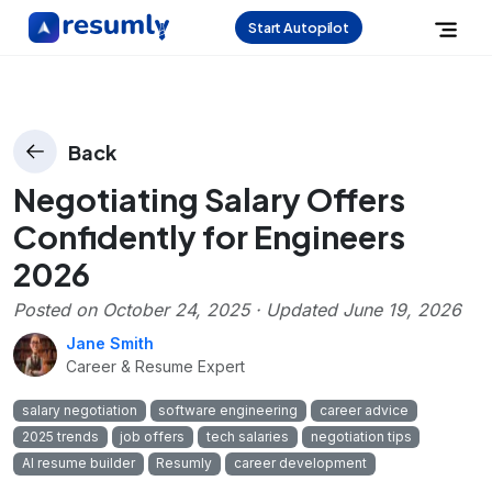
Start Autopilot
Back
Negotiating Salary Offers
Confidently for Engineers
2026
Posted on
October 24, 2025
· Updated
June 19, 2026
Jane Smith
Career & Resume Expert
salary negotiation
software engineering
career advice
2025 trends
job offers
tech salaries
negotiation tips
AI resume builder
Resumly
career development