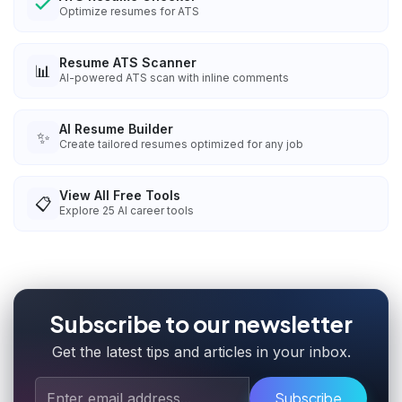
Optimize resumes for ATS
Resume ATS Scanner
📊
AI-powered ATS scan with inline comments
AI Resume Builder
✨
Create tailored resumes optimized for any job
View All Free Tools
📋
Explore
25
AI career tools
Subscribe to our newsletter
Get the latest tips and articles in your inbox.
Subscribe