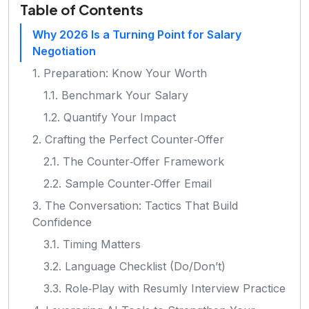
Table of Contents
Why 2026 Is a Turning Point for Salary
Negotiation
1. Preparation: Know Your Worth
1.1. Benchmark Your Salary
1.2. Quantify Your Impact
2. Crafting the Perfect Counter‑Offer
2.1. The Counter‑Offer Framework
2.2. Sample Counter‑Offer Email
3. The Conversation: Tactics That Build
Confidence
3.1. Timing Matters
3.2. Language Checklist (Do/Don’t)
3.3. Role‑Play with Resumly Interview Practice