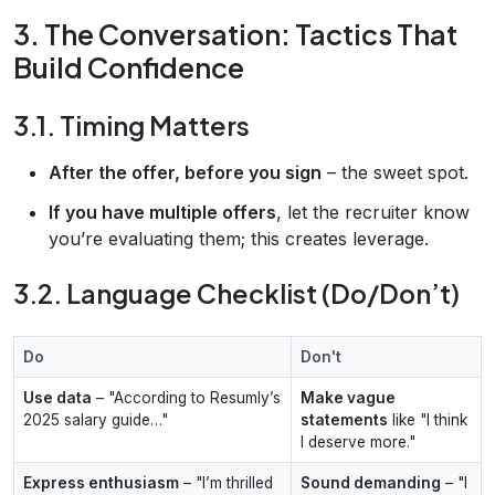
3. The Conversation: Tactics That
Build Confidence
3.1. Timing Matters
After the offer, before you sign
– the sweet spot.
If you have multiple offers
, let the recruiter know
you’re evaluating them; this creates leverage.
3.2. Language Checklist (Do/Don’t)
Do
Don't
Use data
– "According to Resumly’s
Make vague
2025 salary guide…"
statements
like "I think
I deserve more."
Express enthusiasm
– "I’m thrilled
Sound demanding
– "I