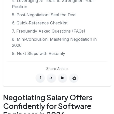
4. Leveraging AI Tools to Strengthen Your
Position
5. Post‑Negotiation: Seal the Deal
6. Quick‑Reference Checklist
7. Frequently Asked Questions (FAQs)
8. Mini‑Conclusion: Mastering Negotiation in
2026
9. Next Steps with Resumly
Share Article
f
x
in
Negotiating Salary Offers
Confidently for Software