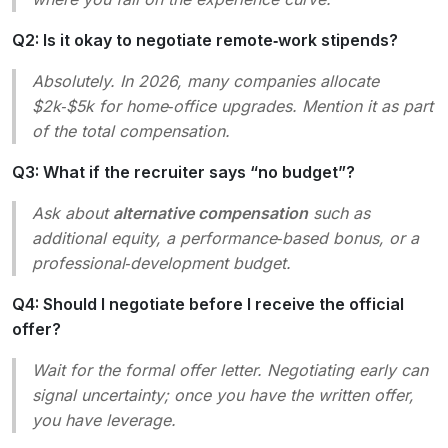
Q2: Is it okay to negotiate remote‑work stipends?
Absolutely. In 2026, many companies allocate
$2k‑$5k for home‑office upgrades. Mention it as part
of the total compensation.
Q3: What if the recruiter says “no budget”?
Ask about
alternative compensation
such as
additional equity, a performance‑based bonus, or a
professional‑development budget.
Q4: Should I negotiate before I receive the official
offer?
Wait for the formal offer letter. Negotiating early can
signal uncertainty; once you have the written offer,
you have leverage.