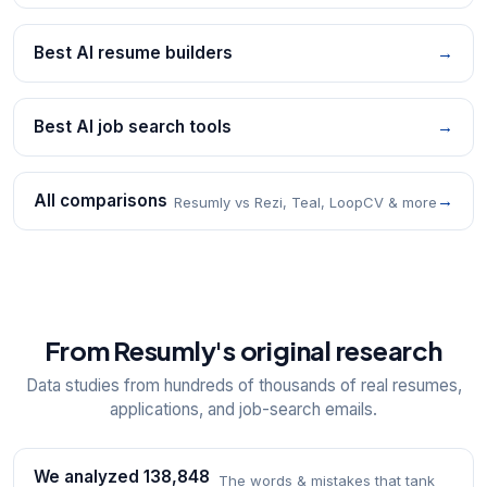
Best AI resume builders
→
Best AI job search tools
→
All comparisons
→
Resumly vs Rezi, Teal, LoopCV & more
From Resumly's original research
Data studies from hundreds of thousands of real resumes,
applications, and job-search emails.
We analyzed 138,848
The words & mistakes that tank