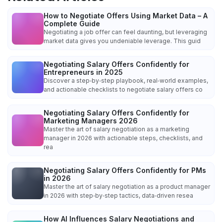
How to Negotiate Offers Using Market Data – A
Complete Guide
Negotiating a job offer can feel daunting, but leveraging
market data gives you undeniable leverage. This guid
Negotiating Salary Offers Confidently for
Entrepreneurs in 2025
Discover a step‑by‑step playbook, real‑world examples,
and actionable checklists to negotiate salary offers co
Negotiating Salary Offers Confidently for
Marketing Managers 2026
Master the art of salary negotiation as a marketing
manager in 2026 with actionable steps, checklists, and
rea
Negotiating Salary Offers Confidently for PMs
in 2026
Master the art of salary negotiation as a product manager
in 2026 with step‑by‑step tactics, data‑driven resea
How AI Influences Salary Negotiations and