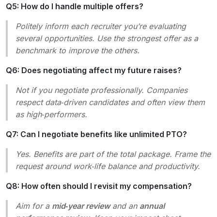
Q5: How do I handle multiple offers?
Politely inform each recruiter you’re evaluating
several opportunities. Use the strongest offer as a
benchmark to improve the others.
Q6: Does negotiating affect my future raises?
Not if you negotiate professionally. Companies
respect data‑driven candidates and often view them
as high‑performers.
Q7: Can I negotiate benefits like unlimited PTO?
Yes. Benefits are part of the total package. Frame the
request around work‑life balance and productivity.
Q8: How often should I revisit my compensation?
Aim for a
mid‑year review
and an
annual