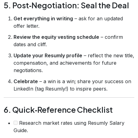
5. Post‑Negotiation: Seal the Deal
Get everything in writing
– ask for an updated
offer letter.
Review the equity vesting schedule
– confirm
dates and cliff.
Update your Resumly profile
– reflect the new title,
compensation, and achievements for future
negotiations.
Celebrate
– a win is a win; share your success on
LinkedIn (tag Resumly!) to inspire peers.
6. Quick‑Reference Checklist
Research market rates using Resumly Salary
Guide.