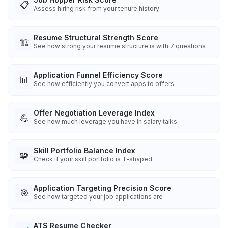
📋
Assess hiring risk from your tenure history
Resume Structural Strength Score
🏗️
See how strong your resume structure is with 7 questions
Application Funnel Efficiency Score
📊
See how efficiently you convert apps to offers
Offer Negotiation Leverage Index
💪
See how much leverage you have in salary talks
Skill Portfolio Balance Index
🧩
Check if your skill portfolio is T-shaped
Application Targeting Precision Score
🎯
See how targeted your job applications are
ATS Resume Checker