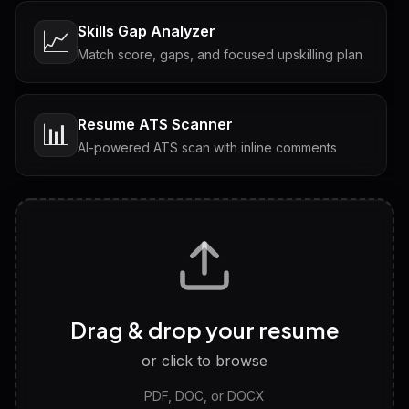
Skills Gap Analyzer
📈
Match score, gaps, and focused upskilling plan
Resume ATS Scanner
📊
AI-powered ATS scan with inline comments
Interview Questions
💬
Tailored questions with answers & follow-ups
Career Personality Test
🧠
Drag & drop your resume
Discover strengths, work style and fit
or click to browse
PDF, DOC, or DOCX
LinkedIn Profile Generator