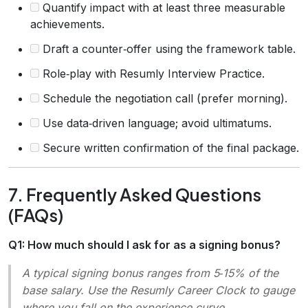
Quantify impact with at least three measurable
achievements.
Draft a counter‑offer using the framework table.
Role‑play with Resumly Interview Practice.
Schedule the negotiation call (prefer morning).
Use data‑driven language; avoid ultimatums.
Secure written confirmation of the final package.
7. Frequently Asked Questions
(FAQs)
Q1: How much should I ask for as a signing bonus?
A typical signing bonus ranges from 5‑15% of the
base salary. Use the Resumly
Career Clock
to gauge
where you fall on the experience curve.