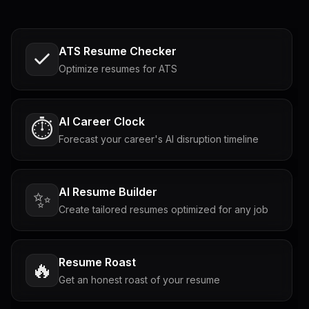
ATS Resume Checker
Optimize resumes for ATS
AI Career Clock
⏱️
Forecast your career's AI disruption timeline
AI Resume Builder
✨
Create tailored resumes optimized for any job
Resume Roast
🔥
Get an honest roast of your resume