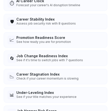
AI Career Clock
⏱️
Forecast your career's AI disruption timeline
Career Stability Index
🛡️
Assess job security risk with 8 questions
Promotion Readiness Score
📈
See how ready you are for promotion
Job Change Readiness Index
🔄
See if it's time to switch jobs with 7 questions
Career Stagnation Index
📉
Check if your career momentum is slowing
Under-Leveling Index
📊
See if your title matches your experience
Job Hopper Risk Score