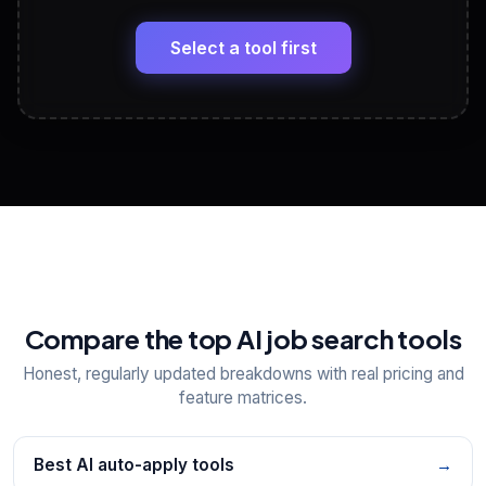
🔗
Headline, About, Experience, Skills — ready to
paste
Select a tool first
View All Free Tools
📋
Explore all
25
tools
Compare the top AI job search tools
Honest, regularly updated breakdowns with real pricing and
feature matrices.
Best AI auto-apply tools
→