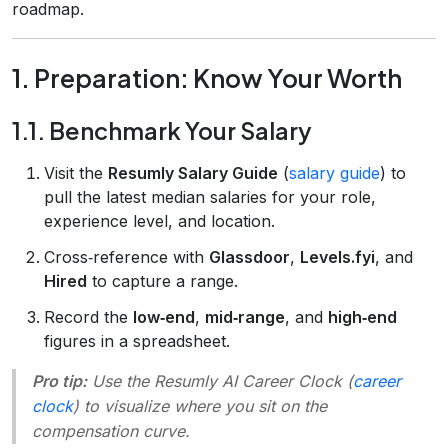
roadmap.
1. Preparation: Know Your Worth
1.1. Benchmark Your Salary
Visit the
Resumly Salary Guide
(
salary guide
) to
pull the latest median salaries for your role,
experience level, and location.
Cross‑reference with
Glassdoor
,
Levels.fyi
, and
Hired
to capture a range.
Record the
low‑end
,
mid‑range
, and
high‑end
figures in a spreadsheet.
Pro tip:
Use the
Resumly AI Career Clock
(
career
clock
) to visualize where you sit on the
compensation curve.