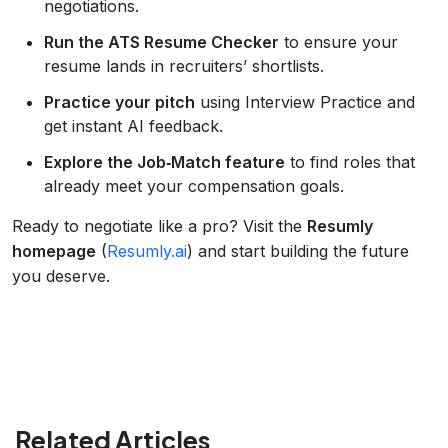
negotiations.
Run the ATS Resume Checker
to ensure your
resume lands in recruiters’ shortlists.
Practice your pitch
using Interview Practice and
get instant AI feedback.
Explore the Job‑Match feature
to find roles that
already meet your compensation goals.
Ready to negotiate like a pro? Visit the
Resumly
homepage
(
Resumly.ai
) and start building the future
you deserve.
Related Articles