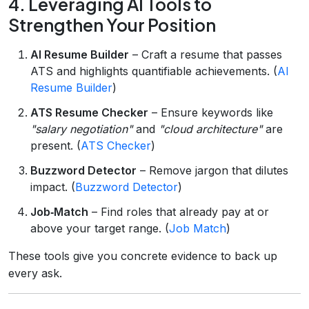
4. Leveraging AI Tools to
Strengthen Your Position
AI Resume Builder
– Craft a resume that passes
ATS and highlights quantifiable achievements. (
AI
Resume Builder
)
ATS Resume Checker
– Ensure keywords like
"salary negotiation"
and
"cloud architecture"
are
present. (
ATS Checker
)
Buzzword Detector
– Remove jargon that dilutes
impact. (
Buzzword Detector
)
Job‑Match
– Find roles that already pay at or
above your target range. (
Job Match
)
These tools give you concrete evidence to back up
every ask.