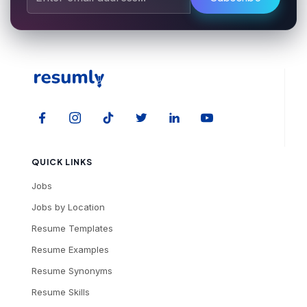
QUICK LINKS
Jobs
Jobs by Location
Resume Templates
Resume Examples
Resume Synonyms
Resume Skills