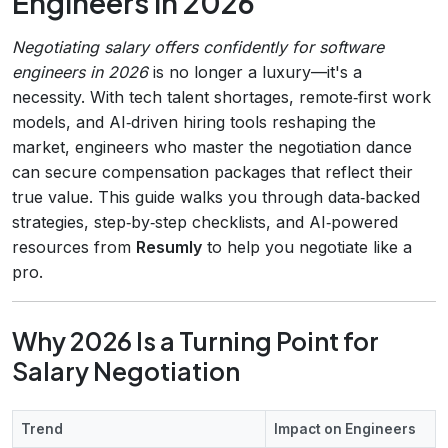
Engineers in 2026
Negotiating salary offers confidently for software
engineers in 2026
is no longer a luxury—it's a
necessity. With tech talent shortages, remote‑first work
models, and AI‑driven hiring tools reshaping the
market, engineers who master the negotiation dance
can secure compensation packages that reflect their
true value. This guide walks you through data‑backed
strategies, step‑by‑step checklists, and AI‑powered
resources from
Resumly
to help you negotiate like a
pro.
Why 2026 Is a Turning Point for
Salary Negotiation
Trend
Impact on Engineers