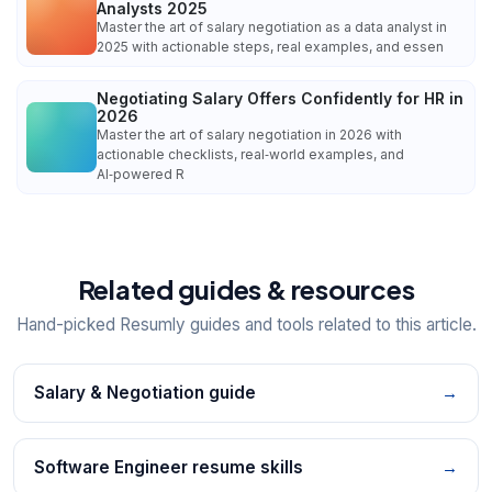
Analysts 2025
Master the art of salary negotiation as a data analyst in
2025 with actionable steps, real examples, and essen
Negotiating Salary Offers Confidently for HR in
2026
Master the art of salary negotiation in 2026 with
actionable checklists, real‑world examples, and
AI‑powered R
Related guides & resources
Hand-picked Resumly guides and tools related to this article.
Salary & Negotiation guide
→
Software Engineer resume skills
→