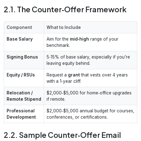
2.1. The Counter‑Offer Framework
Component
What to Include
Base Salary
Aim for the
mid‑high
range of your
benchmark.
Signing Bonus
5‑15% of base salary, especially if you’re
leaving equity behind.
Equity / RSUs
Request a
grant
that vests over 4 years
with a 1‑year cliff.
Relocation /
$2,000‑$5,000 for home‑office upgrades
Remote Stipend
if remote.
Professional
$2,000‑$5,000 annual budget for courses,
Development
conferences, or certifications.
2.2. Sample Counter‑Offer Email