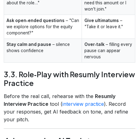
about the role…"
need this amount or I
won’t join."
Ask open‑ended questions
– "Can
Give ultimatums
–
we explore options for the equity
"Take it or leave it."
component?"
Stay calm and pause
– silence
Over‑talk
– filling every
shows confidence
pause can appear
nervous
3.3. Role‑Play with Resumly Interview
Practice
Before the real call, rehearse with the
Resumly
Interview Practice
tool (
interview practice
). Record
your responses, get AI feedback on tone, and refine
your pitch.