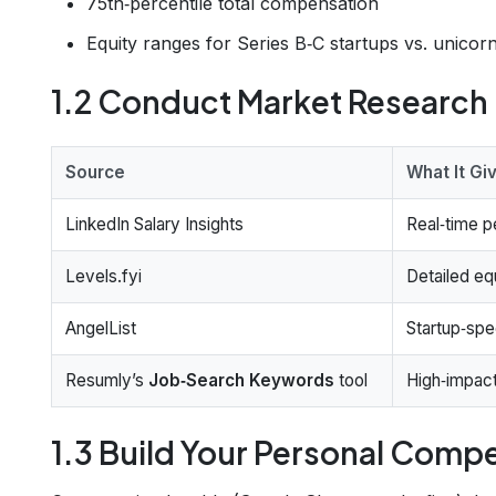
75th‑percentile total compensation
Equity ranges for Series B‑C startups vs. unicor
1.2 Conduct Market Research
Source
What It Gi
LinkedIn Salary Insights
Real‑time p
Levels.fyi
Detailed e
AngelList
Startup‑spe
Resumly’s
Job‑Search Keywords
tool
High‑impact
1.3 Build Your Personal Com