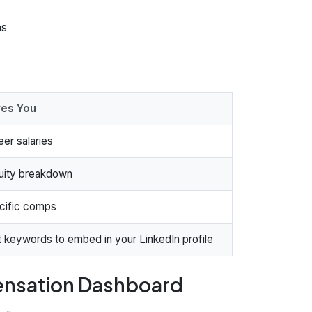
ns
ves You
eer salaries
quity breakdown
cific comps
 keywords to embed in your LinkedIn profile
pensation Dashboard