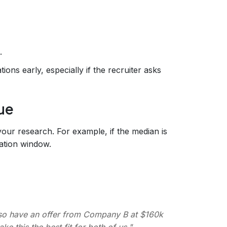
.
ions early, especially if the recruiter asks
ue
our research. For example, if the median is
ation window.
also have an offer from Company B at $160k
ke this the best fit for both of us."