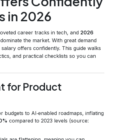
ffers Confidently
s in 2026
veted career tracks in tech, and
2026
 dominate the market. With great demand
alary offers confidently. This guide walks
ics, and practical checklists so you can
t for Product
er budgets to AI‑enabled roadmaps, inflating
20%
compared to 2023 levels (source:
ials are flattening, meaning you can