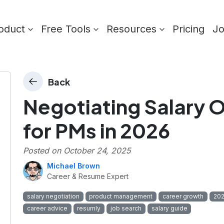
oduct
Free Tools
Resources
Pricing
J
Back
Negotiating Salary O
for PMs in 2026
Posted on
October 24, 2025
Michael Brown
Career & Resume Expert
salary negotiation
product management
career growth
202
career advice
resumly
job search
salary guide