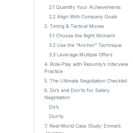
2.1 Quantify Your Achievements
2.2 Align With Company Goals
3. Timing & Tactical Moves
3.1 Choose the Right Moment
3.2 Use the “Anchor” Technique
3.3 Leverage Multiple Offers
4. Role‑Play with Resumly’s Interview
Practice
5. The Ultimate Negotiation Checklist
6. Do’s and Don’ts for Salary
Negotiation
Do’s
Don’ts
7. Real‑World Case Study: Emma’s