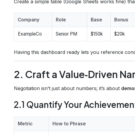
Create a simple table (Google Sheets works fine) that 
Company
Role
Base
Bonus
ExampleCo
Senior PM
$150k
$20k
Having this dashboard ready lets you reference con
2. Craft a Value‑Driven Na
Negotiation isn’t just about numbers; it’s about
demon
2.1 Quantify Your Achievemen
Metric
How to Phrase