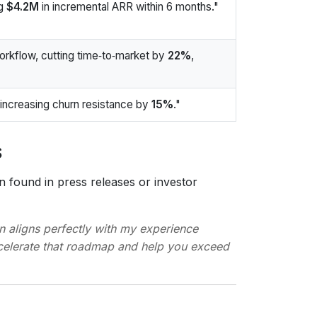
ng
$4.2M
in incremental ARR within 6 months."
rkflow, cutting time‑to‑market by
22%
,
ncreasing churn resistance by
15%
."
s
 found in press releases or investor
n aligns perfectly with my experience
ccelerate that roadmap and help you exceed
s