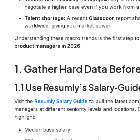
negotiate a higher base even if you work from a 
Talent shortage
: A recent
Glassdoor
report sh
worldwide, giving you market power.
Understanding these macro trends is the first step t
product managers in 2026
.
1. Gather Hard Data Befor
1.1 Use Resumly’s Salary‑Guid
Visit the
Resumly Salary Guide
to pull the latest co
managers at different seniority levels and locations.
highlight:
Median base salary