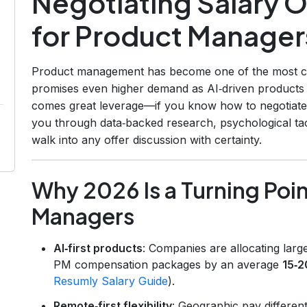
Negotiating Salary O
for Product Manager
Product management has become one of the most co
promises even higher demand as AI‑driven products
comes great leverage—if you know how to negotiate s
you through data‑backed research, psychological tact
walk into any offer discussion with certainty.
Why 2026 Is a Turning Poin
Managers
AI‑first products
: Companies are allocating larg
PM compensation packages by an average
15‑
Resumly Salary Guide
).
Remote‑first flexibility
: Geographic pay different