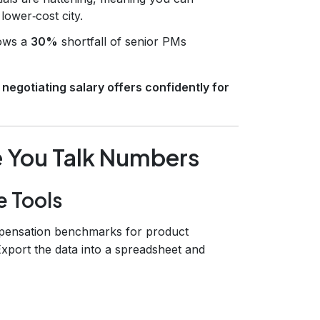
lower‑cost city.
ows a
30%
shortfall of senior PMs
o
negotiating salary offers confidently for
e You Talk Numbers
e Tools
mpensation benchmarks for product
 Export the data into a spreadsheet and