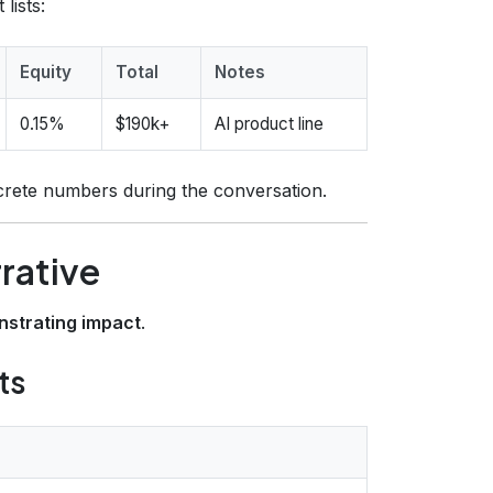
lists:
Equity
Total
Notes
0.15%
$190k+
AI product line
crete numbers during the conversation.
rrative
strating impact
.
ts