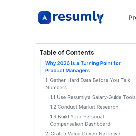
Pr
Table of Contents
Why 2026 Is a Turning Point for
Product Managers
1. Gather Hard Data Before You Talk
Numbers
1.1 Use Resumly’s Salary‑Guide Tools
1.2 Conduct Market Research
1.3 Build Your Personal
Compensation Dashboard
2. Craft a Value‑Driven Narrative