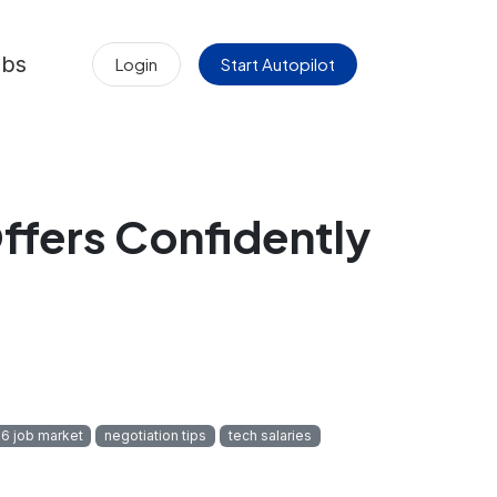
obs
Login
Start Autopilot
ffers Confidently
6 job market
negotiation tips
tech salaries