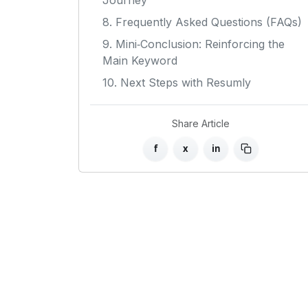
Journey
8. Frequently Asked Questions (FAQs)
9. Mini‑Conclusion: Reinforcing the
Main Keyword
10. Next Steps with Resumly
Share Article
f
x
in