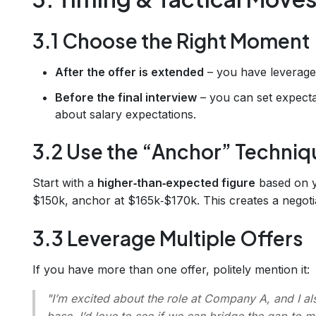
3.1 Choose the Right Moment
After the offer is extended
– you have leverage
Before the final interview
– you can set expectat
about salary expectations.
3.2 Use the “Anchor” Techniq
Start with a
higher‑than‑expected figure
based on y
$150k, anchor at $165k‑$170k. This creates a negoti
3.3 Leverage Multiple Offers
If you have more than one offer, politely mention it:
"I’m excited about the role at Company A, and I 
base. I’d love to see if we can bridge the gap to ma