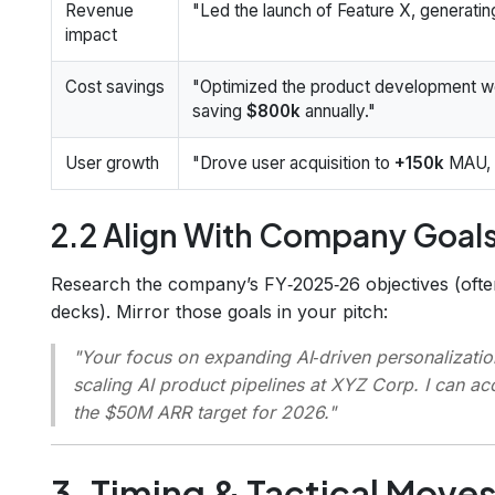
Revenue
"Led the launch of Feature X, generati
impact
Cost savings
"Optimized the product development wo
saving
$800k
annually."
User growth
"Drove user acquisition to
+150k
MAU, i
2.2 Align With Company Goal
Research the company’s FY‑2025‑26 objectives (often
decks). Mirror those goals in your pitch:
"Your focus on expanding AI‑driven personalizatio
scaling AI product pipelines at XYZ Corp. I can a
the $50M ARR target for 2026."
3. Timing & Tactical Move