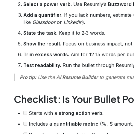
Select a power verb.
Use Resumly’s
Buzzword 
Add a quantifier.
If you lack numbers, estimate 
like
Glassdoor
or
LinkedIn
).
State the task.
Keep it to 2‑3 words.
Show the result.
Focus on business impact, not j
Trim excess words.
Aim for 12‑15 words per bull
Test readability.
Run the bullet through Resuml
Pro tip:
Use the
AI Resume Builder
to generate mul
Checklist: Is Your Bullet 
Starts with a
strong action verb
.
Includes a
quantifiable metric
(%, $ amount, 