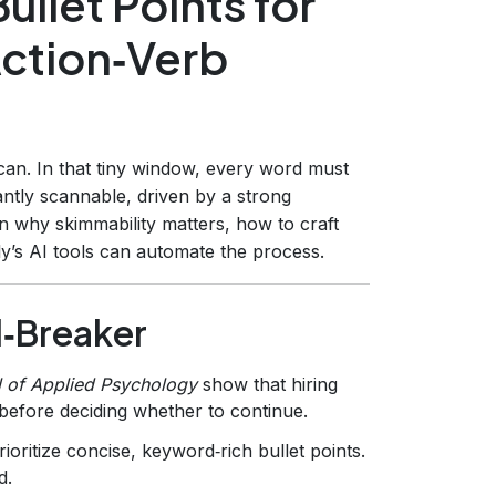
llet Points for
Action‑Verb
can. In that tiny window, every word must
tantly scannable, driven by a strong
n why skimmability matters, how to craft
y’s AI tools can automate the process.
l‑Breaker
l of Applied Psychology
show that hiring
efore deciding whether to continue.
oritize concise, keyword‑rich bullet points.
d.