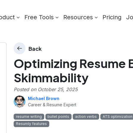
oduct
Free Tools
Resources
Pricing
J
Back
Optimizing Resume Bu
Skimmability
Posted on
October 25, 2025
Michael Brown
Career & Resume Expert
resume writing
bullet points
action verbs
ATS optimization
Resumly features