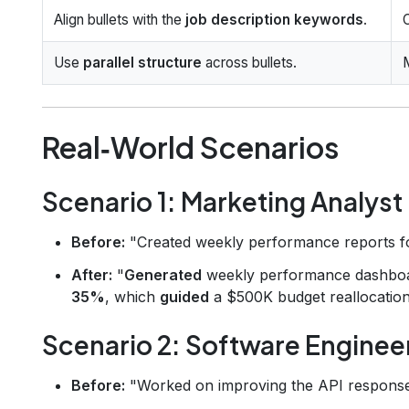
Align bullets with the
job description keywords
.
Use
parallel structure
across bullets.
Real‑World Scenarios
Scenario 1: Marketing Analyst
Before:
"Created weekly performance reports fo
After:
"
Generated
weekly performance dashbo
35%
, which
guided
a $500K budget reallocation
Scenario 2: Software Enginee
Before:
"Worked on improving the API response