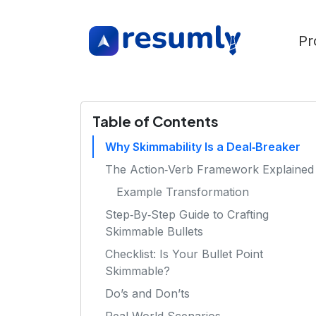
Pr
Table of Contents
Why Skimmability Is a Deal‑Breaker
The Action‑Verb Framework Explained
Example Transformation
Step‑By‑Step Guide to Crafting
Skimmable Bullets
Checklist: Is Your Bullet Point
Skimmable?
Do’s and Don’ts