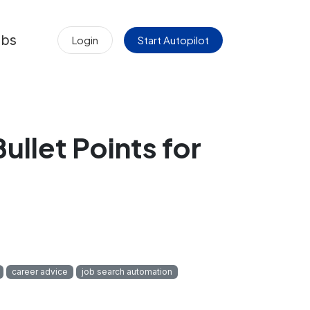
obs
Login
Start Autopilot
llet Points for
career advice
job search automation