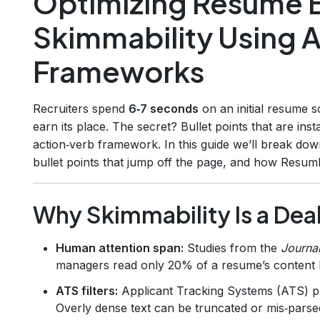
Optimizing Resume Bu
Skimmability Using 
Frameworks
Recruiters spend
6‑7 seconds
on an initial resume s
earn its place. The secret? Bullet points that are ins
action‑verb framework. In this guide we’ll break dow
bullet points that jump off the page, and how Resuml
Why Skimmability Is a Dea
Human attention span:
Studies from the
Journa
managers read only 20% of a resume’s content b
ATS filters:
Applicant Tracking Systems (ATS) pri
Overly dense text can be truncated or mis‑parse