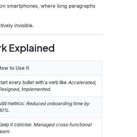
 on smartphones, where long paragraphs
tively invisible.
k Explained
How to Use It
tart every bullet with a verb like
Accelerated
,
Designed
,
Implemented
.
Add metrics:
Reduced onboarding time by
30%
.
Keep it concise:
Managed cross‑functional
team
.