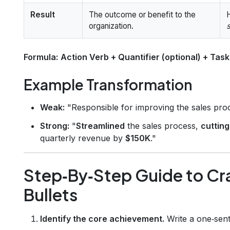
Result
The outcome or benefit to the
H
organization.
Formula:
Action Verb + Quantifier (optional) + Task
Example Transformation
Weak:
"Responsible for improving the sales pro
Strong:
"
Streamlined
the sales process,
cutting
quarterly revenue by
$150K
."
Step‑By‑Step Guide to Cr
Bullets
Identify the core achievement.
Write a one‑sent