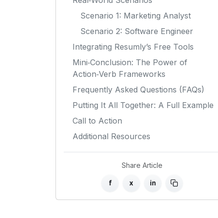
Real‑World Scenarios
Scenario 1: Marketing Analyst
Scenario 2: Software Engineer
Integrating Resumly’s Free Tools
Mini‑Conclusion: The Power of
Action‑Verb Frameworks
Frequently Asked Questions (FAQs)
Putting It All Together: A Full Example
Call to Action
Additional Resources
Share Article
f
x
in