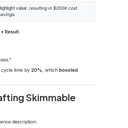
ighlight value:
resulting in $200K cost
savings
.
 + Result
.
cess."
cycle time by
20%
, which
boosted
afting Skimmable
ence description.