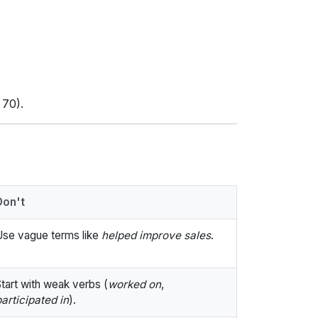
 70).
Don't
Use vague terms like
helped improve sales
.
tart with weak verbs (
worked on
,
articipated in
).