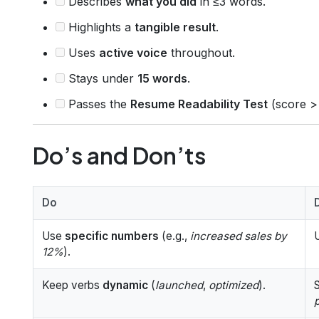
Describes
what you did
in ≤3 words.
Highlights a
tangible result
.
Uses
active voice
throughout.
Stays under
15 words
.
Passes the
Resume Readability Test
(score >
Do’s and Don’ts
Do
Use
specific numbers
(e.g.,
increased sales by
12%
).
Keep verbs
dynamic
(
launched
,
optimized
).
S
p