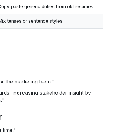
Copy‑paste generic duties from old resumes.
Mix tenses or sentence styles.
r the marketing team."
ards,
increasing
stakeholder insight by
."
r
 time."