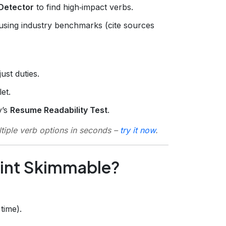
Detector
to find high‑impact verbs.
using industry benchmarks (cite sources
ust duties.
et.
y’s
Resume Readability Test
.
tiple verb options in seconds –
try it now
.
Point Skimmable?
time).