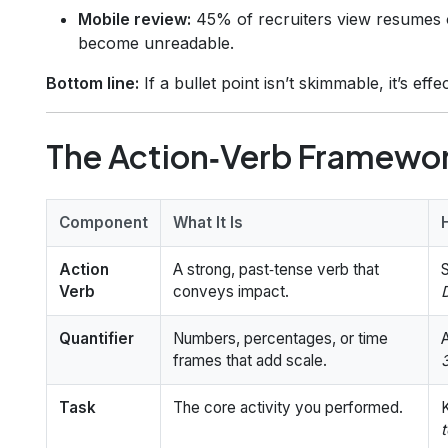
Mobile review:
45% of recruiters view resumes
become unreadable.
Bottom line:
If a bullet point isn’t skimmable, it’s effec
The Action‑Verb Framewor
Component
What It Is
Action
A strong, past‑tense verb that
S
Verb
conveys impact.
Quantifier
Numbers, percentages, or time
frames that add scale.
Task
The core activity you performed.