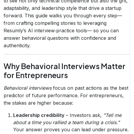
to see not only technical competence but also the grit,
adaptability, and leadership style that drive a startup
forward. This guide walks you through every step—
from crafting compelling stories to leveraging
Resumly’s AI interview‑practice tools— so you can
answer behavioral questions with confidence and
authenticity.
Why Behavioral Interviews Matter
for Entrepreneurs
Behavioral interviews
focus on past actions as the best
predictor of future performance. For entrepreneurs,
the stakes are higher because:
Leadership credibility
– Investors ask,
"Tell me
about a time you rallied a team during a crisis."
Your answer proves you can lead under pressure.