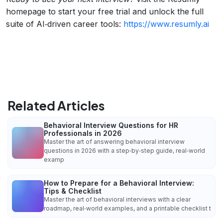
homepage to start your free trial and unlock the full
suite of AI‑driven career tools:
https://www.resumly.ai
Related Articles
Behavioral Interview Questions for HR
Professionals in 2026
Master the art of answering behavioral interview
questions in 2026 with a step‑by‑step guide, real‑world
examp
How to Prepare for a Behavioral Interview:
Tips & Checklist
Master the art of behavioral interviews with a clear
roadmap, real‑world examples, and a printable checklist t