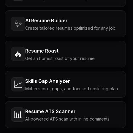
AI Resume Builder
✨
Create tailored resumes optimized for any job
Resume Roast
🔥
Get an honest roast of your resume
Skills Gap Analyzer
📈
Match score, gaps, and focused upskilling plan
Resume ATS Scanner
📊
AI-powered ATS scan with inline comments