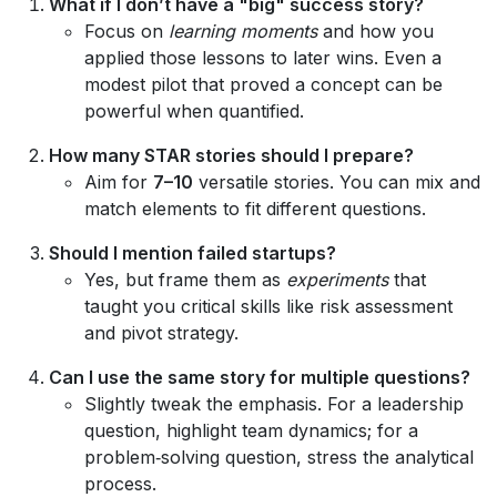
What if I don’t have a "big" success story?
Focus on
learning moments
and how you
applied those lessons to later wins. Even a
modest pilot that proved a concept can be
powerful when quantified.
How many STAR stories should I prepare?
Aim for
7–10
versatile stories. You can mix and
match elements to fit different questions.
Should I mention failed startups?
Yes, but frame them as
experiments
that
taught you critical skills like risk assessment
and pivot strategy.
Can I use the same story for multiple questions?
Slightly tweak the emphasis. For a leadership
question, highlight team dynamics; for a
problem‑solving question, stress the analytical
process.