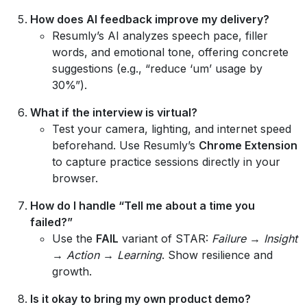
How does AI feedback improve my delivery?
Resumly’s AI analyzes speech pace, filler
words, and emotional tone, offering concrete
suggestions (e.g., “reduce ‘um’ usage by
30%”).
What if the interview is virtual?
Test your camera, lighting, and internet speed
beforehand. Use Resumly’s
Chrome Extension
to capture practice sessions directly in your
browser.
How do I handle “Tell me about a time you
failed?”
Use the
FAIL
variant of STAR:
Failure → Insight
→ Action → Learning
. Show resilience and
growth.
Is it okay to bring my own product demo?