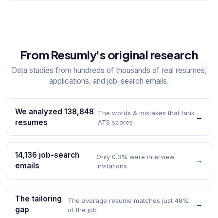
From Resumly's original research
Data studies from hundreds of thousands of real resumes,
applications, and job-search emails.
We analyzed 138,848
The words & mistakes that tank
→
resumes
ATS scores
14,136 job-search
Only 0.3% were interview
→
emails
invitations
The tailoring
The average resume matches just 48%
→
gap
of the job