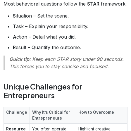
Most behavioral questions follow the
STAR
framework:
S
ituation – Set the scene.
T
ask – Explain your responsibility.
A
ction – Detail what you did.
R
esult – Quantify the outcome.
Quick tip:
Keep each STAR story under 90 seconds.
This forces you to stay concise and focused.
Unique Challenges for
Entrepreneurs
Challenge
Why It’s Critical for
How to Overcome
Entrepreneurs
Resource
You often operate
Highlight creative