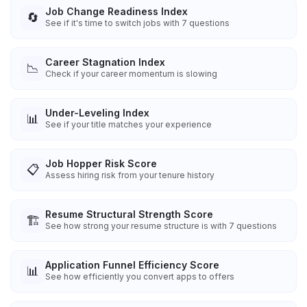
Job Change Readiness Index
🔄
See if it's time to switch jobs with 7 questions
Career Stagnation Index
📉
Check if your career momentum is slowing
Under-Leveling Index
📊
See if your title matches your experience
Job Hopper Risk Score
📋
Assess hiring risk from your tenure history
Resume Structural Strength Score
🏗️
See how strong your resume structure is with 7 questions
Application Funnel Efficiency Score
📊
See how efficiently you convert apps to offers