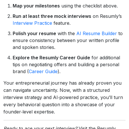
Map your milestones
using the checklist above.
Run at least three mock interviews
on Resumly’s
Interview Practice
feature.
Polish your resume
with the
AI Resume Builder
to
ensure consistency between your written profile
and spoken stories.
Explore the Resumly Career Guide
for additional
tips on negotiating offers and building a personal
brand (
Career Guide
).
Your entrepreneurial journey has already proven you
can navigate uncertainty. Now, with a structured
interview strategy and AI‑powered practice, you’ll turn
every behavioral question into a showcase of your
founder‑level expertise.
Ready to ace your next interview?
Visit the Resumly