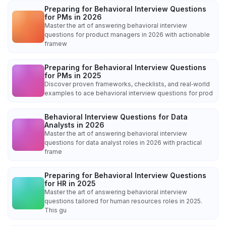
Preparing for Behavioral Interview Questions
for PMs in 2026
Master the art of answering behavioral interview
questions for product managers in 2026 with actionable
framew
Preparing for Behavioral Interview Questions
for PMs in 2025
Discover proven frameworks, checklists, and real‑world
examples to ace behavioral interview questions for prod
Behavioral Interview Questions for Data
Analysts in 2026
Master the art of answering behavioral interview
questions for data analyst roles in 2026 with practical
frame
Preparing for Behavioral Interview Questions
for HR in 2025
Master the art of answering behavioral interview
questions tailored for human resources roles in 2025.
This gu