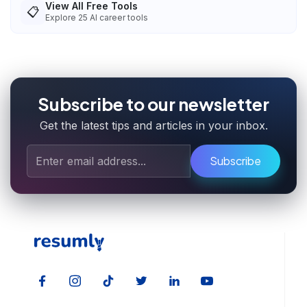
View All Free Tools
📋
Explore
25
AI career tools
Subscribe to our newsletter
Get the latest tips and articles in your inbox.
Subscribe