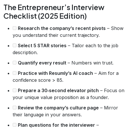
The Entrepreneur’s Interview
Checklist (2025 Edition)
Research the company’s recent pivots
– Show
you understand their current trajectory.
Select 5 STAR stories
– Tailor each to the job
description.
Quantify every result
– Numbers win trust.
Practice with Resumly’s AI coach
– Aim for a
confidence score > 85.
Prepare a 30‑second elevator pitch
– Focus on
your unique value proposition as a founder.
Review the company’s culture page
– Mirror
their language in your answers.
Plan questions for the interviewer
–