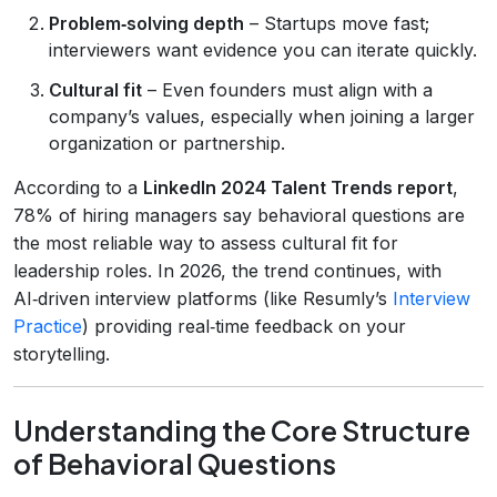
Problem‑solving depth
– Startups move fast;
interviewers want evidence you can iterate quickly.
Cultural fit
– Even founders must align with a
company’s values, especially when joining a larger
organization or partnership.
According to a
LinkedIn 2024 Talent Trends report
,
78% of hiring managers say behavioral questions are
the most reliable way to assess cultural fit for
leadership roles. In 2026, the trend continues, with
AI‑driven interview platforms (like Resumly’s
Interview
Practice
) providing real‑time feedback on your
storytelling.
Understanding the Core Structure
of Behavioral Questions