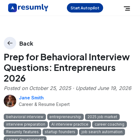
Start Autopilot
Back
Prep for Behavioral Interview
Questions: Entrepreneurs
2026
Posted on
October 25, 2025
· Updated
June 19, 2026
Jane Smith
Career & Resume Expert
behavioral interview
entrepreneurship
2025 job market
interview preparation
AI interview practice
career coaching
Resumly features
startup founders
job search automation
career development