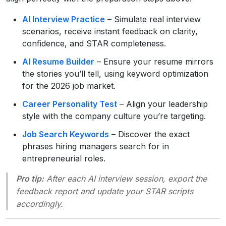
AI Interview Practice
– Simulate real interview
scenarios, receive instant feedback on clarity,
confidence, and STAR completeness.
AI Resume Builder
– Ensure your resume mirrors
the stories you’ll tell, using keyword optimization
for the 2026 job market.
Career Personality Test
– Align your leadership
style with the company culture you’re targeting.
Job Search Keywords
– Discover the exact
phrases hiring managers search for in
entrepreneurial roles.
Pro tip:
After each AI interview session, export the
feedback report and update your STAR scripts
accordingly.