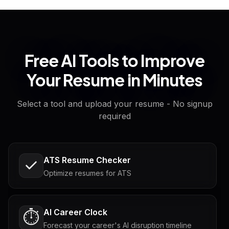
Free AI Tools to Improve
Your Resume in Minutes
Select a tool and upload your resume - No signup
required
ATS Resume Checker
Optimize resumes for ATS
AI Career Clock
⏱️
Forecast your career's AI disruption timeline