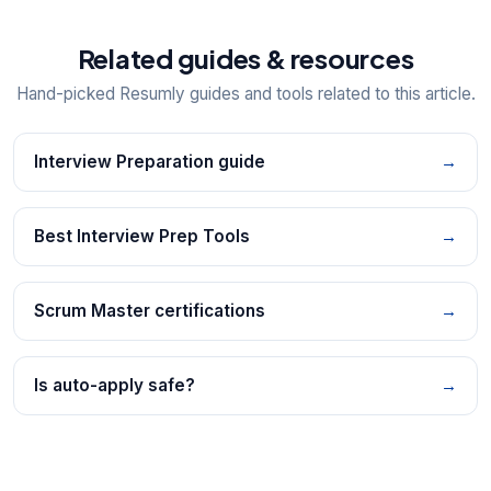
Related guides & resources
Hand-picked Resumly guides and tools related to this article.
Interview Preparation guide
→
Best Interview Prep Tools
→
Scrum Master certifications
→
Is auto-apply safe?
→