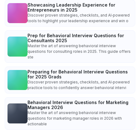
Showcasing Leadership Experience for
Entrepreneurs in 2025
Discover proven strategies, checklists, and AI‑powered
tools to highlight your leadership experience and win o
Prep for Behavioral Interview Questions for
Consultants 2025
Master the art of answering behavioral interview
questions for consulting roles in 2025. This guide offers
ste
Preparing for Behavioral Interview Questions
for 2025 Grads
Discover proven strategies, checklists, and AI‑powered
practice tools to confidently answer behavioral intervi
Behavioral Interview Questions for Marketing
Managers 2026
Master the art of answering behavioral interview
questions for marketing manager roles in 2026 with
actionable