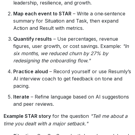
leadership, resilience, and growth.
Map each event to STAR
– Write a one‑sentence
summary for Situation and Task, then expand
Action and Result with metrics.
Quantify results
– Use percentages, revenue
figures, user growth, or cost savings. Example:
"In
six months, we reduced churn by 27% by
redesigning the onboarding flow."
Practice aloud
– Record yourself or use Resumly’s
AI interview coach to get feedback on tone and
pacing.
Iterate
– Refine language based on AI suggestions
and peer reviews.
Example STAR story
for the question
"Tell me about a
time you dealt with a major setback."