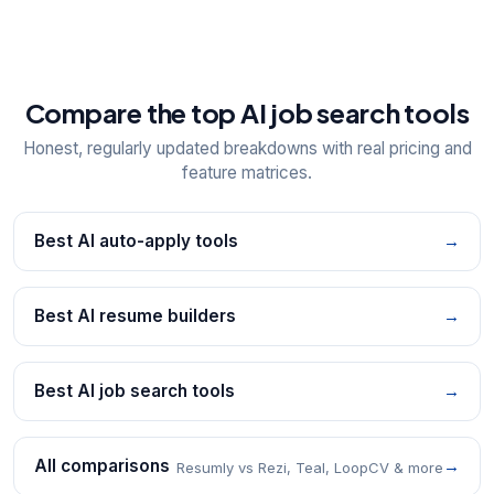
Compare the top AI job search tools
Honest, regularly updated breakdowns with real pricing and
feature matrices.
Best AI auto-apply tools
→
Best AI resume builders
→
Best AI job search tools
→
All comparisons
→
Resumly vs Rezi, Teal, LoopCV & more