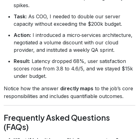
spikes.
Task:
As COO, I needed to double our server
capacity without exceeding the $200k budget.
Action:
I introduced a micro‑services architecture,
negotiated a volume discount with our cloud
provider, and instituted a weekly QA sprint.
Result:
Latency dropped 68%, user satisfaction
scores rose from 3.8 to 4.6/5, and we stayed $15k
under budget.
Notice how the answer
directly maps
to the job’s core
responsibilities and includes quantifiable outcomes.
Frequently Asked Questions
(FAQs)