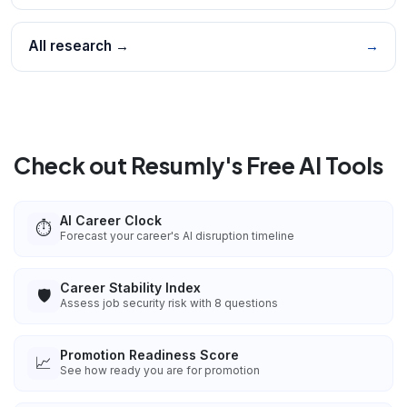
All research →
→
Check out Resumly's Free AI Tools
AI Career Clock
⏱️
Forecast your career's AI disruption timeline
Career Stability Index
🛡️
Assess job security risk with 8 questions
Promotion Readiness Score
📈
See how ready you are for promotion