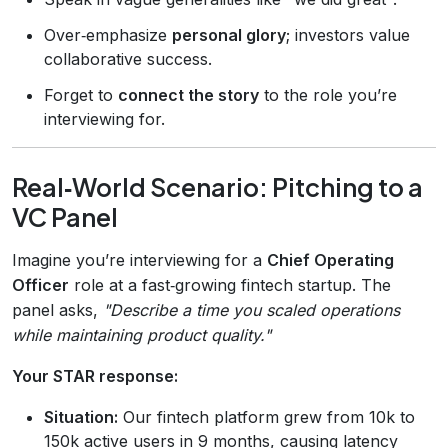
Over‑emphasize
personal glory
; investors value
collaborative success.
Forget to
connect the story
to the role you’re
interviewing for.
Real‑World Scenario: Pitching to a
VC Panel
Imagine you’re interviewing for a
Chief Operating
Officer
role at a fast‑growing fintech startup. The
panel asks,
"Describe a time you scaled operations
while maintaining product quality."
Your STAR response:
Situation:
Our fintech platform grew from 10k to
150k active users in 9 months, causing latency