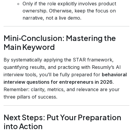
Only if the role explicitly involves product
ownership. Otherwise, keep the focus on
narrative, not a live demo.
Mini‑Conclusion: Mastering the
Main Keyword
By systematically applying the STAR framework,
quantifying results, and practicing with Resumly’s AI
interview tools, you’ll be fully prepared for
behavioral
interview questions for entrepreneurs in 2026
.
Remember: clarity, metrics, and relevance are your
three pillars of success.
Next Steps: Put Your Preparation
into Action