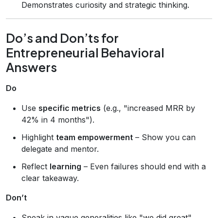
Demonstrates curiosity and strategic thinking.
Do’s and Don’ts for
Entrepreneurial Behavioral
Answers
Do
Use
specific metrics
(e.g., "increased MRR by
42% in 4 months").
Highlight
team empowerment
– Show you can
delegate and mentor.
Reflect
learning
– Even failures should end with a
clear takeaway.
Don’t
Speak in vague generalities like "we did great".