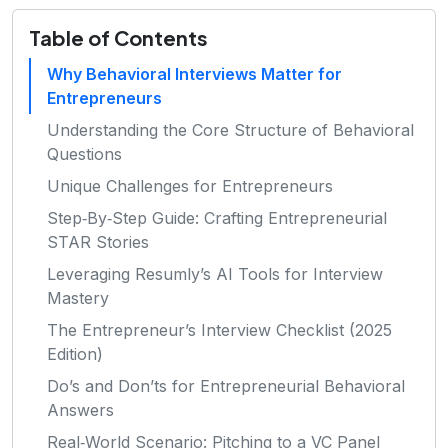
Table of Contents
Why Behavioral Interviews Matter for
Entrepreneurs
Understanding the Core Structure of Behavioral
Questions
Unique Challenges for Entrepreneurs
Step‑By‑Step Guide: Crafting Entrepreneurial
STAR Stories
Leveraging Resumly’s AI Tools for Interview
Mastery
The Entrepreneur’s Interview Checklist (2025
Edition)
Do’s and Don’ts for Entrepreneurial Behavioral
Answers
Real‑World Scenario: Pitching to a VC Panel