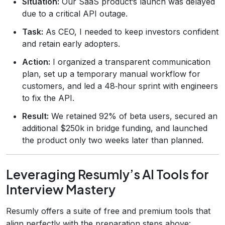
Situation:
Our SaaS product’s launch was delayed
due to a critical API outage.
Task:
As CEO, I needed to keep investors confident
and retain early adopters.
Action:
I organized a transparent communication
plan, set up a temporary manual workflow for
customers, and led a 48‑hour sprint with engineers
to fix the API.
Result:
We retained 92% of beta users, secured an
additional $250k in bridge funding, and launched
the product only two weeks later than planned.
Leveraging Resumly’s AI Tools for
Interview Mastery
Resumly offers a suite of free and premium tools that
align perfectly with the preparation steps above: