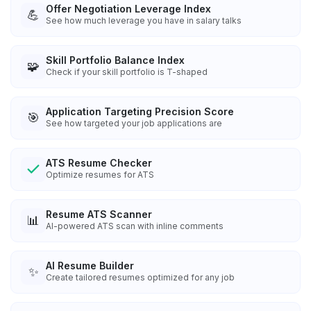
Offer Negotiation Leverage Index
💪
See how much leverage you have in salary talks
Skill Portfolio Balance Index
🧩
Check if your skill portfolio is T-shaped
Application Targeting Precision Score
🎯
See how targeted your job applications are
ATS Resume Checker
Optimize resumes for ATS
Resume ATS Scanner
📊
AI-powered ATS scan with inline comments
AI Resume Builder
✨
Create tailored resumes optimized for any job