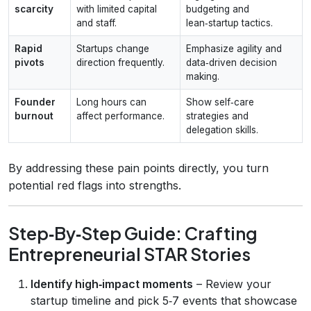
scarcity
with limited capital
budgeting and
and staff.
lean‑startup tactics.
Rapid
Startups change
Emphasize agility and
pivots
direction frequently.
data‑driven decision
making.
Founder
Long hours can
Show self‑care
burnout
affect performance.
strategies and
delegation skills.
By addressing these pain points directly, you turn
potential red flags into strengths.
Step‑By‑Step Guide: Crafting
Entrepreneurial STAR Stories
Identify high‑impact moments
– Review your
startup timeline and pick 5‑7 events that showcase