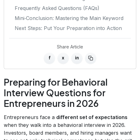
Frequently Asked Questions (FAQs)
Mini‑Conclusion: Mastering the Main Keyword
Next Steps: Put Your Preparation into Action
Share Article
f
x
in
Preparing for Behavioral
Interview Questions for
Entrepreneurs in 2026
Entrepreneurs face a
different set of expectations
when they walk into a behavioral interview in 2026.
Investors, board members, and hiring managers want