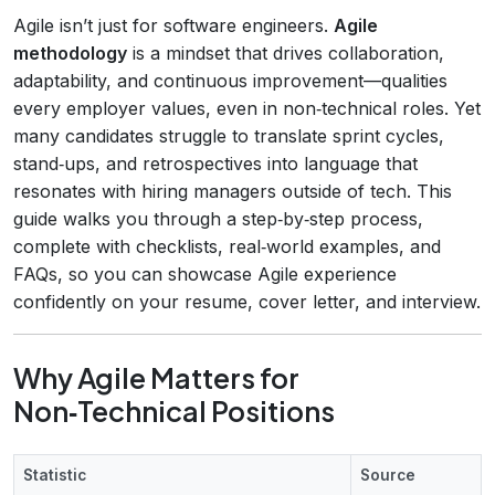
Agile isn’t just for software engineers.
Agile
methodology
is a mindset that drives collaboration,
adaptability, and continuous improvement—qualities
every employer values, even in non‑technical roles. Yet
many candidates struggle to translate sprint cycles,
stand‑ups, and retrospectives into language that
resonates with hiring managers outside of tech. This
guide walks you through a step‑by‑step process,
complete with checklists, real‑world examples, and
FAQs, so you can showcase Agile experience
confidently on your resume, cover letter, and interview.
Why Agile Matters for
Non‑Technical Positions
Statistic
Source