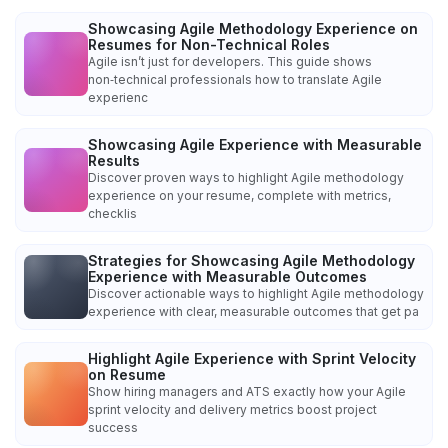
Showcasing Agile Methodology Experience on
Resumes for Non-Technical Roles
Agile isn’t just for developers. This guide shows
non‑technical professionals how to translate Agile
experienc
Showcasing Agile Experience with Measurable
Results
Discover proven ways to highlight Agile methodology
experience on your resume, complete with metrics,
checklis
Strategies for Showcasing Agile Methodology
Experience with Measurable Outcomes
Discover actionable ways to highlight Agile methodology
experience with clear, measurable outcomes that get pa
Highlight Agile Experience with Sprint Velocity
on Resume
Show hiring managers and ATS exactly how your Agile
sprint velocity and delivery metrics boost project
success