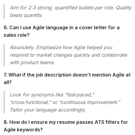
Aim for 2‑3 strong, quantified bullets per role. Quality
beats quantity.
6. Can I use Agile language in a cover letter for a
sales role?
Absolutely. Emphasize how Agile helped you
respond to market changes quickly and collaborate
with product teams.
7. What if the job description doesn’t mention Agile at
all?
Look for synonyms like “fast‑paced,”
“cross‑functional,” or “continuous improvement.”
Tailor your language accordingly.
8. How do I ensure my resume passes ATS filters for
Agile keywords?