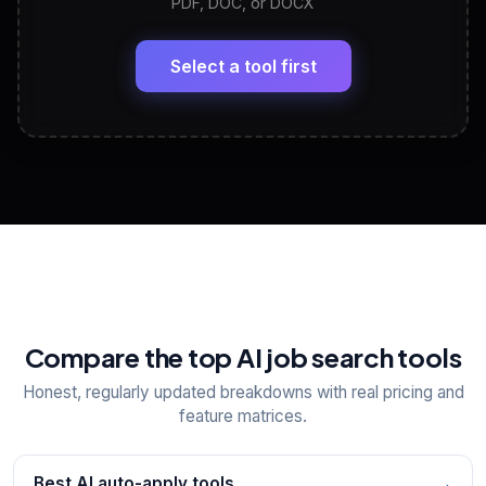
PDF, DOC, or DOCX
LinkedIn Profile Generator
🔗
Headline, About, Experience, Skills — ready to
paste
Select a tool first
View All Free Tools
📋
Explore all
25
tools
Compare the top AI job search tools
Honest, regularly updated breakdowns with real pricing and
feature matrices.
Best AI auto-apply tools
→