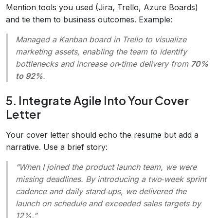
Mention tools you used (Jira, Trello, Azure Boards)
and tie them to business outcomes. Example:
Managed a Kanban board in Trello to visualize
marketing assets, enabling the team to identify
bottlenecks and increase on‑time delivery from
70%
to 92%
.
5. Integrate Agile Into Your Cover
Letter
Your cover letter should echo the resume but add a
narrative. Use a brief story:
“When I joined the product launch team, we were
missing deadlines. By introducing a two‑week sprint
cadence and daily stand‑ups, we delivered the
launch on schedule and exceeded sales targets by
12%.”