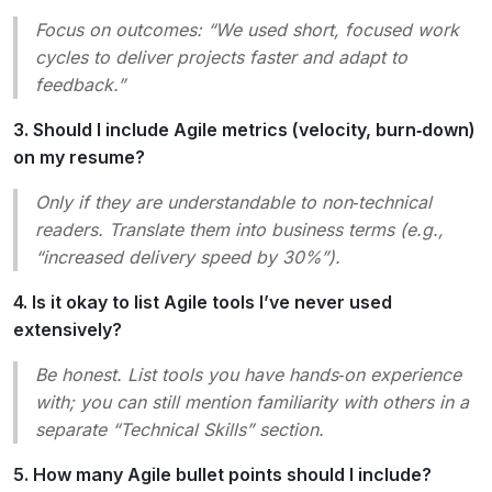
Focus on outcomes:
“We used short, focused work
cycles to deliver projects faster and adapt to
feedback.”
3. Should I include Agile metrics (velocity, burn‑down)
on my resume?
Only if they are understandable to non‑technical
readers. Translate them into business terms (e.g.,
“increased delivery speed by 30%”).
4. Is it okay to list Agile tools I’ve never used
extensively?
Be honest. List tools you have hands‑on experience
with; you can still mention familiarity with others in a
separate “Technical Skills” section.
5. How many Agile bullet points should I include?