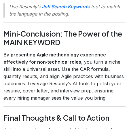
Use Resumly’s
Job Search Keywords
tool to match
the language in the posting.
Mini‑Conclusion: The Power of the
MAIN KEYWORD
By
presenting Agile methodology experience
effectively for non‑technical roles
, you turn a niche
skill into a universal asset. Use the CAR formula,
quantify results, and align Agile practices with business
outcomes. Leverage Resumly’s AI tools to polish your
resume, cover letter, and interview prep, ensuring
every hiring manager sees the value you bring.
Final Thoughts & Call to Action