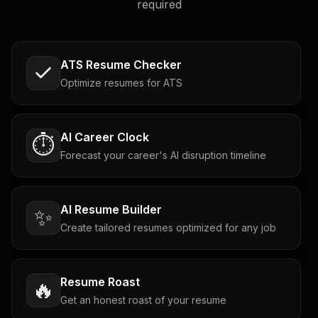
required
ATS Resume Checker
Optimize resumes for ATS
AI Career Clock
⏱️
Forecast your career's AI disruption timeline
AI Resume Builder
✨
Create tailored resumes optimized for any job
Resume Roast
🔥
Get an honest roast of your resume