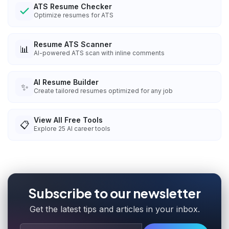
ATS Resume Checker
Optimize resumes for ATS
Resume ATS Scanner
📊
AI-powered ATS scan with inline comments
AI Resume Builder
✨
Create tailored resumes optimized for any job
View All Free Tools
📋
Explore
25
AI career tools
Subscribe to our newsletter
Get the latest tips and articles in your inbox.