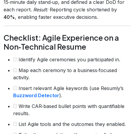
15‑minute daily stand‑up, and defined a clear DoD for
each report.
Result:
Reporting cycle shortened by
40%
, enabling faster executive decisions.
Checklist: Agile Experience on a
Non‑Technical Resume
Identify Agile ceremonies you participated in.
Map each ceremony to a business‑focused
activity.
Insert relevant Agile keywords (use Resumly’s
Buzzword Detector
).
Write CAR‑based bullet points with quantifiable
results.
List Agile tools and the outcomes they enabled.