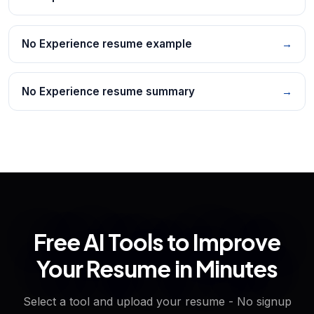
No Experience resume example
→
No Experience resume summary
→
Free AI Tools to Improve
Your Resume in Minutes
Select a tool and upload your resume - No signup