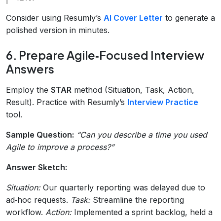
Consider using Resumly’s
AI Cover Letter
to generate a
polished version in minutes.
6. Prepare Agile‑Focused Interview
Answers
Employ the
STAR
method (Situation, Task, Action,
Result). Practice with Resumly’s
Interview Practice
tool.
Sample Question:
“Can you describe a time you used
Agile to improve a process?”
Answer Sketch:
Situation:
Our quarterly reporting was delayed due to
ad‑hoc requests.
Task:
Streamline the reporting
workflow.
Action:
Implemented a sprint backlog, held a