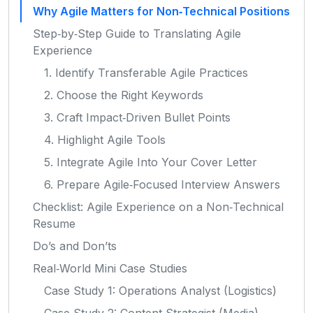
Why Agile Matters for Non‑Technical Positions
Step‑by‑Step Guide to Translating Agile
Experience
1. Identify Transferable Agile Practices
2. Choose the Right Keywords
3. Craft Impact‑Driven Bullet Points
4. Highlight Agile Tools
5. Integrate Agile Into Your Cover Letter
6. Prepare Agile‑Focused Interview Answers
Checklist: Agile Experience on a Non‑Technical
Resume
Do’s and Don’ts
Real‑World Mini Case Studies
Case Study 1: Operations Analyst (Logistics)
Case Study 2: Content Strategist (Media)