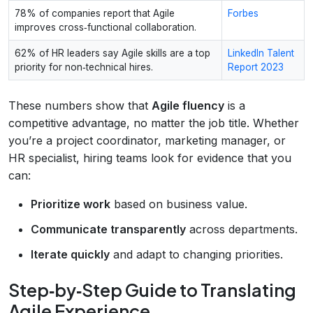
78% of companies report that Agile
Forbes
improves cross‑functional collaboration.
62% of HR leaders say Agile skills are a top
LinkedIn Talent
priority for non‑technical hires.
Report 2023
These numbers show that
Agile fluency
is a
competitive advantage, no matter the job title. Whether
you’re a project coordinator, marketing manager, or
HR specialist, hiring teams look for evidence that you
can:
Prioritize work
based on business value.
Communicate transparently
across departments.
Iterate quickly
and adapt to changing priorities.
Step‑by‑Step Guide to Translating
Agile Experience