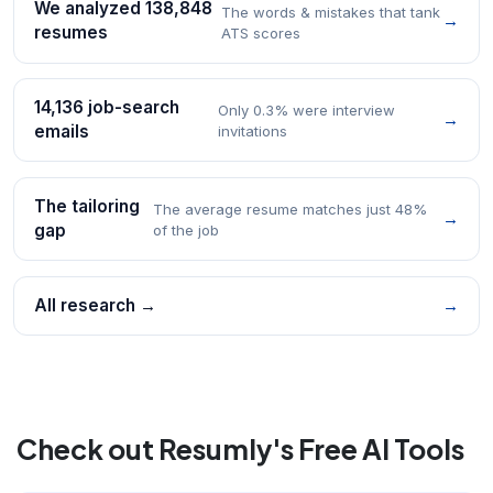
We analyzed 138,848
The words & mistakes that tank
→
resumes
ATS scores
14,136 job-search
Only 0.3% were interview
→
emails
invitations
The tailoring
The average resume matches just 48%
→
gap
of the job
All research →
→
Check out Resumly's Free AI Tools