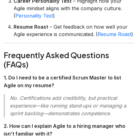
Career Personality Test
– Highlight how your
Agile mindset aligns with the company culture.
(
Personality Test
)
Resume Roast
– Get feedback on how well your
Agile experience is communicated. (
Resume Roast
)
Frequently Asked Questions
(FAQs)
1. Do I need to be a certified Scrum Master to list
Agile on my resume?
No. Certifications add credibility, but practical
experience—like running stand‑ups or managing a
sprint backlog—demonstrates competence.
2. How can I explain Agile to a hiring manager who
isn’t familiar with it?