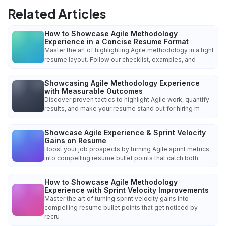
Related Articles
How to Showcase Agile Methodology
Experience in a Concise Resume Format
Master the art of highlighting Agile methodology in a tight
resume layout. Follow our checklist, examples, and
Showcasing Agile Methodology Experience
with Measurable Outcomes
Discover proven tactics to highlight Agile work, quantify
results, and make your resume stand out for hiring m
Showcase Agile Experience & Sprint Velocity
Gains on Resume
Boost your job prospects by turning Agile sprint metrics
into compelling resume bullet points that catch both
How to Showcase Agile Methodology
Experience with Sprint Velocity Improvements
Master the art of turning sprint velocity gains into
compelling resume bullet points that get noticed by
recru