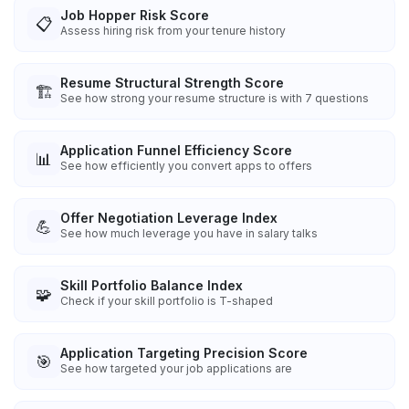
Job Hopper Risk Score
📋
Assess hiring risk from your tenure history
Resume Structural Strength Score
🏗️
See how strong your resume structure is with 7 questions
Application Funnel Efficiency Score
📊
See how efficiently you convert apps to offers
Offer Negotiation Leverage Index
💪
See how much leverage you have in salary talks
Skill Portfolio Balance Index
🧩
Check if your skill portfolio is T-shaped
Application Targeting Precision Score
🎯
See how targeted your job applications are