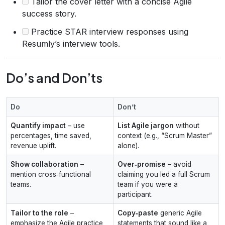
Tailor the cover letter with a concise Agile
success story.
Practice STAR interview responses using
Resumly’s interview tools.
Do’s and Don’ts
Do
Don’t
Quantify impact
– use
List Agile jargon
without
percentages, time saved,
context (e.g., “Scrum Master”
revenue uplift.
alone).
Show collaboration
–
Over‑promise
– avoid
mention cross‑functional
claiming you led a full Scrum
teams.
team if you were a
participant.
Tailor to the role
–
Copy‑paste
generic Agile
emphasize the Agile practice
statements that sound like a