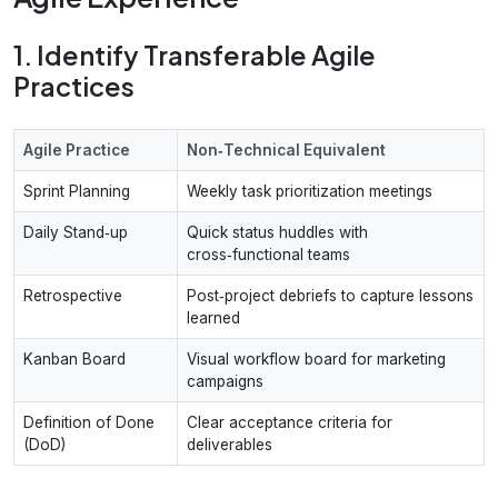
1. Identify Transferable Agile
Practices
Agile Practice
Non‑Technical Equivalent
Sprint Planning
Weekly task prioritization meetings
Daily Stand‑up
Quick status huddles with
cross‑functional teams
Retrospective
Post‑project debriefs to capture lessons
learned
Kanban Board
Visual workflow board for marketing
campaigns
Definition of Done
Clear acceptance criteria for
(DoD)
deliverables