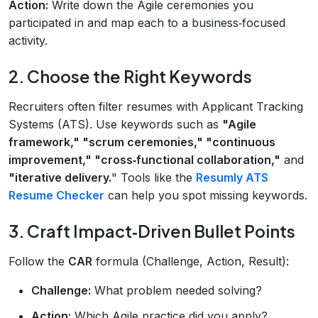
Action:
Write down the Agile ceremonies you
participated in and map each to a business‑focused
activity.
2. Choose the Right Keywords
Recruiters often filter resumes with Applicant Tracking
Systems (ATS). Use keywords such as
"Agile
framework," "scrum ceremonies," "continuous
improvement," "cross‑functional collaboration,"
and
"iterative delivery.
" Tools like the
Resumly ATS
Resume Checker
can help you spot missing keywords.
3. Craft Impact‑Driven Bullet Points
Follow the
CAR
formula (Challenge, Action, Result):
Challenge:
What problem needed solving?
Action:
Which Agile practice did you apply?