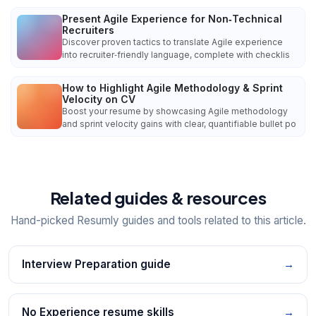
Present Agile Experience for Non‑Technical
Recruiters
Discover proven tactics to translate Agile experience
into recruiter‑friendly language, complete with checklis
How to Highlight Agile Methodology & Sprint
Velocity on CV
Boost your resume by showcasing Agile methodology
and sprint velocity gains with clear, quantifiable bullet po
Related guides & resources
Hand-picked Resumly guides and tools related to this article.
Interview Preparation guide
→
No Experience resume skills
→