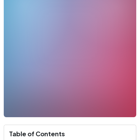
Table of Contents