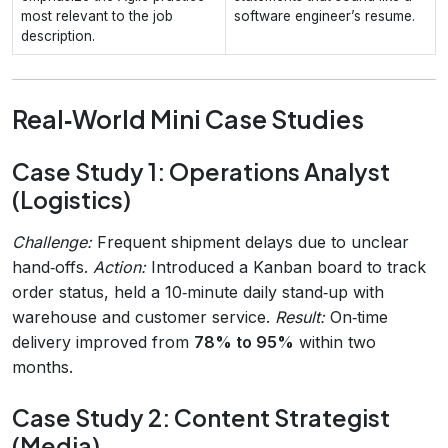
most relevant to the job
software engineer’s resume.
description.
Real‑World Mini Case Studies
Case Study 1: Operations Analyst
(Logistics)
Challenge:
Frequent shipment delays due to unclear
hand‑offs.
Action:
Introduced a Kanban board to track
order status, held a 10‑minute daily stand‑up with
warehouse and customer service.
Result:
On‑time
delivery improved from
78% to 95%
within two
months.
Case Study 2: Content Strategist
(Media)