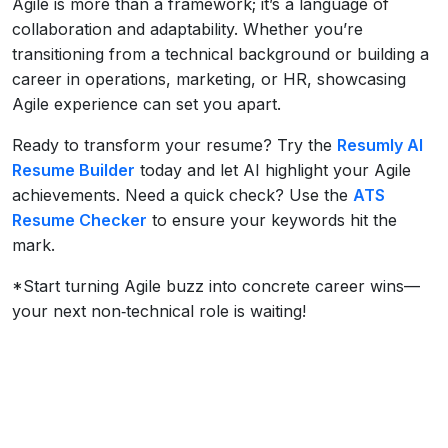
Agile is more than a framework; it’s a language of
collaboration and adaptability. Whether you’re
transitioning from a technical background or building a
career in operations, marketing, or HR, showcasing
Agile experience can set you apart.
Ready to transform your resume? Try the
Resumly AI
Resume Builder
today and let AI highlight your Agile
achievements. Need a quick check? Use the
ATS
Resume Checker
to ensure your keywords hit the
mark.
*Start turning Agile buzz into concrete career wins—
your next non‑technical role is waiting!