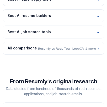
Best AI resume builders
→
Best AI job search tools
→
All comparisons
→
Resumly vs Rezi, Teal, LoopCV & more
From Resumly's original research
Data studies from hundreds of thousands of real resumes,
applications, and job-search emails.