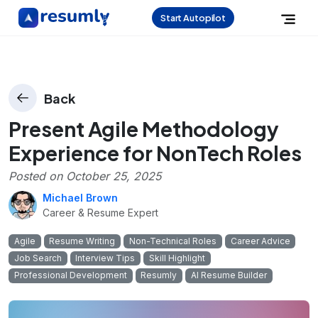
Start Autopilot
Back
Present Agile Methodology
Experience for NonTech Roles
Posted on
October 25, 2025
Michael Brown
Career & Resume Expert
Agile
Resume Writing
Non-Technical Roles
Career Advice
Job Search
Interview Tips
Skill Highlight
Professional Development
Resumly
AI Resume Builder