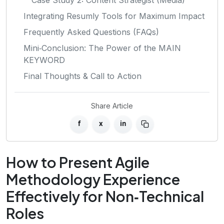
Integrating Resumly Tools for Maximum Impact
Frequently Asked Questions (FAQs)
Mini‑Conclusion: The Power of the MAIN
KEYWORD
Final Thoughts & Call to Action
Share Article
f
x
in
How to Present Agile
Methodology Experience
Effectively for Non‑Technical
Roles