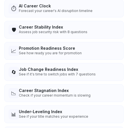
AI Career Clock
⏱️
Forecast your career's AI disruption timeline
Career Stability Index
🛡️
Assess job security risk with 8 questions
Promotion Readiness Score
📈
See how ready you are for promotion
Job Change Readiness Index
🔄
See if it's time to switch jobs with 7 questions
Career Stagnation Index
📉
Check if your career momentum is slowing
Under-Leveling Index
📊
See if your title matches your experience