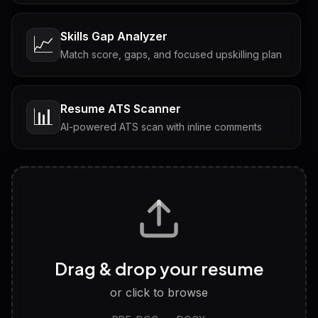
Skills Gap Analyzer
📈
Match score, gaps, and focused upskilling plan
Resume ATS Scanner
📊
AI-powered ATS scan with inline comments
Interview Questions
💬
Tailored questions with answers & follow-ups
Career Personality Test
🧠
Drag & drop your resume
Discover strengths, work style and fit
or click to browse