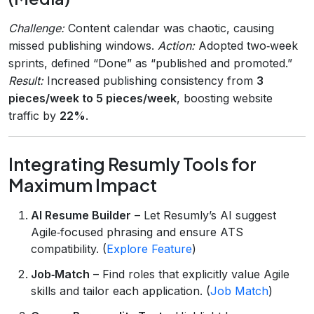
Challenge:
Content calendar was chaotic, causing
missed publishing windows.
Action:
Adopted two‑week
sprints, defined “Done” as “published and promoted.”
Result:
Increased publishing consistency from
3
pieces/week to 5 pieces/week
, boosting website
traffic by
22%
.
Integrating Resumly Tools for
Maximum Impact
AI Resume Builder
– Let Resumly’s AI suggest
Agile‑focused phrasing and ensure ATS
compatibility. (
Explore Feature
)
Job‑Match
– Find roles that explicitly value Agile
skills and tailor each application. (
Job Match
)