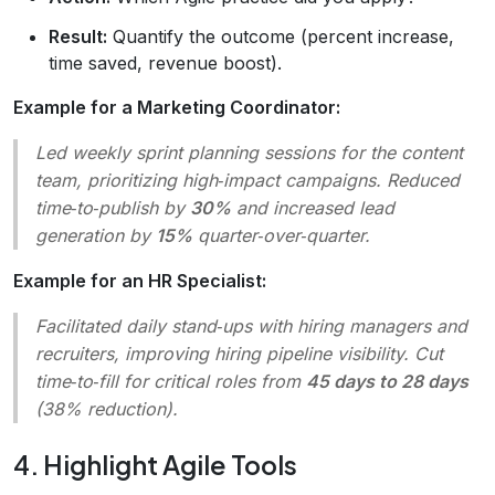
Result:
Quantify the outcome (percent increase,
time saved, revenue boost).
Example for a Marketing Coordinator:
Led weekly sprint planning sessions for the content
team, prioritizing high‑impact campaigns. Reduced
time‑to‑publish by
30%
and increased lead
generation by
15%
quarter‑over‑quarter.
Example for an HR Specialist:
Facilitated daily stand‑ups with hiring managers and
recruiters, improving hiring pipeline visibility. Cut
time‑to‑fill for critical roles from
45 days to 28 days
(38% reduction).
4. Highlight Agile Tools