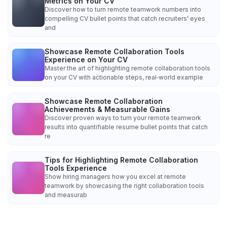
Metrics on Your CV
Discover how to turn remote teamwork numbers into
compelling CV bullet points that catch recruiters’ eyes
and
Showcase Remote Collaboration Tools
Experience on Your CV
Master the art of highlighting remote collaboration tools
on your CV with actionable steps, real‑world example
Showcase Remote Collaboration
Achievements & Measurable Gains
Discover proven ways to turn your remote teamwork
results into quantifiable resume bullet points that catch
re
Tips for Highlighting Remote Collaboration
Tools Experience
Show hiring managers how you excel at remote
teamwork by showcasing the right collaboration tools
and measurab