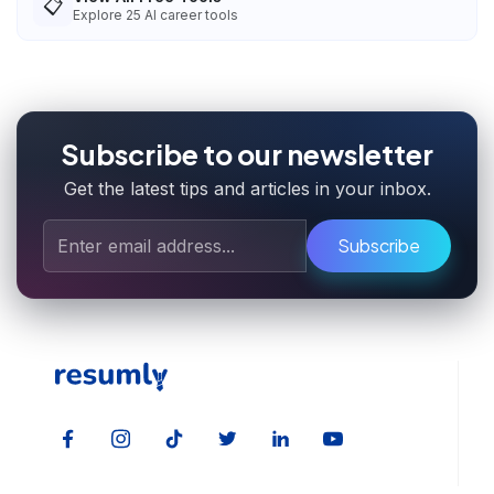
📋
Explore
25
AI career tools
Subscribe to our newsletter
Get the latest tips and articles in your inbox.
Subscribe