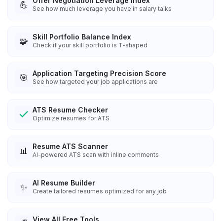
Offer Negotiation Leverage Index
💪
See how much leverage you have in salary talks
Skill Portfolio Balance Index
🧩
Check if your skill portfolio is T-shaped
Application Targeting Precision Score
🎯
See how targeted your job applications are
ATS Resume Checker
Optimize resumes for ATS
Resume ATS Scanner
📊
AI-powered ATS scan with inline comments
AI Resume Builder
✨
Create tailored resumes optimized for any job
View All Free Tools