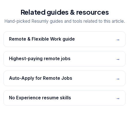
Related guides & resources
Hand-picked Resumly guides and tools related to this article.
Remote & Flexible Work guide
→
Highest-paying remote jobs
→
Auto-Apply for Remote Jobs
→
No Experience resume skills
→