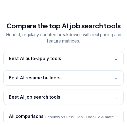
Compare the top AI job search tools
Honest, regularly updated breakdowns with real pricing and
feature matrices.
Best AI auto-apply tools
→
Best AI resume builders
→
Best AI job search tools
→
All comparisons
→
Resumly vs Rezi, Teal, LoopCV & more