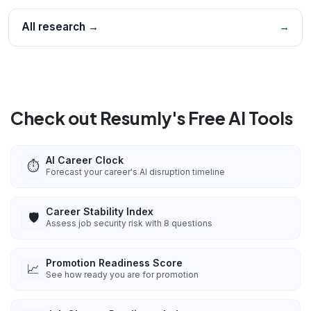
All research →
→
Check out Resumly's Free AI Tools
AI Career Clock
⏱️
Forecast your career's AI disruption timeline
Career Stability Index
🛡️
Assess job security risk with 8 questions
Promotion Readiness Score
📈
See how ready you are for promotion