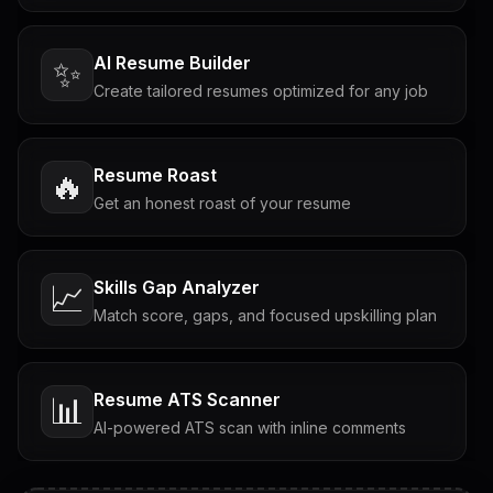
AI Resume Builder
✨
Create tailored resumes optimized for any job
Resume Roast
🔥
Get an honest roast of your resume
Skills Gap Analyzer
📈
Match score, gaps, and focused upskilling plan
Resume ATS Scanner
📊
AI-powered ATS scan with inline comments