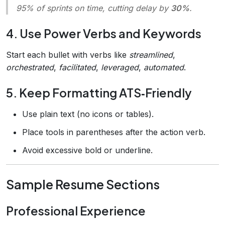
95% of sprints on time, cutting delay by
30%
.
4. Use Power Verbs and Keywords
Start each bullet with verbs like
streamlined
,
orchestrated
,
facilitated
,
leveraged
,
automated
.
5. Keep Formatting ATS‑Friendly
Use plain text (no icons or tables).
Place tools in parentheses after the action verb.
Avoid excessive bold or underline.
Sample Resume Sections
Professional Experience