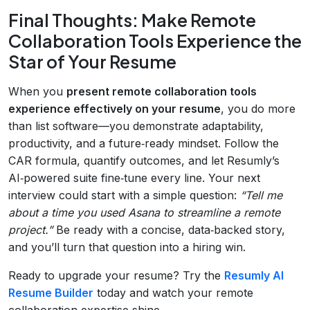
Final Thoughts: Make Remote
Collaboration Tools Experience the
Star of Your Resume
When you
present remote collaboration tools
experience effectively on your resume
, you do more
than list software—you demonstrate adaptability,
productivity, and a future‑ready mindset. Follow the
CAR formula, quantify outcomes, and let Resumly’s
AI‑powered suite fine‑tune every line. Your next
interview could start with a simple question:
“Tell me
about a time you used Asana to streamline a remote
project.”
Be ready with a concise, data‑backed story,
and you’ll turn that question into a hiring win.
Ready to upgrade your resume? Try the
Resumly AI
Resume Builder
today and watch your remote
collaboration expertise shine.