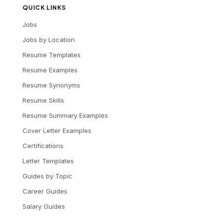
QUICK LINKS
Jobs
Jobs by Location
Resume Templates
Resume Examples
Resume Synonyms
Resume Skills
Resume Summary Examples
Cover Letter Examples
Certifications
Letter Templates
Guides by Topic
Career Guides
Salary Guides