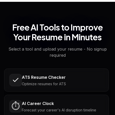
Free AI Tools to Improve
Your Resume in Minutes
Select a tool and upload your resume - No signup
required
ATS Resume Checker
Optimize resumes for ATS
AI Career Clock
⏱️
Forecast your career's AI disruption timeline