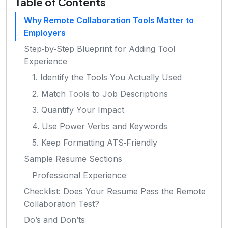
Table of Contents
Why Remote Collaboration Tools Matter to
Employers
Step‑by‑Step Blueprint for Adding Tool
Experience
1. Identify the Tools You Actually Used
2. Match Tools to Job Descriptions
3. Quantify Your Impact
4. Use Power Verbs and Keywords
5. Keep Formatting ATS‑Friendly
Sample Resume Sections
Professional Experience
Checklist: Does Your Resume Pass the Remote
Collaboration Test?
Do’s and Don’ts