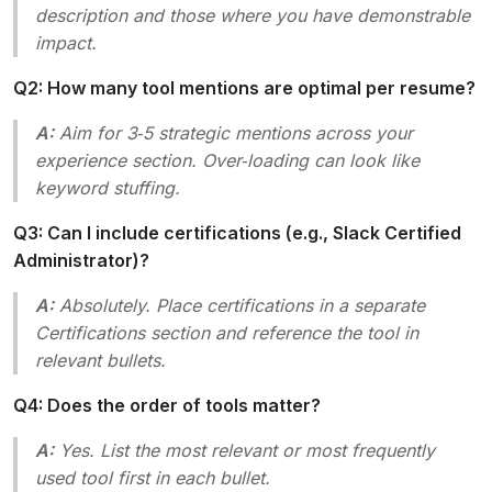
description and those where you have demonstrable
impact.
Q2: How many tool mentions are optimal per resume?
A:
Aim for 3‑5 strategic mentions across your
experience section. Over‑loading can look like
keyword stuffing.
Q3: Can I include certifications (e.g., Slack Certified
Administrator)?
A:
Absolutely. Place certifications in a separate
Certifications
section and reference the tool in
relevant bullets.
Q4: Does the order of tools matter?
A:
Yes. List the most relevant or most frequently
used tool first in each bullet.