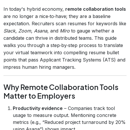
In today's hybrid economy,
remote collaboration tools
are no longer a nice‑to‑have; they are a baseline
expectation. Recruiters scan resumes for keywords like
Slack
,
Zoom
,
Asana
, and
Miro
to gauge whether a
candidate can thrive in distributed teams. This guide
walks you through a step‑by‑step process to translate
your virtual teamwork into compelling resume bullet
points that pass Applicant Tracking Systems (ATS) and
impress human hiring managers.
Why Remote Collaboration Tools
Matter to Employers
Productivity evidence
– Companies track tool
usage to measure output. Mentioning concrete
metrics (e.g., “Reduced project turnaround by 20%
using Asana”) shows impact.