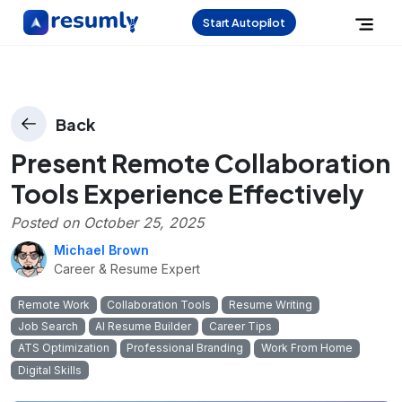
Start Autopilot
Back
Present Remote Collaboration
Tools Experience Effectively
Posted on
October 25, 2025
Michael Brown
Career & Resume Expert
Remote Work
Collaboration Tools
Resume Writing
Job Search
AI Resume Builder
Career Tips
ATS Optimization
Professional Branding
Work From Home
Digital Skills