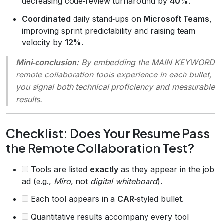
decreasing code‑review turnaround by
40%
.
Coordinated
daily stand‑ups on
Microsoft Teams
,
improving sprint predictability and raising team
velocity by
12%
.
Mini‑conclusion:
By embedding the MAIN KEYWORD
remote collaboration tools experience
in each bullet,
you signal both technical proficiency and measurable
results.
Checklist: Does Your Resume Pass
the Remote Collaboration Test?
Tools are listed
exactly
as they appear in the job
ad (e.g.,
Miro
, not
digital whiteboard
).
Each tool appears in a
CAR
‑styled bullet.
Quantitative results accompany every tool