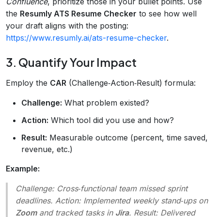
Confluence
, prioritize those in your bullet points. Use
the
Resumly ATS Resume Checker
to see how well
your draft aligns with the posting:
https://www.resumly.ai/ats-resume-checker
.
3. Quantify Your Impact
Employ the
CAR
(Challenge‑Action‑Result) formula:
Challenge:
What problem existed?
Action:
Which tool did you use and how?
Result:
Measurable outcome (percent, time saved,
revenue, etc.)
Example:
Challenge:
Cross‑functional team missed sprint
deadlines.
Action:
Implemented weekly stand‑ups on
Zoom
and tracked tasks in
Jira
.
Result:
Delivered