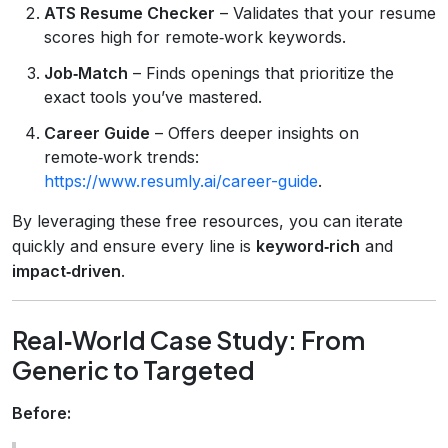
ATS Resume Checker
– Validates that your resume
scores high for remote‑work keywords.
Job‑Match
– Finds openings that prioritize the
exact tools you’ve mastered.
Career Guide
– Offers deeper insights on
remote‑work trends:
https://www.resumly.ai/career-guide
.
By leveraging these free resources, you can iterate
quickly and ensure every line is
keyword‑rich
and
impact‑driven
.
Real‑World Case Study: From
Generic to Targeted
Before: