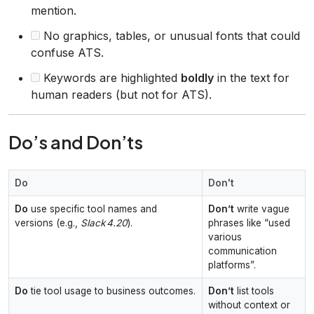
mention.
No graphics, tables, or unusual fonts that could
confuse ATS.
Keywords are highlighted
boldly
in the text for
human readers (but not for ATS).
Do’s and Don’ts
Do
Don't
Do
use specific tool names and
Don’t
write vague
versions (e.g.,
Slack 4.20
).
phrases like “used
various
communication
platforms”.
Do
tie tool usage to business outcomes.
Don’t
list tools
without context or