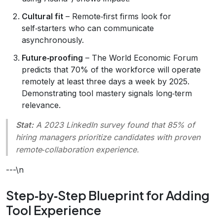
Cultural fit
– Remote‑first firms look for
self‑starters who can communicate
asynchronously.
Future‑proofing
– The World Economic Forum
predicts that 70% of the workforce will operate
remotely at least three days a week by 2025.
Demonstrating tool mastery signals long‑term
relevance.
Stat:
A 2023 LinkedIn survey found that 85% of
hiring managers prioritize candidates with proven
remote‑collaboration experience.
---\n
Step‑by‑Step Blueprint for Adding
Tool Experience