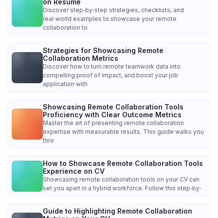
on Resume
Discover step‑by‑step strategies, checklists, and
real‑world examples to showcase your remote
collaboration to
Strategies for Showcasing Remote
Collaboration Metrics
Discover how to turn remote teamwork data into
compelling proof of impact, and boost your job
application with
Showcasing Remote Collaboration Tools
Proficiency with Clear Outcome Metrics
Master the art of presenting remote collaboration
expertise with measurable results. This guide walks you
thro
How to Showcase Remote Collaboration Tools
Experience on CV
Showcasing remote collaboration tools on your CV can
set you apart in a hybrid workforce. Follow this step‑by‑
Guide to Highlighting Remote Collaboration