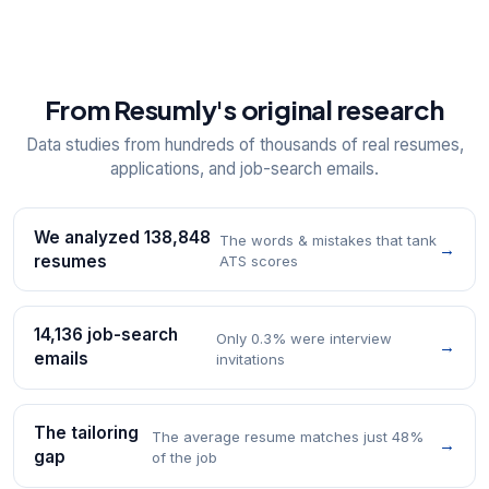
From Resumly's original research
Data studies from hundreds of thousands of real resumes,
applications, and job-search emails.
We analyzed 138,848
The words & mistakes that tank
→
resumes
ATS scores
14,136 job-search
Only 0.3% were interview
→
emails
invitations
The tailoring
The average resume matches just 48%
→
gap
of the job