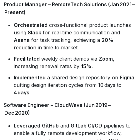
Product Manager – RemoteTech Solutions (Jan 2021 –
Present)
Orchestrated
cross‑functional product launches
using
Slack
for real‑time communication and
Asana
for task tracking, achieving a
20%
reduction in time‑to‑market.
Facilitated
weekly client demos via
Zoom
,
increasing renewal rates by
15%
.
Implemented
a shared design repository on
Figma
,
cutting design iteration cycles from 10 days to
4 days
.
Software Engineer – CloudWave (Jun 2019 –
Dec 2020)
Leveraged
GitHub
and
GitLab CI/CD
pipelines to
enable a fully remote development workflow,