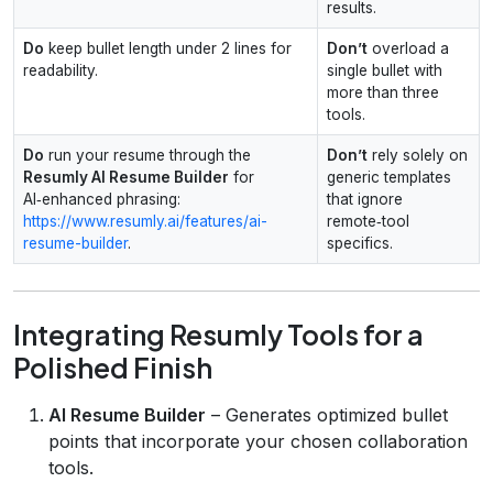
results.
Do
keep bullet length under 2 lines for
Don’t
overload a
readability.
single bullet with
more than three
tools.
Do
run your resume through the
Don’t
rely solely on
Resumly AI Resume Builder
for
generic templates
AI‑enhanced phrasing:
that ignore
https://www.resumly.ai/features/ai-
remote‑tool
resume-builder
.
specifics.
Integrating Resumly Tools for a
Polished Finish
AI Resume Builder
– Generates optimized bullet
points that incorporate your chosen collaboration
tools.