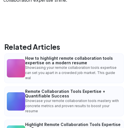
Related Articles
How to highlight remote collaboration tools
expertise on a modern resume
Showcasing your remote collaboration tools expertise
can set you apart in a crowded job market. This guide
wal
Remote Collaboration Tools Expertise +
Quantifiable Success
Showcase your remote collaboration tools mastery with
concrete metrics and proven results to boost your
resume
Highlight Remote Collaboration Tools Expertise