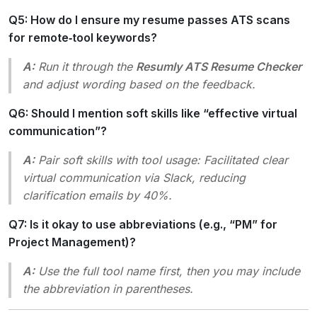
Q5: How do I ensure my resume passes ATS scans
for remote‑tool keywords?
A:
Run it through the
Resumly ATS Resume Checker
and adjust wording based on the feedback.
Q6: Should I mention soft skills like “effective virtual
communication”?
A:
Pair soft skills with tool usage:
Facilitated clear
virtual communication via Slack, reducing
clarification emails by 40%.
Q7: Is it okay to use abbreviations (e.g., “PM” for
Project Management)?
A:
Use the full tool name first, then you may include
the abbreviation in parentheses.