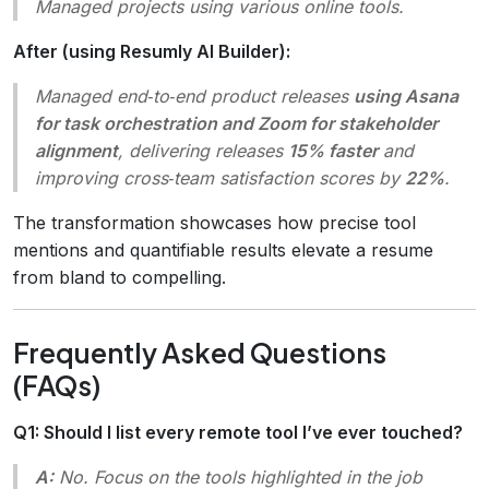
Managed projects using various online tools.
After (using Resumly AI Builder):
Managed
end‑to‑end product releases
using Asana
for task orchestration and Zoom for stakeholder
alignment
, delivering releases
15% faster
and
improving cross‑team satisfaction scores by
22%
.
The transformation showcases how precise tool
mentions and quantifiable results elevate a resume
from bland to compelling.
Frequently Asked Questions
(FAQs)
Q1: Should I list every remote tool I’ve ever touched?
A:
No. Focus on the tools highlighted in the job