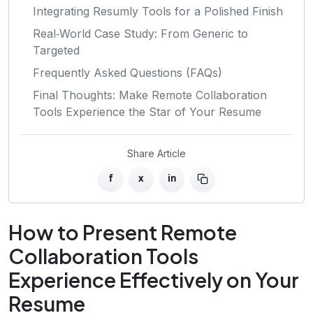
Integrating Resumly Tools for a Polished Finish
Real‑World Case Study: From Generic to
Targeted
Frequently Asked Questions (FAQs)
Final Thoughts: Make Remote Collaboration
Tools Experience the Star of Your Resume
Share Article
f
x
in
How to Present Remote
Collaboration Tools
Experience Effectively on Your
Resume