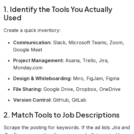
1. Identify the Tools You Actually
Used
Create a quick inventory:
Communication:
Slack, Microsoft Teams, Zoom,
Google Meet
Project Management:
Asana, Trello, Jira,
Monday.com
Design & Whiteboarding:
Miro, FigJam, Figma
File Sharing:
Google Drive, Dropbox, OneDrive
Version Control:
GitHub, GitLab
2. Match Tools to Job Descriptions
Scrape the posting for keywords. If the ad lists
Jira
and