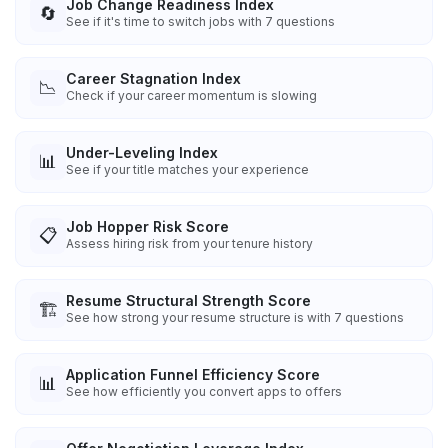
Job Change Readiness Index
🔄
See if it's time to switch jobs with 7 questions
Career Stagnation Index
📉
Check if your career momentum is slowing
Under-Leveling Index
📊
See if your title matches your experience
Job Hopper Risk Score
📋
Assess hiring risk from your tenure history
Resume Structural Strength Score
🏗️
See how strong your resume structure is with 7 questions
Application Funnel Efficiency Score
📊
See how efficiently you convert apps to offers