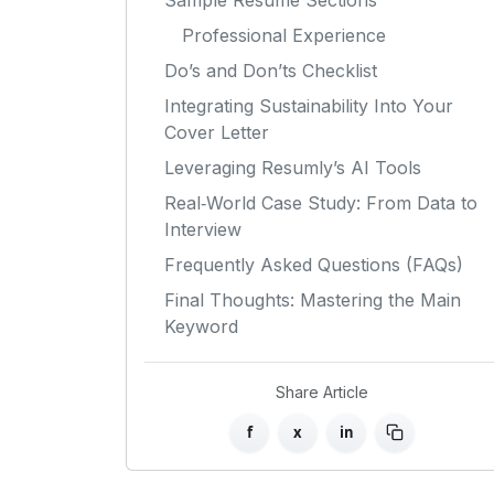
Sample Resume Sections
Professional Experience
Do’s and Don’ts Checklist
Integrating Sustainability Into Your
Cover Letter
Leveraging Resumly’s AI Tools
Real‑World Case Study: From Data to
Interview
Frequently Asked Questions (FAQs)
Final Thoughts: Mastering the Main
Keyword
Share Article
f
x
in