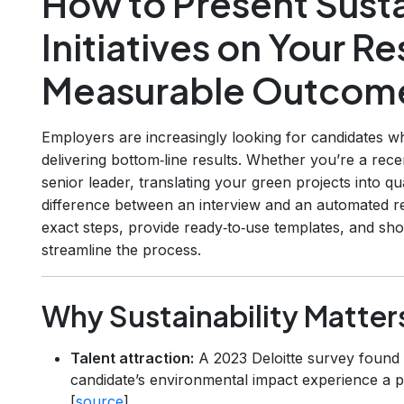
How to Present Susta
Initiatives on Your R
Measurable Outcom
Employers are increasingly looking for candidates 
delivering bottom‑line results. Whether you’re a rece
senior leader, translating your green projects into qu
difference between an interview and an automated rej
exact steps, provide ready‑to‑use templates, and s
streamline the process.
Why Sustainability Matter
Talent attraction:
A 2023 Deloitte survey found
candidate’s environmental impact experience a pl
[
source
]