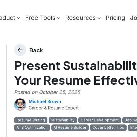
oduct
Free Tools
Resources
Pricing
J
Back
Present Sustainabilit
Your Resume Effecti
Posted on
October 25, 2025
Michael Brown
Career & Resume Expert
Resume Writing
Sustainability
Career Development
Job Se
ATS Optimization
AI Resume Builder
Cover Letter Tips
Int