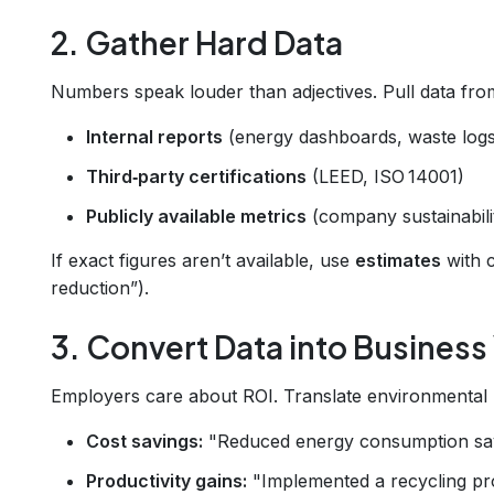
2. Gather Hard Data
Numbers speak louder than adjectives. Pull data fro
Internal reports
(energy dashboards, waste logs
Third‑party certifications
(LEED, ISO 14001)
Publicly available metrics
(company sustainabili
If exact figures aren’t available, use
estimates
with c
reduction”).
3. Convert Data into Business
Employers care about ROI. Translate environmental me
Cost savings:
"Reduced energy consumption s
Productivity gains:
"Implemented a recycling pro