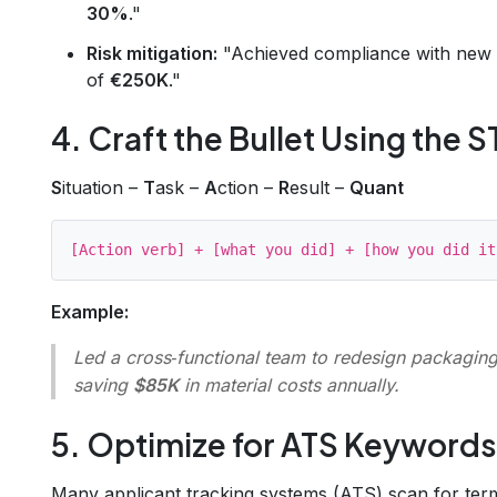
30%
."
Risk mitigation:
"Achieved compliance with new E
of
€250K
."
4. Craft the Bullet Using the
S
ituation –
T
ask –
A
ction –
R
esult –
Quant
Example:
Led a cross‑functional team to redesign packaging,
saving
$85K
in material costs annually.
5. Optimize for ATS Keywords
Many applicant tracking systems (ATS) scan for ter