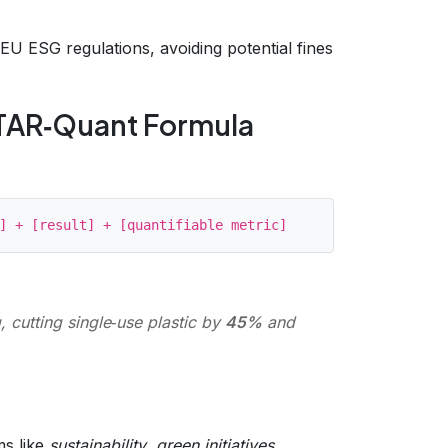
U ESG regulations, avoiding potential fines
 STAR‑Quant Formula
 cutting single‑use plastic by
45%
and
ms like
sustainability
,
green initiatives
,