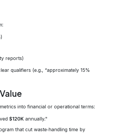
m:
)
ty reports)
lear qualifiers (e.g., “approximately 15%
 Value
trics into financial or operational terms:
aved
$120K
annually."
gram that cut waste‑handling time by