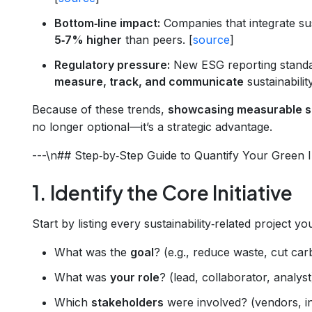
Bottom‑line impact:
Companies that integrate sus
5‑7% higher
than peers. [
source
]
Regulatory pressure:
New ESG reporting standa
measure, track, and communicate
sustainabilit
Because of these trends,
showcasing measurable su
no longer optional—it’s a strategic advantage.
---\n## Step‑by‑Step Guide to Quantify Your Green 
1. Identify the Core Initiative
Start by listing every sustainability‑related project y
What was the
goal
? (e.g., reduce waste, cut ca
What was
your role
? (lead, collaborator, analyst
Which
stakeholders
were involved? (vendors, i