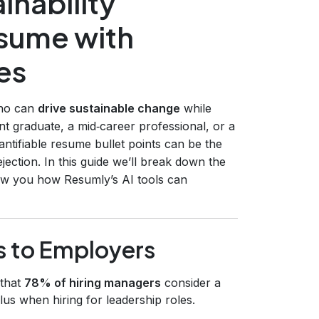
inability
esume with
es
who can
drive sustainable change
while
nt graduate, a mid‑career professional, or a
antifiable resume bullet points can be the
ection. In this guide we’ll break down the
how you how Resumly’s AI tools can
s to Employers
 that
78% of hiring managers
consider a
us when hiring for leadership roles.