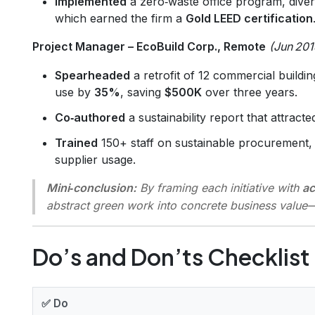
Implemented
a zero‑waste office program, dive
which earned the firm a
Gold LEED certification
Project Manager – EcoBuild Corp., Remote
(Jun 201
Spearheaded
a retrofit of 12 commercial buildings
use by
35%
, saving
$500K
over three years.
Co‑authored
a sustainability report that attract
Trained
150+ staff on sustainable procurement, 
supplier usage.
Mini‑conclusion:
By framing each initiative with
ac
abstract green work into concrete business valu
Do’s and Don’ts Checklist
✅ Do