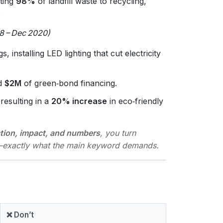
rting
98%
of landfill waste to recycling,
.
8 – Dec 2020)
, installing LED lighting that cut electricity
ed
$2M
of green‑bond financing.
resulting in a
20% increase
in eco‑friendly
tion, impact, and numbers
, you turn
e—exactly what the main keyword demands.
❌ Don’t