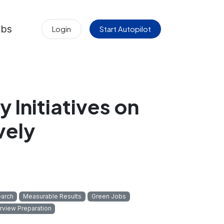
obs
Login
Start Autopilot
y Initiatives on
vely
arch
Measurable Results
Green Jobs
erview Preparation