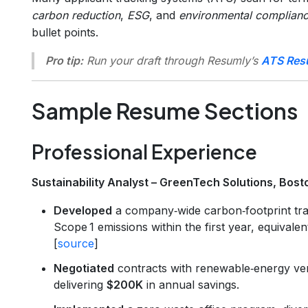
carbon reduction
,
ESG
, and
environmental complian
bullet points.
Pro tip:
Run your draft through Resumly’s
ATS Res
Sample Resume Sections
Professional Experience
Sustainability Analyst – GreenTech Solutions, Bos
Developed
a company‑wide carbon‑footprint tra
Scope 1 emissions within the first year, equivalen
[
source
]
Negotiated
contracts with renewable‑energy ve
delivering
$200K
in annual savings.