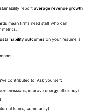
tainability report
average revenue growth
rds mean firms need staff who can
y metrics.
stainability outcomes
on your resume is
Impact
ou’ve contributed to. Ask yourself:
rbon emissions, improve energy efficiency)
)
nternal teams, community)