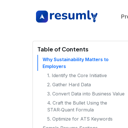
Pr
Table of Contents
Why Sustainability Matters to
Employers
1. Identify the Core Initiative
2. Gather Hard Data
3. Convert Data into Business Value
4. Craft the Bullet Using the
STAR‑Quant Formula
5. Optimize for ATS Keywords