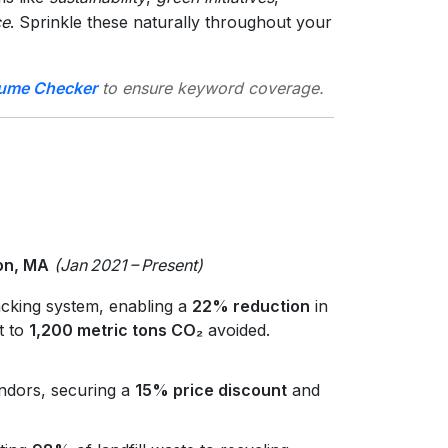
ce
. Sprinkle these naturally throughout your
ume Checker
to ensure keyword coverage.
ton, MA
(Jan 2021 – Present)
cking system, enabling a
22% reduction
in
t to
1,200 metric tons CO₂
avoided.
ndors, securing a
15% price discount
and